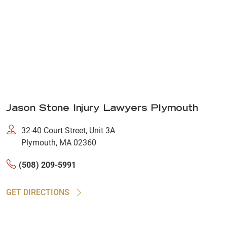
Jason Stone Injury Lawyers Plymouth
32-40 Court Street, Unit 3A
Plymouth, MA 02360
(508) 209-5991
GET DIRECTIONS