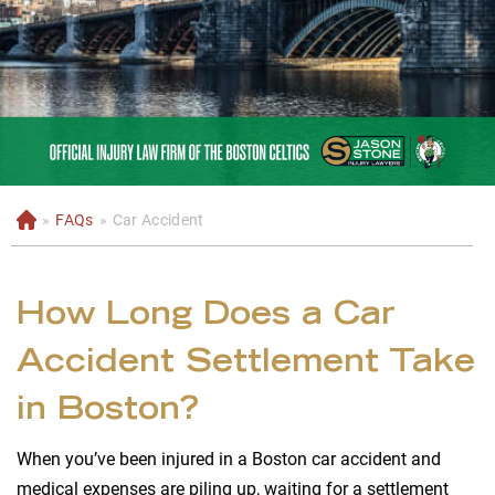
»
FAQs
»
Car Accident
H
o
m
e
How Long Does a Car
Accident Settlement Take
in Boston?
When you’ve been injured in a Boston car accident and
medical expenses are piling up, waiting for a settlement