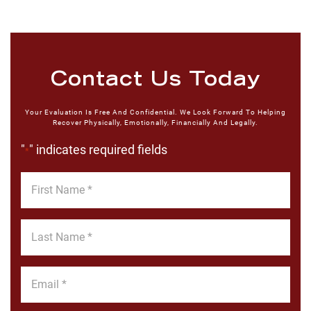
Contact Us Today
Your Evaluation Is Free And Confidential. We Look Forward To Helping
Recover Physically, Emotionally, Financially And Legally.
"
" indicates required fields
*
First
Name
*
Last
Name
*
Email
*