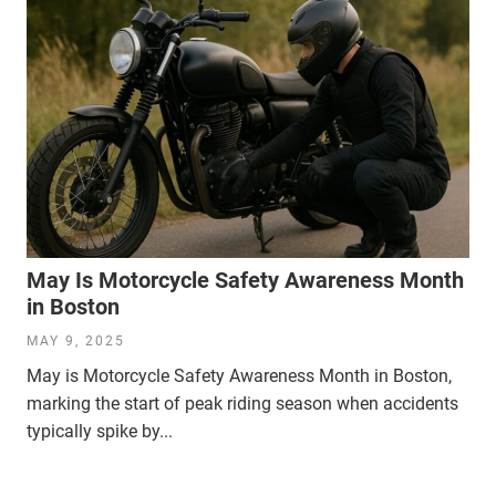
May Is Motorcycle Safety Awareness Month
in Boston
MAY 9, 2025
May is Motorcycle Safety Awareness Month in Boston,
marking the start of peak riding season when accidents
typically spike by...