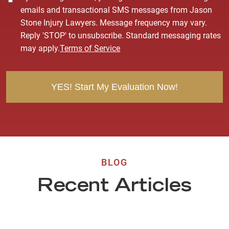
o
emails and transactional SMS messages from Jason
n
Stone Injury Lawyers. Message frequency may vary.
s
Reply 'STOP' to unsubscribe. Standard messaging rates
e
may apply.
Terms of Service
n
t
BLOG
Recent Articles