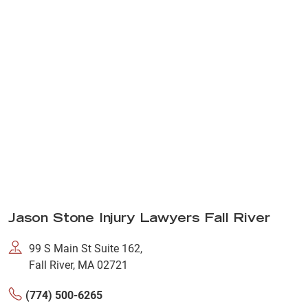
Jason Stone Injury Lawyers Fall River
99 S Main St Suite 162,
Fall River, MA 02721
(774) 500-6265