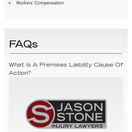
Workers' Compensation
FAQs
What Is A Premises Liability Cause Of
Action?