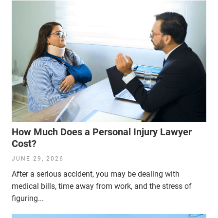
How Much Does a Personal Injury Lawyer
Cost?
JUNE 29, 2026
After a serious accident, you may be dealing with
medical bills, time away from work, and the stress of
figuring...