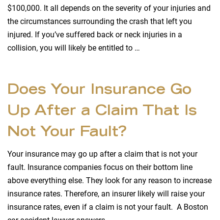
$100,000. It all depends on the severity of your injuries and
the circumstances surrounding the crash that left you
injured. If you’ve suffered back or neck injuries in a
collision, you will likely be entitled to …
Does Your Insurance Go
Up After a Claim That Is
Not Your Fault?
Your insurance may go up after a claim that is not your
fault. Insurance companies focus on their bottom line
above everything else. They look for any reason to increase
insurance rates. Therefore, an insurer likely will raise your
insurance rates, even if a claim is not your fault. A Boston