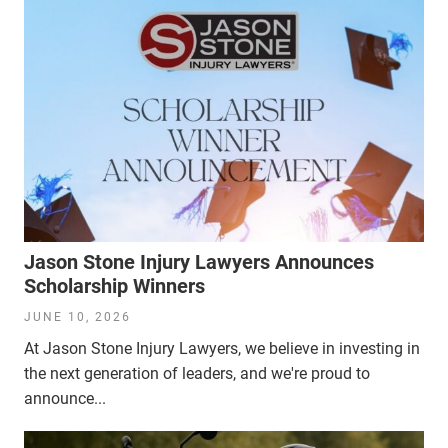
Jason Stone Injury Lawyers Announces
Scholarship Winners
JUNE 10, 2026
At Jason Stone Injury Lawyers, we believe in investing in
the next generation of leaders, and we're proud to
announce...