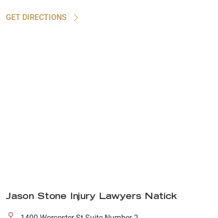
GET DIRECTIONS
Jason Stone Injury Lawyers Natick
1400 Worcester St Suite Number 2,