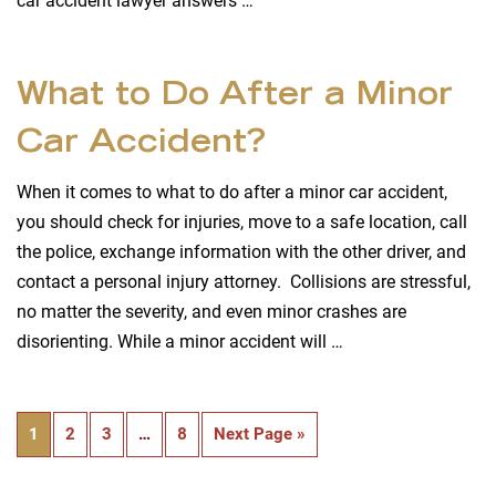
car accident lawyer answers …
What to Do After a Minor
Car Accident?
When it comes to what to do after a minor car accident,
you should check for injuries, move to a safe location, call
the police, exchange information with the other driver, and
contact a personal injury attorney. Collisions are stressful,
no matter the severity, and even minor crashes are
disorienting. While a minor accident will …
1
2
3
…
8
Next Page »