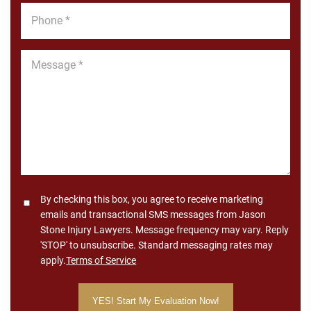
Phone
*
Message
*
Consent
By checking this box, you agree to receive marketing
emails and transactional SMS messages from Jason
Stone Injury Lawyers. Message frequency may vary. Reply
'STOP' to unsubscribe. Standard messaging rates may
apply.
Terms of Service