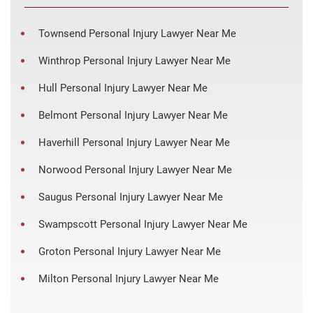
Townsend Personal Injury Lawyer Near Me
Winthrop Personal Injury Lawyer Near Me
Hull Personal Injury Lawyer Near Me
Belmont Personal Injury Lawyer Near Me
Haverhill Personal Injury Lawyer Near Me
Norwood Personal Injury Lawyer Near Me
Saugus Personal Injury Lawyer Near Me
Swampscott Personal Injury Lawyer Near Me
Groton Personal Injury Lawyer Near Me
Milton Personal Injury Lawyer Near Me