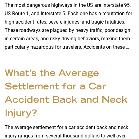
The most dangerous highways in the US are Interstate 95,
US Route 1, and Interstate 5. Each one has a reputation for
high accident rates, severe injuries, and tragic fatalities.
These roadways are plagued by heavy traffic, poor design
in certain areas, and risky driving behaviors, making them
particularly hazardous for travelers. Accidents on these …
What’s the Average
Settlement for a Car
Accident Back and Neck
Injury?
The average settlement for a car accident back and neck
injury ranges from several thousand dollars to well over