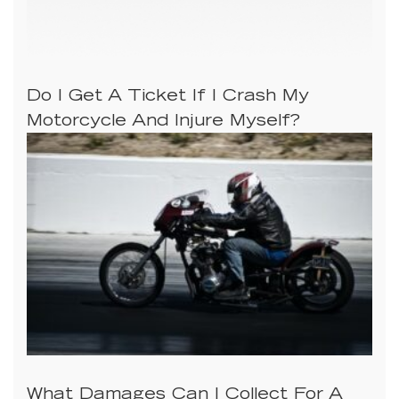
Do I Get A Ticket If I Crash My
Motorcycle And Injure Myself?
What Damages Can I Collect For A