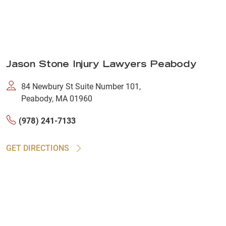
Jason Stone Injury Lawyers Peabody
84 Newbury St Suite Number 101,
Peabody, MA 01960
(978) 241-7133
GET DIRECTIONS