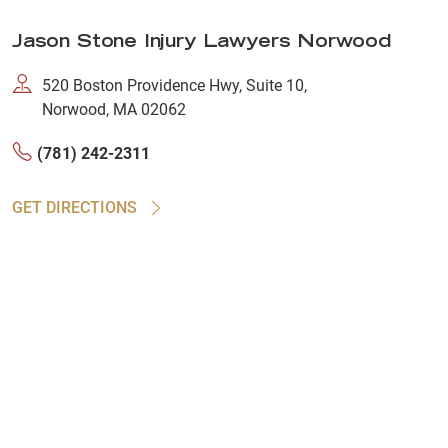
Jason Stone Injury Lawyers Norwood
520 Boston Providence Hwy, Suite 10,
Norwood, MA 02062
(781) 242-2311
GET DIRECTIONS