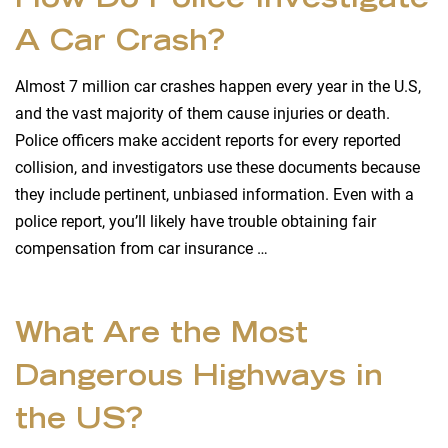
How Do Police Investigate
A Car Crash?
Almost 7 million car crashes happen every year in the U.S,
and the vast majority of them cause injuries or death.
Police officers make accident reports for every reported
collision, and investigators use these documents because
they include pertinent, unbiased information. Even with a
police report, you’ll likely have trouble obtaining fair
compensation from car insurance …
What Are the Most
Dangerous Highways in
the US?