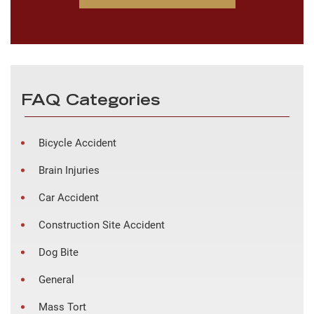
FAQ Categories
Bicycle Accident
Brain Injuries
Car Accident
Construction Site Accident
Dog Bite
General
Mass Tort