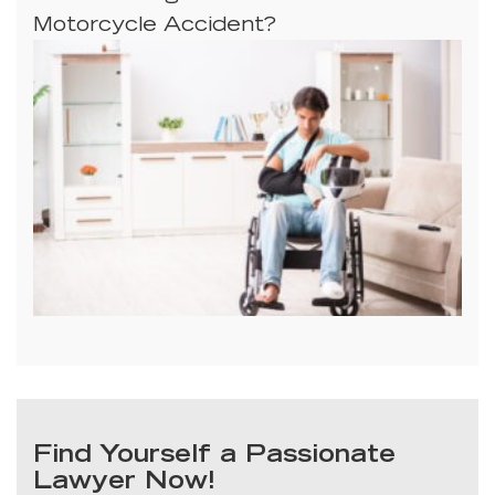
Motorcycle Accident?
Find Yourself a Passionate
Lawyer Now!