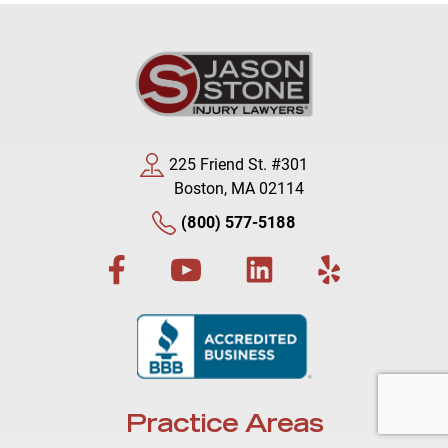
225 Friend St. #301
Boston, MA 02114
(800) 577-5188
Practice Areas