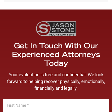
Get In Touch With Our
Experienced Attorneys
Today
Your evaluation is free and confidential. We look
forward to helping recover physically, emotionally,
financially and legally.
F
i
r