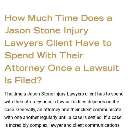
How Much Time Does a
Jason Stone Injury
Lawyers Client Have to
Spend With Their
Attorney Once a Lawsuit
Is Filed?
The time a Jason Stone Injury Lawyers client has to spend
with their attorney once a lawsuit is filed depends on the
case. Generally, an attorney and their client communicate
with one another regularly until a case is settled. If a case
is incredibly complex, lawyer and client communications