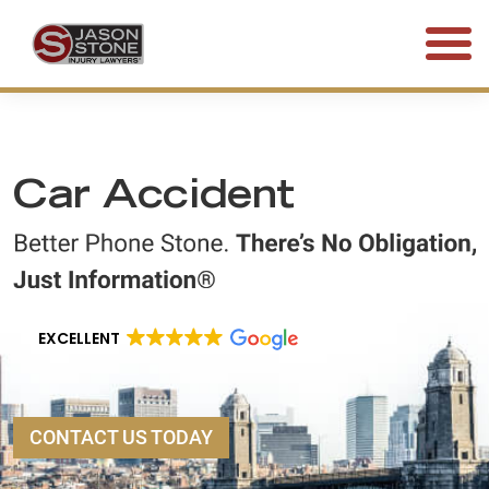
(800) 577-5188
FREE CONSULTATION • 24/7
Car Accident
EXCELLENT
CONTACT US TODAY