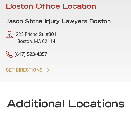
Boston Office Location
Jason Stone Injury Lawyers Boston
225 Friend St. #301
Boston, MA 02114
(617) 523-4357
GET DIRECTIONS
Additional Locations