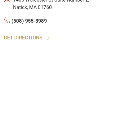
Natick, MA 01760
(508) 955-3989
GET DIRECTIONS