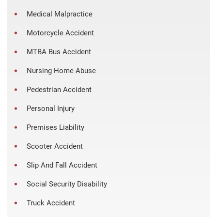
Medical Malpractice
Motorcycle Accident
MTBA Bus Accident
Nursing Home Abuse
Pedestrian Accident
Personal Injury
Premises Liability
Scooter Accident
Slip And Fall Accident
Social Security Disability
Truck Accident