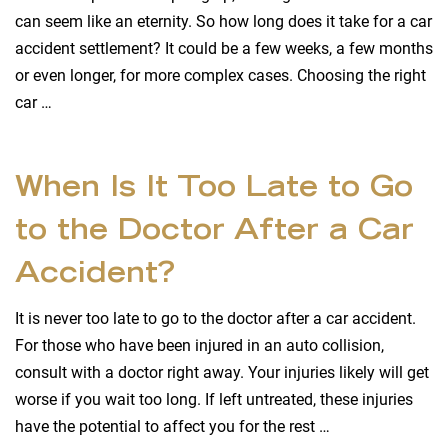
can seem like an eternity. So how long does it take for a car
accident settlement? It could be a few weeks, a few months
or even longer, for more complex cases. Choosing the right
car …
When Is It Too Late to Go
to the Doctor After a Car
Accident?
It is never too late to go to the doctor after a car accident.
For those who have been injured in an auto collision,
consult with a doctor right away. Your injuries likely will get
worse if you wait too long. If left untreated, these injuries
have the potential to affect you for the rest …