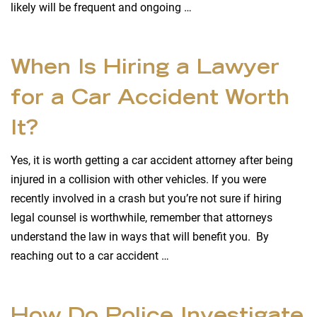
likely will be frequent and ongoing …
When Is Hiring a Lawyer
for a Car Accident Worth
It?
Yes, it is worth getting a car accident attorney after being
injured in a collision with other vehicles. If you were
recently involved in a crash but you’re not sure if hiring
legal counsel is worthwhile, remember that attorneys
understand the law in ways that will benefit you. By
reaching out to a car accident …