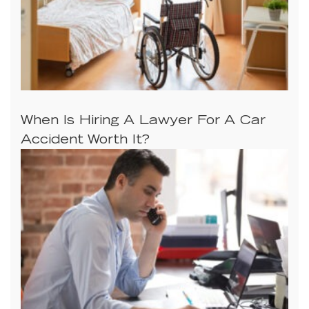
When Is Hiring A Lawyer For A Car
Accident Worth It?