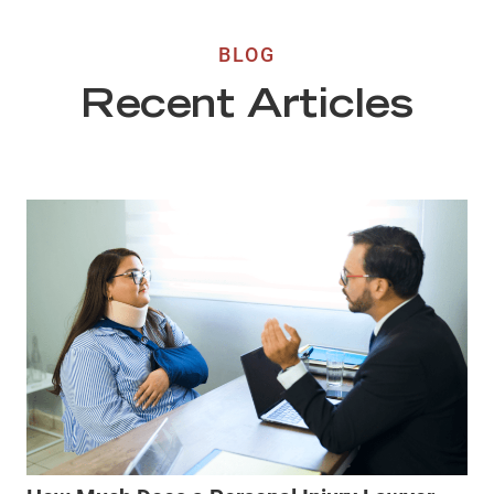
BLOG
Recent Articles