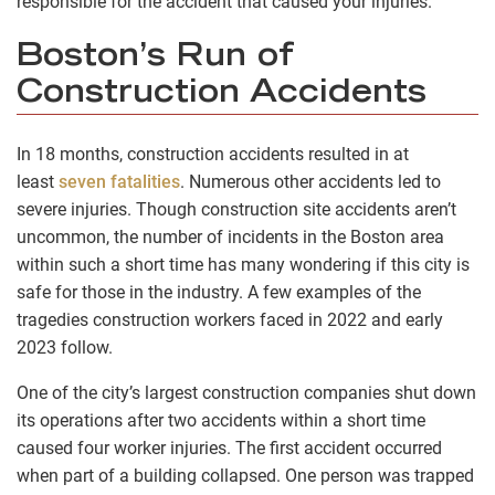
responsible for the accident that caused your injuries.
Boston’s Run of
Construction Accidents
In 18 months, construction accidents resulted in at
least
seven fatalities
. Numerous other accidents led to
severe injuries. Though construction site accidents aren’t
uncommon, the number of incidents in the Boston area
within such a short time has many wondering if this city is
safe for those in the industry. A few examples of the
tragedies construction workers faced in 2022 and early
2023 follow.
One of the city’s largest construction companies shut down
its operations after two accidents within a short time
caused four worker injuries. The first accident occurred
when part of a building collapsed. One person was trapped