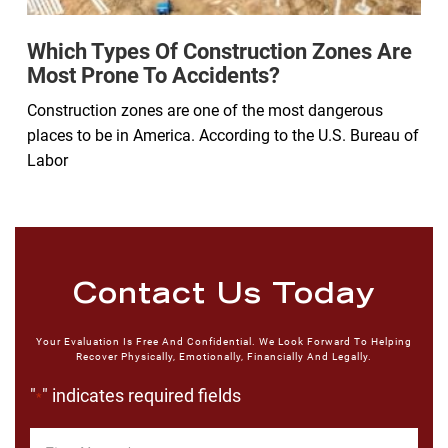
Which Types Of Construction Zones Are
Most Prone To Accidents?
Construction zones are one of the most dangerous
places to be in America. According to the U.S. Bureau of
Labor
Contact Us Today
Your Evaluation Is Free And Confidential. We Look Forward To Helping
Recover Physically, Emotionally, Financially And Legally.
"
" indicates required fields
*
First