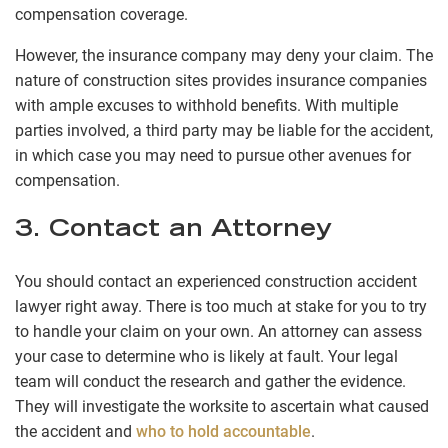
compensation coverage.
However, the insurance company may deny your claim. The
nature of construction sites provides insurance companies
with ample excuses to withhold benefits. With multiple
parties involved, a third party may be liable for the accident,
in which case you may need to pursue other avenues for
compensation.
3. Contact an Attorney
You should contact an experienced construction accident
lawyer right away. There is too much at stake for you to try
to handle your claim on your own. An attorney can assess
your case to determine who is likely at fault. Your legal
team will conduct the research and gather the evidence.
They will investigate the worksite to ascertain what caused
the accident and
who to hold accountable
.