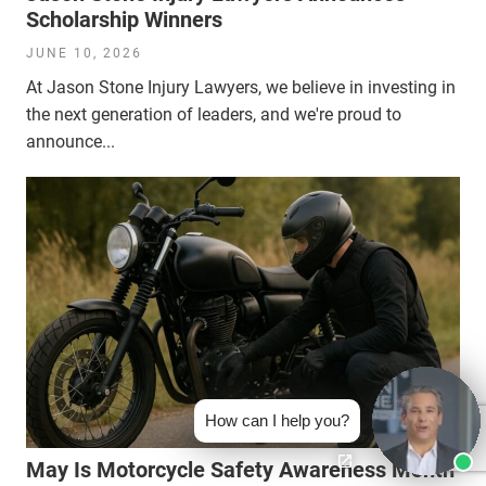
Scholarship Winners
JUNE 10, 2026
At Jason Stone Injury Lawyers, we believe in investing in
the next generation of leaders, and we're proud to
announce...
How can I help you?
May Is Motorcycle Safety Awareness Month