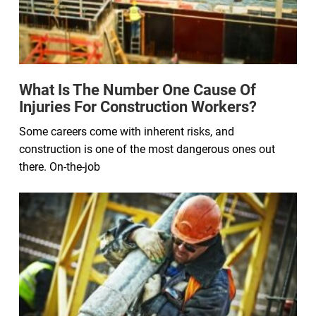
What Is The Number One Cause Of
Injuries For Construction Workers?
Some careers come with inherent risks, and
construction is one of the most dangerous ones out
there. On-the-job