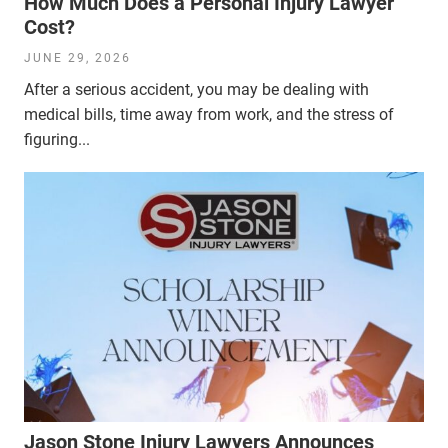
How Much Does a Personal Injury Lawyer
Cost?
JUNE 29, 2026
After a serious accident, you may be dealing with
medical bills, time away from work, and the stress of
figuring...
Jason Stone Injury Lawyers Announces