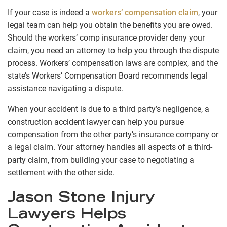
If your case is indeed a
workers’ compensation claim
, your
legal team can help you obtain the benefits you are owed.
Should the workers’ comp insurance provider deny your
claim, you need an attorney to help you through the dispute
process. Workers’ compensation laws are complex, and the
state’s Workers’ Compensation Board recommends legal
assistance navigating a dispute.
When your accident is due to a third party’s negligence, a
construction accident lawyer can help you pursue
compensation from the other party’s insurance company or
a legal claim. Your attorney handles all aspects of a third-
party claim, from building your case to negotiating a
settlement with the other side.
Jason Stone Injury
Lawyers Helps