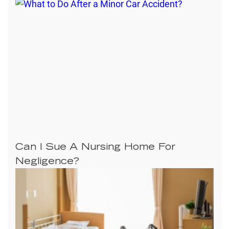
Can I Sue A Nursing Home For
Negligence?