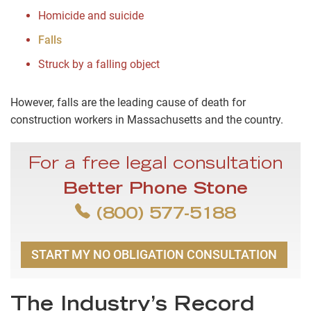
Homicide and suicide
Falls
Struck by a falling object
However, falls are the leading cause of death for
construction workers in Massachusetts and the country.
For a free legal consultation
Better Phone Stone
(800) 577-5188
START MY NO OBLIGATION CONSULTATION
The Industry’s Record