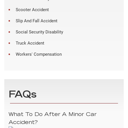
Scooter Accident
Slip And Fall Accident
Social Security Disability
Truck Accident
Workers' Compensation
FAQs
What To Do After A Minor Car
Accident?