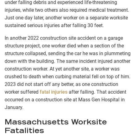
under falling debris and experienced life-threatening
injuries, while two others also required medical treatment.
Just one day later, another worker on a separate worksite
sustained serious injuries after falling 30 feet.
In another 2022 construction site accident on a garage
structure project, one worker died when a section of the
structure collapsed, sending the car he was in plummeting
down with the building. The same incident injured another
construction worker. At yet another site, a worker was
crushed to death when curbing material fell on top of him.
2023 did not start off any better, as one construction
worker suffered
fatal injuries
after falling. That accident
occurred on a construction site at Mass Gen Hospital in
January.
Massachusetts Worksite
Fatalities