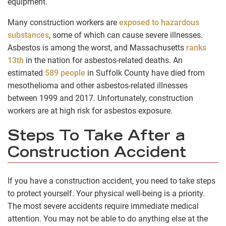
equipment.
Many construction workers are
exposed to hazardous
substances
, some of which can cause severe illnesses.
Asbestos is among the worst, and Massachusetts
ranks
13th
in the nation for asbestos-related deaths. An
estimated
589 people
in Suffolk County have died from
mesothelioma and other asbestos-related illnesses
between 1999 and 2017. Unfortunately, construction
workers are at high risk for asbestos exposure.
Steps To Take After a
Construction Accident
If you have a construction accident, you need to take steps
to protect yourself. Your physical well-being is a priority.
The most severe accidents require immediate medical
attention. You may not be able to do anything else at the