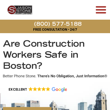
(800) 577-5188
FREE CONSULTATION • 24/7
Are Construction
Workers Safe in
Boston?
EXCELLENT