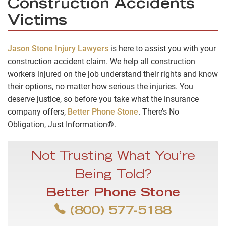
Construction Accidents
Victims
Jason Stone Injury Lawyers
is here to assist you with your
construction accident claim. We help all construction
workers injured on the job understand their rights and know
their options, no matter how serious the injuries. You
deserve justice, so before you take what the insurance
company offers,
Better Phone Stone
. There’s No
Obligation, Just Information®.
Not Trusting What You’re
Being Told?
Better Phone Stone
(800) 577-5188