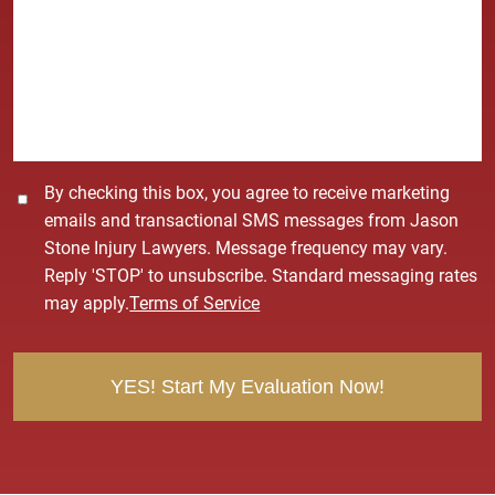
*
s
s
a
g
e
*
C
By checking this box, you agree to receive marketing
o
emails and transactional SMS messages from Jason
n
Stone Injury Lawyers. Message frequency may vary.
s
Reply 'STOP' to unsubscribe. Standard messaging rates
e
may apply.
Terms of Service
n
t