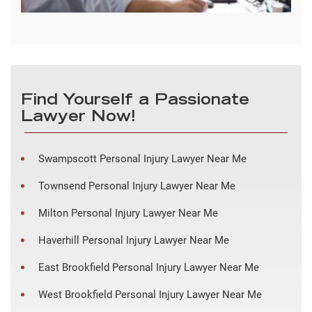
Find Yourself a Passionate
Lawyer Now!
Swampscott Personal Injury Lawyer Near Me
Townsend Personal Injury Lawyer Near Me
Milton Personal Injury Lawyer Near Me
Haverhill Personal Injury Lawyer Near Me
East Brookfield Personal Injury Lawyer Near Me
West Brookfield Personal Injury Lawyer Near Me