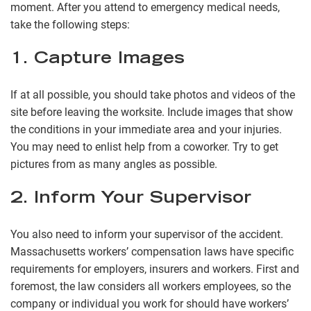
moment. After you attend to emergency medical needs,
take the following steps:
1. Capture Images
If at all possible, you should take photos and videos of the
site before leaving the worksite. Include images that show
the conditions in your immediate area and your injuries.
You may need to enlist help from a coworker. Try to get
pictures from as many angles as possible.
2. Inform Your Supervisor
You also need to inform your supervisor of the accident.
Massachusetts workers’ compensation laws have specific
requirements for employers, insurers and workers. First and
foremost, the law considers all workers employees, so the
company or individual you work for should have workers’