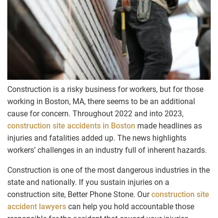
Construction is a risky business for workers, but for those
working in Boston, MA, there seems to be an additional
cause for concern. Throughout 2022 and into 2023,
construction site accidents in Boston
made headlines as
injuries and fatalities added up. The news highlights
workers’ challenges in an industry full of inherent hazards.
Construction is one of the most dangerous industries in the
state and nationally. If you sustain injuries on a
construction site, Better Phone Stone. Our
construction site
accident lawyers
can help you hold accountable those