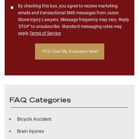
Consent
By checking this box, you agree to receive marketing
emails and transactional SMS messages from Jason
Stone Injury Lawyers. Message frequency may vary. Reply
'STOP' to unsubscribe. Standard messaging rates may
apply.
Terms of Service
FAQ Categories
Bicycle Accident
Brain Injuries