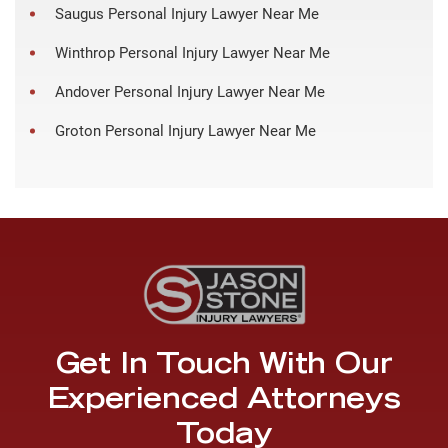
Saugus Personal Injury Lawyer Near Me
Winthrop Personal Injury Lawyer Near Me
Andover Personal Injury Lawyer Near Me
Groton Personal Injury Lawyer Near Me
Get In Touch With Our
Experienced Attorneys
Today