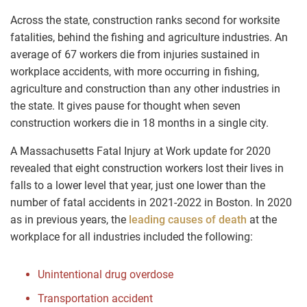
Across the state, construction ranks second for worksite
fatalities, behind the fishing and agriculture industries. An
average of 67 workers die from injuries sustained in
workplace accidents, with more occurring in fishing,
agriculture and construction than any other industries in
the state. It gives pause for thought when seven
construction workers die in 18 months in a single city.
A Massachusetts Fatal Injury at Work update for 2020
revealed that eight construction workers lost their lives in
falls to a lower level that year, just one lower than the
number of fatal accidents in 2021-2022 in Boston. In 2020
as in previous years, the
leading causes of death
at the
workplace for all industries included the following:
Unintentional drug overdose
Transportation accident