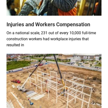
Injuries and Workers Compensation
On a national scale, 231 out of every 10,000 full-time
construction workers had workplace injuries that
resulted in