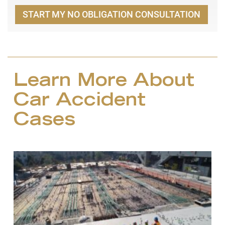
START MY NO OBLIGATION CONSULTATION
Learn More About
Car Accident
Cases