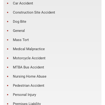
Car Accident
Construction Site Accident
Dog Bite
General
Mass Tort
Medical Malpractice
Motorcycle Accident
MTBA Bus Accident
Nursing Home Abuse
Pedestrian Accident
Personal Injury
Premises Liability