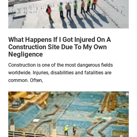
What Happens If I Got Injured On A
Construction Site Due To My Own
Negligence
Construction is one of the most dangerous fields
worldwide. Injuries, disabilities and fatalities are
common. Often,