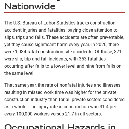
Nationwide
The U.S. Bureau of Labor Statistics tracks construction
accident injuries and fatalities, paying close attention to
slips, trips and falls. These accidents are often preventable,
yet they cause significant harm every year. In 2020, there
were 1,034 fatal construction site accidents. Of those, 371
were slip, trip and fall incidents, with 353 fatalities
occurring after falls to a lower level and nine from falls on
the same level.
That same year, the rate of nonfatal injuries and illnesses
resulting in missed work time was higher for the private
construction industry than for all private sectors considered
as a whole. The injury rate in construction was 31.4 per
every 100,000 workers versus 21.7 in all sectors.
Occupational Hazards in