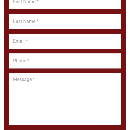
Name
*
Last
Name
*
Email
*
Phone
*
Message
*