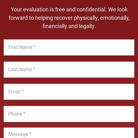
Your evaluation is free and confidential. We look
forward to helping recover physically, emotionally,
financially and legally.
F
i
r
s
L
t
a
N
s
a
t
E
m
N
m
e
a
a
*
m
i
P
e
l
h
*
*
o
n
M
e
e