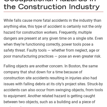
the Construction Industry
While falls cause more fatal accidents in the industry than
anything else, this type of accident is certainly not the only
hazard for construction workers. Frequently, multiple
dangers are present at any given time on a single site. Even
when they’re functioning correctly, power tools pose a
safety threat. Faulty tools­ — whether from neglect, age or
poor manufacturing practices — pose an even greater risk.
Falling objects are another concern. In Boston, the same
company that shut down for a time because of
construction site accidents resulting in injuries also had
issues with falling debris at its city’s project sites. Struck-by
accidents can also occur from swinging objects, from tools
to equipment. Another related hazard is getting caught
between two objects, such as a building and a piece of