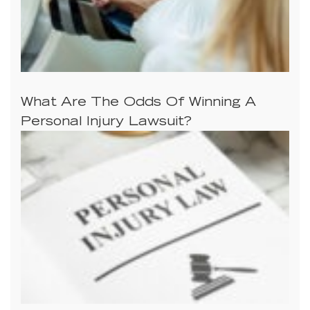
What Are The Odds Of Winning A
Personal Injury Lawsuit?