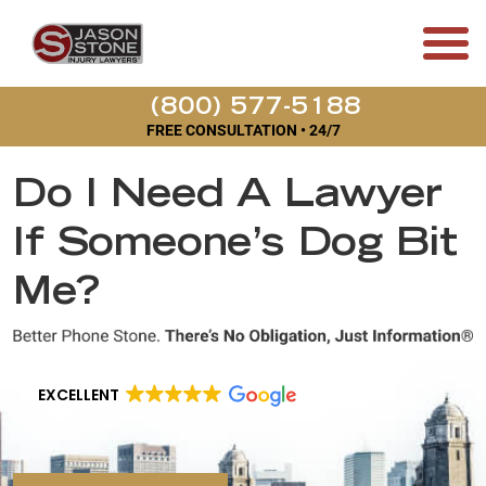
(800) 577-5188
FREE CONSULTATION • 24/7
Do I Need A Lawyer
If Someone’s Dog Bit
Me?
EXCELLENT