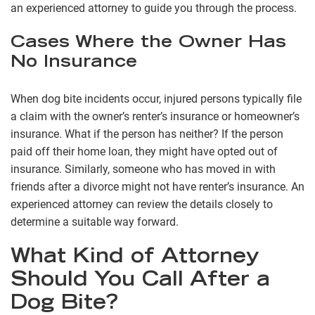
an experienced attorney to guide you through the process.
Cases Where the Owner Has
No Insurance
When dog bite incidents occur, injured persons typically file
a claim with the owner’s renter’s insurance or homeowner’s
insurance. What if the person has neither? If the person
paid off their home loan, they might have opted out of
insurance. Similarly, someone who has moved in with
friends after a divorce might not have renter’s insurance. An
experienced attorney can review the details closely to
determine a suitable way forward.
What Kind of Attorney
Should You Call After a
Dog Bite?