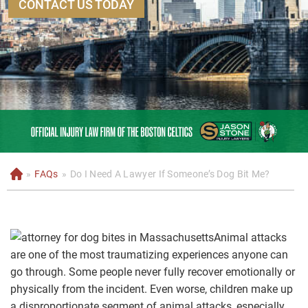
CONTACT US TODAY
»
FAQs
»
Do I Need A Lawyer If Someone’s Dog Bit Me?
H
o
m
e
Animal attacks
are one of the most traumatizing experiences anyone can
go through. Some people never fully recover emotionally or
physically from the incident. Even worse, children make up
a disproportionate segment of animal attacks, especially