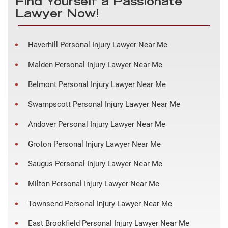
Find Yourself a Passionate
Lawyer Now!
Haverhill Personal Injury Lawyer Near Me
Malden Personal Injury Lawyer Near Me
Belmont Personal Injury Lawyer Near Me
Swampscott Personal Injury Lawyer Near Me
Andover Personal Injury Lawyer Near Me
Groton Personal Injury Lawyer Near Me
Saugus Personal Injury Lawyer Near Me
Milton Personal Injury Lawyer Near Me
Townsend Personal Injury Lawyer Near Me
East Brookfield Personal Injury Lawyer Near Me