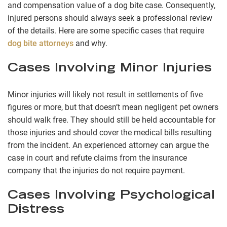
and compensation value of a dog bite case. Consequently,
injured persons should always seek a professional review
of the details. Here are some specific cases that require
dog bite attorneys
and why.
Cases Involving Minor Injuries
Minor injuries will likely not result in settlements of five
figures or more, but that doesn’t mean negligent pet owners
should walk free. They should still be held accountable for
those injuries and should cover the medical bills resulting
from the incident. An experienced attorney can argue the
case in court and refute claims from the insurance
company that the injuries do not require payment.
Cases Involving Psychological
Distress