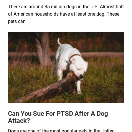
There are around 85 million dogs in the U.S. Almost half
of American households have at least one dog. These
pets can
Can You Sue For PTSD After A Dog
Attack?
Dogs are one of the most popular pets in the United