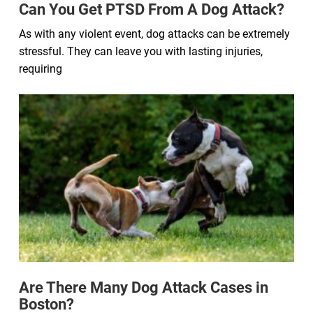
Can You Get PTSD From A Dog Attack?
As with any violent event, dog attacks can be extremely
stressful. They can leave you with lasting injuries,
requiring
Are There Many Dog Attack Cases in
Boston?