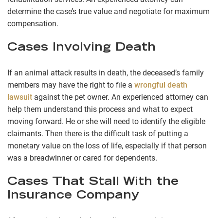
determine the case’s true value and negotiate for maximum
compensation.
Cases Involving Death
If an animal attack results in death, the deceased’s family
members may have the right to file a
wrongful death
lawsuit
against the pet owner. An experienced attorney can
help them understand this process and what to expect
moving forward. He or she will need to identify the eligible
claimants. Then there is the difficult task of putting a
monetary value on the loss of life, especially if that person
was a breadwinner or cared for dependents.
Cases That Stall With the
Insurance Company