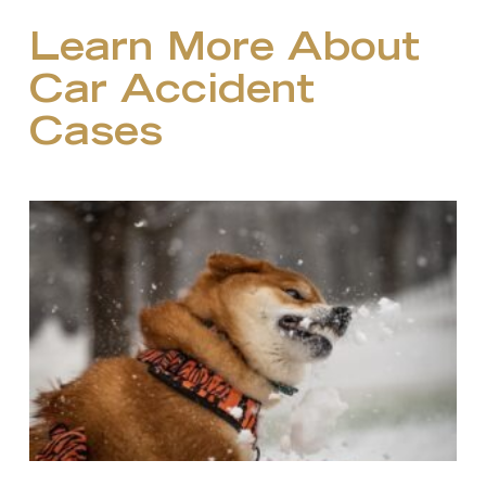
Learn More About
Car Accident
Cases