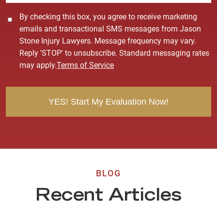
C
By checking this box, you agree to receive marketing
o
emails and transactional SMS messages from Jason
n
Stone Injury Lawyers. Message frequency may vary.
s
Reply 'STOP' to unsubscribe. Standard messaging rates
e
may apply.
Terms of Service
n
t
BLOG
Recent Articles