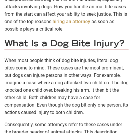
attacks involving dogs. How you handle animal bite cases
from the start can affect your ability to seek justice. This is
one of the top reasons
hiring an attorney
as soon as
possible plays a critical role.
What Is a Dog Bite Injury?
When most people think of dog bite injuries, literal dog
bites come to mind. These cases are the most prominent,
but dogs can injure persons in other ways. For example,
imagine a case where a dog attacked two children. The dog
knocked one child over, breaking his arm. It then bit the
other child. Both children may have a case for
compensation. Even though the dog bit only one person, its
actions caused injury to both children.
Consequently, some attorneys refer to these cases under
the broader header of animal attacks. This description