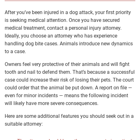
After you’ve been injured in a dog attack, your first priority
is seeking medical attention. Once you have secured
medical treatment, contact a personal injury attorney.
Ideally, you choose an attorney who has experience
handling dog bite cases. Animals introduce new dynamics
to a case.
Owners feel very protective of their animals and will fight
tooth and nail to defend them. That’s because a successful
case could increase their risk of losing their pets. The court
could order that the animal be put down. A report on file ―
even for minor incidents ― means the following incident
will likely have more severe consequences.
Here are some additional features you should seek out in a
suitable attorney: