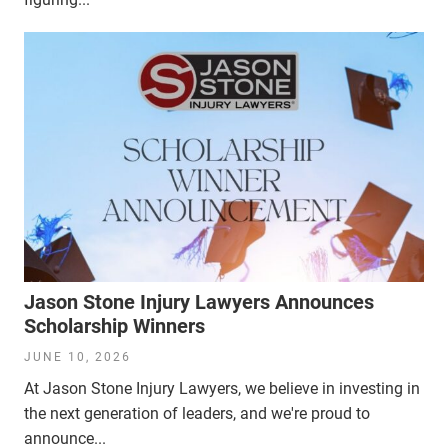
Jason Stone Injury Lawyers Announces
Scholarship Winners
JUNE 10, 2026
At Jason Stone Injury Lawyers, we believe in investing in
the next generation of leaders, and we're proud to
announce...