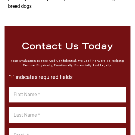
breed dogs
Contact Us Today
Your Evaluation Is Free And Confidential. We Look Forward To Helping
Recover Physically, Emotionally, Financially And Legally.
"
" indicates required fields
*
First
Name
*
Last
Name
*
Email