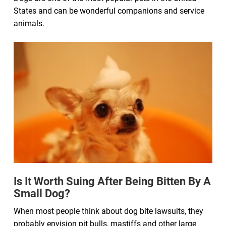
States and can be wonderful companions and service
animals.
Is It Worth Suing After Being Bitten By A
Small Dog?
When most people think about dog bite lawsuits, they
probably envision pit bulls, mastiffs and other large