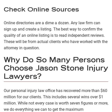
Check Online Sources
Online directories are a dime a dozen. Any law firm can
sign up and create a listing. The best way to confirm the
quality of an online listing is to read independent reviews.
These will be from actual clients who have worked with the
attorney in question.
Why Do So Many Persons
Choose Jason Stone Injury
Lawyers?
Our personal injury law office has recovered more than $60
million for our clients. This includes several wins over $1
million. While not every case is worth seven figures or more,
we do everything we can to get the maximum