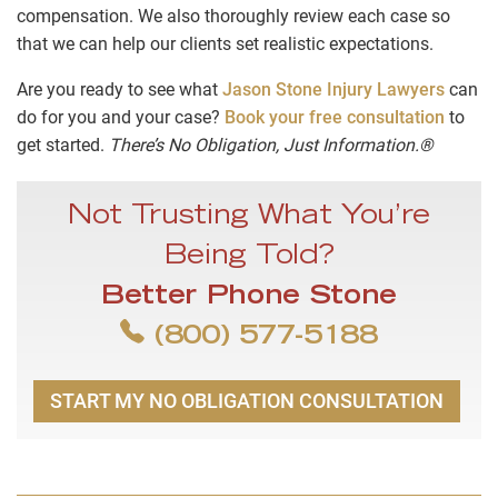
compensation. We also thoroughly review each case so
that we can help our clients set realistic expectations.
Are you ready to see what
Jason Stone Injury Lawyers
can
do for you and your case?
Book your free consultation
to
get started.
There’s No Obligation, Just Information.®
Not Trusting What You’re
Being Told?
Better Phone Stone
(800) 577-5188
START MY NO OBLIGATION CONSULTATION