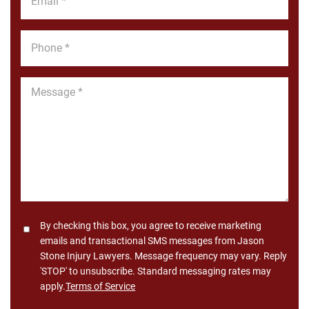
*
Phone
*
Message
*
Consent
By checking this box, you agree to receive marketing
emails and transactional SMS messages from Jason
Stone Injury Lawyers. Message frequency may vary. Reply
'STOP' to unsubscribe. Standard messaging rates may
apply.
Terms of Service