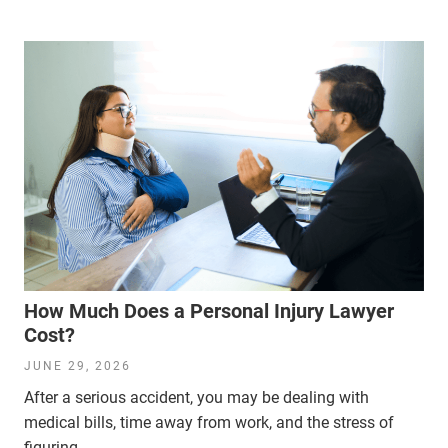
How Much Does a Personal Injury Lawyer
Cost?
JUNE 29, 2026
After a serious accident, you may be dealing with
medical bills, time away from work, and the stress of
figuring...