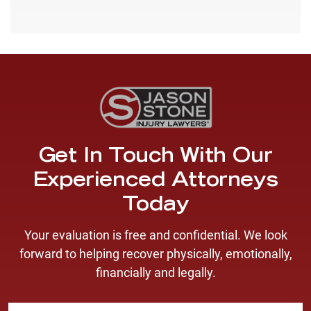
Get In Touch With Our
Experienced Attorneys
Today
Your evaluation is free and confidential. We look
forward to helping recover physically, emotionally,
financially and legally.
F