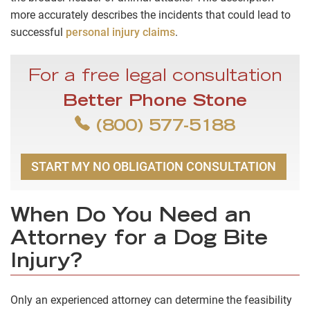
more accurately describes the incidents that could lead to
successful
personal injury claims
.
For a free legal consultation
Better Phone Stone
(800) 577-5188
START MY NO OBLIGATION CONSULTATION
When Do You Need an
Attorney for a Dog Bite
Injury?
Only an experienced attorney can determine the feasibility