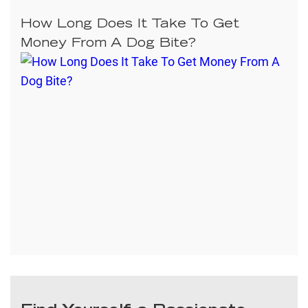
How Long Does It Take To Get
Money From A Dog Bite?