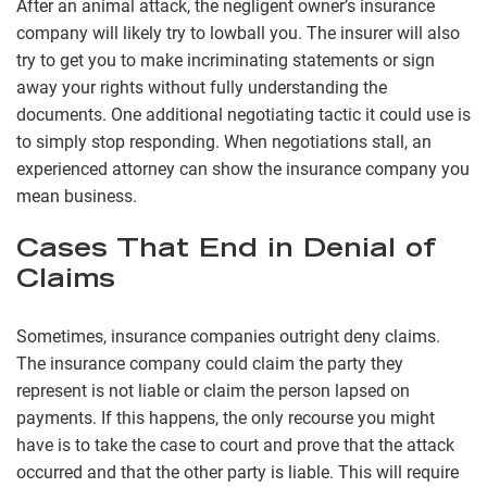
After an animal attack, the negligent owner’s insurance
company will likely try to lowball you. The insurer will also
try to get you to make incriminating statements or sign
away your rights without fully understanding the
documents. One additional negotiating tactic it could use is
to simply stop responding. When negotiations stall, an
experienced attorney can show the insurance company you
mean business.
Cases That End in Denial of
Claims
Sometimes, insurance companies outright deny claims.
The insurance company could claim the party they
represent is not liable or claim the person lapsed on
payments. If this happens, the only recourse you might
have is to take the case to court and prove that the attack
occurred and that the other party is liable. This will require