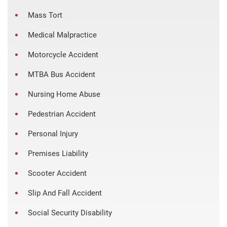
Mass Tort
Medical Malpractice
Motorcycle Accident
MTBA Bus Accident
Nursing Home Abuse
Pedestrian Accident
Personal Injury
Premises Liability
Scooter Accident
Slip And Fall Accident
Social Security Disability