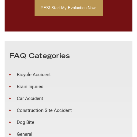
FAQ Categories
Bicycle Accident
Brain Injuries
Car Accident
Construction Site Accident
Dog Bite
General