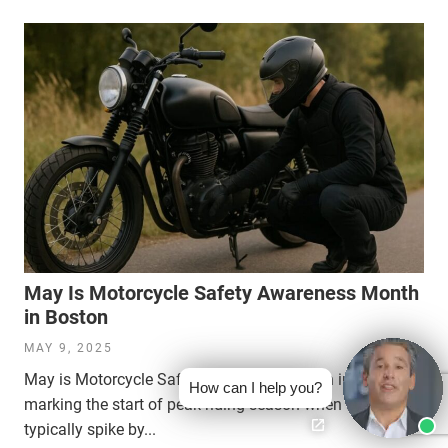
May Is Motorcycle Safety Awareness Month
in Boston
MAY 9, 2025
May is Motorcycle Safety Awareness Month in Boston,
How can I help you?
marking the start of peak riding season when accidents
typically spike by...