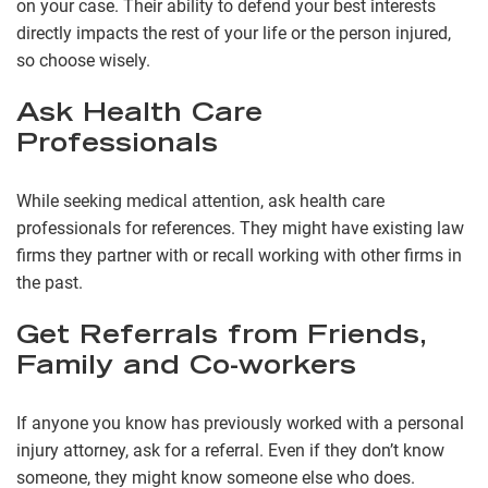
on your case. Their ability to defend your best interests
directly impacts the rest of your life or the person injured,
so choose wisely.
Ask Health Care
Professionals
While seeking medical attention, ask health care
professionals for references. They might have existing law
firms they partner with or recall working with other firms in
the past.
Get Referrals from Friends,
Family and Co-workers
If anyone you know has previously worked with a personal
injury attorney, ask for a referral. Even if they don’t know
someone, they might know someone else who does.