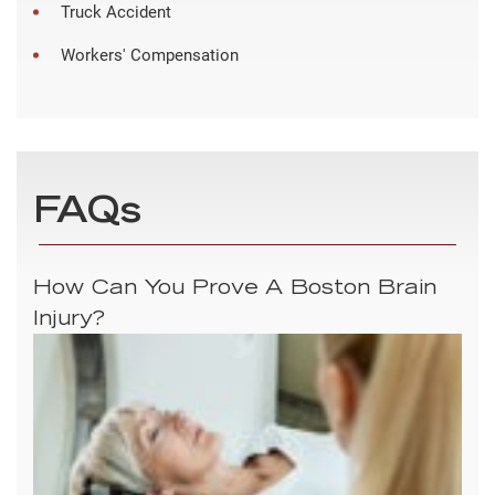
Truck Accident
Workers' Compensation
FAQs
How Can You Prove A Boston Brain
Injury?