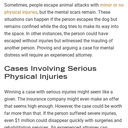
Sometimes, people escape animal attacks with
minor or no
physical injuries
, but the mental scars remain. These
situations can happen if the person escapes the dog but
remains confined while the dog tries to make its way into
the space. In other instances, the person could have
escaped without injuries but witnessed the mauling of
another person. Proving and arguing a case for mental
distress will require an experienced attorney.
Cases Involving Serious
Physical Injuries
Winning a case with serious injuries might seem like a
given. The insurance company might even make an offer
that seems high enough. However, the case could be worth
far more than that. If the person suffered severe injuries,
even $1 million could disappear quickly with surgeries and
rehabilitation services. An experienced attorney can