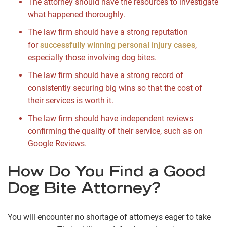
The attorney should have the resources to investigate
what happened thoroughly.
The law firm should have a strong reputation
for
successfully winning personal injury cases
,
especially those involving dog bites.
The law firm should have a strong record of
consistently securing big wins so that the cost of
their services is worth it.
The law firm should have independent reviews
confirming the quality of their service, such as on
Google Reviews.
How Do You Find a Good
Dog Bite Attorney?
You will encounter no shortage of attorneys eager to take