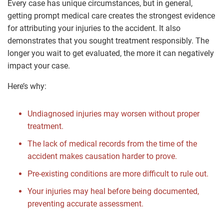
Every case has unique circumstances, but in general,
getting prompt medical care creates the strongest evidence
for attributing your injuries to the accident. It also
demonstrates that you sought treatment responsibly. The
longer you wait to get evaluated, the more it can negatively
impact your case.
Here’s why:
Undiagnosed injuries may worsen without proper
treatment.
The lack of medical records from the time of the
accident makes causation harder to prove.
Pre-existing conditions are more difficult to rule out.
Your injuries may heal before being documented,
preventing accurate assessment.