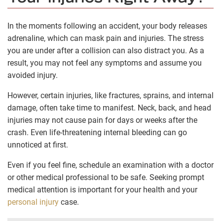
In the moments following an accident, your body releases
adrenaline, which can mask pain and injuries. The stress
you are under after a collision can also distract you. As a
result, you may not feel any symptoms and assume you
avoided injury.
However, certain injuries, like fractures, sprains, and internal
damage, often take time to manifest. Neck, back, and head
injuries may not cause pain for days or weeks after the
crash. Even life-threatening internal bleeding can go
unnoticed at first.
Even if you feel fine, schedule an examination with a doctor
or other medical professional to be safe. Seeking prompt
medical attention is important for your health and your
personal injury
case.