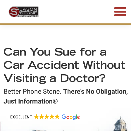
(800) 577-5188
FREE CONSULTATION • 24/7
Can You Sue for a
Car Accident Without
Visiting a Doctor?
EXCELLENT