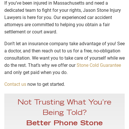
If you’ve been injured in Massachusetts and need a
dedicated team to fight for your rights, Jason Stone Injury
Lawyers is here for you. Our experienced car accident
attorneys are committed to helping you obtain a fair
settlement or court award.
Don’t let an insurance company take advantage of you! See
a doctor, and then reach out to us for a free, no-obligation
consultation. We want you to take care of yourself while we
do the rest. That’s why we offer our
Stone Cold Guarantee
and only get paid when you do.
Contact us
now to get started.
Not Trusting What You’re
Being Told?
Better Phone Stone