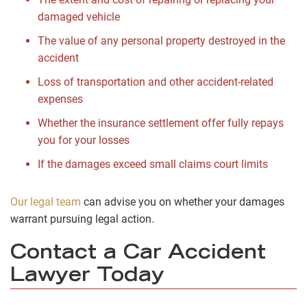
damaged vehicle
The value of any personal property destroyed in the
accident
Loss of transportation and other accident-related
expenses
Whether the insurance settlement offer fully repays
you for your losses
If the damages exceed small claims court limits
Our legal team
can advise you on whether your damages
warrant pursuing legal action.
Contact a Car Accident
Lawyer Today