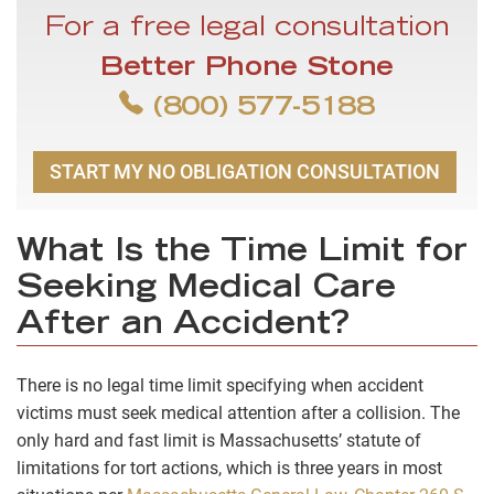
For a free legal consultation
Better Phone Stone
(800) 577-5188
START MY NO OBLIGATION CONSULTATION
What Is the Time Limit for
Seeking Medical Care
After an Accident?
There is no legal time limit specifying when accident
victims must seek medical attention after a collision. The
only hard and fast limit is Massachusetts’ statute of
limitations for tort actions, which is
three years
in most