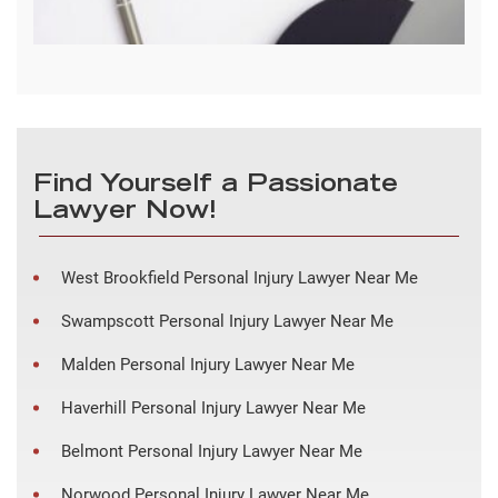
Find Yourself a Passionate
Lawyer Now!
West Brookfield Personal Injury Lawyer Near Me
Swampscott Personal Injury Lawyer Near Me
Malden Personal Injury Lawyer Near Me
Haverhill Personal Injury Lawyer Near Me
Belmont Personal Injury Lawyer Near Me
Norwood Personal Injury Lawyer Near Me