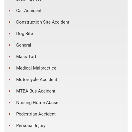
Car Accident
Construction Site Accident
Dog Bite
General
Mass Tort
Medical Malpractice
Motorcycle Accident
MTBA Bus Accident
Nursing Home Abuse
Pedestrian Accident
Personal Injury