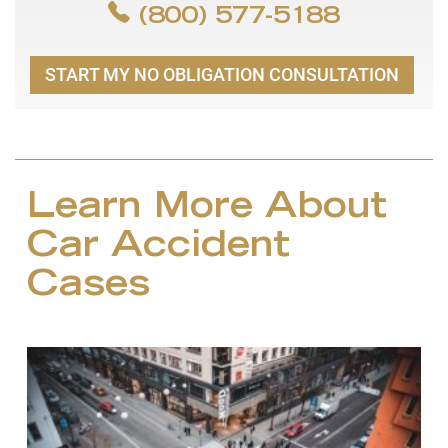
(800) 577-5188
START MY NO OBLIGATION CONSULTATION
Learn More About
Car Accident
Cases