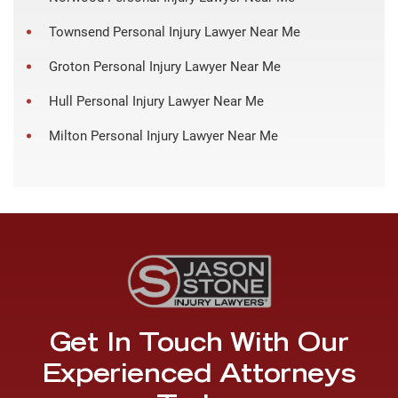
Townsend Personal Injury Lawyer Near Me
Groton Personal Injury Lawyer Near Me
Hull Personal Injury Lawyer Near Me
Milton Personal Injury Lawyer Near Me
Get In Touch With Our
Experienced Attorneys