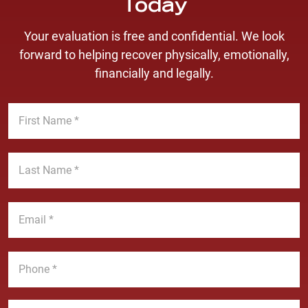
Today
Your evaluation is free and confidential. We look
forward to helping recover physically, emotionally,
financially and legally.
F
i
r
s
L
t
a
N
s
a
t
E
m
N
m
e
a
a
*
m
i
P
e
l
h
*
*
o
n
M