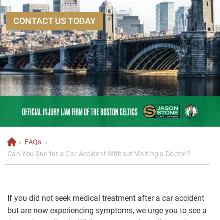
CONTACT US TODAY
»
FAQs
»
H
o
Can You Sue for a Car Accident Without Visiting a Doctor?
m
e
If you did not seek medical treatment after a car accident
but are now experiencing symptoms, we urge you to see a