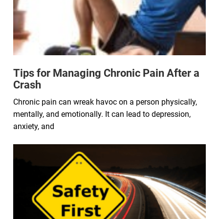
Tips for Managing Chronic Pain After a
Crash
Chronic pain can wreak havoc on a person physically,
mentally, and emotionally. It can lead to depression,
anxiety, and