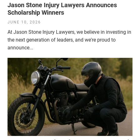
Jason Stone Injury Lawyers Announces
Scholarship Winners
JUNE 10, 2026
At Jason Stone Injury Lawyers, we believe in investing in
the next generation of leaders, and we're proud to
announce...