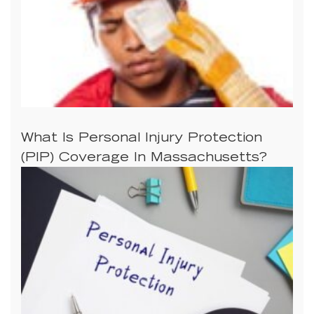
What Is Personal Injury Protection
(PIP) Coverage In Massachusetts?