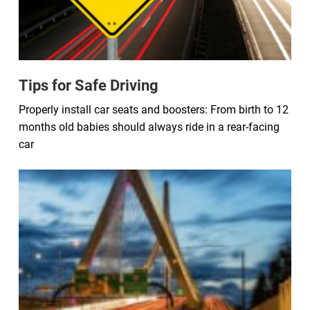
Tips for Safe Driving
Properly install car seats and boosters: From birth to 12
months old babies should always ride in a rear-facing
car