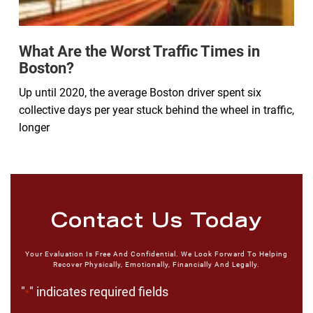
What Are the Worst Traffic Times in
Boston?
Up until 2020, the average Boston driver spent six
collective days per year stuck behind the wheel in traffic,
longer
Contact Us Today
Your Evaluation Is Free And Confidential. We Look Forward To Helping
Recover Physically, Emotionally, Financially And Legally.
"
" indicates required fields
*