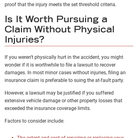
proof that the injury meets the set threshold criteria.
Is It Worth Pursuing a
Claim Without Physical
Injuries?
If you weren’t physically hurt in the accident, you might
wonder if it is worthwhile to file a lawsuit to recover
damages. In most minor cases without injuries, filing an
insurance claim is preferable to suing the at-fault party.
However, a lawsuit may be justified if you suffered
extensive vehicle damage or other property losses that
exceeded the insurance coverage limits.
Factors to consider include:
The extent and cost of repairing or replacing your