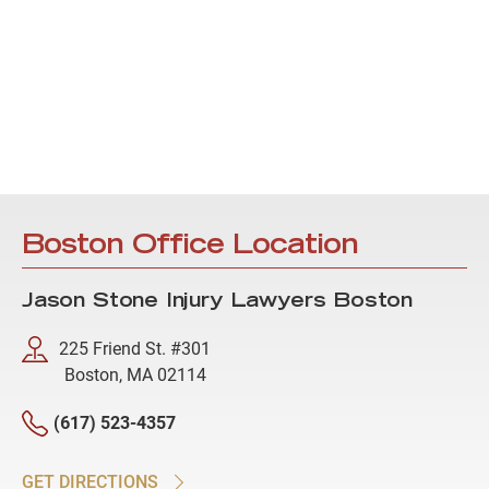
Boston Office Location
Jason Stone Injury Lawyers Boston
225 Friend St. #301
Boston, MA 02114
(617) 523-4357
GET DIRECTIONS