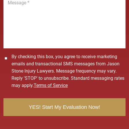
e
e
*
s
s
a
g
e
*
C
By checking this box, you agree to receive marketing
o
emails and transactional SMS messages from Jason
n
Stone Injury Lawyers. Message frequency may vary.
s
Reply 'STOP' to unsubscribe. Standard messaging rates
e
may apply.
Terms of Service
n
t