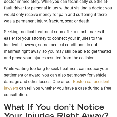
doctor immediately. While you can technically sue the at-
fault driver for personal injury without visiting a doctor, you
would only receive money for pain and suffering if there
was a permanent injury, fracture, scar, or death.
Seeking medical treatment soon after a crash makes it
easier for your attorney to connect your injuries to the
incident. However, some medical conditions do not
manifest right away, so you may still be able to get treated
and prove your injuries resulted from the collision.
While waiting too long to seek treatment can reduce your
settlement or award, you can also get money for vehicle
damage and other losses. One of our
Boston car accident
lawyers
can tell you whether you have a case during a free
consultation.
What If You don’t Notice
Your Injuries Right Away?