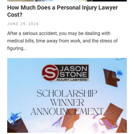
How Much Does a Personal Injury Lawyer
Cost?
JUNE 29, 2026
After a serious accident, you may be dealing with
medical bills, time away from work, and the stress of
figuring...