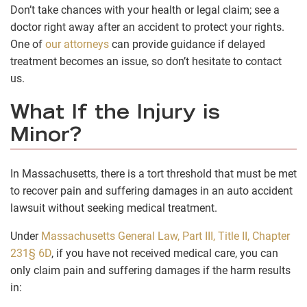
Don’t take chances with your health or legal claim; see a
doctor right away after an accident to protect your rights.
One of
our attorneys
can provide guidance if delayed
treatment becomes an issue, so don’t hesitate to contact
us.
What If the Injury is
Minor?
In Massachusetts, there is a tort threshold that must be met
to recover pain and suffering damages in an auto accident
lawsuit without seeking medical treatment.
Under
Massachusetts
General Law, Part III, Title II, Chapter
231§ 6D
, if you have not received medical care, you can
only claim pain and suffering damages if the harm results
in: