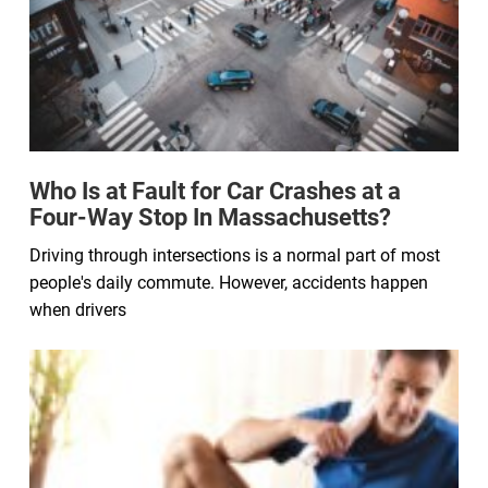
Who Is at Fault for Car Crashes at a
Four-Way Stop In Massachusetts?
Driving through intersections is a normal part of most
people's daily commute. However, accidents happen
when drivers