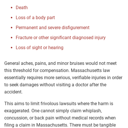
Death
Loss of a body part
Permanent and severe disfigurement
Fracture or other significant diagnosed injury
Loss of sight or hearing
General aches, pains, and minor bruises would not meet
this threshold for compensation. Massachusetts law
essentially requires more serious, verifiable injuries in order
to seek damages without visiting a doctor after the
accident.
This aims to limit frivolous lawsuits where the harm is
exaggerated. One cannot simply claim whiplash,
concussion, or back pain without medical records when
filing a claim in Massachusetts. There must be tangible