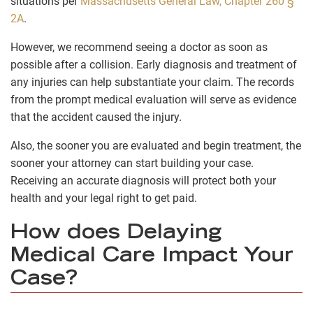
situations per
Massachusetts General Law, Chapter 260 §
2A
.
However, we recommend seeing a doctor as soon as
possible after a collision. Early diagnosis and treatment of
any injuries can help substantiate your claim. The records
from the prompt medical evaluation will serve as evidence
that the accident caused the injury.
Also, the sooner you are evaluated and begin treatment, the
sooner your attorney can start building your case.
Receiving an accurate diagnosis will protect both your
health and your legal right to get paid.
How does Delaying
Medical Care Impact Your
Case?