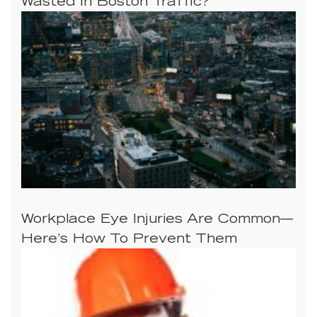
Wasted In Boston Traffic?
Workplace Eye Injuries Are Common—
Here’s How To Prevent Them