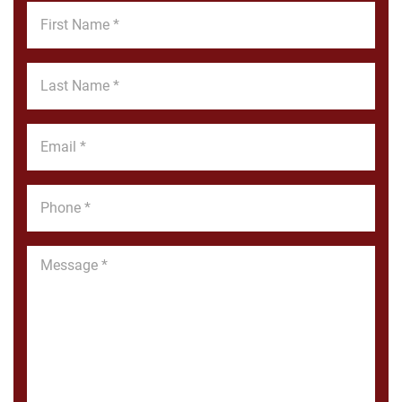
First
Name
*
Last
Name
*
Email
*
Phone
*
Message
*