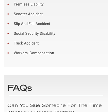
Premises Liability
Scooter Accident
Slip And Fall Accident
Social Security Disability
Truck Accident
Workers' Compensation
FAQs
Can You Sue Someone For The Time