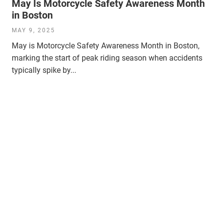
May Is Motorcycle Safety Awareness Month
in Boston
MAY 9, 2025
May is Motorcycle Safety Awareness Month in Boston,
marking the start of peak riding season when accidents
typically spike by...