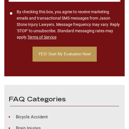
Consent
By checking this box, you agree to receive marketing
emails and transactional SMS messages from Jason
Stone Injury Lawyers. Message frequency may vary. Reply
'STOP' to unsubscribe. Standard messaging rates may
apply.
Terms of Service
FAQ Categories
Bicycle Accident
Brain Injuries