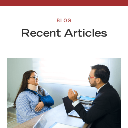
BLOG
Recent Articles