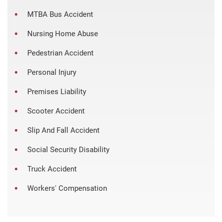
MTBA Bus Accident
Nursing Home Abuse
Pedestrian Accident
Personal Injury
Premises Liability
Scooter Accident
Slip And Fall Accident
Social Security Disability
Truck Accident
Workers' Compensation