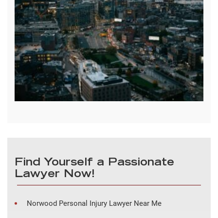
Find Yourself a Passionate
Lawyer Now!
Norwood Personal Injury Lawyer Near Me