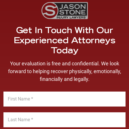
Get In Touch With Our
Experienced Attorneys
Today
Your evaluation is free and confidential. We look
forward to helping recover physically, emotionally,
financially and legally.
F
i
r
s
L
t
a
N
s