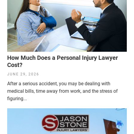
How Much Does a Personal Injury Lawyer
Cost?
JUNE 29, 2026
After a serious accident, you may be dealing with
medical bills, time away from work, and the stress of
figuring...