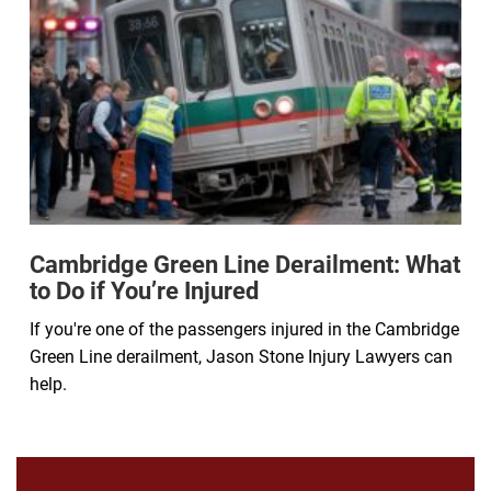
Cambridge Green Line Derailment: What
to Do if You’re Injured
If you're one of the passengers injured in the Cambridge
Green Line derailment, Jason Stone Injury Lawyers can
help.