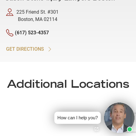
225 Friend St. #301
Boston, MA 02114
(617) 523-4357
GET DIRECTIONS
Additional Locations
How can I help you?