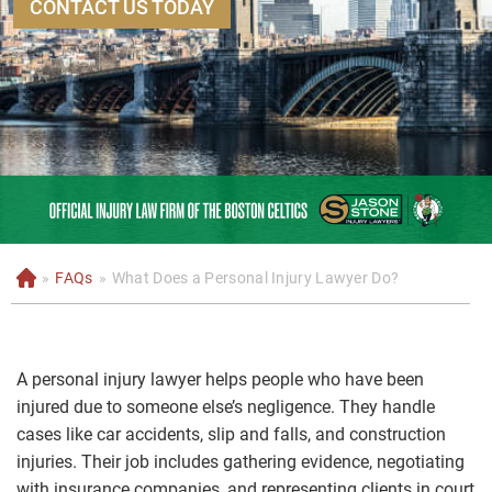
CONTACT US TODAY
»
FAQs
»
What Does a Personal Injury Lawyer Do?
H
o
m
e
A personal injury lawyer helps people who have been
injured due to someone else’s negligence. They handle
cases like car accidents, slip and falls, and construction
injuries. Their job includes gathering evidence, negotiating
with insurance companies, and representing clients in court