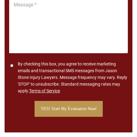
Message
*
Consent
By checking this box, you agree to receive marketing
emails and transactional SMS messages from Jason
Stone Injury Lawyers. Message frequency may vary. Reply
'STOP' to unsubscribe. Standard messaging rates may
apply.
Terms of Service