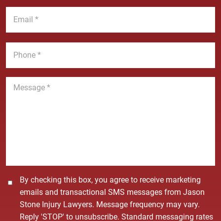
a
t
E
m
N
m
e
a
a
*
m
i
P
e
l
h
*
*
o
n
M
e
e
*
s
s
a
g
e
*
C
By checking this box, you agree to receive marketing
o
emails and transactional SMS messages from Jason
n
Stone Injury Lawyers. Message frequency may vary.
s
Reply 'STOP' to unsubscribe. Standard messaging rates