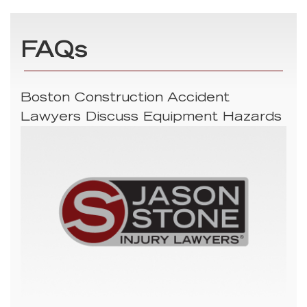
FAQs
Boston Construction Accident
Lawyers Discuss Equipment Hazards