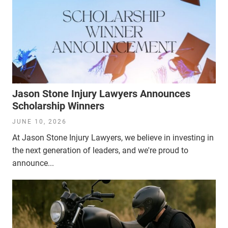
Jason Stone Injury Lawyers Announces
Scholarship Winners
JUNE 10, 2026
At Jason Stone Injury Lawyers, we believe in investing in
the next generation of leaders, and we're proud to
announce...