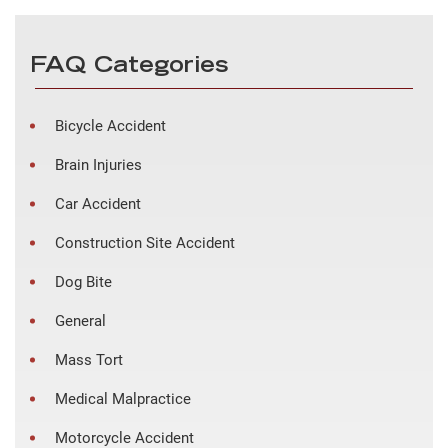
FAQ Categories
Bicycle Accident
Brain Injuries
Car Accident
Construction Site Accident
Dog Bite
General
Mass Tort
Medical Malpractice
Motorcycle Accident