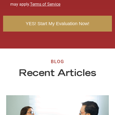
e
may apply.
Terms of Service
n
t
BLOG
Recent Articles