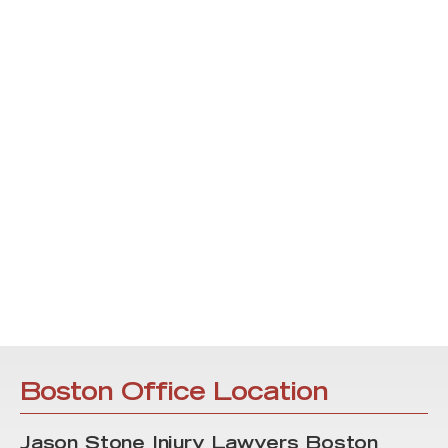
Boston Office Location
Jason Stone Injury Lawyers Boston