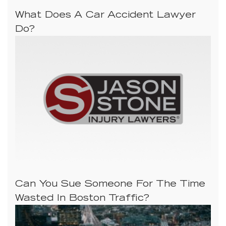
What Does A Car Accident Lawyer
Do?
Can You Sue Someone For The Time
Wasted In Boston Traffic?