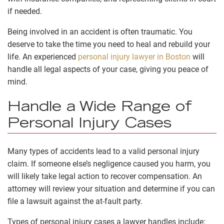
if needed.
Being involved in an accident is often traumatic. You
deserve to take the time you need to heal and rebuild your
life. An experienced
personal injury lawyer in Boston
will
handle all legal aspects of your case, giving you peace of
mind.
Handle a Wide Range of
Personal Injury Cases
Many types of accidents lead to a valid personal injury
claim. If someone else’s negligence caused you harm, you
will likely take legal action to recover compensation. An
attorney will review your situation and determine if you can
file a lawsuit against the at-fault party.
Types of personal injury cases a lawyer handles include: