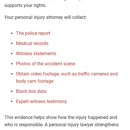
supports your rights.
Your personal injury attorney will collect:
The police report
Medical records
Witness statements
Photos of the accident scene
Obtain video footage, such as traffic cameras and
body cam footage
Black box data
Expert witness testimony
This evidence helps show how the injury happened and
who is responsible. A personal injury lawyer strengthens