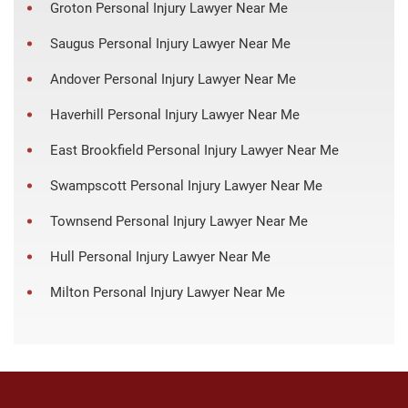
Groton Personal Injury Lawyer Near Me
Saugus Personal Injury Lawyer Near Me
Andover Personal Injury Lawyer Near Me
Haverhill Personal Injury Lawyer Near Me
East Brookfield Personal Injury Lawyer Near Me
Swampscott Personal Injury Lawyer Near Me
Townsend Personal Injury Lawyer Near Me
Hull Personal Injury Lawyer Near Me
Milton Personal Injury Lawyer Near Me