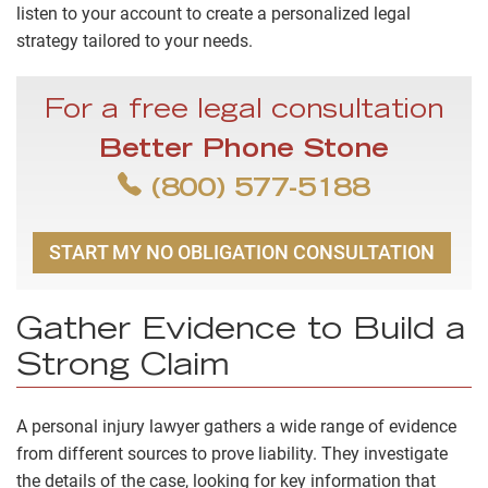
listen to your account to create a personalized legal
strategy tailored to your needs.
For a free legal consultation
Better Phone Stone
(800) 577-5188
START MY NO OBLIGATION CONSULTATION
Gather Evidence to Build a
Strong Claim
A personal injury lawyer gathers a wide range of evidence
from different sources to prove liability. They investigate
the details of the case, looking for key information that