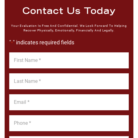
Contact Us Today
Your Evaluation Is Free And Confidential. We Look Forward To Helping
Recover Physically, Emotionally, Financially And Legally.
"
" indicates required fields
*
First
Name
*
Last
Name
*
Email
*
Phone
*