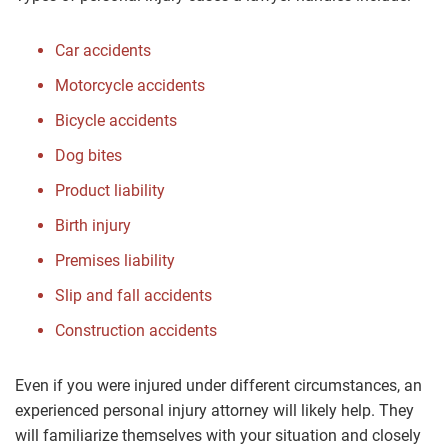
Car accidents
Motorcycle accidents
Bicycle accidents
Dog bites
Product liability
Birth injury
Premises liability
Slip and fall accidents
Construction accidents
Even if you were injured under different circumstances, an
experienced personal injury attorney will likely help. They
will familiarize themselves with your situation and closely