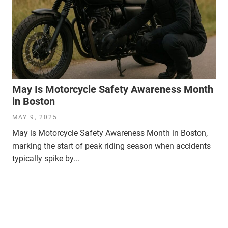
May Is Motorcycle Safety Awareness Month
in Boston
MAY 9, 2025
May is Motorcycle Safety Awareness Month in Boston,
marking the start of peak riding season when accidents
typically spike by...