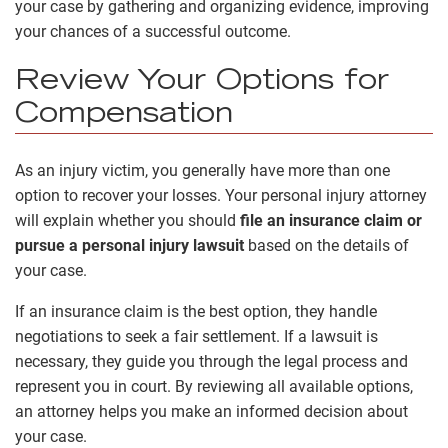
your case by gathering and organizing evidence, improving
your chances of a successful outcome.
Review Your Options for
Compensation
As an injury victim, you generally have more than one
option to recover your losses. Your personal injury attorney
will explain whether you should
file an insurance claim or
pursue a personal injury lawsuit
based on the details of
your case.
If an insurance claim is the best option, they handle
negotiations to seek a fair settlement. If a lawsuit is
necessary, they guide you through the legal process and
represent you in court. By reviewing all available options,
an attorney helps you make an informed decision about
your case.