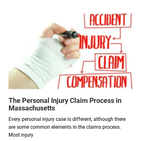
The Personal Injury Claim Process in
Massachusetts
Every personal injury case is different, although there
are some common elements in the claims process.
Most injury