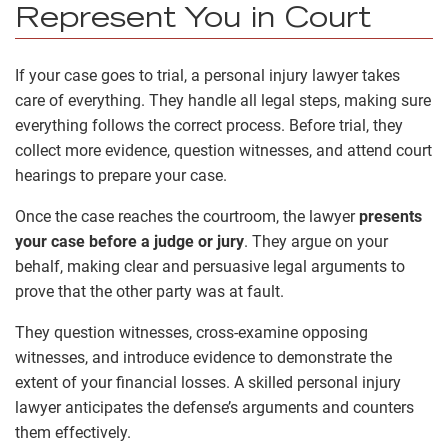
Represent You in Court
If your case goes to trial, a personal injury lawyer takes
care of everything. They handle all legal steps, making sure
everything follows the correct process. Before trial, they
collect more evidence, question witnesses, and attend court
hearings to prepare your case.
Once the case reaches the courtroom, the lawyer
presents
your case before a judge or jury
. They argue on your
behalf, making clear and persuasive legal arguments to
prove that the other party was at fault.
They question witnesses, cross-examine opposing
witnesses, and introduce evidence to demonstrate the
extent of your financial losses. A skilled personal injury
lawyer anticipates the defense’s arguments and counters
them effectively.