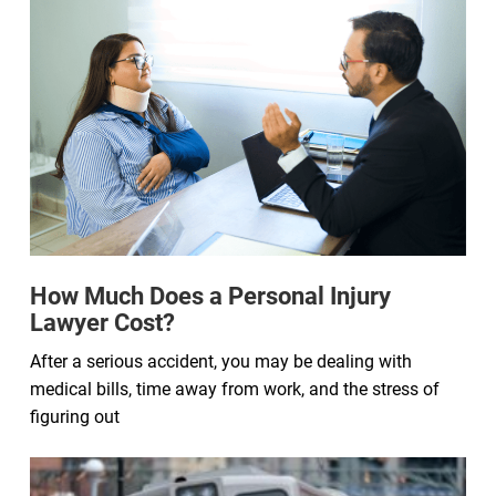
How Much Does a Personal Injury
Lawyer Cost?
After a serious accident, you may be dealing with
medical bills, time away from work, and the stress of
figuring out