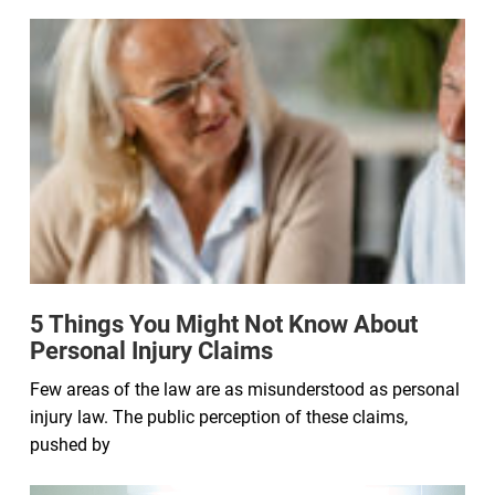
5 Things You Might Not Know About
Personal Injury Claims
Few areas of the law are as misunderstood as personal
injury law. The public perception of these claims,
pushed by