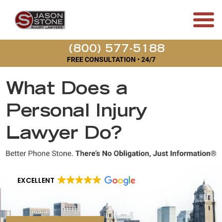
(800) 577-5188
FREE CONSULTATION • 24/7
What Does a
Personal Injury
Lawyer Do?
EXCELLENT