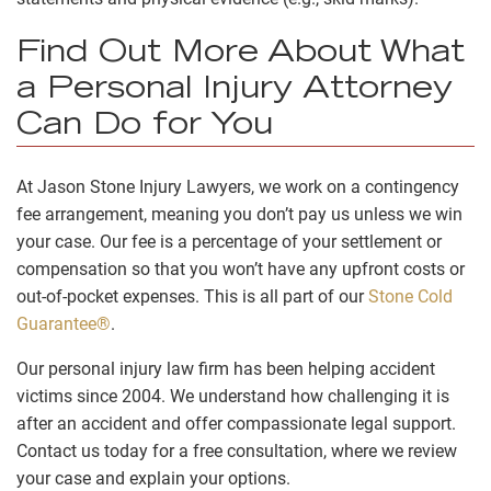
Find Out More About What
a Personal Injury Attorney
Can Do for You
At Jason Stone Injury Lawyers, we work on a contingency
fee arrangement, meaning you don’t pay us unless we win
your case. Our fee is a percentage of your settlement or
compensation so that you won’t have any upfront costs or
out-of-pocket expenses. This is all part of our
Stone Cold
Guarantee®
.
Our personal injury law firm has been helping accident
victims since 2004. We understand how challenging it is
after an accident and offer compassionate legal support.
Contact us today for a free consultation, where we review
your case and explain your options.