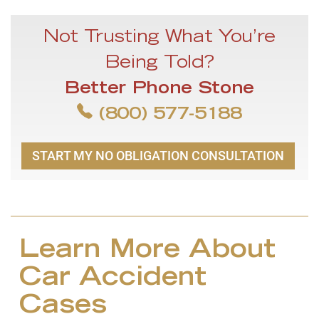
Not Trusting What You’re
Being Told?
Better Phone Stone
(800) 577-5188
START MY NO OBLIGATION CONSULTATION
Learn More About
Car Accident
Cases