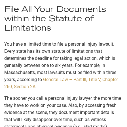
File All Your Documents
within the Statute of
Limitations
You have a limited time to file a personal injury lawsuit.
Every state has its own statute of limitations that
determines the deadline for taking legal action, which is
generally between one to six years. For example, in
Massachusetts, most lawsuits must be filed within three
years, according to
General Law – Part III, Title V, Chapter
260, Section 2A
.
The sooner you call a personal injury lawyer, the more time
they have to work on your case. Also, by accessing fresh
evidence at the scene, they document important details
that will likely disappear over time, such as witness
statements and physical evidence (e.g., skid marks).