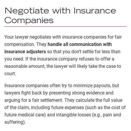
Negotiate with Insurance
Companies
Your lawyer negotiates with insurance companies for fair
compensation. They
handle all communication with
insurance adjusters
so that you don’t settle for less than
you need. If the insurance company refuses to offer a
reasonable amount, the lawyer will likely take the case to
court.
Insurance companies often try to minimize payouts, but
lawyers fight back by presenting strong evidence and
arguing for a fair settlement. They calculate the full value
of the claim, including future expenses (such as the cost of
future medical care) and intangible losses (e.g., pain and
suffering).