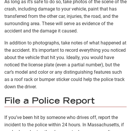
As long as it’s safe to do so, take photos of the scene of the
crash, including damage to your vehicle, paint that has
transferred from the other car, injuries, the road, and the
surrounding area. These will serve as evidence of the
accident and the damage it caused.
In addition to photographs, take notes of what happened at
the accident. It’s important to record everything you noticed
about the vehicle that hit you. Ideally, you would have
noticed the license plate (even a partial number), but the
car’s model and color or any distinguishing features such
as a roof rack or bumper sticker could help the police track
down the driver.
File a Police Report
If you’ve been hit by someone who drives off, report the
incident to the police within 24 hours. In Massachusetts, if