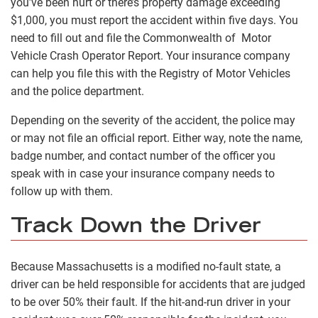
you’ve been hurt or there’s property damage exceeding
$1,000, you must report the accident within five days. You
need to fill out and file the Commonwealth of Motor
Vehicle Crash Operator Report. Your insurance company
can help you file this with the Registry of Motor Vehicles
and the police department.
Depending on the severity of the accident, the police may
or may not file an official report. Either way, note the name,
badge number, and contact number of the officer you
speak with in case your insurance company needs to
follow up with them.
Track Down the Driver
Because Massachusetts is a modified no-fault state, a
driver can be held responsible for accidents that are judged
to be over 50% their fault. If the hit-and-run driver in your