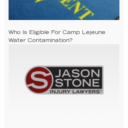
Who Is Eligible For Camp Lejeune
Water Contamination?