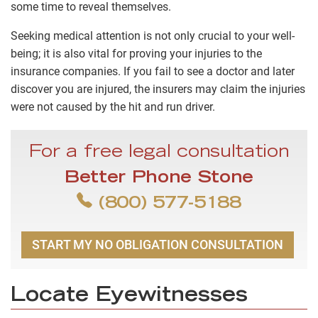
some time to reveal themselves.
Seeking medical attention is not only crucial to your well-
being; it is also vital for proving your injuries to the
insurance companies. If you fail to see a doctor and later
discover you are injured, the insurers may claim the injuries
were not caused by the hit and run driver.
For a free legal consultation
Better Phone Stone
(800) 577-5188
START MY NO OBLIGATION CONSULTATION
Locate Eyewitnesses