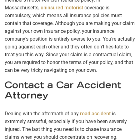
Massachusetts,
uninsured motorist
coverage is
compulsory, which means all insurance policies must
contain that coverage. Although you are making your claim
against your own insurance policy, your insurance
company’s position is entirely averse to you. You’re actually
going against each other and they often don’t hesitate to
treat you this way. Since your claim is a contractual claim,
you are required to honor the terms of your policy, and that
can be very tricky navigating on your own.
Contact a Car Accident
Attorney
Dealing with the aftermath of any
road accident
is
extremely stressful, especially if you have been severely
injured. The last thing you need is to chase insurance
claims when you should concentrate on recovering.