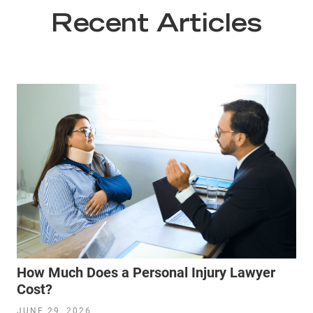
Recent Articles
How Much Does a Personal Injury Lawyer
Cost?
JUNE 29, 2026