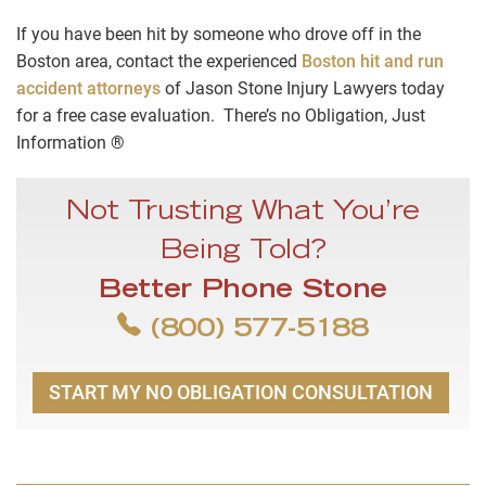
If you have been hit by someone who drove off in the
Boston area, contact the experienced
Boston hit and run
accident attorneys
of Jason Stone Injury Lawyers today
for a free case evaluation. There’s no Obligation, Just
Information ®
Not Trusting What You’re
Being Told?
Better Phone Stone
(800) 577-5188
START MY NO OBLIGATION CONSULTATION