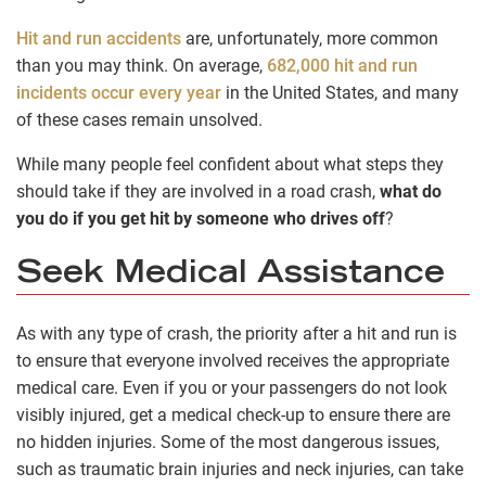
Hit and run accidents
are, unfortunately, more common
than you may think. On average,
682,000 hit and run
incidents occur every year
in the United States, and many
of these cases remain unsolved.
While many people feel confident about what steps they
should take if they are involved in a road crash,
what do
you do if you get hit by someone who drives off
?
Seek Medical Assistance
As with any type of crash, the priority after a hit and run is
to ensure that everyone involved receives the appropriate
medical care. Even if you or your passengers do not look
visibly injured, get a medical check-up to ensure there are
no hidden injuries. Some of the most dangerous issues,
such as traumatic brain injuries and neck injuries, can take