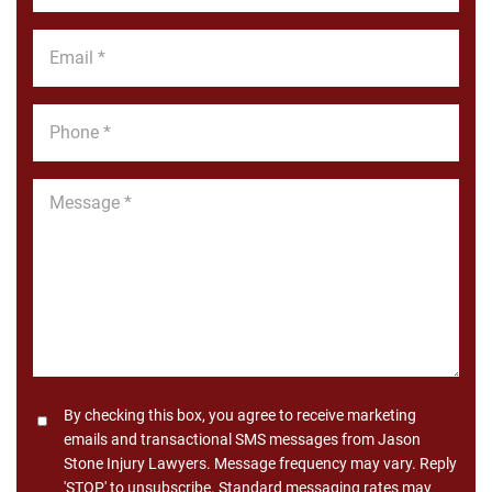
*
Email
*
Phone
*
Message
*
Consent
By checking this box, you agree to receive marketing
emails and transactional SMS messages from Jason
Stone Injury Lawyers. Message frequency may vary. Reply
'STOP' to unsubscribe. Standard messaging rates may