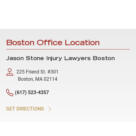
Boston Office Location
Jason Stone Injury Lawyers Boston
225 Friend St. #301
Boston, MA 02114
(617) 523-4357
GET DIRECTIONS