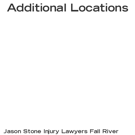
Additional Locations
Jason Stone Injury Lawyers Fall River