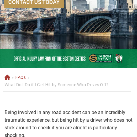
CONTACT US TODAY
»
FAQs
»
H
o
What Do I Do if I Get Hit by Someone Who Drives Off?
m
e
Being involved in any road accident can be an incredibly
traumatic experience, but being hit by a driver who does not
stick around to check if you are alright is particularly
shocking.