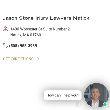
Jason Stone Injury Lawyers Natick
1400 Worcester St Suite Number 2,
Natick, MA 01760
(508) 955-3989
GET DIRECTIONS
How can I help you?