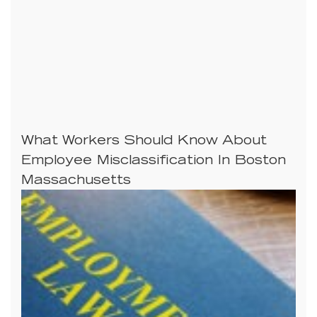
What Workers Should Know About
Employee Misclassification In Boston
Massachusetts