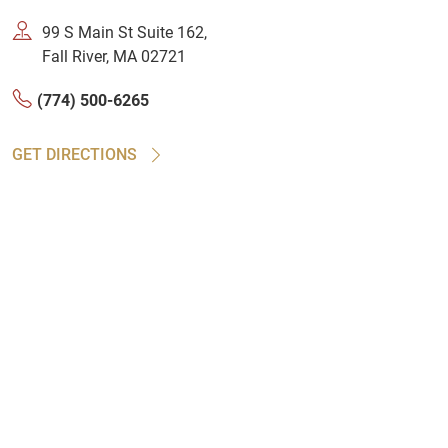
99 S Main St Suite 162,
Fall River, MA 02721
(774) 500-6265
GET DIRECTIONS