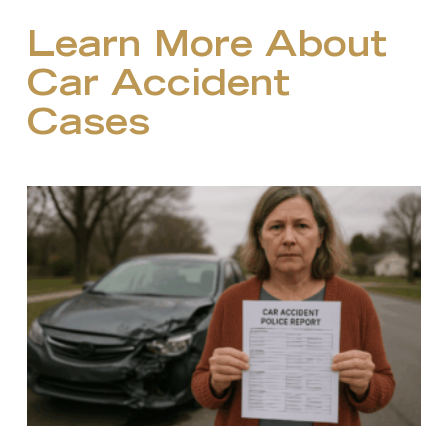
Learn More About
Car Accident
Cases