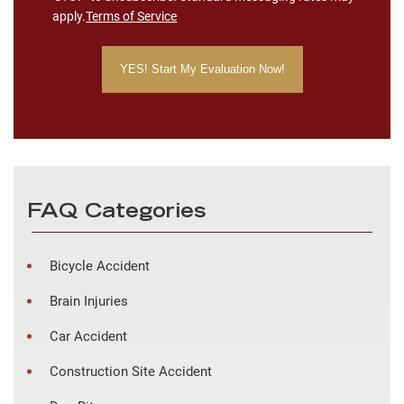
apply.
Terms of Service
FAQ Categories
Bicycle Accident
Brain Injuries
Car Accident
Construction Site Accident