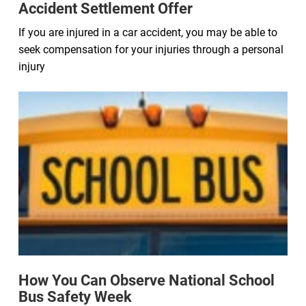
Accident Settlement Offer
If you are injured in a car accident, you may be able to
seek compensation for your injuries through a personal
injury
How You Can Observe National School
Bus Safety Week