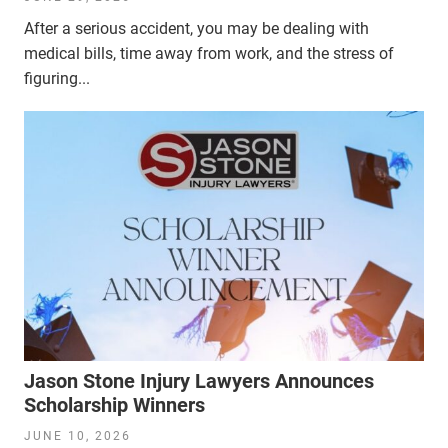
After a serious accident, you may be dealing with
medical bills, time away from work, and the stress of
figuring...
Jason Stone Injury Lawyers Announces
Scholarship Winners
JUNE 10, 2026