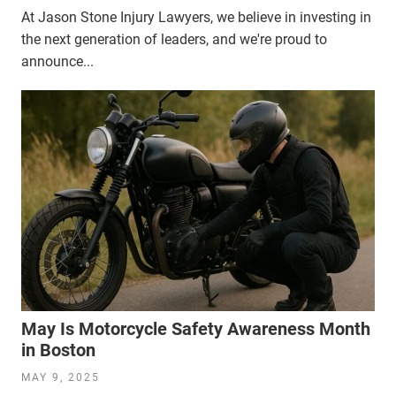
At Jason Stone Injury Lawyers, we believe in investing in
the next generation of leaders, and we're proud to
announce...
May Is Motorcycle Safety Awareness Month
in Boston
MAY 9, 2025