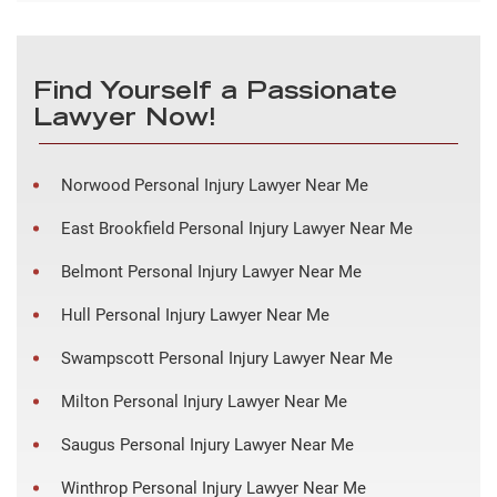
Find Yourself a Passionate
Lawyer Now!
Norwood Personal Injury Lawyer Near Me
East Brookfield Personal Injury Lawyer Near Me
Belmont Personal Injury Lawyer Near Me
Hull Personal Injury Lawyer Near Me
Swampscott Personal Injury Lawyer Near Me
Milton Personal Injury Lawyer Near Me
Saugus Personal Injury Lawyer Near Me
Winthrop Personal Injury Lawyer Near Me