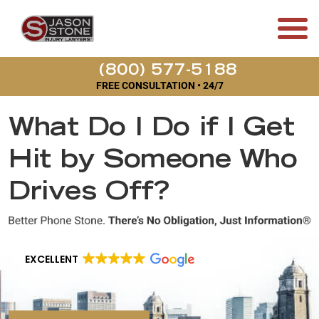
(800) 577-5188
FREE CONSULTATION • 24/7
What Do I Do if I Get
Hit by Someone Who
Drives Off?
EXCELLENT