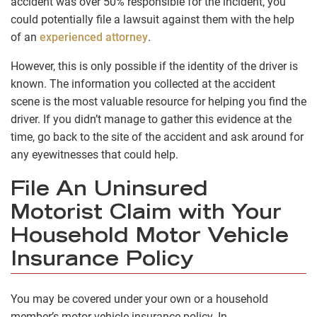
accident was over 50% responsible for the incident, you
could potentially file a lawsuit against them with the help
of an
experienced attorney
.
However, this is only possible if the identity of the driver is
known. The information you collected at the accident
scene is the most valuable resource for helping you find the
driver. If you didn’t manage to gather this evidence at the
time, go back to the site of the accident and ask around for
any eyewitnesses that could help.
File An Uninsured
Motorist Claim with Your
Household Motor Vehicle
Insurance Policy
You may be covered under your own or a household
member’s motor vehicle insurance policy. In