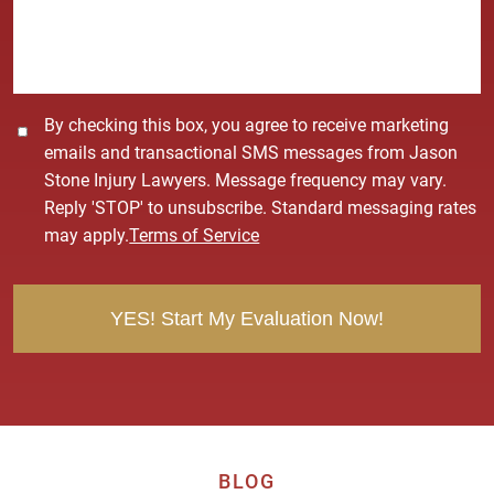
g
e
*
C
By checking this box, you agree to receive marketing
o
emails and transactional SMS messages from Jason
n
Stone Injury Lawyers. Message frequency may vary.
s
Reply 'STOP' to unsubscribe. Standard messaging rates
e
may apply.
Terms of Service
n
t
BLOG