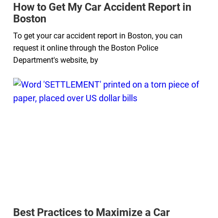
How to Get My Car Accident Report in
Boston
To get your car accident report in Boston, you can
request it online through the Boston Police
Department's website, by
Best Practices to Maximize a Car