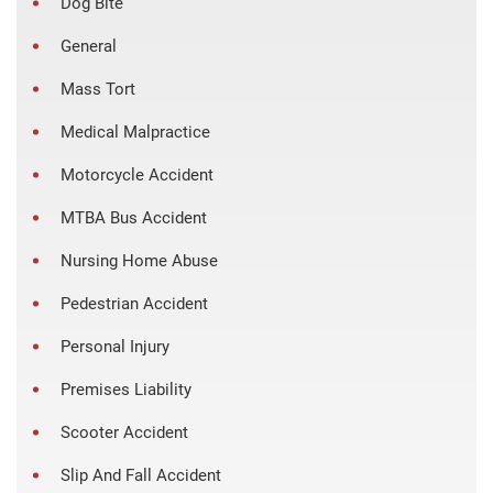
Dog Bite
General
Mass Tort
Medical Malpractice
Motorcycle Accident
MTBA Bus Accident
Nursing Home Abuse
Pedestrian Accident
Personal Injury
Premises Liability
Scooter Accident
Slip And Fall Accident