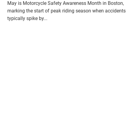
May is Motorcycle Safety Awareness Month in Boston,
marking the start of peak riding season when accidents
typically spike by...