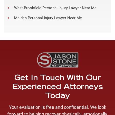
West Brookfield Personal Injury Lawyer Near Me
Malden Personal Injury Lawyer Near Me
Get In Touch With Our
Experienced Attorneys
Today
Your evaluation is free and confidential. We look
forward to helping recover physically, emotionally,