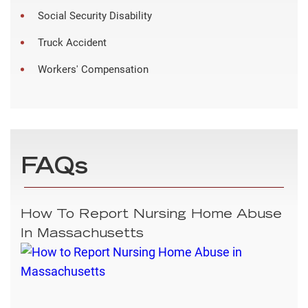
Social Security Disability
Truck Accident
Workers' Compensation
FAQs
How To Report Nursing Home Abuse
In Massachusetts