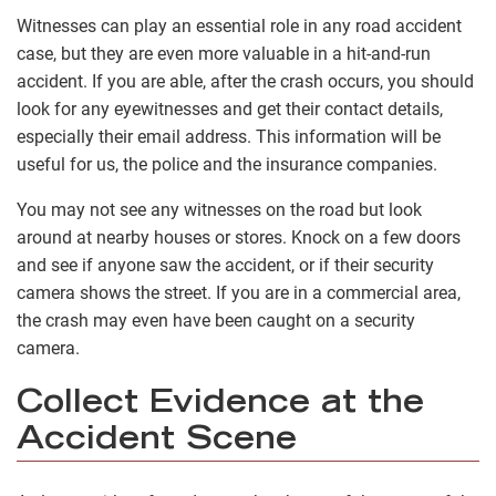
Witnesses can play an essential role in any road accident
case, but they are even more valuable in a hit-and-run
accident. If you are able, after the crash occurs, you should
look for any eyewitnesses and get their contact details,
especially their email address. This information will be
useful for us, the police and the insurance companies.
You may not see any witnesses on the road but look
around at nearby houses or stores. Knock on a few doors
and see if anyone saw the accident, or if their security
camera shows the street. If you are in a commercial area,
the crash may even have been caught on a security
camera.
Collect Evidence at the
Accident Scene