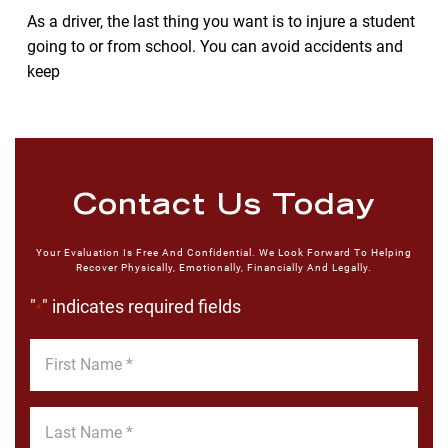
As a driver, the last thing you want is to injure a student
going to or from school. You can avoid accidents and
keep
Contact Us Today
Your Evaluation Is Free And Confidential. We Look Forward To Helping
Recover Physically, Emotionally, Financially And Legally.
"
" indicates required fields
*
First
Name
*
Last
Name