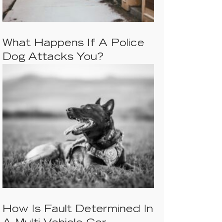
What Happens If A Police
Dog Attacks You?
How Is Fault Determined In