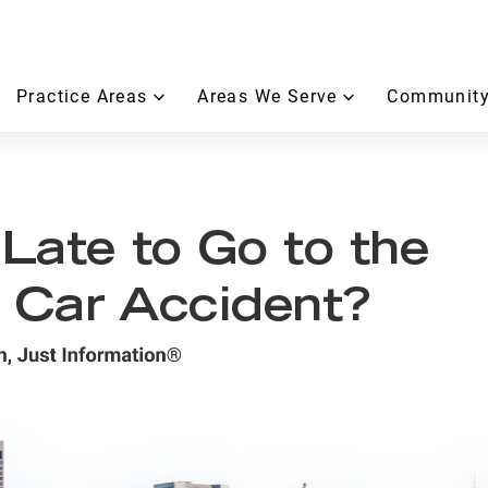
Practice Areas
Areas We Serve
Community
 Late to Go to the
a Car Accident?