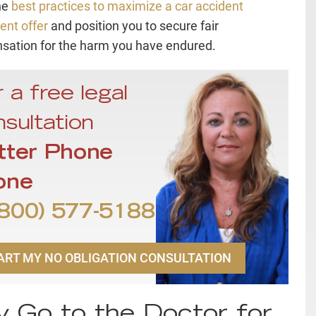
he
best practices to maximize a car accident
ent offer
and position you to secure fair
ation for the harm you have endured.
 a free legal
sultation
tter Phone
one
800) 577-5188
ART MY NO OBLIGATION CONSULTATION
 Go to the Doctor for