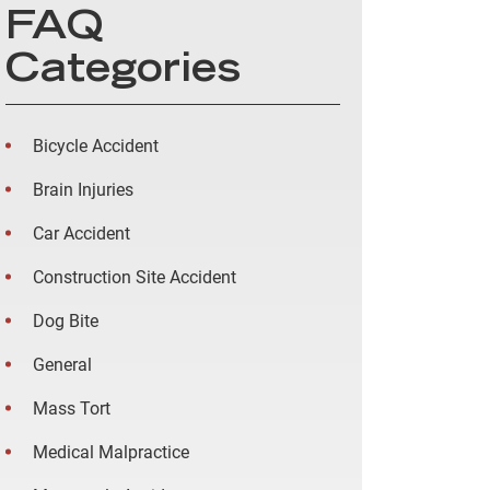
FAQ
Categories
Bicycle Accident
Brain Injuries
Car Accident
Construction Site Accident
Dog Bite
General
Mass Tort
Medical Malpractice