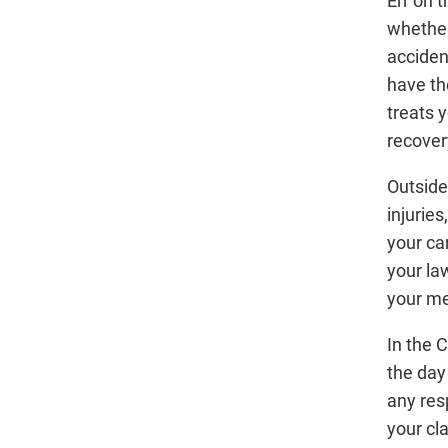
Err on 
whether 
acciden
have th
treats y
recover
Outside
injuries
your car
your law
your me
In the 
the day
any res
your cl