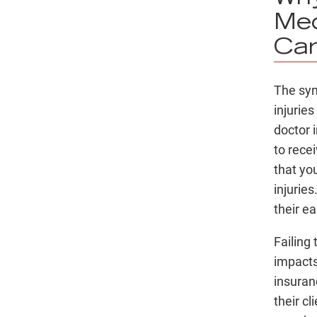
Med
Car
The sy
injurie
doctor 
to rece
that yo
injuries
their e
Failing 
impacts 
insuran
their c