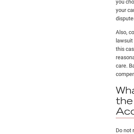
you chos
your car
dispute
Also, c
lawsuit
this ca
reasona
care. B
compen
Wha
the
Acc
Do not 