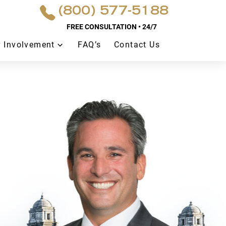
(800) 577-5188
FREE CONSULTATION • 24/7
 Involvement
FAQ’s
Contact Us