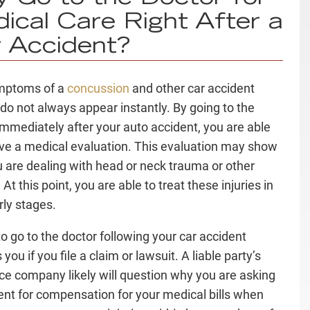
ical Care Right After a
 Accident?
mptoms of a
concussion
and other car accident
s do not always appear instantly. By going to the
immediately after your auto accident, you are able
ive a medical evaluation. This evaluation may show
u are dealing with head or neck trauma or other
. At this point, you are able to treat these injuries in
arly stages.
to go to the doctor following your car accident
you if you file a claim or lawsuit. A liable party’s
ce company likely will question why you are asking
lient for compensation for your medical bills when