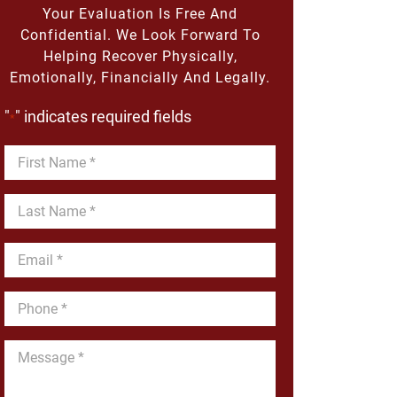
Your Evaluation Is Free And
Confidential. We Look Forward To
Helping Recover Physically,
Emotionally, Financially And Legally.
"
" indicates required fields
*
First
Name
*
Last
Name
*
Email
*
Phone
*
Message
*