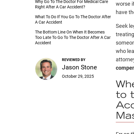
Why Go To The Doctor For Medical Care
worse if
Right After A Car Accident?
have the
What To Do If You Go To The Doctor After
A Car Accident
Seek le
The Bottom Line On When It Becomes
treatin
Too Late To Go To The Doctor After A Car
someone
Accident
who lea
attorne
REVIEWED BY
Jason Stone
compens
October 29, 2025
Whe
to 
Acc
Ma