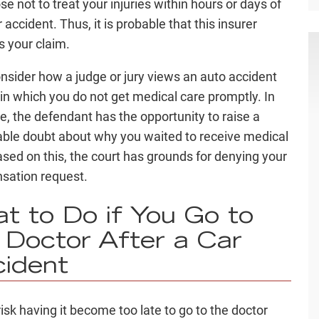
e not to treat your injuries within hours or days of
 accident. Thus, it is probable that this insurer
s your claim.
onsider how a judge or jury views an auto accident
 in which you do not get medical care promptly. In
se, the defendant has the opportunity to raise a
ble doubt about why you waited to receive medical
ased on this, the court has grounds for denying your
sation request.
t to Do if You Go to
 Doctor After a Car
ident
risk having it become too late to go to the doctor