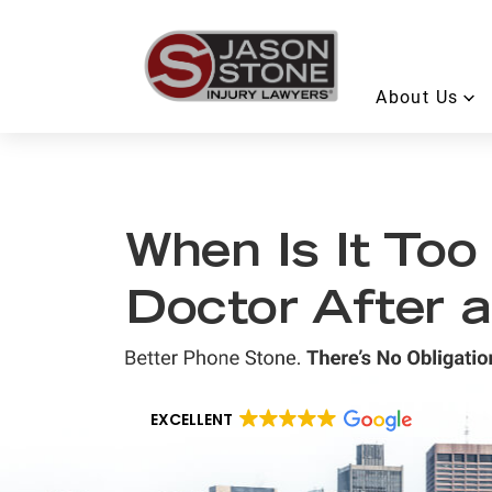
About Us
When Is It Too
Doctor After 
EXCELLENT