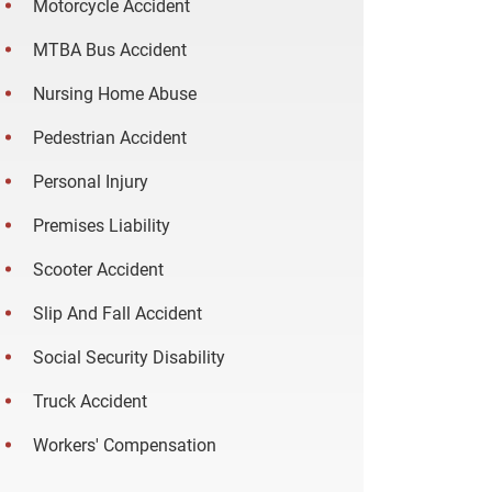
Motorcycle Accident
MTBA Bus Accident
Nursing Home Abuse
Pedestrian Accident
Personal Injury
Premises Liability
Scooter Accident
Slip And Fall Accident
Social Security Disability
Truck Accident
Workers' Compensation