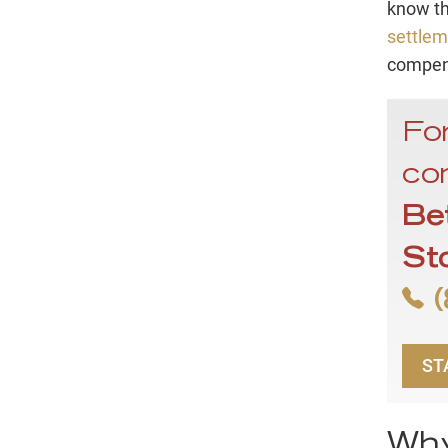
know t
settlem
compens
For
con
Be
St
(
ST
Why