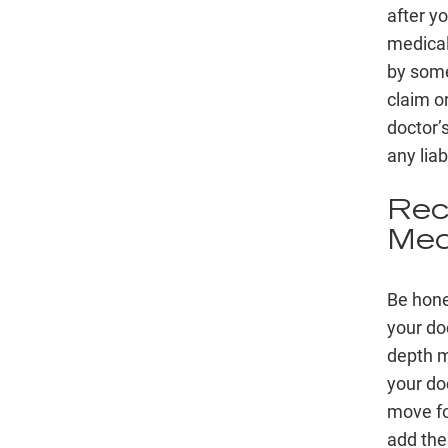
after y
medical 
by some
claim or
doctor’s
any liab
Rec
Med
Be hone
your do
depth m
your doc
move fo
add thes