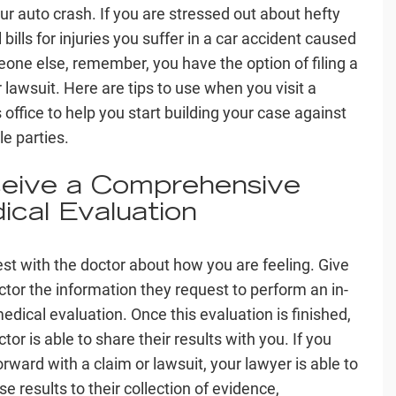
our auto crash. If you are stressed out about hefty
bills for injuries you suffer in a car accident caused
one else, remember, you have the option of filing a
 lawsuit. Here are tips to use when you visit a
 office to help you start building your case against
le parties.
eive a Comprehensive
ical Evaluation
st with the doctor about how you are feeling. Give
ctor the information they request to perform an in-
edical evaluation. Once this evaluation is finished,
tor is able to share their results with you. If you
rward with a claim or lawsuit, your lawyer is able to
e results to their collection of evidence,