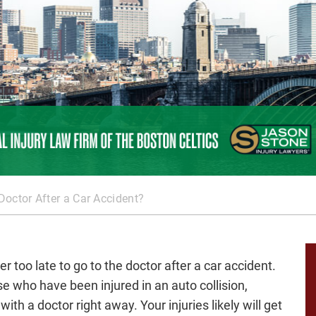
 Doctor After a Car Accident?
ver too late to go to the doctor after a car accident.
se who have been injured in an auto collision,
with a doctor right away. Your injuries likely will get