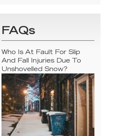
FAQs
Who Is At Fault For Slip
And Fall Injuries Due To
Unshovelled Snow?