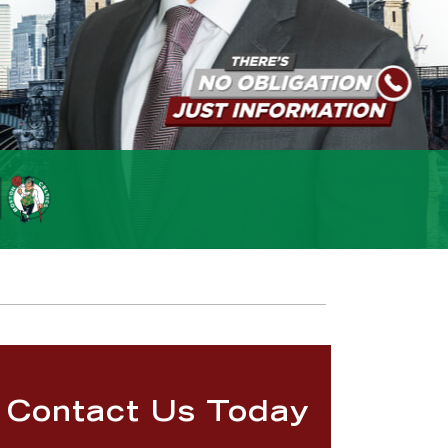
Contact Us Today