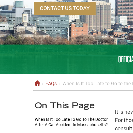
CONTACT US TODAY
»
FAQs
»
When Is It Too Late to Go to the
H
o
m
On This Page
e
It is ne
When Is It Too Late To Go To The Doctor
For tho
After A Car Accident In Massachusetts?
consult 