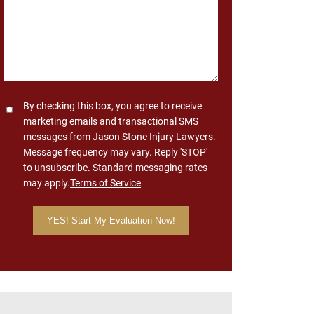
Consent
By checking this box, you agree to receive
marketing emails and transactional SMS
messages from Jason Stone Injury Lawyers.
Message frequency may vary. Reply 'STOP'
to unsubscribe. Standard messaging rates
may apply.
Terms of Service