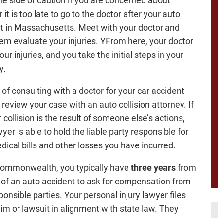
the side of caution if you are concerned about
it is too late to go to the doctor after your auto
t in Massachusetts. Meet with your doctor and
em evaluate your injuries. YFrom here, your doctor
our injuries, and you take the initial steps in your
y.
 of consulting with a doctor for your car accident
, review your case with an auto collision attorney. If
 collision is the result of someone else’s actions,
yer is able to hold the liable party responsible for
dical bills and other losses you have incurred.
Commonwealth, you typically have
three years
from
 of an auto accident to ask for compensation from
ponsible parties. Your personal injury lawyer files
aim or lawsuit in alignment with state law. They