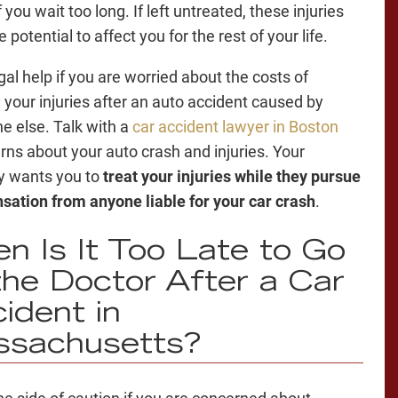
 you wait too long. If left untreated, these injuries
 potential to affect you for the rest of your life.
gal help if you are worried about the costs of
g your injuries after an auto accident caused by
 else. Talk with a
car accident lawyer in Boston
rns about your auto crash and injuries. Your
y wants you to
treat your injuries while they pursue
ation from anyone liable for your car crash
.
n Is It Too Late to Go
the Doctor After a Car
ident in
ssachusetts?