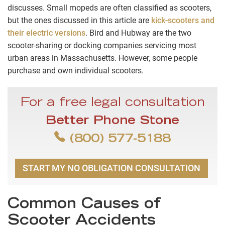
discusses. Small mopeds are often classified as scooters,
but the ones discussed in this article are
kick-scooters and
their electric versions
. Bird and Hubway are the two
scooter-sharing or docking companies servicing most
urban areas in Massachusetts. However, some people
purchase and own individual scooters.
For a free legal consultation
Better Phone Stone
(800) 577-5188
START MY NO OBLIGATION CONSULTATION
Common Causes of
Scooter Accidents