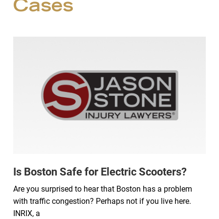
Cases
Is Boston Safe for Electric Scooters?
Are you surprised to hear that Boston has a problem
with traffic congestion? Perhaps not if you live here.
INRIX, a