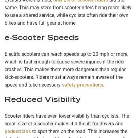
same. This may stem from scooter riders being more likely
to use a shared service, while cyclists often ride their own
bikes and have full gear at home.
e-Scooter Speeds
Electric scooters can reach speeds up to 20 mph or more,
which is fast enough to cause severe injuries if the rider
crashes. This makes them more dangerous than regular
kick-scooters. Riders must always remain aware of the
speed and take necessary
safety precautions
.
Reduced Visibility
Scooter riders have even lower visibility than cyclists. The
small size of a scooter makes it difficult for drivers and
pedestrians
to spot them on the road. This increases the