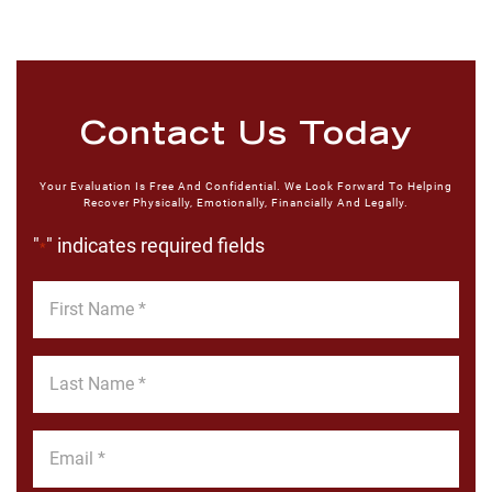
Contact Us Today
Your Evaluation Is Free And Confidential. We Look Forward To Helping
Recover Physically, Emotionally, Financially And Legally.
"
" indicates required fields
*
First
Name
*
Last
Name
*
Email
*