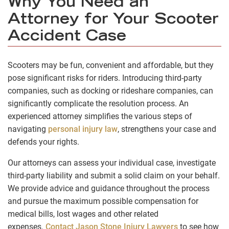
Why You Need an
Attorney for Your Scooter
Accident Case
Scooters may be fun, convenient and affordable, but they
pose significant risks for riders. Introducing third-party
companies, such as docking or rideshare companies, can
significantly complicate the resolution process. An
experienced attorney simplifies the various steps of
navigating
personal injury law
, strengthens your case and
defends your rights.
Our attorneys can assess your individual case, investigate
third-party liability and submit a solid claim on your behalf.
We provide advice and guidance throughout the process
and pursue the maximum possible compensation for
medical bills, lost wages and other related
expenses.
Contact Jason Stone Injury Lawyers
to see how