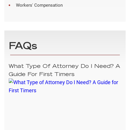
Workers' Compensation
FAQs
What Type Of Attorney Do I Need? A
Guide For First Timers