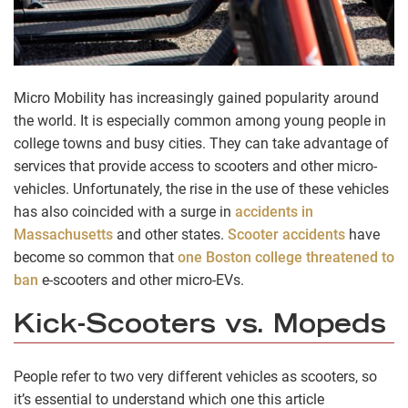
Micro Mobility has increasingly gained popularity around
the world. It is especially common among young people in
college towns and busy cities. They can take advantage of
services that provide access to scooters and other micro-
vehicles. Unfortunately, the rise in the use of these vehicles
has also coincided with a surge in
accidents in
Massachusetts
and other states.
Scooter accidents
have
become so common that
one Boston college threatened to
ban
e-scooters and other micro-EVs.
Kick-Scooters vs. Mopeds
People refer to two very different vehicles as scooters, so
it’s essential to understand which one this article