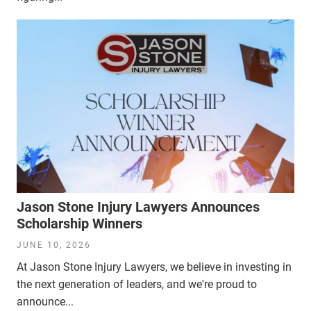
Jason Stone Injury Lawyers Announces
Scholarship Winners
JUNE 10, 2026
At Jason Stone Injury Lawyers, we believe in investing in
the next generation of leaders, and we're proud to
announce...