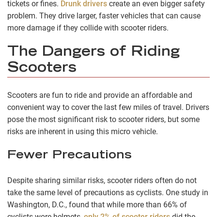
tickets or fines.
Drunk drivers
create an even bigger safety
problem. They drive larger, faster vehicles that can cause
more damage if they collide with scooter riders.
The Dangers of Riding
Scooters
Scooters are fun to ride and provide an affordable and
convenient way to cover the last few miles of travel. Drivers
pose the most significant risk to scooter riders, but some
risks are inherent in using this micro vehicle.
Fewer Precautions
Despite sharing similar risks, scooter riders often do not
take the same level of precautions as cyclists. One study in
Washington, D.C., found that while more than 66% of
cyclists wore helmets,
only 2% of scooter riders
did the