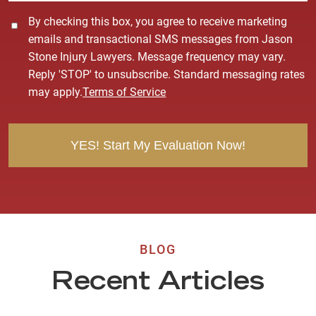
C
By checking this box, you agree to receive marketing
o
emails and transactional SMS messages from Jason
n
Stone Injury Lawyers. Message frequency may vary.
s
Reply 'STOP' to unsubscribe. Standard messaging rates
e
may apply.
Terms of Service
n
t
BLOG
Recent Articles