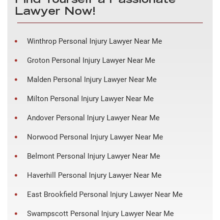
Find Yourself a Passionate
Lawyer Now!
Winthrop Personal Injury Lawyer Near Me
Groton Personal Injury Lawyer Near Me
Malden Personal Injury Lawyer Near Me
Milton Personal Injury Lawyer Near Me
Andover Personal Injury Lawyer Near Me
Norwood Personal Injury Lawyer Near Me
Belmont Personal Injury Lawyer Near Me
Haverhill Personal Injury Lawyer Near Me
East Brookfield Personal Injury Lawyer Near Me
Swampscott Personal Injury Lawyer Near Me