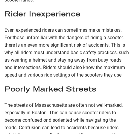
Rider Inexperience
Even experienced riders can sometimes make mistakes.
For those unfamiliar with the dangers of riding a scooter,
there is an even more significant risk of accidents. This is
why all riders must understand basic safety practices, such
as wearing a helmet and staying away from busy roads
and intersections. Riders should also know the maximum
speed and various ride settings of the scooters they use.
Poorly Marked Streets
The streets of Massachusetts are often not well-marked,
especially in Boston. This can cause scooter riders to
become confused or disoriented while navigating the
roads. Confusion can lead to accidents because riders