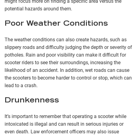
might focus more on finding a specific area versus the
potential hazards around them.
Poor Weather Conditions
The weather conditions can also create hazards, such as
slippery roads and difficulty judging the depth or severity of
potholes. Rain and poor visibility can make it difficult for
scooter riders to see their surroundings, increasing the
likelihood of an accident. In addition, wet roads can cause
the scooters to become harder to control or stop, which can
lead to a crash.
Drunkenness
It’s important to remember that operating a scooter while
intoxicated is illegal and can result in serious injuries or
even death. Law enforcement officers may also issue