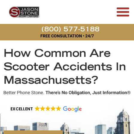
(800) 577-5188
FREE CONSULTATION • 24/7
How Common Are
Scooter Accidents In
Massachusetts?
EXCELLENT