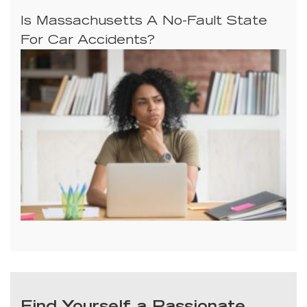
Is Massachusetts A No-Fault State
For Car Accidents?