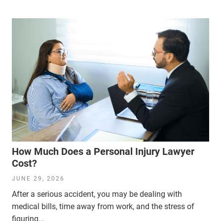
How Much Does a Personal Injury Lawyer
Cost?
JUNE 29, 2026
After a serious accident, you may be dealing with
medical bills, time away from work, and the stress of
figuring...