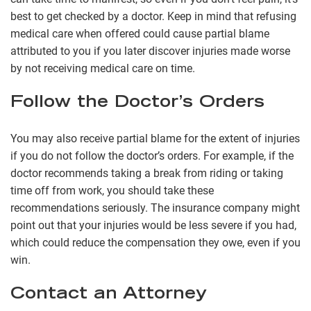
best to get checked by a doctor. Keep in mind that refusing
medical care when offered could cause partial blame
attributed to you if you later discover injuries made worse
by not receiving medical care on time.
Follow the Doctor’s Orders
You may also receive partial blame for the extent of injuries
if you do not follow the doctor’s orders. For example, if the
doctor recommends taking a break from riding or taking
time off from work, you should take these
recommendations seriously. The insurance company might
point out that your injuries would be less severe if you had,
which could reduce the compensation they owe, even if you
win.
Contact an Attorney