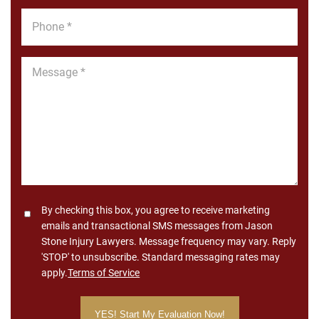
Phone
*
Message
*
Consent
By checking this box, you agree to receive marketing
emails and transactional SMS messages from Jason
Stone Injury Lawyers. Message frequency may vary. Reply
'STOP' to unsubscribe. Standard messaging rates may
apply.
Terms of Service