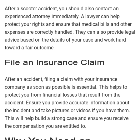
After a scooter accident, you should also contact an
experienced attorney immediately. A lawyer can help
protect your rights and ensure that medical bills and other
expenses are correctly handled. They can also provide legal
advice based on the details of your case and work hard
toward a fair outcome.
File an Insurance Claim
After an accident, filing a claim with your insurance
company as soon as possible is essential. This helps to
protect you from financial losses that result from the
accident. Ensure you provide accurate information about
the incident and take pictures or videos if you have them.
This will help build a strong case and ensure you receive
the compensation you are entitled to.