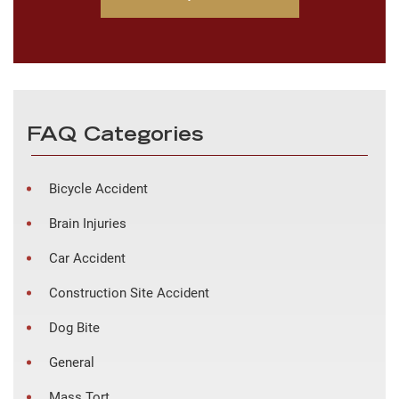
FAQ Categories
Bicycle Accident
Brain Injuries
Car Accident
Construction Site Accident
Dog Bite
General
Mass Tort