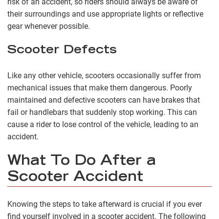
risk of an accident, so riders should always be aware of
their surroundings and use appropriate lights or reflective
gear whenever possible.
Scooter Defects
Like any other vehicle, scooters occasionally suffer from
mechanical issues that make them dangerous. Poorly
maintained and defective scooters can have brakes that
fail or handlebars that suddenly stop working. This can
cause a rider to lose control of the vehicle, leading to an
accident.
What To Do After a
Scooter Accident
Knowing the steps to take afterward is crucial if you ever
find yourself involved in a scooter accident. The following