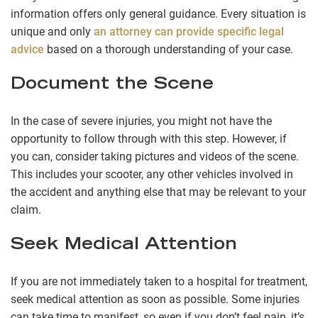
information offers only general guidance. Every situation is
unique and only
an attorney can provide specific legal
advice
based on a thorough understanding of your case.
Document the Scene
In the case of severe injuries, you might not have the
opportunity to follow through with this step. However, if
you can, consider taking pictures and videos of the scene.
This includes your scooter, any other vehicles involved in
the accident and anything else that may be relevant to your
claim.
Seek Medical Attention
If you are not immediately taken to a hospital for treatment,
seek medical attention as soon as possible. Some injuries
can take time to manifest, so even if you don’t feel pain, it’s