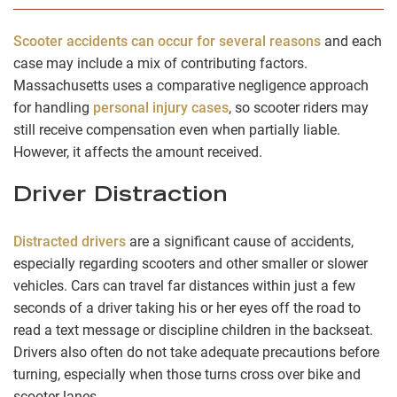
Scooter accidents can occur for several reasons
and each
case may include a mix of contributing factors.
Massachusetts uses a comparative negligence approach
for handling
personal injury cases
, so scooter riders may
still receive compensation even when partially liable.
However, it affects the amount received.
Driver Distraction
Distracted drivers
are a significant cause of accidents,
especially regarding scooters and other smaller or slower
vehicles. Cars can travel far distances within just a few
seconds of a driver taking his or her eyes off the road to
read a text message or discipline children in the backseat.
Drivers also often do not take adequate precautions before
turning, especially when those turns cross over bike and
scooter lanes.