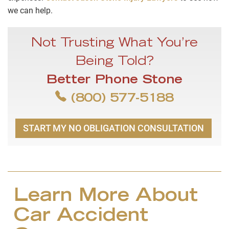
we can help.
Not Trusting What You’re
Being Told?
Better Phone Stone
(800) 577-5188
START MY NO OBLIGATION CONSULTATION
Learn More About
Car Accident