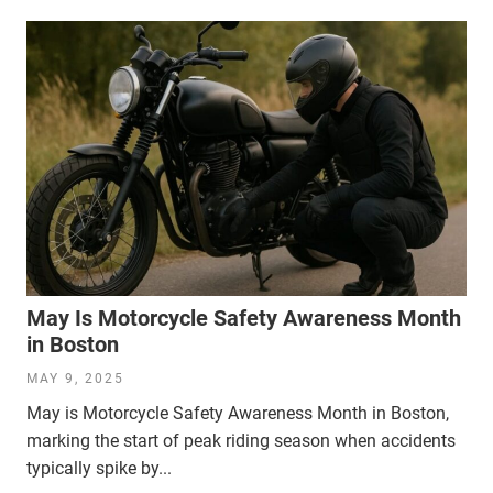
May Is Motorcycle Safety Awareness Month
in Boston
MAY 9, 2025
May is Motorcycle Safety Awareness Month in Boston,
marking the start of peak riding season when accidents
typically spike by...