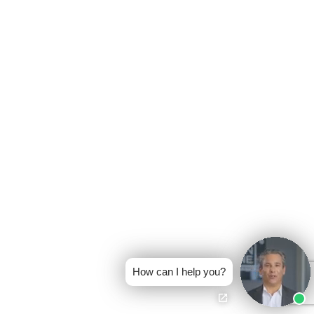
How can I help you?