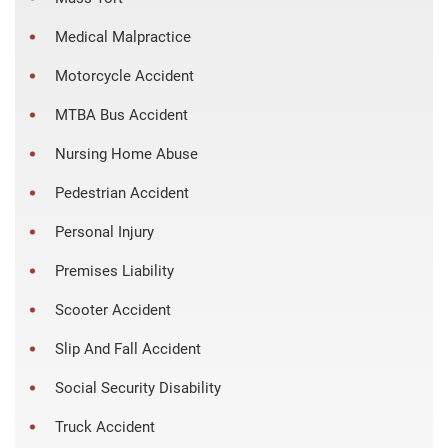
Medical Malpractice
Motorcycle Accident
MTBA Bus Accident
Nursing Home Abuse
Pedestrian Accident
Personal Injury
Premises Liability
Scooter Accident
Slip And Fall Accident
Social Security Disability
Truck Accident