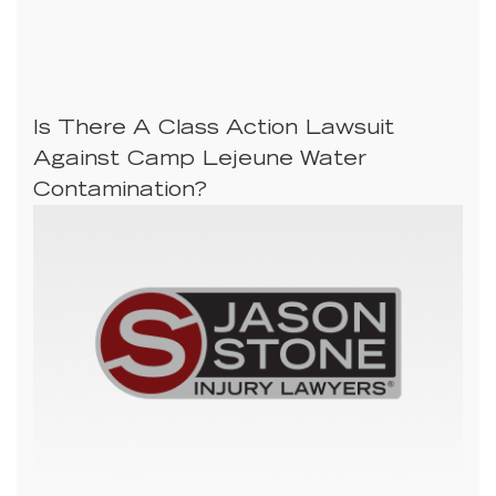
Is There A Class Action Lawsuit
Against Camp Lejeune Water
Contamination?