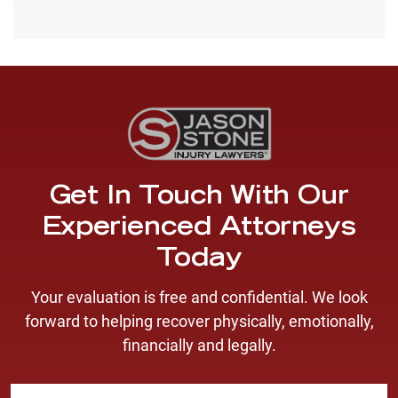
Get In Touch With Our
Experienced Attorneys
Today
Your evaluation is free and confidential. We look
forward to helping recover physically, emotionally,
financially and legally.
F