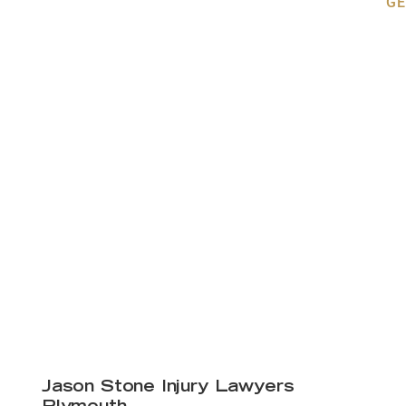
GE
Jason Stone Injury Lawyers