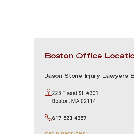
Boston Office Locati
Jason Stone Injury Lawyers 
225 Friend St. #301
Boston, MA 02114
617-523-4357
GET DIRECTIONS