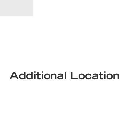
Additional Location