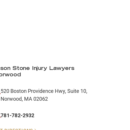
son Stone Injury Lawyers
orwood
520 Boston Providence Hwy, Suite 10,
Norwood, MA 02062
781-782-2932