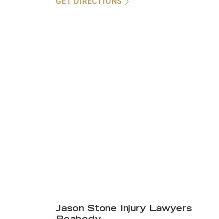
GET DIRECTIONS
Jason Stone Injury Lawyers