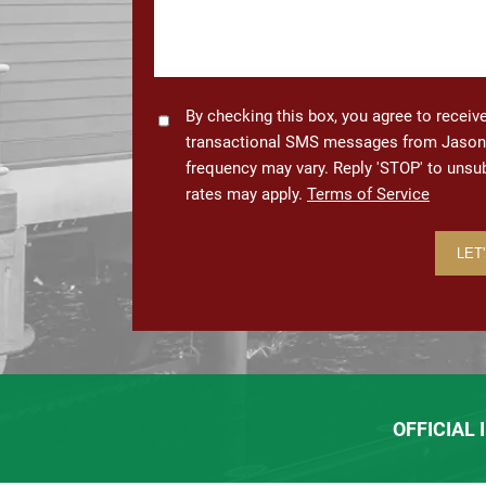
Consent
By checking this box, you agree to recei
transactional SMS messages from Jason 
frequency may vary. Reply 'STOP' to uns
rates may apply.
Terms of Service
OFFICIAL