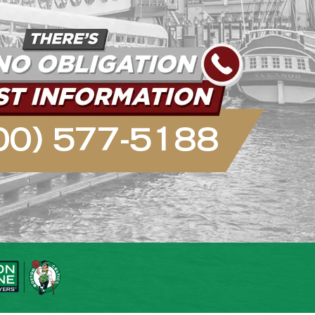
00) 577-5188