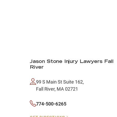
Jason Stone Injury Lawyers Fall
River
99 S Main St Suite 162,
Fall River, MA 02721
774-500-6265