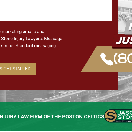
ve marketing emails and
Stone Injury Lawyers. Message
ubscribe. Standard messaging
(8
 INJURY LAW FIRM OF THE BOSTON CELTICS