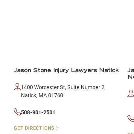
Jason Stone Injury Lawyers Natick
Ja
N
1400 Worcester St, Suite Number 2,
Natick, MA 01760
508-901-2501
GET DIRECTIONS