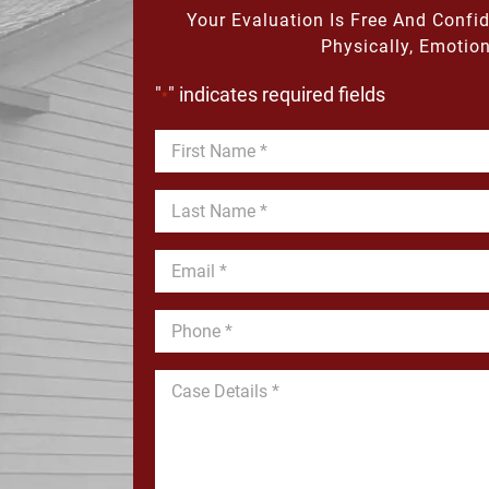
Your Evaluation Is Free And Confi
Physically, Emotion
"
" indicates required fields
*
First
Name
*
Last
Name
*
Email
*
Phone
*
Message
*