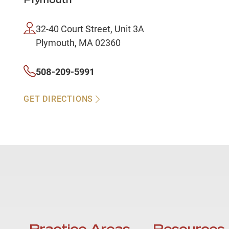
Plymouth
32-40 Court Street, Unit 3A
Plymouth, MA 02360
508-209-5991
GET DIRECTIONS