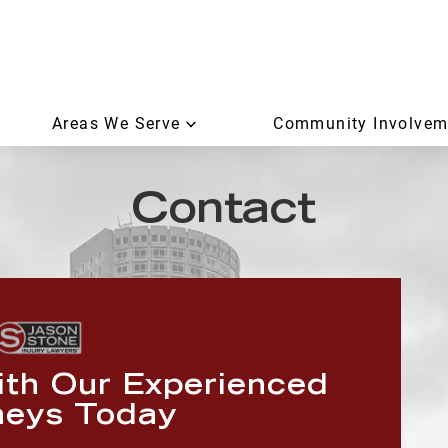
Areas We Serve
Community Involvem
Contact
ith Our Experienced
neys Today