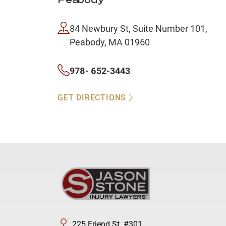
Peabody
84 Newbury St, Suite Number 101,
Peabody, MA 01960
978- 652-3443
GET DIRECTIONS
225 Friend St. #301