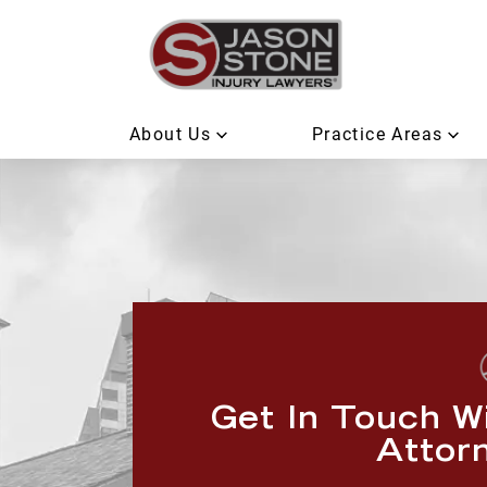
About Us
Practice Areas
Get In Touch W
Attor