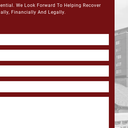
dential. We Look Forward To Helping Recover
ally, Financially And Legally.