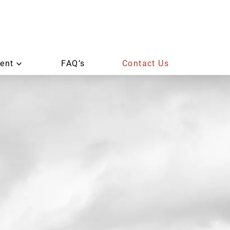
ent
FAQ’s
Contact Us