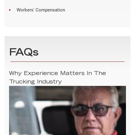
Workers' Compensation
FAQs
Why Experience Matters In The
Trucking Industry