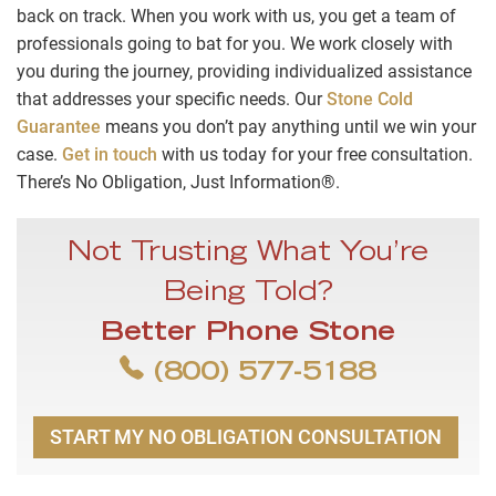
back on track. When you work with us, you get a team of
professionals going to bat for you. We work closely with
you during the journey, providing individualized assistance
that addresses your specific needs. Our
Stone Cold
Guarantee
means you don’t pay anything until we win your
case.
Get in touch
with us today for your free consultation.
There’s No Obligation, Just Information®.
Not Trusting What You’re
Being Told?
Better Phone Stone
(800) 577-5188
START MY NO OBLIGATION CONSULTATION