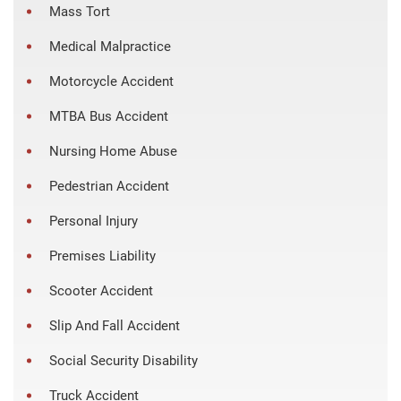
Mass Tort
Medical Malpractice
Motorcycle Accident
MTBA Bus Accident
Nursing Home Abuse
Pedestrian Accident
Personal Injury
Premises Liability
Scooter Accident
Slip And Fall Accident
Social Security Disability
Truck Accident