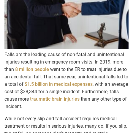
Falls are the leading cause of non-fatal and unintentional
injuries resulting in emergency room visits. In 2019, more
than
8 million people
went to the ER to treat injuries due to
an accidental fall. That same year, unintentional falls led to
a total of
$1.5 billion in medical expenses
, with an average
cost of $38,344 for a single incident. Furthermore, falls
cause more
traumatic brain injuries
than any other type of
incident.
While not every slip-and-fall accident requires medical
treatment or results in serious injuries, many do. If you slip,