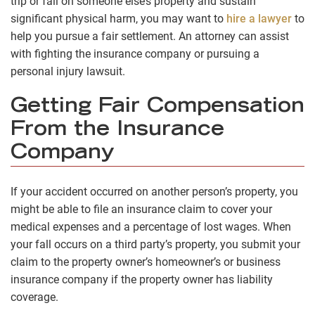
trip or fall on someone else’s property and sustain
significant physical harm, you may want to
hire a lawyer
to
help you pursue a fair settlement. An attorney can assist
with fighting the insurance company or pursuing a
personal injury lawsuit.
Getting Fair Compensation
From the Insurance
Company
If your accident occurred on another person’s property, you
might be able to file an insurance claim to cover your
medical expenses and a percentage of lost wages. When
your fall occurs on a third party’s property, you submit your
claim to the property owner’s homeowner’s or business
insurance company if the property owner has liability
coverage.