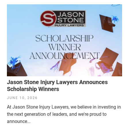
Jason Stone Injury Lawyers Announces
Scholarship Winners
JUNE 10, 2026
At Jason Stone Injury Lawyers, we believe in investing in
the next generation of leaders, and we're proud to
announce...