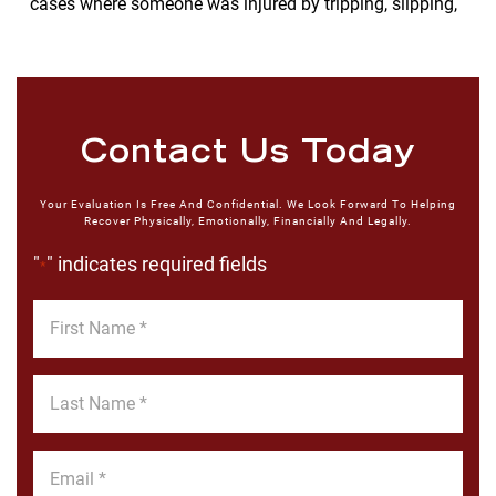
cases where someone was injured by tripping, slipping,
Contact Us Today
Your Evaluation Is Free And Confidential. We Look Forward To Helping
Recover Physically, Emotionally, Financially And Legally.
"
" indicates required fields
*
First
Name
*
Last
Name
*
Email
*