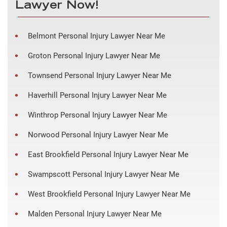
Lawyer Now!
Belmont Personal Injury Lawyer Near Me
Groton Personal Injury Lawyer Near Me
Townsend Personal Injury Lawyer Near Me
Haverhill Personal Injury Lawyer Near Me
Winthrop Personal Injury Lawyer Near Me
Norwood Personal Injury Lawyer Near Me
East Brookfield Personal Injury Lawyer Near Me
Swampscott Personal Injury Lawyer Near Me
West Brookfield Personal Injury Lawyer Near Me
Malden Personal Injury Lawyer Near Me