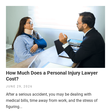
How Much Does a Personal Injury Lawyer
Cost?
JUNE 29, 2026
After a serious accident, you may be dealing with
medical bills, time away from work, and the stress of
figuring...