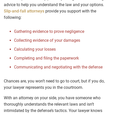
advice to help you understand the law and your options.
Slip-and-fall attorneys
provide you support with the
following:
Gathering evidence to prove negligence
Collecting evidence of your damages
Calculating your losses
Completing and filing the paperwork
Communicating and negotiating with the defense
Chances are, you won’t need to go to court, but if you do,
your lawyer represents you in the courtroom.
With an attorney on your side, you have someone who
thoroughly understands the relevant laws and isn’t
intimidated by the defense’s tactics. Your lawyer knows