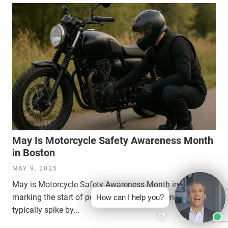
May Is Motorcycle Safety Awareness Month
in Boston
MAY 9, 2025
May is Motorcycle Safety Awareness Month in Boston,
marking the start of peak riding season when accidents
How can I help you?
typically spike by...