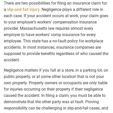
There are two possibilities for filing an insurance claim for
a
slip-and-fall injury
. Negligence plays a different role in
each case. If your accident occurs at work, your claim goes
to your employer’s workers’ compensation insurance
provider. Massachusetts law requires almost every
employer to have workers’ comp insurance for every
employee. This state has a no-fault policy for workplace
accidents. In most instances, insurance companies are
supposed to provide benefits regardless of who caused the
accident.
Negligence matters if you fall at a store, in a parking lot, on
public property, or at some other location that is not your
own property. Property owners or occupants are only liable
for injuries occurring on their property if their negligence
caused the accident. In filing a claim, you must be able to
demonstrate that the other party was at fault. Proving
responsibility can be challenging in slip-and-fall cases, and