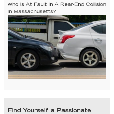
Who Is At Fault In A Rear-End Collision
In Massachusetts?
Find Yourself a Passionate