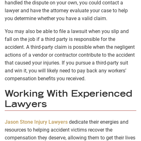
handled the dispute on your own, you could contact a
lawyer and have the attorney evaluate your case to help
you determine whether you have a valid claim.
You may also be able to file a lawsuit when you slip and
fall on the job if a third party is responsible for the
accident. A third-party claim is possible when the negligent
actions of a vendor or contractor contribute to the accident
that caused your injuries. If you pursue a third-party suit
and win it, you will likely need to pay back any workers’
compensation benefits you received.
Working With Experienced
Lawyers
Jason Stone Injury Lawyers
dedicate their energies and
resources to helping accident victims recover the
compensation they deserve, allowing them to get their lives