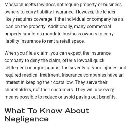
Massachusetts law does not require property or business
owners to carry liability insurance. However, the lender
likely requires coverage if the individual or company has a
loan on the property. Additionally, many commercial
property landlords mandate business owners to carry
liability insurance to rent a retail space.
When you file a claim, you can expect the insurance
company to deny the claim, offer a lowball quick
settlement or argue against the severity of your injuries and
required medical treatment. Insurance companies have an
interest in keeping their costs low. They serve their
shareholders, not their customers. They will use every
means possible to reduce or avoid paying out benefits.
What To Know About
Negligence