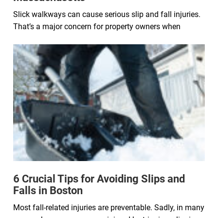
Slick walkways can cause serious slip and fall injuries.
That’s a major concern for property owners when
6 Crucial Tips for Avoiding Slips and
Falls in Boston
Most fall-related injuries are preventable. Sadly, in many