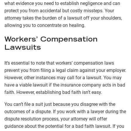
what evidence you need to establish negligence and can
protect you from accidental but costly missteps. Your
attorney takes the burden of a lawsuit off your shoulders,
allowing you to concentrate on healing.
Workers’ Compensation
Lawsuits
It’s essential to note that workers’ compensation laws
prevent you from filing a legal claim against your employer.
However, other instances may call for a lawsuit. You may
have a viable lawsuit if the insurance company acts in bad
faith. However, establishing bad faith isn’t easy.
You can’t file a suit just because you disagree with the
outcomes of a dispute. If you work with a lawyer during the
dispute resolution process, your attorney will offer
guidance about the potential for a bad faith lawsuit. If you