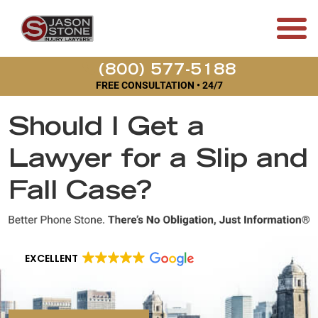
(800) 577-5188
FREE CONSULTATION • 24/7
Should I Get a
Lawyer for a Slip and
Fall Case?
EXCELLENT