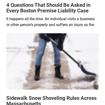
4 Questions That Should Be Asked in
Every Boston Premise Liability Case
It happens all the time. An individual visits a business
or other person’s property and suffers an injury as the
Sidewalk Snow Shoveling Rules Across
Massachusetts