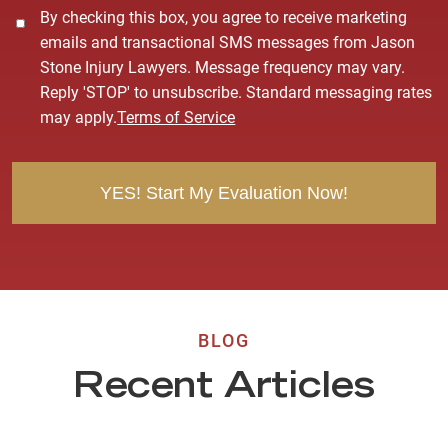
C
By checking this box, you agree to receive marketing
o
emails and transactional SMS messages from Jason
n
Stone Injury Lawyers. Message frequency may vary.
s
Reply 'STOP' to unsubscribe. Standard messaging rates
e
may apply.
Terms of Service
n
t
BLOG
Recent Articles