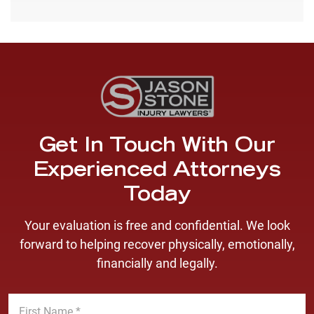
Get In Touch With Our
Experienced Attorneys
Today
Your evaluation is free and confidential. We look
forward to helping recover physically, emotionally,
financially and legally.
F
i