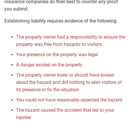
insurance companies do their best to counter any proof
you submit.
Establishing liability requires evidence of the following:
The property owner had a responsibility to ensure the
property was free from hazards to visitors
Your presence on the property was legal
A danger existed on the property
The property owner knew or should have known
about the hazard and did nothing to alert visitors of
its presence or fix the situation
You could not have reasonably expected the hazard
The hazard caused the accident that led to your
injuries