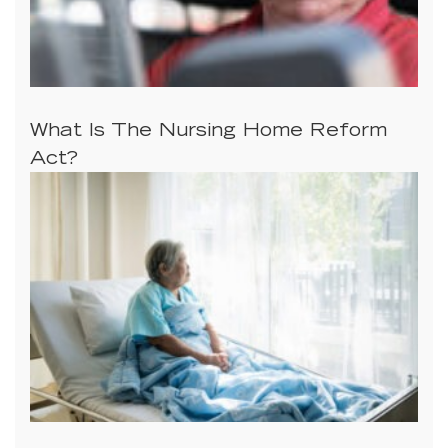
What Is The Nursing Home Reform
Act?