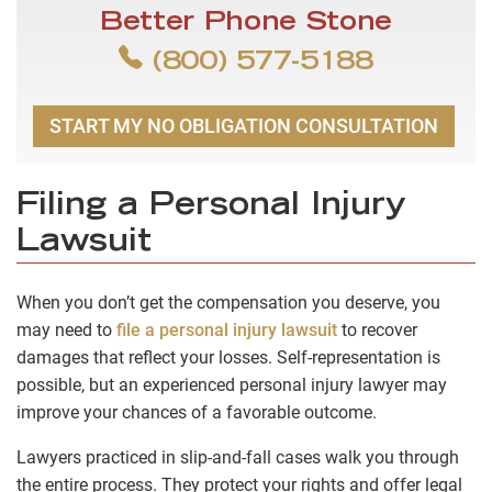
Better Phone Stone
(800) 577-5188
START MY NO OBLIGATION CONSULTATION
Filing a Personal Injury
Lawsuit
When you don’t get the compensation you deserve, you
may need to
file a personal injury lawsuit
to recover
damages that reflect your losses. Self-representation is
possible, but an experienced personal injury lawyer may
improve your chances of a favorable outcome.
Lawyers practiced in slip-and-fall cases walk you through
the entire process. They protect your rights and offer legal