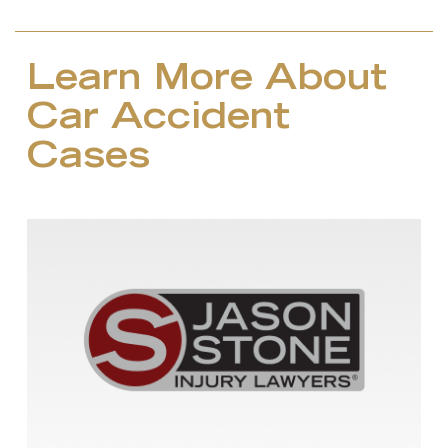
Learn More About
Car Accident
Cases