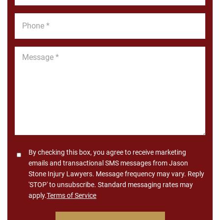
Phone
*
Message
*
Consent
By checking this box, you agree to receive marketing
emails and transactional SMS messages from Jason
Stone Injury Lawyers. Message frequency may vary. Reply
'STOP' to unsubscribe. Standard messaging rates may
apply.
Terms of Service