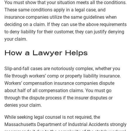
You must show that your situation meets all the conditions.
These same conditions apply in a legal case, and
insurance companies utilize the same guidelines when
deciding on a claim. If they can use the above requirements
to deny liability for their customer, they can justify denying
your claim.
How a Lawyer Helps
Slip-and-fall cases are notoriously complex, whether you
file through workers’ comp or property liability insurance.
Workers’ compensation insurance companies dispute
about half of all compensation claims. You must go
through the dispute process if the insurer disputes or
denies your claim.
While seeking legal counsel is not required, the
Massachusetts Department of Industrial Accidents strongly