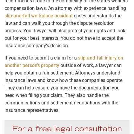
recommends it due to the complexity of the state’s workers’
compensation laws. An attorney with experience handling
slip-and-fall workplace accident
cases understands the
law and can walk you through the dispute resolution
process. Your lawyer will also protect your rights and look
out for your best interests. You do not have to accept the
insurance company’s decision.
If you need to submit a claim for a
slip-and-fall injury on
another person’s property
outside of work, a lawyer can
help you obtain a fair settlement. Attorneys understand
insurance laws and know how these companies operate.
They can help ensure you have the documentation you
need when filing your claim. They also handle the
communications and settlement negotiations with the
insurance representatives.
For a free legal consultation