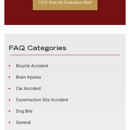
FAQ Categories
Bicycle Accident
Brain Injuries
Car Accident
Construction Site Accident
Dog Bite
General