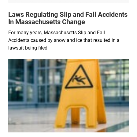
Laws Regulating Slip and Fall Accidents
In Massachusetts Change
For many years, Massachusetts Slip and Fall
Accidents caused by snow and ice that resulted in a
lawsuit being filed