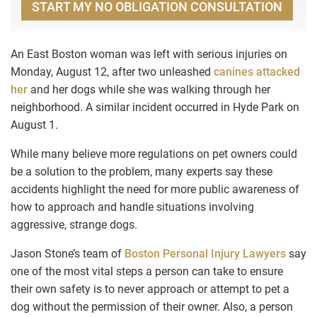
START MY NO OBLIGATION CONSULTATION
An East Boston woman was left with serious injuries on
Monday, August 12, after two unleashed
canines attacked
her
and her dogs while she was walking through her
neighborhood. A similar incident occurred in Hyde Park on
August 1.
While many believe more regulations on pet owners could
be a solution to the problem, many experts say these
accidents highlight the need for more public awareness of
how to approach and handle situations involving
aggressive, strange dogs.
Jason Stone’s team of
Boston Personal Injury Lawyers
say
one of the most vital steps a person can take to ensure
their own safety is to never approach or attempt to pet a
dog without the permission of their owner. Also, a person