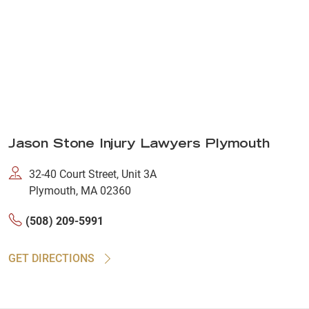
Jason Stone Injury Lawyers Plymouth
32-40 Court Street, Unit 3A
Plymouth, MA 02360
(508) 209-5991
GET DIRECTIONS