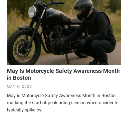
May Is Motorcycle Safety Awareness Month
in Boston
MAY 9, 2025
May is Motorcycle Safety Awareness Month in Boston,
marking the start of peak riding season when accidents
typically spike by...