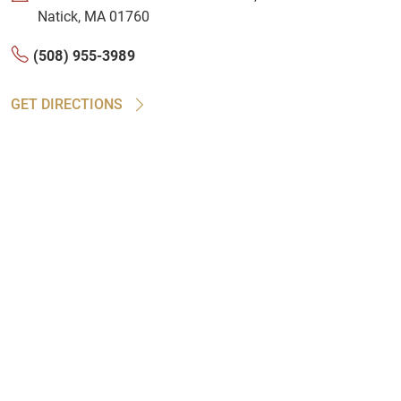
Natick, MA 01760
(508) 955-3989
GET DIRECTIONS