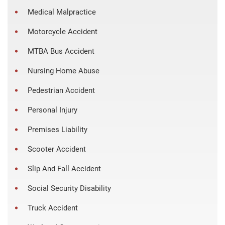
Medical Malpractice
Motorcycle Accident
MTBA Bus Accident
Nursing Home Abuse
Pedestrian Accident
Personal Injury
Premises Liability
Scooter Accident
Slip And Fall Accident
Social Security Disability
Truck Accident