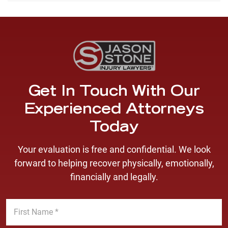
Get In Touch With Our
Experienced Attorneys
Today
Your evaluation is free and confidential. We look
forward to helping recover physically, emotionally,
financially and legally.
F
i
r