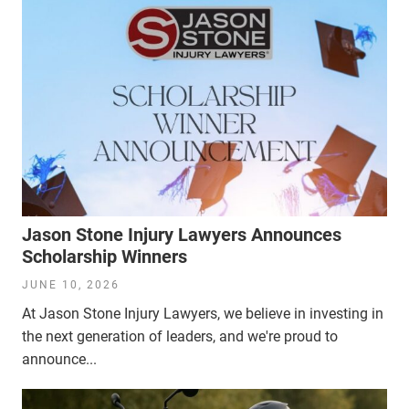
Jason Stone Injury Lawyers Announces
Scholarship Winners
JUNE 10, 2026
At Jason Stone Injury Lawyers, we believe in investing in
the next generation of leaders, and we're proud to
announce...