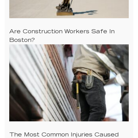
Are Construction Workers Safe In
Boston?
The Most Common Injuries Caused