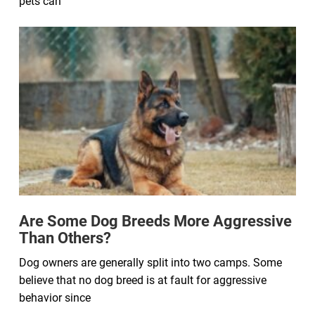
pets can
Are Some Dog Breeds More Aggressive
Than Others?
Dog owners are generally split into two camps. Some
believe that no dog breed is at fault for aggressive
behavior since