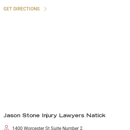
GET DIRECTIONS
Jason Stone Injury Lawyers Natick
1400 Worcester St Suite Number 2,