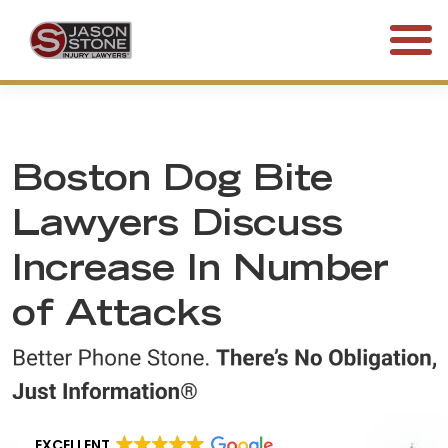
(800) 577-5188
FREE CONSULTATION • 24/7
Boston Dog Bite
Lawyers Discuss
Increase In Number
of Attacks
EXCELLENT