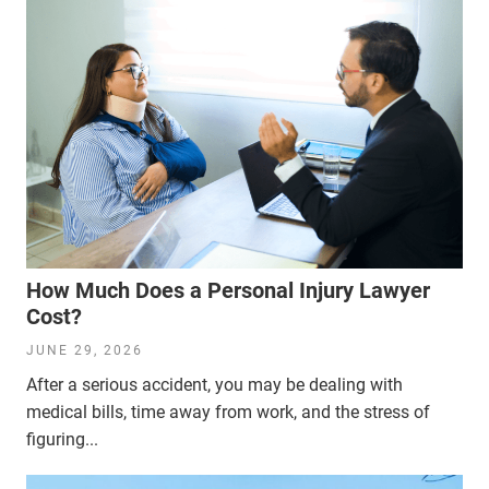
How Much Does a Personal Injury Lawyer
Cost?
JUNE 29, 2026
After a serious accident, you may be dealing with
medical bills, time away from work, and the stress of
figuring...