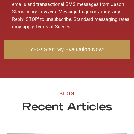
o
emails and transactional SMS messages from Jason
n
Stone Injury Lawyers. Message frequency may vary.
s
Reply 'STOP' to unsubscribe. Standard messaging rates
e
may apply.
Terms of Service
n
t
BLOG
Recent Articles