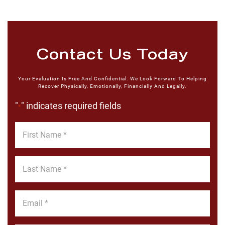
Contact Us Today
Your Evaluation Is Free And Confidential. We Look Forward To Helping
Recover Physically, Emotionally, Financially And Legally.
"
" indicates required fields
*
First
Name
*
Last
Name
*
Email
*