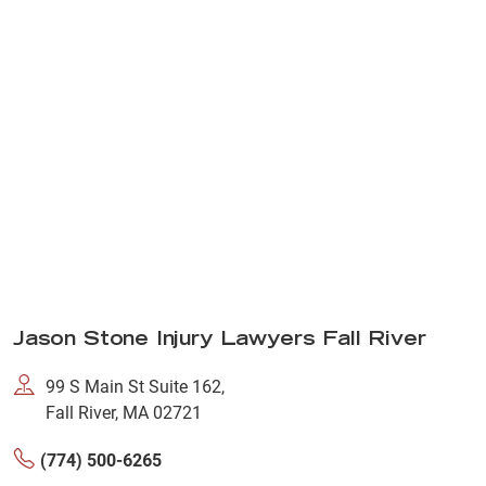
Jason Stone Injury Lawyers Fall River
99 S Main St Suite 162,
Fall River, MA 02721
(774) 500-6265