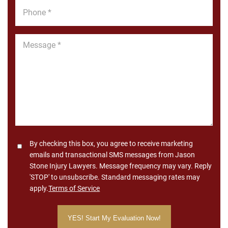
Phone
*
Message
*
Consent
By checking this box, you agree to receive marketing
emails and transactional SMS messages from Jason
Stone Injury Lawyers. Message frequency may vary. Reply
'STOP' to unsubscribe. Standard messaging rates may
apply.
Terms of Service