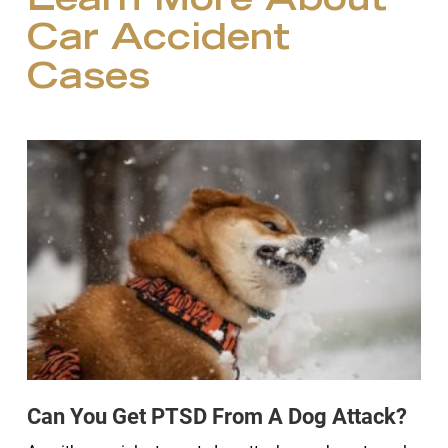
Learn More About
Car Accident
Cases
Can You Get PTSD From A Dog Attack?