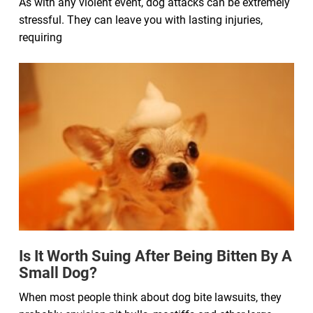
As with any violent event, dog attacks can be extremely
stressful. They can leave you with lasting injuries,
requiring
Is It Worth Suing After Being Bitten By A
Small Dog?
When most people think about dog bite lawsuits, they