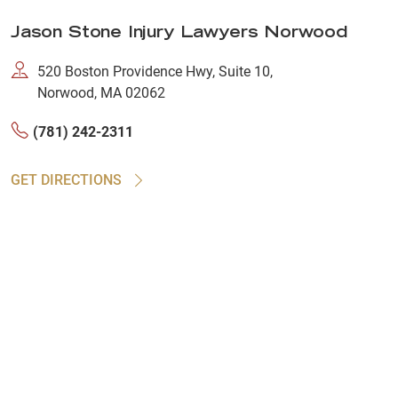
Jason Stone Injury Lawyers Norwood
520 Boston Providence Hwy, Suite 10,
Norwood, MA 02062
(781) 242-2311
GET DIRECTIONS