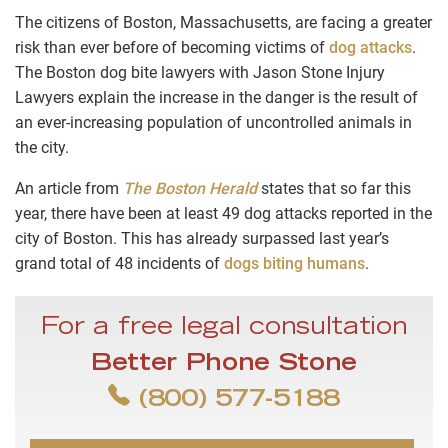
The citizens of Boston, Massachusetts, are facing a greater
risk than ever before of becoming victims of
dog attacks
.
The
Boston dog bite lawyers
with Jason Stone Injury
Lawyers explain the increase in the danger is the result of
an ever-increasing population of uncontrolled animals in
the city.
An article from
The Boston Herald
states that so far this
year, there have been at least 49 dog attacks reported in the
city of Boston. This has already surpassed last year’s
grand total of 48 incidents of
dogs biting humans
.
For a free legal consultation
Better Phone Stone
(800) 577-5188