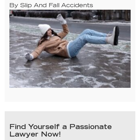
By Slip And Fall Accidents
Find Yourself a Passionate
Lawyer Now!