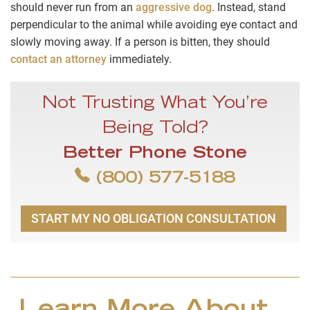
should never run from an
aggressive dog
. Instead, stand
perpendicular to the animal while avoiding eye contact and
slowly moving away. If a person is bitten, they should
contact an attorney
immediately.
Not Trusting What You’re
Being Told?
Better Phone Stone
(800) 577-5188
START MY NO OBLIGATION CONSULTATION