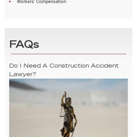
Workers' Compensation
FAQs
Do I Need A Construction Accident
Lawyer?