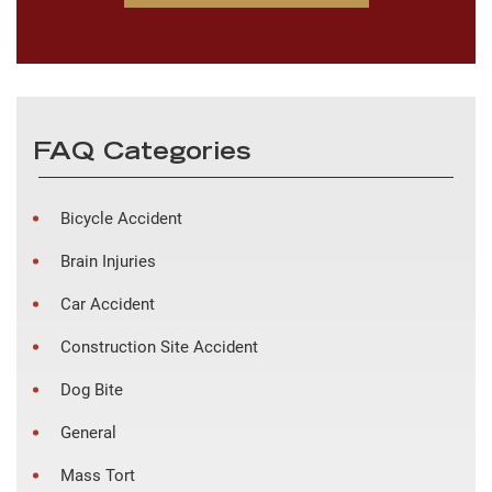
FAQ Categories
Bicycle Accident
Brain Injuries
Car Accident
Construction Site Accident
Dog Bite
General
Mass Tort