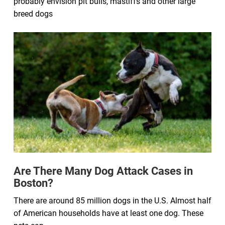
probably envision pit bulls, mastiffs and other large
breed dogs
Are There Many Dog Attack Cases in
Boston?
There are around 85 million dogs in the U.S. Almost half
of American households have at least one dog. These