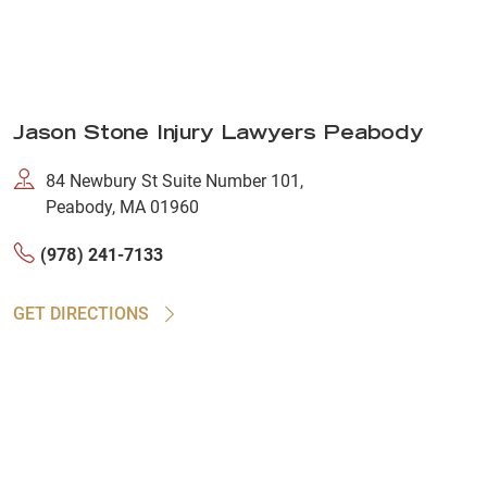
Jason Stone Injury Lawyers Peabody
84 Newbury St Suite Number 101,
Peabody, MA 01960
(978) 241-7133
GET DIRECTIONS