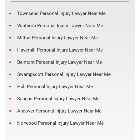
Townsend Personal Injury Lawyer Near Me
Winthrop Personal Injury Lawyer Near Me
Milton Personal Injury Lawyer Near Me
Haverhill Personal Injury Lawyer Near Me
Belmont Personal Injury Lawyer Near Me
Swampscott Personal Injury Lawyer Near Me
Hull Personal Injury Lawyer Near Me
Saugus Personal Injury Lawyer Near Me
Andover Personal Injury Lawyer Near Me
Norwood Personal Injury Lawyer Near Me