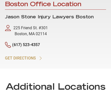
Boston Office Location
Jason Stone Injury Lawyers Boston
225 Friend St. #301
Boston, MA 02114
(617) 523-4357
GET DIRECTIONS
Additional Locations