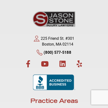
225 Friend St. #301
Boston, MA 02114
(800) 577-5188
Practice Areas