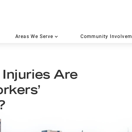
Areas We Serve
Community Involvem
Injuries Are
rkers’
?