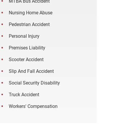
MTBA Bus Accident
Nursing Home Abuse
Pedestrian Accident
Personal Injury
Premises Liability
Scooter Accident
Slip And Fall Accident
Social Security Disability
Truck Accident
Workers' Compensation