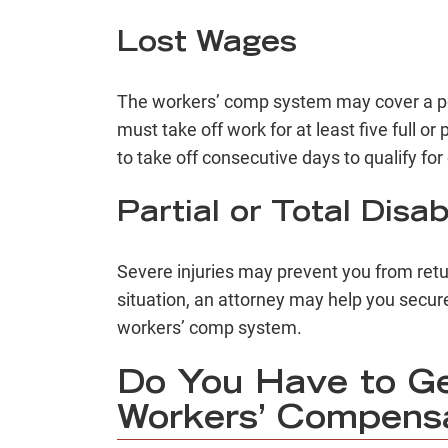
Lost Wages
The workers’ comp system may cover a per
must take off work for at least five full o
to take off consecutive days to qualify f
Partial or Total Disabi
Severe injuries may prevent you from retur
situation, an attorney may help you secure 
workers’ comp system.
Do You Have to G
Workers’ Compens