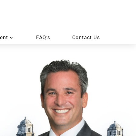
ent
FAQ’s
Contact Us