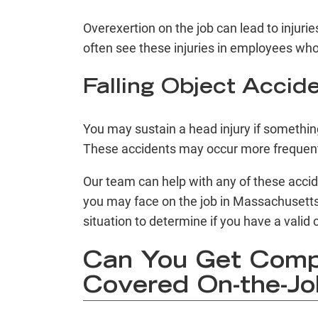
Overexertion on the job can lead to injurie
often see these injuries in employees who 
Falling Object Accid
You may sustain a head injury if somethin
These accidents may occur more frequentl
Our team can help with any of these acci
you may face on the job in Massachusetts
situation to determine if you have a vali
Can You Get Compe
Covered On-the-Job