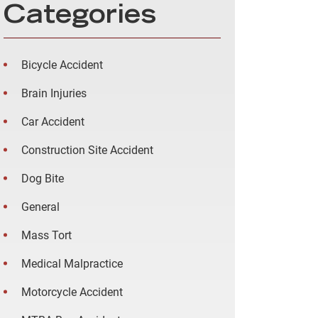
Categories
Bicycle Accident
Brain Injuries
Car Accident
Construction Site Accident
Dog Bite
General
Mass Tort
Medical Malpractice
Motorcycle Accident