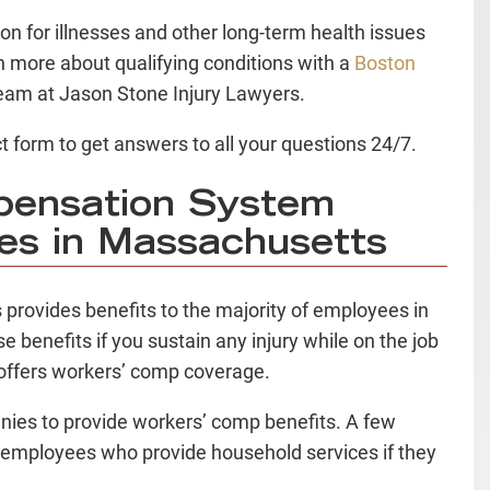
 for illnesses and other long-term health issues
n more about qualifying conditions with a
Boston
eam at Jason Stone Injury Lawyers.
t form to get answers to all your questions 24/7.
pensation System
ies in Massachusetts
provides benefits to the majority of employees in
se benefits if you sustain any injury while on the job
offers workers’ comp coverage.
ies to provide workers’ comp benefits. A few
d employees who provide household services if they