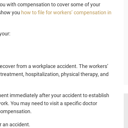
ou with compensation to cover some of your
 show you
how to file for workers’ compensation in
your:
ecover from a workplace accident. The workers’
atment, hospitalization, physical therapy, and
ment immediately after your accident to establish
ork. You may need to visit a specific doctor
 compensation.
r an accident.