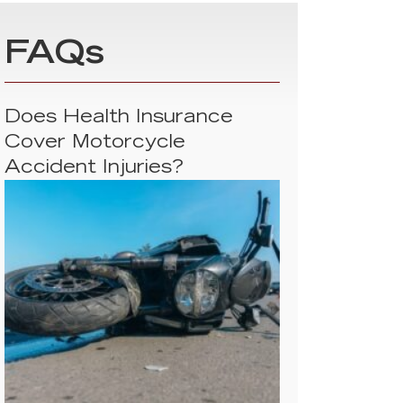
FAQs
Does Health Insurance
Cover Motorcycle
Accident Injuries?