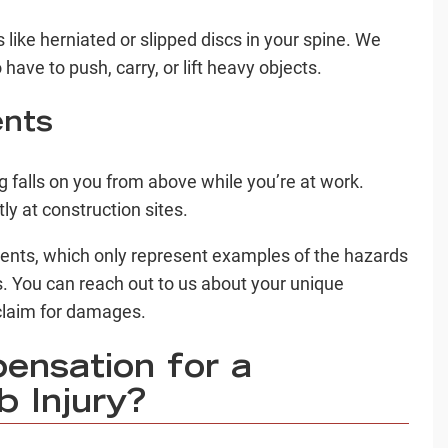
s like herniated or slipped discs in your spine. We
have to push, carry, or lift heavy objects.
ents
g falls on you from above while you’re at work.
y at construction sites.
dents, which only represent examples of the hazards
. You can reach out to us about your unique
d claim for damages.
nsation for a
 Injury?