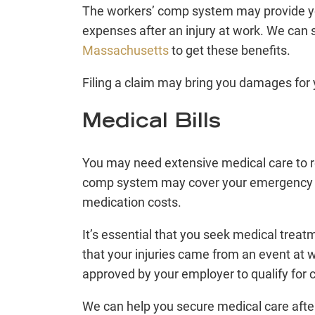
The workers’ comp system may provide y
expenses after an injury at work. We can
Massachusetts
to get these benefits.
Filing a claim may bring you damages for 
Medical Bills
You may need extensive medical care to r
comp system may cover your emergency tre
medication costs.
It’s essential that you seek medical treat
that your injuries came from an event at w
approved by your employer to qualify for
We can help you secure medical care afte