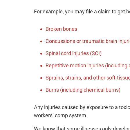
For example, you may file a claim to get be
Broken bones
Concussions or traumatic brain injuri
Spinal cord injuries (SCI)
Repetitive motion injuries (including
Sprains, strains, and other soft-tissue
Burns (including chemical burns)
Any injuries caused by exposure to a toxi
workers’ comp system.
We know that some illnesses only develo