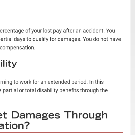
centage of your lost pay after an accident. You
r partial days to qualify for damages. You do not have
or compensation.
lity
ning to work for an extended period. In this
partial or total disability benefits through the
et Damages Through
ation?