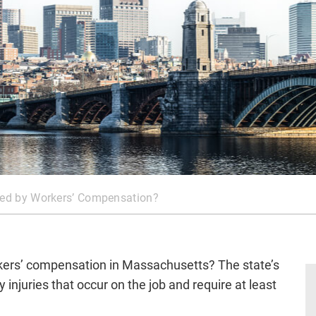
ered by Workers’ Compensation?
rkers’ compensation in Massachusetts? The state’s
injuries that occur on the job and require at least