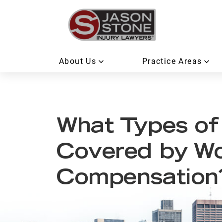
About Us
Practice Areas
What Types of 
Covered by Wo
Compensation