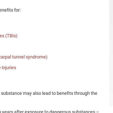
nefits for:
es (TBIs)
 carpal tunnel syndrome)
 injuries
c substance may also lead to benefits through the
p years after exposure to dangerous substances –