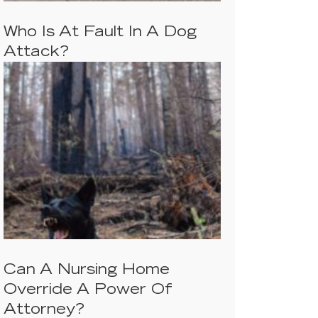
Who Is At Fault In A Dog
Attack?
Can A Nursing Home
Override A Power Of
Attorney?