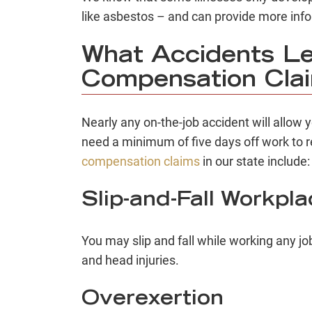
like asbestos – and can provide more inf
What Accidents Le
Compensation Cla
Nearly any on-the-job accident will allow 
need a minimum of five days off work to 
compensation claims
in our state include:
Slip-and-Fall Workpl
You may slip and fall while working any j
and head injuries.
Overexertion