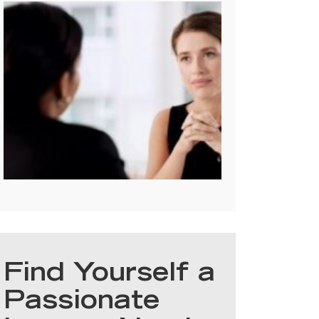
Find Yourself a
Passionate