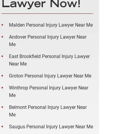
Lawyer Now!
Malden Personal Injury Lawyer Near Me
Andover Personal Injury Lawyer Near
Me
East Brookfield Personal Injury Lawyer
Near Me
Groton Personal Injury Lawyer Near Me
Winthrop Personal Injury Lawyer Near
Me
Belmont Personal Injury Lawyer Near
Me
Saugus Personal Injury Lawyer Near Me