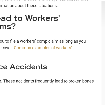
ormation about these situations.
ad to Workers’
ims?
you to file a workers’ comp claim as long as you
recover.
Common examples of workers’
ace Accidents
ob. These accidents frequently lead to broken bones