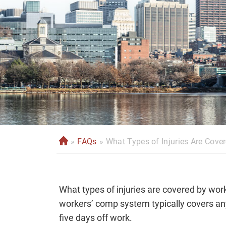
»
FAQs
»
What Types of Injuries Are Cov
H
o
m
e
What types of injuries are covered by wo
workers’ comp system typically covers any 
five days off work.