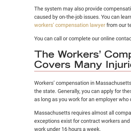
The system may also provide compensation
caused by on-the-job issues. You can lear
workers’ compensation lawyer
from our t
You can call or complete our online contac
The Workers’ Com
Covers Many Injur
Workers’ compensation
in Massachusetts 
the state. Generally, you can apply for the
as long as you work for an employer who 
Massachusetts requires almost all compan
exceptions exist for contract workers an
work under 16 hours a week.