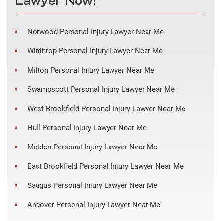
Lawyer Now!
Norwood Personal Injury Lawyer Near Me
Winthrop Personal Injury Lawyer Near Me
Milton Personal Injury Lawyer Near Me
Swampscott Personal Injury Lawyer Near Me
West Brookfield Personal Injury Lawyer Near Me
Hull Personal Injury Lawyer Near Me
Malden Personal Injury Lawyer Near Me
East Brookfield Personal Injury Lawyer Near Me
Saugus Personal Injury Lawyer Near Me
Andover Personal Injury Lawyer Near Me