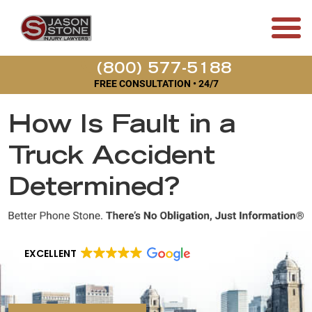
(800) 577-5188
FREE CONSULTATION • 24/7
How Is Fault in a
Truck Accident
Determined?
EXCELLENT