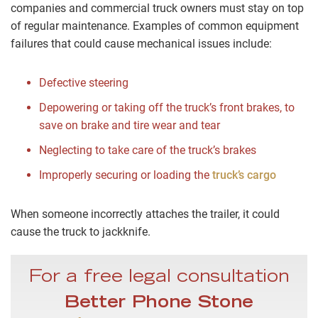
companies and commercial truck owners must stay on top
of regular maintenance. Examples of common equipment
failures that could cause mechanical issues include:
Defective steering
Depowering or taking off the truck’s front brakes, to
save on brake and tire wear and tear
Neglecting to take care of the truck’s brakes
Improperly securing or loading the
truck’s cargo
When someone incorrectly attaches the trailer, it could
cause the truck to jackknife.
For a free legal consultation
Better Phone Stone