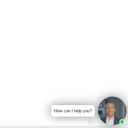
How can I help you?