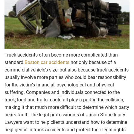
Truck accidents often become more complicated than
standard
Boston car accidents
not only because of a
commercial vehicle’s size, but also because truck accidents
usually involve more parties who could bear responsibility
for the victim’s financial, psychological and physical
suffering. Companies and individuals connected to the
truck, load and trailer could all play a part in the collision,
making it that much more difficult to determine which party
bears fault. The legal professionals of Jason Stone Injury
Lawyers want to help clients understand how to determine
negligence in truck accidents and protect their legal rights.