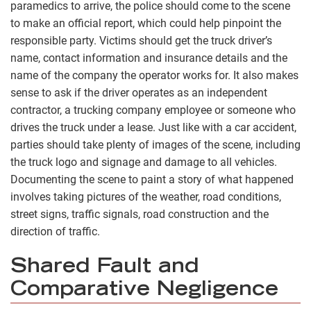
paramedics to arrive, the police should come to the scene
to make an official report, which could help pinpoint the
responsible party. Victims should get the truck driver’s
name, contact information and insurance details and the
name of the company the operator works for. It also makes
sense to ask if the driver operates as an independent
contractor, a trucking company employee or someone who
drives the truck under a lease. Just like with a car accident,
parties should take plenty of images of the scene, including
the truck logo and signage and damage to all vehicles.
Documenting the scene to paint a story of what happened
involves taking pictures of the weather, road conditions,
street signs, traffic signals, road construction and the
direction of traffic.
Shared Fault and
Comparative Negligence