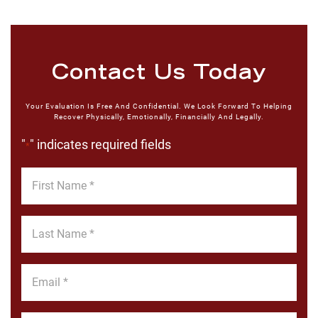
Contact Us Today
Your Evaluation Is Free And Confidential. We Look Forward To Helping
Recover Physically, Emotionally, Financially And Legally.
"
" indicates required fields
*
First
Name
*
Last
Name
*
Email
*