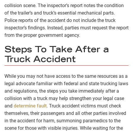
collision scene. The inspector’s report notes the condition
of the trailer’s and truck’s essential mechanical parts.
Police reports of the accident do not include the truck
inspector’s findings. Instead, parties must request the report
from the proper government agency.
Steps To Take After a
Truck Accident
While you may not have access to the same resources as a
legal advocate familiar with federal and state trucking laws
and regulations, the steps you take immediately after a
collision with a truck may help strengthen your legal case
and
determine fault
. Truck accident victims must check
themselves, their passengers and all other parties involved
in the accident for harm, summoning paramedics to the
scene for those with visible injuries. While waiting for the