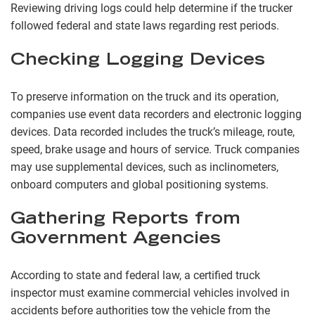
Reviewing driving logs could help determine if the trucker
followed federal and state laws regarding rest periods.
Checking Logging Devices
To preserve information on the truck and its operation,
companies use event data recorders and electronic logging
devices. Data recorded includes the truck’s mileage, route,
speed, brake usage and hours of service. Truck companies
may use supplemental devices, such as inclinometers,
onboard computers and global positioning systems.
Gathering Reports from
Government Agencies
According to state and federal law, a certified truck
inspector must examine commercial vehicles involved in
accidents before authorities tow the vehicle from the