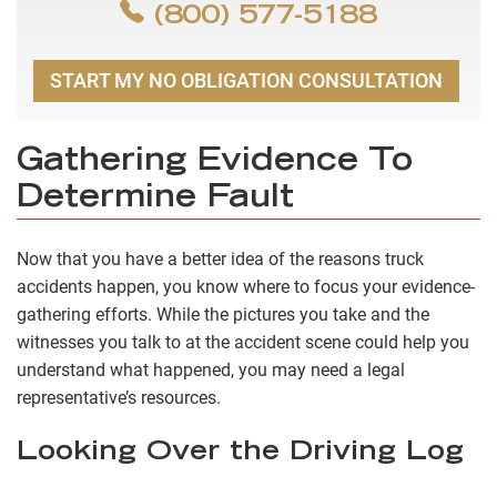
(800) 577-5188
START MY NO OBLIGATION CONSULTATION
Gathering Evidence To
Determine Fault
Now that you have a better idea of the reasons truck
accidents happen, you know where to focus your evidence-
gathering efforts. While the pictures you take and the
witnesses you talk to at the accident scene could help you
understand what happened, you may need a legal
representative’s resources.
Looking Over the Driving Log