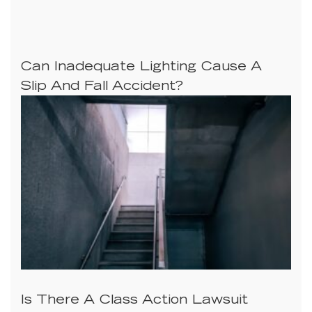
Can Inadequate Lighting Cause A
Slip And Fall Accident?
Is There A Class Action Lawsuit