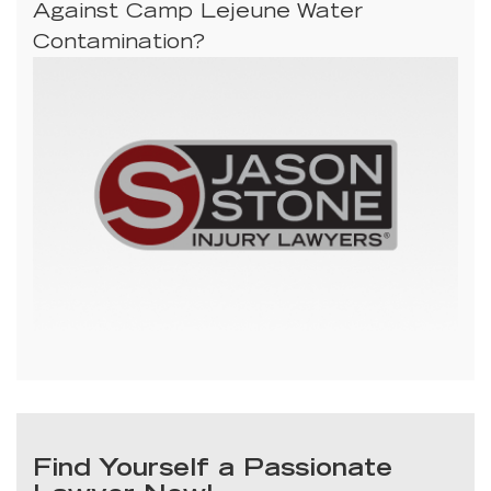
Against Camp Lejeune Water
Contamination?
Find Yourself a Passionate