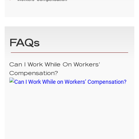
FAQs
Can I Work While On Workers’
Compensation?