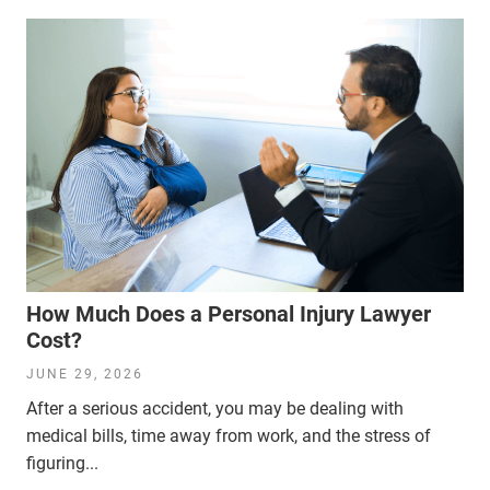
How Much Does a Personal Injury Lawyer
Cost?
JUNE 29, 2026
After a serious accident, you may be dealing with
medical bills, time away from work, and the stress of
figuring...