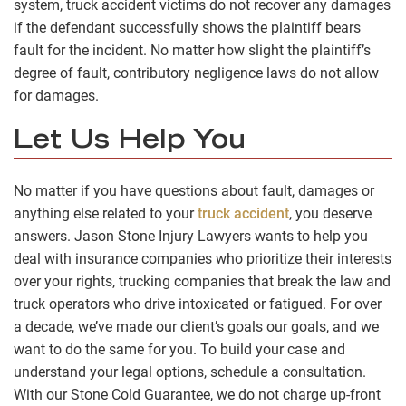
system, truck accident victims do not recover any damages
if the defendant successfully shows the plaintiff bears
fault for the incident. No matter how slight the plaintiff’s
degree of fault, contributory negligence laws do not allow
for damages.
Let Us Help You
No matter if you have questions about fault, damages or
anything else related to your
truck accident
, you deserve
answers. Jason Stone Injury Lawyers wants to help you
deal with insurance companies who prioritize their interests
over your rights, trucking companies that break the law and
truck operators who drive intoxicated or fatigued. For over
a decade, we’ve made our client’s goals our goals, and we
want to do the same for you. To build your case and
understand your legal options, schedule a consultation.
With our Stone Cold Guarantee, we do not charge up-front