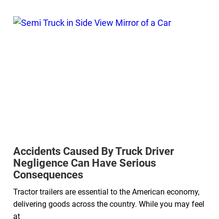
Accidents Caused By Truck Driver
Negligence Can Have Serious
Consequences
Tractor trailers are essential to the American economy,
delivering goods across the country. While you may feel
at