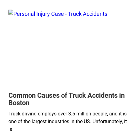
Common Causes of Truck Accidents in
Boston
Truck driving employs over 3.5 million people, and it is
one of the largest industries in the US. Unfortunately, it
is