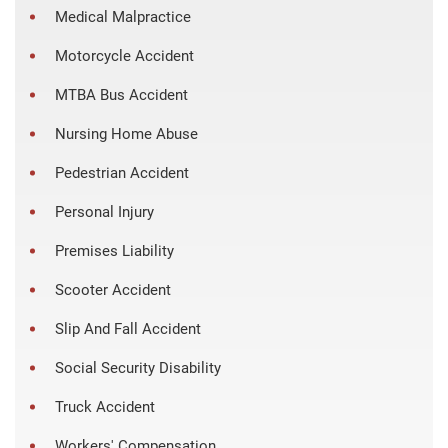
Medical Malpractice
Motorcycle Accident
MTBA Bus Accident
Nursing Home Abuse
Pedestrian Accident
Personal Injury
Premises Liability
Scooter Accident
Slip And Fall Accident
Social Security Disability
Truck Accident
Workers' Compensation