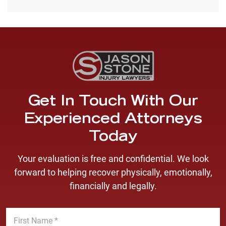
Get In Touch With Our
Experienced Attorneys
Today
Your evaluation is free and confidential. We look
forward to helping recover physically, emotionally,
financially and legally.
F
i