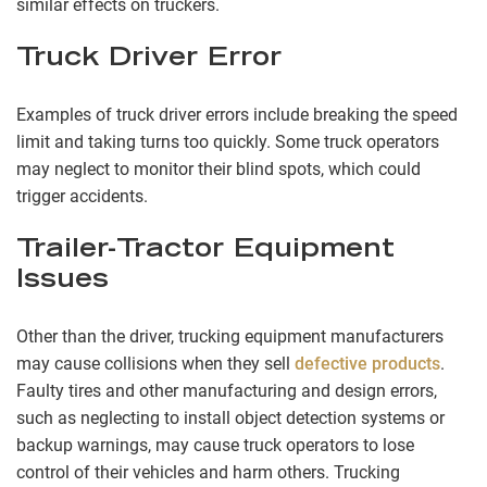
similar effects on truckers.
Truck Driver Error
Examples of truck driver errors include breaking the speed
limit and taking turns too quickly. Some truck operators
may neglect to monitor their blind spots, which could
trigger accidents.
Trailer-Tractor Equipment
Issues
Other than the driver, trucking equipment manufacturers
may cause collisions when they sell
defective products
.
Faulty tires and other manufacturing and design errors,
such as neglecting to install object detection systems or
backup warnings, may cause truck operators to lose
control of their vehicles and harm others. Trucking