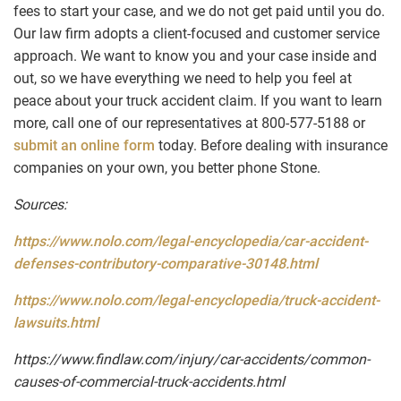
fees to start your case, and we do not get paid until you do.
Our law firm adopts a client-focused and customer service
approach. We want to know you and your case inside and
out, so we have everything we need to help you feel at
peace about your truck accident claim. If you want to learn
more, call one of our representatives at 800-577-5188 or
submit an online form
today. Before dealing with insurance
companies on your own, you better phone Stone.
Sources:
https://www.nolo.com/legal-encyclopedia/car-accident-
defenses-contributory-comparative-30148.html
https://www.nolo.com/legal-encyclopedia/truck-accident-
lawsuits.html
https://www.findlaw.com/injury/car-accidents/common-
causes-of-commercial-truck-accidents.html