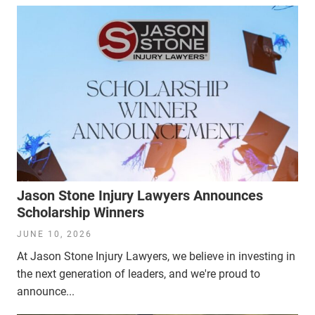
Jason Stone Injury Lawyers Announces
Scholarship Winners
JUNE 10, 2026
At Jason Stone Injury Lawyers, we believe in investing in
the next generation of leaders, and we're proud to
announce...