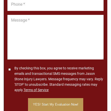
Phone
*
Message
*
Consent
By checking this box, you agree to receive marketing
emails and transactional SMS messages from Jason
Stone Injury Lawyers. Message frequency may vary. Reply
'STOP' to unsubscribe. Standard messaging rates may
apply.
Terms of Service