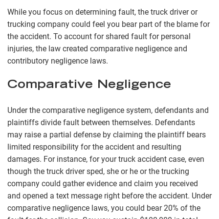
While you focus on determining fault, the truck driver or
trucking company could feel you bear part of the blame for
the accident. To account for shared fault for personal
injuries, the law created comparative negligence and
contributory negligence laws.
Comparative Negligence
Under the comparative negligence system, defendants and
plaintiffs divide fault between themselves. Defendants
may raise a partial defense by claiming the plaintiff bears
limited responsibility for the accident and resulting
damages. For instance, for your truck accident case, even
though the truck driver sped, she or he or the trucking
company could gather evidence and claim you received
and opened a text message right before the accident. Under
comparative negligence laws, you could bear 20% of the