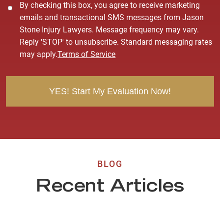
C
By checking this box, you agree to receive marketing
o
emails and transactional SMS messages from Jason
n
Stone Injury Lawyers. Message frequency may vary.
s
Reply 'STOP' to unsubscribe. Standard messaging rates
e
may apply.
Terms of Service
n
t
BLOG
Recent Articles