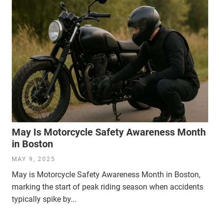
May Is Motorcycle Safety Awareness Month
in Boston
MAY 9, 2025
May is Motorcycle Safety Awareness Month in Boston,
marking the start of peak riding season when accidents
typically spike by...