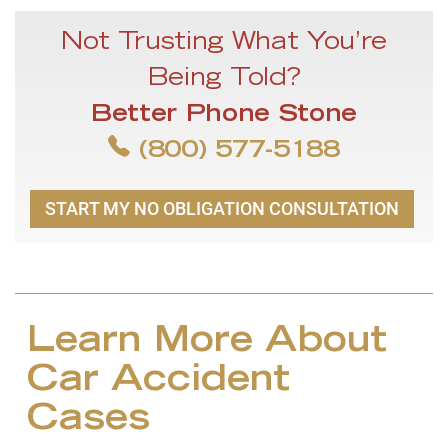
Not Trusting What You’re
Being Told?
Better Phone Stone
(800) 577-5188
START MY NO OBLIGATION CONSULTATION
Learn More About
Car Accident
Cases