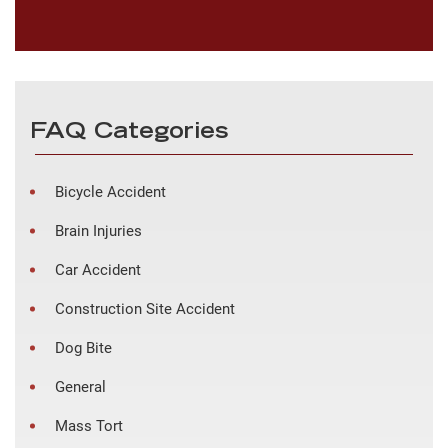
FAQ Categories
Bicycle Accident
Brain Injuries
Car Accident
Construction Site Accident
Dog Bite
General
Mass Tort