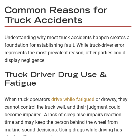
Common Reasons for
Truck Accidents
Understanding why most truck accidents happen creates a
foundation for establishing fault. While truck-driver error
represents the most prevalent reason, other parties could
display negligence.
Truck Driver Drug Use &
Fatigue
When truck operators
drive while fatigued
or drowsy, they
cannot control the truck well, and their judgment could
become impaired. A lack of sleep also impairs reaction
time and may keep the person behind the wheel from
making sound decisions. Using drugs while driving has