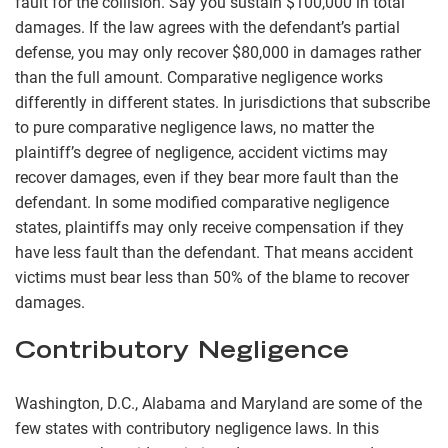
fault for the collision. Say you sustain $100,000 in total
damages. If the law agrees with the defendant’s partial
defense, you may only recover $80,000 in damages rather
than the full amount. Comparative negligence works
differently in different states. In jurisdictions that subscribe
to pure comparative negligence laws, no matter the
plaintiff’s degree of negligence, accident victims may
recover damages, even if they bear more fault than the
defendant. In some modified comparative negligence
states, plaintiffs may only receive compensation if they
have less fault than the defendant. That means accident
victims must bear less than 50% of the blame to recover
damages.
Contributory Negligence
Washington, D.C., Alabama and Maryland are some of the
few states with contributory negligence laws. In this