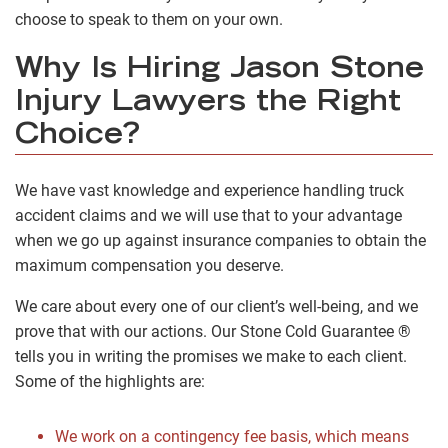
choose to speak to them on your own.
Why Is Hiring Jason Stone
Injury Lawyers the Right
Choice?
We have vast knowledge and experience handling truck
accident claims and we will use that to your advantage
when we go up against insurance companies to obtain the
maximum compensation you deserve.
We care about every one of our client’s well-being, and we
prove that with our actions. Our Stone Cold Guarantee ®
tells you in writing the promises we make to each client.
Some of the highlights are:
We work on a contingency fee basis, which means