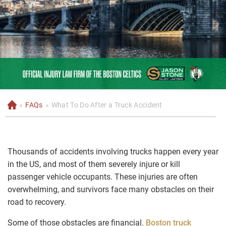
»
FAQs
»
What To Do After a Truck Accident
H
o
m
e
Thousands of accidents involving trucks happen every year
in the US, and most of them severely injure or kill
passenger vehicle occupants. These injuries are often
overwhelming, and survivors face many obstacles on their
road to recovery.
Some of those obstacles are financial.
Boston truck