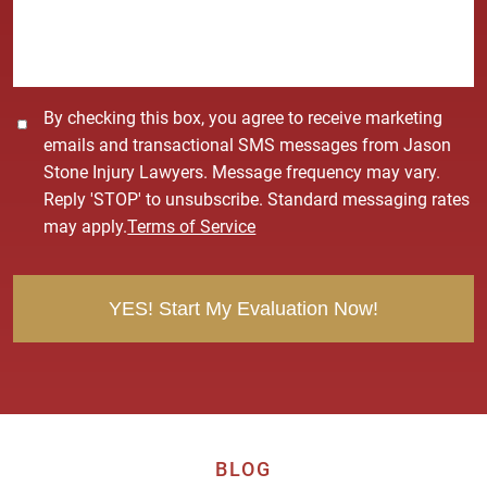
g
e
*
C
By checking this box, you agree to receive marketing
o
emails and transactional SMS messages from Jason
n
Stone Injury Lawyers. Message frequency may vary.
s
Reply 'STOP' to unsubscribe. Standard messaging rates
e
may apply.
Terms of Service
n
t
BLOG