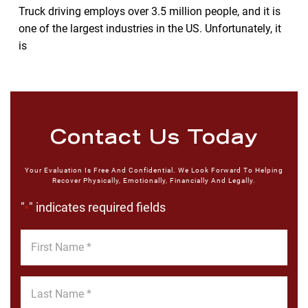
Truck driving employs over 3.5 million people, and it is
one of the largest industries in the US. Unfortunately, it
is
Contact Us Today
Your Evaluation Is Free And Confidential. We Look Forward To Helping
Recover Physically, Emotionally, Financially And Legally.
"
" indicates required fields
*
First
Name
*
Last
Name