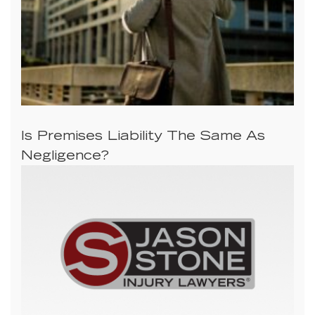
Is Premises Liability The Same As
Negligence?