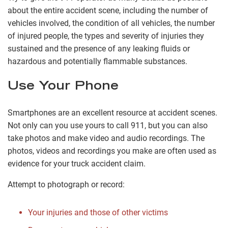
about the entire accident scene, including the number of
vehicles involved, the condition of all vehicles, the number
of injured people, the types and severity of injuries they
sustained and the presence of any leaking fluids or
hazardous and potentially flammable substances.
Use Your Phone
Smartphones are an excellent resource at accident scenes.
Not only can you use yours to call 911, but you can also
take photos and make video and audio recordings. The
photos, videos and recordings you make are often used as
evidence for your truck accident claim.
Attempt to photograph or record:
Your injuries and those of other victims