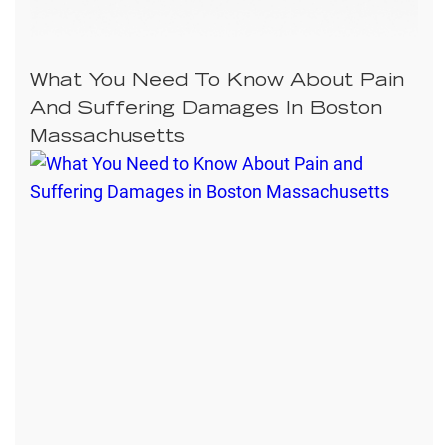
What You Need To Know About Pain
And Suffering Damages In Boston
Massachusetts