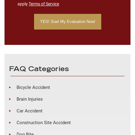
apply.
Terms of Service
FAQ Categories
Bicycle Accident
Brain Injuries
Car Accident
Construction Site Accident
Dog Bite