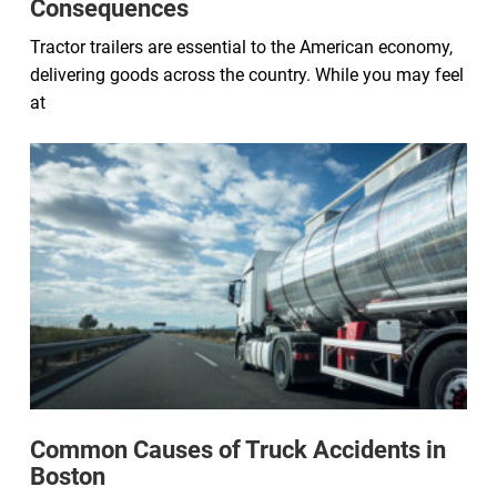
Consequences
Tractor trailers are essential to the American economy,
delivering goods across the country. While you may feel
at
Common Causes of Truck Accidents in
Boston