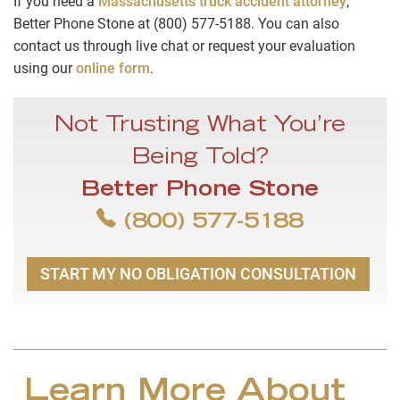
If you need a
Massachusetts truck accident attorney
,
Better Phone Stone at (800) 577-5188. You can also
contact us through live chat or request your evaluation
using our
online form
.
Not Trusting What You’re
Being Told?
Better Phone Stone
(800) 577-5188
START MY NO OBLIGATION CONSULTATION
Learn More About