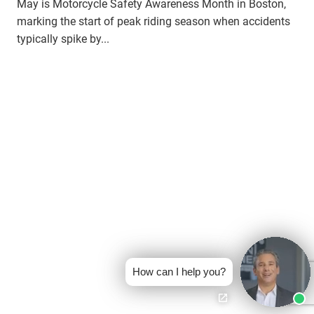
May is Motorcycle Safety Awareness Month in Boston,
marking the start of peak riding season when accidents
typically spike by...
How can I help you?