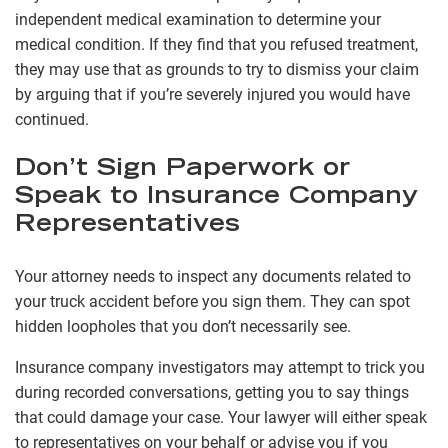
independent medical examination to determine your
medical condition. If they find that you refused treatment,
they may use that as grounds to try to dismiss your claim
by arguing that if you’re severely injured you would have
continued.
Don’t Sign Paperwork or
Speak to Insurance Company
Representatives
Your attorney needs to inspect any documents related to
your truck accident before you sign them. They can spot
hidden loopholes that you don’t necessarily see.
Insurance company investigators may attempt to trick you
during recorded conversations, getting you to say things
that could damage your case. Your lawyer will either speak
to representatives on your behalf or advise you if you