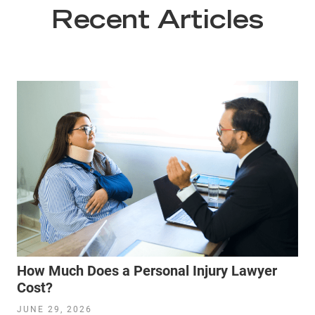
Recent Articles
How Much Does a Personal Injury Lawyer
Cost?
JUNE 29, 2026