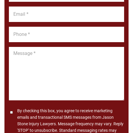
*
Email
*
Phone
*
Message
*
Consent
By checking this box, you agree to receive marketing
emails and transactional SMS messages from Jason
Stone Injury Lawyers. Message frequency may vary. Reply
'STOP' to unsubscribe. Standard messaging rates may