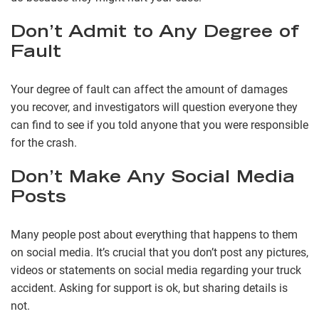
Don’t Admit to Any Degree of
Fault
Your degree of fault can affect the amount of damages
you recover, and investigators will question everyone they
can find to see if you told anyone that you were responsible
for the crash.
Don’t Make Any Social Media
Posts
Many people post about everything that happens to them
on social media. It’s crucial that you don’t post any pictures,
videos or statements on social media regarding your truck
accident. Asking for support is ok, but sharing details is
not.