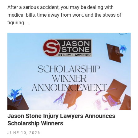
After a serious accident, you may be dealing with
medical bills, time away from work, and the stress of
figuring...
Jason Stone Injury Lawyers Announces
Scholarship Winners
JUNE 10, 2026