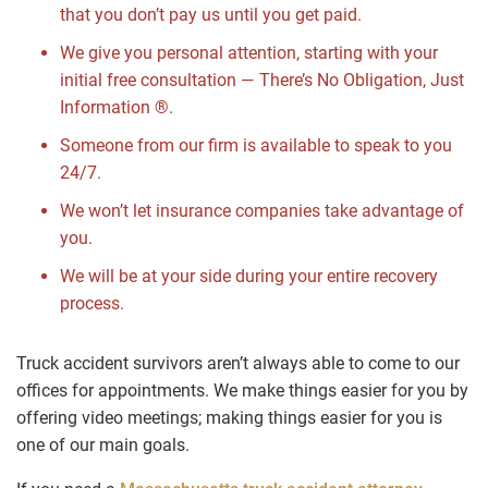
that you don’t pay us until you get paid.
We give you personal attention, starting with your
initial free consultation — There’s No Obligation, Just
Information ®.
Someone from our firm is available to speak to you
24/7.
We won’t let insurance companies take advantage of
you.
We will be at your side during your entire recovery
process.
Truck accident survivors aren’t always able to come to our
offices for appointments. We make things easier for you by
offering video meetings; making things easier for you is
one of our main goals.