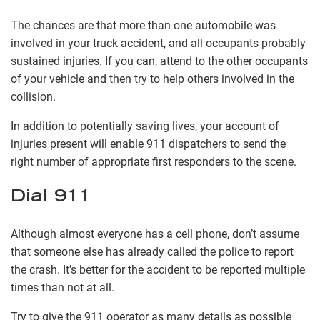
The chances are that more than one automobile was
involved in your truck accident, and all occupants probably
sustained injuries. If you can, attend to the other occupants
of your vehicle and then try to help others involved in the
collision.
In addition to potentially saving lives, your account of
injuries present will enable 911 dispatchers to send the
right number of appropriate first responders to the scene.
Dial 911
Although almost everyone has a cell phone, don’t assume
that someone else has already called the police to report
the crash. It’s better for the accident to be reported multiple
times than not at all.
Try to give the 911 operator as many details as possible