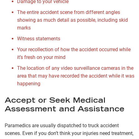
Damage to your vehicle
The entire accident scene from different angles
showing as much detail as possible, including skid
marks
Witness statements
Your recollection of how the accident occurred while
it’s fresh on your mind
The location of any video surveillance cameras in the
area that may have recorded the accident while it was
happening
Accept or Seek Medical
Assessment and Assistance
Paramedics are usually dispatched to truck accident
scenes. Even if you don’t think your injuries need treatment,