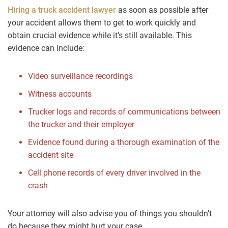
Hiring a truck accident lawyer
as soon as possible after
your accident allows them to get to work quickly and
obtain crucial evidence while it’s still available. This
evidence can include:
Video surveillance recordings
Witness accounts
Trucker logs and records of communications between
the trucker and their employer
Evidence found during a thorough examination of the
accident site
Cell phone records of every driver involved in the
crash
Your attorney will also advise you of things you shouldn’t
do because they might hurt your case.