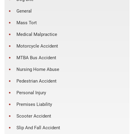
General
Mass Tort
Medical Malpractice
Motorcycle Accident
MTBA Bus Accident
Nursing Home Abuse
Pedestrian Accident
Personal Injury
Premises Liability
Scooter Accident
Slip And Fall Accident