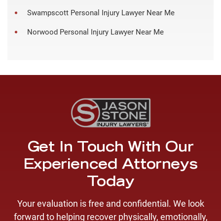
Swampscott Personal Injury Lawyer Near Me
Norwood Personal Injury Lawyer Near Me
Get In Touch With Our
Experienced Attorneys
Today
Your evaluation is free and confidential. We look
forward to helping recover physically, emotionally,