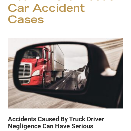
Car Accident
Cases
Accidents Caused By Truck Driver
Negligence Can Have Serious