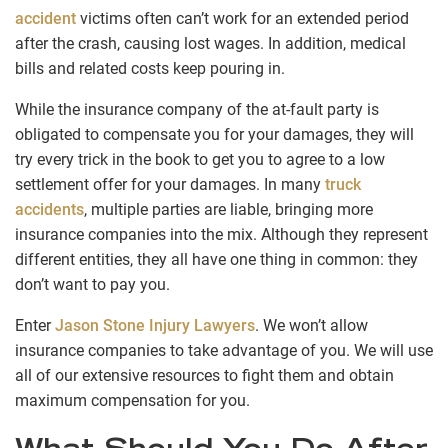
accident
victims often can’t work for an extended period
after the crash, causing lost wages. In addition, medical
bills and related costs keep pouring in.
While the insurance company of the at-fault party is
obligated to compensate you for your damages, they will
try every trick in the book to get you to agree to a low
settlement offer for your damages. In many
truck
accidents
, multiple parties are liable, bringing more
insurance companies into the mix. Although they represent
different entities, they all have one thing in common: they
don’t want to pay you.
Enter
Jason Stone Injury Lawyers
. We won’t allow
insurance companies to take advantage of you. We will use
all of our extensive resources to fight them and obtain
maximum compensation for you.