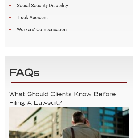
Social Security Disability
Truck Accident
Workers' Compensation
FAQs
What Should Clients Know Before
Filing A Lawsuit?