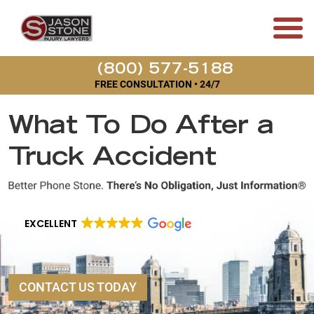
(800) 577-5188
FREE CONSULTATION • 24/7
What To Do After a
Truck Accident
EXCELLENT
CONTACT US TODAY