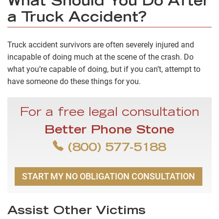
What Should You Do After
a Truck Accident?
Truck accident survivors are often severely injured and
incapable of doing much at the scene of the crash. Do
what you’re capable of doing, but if you can’t, attempt to
have someone do these things for you.
For a free legal consultation
Better Phone Stone
(800) 577-5188
START MY NO OBLIGATION CONSULTATION
Assist Other Victims