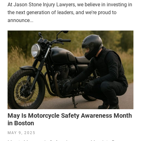
At Jason Stone Injury Lawyers, we believe in investing in
the next generation of leaders, and we're proud to
announce...
May Is Motorcycle Safety Awareness Month
in Boston
MAY 9, 2025