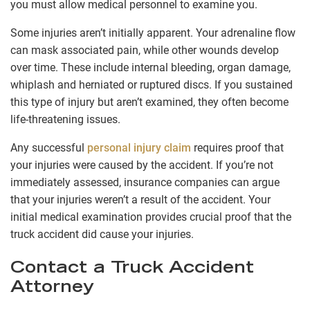
you must allow medical personnel to examine you.
Some injuries aren’t initially apparent. Your adrenaline flow
can mask associated pain, while other wounds develop
over time. These include internal bleeding, organ damage,
whiplash and herniated or ruptured discs. If you sustained
this type of injury but aren’t examined, they often become
life-threatening issues.
Any successful
personal injury claim
requires proof that
your injuries were caused by the accident. If you’re not
immediately assessed, insurance companies can argue
that your injuries weren’t a result of the accident. Your
initial medical examination provides crucial proof that the
truck accident did cause your injuries.
Contact a Truck Accident
Attorney