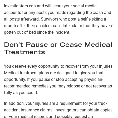
Investigators can and will scour your social media
accounts for any posts you made regarding the crash and
all posts afterward. Survivors who post a selfie skiing a
month after their accident can’t later claim that they haven’t
gotten out of bed since the incident.
Don’t Pause or Cease Medical
Treatments
You deserve every opportunity to recover from your injuries.
Medical treatment plans are designed to give you that
opportunity. If you pause or stop accepting physician-
recommended remedies you may relapse or not recover as
fully as you could.
In addition, your injuries are a requirement for your truck
accident insurance claims. Investigators can obtain copies
of your medical records and possibly request an