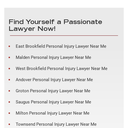
Find Yourself a Passionate
Lawyer Now!
East Brookfield Personal Injury Lawyer Near Me
Malden Personal Injury Lawyer Near Me
West Brookfield Personal Injury Lawyer Near Me
Andover Personal Injury Lawyer Near Me
Groton Personal Injury Lawyer Near Me
Saugus Personal Injury Lawyer Near Me
Milton Personal Injury Lawyer Near Me
Townsend Personal Injury Lawyer Near Me