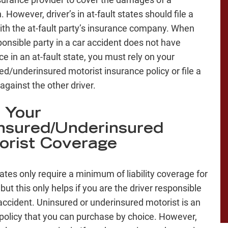
n. However, driver’s in at-fault states should file a
ith the at-fault party’s insurance company. When
ponsible party in a car accident does not have
e in an at-fault state, you must rely on your
ed/underinsured motorist insurance policy or file a
against the other driver.
 Your
nsured/Underinsured
orist Coverage
ates only require a minimum of liability coverage for
 but this only helps if you are the driver responsible
 accident. Uninsured or underinsured motorist is an
policy that you can purchase by choice. However,