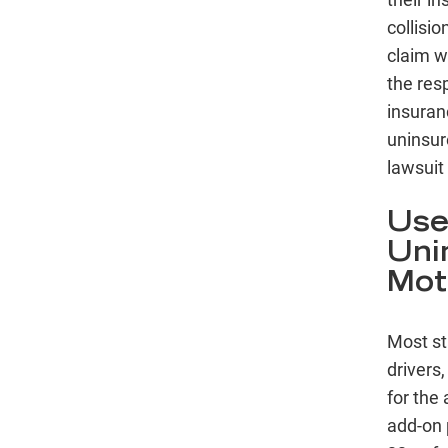
collisio
claim w
the res
insuranc
uninsur
lawsuit 
Use
Uni
Mot
Most st
drivers,
for the
add-on 