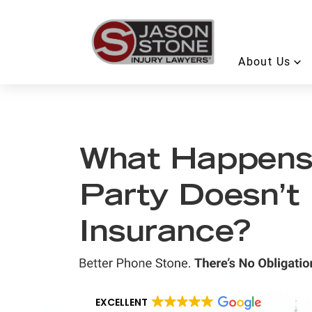
About Us
What Happens i
Party Doesn’t
Insurance?
EXCELLENT