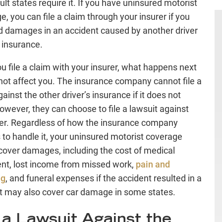
ult states require it. If you have uninsured motorist
e, you can file a claim through your insurer if you
d damages in an accident caused by another driver
 insurance.
u file a claim with your insurer, what happens next
not affect you. The insurance company cannot file a
ainst the other driver’s insurance if it does not
However, they can choose to file a lawsuit against
ver. Regardless of how the insurance company
 to handle it, your uninsured motorist coverage
cover damages, including the cost of medical
nt, lost income from missed work,
pain and
ng
, and funeral expenses if the accident resulted in a
It may also cover car damage in some states.
e a Lawsuit Against the