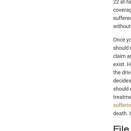
22 at-fa
coverag
suffere
without
Once yo
should 
claim ag
exist. 
the dri
decides
should 
treatme
sufferi
death. 
Fil