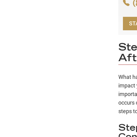
(
ST
Ste
Aft
What ha
impact 
importa
occurs 
steps to
Ste