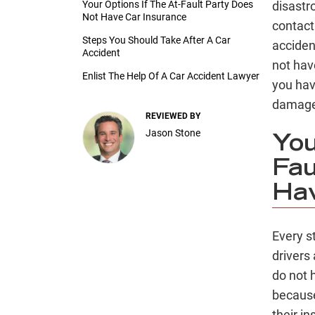
Your Options If The At-Fault Party Does
disastr
Not Have Car Insurance
contact
Steps You Should Take After A Car
acciden
Accident
not hav
Enlist The Help Of A Car Accident Lawyer
you hav
damage 
REVIEWED BY
Jason Stone
You
Fau
Hav
Every s
drivers 
do not 
because
their i