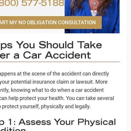
800) 577-5188
ART MY NO OBLIGATION CONSULTATION
ps You Should Take
er a Car Accident
ppens at the scene of the accident can directly
your potential insurance claim or lawsuit. More
ntly, knowing what to do when a car accident
can help protect your health. You can take several
 protect yourself, physically and legally.
p 1: Assess Your Physical