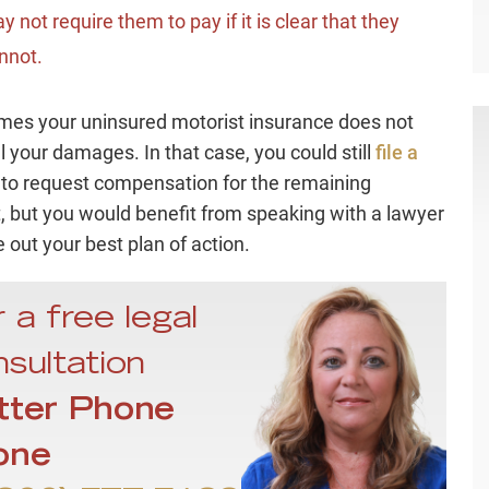
y not require them to pay if it is clear that they
nnot.
es your uninsured motorist insurance does not
ll your damages. In that case, you could still
file a
to request compensation for the remaining
 but you would benefit from speaking with a lawyer
e out your best plan of action.
 a free legal
sultation
tter Phone
one