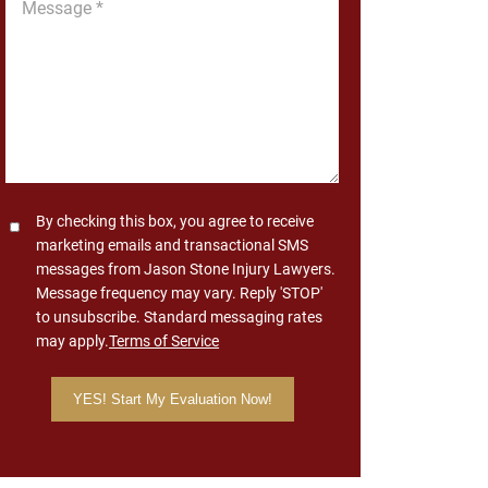
*
Consent
By checking this box, you agree to receive
marketing emails and transactional SMS
messages from Jason Stone Injury Lawyers.
Message frequency may vary. Reply 'STOP'
to unsubscribe. Standard messaging rates
may apply.
Terms of Service