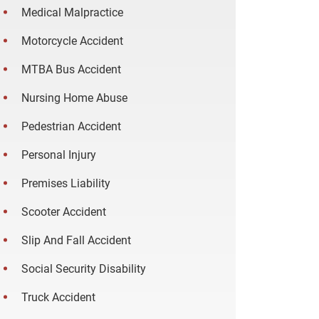
Medical Malpractice
Motorcycle Accident
MTBA Bus Accident
Nursing Home Abuse
Pedestrian Accident
Personal Injury
Premises Liability
Scooter Accident
Slip And Fall Accident
Social Security Disability
Truck Accident