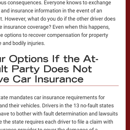
ous consequences. Everyone knows to exchange
 and insurance information in the event of an
t. However, what do you do if the other driver does
e insurance coverage? Even when this happens,
e options to recover compensation for property
and bodily injuries.
r Options If the At-
lt Party Does Not
e Car Insurance
tate mandates car insurance requirements for
and their vehicles. Drivers in the 13 no-fault states
have to bother with fault determination and lawsuits
 the state requires each driver to file a claim with
nsurance provider to cover the damages of a