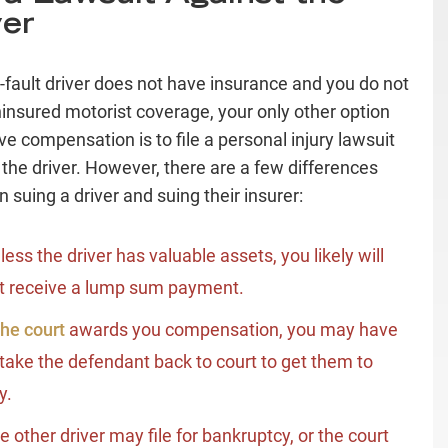
ver
at-fault driver does not have insurance and you do not
insured motorist coverage, your only other option
ve compensation is to file a personal injury lawsuit
 the driver. However, there are a few differences
 suing a driver and suing their insurer:
less the driver has valuable assets, you likely will
t receive a lump sum payment.
he court
awards you compensation, you may have
 take the defendant back to court to get them to
y.
e other driver may file for bankruptcy, or the court