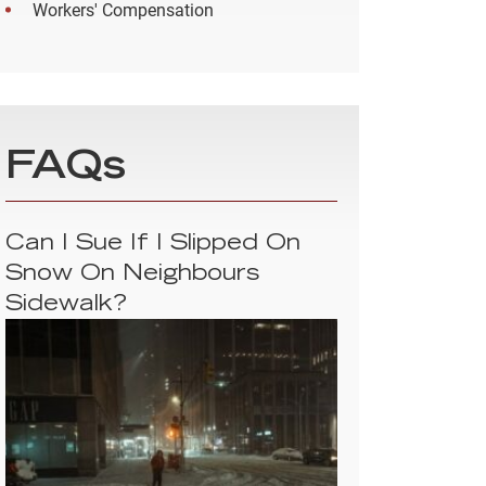
Workers' Compensation
FAQs
Can I Sue If I Slipped On
Snow On Neighbours
Sidewalk?