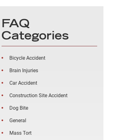
FAQ
Categories
Bicycle Accident
Brain Injuries
Car Accident
Construction Site Accident
Dog Bite
General
Mass Tort