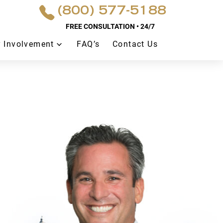
(800) 577-5188
FREE CONSULTATION • 24/7
 Involvement
FAQ’s
Contact Us