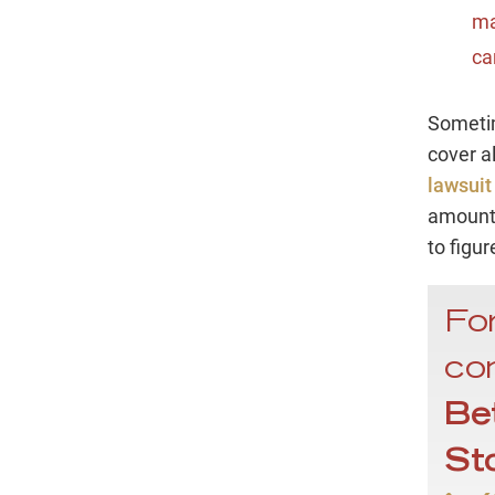
ma
ca
Sometim
cover a
lawsuit
amount,
to figur
For
con
Be
St