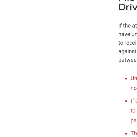
Dri
If the 
have un
to recei
against
between
Un
no
If
t
to
pa
Th