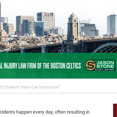
rty Doesn’t Have Car Insurance?
cidents happen every day, often resulting in