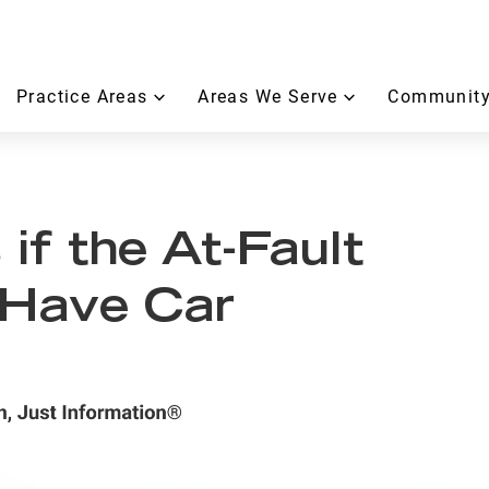
Practice Areas
Areas We Serve
Community
f the At-Fault
 Have Car