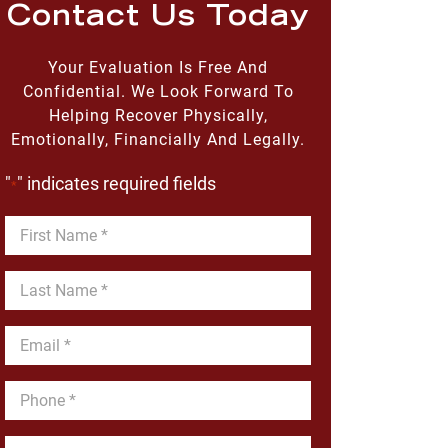
Contact Us Today
Your Evaluation Is Free And
Confidential. We Look Forward To
Helping Recover Physically,
Emotionally, Financially And Legally.
"
" indicates required fields
*
First
Name
*
Last
Name
*
Email
*
Phone
*
Message