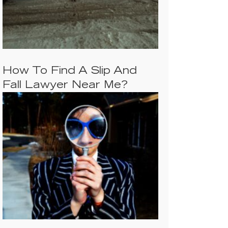
How To Find A Slip And
Fall Lawyer Near Me?