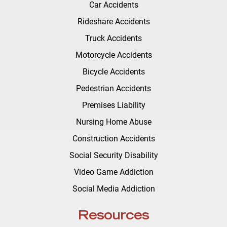
Car Accidents
Rideshare Accidents
Truck Accidents
Motorcycle Accidents
Bicycle Accidents
Pedestrian Accidents
Premises Liability
Nursing Home Abuse
Construction Accidents
Social Security Disability
Video Game Addiction
Social Media Addiction
Resources