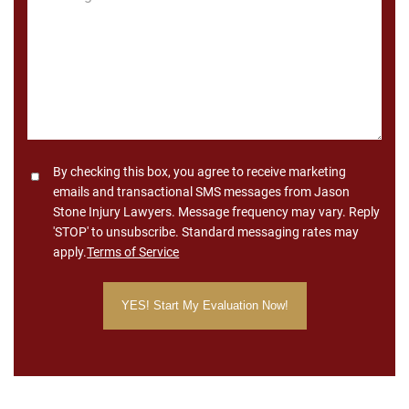
*
Consent
By checking this box, you agree to receive marketing
emails and transactional SMS messages from Jason
Stone Injury Lawyers. Message frequency may vary. Reply
'STOP' to unsubscribe. Standard messaging rates may
apply.
Terms of Service