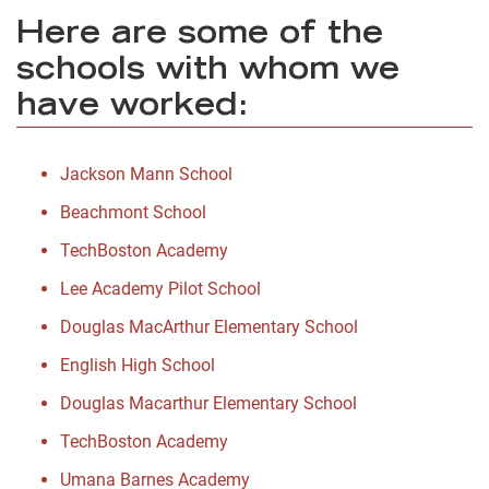
Here are some of the
schools with whom we
have worked:
Jackson Mann School
Beachmont School
TechBoston Academy
Lee Academy Pilot School
Douglas MacArthur Elementary School
English High School
Douglas Macarthur Elementary School
TechBoston Academy
Umana Barnes Academy