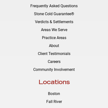
Frequently Asked Questions
Stone Cold Guarantee®
Verdicts & Settlements
Areas We Serve
Practice Areas
About
Client Testimonials
Careers
Community Involvement
Locations
Boston
Fall River