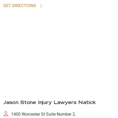
GET DIRECTIONS
Jason Stone Injury Lawyers Natick
1400 Worcester St Suite Number 2,