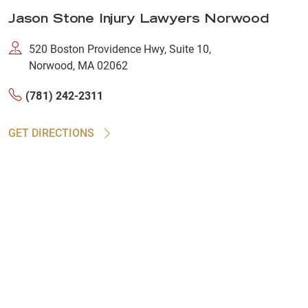
Jason Stone Injury Lawyers Norwood
520 Boston Providence Hwy, Suite 10,
Norwood, MA 02062
(781) 242-2311
GET DIRECTIONS