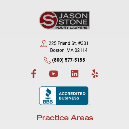
225 Friend St. #301
Boston, MA 02114
(800) 577-5188
Practice Areas