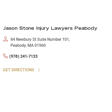
Jason Stone Injury Lawyers Peabody
84 Newbury St Suite Number 101,
Peabody, MA 01960
(978) 241-7133
GET DIRECTIONS