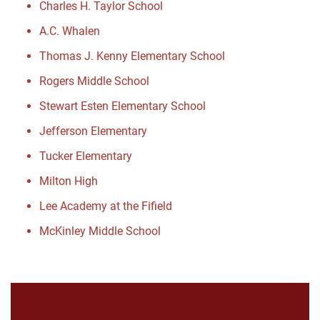
Charles H. Taylor School
A.C. Whalen
Thomas J. Kenny Elementary School
Rogers Middle School
Stewart Esten Elementary School
Jefferson Elementary
Tucker Elementary
Milton High
Lee Academy at the Fifield
McKinley Middle School