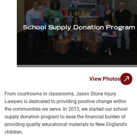
School Supply Donation Program
View Photos
From courtrooms to classrooms, Jason Stone Injury
Lawyers is dedicated to providing positive change within
the communities we serve. In 2013, we started our school
supply donation program to ease the financial burden of
providing quality educational materials to New England’s
children.