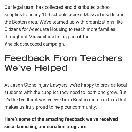
Our legal team has collected and distributed school
supplies to nearly 100 schools across Massachusetts and
the Boston area. We’ve teamed up with organizations like
Citizens for Adequate Housing to reach more families
throughout Massachusetts as part of the
#helpkidssucceed campaign.
Feedback From Teachers
We’ve Helped
At Jason Stone Injury Lawyers, we’re happy to provide local
students with the supplies they need to learn and grow. But
it’s the feedback we receive from Boston-area teachers that
makes us truly proud to help our community.
Here’s some of the amazing feedback we’ve received
since launching our donation program: