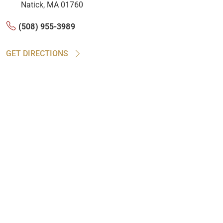
Natick, MA 01760
(508) 955-3989
GET DIRECTIONS