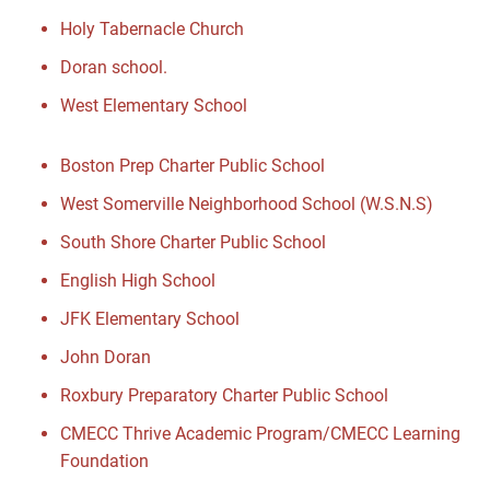
Holy Tabernacle Church
Doran school.
West Elementary School
Boston Prep Charter Public School
West Somerville Neighborhood School (W.S.N.S)
South Shore Charter Public School
English High School
JFK Elementary School
John Doran
Roxbury Preparatory Charter Public School
CMECC Thrive Academic Program/CMECC Learning
Foundation