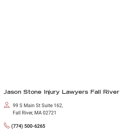
Jason Stone Injury Lawyers Fall River
99 S Main St Suite 162,
Fall River, MA 02721
(774) 500-6265