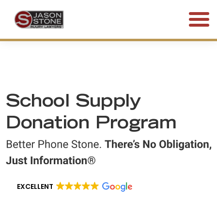
(800) 577-5188
FREE CONSULTATION • 24/7
School Supply
Donation Program
EXCELLENT