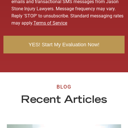
o
emails and transactional SMS messages from Jason
n
Stone Injury Lawyers. Message frequency may vary.
s
Reply 'STOP' to unsubscribe. Standard messaging rates
e
may apply.
Terms of Service
n
t
BLOG
Recent Articles