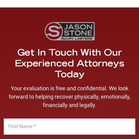
Get In Touch With Our
Experienced Attorneys
Today
Your evaluation is free and confidential. We look
forward to helping recover physically, emotionally,
financially and legally.
F
i
r