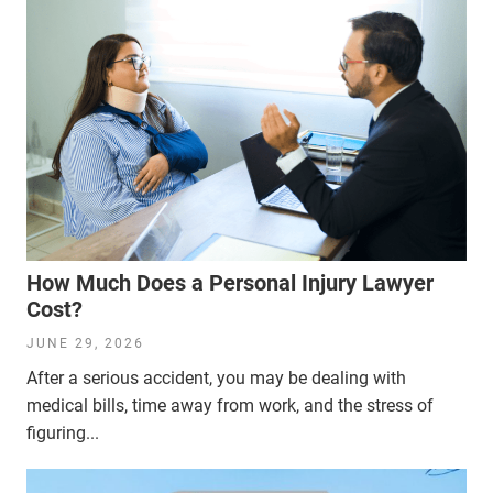
How Much Does a Personal Injury Lawyer
Cost?
JUNE 29, 2026
After a serious accident, you may be dealing with
medical bills, time away from work, and the stress of
figuring...