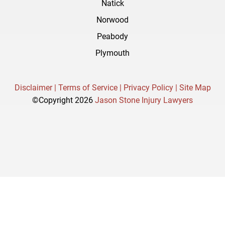
Natick
Norwood
Peabody
Plymouth
Disclaimer |
Terms of Service |
Privacy Policy |
Site Map
©Copyright 2026
Jason Stone Injury Lawyers