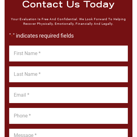
Contact Us Today
Your Evaluation Is Free And Confidential. We Look Forward To Helping
Recover Physically, Emotionally, Financially And Legally.
"
" indicates required fields
*
First
Name
*
Last
Name
*
Email
*
Phone
*
Message