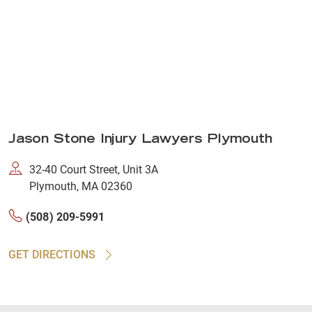
Jason Stone Injury Lawyers Plymouth
32-40 Court Street, Unit 3A
Plymouth, MA 02360
(508) 209-5991
GET DIRECTIONS