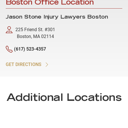
Boston Office Location
Jason Stone Injury Lawyers Boston
225 Friend St. #301
Boston, MA 02114
(617) 523-4357
GET DIRECTIONS
Additional Locations