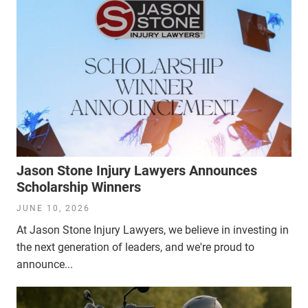
Jason Stone Injury Lawyers Announces
Scholarship Winners
JUNE 10, 2026
At Jason Stone Injury Lawyers, we believe in investing in
the next generation of leaders, and we're proud to
announce...