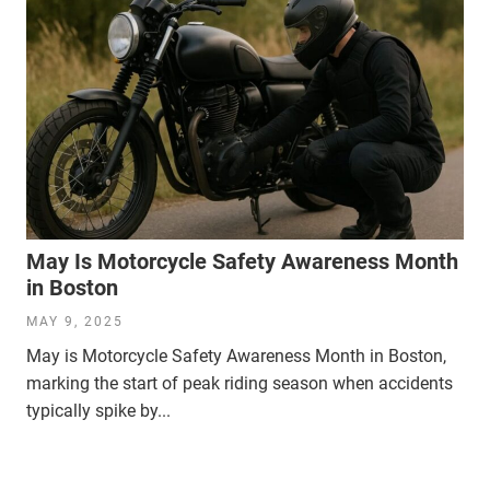
May Is Motorcycle Safety Awareness Month
in Boston
MAY 9, 2025
May is Motorcycle Safety Awareness Month in Boston,
marking the start of peak riding season when accidents
typically spike by...