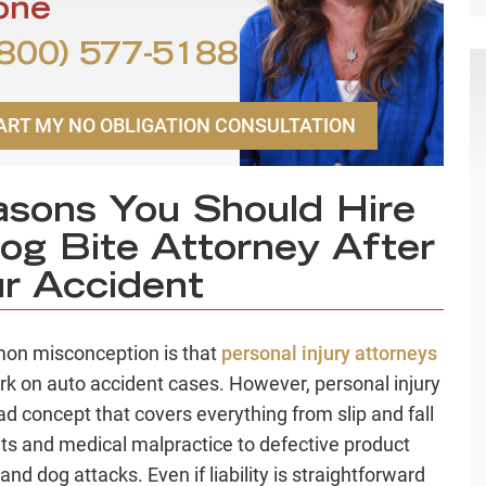
one
800) 577-5188
ART MY NO OBLIGATION CONSULTATION
sons You Should Hire
og Bite Attorney After
r Accident
on misconception is that
personal injury attorneys
rk on auto accident cases. However, personal injury
oad concept that covers everything from slip and fall
ts and medical malpractice to defective product
 and dog attacks. Even if liability is straightforward