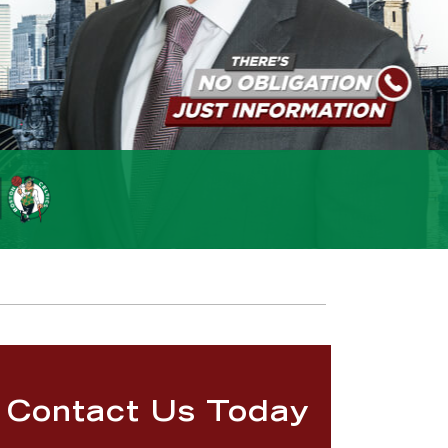
Contact Us Today