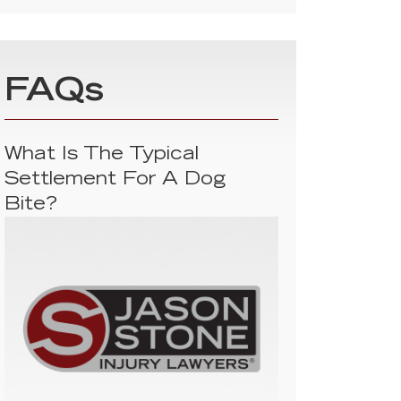
FAQs
What Is The Typical
Settlement For A Dog
Bite?