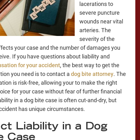
lacerations to
severe puncture
wounds near vital
arteries. The
severity of the
affects your case and the number of damages you
eive. If you have questions about liability and
ation for your accident
, the best way to get the
tion you need is to contact a
dog bite attorney
. The
tion is risk-free, allowing your to make the right
oice for your case without fear of further financial
ability in a dog bite case is often cut-and-dry, but
ccident has unique circumstances.
ict Liability in a Dog
e Case