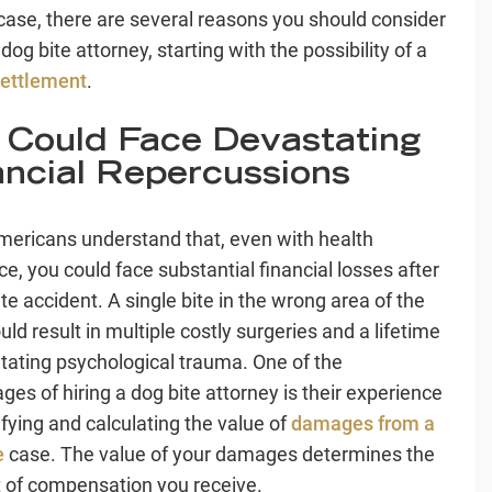
 case, there are several reasons you should consider
 dog bite attorney, starting with the possibility of a
ettlement
.
 Could Face Devastating
ancial Repercussions
ericans understand that, even with health
ce, you could face substantial financial losses after
te accident. A single bite in the wrong area of the
ld result in multiple costly surgeries and a lifetime
litating psychological trauma. One of the
ges of hiring a dog bite attorney is their experience
ifying and calculating the value of
damages from a
e
case. The value of your damages determines the
of compensation you receive.