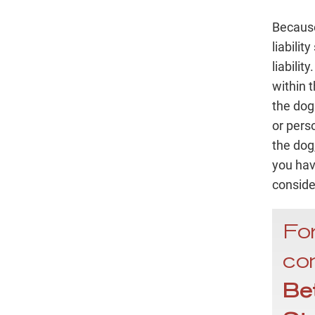
Because 
liabilit
liabili
within t
the dog
or pers
the dog
you hav
conside
For
con
Be