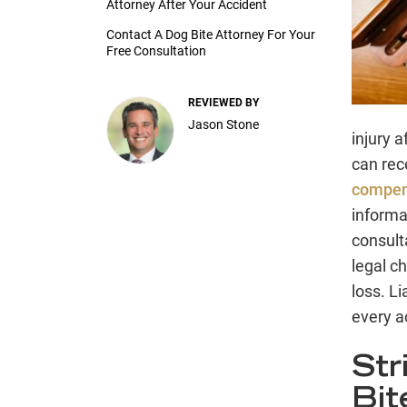
Attorney After Your Accident
Contact A Dog Bite Attorney For Your
Free Consultation
REVIEWED BY
Jason Stone
injury 
can rec
compens
informa
consulta
legal ch
loss. Li
every a
Str
Bit