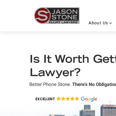
About Us
Is It Worth Ge
Lawyer?
EXCELLENT