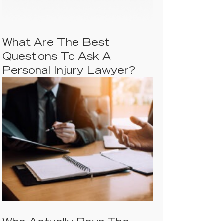
What Are The Best
Questions To Ask A
Personal Injury Lawyer?