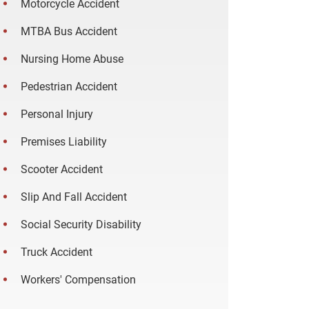
Motorcycle Accident
MTBA Bus Accident
Nursing Home Abuse
Pedestrian Accident
Personal Injury
Premises Liability
Scooter Accident
Slip And Fall Accident
Social Security Disability
Truck Accident
Workers' Compensation