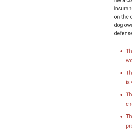
file a 
insuran
on the 
dog ow
defense
Th
wo
Th
is
Th
ci
Th
pr