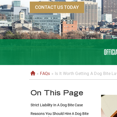
CONTACT US TODAY
»
FAQs
»
Is It Worth Getting A Dog Bite L
H
o
m
On This Page
e
Strict Liability In A Dog Bite Case
Reasons You Should Hire A Dog Bite