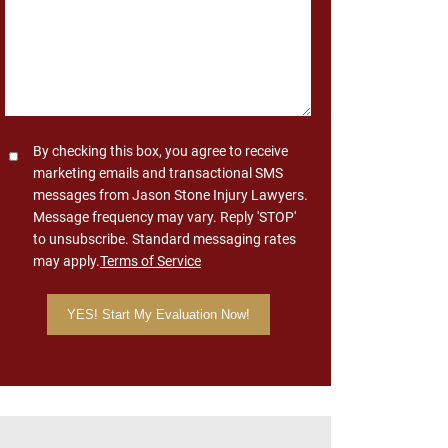
Consent
By checking this box, you agree to receive
marketing emails and transactional SMS
messages from Jason Stone Injury Lawyers.
Message frequency may vary. Reply 'STOP'
to unsubscribe. Standard messaging rates
may apply.
Terms of Service