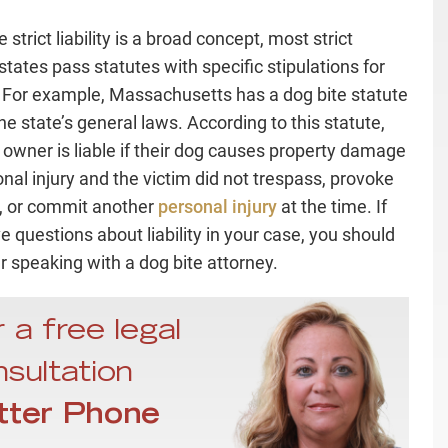
strict liability is a broad concept, most strict
y states pass statutes with specific stipulations for
ty. For example, Massachusetts has a dog bite statute
he state’s general laws. According to this statute,
 owner is liable if their dog causes property damage
onal injury and the victim did not trespass, provoke
, or commit another
personal injury
at the time. If
e questions about liability in your case, you should
r speaking with a dog bite attorney.
 a free legal
sultation
tter Phone