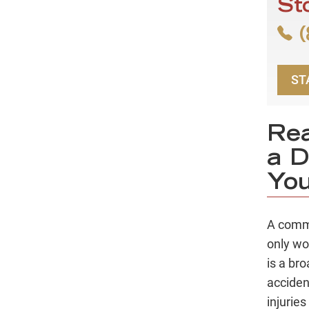
St
(
ST
Rea
a D
You
A comm
only wo
is a br
acciden
injuries