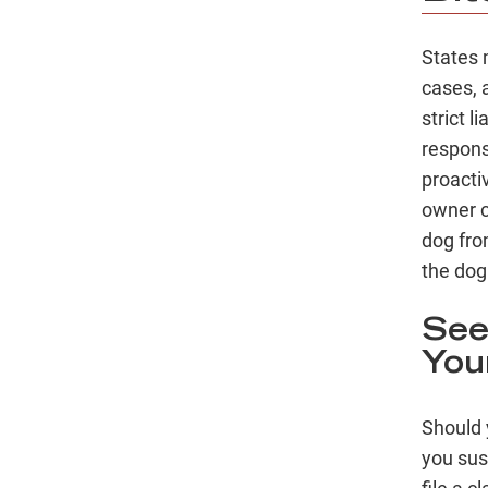
States 
cases, 
strict l
respons
proacti
owner c
dog from
the dog
See
Your
Should 
you sus