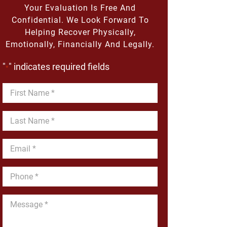
Your Evaluation Is Free And
Confidential. We Look Forward To
Helping Recover Physically,
Emotionally, Financially And Legally.
"
" indicates required fields
*
First
Name
*
Last
Name
*
Email
*
Phone
*
Message
*