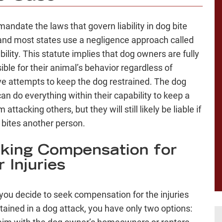
mandate the laws that govern liability in dog bite
and most states use a negligence approach called
iability. This statute implies that dog owners are fully
ible for their animal’s behavior regardless of
ve attempts to keep the dog restrained. The dog
an do everything within their capability to keep a
 attacking others, but they will still likely be liable if
 bites another person.
king Compensation for
 Injuries
you decide to seek compensation for the injuries
tained in a dog attack, you have only two options: