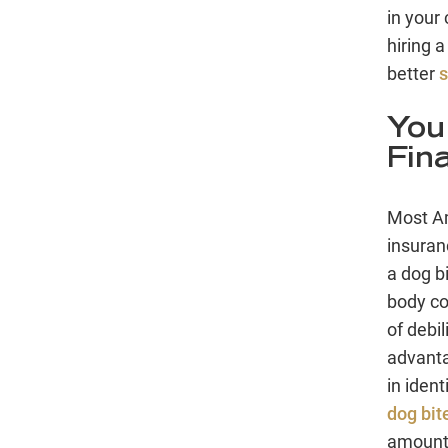
in your
hiring a
better
s
You
Fin
Most Am
insuran
a dog bi
body cou
of debi
advanta
in ident
dog bit
amount 