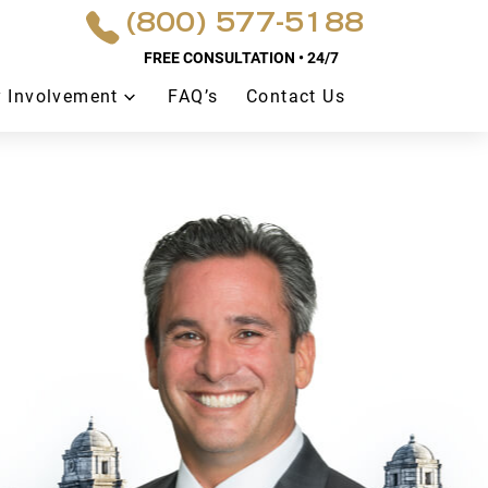
(800) 577-5188
FREE CONSULTATION • 24/7
 Involvement
FAQ’s
Contact Us