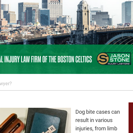
awyer?
Dog bite cases can
result in various
injuries, from limb