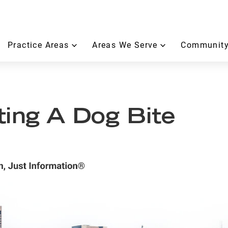
Practice Areas
Areas We Serve
Community
tting A Dog Bite