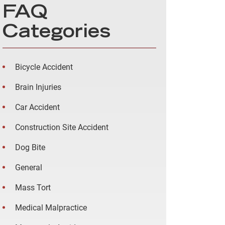
FAQ
Categories
Bicycle Accident
Brain Injuries
Car Accident
Construction Site Accident
Dog Bite
General
Mass Tort
Medical Malpractice