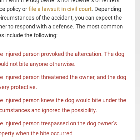
claim with the dog owner’s homeowners or renters
ce policy or
file a lawsuit in civil court
. Depending
circumstances of the accident, you can expect the
ner to respond with a defense. The most common
s include the following:
e injured person provoked the altercation. The dog
uld not bite anyone otherwise.
e injured person threatened the owner, and the dog
 very protective.
e injured person knew the dog would bite under the
rcumstances and ignored the possibility.
e injured person trespassed on the dog owner’s
operty when the bite occurred.