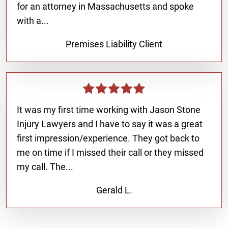
for an attorney in Massachusetts and spoke
with a...
Premises Liability Client
It was my first time working with Jason Stone
Injury Lawyers and I have to say it was a great
first impression/experience. They got back to
me on time if I missed their call or they missed
my call. The...
Gerald L.