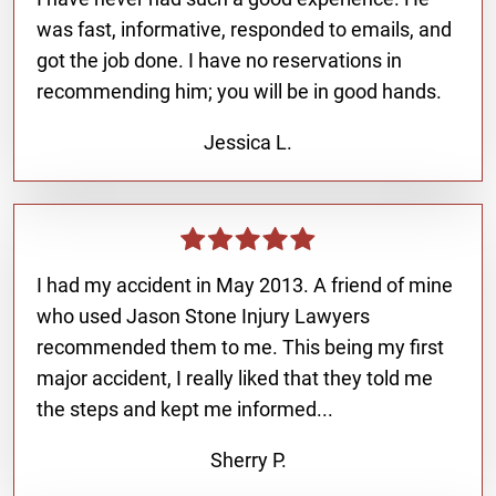
was fast, informative, responded to emails, and
got the job done. I have no reservations in
recommending him; you will be in good hands.
Jessica L.
I had my accident in May 2013. A friend of mine
who used Jason Stone Injury Lawyers
recommended them to me. This being my first
major accident, I really liked that they told me
the steps and kept me informed...
Sherry P.