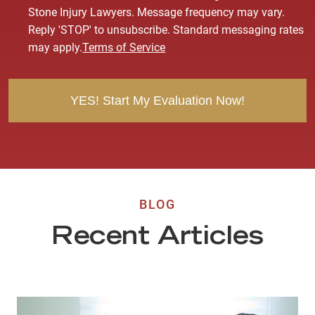
n
Stone Injury Lawyers. Message frequency may vary.
s
Reply 'STOP' to unsubscribe. Standard messaging rates
e
may apply.
Terms of Service
n
t
BLOG
Recent Articles