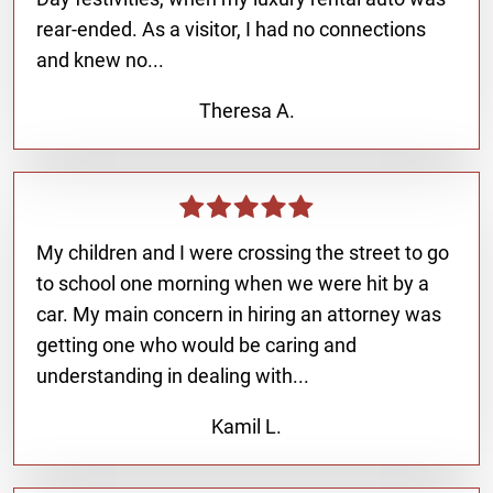
rear-ended. As a visitor, I had no connections
and knew no...
Theresa A.
My children and I were crossing the street to go
to school one morning when we were hit by a
car. My main concern in hiring an attorney was
getting one who would be caring and
understanding in dealing with...
Kamil L.