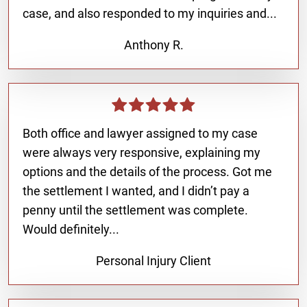
case, and also responded to my inquiries and...
Anthony R.
Both office and lawyer assigned to my case
were always very responsive, explaining my
options and the details of the process. Got me
the settlement I wanted, and I didn’t pay a
penny until the settlement was complete.
Would definitely...
Personal Injury Client