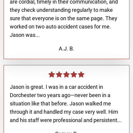
are cordial, timely in their communication, and
they check understanding regularly to make
sure that everyone is on the same page. They
worked on two auto accident cases for me.
Jason was...
A.J. B.
Jason is great. I was in a car accident in
Dorchester two years ago—never been in a
situation like that before. Jason walked me
through it and handled my case very well. Him
and his staff were professional and persistent...