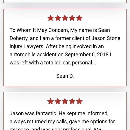
To Whom It May Concern, My name is Sean
Doherty, and I am a former client of Jason Stone
Injury Lawyers. After being involved in an
automobile accident on September 6, 2018 I
was left with a totalled car, personal...
Sean D.
Jason was fantastic. He kept me informed,
always returned my calls, gave me options for
my case, and was very professional. My