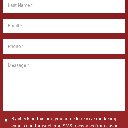
t
a
N
s
a
t
E
m
N
m
e
a
a
*
m
i
P
e
l
h
*
*
o
n
M
e
e
*
s
s
a
g
e
*
C
By checking this box, you agree to receive marketing
o
emails and transactional SMS messages from Jason