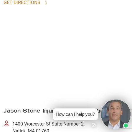
GET DIRECTIONS
Jason Stone Injury Lawyers Natick
How can I help you?
1400 Worcester St Suite Number 2,
Natick, MA 01760