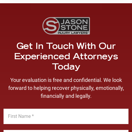
Get In Touch With Our
Experienced Attorneys
Today
Your evaluation is free and confidential. We look
forward to helping recover physically, emotionally,
financially and legally.
F
i
r
s
L