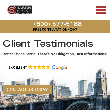
(800) 577-5188
FREE CONSULTATION • 24/7
Client Testimonials
EXCELLENT
CONTACT US TODAY