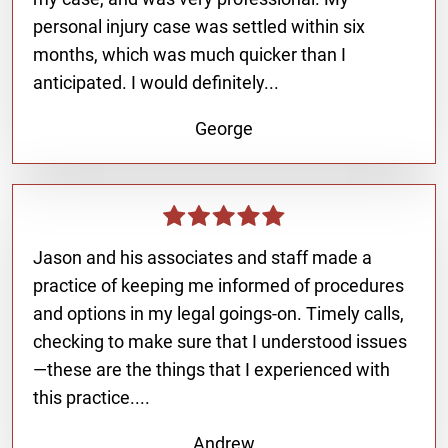
personal injury case was settled within six
months, which was much quicker than I
anticipated. I would definitely...
George
Jason and his associates and staff made a
practice of keeping me informed of procedures
and options in my legal goings-on. Timely calls,
checking to make sure that I understood issues
—these are the things that I experienced with
this practice....
Andrew