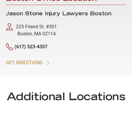
Jason Stone Injury Lawyers Boston
225 Friend St. #301
Boston, MA 02114
(617) 523-4357
GET DIRECTIONS
Additional Locations