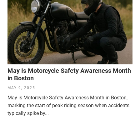
May Is Motorcycle Safety Awareness Month
in Boston
MAY 9, 2025
May is Motorcycle Safety Awareness Month in Boston,
marking the start of peak riding season when accidents
typically spike by...