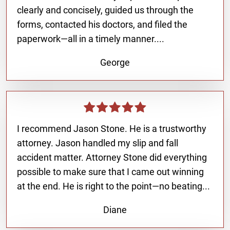
clearly and concisely, guided us through the
forms, contacted his doctors, and filed the
paperwork—all in a timely manner....
George
I recommend Jason Stone. He is a trustworthy
attorney. Jason handled my slip and fall
accident matter. Attorney Stone did everything
possible to make sure that I came out winning
at the end. He is right to the point—no beating...
Diane