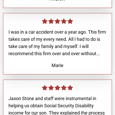
I was in a car accident over a year ago. This firm
takes care of my every need. All I had to do is
take care of my family and myself. I will
recommend this firm over and over without...
Marie
Jason Stone and staff were instrumental in
helping us obtain Social Security Disability
income for our son. They explained the process