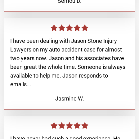
Semou D.
I have been dealing with Jason Stone Injury
Lawyers on my auto accident case for almost
two years now. Jason and his associates have
been great the whole time. Someone is always
available to help me. Jason responds to
emails...
Jasmine W.
I have never had such a good experience. He