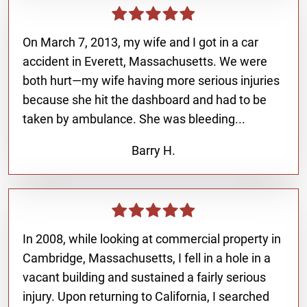
On March 7, 2013, my wife and I got in a car
accident in Everett, Massachusetts. We were
both hurt—my wife having more serious injuries
because she hit the dashboard and had to be
taken by ambulance. She was bleeding...
Barry H.
In 2008, while looking at commercial property in
Cambridge, Massachusetts, I fell in a hole in a
vacant building and sustained a fairly serious
injury. Upon returning to California, I searched