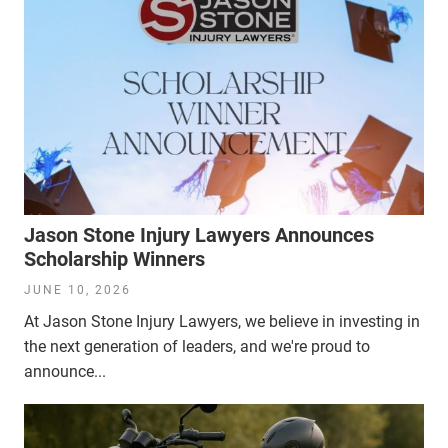
Jason Stone Injury Lawyers Announces
Scholarship Winners
JUNE 10, 2026
At Jason Stone Injury Lawyers, we believe in investing in
the next generation of leaders, and we're proud to
announce...