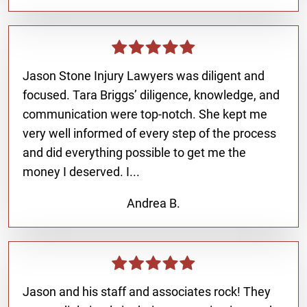
Jason Stone Injury Lawyers was diligent and
focused. Tara Briggs’ diligence, knowledge, and
communication were top-notch. She kept me
very well informed of every step of the process
and did everything possible to get me the
money I deserved. I...
Andrea B.
Jason and his staff and associates rock! They