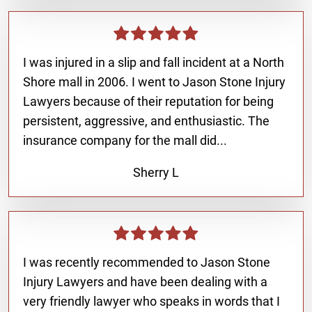
I was injured in a slip and fall incident at a North
Shore mall in 2006. I went to Jason Stone Injury
Lawyers because of their reputation for being
persistent, aggressive, and enthusiastic. The
insurance company for the mall did...
Sherry L
I was recently recommended to Jason Stone
Injury Lawyers and have been dealing with a
very friendly lawyer who speaks in words that I