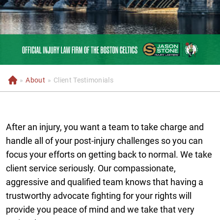
»
About
»
Client Testimonials
H
o
m
e
After an injury, you want a team to take charge and
handle all of your post-injury challenges so you can
focus your efforts on getting back to normal. We take
client service seriously. Our compassionate,
aggressive and qualified team knows that having a
trustworthy advocate fighting for your rights will
provide you peace of mind and we take that very