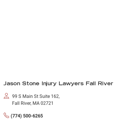
Jason Stone Injury Lawyers Fall River
99 S Main St Suite 162,
Fall River, MA 02721
(774) 500-6265