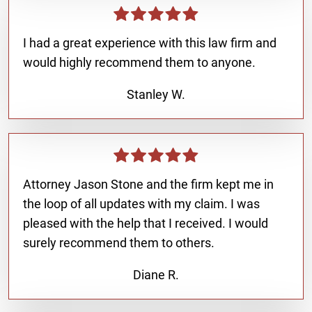
I had a great experience with this law firm and
would highly recommend them to anyone.
Stanley W.
Attorney Jason Stone and the firm kept me in
the loop of all updates with my claim. I was
pleased with the help that I received. I would
surely recommend them to others.
Diane R.