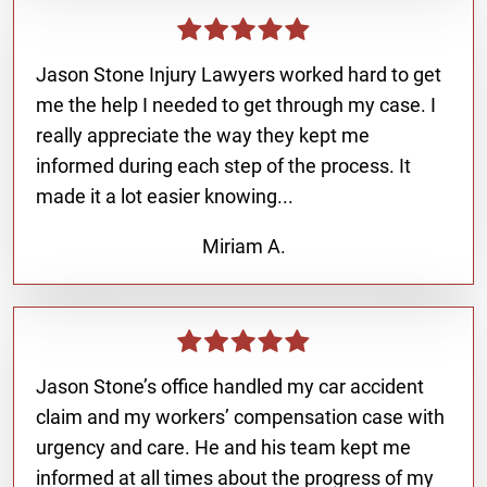
Jason Stone Injury Lawyers worked hard to get
me the help I needed to get through my case. I
really appreciate the way they kept me
informed during each step of the process. It
made it a lot easier knowing...
Miriam A.
Jason Stone’s office handled my car accident
claim and my workers’ compensation case with
urgency and care. He and his team kept me
informed at all times about the progress of my