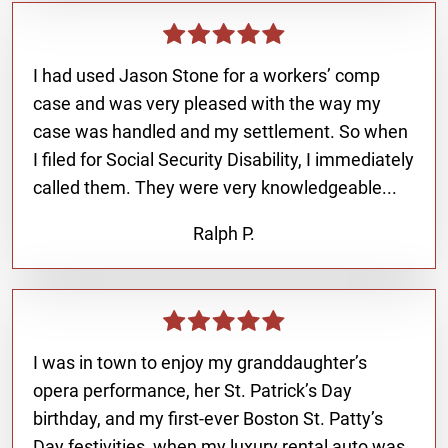
I had used Jason Stone for a workers’ comp
case and was very pleased with the way my
case was handled and my settlement. So when
I filed for Social Security Disability, I immediately
called them. They were very knowledgeable...
Ralph P.
I was in town to enjoy my granddaughter’s
opera performance, her St. Patrick’s Day
birthday, and my first-ever Boston St. Patty’s
Day festivities, when my luxury rental auto was