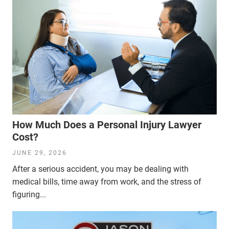
How Much Does a Personal Injury Lawyer
Cost?
JUNE 29, 2026
After a serious accident, you may be dealing with
medical bills, time away from work, and the stress of
figuring...