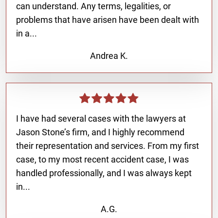
can understand. Any terms, legalities, or
problems that have arisen have been dealt with
in a...
Andrea K.
I have had several cases with the lawyers at
Jason Stone’s firm, and I highly recommend
their representation and services. From my first
case, to my most recent accident case, I was
handled professionally, and I was always kept
in...
A.G.