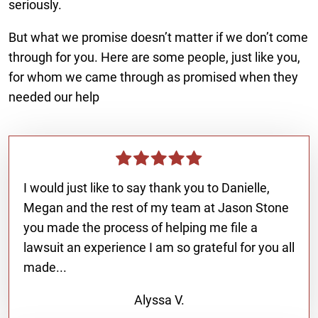
seriously.
But what we promise doesn’t matter if we don’t come
through for you. Here are some people, just like you,
for whom we came through as promised when they
needed our help
I would just like to say thank you to Danielle,
Megan and the rest of my team at Jason Stone
you made the process of helping me file a
lawsuit an experience I am so grateful for you all
made...
Alyssa V.