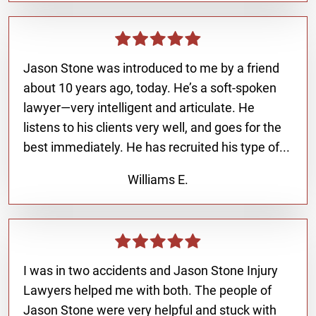
Jason Stone was introduced to me by a friend
about 10 years ago, today. He’s a soft-spoken
lawyer—very intelligent and articulate. He
listens to his clients very well, and goes for the
best immediately. He has recruited his type of...
Williams E.
I was in two accidents and Jason Stone Injury
Lawyers helped me with both. The people of
Jason Stone were very helpful and stuck with