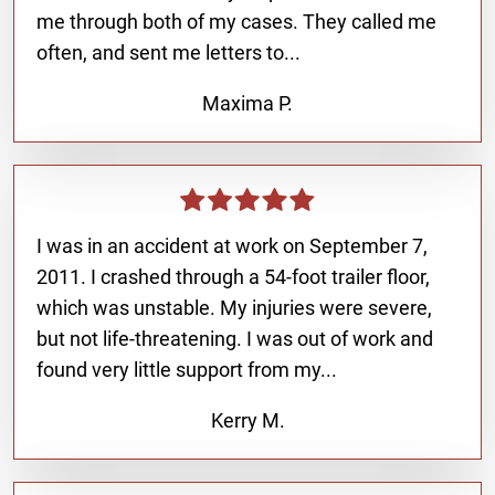
me through both of my cases. They called me
often, and sent me letters to...
Maxima P.
I was in an accident at work on September 7,
2011. I crashed through a 54-foot trailer floor,
which was unstable. My injuries were severe,
but not life-threatening. I was out of work and
found very little support from my...
Kerry M.