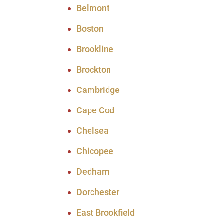
Belmont
Boston
Brookline
Brockton
Cambridge
Cape Cod
Chelsea
Chicopee
Dedham
Dorchester
East Brookfield