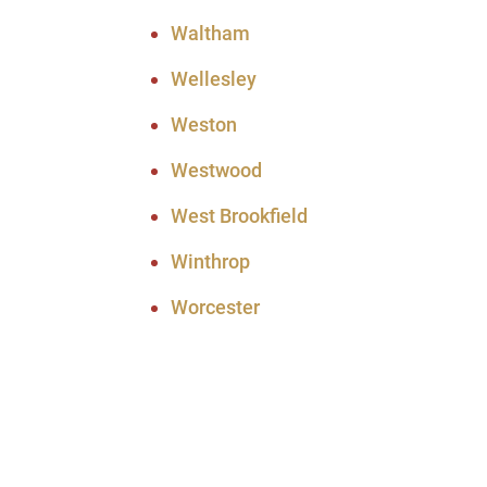
Waltham
Wellesley
Weston
Westwood
West Brookfield
Winthrop
Worcester