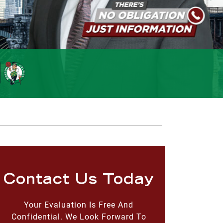
Contact Us Today
Your Evaluation Is Free And
Confidential. We Look Forward To