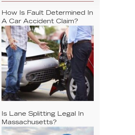
How Is Fault Determined In
A Car Accident Claim?
Is Lane Splitting Legal In
Massachusetts?