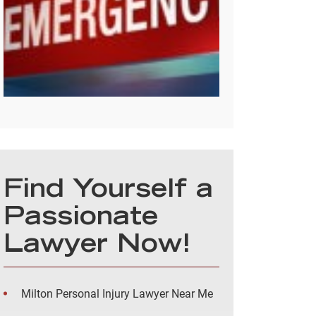
Find Yourself a
Passionate
Lawyer Now!
Milton Personal Injury Lawyer Near Me