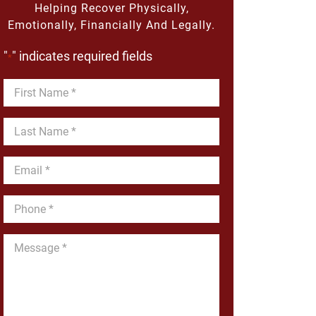
Helping Recover Physically,
Emotionally, Financially And Legally.
"
" indicates required fields
*
First
Name
*
Last
Name
*
Email
*
Phone
*
Message
*