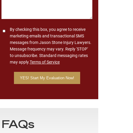
Consent
By checking this box, you agree to receive
marketing emails and transactional SMS
messages from Jason Stone Injury Lawyers.
Message frequency may vary. Reply 'STOP'
to unsubscribe. Standard messaging rates
may apply.
Terms of Service
FAQs