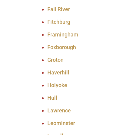
Fall River
Fitchburg
Framingham
Foxborough
Groton
Haverhill
Holyoke
Hull
Lawrence
Leominster