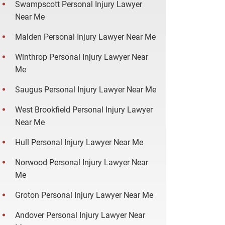
Swampscott Personal Injury Lawyer
Near Me
Malden Personal Injury Lawyer Near Me
Winthrop Personal Injury Lawyer Near
Me
Saugus Personal Injury Lawyer Near Me
West Brookfield Personal Injury Lawyer
Near Me
Hull Personal Injury Lawyer Near Me
Norwood Personal Injury Lawyer Near
Me
Groton Personal Injury Lawyer Near Me
Andover Personal Injury Lawyer Near