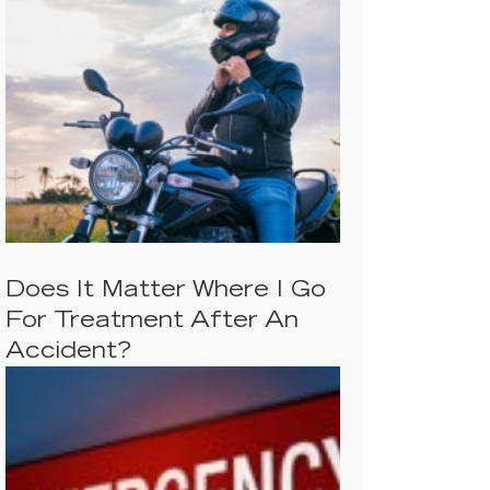
Does It Matter Where I Go
For Treatment After An
Accident?