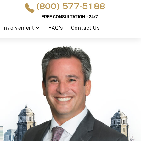
(800) 577-5188
FREE CONSULTATION • 24/7
 Involvement
FAQ’s
Contact Us