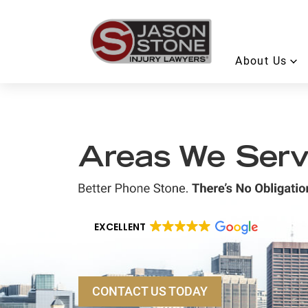
About Us
Areas We Ser
EXCELLENT
CONTACT US TODAY