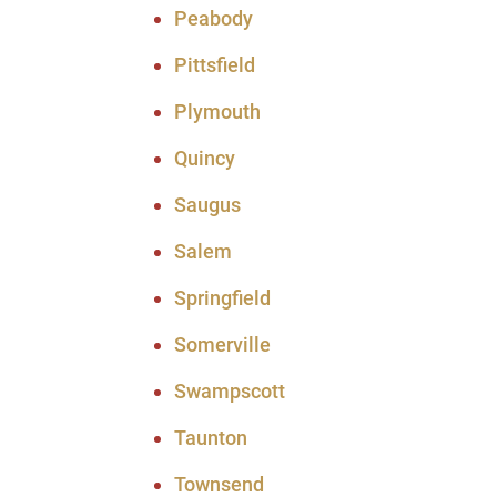
Peabody
Pittsfield
Plymouth
Quincy
Saugus
Salem
Springfield
Somerville
Swampscott
Taunton
Townsend