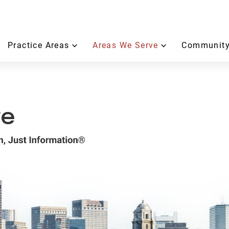
Practice Areas
Areas We Serve
Community
ve