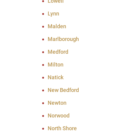
Lowell
Lynn
Malden
Marlborough
Medford
Milton
Natick
New Bedford
Newton
Norwood
North Shore