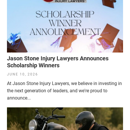
Jason Stone Injury Lawyers Announces
Scholarship Winners
JUNE 10, 2026
At Jason Stone Injury Lawyers, we believe in investing in
the next generation of leaders, and we're proud to
announce...