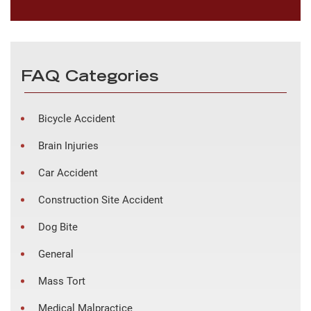
FAQ Categories
Bicycle Accident
Brain Injuries
Car Accident
Construction Site Accident
Dog Bite
General
Mass Tort
Medical Malpractice