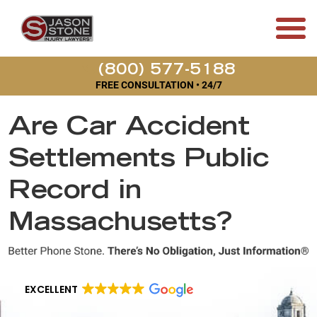
(800) 577-5188
FREE CONSULTATION • 24/7
Are Car Accident
Settlements Public
Record in
Massachusetts?
EXCELLENT