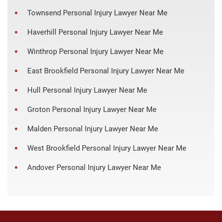
Townsend Personal Injury Lawyer Near Me
Haverhill Personal Injury Lawyer Near Me
Winthrop Personal Injury Lawyer Near Me
East Brookfield Personal Injury Lawyer Near Me
Hull Personal Injury Lawyer Near Me
Groton Personal Injury Lawyer Near Me
Malden Personal Injury Lawyer Near Me
West Brookfield Personal Injury Lawyer Near Me
Andover Personal Injury Lawyer Near Me