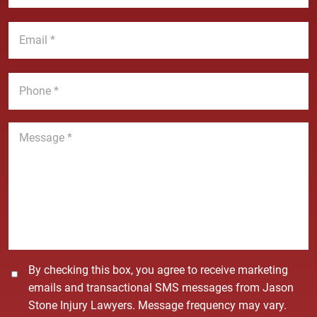
N
s
a
t
E
m
N
m
e
a
a
*
m
i
P
e
l
h
*
*
o
n
M
e
e
*
s
s
a
g
e
*
C
By checking this box, you agree to receive marketing
o
emails and transactional SMS messages from Jason
n
Stone Injury Lawyers. Message frequency may vary.