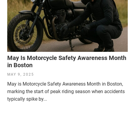
May Is Motorcycle Safety Awareness Month
in Boston
MAY 9, 2025
May is Motorcycle Safety Awareness Month in Boston,
marking the start of peak riding season when accidents
typically spike by...