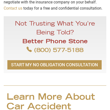
negotiate with the insurance company on your behalf.
Contact us
today for a free and confidential consultation.
Not Trusting What You’re
Being Told?
Better Phone Stone
(800) 577-5188
START MY NO OBLIGATION CONSULTATION
Learn More About
Car Accident