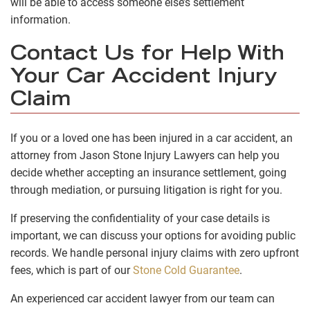
will be able to access someone else’s settlement
information.
Contact Us for Help With
Your Car Accident Injury
Claim
If you or a loved one has been injured in a car accident, an
attorney from Jason Stone Injury Lawyers can help you
decide whether accepting an insurance settlement, going
through mediation, or pursuing litigation is right for you.
If preserving the confidentiality of your case details is
important, we can discuss your options for avoiding public
records.
We handle personal injury claims with zero upfront
fees, which is part of our
Stone Cold Guarantee
.
An experienced car accident lawyer from our team can