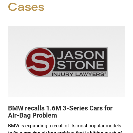
Cases
BMW recalls 1.6M 3-Series Cars for
Air-Bag Problem
BMW is expanding a recall of its most popular models