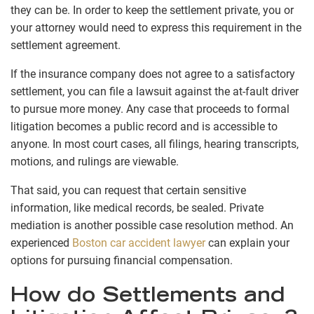
they can be. In order to keep the settlement private, you or
your attorney would need to express this requirement in the
settlement agreement.
If the insurance company does not agree to a satisfactory
settlement, you can file a lawsuit against the at-fault driver
to pursue more money. Any case that proceeds to formal
litigation becomes a public record and is accessible to
anyone. In most court cases, all filings, hearing transcripts,
motions, and rulings are viewable.
That said, you can request that certain sensitive
information, like medical records, be sealed. Private
mediation is another possible case resolution method.
An
experienced
Boston car accident lawyer
can explain your
options for pursuing financial compensation.
How do Settlements and