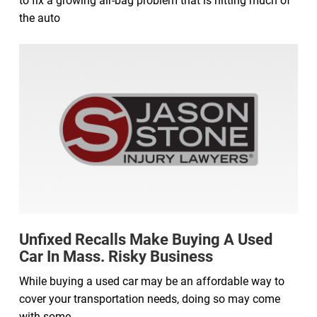
to fix a growing air-bag problem that is hitting much of
the auto
Unfixed Recalls Make Buying A Used
Car In Mass. Risky Business
While buying a used car may be an affordable way to
cover your transportation needs, doing so may come
with some