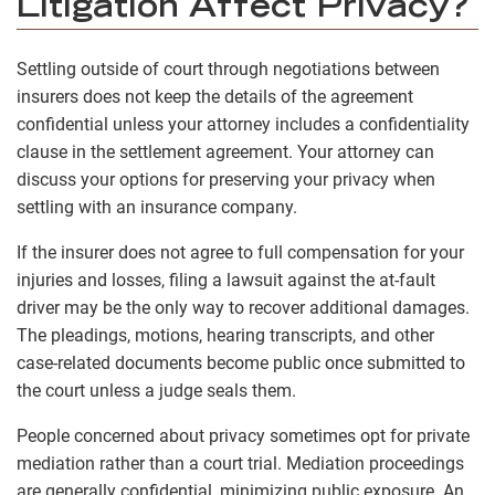
Litigation Affect Privacy?
Settling outside of court through negotiations between
insurers does not keep the details of the agreement
confidential unless your attorney includes a confidentiality
clause in the settlement agreement. Your attorney can
discuss your options for preserving your privacy when
settling with an insurance company.
If the insurer does not agree to full compensation for your
injuries and losses, filing a lawsuit against the at-fault
driver may be the only way to recover additional damages.
The pleadings, motions, hearing transcripts, and other
case-related documents become public once submitted to
the court unless a judge seals them.
People concerned about privacy sometimes opt for private
mediation rather than a court trial. Mediation proceedings
are generally confidential, minimizing public exposure. An