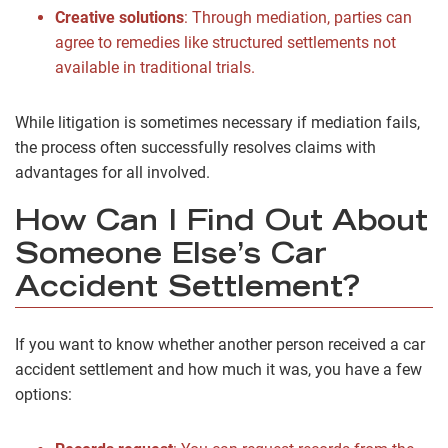
Creative solutions
:
Through mediation, parties can
agree to remedies like structured settlements not
available in traditional trials.
While litigation is sometimes necessary if mediation fails,
the process often successfully resolves claims with
advantages for all involved.
How Can I Find Out About
Someone Else’s Car
Accident Settlement?
If you want to know whether another person received a car
accident settlement and how much it was, you have a few
options: