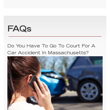
FAQs
Do You Have To Go To Court For A
Car Accident In Massachusetts?