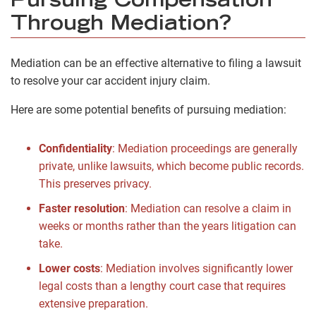
Pursuing Compensation
Through Mediation?
Mediation can be an effective alternative to filing a lawsuit
to resolve your car accident injury claim.
Here are some potential benefits of pursuing mediation:
Confidentiality
:
Mediation proceedings are generally
private, unlike lawsuits, which become public records.
This preserves privacy.
Faster resolution
:
Mediation can resolve a claim in
weeks or months rather than the years litigation can
take.
Lower costs
:
Mediation involves significantly lower
legal costs than a lengthy court case that requires
extensive preparation.