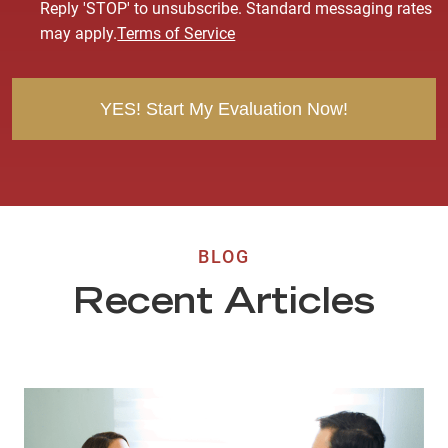
s
Reply 'STOP' to unsubscribe. Standard messaging rates
e
may apply.
Terms of Service
n
t
BLOG
Recent Articles