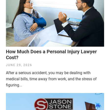
How Much Does a Personal Injury Lawyer
Cost?
JUNE 29, 2026
After a serious accident, you may be dealing with
medical bills, time away from work, and the stress of
figuring...