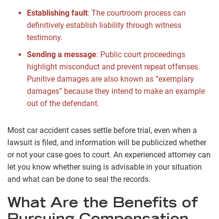
Establishing fault
:
The courtroom process can
definitively establish liability through witness
testimony.
Sending a message
:
Public court proceedings
highlight misconduct and prevent repeat offenses.
Punitive damages are also known as “exemplary
damages” because they intend to make an example
out of the defendant.
Most car accident cases settle before trial, even when a
lawsuit is filed, and information will be publicized whether
or not your case goes to court. An experienced attorney can
let you know whether suing is advisable in your situation
and what can be done to seal the records.
What Are the Benefits of