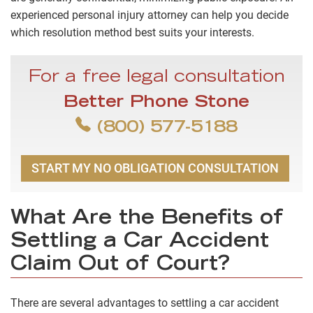
experienced personal injury attorney can help you decide
which resolution method best suits your interests.
For a free legal consultation
Better Phone Stone
(800) 577-5188
START MY NO OBLIGATION CONSULTATION
What Are the Benefits of
Settling a Car Accident
Claim Out of Court?
There are several advantages to settling a car accident