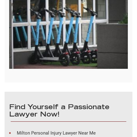
Find Yourself a Passionate
Lawyer Now!
Milton Personal Injury Lawyer Near Me