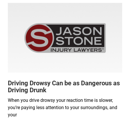
Driving Drowsy Can be as Dangerous as
Driving Drunk
When you drive drowsy your reaction time is slower,
you’re paying less attention to your surroundings, and
your