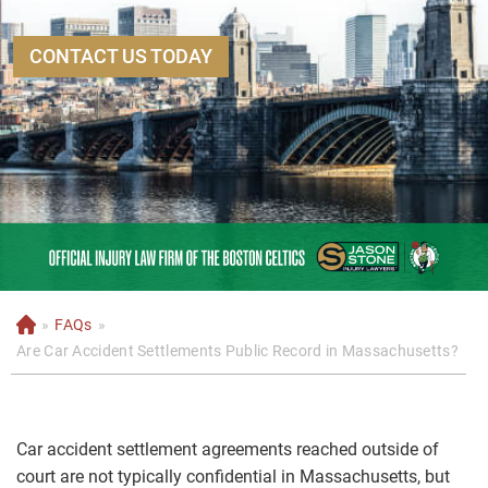
CONTACT US TODAY
»
FAQs
»
H
o
Are Car Accident Settlements Public Record in Massachusetts?
m
e
Car accident settlement agreements reached outside of
court are not typically confidential in Massachusetts, but