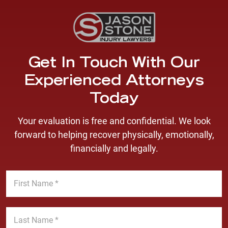
Get In Touch With Our
Experienced Attorneys
Today
Your evaluation is free and confidential. We look
forward to helping recover physically, emotionally,
financially and legally.
F
i
r
s
L
t
a