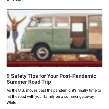
9 Safety Tips for Your Post-Pandemic
Summer Road Trip
As the U.S. moves past the pandemic, it’s finally time to
hit the road with your family on a summer getaway.
While