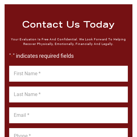
Contact Us Today
Your Evaluation Is Free And Confidential. We Look Forward To Helping
Recover Physically, Emotionally, Financially And Legally.
"
" indicates required fields
*
First
Name
*
Last
Name
*
Email
*
Phone