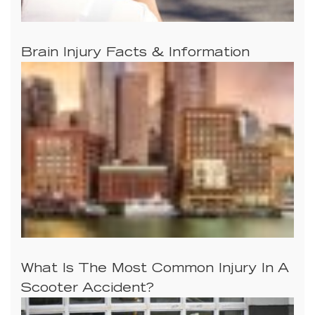
Brain Injury Facts & Information
What Is The Most Common Injury In A
Scooter Accident?