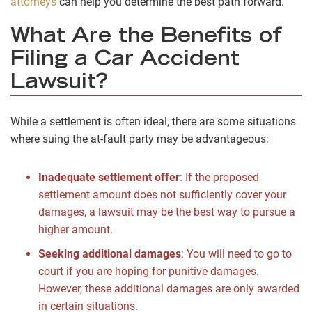
attorneys
can help you determine the best path forward.
What Are the Benefits of
Filing a Car Accident
Lawsuit?
While a settlement is often ideal, there are some situations
where suing the at-fault party may be advantageous:
Inadequate settlement offer
:
If the proposed
settlement amount does not sufficiently cover your
damages, a lawsuit may be the best way to pursue a
higher amount.
Seeking additional damages
:
You will need to go to
court if you are hoping for punitive damages.
However, these additional damages are only awarded
in certain situations.