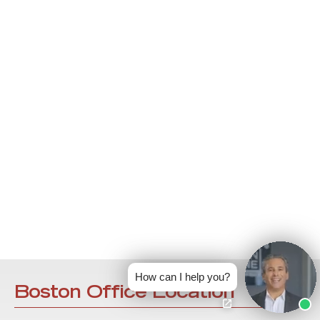
How can I help you?
Boston Office Location