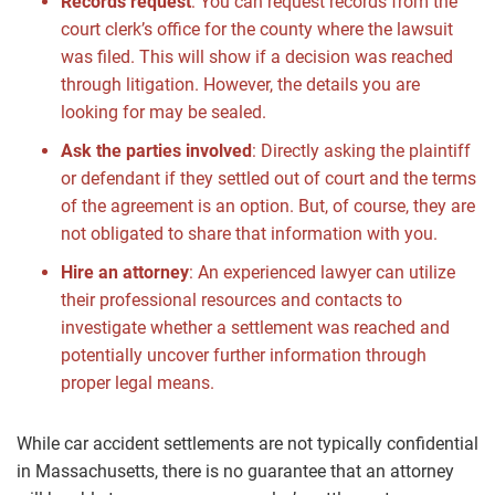
Records request
:
You can request records from the
court clerk’s office for the county where the lawsuit
was filed. This will show if a decision was reached
through litigation. However, the details you are
looking for may be sealed.
Ask the parties involved
:
Directly asking the plaintiff
or defendant if they settled out of court and the terms
of the agreement is an option. But, of course, they are
not obligated to share that information with you.
Hire an attorney
:
An experienced lawyer can utilize
their professional resources and contacts to
investigate whether a settlement was reached and
potentially uncover further information through
proper legal means.
While car accident settlements are not typically confidential
in Massachusetts, there is no guarantee that an attorney