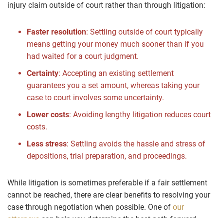
injury claim outside of court rather than through litigation:
Faster resolution
:
Settling outside of court typically
means getting your money much sooner than if you
had waited for a court judgment.
Certainty
:
Accepting an existing settlement
guarantees you a set amount, whereas taking your
case to court involves some uncertainty.
Lower costs
:
Avoiding lengthy litigation reduces court
costs.
Less stress
:
Settling avoids the hassle and stress of
depositions
, trial preparation, and proceedings.
While litigation is sometimes preferable if a fair settlement
cannot be reached, there are clear benefits to resolving your
case through negotiation when possible. One of
our