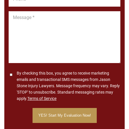
*
Message
*
Consent
By checking this box, you agree to receive marketing
emails and transactional SMS messages from Jason
Stone Injury Lawyers. Message frequency may vary. Reply
'STOP' to unsubscribe. Standard messaging rates may
apply.
Terms of Service