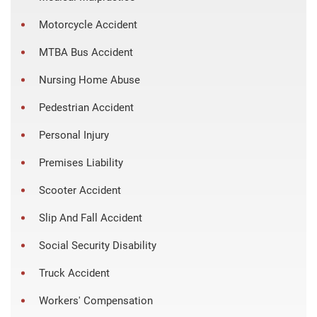
Motorcycle Accident
MTBA Bus Accident
Nursing Home Abuse
Pedestrian Accident
Personal Injury
Premises Liability
Scooter Accident
Slip And Fall Accident
Social Security Disability
Truck Accident
Workers' Compensation