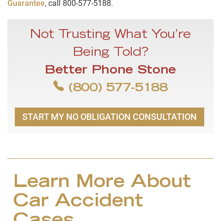
Guarantee
, call 800-577-5188.
Not Trusting What You’re
Being Told?
Better Phone Stone
(800) 577-5188
START MY NO OBLIGATION CONSULTATION
Learn More About
Car Accident