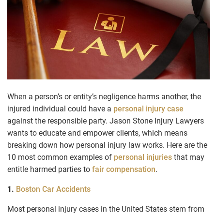
When a person’s or entity’s negligence harms another, the
injured individual could have a
personal injury case
against the responsible party. Jason Stone Injury Lawyers
wants to educate and empower clients, which means
breaking down how personal injury law works. Here are the
10 most common examples of
personal injuries
that may
entitle harmed parties to
fair compensation
.
1.
Boston Car Accidents
Most personal injury cases in the United States stem from