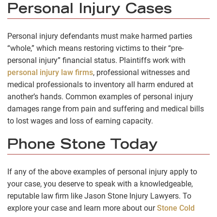
Personal Injury Cases
Personal injury defendants must make harmed parties
“whole,” which means restoring victims to their “pre-
personal injury” financial status. Plaintiffs work with
personal injury law firms
, professional witnesses and
medical professionals to inventory all harm endured at
another’s hands. Common examples of personal injury
damages range from pain and suffering and medical bills
to lost wages and loss of earning capacity.
Phone Stone Today
If any of the above examples of personal injury apply to
your case, you deserve to speak with a knowledgeable,
reputable law firm like Jason Stone Injury Lawyers. To
explore your case and learn more about our
Stone Cold