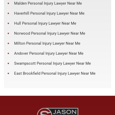
Malden Personal Injury Lawyer Near Me
Haverhill Personal Injury Lawyer Near Me
Hull Personal Injury Lawyer Near Me
Norwood Personal Injury Lawyer Near Me
Milton Personal Injury Lawyer Near Me
Andover Personal Injury Lawyer Near Me
Swampscott Personal Injury Lawyer Near Me
East Brookfield Personal Injury Lawyer Near Me