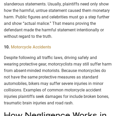
slanderous statements. Usually, plaintiffs need only show
how the harmful, untrue statement caused them monetary
harm. Public figures and celebrities must go a step further
and show “actual malice.” That means proving the
defendant made the harmful statement intentionally or
without regard to the truth.
10.
Motorcycle Accidents
Despite following all traffic laws, driving safely and
wearing protective gear, motorcyclists may still suffer harm
from absent-minded motorists. Because motorcycles do
not have the same protective measures as standard
automobiles, bikers may suffer severe injuries in minor
collisions. Examples of common motorcycle accident
injuries plaintiffs seek damages for include broken bones,
traumatic brain injuries and road rash.