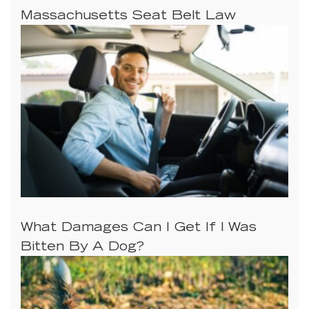
Massachusetts Seat Belt Law
What Damages Can I Get If I Was
Bitten By A Dog?