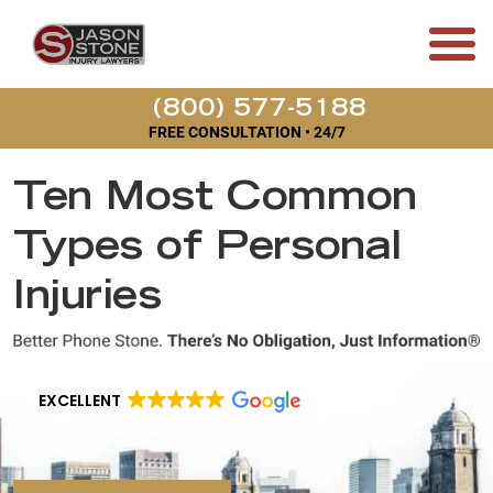
(800) 577-5188
FREE CONSULTATION • 24/7
Ten Most Common
Types of Personal
Injuries
EXCELLENT