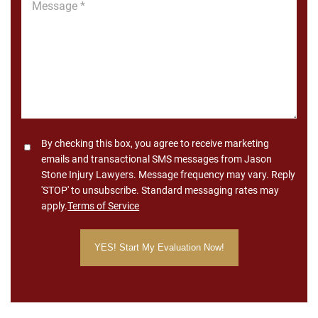
*
Consent
By checking this box, you agree to receive marketing
emails and transactional SMS messages from Jason
Stone Injury Lawyers. Message frequency may vary. Reply
'STOP' to unsubscribe. Standard messaging rates may
apply.
Terms of Service