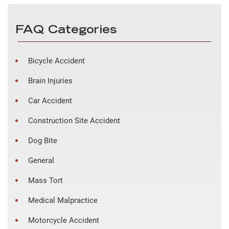
FAQ Categories
Bicycle Accident
Brain Injuries
Car Accident
Construction Site Accident
Dog Bite
General
Mass Tort
Medical Malpractice
Motorcycle Accident