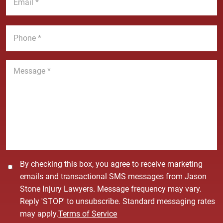
m
e
a
a
*
m
i
P
e
l
h
*
*
o
n
M
e
e
*
s
s
a
g
e
*
C
By checking this box, you agree to receive marketing
o
emails and transactional SMS messages from Jason
n
Stone Injury Lawyers. Message frequency may vary.
s
Reply 'STOP' to unsubscribe. Standard messaging rates
e
may apply.
Terms of Service
n