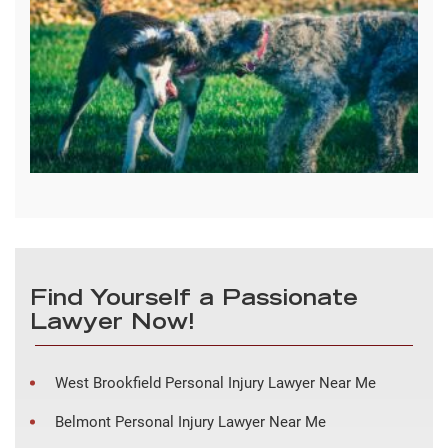
Find Yourself a Passionate
Lawyer Now!
West Brookfield Personal Injury Lawyer Near Me
Belmont Personal Injury Lawyer Near Me