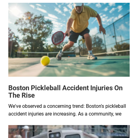
Boston Pickleball Accident Injuries On
The Rise
We've observed a concerning trend: Boston's pickleball
accident injuries are increasing. As a community, we