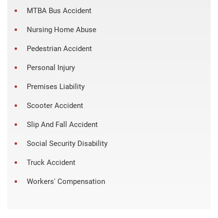
MTBA Bus Accident
Nursing Home Abuse
Pedestrian Accident
Personal Injury
Premises Liability
Scooter Accident
Slip And Fall Accident
Social Security Disability
Truck Accident
Workers' Compensation