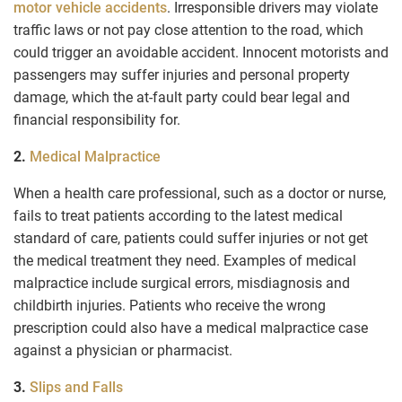
motor vehicle accidents
. Irresponsible drivers may violate
traffic laws or not pay close attention to the road, which
could trigger an avoidable accident. Innocent motorists and
passengers may suffer injuries and personal property
damage, which the at-fault party could bear legal and
financial responsibility for.
2.
Medical Malpractice
When a health care professional, such as a doctor or nurse,
fails to treat patients according to the latest medical
standard of care, patients could suffer injuries or not get
the medical treatment they need. Examples of medical
malpractice include surgical errors, misdiagnosis and
childbirth injuries. Patients who receive the wrong
prescription could also have a medical malpractice case
against a physician or pharmacist.
3.
Slips and Falls