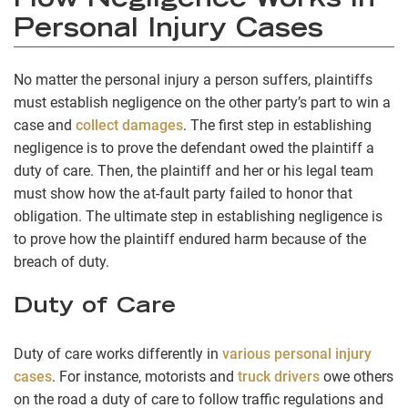
How Negligence Works in
Personal Injury Cases
No matter the personal injury a person suffers, plaintiffs
must establish negligence on the other party’s part to win a
case and
collect damages
. The first step in establishing
negligence is to prove the defendant owed the plaintiff a
duty of care. Then, the plaintiff and her or his legal team
must show how the at-fault party failed to honor that
obligation. The ultimate step in establishing negligence is
to prove how the plaintiff endured harm because of the
breach of duty.
Duty of Care
Duty of care works differently in
various personal injury
cases
. For instance, motorists and
truck drivers
owe others
on the road a duty of care to follow traffic regulations and