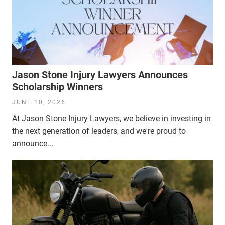
Jason Stone Injury Lawyers Announces
Scholarship Winners
JUNE 10, 2026
At Jason Stone Injury Lawyers, we believe in investing in
the next generation of leaders, and we're proud to
announce...