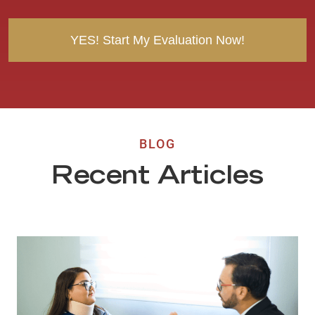
t
BLOG
Recent Articles