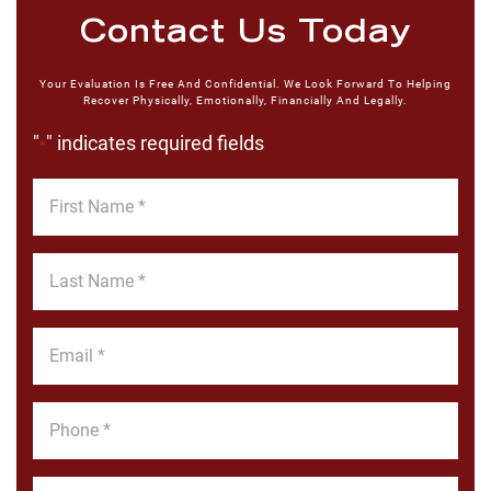
Contact Us Today
Your Evaluation Is Free And Confidential. We Look Forward To Helping
Recover Physically, Emotionally, Financially And Legally.
"
" indicates required fields
*
First
Name
*
Last
Name
*
Email
*
Phone
*
Message