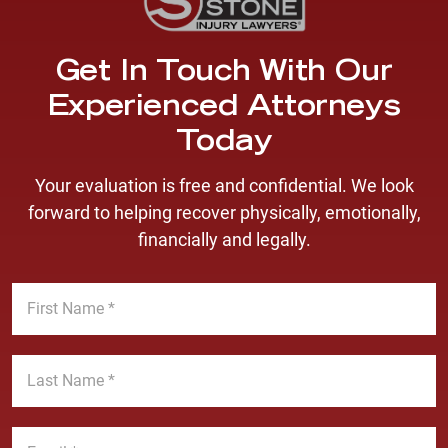
Get In Touch With Our
Experienced Attorneys
Today
Your evaluation is free and confidential. We look
forward to helping recover physically, emotionally,
financially and legally.
F
i
r
s
L
t
a
N
s
a
t
E
m
N