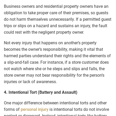
Business owners and residential property owners have an
obligation to take proper care of their premises, so guests
do not harm themselves unnecessarily. If a permitted guest
trips or slips on a hazard and sustains an injury, the fault
could rest with the negligent property owner.
Not every injury that happens on another’s property
becomes the owner’s responsibility, making it vital that
harmed parties understand their rights and the elements of
a slip-and-fall case. For instance, if a store customer does
not watch where she or he steps and slips and falls, the
store owner may not bear responsibility for the person’s
injuries or lack of awareness.
4. Intentional Tort (Battery and Assault)
One major difference between intentional torts and other
forms of
personal injury
is intentional torts do not involve
neglect or disregard. Instead, intentional torts like battery