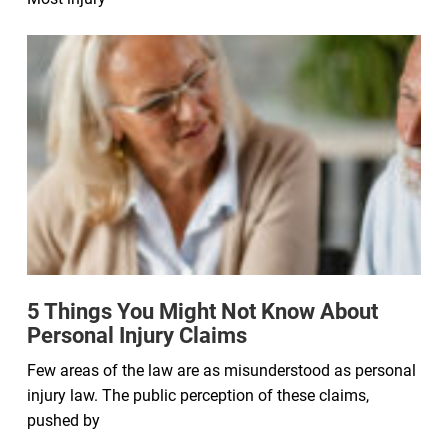
5 Things You Might Not Know About
Personal Injury Claims
Few areas of the law are as misunderstood as personal
injury law. The public perception of these claims,
pushed by