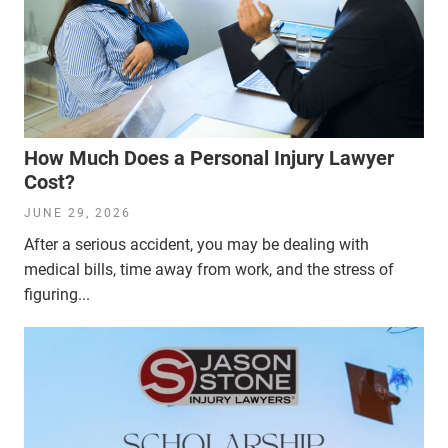
How Much Does a Personal Injury Lawyer
Cost?
JUNE 29, 2026
After a serious accident, you may be dealing with
medical bills, time away from work, and the stress of
figuring...