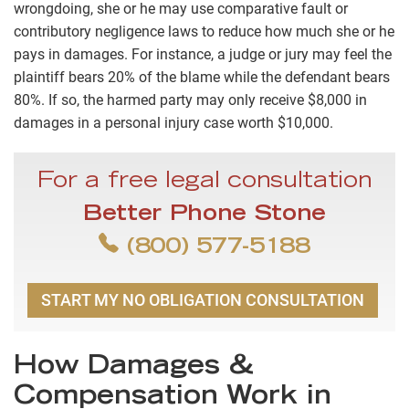
wrongdoing, she or he may use comparative fault or
contributory negligence laws to reduce how much she or he
pays in damages. For instance, a judge or jury may feel the
plaintiff bears 20% of the blame while the defendant bears
80%. If so, the harmed party may only receive $8,000 in
damages in a personal injury case worth $10,000.
For a free legal consultation
Better Phone Stone
(800) 577-5188
START MY NO OBLIGATION CONSULTATION
How Damages &
Compensation Work in