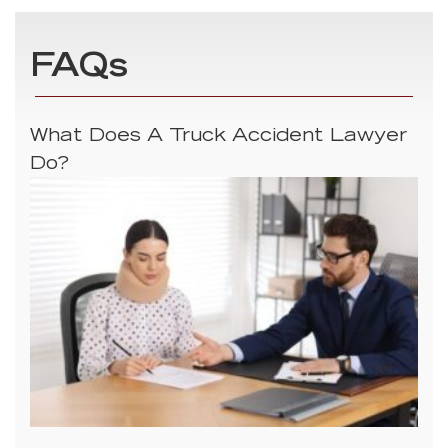
FAQs
What Does A Truck Accident Lawyer
Do?