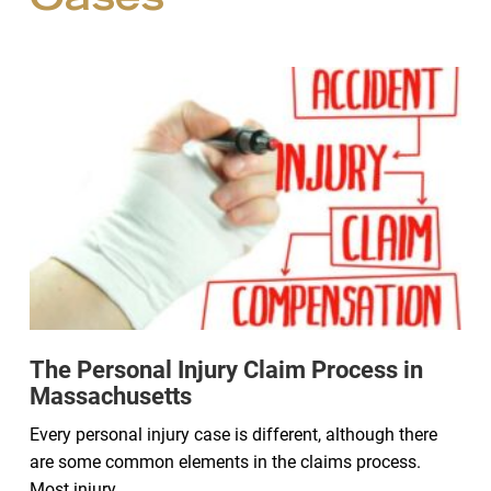
Cases
The Personal Injury Claim Process in
Massachusetts
Every personal injury case is different, although there
are some common elements in the claims process.
Most injury