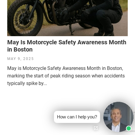
May Is Motorcycle Safety Awareness Month
in Boston
MAY 9, 2025
May is Motorcycle Safety Awareness Month in Boston,
marking the start of peak riding season when accidents
typically spike by...
How can I help you?