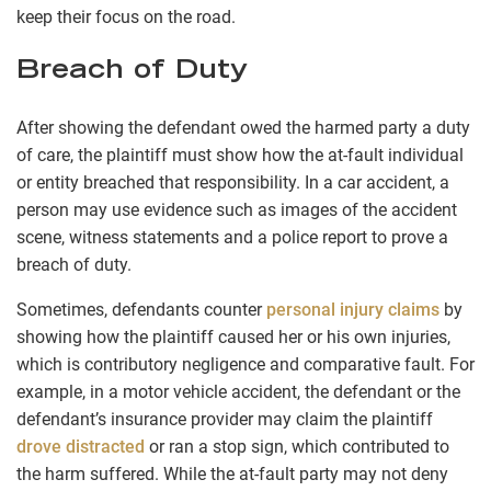
keep their focus on the road.
Breach of Duty
After showing the defendant owed the harmed party a duty
of care, the plaintiff must show how the at-fault individual
or entity breached that responsibility. In a car accident, a
person may use evidence such as images of the accident
scene, witness statements and a police report to prove a
breach of duty.
Sometimes, defendants counter
personal injury claims
by
showing how the plaintiff caused her or his own injuries,
which is contributory negligence and comparative fault. For
example, in a motor vehicle accident, the defendant or the
defendant’s insurance provider may claim the plaintiff
drove distracted
or ran a stop sign, which contributed to
the harm suffered. While the at-fault party may not deny