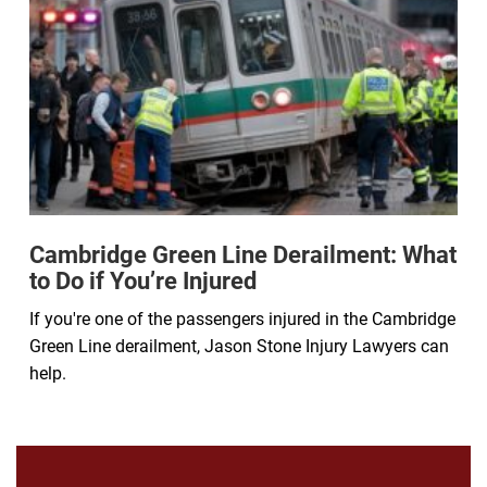
Cambridge Green Line Derailment: What
to Do if You’re Injured
If you're one of the passengers injured in the Cambridge
Green Line derailment, Jason Stone Injury Lawyers can
help.