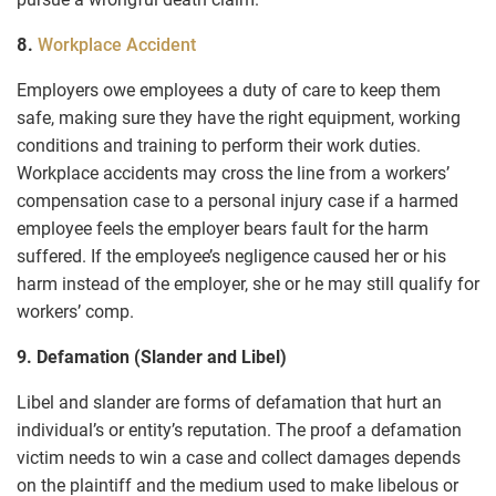
8.
Workplace Accident
Employers owe employees a duty of care to keep them
safe, making sure they have the right equipment, working
conditions and training to perform their work duties.
Workplace accidents may cross the line from a workers’
compensation case to a personal injury case if a harmed
employee feels the employer bears fault for the harm
suffered. If the employee’s negligence caused her or his
harm instead of the employer, she or he may still qualify for
workers’ comp.
9. Defamation (Slander and Libel)
Libel and slander are forms of defamation that hurt an
individual’s or entity’s reputation. The proof a defamation
victim needs to win a case and collect damages depends
on the plaintiff and the medium used to make libelous or