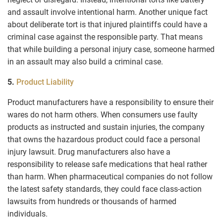
and assault involve intentional harm. Another unique fact
about deliberate tort is that injured plaintiffs could have a
criminal case against the responsible party. That means
that while building a personal injury case, someone harmed
in an assault may also build a criminal case.
5.
Product Liability
Product manufacturers have a responsibility to ensure their
wares do not harm others. When consumers use faulty
products as instructed and sustain injuries, the company
that owns the hazardous product could face a personal
injury lawsuit. Drug manufacturers also have a
responsibility to release safe medications that heal rather
than harm. When pharmaceutical companies do not follow
the latest safety standards, they could face class-action
lawsuits from hundreds or thousands of harmed
individuals.