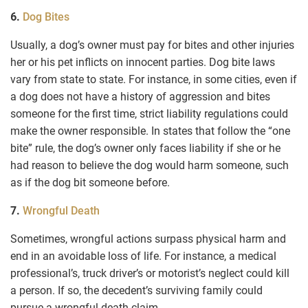
6.
Dog Bites
Usually, a dog’s owner must pay for bites and other injuries
her or his pet inflicts on innocent parties. Dog bite laws
vary from state to state. For instance, in some cities, even if
a dog does not have a history of aggression and bites
someone for the first time, strict liability regulations could
make the owner responsible. In states that follow the “one
bite” rule, the dog’s owner only faces liability if she or he
had reason to believe the dog would harm someone, such
as if the dog bit someone before.
7.
Wrongful Death
Sometimes, wrongful actions surpass physical harm and
end in an avoidable loss of life. For instance, a medical
professional’s, truck driver’s or motorist’s neglect could kill
a person. If so, the decedent’s surviving family could
pursue a wrongful death claim.