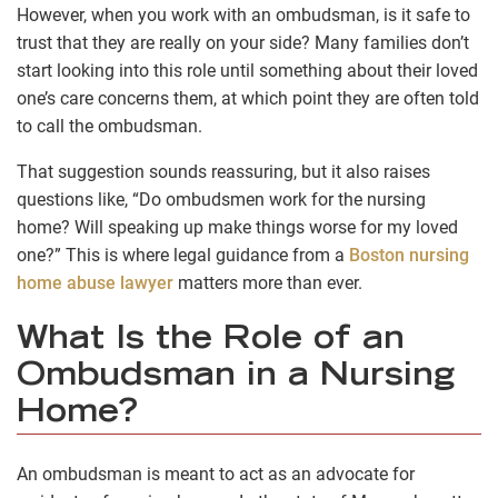
However, when you work with an ombudsman, is it safe to
trust that they are really on your side? Many families don’t
start looking into this role until something about their loved
one’s care concerns them, at which point they are often told
to call the ombudsman.
That suggestion sounds reassuring, but it also raises
questions like, “Do ombudsmen work for the nursing
home? Will speaking up make things worse for my loved
one?” This is where legal guidance from a
Boston nursing
home abuse lawyer
matters more than ever.
What Is the Role of an
Ombudsman in a Nursing
Home?
An ombudsman is meant to act as an advocate for