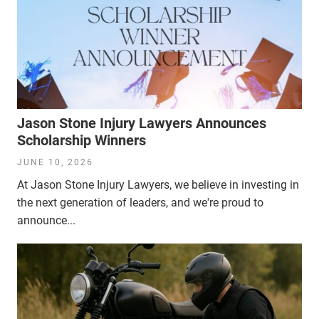
Jason Stone Injury Lawyers Announces
Scholarship Winners
JUNE 10, 2026
At Jason Stone Injury Lawyers, we believe in investing in
the next generation of leaders, and we're proud to
announce...