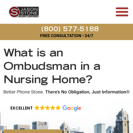
(800) 577-5188
FREE CONSULTATION • 24/7
What is an
Ombudsman in a
Nursing Home?
EXCELLENT