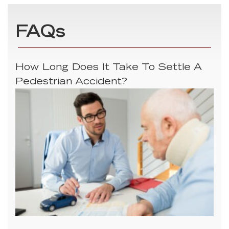
FAQs
How Long Does It Take To Settle A
Pedestrian Accident?