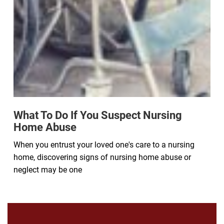
What To Do If You Suspect Nursing
Home Abuse
When you entrust your loved one's care to a nursing
home, discovering signs of nursing home abuse or
neglect may be one