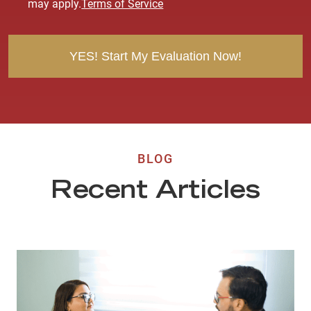
may apply.
Terms of Service
n
t
BLOG
Recent Articles