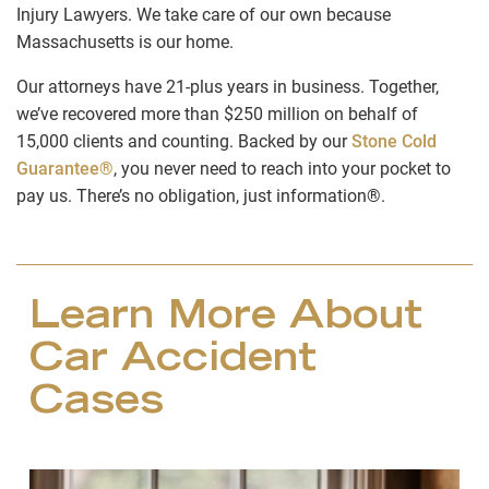
Injury Lawyers. We take care of our own because
Massachusetts is our home.
Our attorneys have 21-plus years in business. Together,
we’ve recovered more than $250 million on behalf of
15,000 clients and counting. Backed by our
Stone Cold
Guarantee®
, you never need to reach into your pocket to
pay us. There’s no obligation, just information®.
Learn More About
Car Accident
Cases