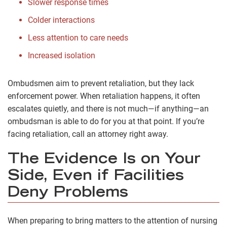
Slower response times
Colder interactions
Less attention to care needs
Increased isolation
Ombudsmen aim to prevent retaliation, but they lack
enforcement power. When retaliation happens, it often
escalates quietly, and there is not much—if anything—an
ombudsman is able to do for you at that point. If you’re
facing retaliation, call an attorney right away.
The Evidence Is on Your
Side, Even if Facilities
Deny Problems
When preparing to bring matters to the attention of nursing