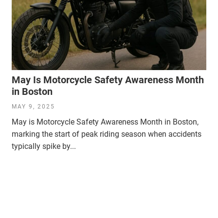
May Is Motorcycle Safety Awareness Month
in Boston
MAY 9, 2025
May is Motorcycle Safety Awareness Month in Boston,
marking the start of peak riding season when accidents
typically spike by...