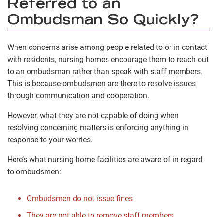
Referred to an
Ombudsman So Quickly?
When concerns arise among people related to or in contact
with residents, nursing homes encourage them to reach out
to an ombudsman rather than speak with staff members.
This is because ombudsmen are there to resolve issues
through communication and cooperation.
However, what they are not capable of doing when
resolving concerning matters is enforcing anything in
response to your worries.
Here’s what nursing home facilities are aware of in regard
to ombudsmen:
Ombudsmen do not issue fines
They are not able to remove staff members