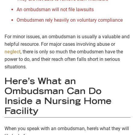
An ombudsman will not file lawsuits
Ombudsmen rely heavily on voluntary compliance
For minor issues, an ombudsman is usually a valuable and
helpful resource. For major cases involving abuse or
neglect
, there is only so much the ombudsmen have the
power to do, and their reach often falls short in serious
situations.
Here’s What an
Ombudsman Can Do
Inside a Nursing Home
Facility
When you speak with an ombudsman, here’s what they will