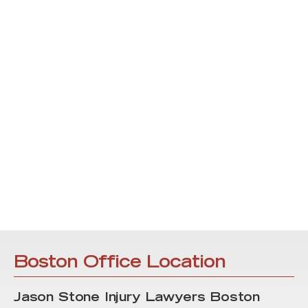
Boston Office Location
Jason Stone Injury Lawyers Boston