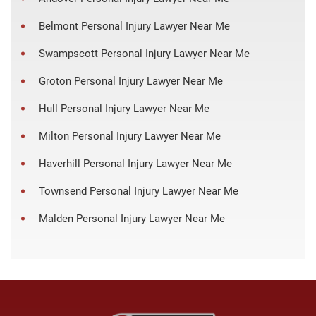
Belmont Personal Injury Lawyer Near Me
Swampscott Personal Injury Lawyer Near Me
Groton Personal Injury Lawyer Near Me
Hull Personal Injury Lawyer Near Me
Milton Personal Injury Lawyer Near Me
Haverhill Personal Injury Lawyer Near Me
Townsend Personal Injury Lawyer Near Me
Malden Personal Injury Lawyer Near Me