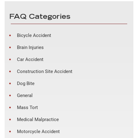
FAQ Categories
Bicycle Accident
Brain Injuries
Car Accident
Construction Site Accident
Dog Bite
General
Mass Tort
Medical Malpractice
Motorcycle Accident