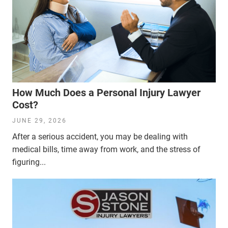
How Much Does a Personal Injury Lawyer
Cost?
JUNE 29, 2026
After a serious accident, you may be dealing with
medical bills, time away from work, and the stress of
figuring...