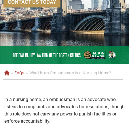
CONTACT US TODAY
»
FAQs
»
What is an Ombudsman in a Nursing Home?
H
o
m
e
In a nursing home, an ombudsman is an advocate who
listens to complaints and advocates for resolutions, though
this role does not carry any power to punish facilities or
enforce accountability.