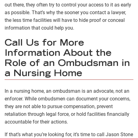
out there, they often try to control your access to it as early
as possible. That’s why the sooner you contact a lawyer,
the less time facilities will have to hide proof or conceal
information that could help you.
Call Us for More
Information About the
Role of an Ombudsman in
a Nursing Home
In a nursing home, an ombudsman is an advocate, not an
enforcer. While ombudsmen can document your concerns,
they are not able to pursue compensation, prevent
retaliation through legal force, or hold facilities financially
accountable for their actions.
If that’s what you’re looking for, it’s time to call Jason Stone