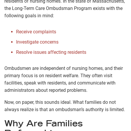
residents of nursing homes. In the state of Massachusetts,
the Long-Term Care Ombudsman Program exists with the
following goals in mind:
Receive complaints
Investigate concerns
Resolve issues affecting residents
Ombudsmen are independent of nursing homes, and their
primary focus is on resident welfare. They often visit
facilities, speak with residents, and communicate with
administrators about reported problems.
Now, on paper, this sounds ideal. What families do not
always realize is that an ombudsman’s authority is limited.
Why Are Families