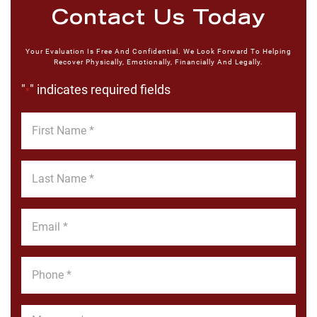
Contact Us Today
Your Evaluation Is Free And Confidential. We Look Forward To Helping
Recover Physically, Emotionally, Financially And Legally.
"
" indicates required fields
*
First
Name
*
Last
Name
*
Email
*
Phone
*
Message