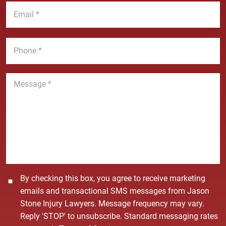
E
m
N
m
e
a
a
*
m
i
P
e
l
h
*
*
o
n
M
e
e
*
s
s
a
g
e
*
C
By checking this box, you agree to receive marketing
o
emails and transactional SMS messages from Jason
n
Stone Injury Lawyers. Message frequency may vary.
s
Reply 'STOP' to unsubscribe. Standard messaging rates
e