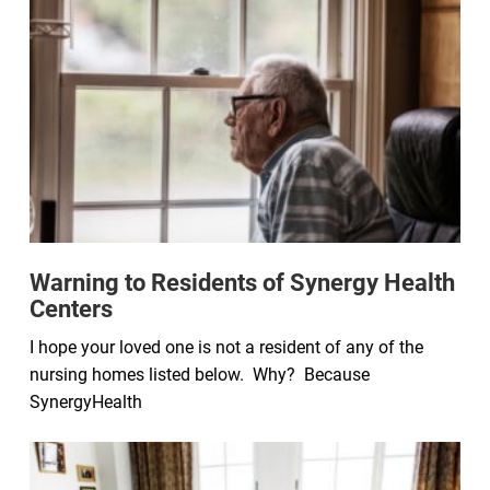
Warning to Residents of Synergy Health
Centers
I hope your loved one is not a resident of any of the
nursing homes listed below. Why? Because
SynergyHealth