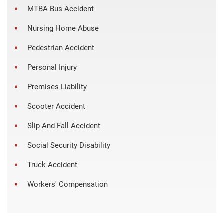
MTBA Bus Accident
Nursing Home Abuse
Pedestrian Accident
Personal Injury
Premises Liability
Scooter Accident
Slip And Fall Accident
Social Security Disability
Truck Accident
Workers' Compensation