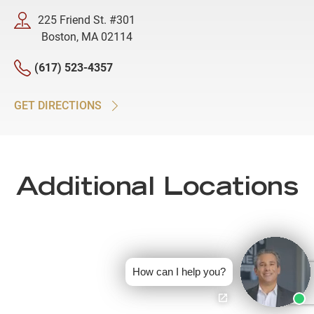
225 Friend St. #301
Boston, MA 02114
(617) 523-4357
GET DIRECTIONS
Additional Locations
How can I help you?