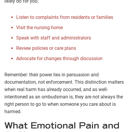
likely do for you:
Listen to complaints from residents or families
Visit the nursing home
Speak with staff and administrators
Review policies or care plans
Advocate for changes through discussion
Remember: their power lies in persuasion and
documentation, not enforcement. This distinction matters
when real harm has already occurred, and as well-
intentioned as an ombudsman is, they are not always the
right person to go to when someone you care about is
harmed.
What Emotional Pain and