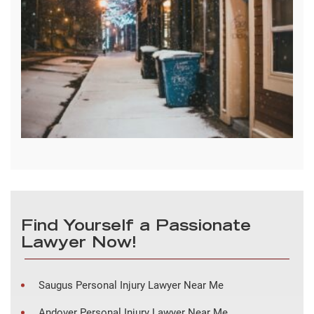
Find Yourself a Passionate
Lawyer Now!
Saugus Personal Injury Lawyer Near Me
Andover Personal Injury Lawyer Near Me