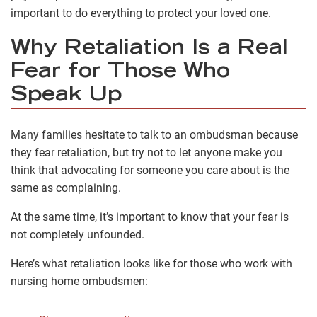
important to do everything to protect your loved one.
Why Retaliation Is a Real
Fear for Those Who
Speak Up
Many families hesitate to talk to an ombudsman because
they fear retaliation, but try not to let anyone make you
think that advocating for someone you care about is the
same as complaining.
At the same time, it’s important to know that your fear is
not completely unfounded.
Here’s what retaliation looks like for those who work with
nursing home ombudsmen: