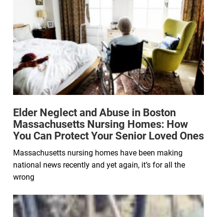
Elder Neglect and Abuse in Boston
Massachusetts Nursing Homes: How
You Can Protect Your Senior Loved Ones
Massachusetts nursing homes have been making
national news recently and yet again, it’s for all the
wrong