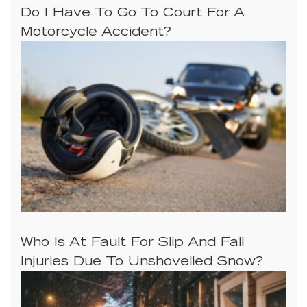
Do I Have To Go To Court For A
Motorcycle Accident?
Who Is At Fault For Slip And Fall
Injuries Due To Unshovelled Snow?