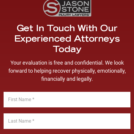
Get In Touch With Our
Experienced Attorneys
Today
Your evaluation is free and confidential. We look
forward to helping recover physically, emotionally,
financially and legally.
F
i
r
s
L
t
a
N
s
a
t