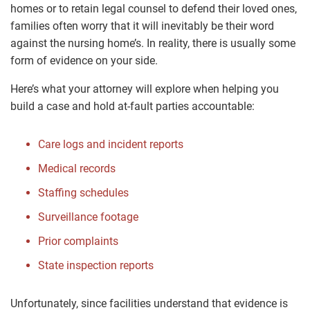
homes or to retain legal counsel to defend their loved ones,
families often worry that it will inevitably be their word
against the nursing home’s. In reality, there is usually some
form of evidence on your side.
Here’s what your attorney will explore when helping you
build a case and hold at-fault parties accountable:
Care logs and incident reports
Medical records
Staffing schedules
Surveillance footage
Prior complaints
State inspection reports
Unfortunately, since facilities understand that evidence is