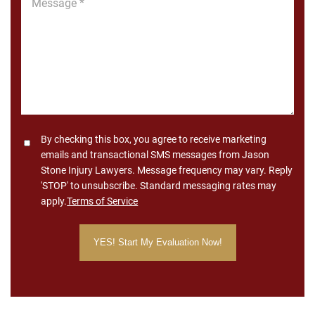
*
Consent
By checking this box, you agree to receive marketing
emails and transactional SMS messages from Jason
Stone Injury Lawyers. Message frequency may vary. Reply
'STOP' to unsubscribe. Standard messaging rates may
apply.
Terms of Service