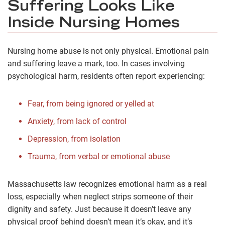
Suffering Looks Like
Inside Nursing Homes
Nursing home abuse is not only physical. Emotional pain
and suffering leave a mark, too. In cases involving
psychological harm, residents often report experiencing:
Fear, from being ignored or yelled at
Anxiety, from lack of control
Depression, from isolation
Trauma, from verbal or emotional abuse
Massachusetts law recognizes emotional harm as a real
loss, especially when neglect strips someone of their
dignity and safety. Just because it doesn’t leave any
physical proof behind doesn’t mean it’s okay, and it’s