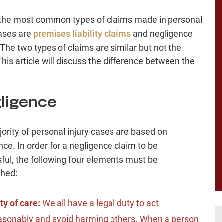
the most common types of claims made in personal
cases are
premises liability claims
and negligence
 The two types of claims are similar but not the
his article will discuss the difference between the
ligence
ority of personal injury cases are based on
nce. In order for a negligence claim to be
ful, the following four elements must be
shed:
ty of care:
We all have a legal duty to act
asonably and avoid harming others. When a person