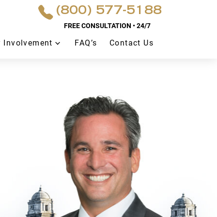
(800) 577-5188
FREE CONSULTATION • 24/7
 Involvement
FAQ’s
Contact Us