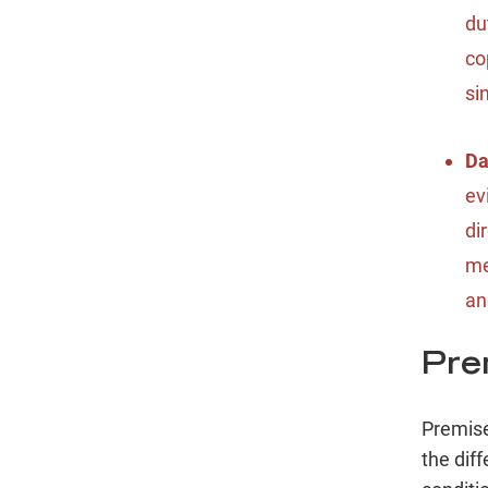
du
co
si
D
ev
di
me
an
Prem
Premise
the dif