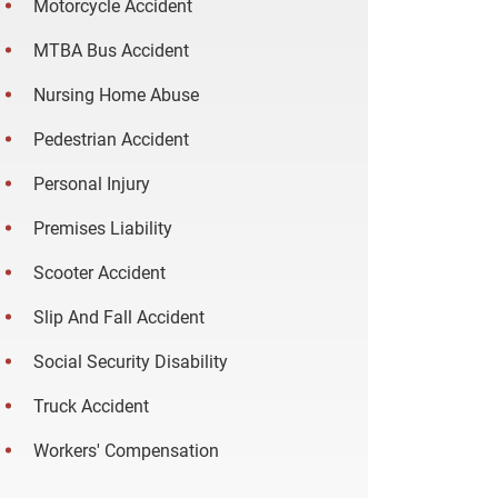
Motorcycle Accident
MTBA Bus Accident
Nursing Home Abuse
Pedestrian Accident
Personal Injury
Premises Liability
Scooter Accident
Slip And Fall Accident
Social Security Disability
Truck Accident
Workers' Compensation