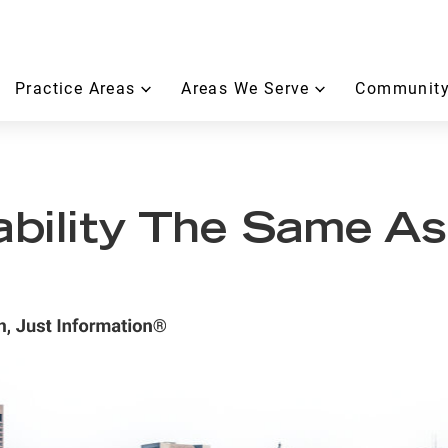
Practice Areas
Areas We Serve
Community
ability The Same As