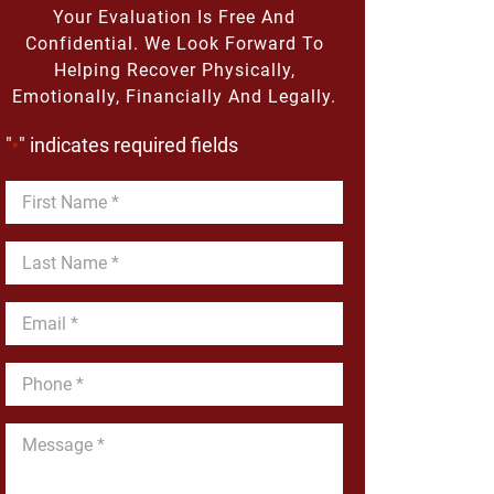
Your Evaluation Is Free And
Confidential. We Look Forward To
Helping Recover Physically,
Emotionally, Financially And Legally.
"
" indicates required fields
*
First
Name
*
Last
Name
*
Email
*
Phone
*
Message
*