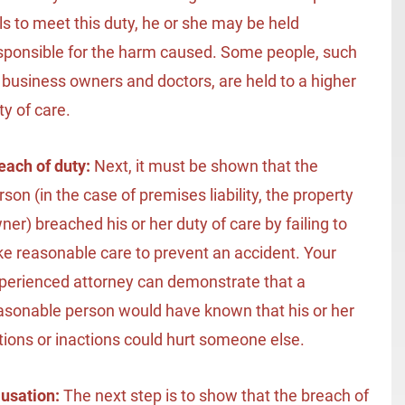
ils to meet this duty, he or she may be held
sponsible for the harm caused. Some people, such
 business owners and doctors, are held to a higher
ty of care.
each of duty:
Next, it must be shown that the
rson (in the case of premises liability, the property
ner) breached his or her duty of care by failing to
ke reasonable care to prevent an accident. Your
perienced attorney can demonstrate that a
asonable person would have known that his or her
tions or inactions could hurt someone else.
usation:
The next step is to show that the breach of