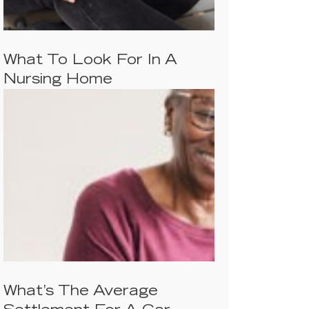
What To Look For In A
Nursing Home
What’s The Average