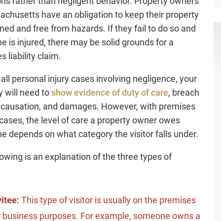
ons rather than negligent behavior. Property owners
achusetts have an obligation to keep their property
ned and free from hazards. If they fail to do so and
 is injured, there may be solid grounds for a
 liability claim.
 all personal injury cases involving negligence, your
y will need to
show evidence of duty of care
, breach
, causation, and damages. However, with premises
y cases, the level of care a property owner owes
 depends on what category the visitor falls under.
lowing is an explanation of the three types of
vitee:
This type of visitor is usually on the premises
r business purposes. For example, someone owns a