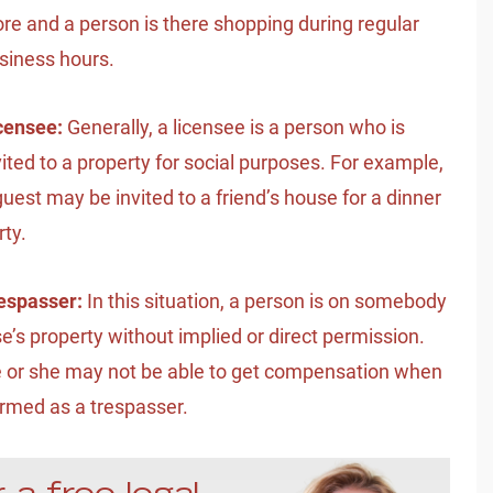
ore and a person is there shopping during regular
siness hours.
censee:
Generally, a licensee is a person who is
vited to a property for social purposes. For example,
guest may be invited to a friend’s house for a dinner
rty.
espasser:
In this situation, a person is on somebody
se’s property without implied or direct permission.
 or she may not be able to get compensation when
rmed as a trespasser.