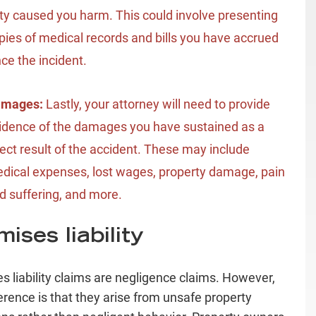
ty caused you harm. This could involve presenting
pies of medical records and bills you have accrued
nce the incident.
amages:
Lastly, your attorney will need to provide
idence of the damages you have sustained as a
rect result of the accident. These may include
dical expenses, lost wages, property damage, pain
d suffering, and more.
ises liability
s liability claims are negligence claims. However,
ference is that they arise from unsafe property