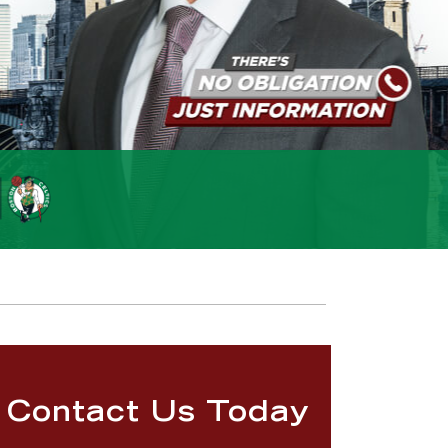
Contact Us Today