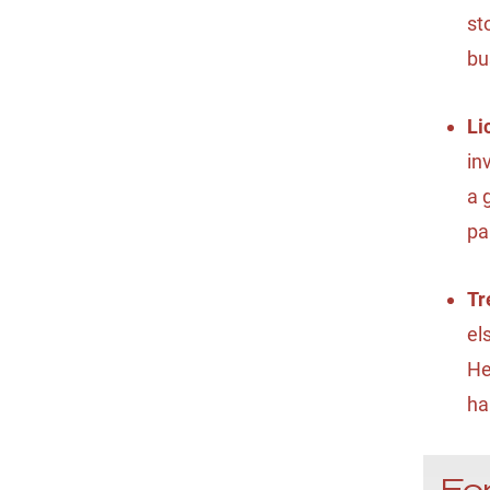
st
bu
Li
in
a 
pa
Tr
el
He
ha