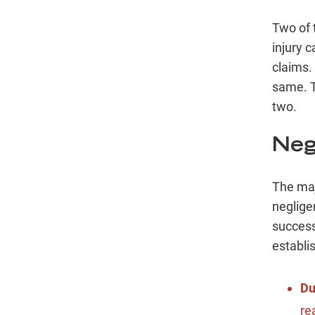
Two of 
injury 
claims.
same. T
two.
Neg
The maj
neglige
success
establi
Du
re