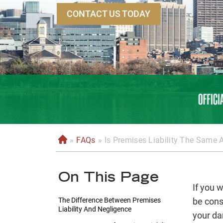
CONTACT US TODAY
»
FAQs
»
Is Premises Liability The Same 
H
o
m
On This Page
e
If you 
The Difference Between Premises
be cons
Liability And Negligence
your da