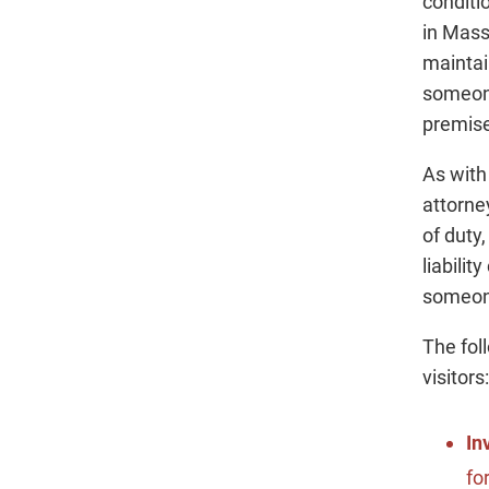
conditi
in Mass
maintai
someone
premises
As with
attorne
of duty
liabilit
someone
The fol
visitors:
In
fo