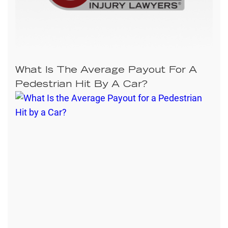
What Is The Average Payout For A
Pedestrian Hit By A Car?