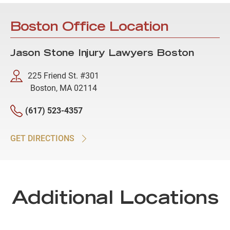
Boston Office Location
Jason Stone Injury Lawyers Boston
225 Friend St. #301
Boston, MA 02114
(617) 523-4357
GET DIRECTIONS
Additional Locations