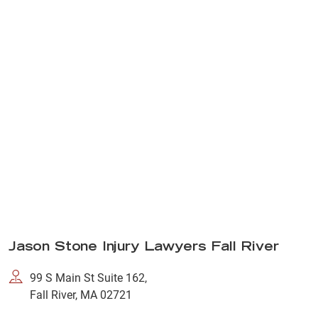
Jason Stone Injury Lawyers Fall River
99 S Main St Suite 162,
Fall River, MA 02721