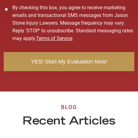
C
By checking this box, you agree to receive marketing
o
emails and transactional SMS messages from Jason
n
Stone Injury Lawyers. Message frequency may vary.
s
Reply 'STOP' to unsubscribe. Standard messaging rates
e
may apply.
Terms of Service
n
t
BLOG
Recent Articles