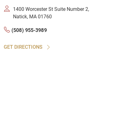
1400 Worcester St Suite Number 2,
Natick, MA 01760
(508) 955-3989
GET DIRECTIONS