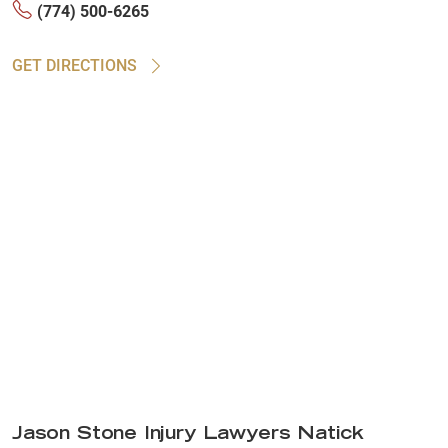
(774) 500-6265
GET DIRECTIONS
Jason Stone Injury Lawyers Natick