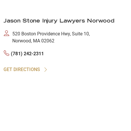
Jason Stone Injury Lawyers Norwood
520 Boston Providence Hwy, Suite 10,
Norwood, MA 02062
(781) 242-2311
GET DIRECTIONS