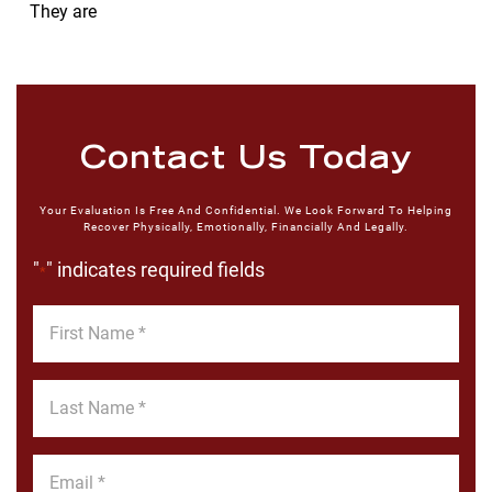
They are
Contact Us Today
Your Evaluation Is Free And Confidential. We Look Forward To Helping
Recover Physically, Emotionally, Financially And Legally.
"
" indicates required fields
*
First
Name
*
Last
Name
*
Email