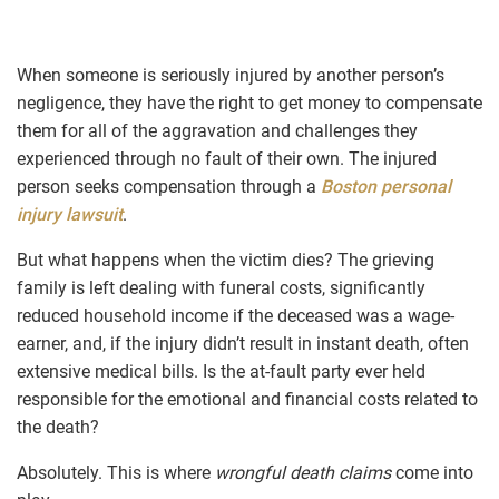
When someone is seriously injured by another person’s
negligence, they have the right to get money to compensate
them for all of the aggravation and challenges they
experienced through no fault of their own. The injured
person seeks compensation through a
Boston personal
injury lawsuit
.
But what happens when the victim dies? The grieving
family is left dealing with funeral costs, significantly
reduced household income if the deceased was a wage-
earner, and, if the injury didn’t result in instant death, often
extensive medical bills. Is the at-fault party ever held
responsible for the emotional and financial costs related to
the death?
Absolutely. This is where
wrongful death claims
come into