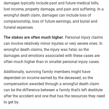
damages typically include past and future medical bills,
lost income, property damage, and pain and suffering. In a
wrongful death claim, damages can include loss of
companionship, loss of future earnings, and burial and
funeral expenses.
The stakes are often much higher
. Personal injury claims
can involve relatively minor injuries or very severe ones. In
wrongful death claims, the injury was fatal, so the
damages and emotions associated with these cases are
often much higher than in smaller personal injury cases.
Additionally, surviving family members might have
depended on income earned by the deceased, so the
compensation awarded through a wrongful death claim
can be the difference between a family that’s left destitute
after the accident and one that has the resources they need
to get by.