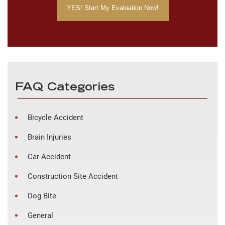
FAQ Categories
Bicycle Accident
Brain Injuries
Car Accident
Construction Site Accident
Dog Bite
General