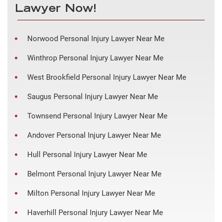
Lawyer Now!
Norwood Personal Injury Lawyer Near Me
Winthrop Personal Injury Lawyer Near Me
West Brookfield Personal Injury Lawyer Near Me
Saugus Personal Injury Lawyer Near Me
Townsend Personal Injury Lawyer Near Me
Andover Personal Injury Lawyer Near Me
Hull Personal Injury Lawyer Near Me
Belmont Personal Injury Lawyer Near Me
Milton Personal Injury Lawyer Near Me
Haverhill Personal Injury Lawyer Near Me