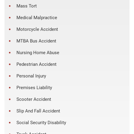
Mass Tort
Medical Malpractice
Motorcycle Accident
MTBA Bus Accident
Nursing Home Abuse
Pedestrian Accident
Personal Injury
Premises Liability
Scooter Accident
Slip And Fall Accident
Social Security Disability