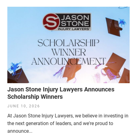
Jason Stone Injury Lawyers Announces
Scholarship Winners
JUNE 10, 2026
At Jason Stone Injury Lawyers, we believe in investing in
the next generation of leaders, and we're proud to
announce...