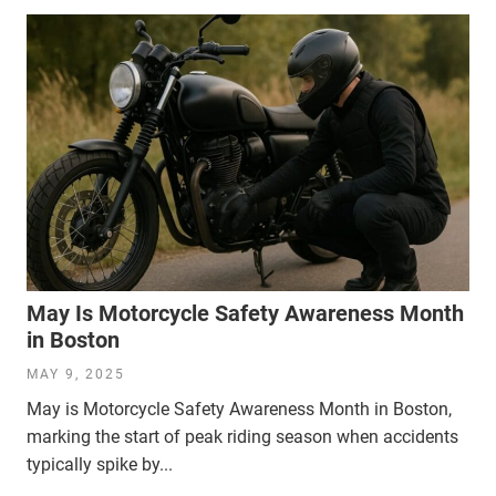
May Is Motorcycle Safety Awareness Month
in Boston
MAY 9, 2025
May is Motorcycle Safety Awareness Month in Boston,
marking the start of peak riding season when accidents
typically spike by...