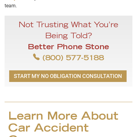
team.
Not Trusting What You’re
Being Told?
Better Phone Stone
(800) 577-5188
START MY NO OBLIGATION CONSULTATION
Learn More About
Car Accident