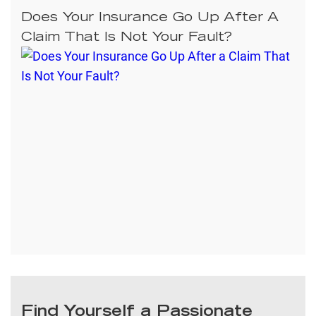
Does Your Insurance Go Up After A
Claim That Is Not Your Fault?
Find Yourself a Passionate