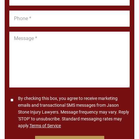
*
Phone
*
Message
*
Consent
By checking this box, you agree to receive marketing
emails and transactional SMS messages from Jason
Stone Injury Lawyers. Message frequency may vary. Reply
'STOP' to unsubscribe. Standard messaging rates may
apply.
Terms of Service