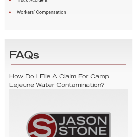
Truck Accident
Workers' Compensation
FAQs
How Do I File A Claim For Camp
Lejeune Water Contamination?