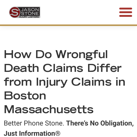
(800) 577-5188
FREE CONSULTATION • 24/7
How Do Wrongful
Death Claims Differ
from Injury Claims in
Boston
Massachusetts