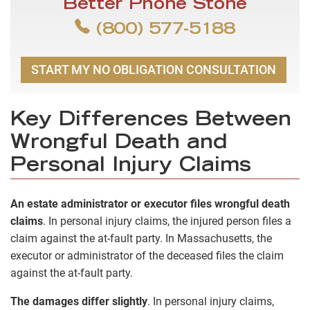
Better Phone Stone
(800) 577-5188
START MY NO OBLIGATION CONSULTATION
Key Differences Between
Wrongful Death and
Personal Injury Claims
An estate administrator or executor files wrongful death
claims
. In personal injury claims, the injured person files a
claim against the at-fault party. In Massachusetts, the
executor or administrator of the deceased files the claim
against the at-fault party.
The damages differ slightly
. In personal injury claims,