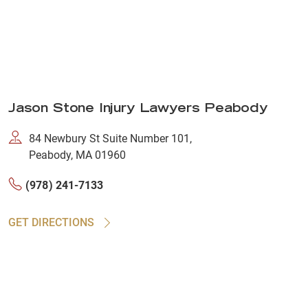
Jason Stone Injury Lawyers Peabody
84 Newbury St Suite Number 101,
Peabody, MA 01960
(978) 241-7133
GET DIRECTIONS