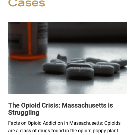
Cases
The Opioid Crisis: Massachusetts is
Struggling
Facts on Opioid Addiction in Massachusetts: Opioids
are a class of drugs found in the opium poppy plant.