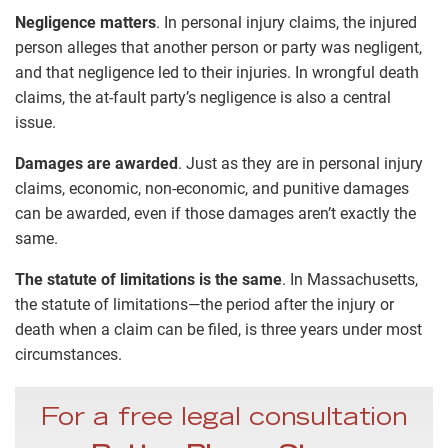
Negligence matters
. In personal injury claims, the injured
person alleges that another person or party was negligent,
and that negligence led to their injuries. In wrongful death
claims, the at-fault party’s negligence is also a central
issue.
Damages are awarded
. Just as they are in personal injury
claims, economic, non-economic, and punitive damages
can be awarded, even if those damages aren’t exactly the
same.
The statute of limitations is the same
. In Massachusetts,
the statute of limitations—the period after the injury or
death when a claim can be filed, is three years under most
circumstances.
For a free legal consultation