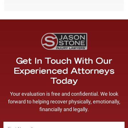
Get In Touch With Our
Experienced Attorneys
Today
Your evaluation is free and confidential. We look
forward to helping recover physically, emotionally,
financially and legally.
F