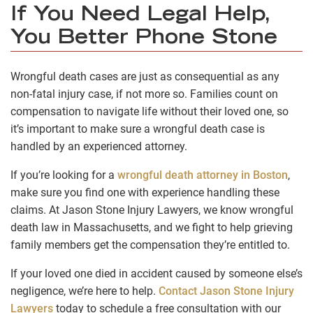
If You Need Legal Help,
You Better Phone Stone
Wrongful death cases are just as consequential as any
non-fatal injury case, if not more so. Families count on
compensation to navigate life without their loved one, so
it’s important to make sure a wrongful death case is
handled by an experienced attorney.
If you’re looking for a
wrongful death attorney in Boston
,
make sure you find one with experience handling these
claims. At Jason Stone Injury Lawyers, we know wrongful
death law in Massachusetts, and we fight to help grieving
family members get the compensation they’re entitled to.
If your loved one died in accident caused by someone else’s
negligence, we’re here to help.
Contact Jason Stone Injury
Lawyers
today to schedule a free consultation with our