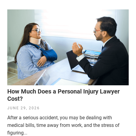
How Much Does a Personal Injury Lawyer
Cost?
JUNE 29, 2026
After a serious accident, you may be dealing with
medical bills, time away from work, and the stress of
figuring...