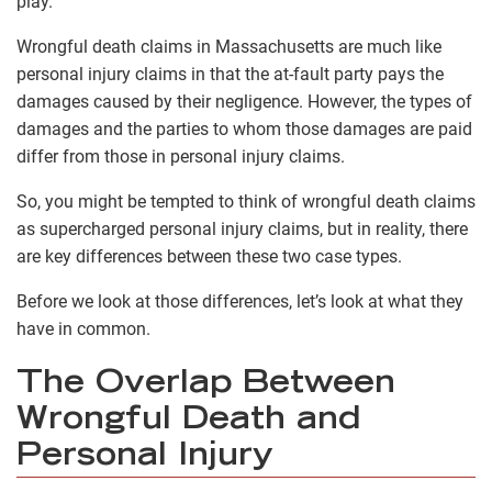
play.
Wrongful death claims in Massachusetts are much like
personal injury claims in that the at-fault party pays the
damages caused by their negligence. However, the types of
damages and the parties to whom those damages are paid
differ from those in personal injury claims.
So, you might be tempted to think of wrongful death claims
as supercharged personal injury claims, but in reality, there
are key differences between these two case types.
Before we look at those differences, let’s look at what they
have in common.
The Overlap Between
Wrongful Death and
Personal Injury