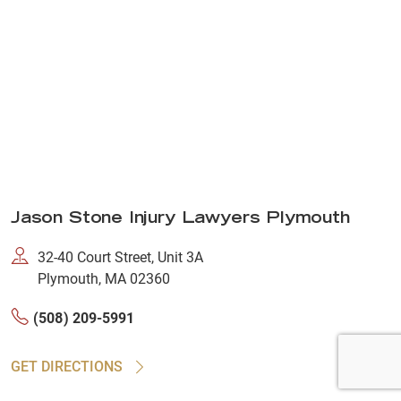
Jason Stone Injury Lawyers Plymouth
32-40 Court Street, Unit 3A
Plymouth, MA 02360
(508) 209-5991
GET DIRECTIONS