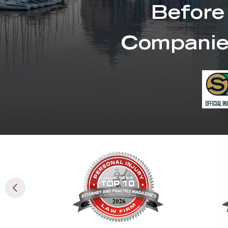
Before
Companie