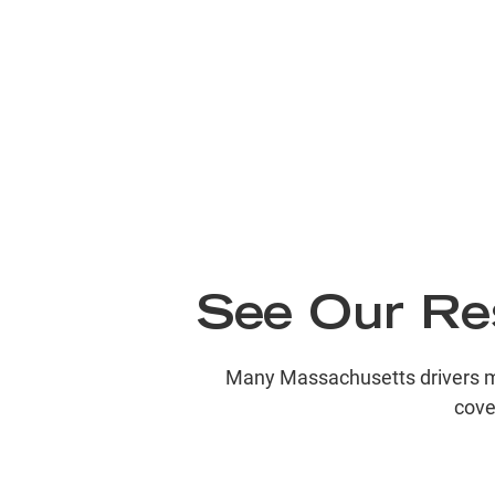
See Our Res
Many Massachusetts drivers may 
cove