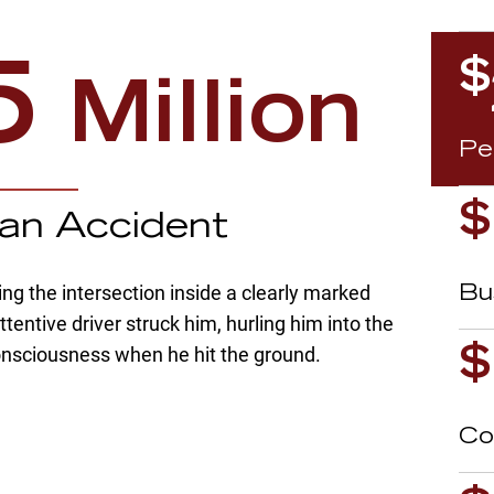
$
5
Million
Pe
$
ian Accident
g the intersection inside a clearly marked
A
Bu
tentive driver struck him, hurling him into the
consciousness when he hit the ground.
$
Co