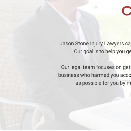
C
Jason Stone Injury Lawyers can 
Our goal is to help you ge
Our legal team focuses on get
business who harmed you accoun
as possible for you by m