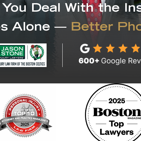
 You Deal With the In
s Alone —
Better Ph