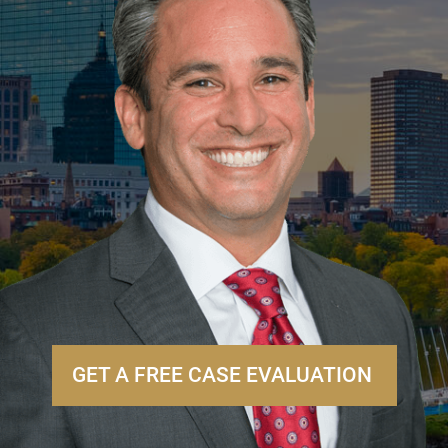
GET A FREE CASE EVALUATION