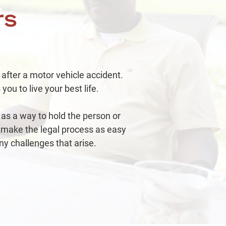
mmercial Vehicle Accident
rs
1.02
Million
 after a motor vehicle accident.
deshare Accident
you to live your best life.
as a way to hold the person or
 make the legal process as easy
ny challenges that arise.