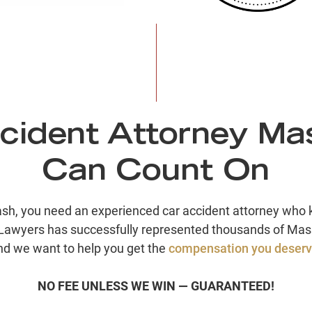
cident Attorney Ma
Can Count On
rash, you need an experienced car accident attorney wh
Lawyers has successfully represented thousands of Mass
nd we want to help you get the
compensation you deser
NO FEE UNLESS WE WIN — GUARANTEED!
$