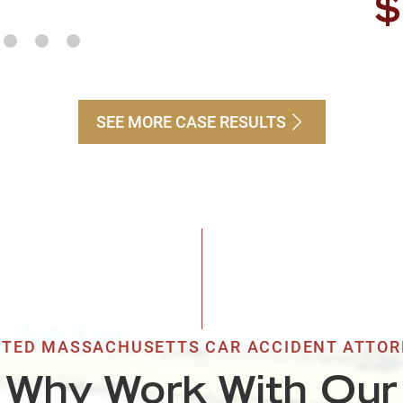
$
Ri
SEE MORE CASE RESULTS
$
Pe
$
Bu
TED MASSACHUSETTS CAR ACCIDENT ATTO
$
Why Work With Our