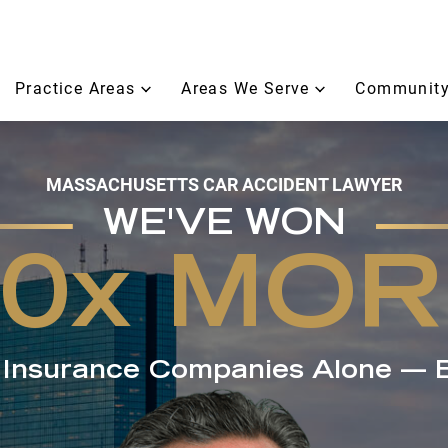
Practice Areas
Areas We Serve
Community
MASSACHUSETTS CAR ACCIDENT LAWYER
WE'VE WON
50x MOR
e Insurance Companies Alone — 