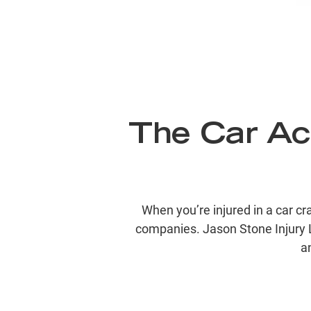
The Car Ac
When you’re injured in a car c
companies. Jason Stone Injury 
a