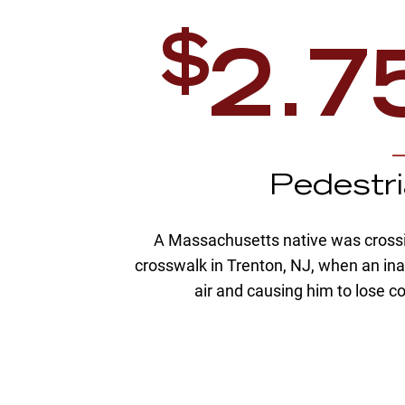
$
2.7
n
Pedestr
causing
A Massachusetts native was crossin
nal injury
crosswalk in Trenton, NJ, when an inat
iver had
air and causing him to lose 
equately