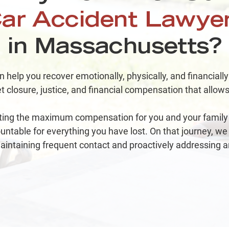
Co
ar Accident Lawye
in Massachusetts?
$
help you recover emotionally, physically, and financially
Ri
t closure, justice, and financial compensation that allows 
ting the maximum compensation for you and your family 
table for everything you have lost. On that journey, we
aintaining frequent contact and proactively addressing a