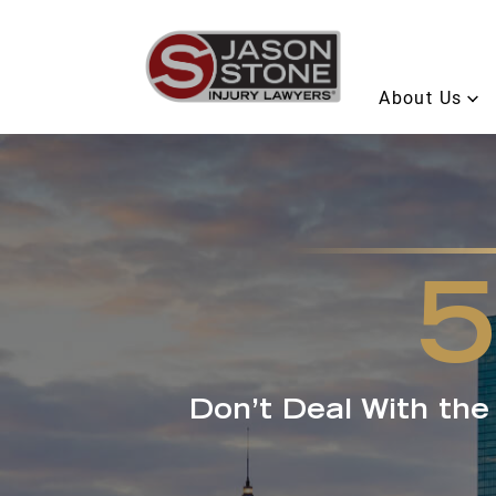
About Us
Don’t Deal With th