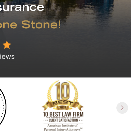
surance
one Stone!