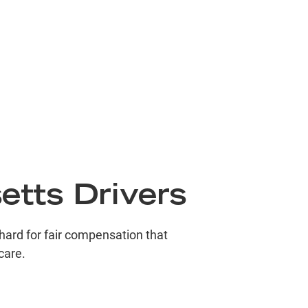
2.75
Million
destrian Accident
1.8
Million
s Accident
1.5
Million
etts Drivers
mmercial Vehicle Accident
 hard for fair compensation that
care.
1.02
Million
deshare Accident