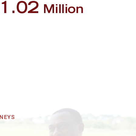
1.02
Million
deshare Accident
2.75
Million
destrian Accident
1.8
Million
s Accident
RNEYS
1.5
Million