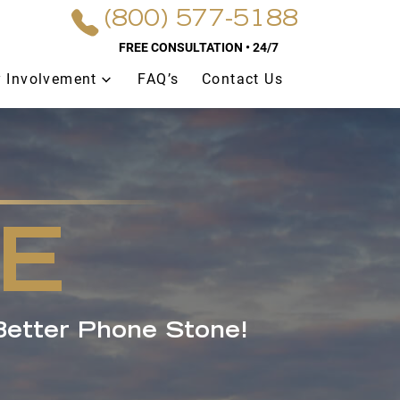
(800) 577-5188
FREE CONSULTATION • 24/7
 Involvement
FAQ’s
Contact Us
E
Better Phone Stone!