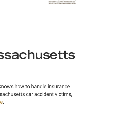
ssachusetts
o knows how to handle insurance
achusetts car accident victims,
ve
.