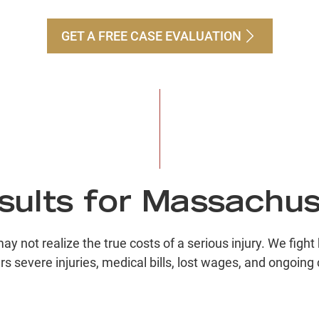
GET A FREE CASE EVALUATION
Pe
$
Bu
$
ults for Massachus
Co
not realize the true costs of a serious injury. We fight
rs severe injuries, medical bills, lost wages, and ongoing 
$
Ri