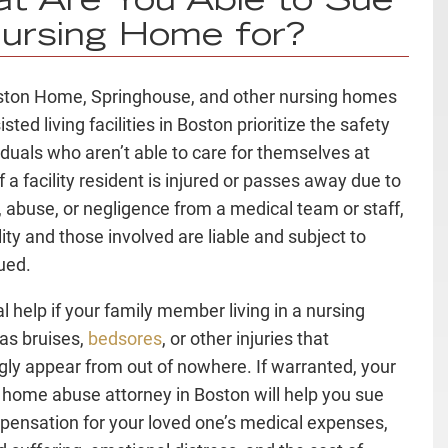
t Are You Able to Sue
ursing Home for?
ton Home, Springhouse, and other nursing homes
sted living facilities in Boston prioritize the safety
viduals who aren’t able to care for themselves at
 a facility resident is injured or passes away due to
, abuse, or negligence from a medical team or staff,
lity and those involved are liable and subject to
ued.
l help if your family member living in a nursing
as bruises,
bedsores
, or other injuries that
ly appear from out of nowhere. If warranted, your
 home abuse attorney in Boston will help you sue
pensation for your loved one’s medical expenses,