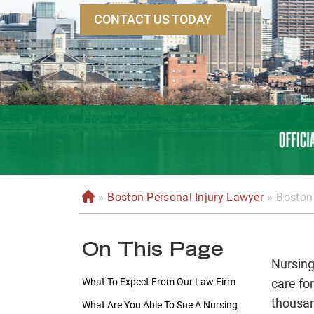
CONTACT US TODAY
»
Boston Personal Injury Lawyer
»
Boston
H
o
m
On This Page
e
Nursing
What To Expect From Our Law Firm
care fo
thousan
What Are You Able To Sue A Nursing