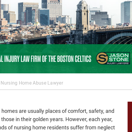
 Nursing Home Abuse Lawyer
 homes are usually places of comfort, safety, and
r those in their golden years. However, each year,
ds of nursing home residents suffer from neglect