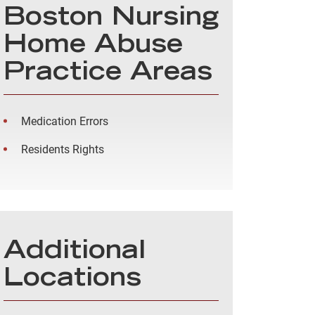
Boston Nursing
Home Abuse
Practice Areas
Medication Errors
Residents Rights
Additional
Locations