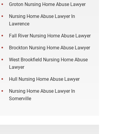
Groton Nursing Home Abuse Lawyer
Nursing Home Abuse Lawyer In
Lawrence
Fall River Nursing Home Abuse Lawyer
Brockton Nursing Home Abuse Lawyer
West Brookfield Nursing Home Abuse
Lawyer
Hull Nursing Home Abuse Lawyer
Nursing Home Abuse Lawyer In
Somerville