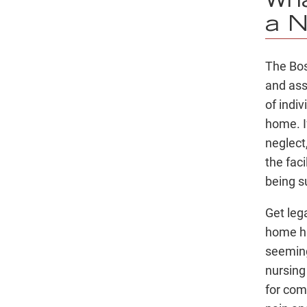
Wha
a N
The Bos
and assi
of indi
home. If
neglect
the faci
being s
Get lega
home h
seeming
nursing
for com