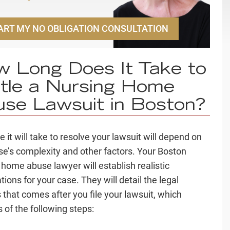
ART MY NO OBLIGATION CONSULTATION
 Long Does It Take to
tle a Nursing Home
se Lawsuit in Boston?
 it will take to resolve your lawsuit will depend on
se’s complexity and other factors. Your Boston
 home abuse lawyer will establish realistic
ions for your case. They will detail the legal
 that comes after you file your lawsuit, which
 of the following steps: