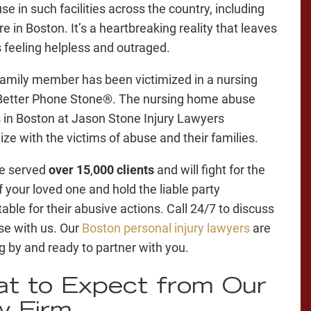
e in such facilities across the country, including
re in Boston. It’s a heartbreaking reality that leaves
s feeling helpless and outraged.
 family member has been victimized in a nursing
Better Phone Stone®. The nursing home abuse
 in Boston at Jason Stone Injury Lawyers
ze with the victims of abuse and their families.
e served
over 15
,
000 clients
and will fight for the
f your loved one and hold the liable party
able for their abusive actions. Call 24/7 to discuss
se with us. Our
Boston personal injury lawyers
are
g by and ready to partner with you.
t to Expect from Our