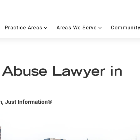
Practice Areas
Areas We Serve
Community
 Abuse Lawyer in