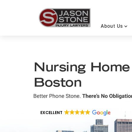
About Us
Nursing Home
Boston
EXCELLENT