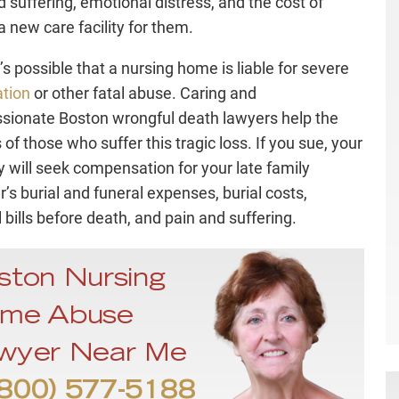
d suffering, emotional distress, and the cost of
a new care facility for them.
t’s possible that a nursing home is liable for severe
tion
or other fatal abuse. Caring and
ionate Boston wrongful death lawyers help the
 of those who suffer this tragic loss. If you sue, your
y will seek compensation for your late family
s burial and funeral expenses, burial costs,
 bills before death, and pain and suffering.
ston Nursing
me Abuse
wyer Near Me
800) 577-5188