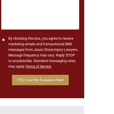
Consent
By checking this box, you agree to receive
marketing emails and transactional SMS
messages from Jason Stone Injury Lawyers.
Message frequency may vary. Reply 'STOP'
to unsubscribe. Standard messaging rates
may apply.
Terms of Service