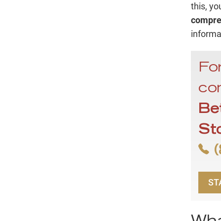
this, y
compreh
informa
For
con
Be
St
(
ST