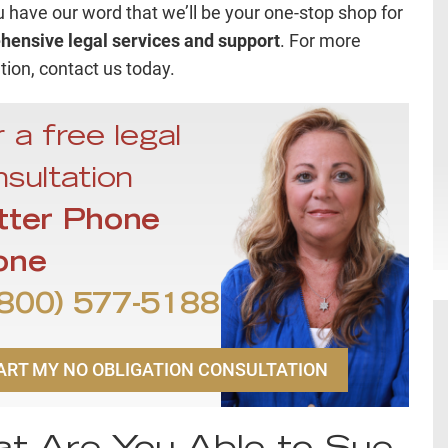
ou have our word that we’ll be your one-stop shop for
ensive legal services and support
. For more
tion, contact us today.
 a free legal
sultation
tter Phone
one
800) 577-5188
ART MY NO OBLIGATION CONSULTATION