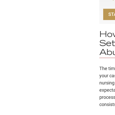
ST
How
Set
Abu
The time
your ca
nursing
expectat
process
consists