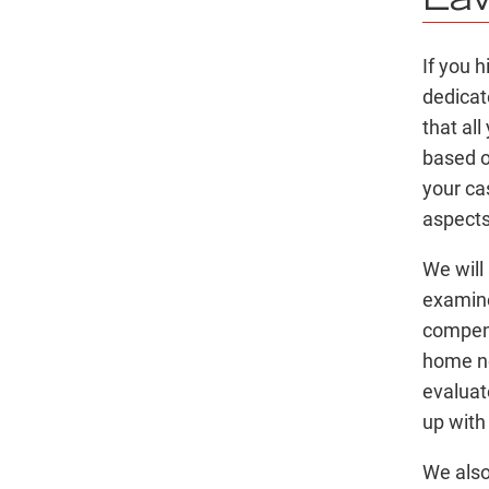
La
If you 
dedica
that al
based o
your ca
aspects
We will
examine
compens
home ne
evaluat
up with
We also