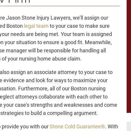
w Firm
hire Jason Stone Injury Lawyers, we’ll assign our
ted Boston
legal team
to your case to make sure
l your needs are being met. Your team is assigned
n your situation to ensure a good fit. Meanwhile,
se manager will be responsible for handling all
 of your nursing home abuse claim.
 also assign an associate attorney to your case to
 evidence and look for ways to maximize your
ation. Furthermore, all of our Boston nursing
glect attorneys collaborate with each other to
e your case’s strengths and weaknesses and come
 strategies to build a compelling argument.
 provide you with our
Stone Cold Guarantee®
. With