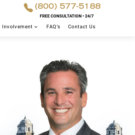
(800) 577-5188
FREE CONSULTATION • 24/7
 Involvement
FAQ’s
Contact Us