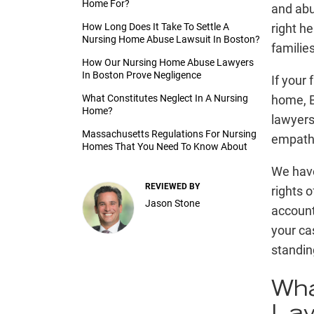
Home For?
and abus
How Long Does It Take To Settle A
right he
Nursing Home Abuse Lawsuit In Boston?
familie
How Our Nursing Home Abuse Lawyers
In Boston Prove Negligence
If your
What Constitutes Neglect In A Nursing
home, 
Home?
lawyers
Massachusetts Regulations For Nursing
empathi
Homes That You Need To Know About
We hav
REVIEWED BY
rights o
Jason Stone
account
your ca
standin
Wha