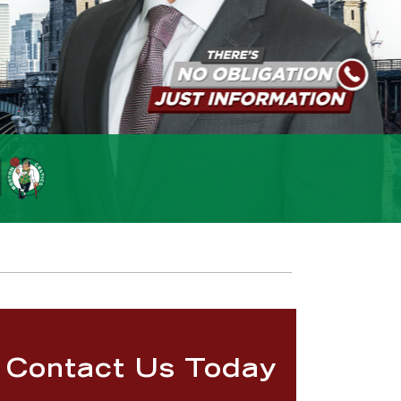
Contact Us Today