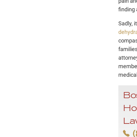
pain an
finding 
Sadly, i
dehydra
compass
families
attorne
member’
medical
Bo
Ho
La
(