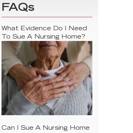
FAQs
What Evidence Do I Need
To Sue A Nursing Home?
Can I Sue A Nursing Home