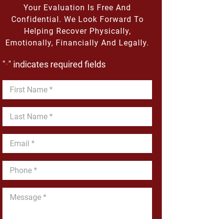
Your Evaluation Is Free And
Confidential. We Look Forward To
Helping Recover Physically,
Emotionally, Financially And Legally.
"
" indicates required fields
*
First
Name
*
Last
Name
*
Email
*
Phone
*
Message
*