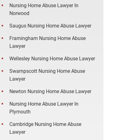
Nursing Home Abuse Lawyer In
Norwood
Saugus Nursing Home Abuse Lawyer
Framingham Nursing Home Abuse
Lawyer
Wellesley Nursing Home Abuse Lawyer
Swampscott Nursing Home Abuse
Lawyer
Newton Nursing Home Abuse Lawyer
Nursing Home Abuse Lawyer In
Plymouth
Cambridge Nursing Home Abuse
Lawyer