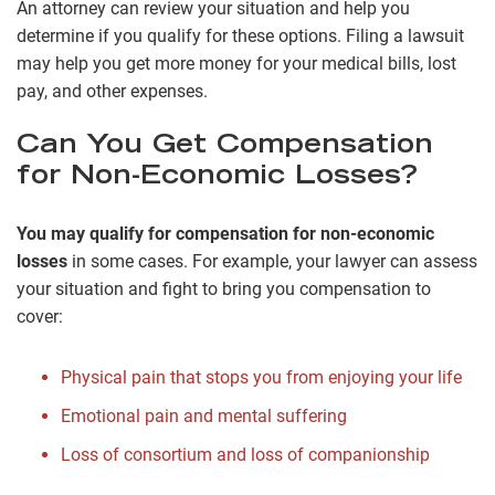
An attorney can review your situation and help you
determine if you qualify for these options. Filing a lawsuit
may help you get more money for your medical bills, lost
pay, and other expenses.
Can You Get Compensation
for Non-Economic Losses?
You may qualify for compensation for non-economic
losses
in some cases. For example, your lawyer can assess
your situation and fight to bring you compensation to
cover:
Physical pain that stops you from enjoying your life
Emotional pain and mental suffering
Loss of consortium and loss of companionship