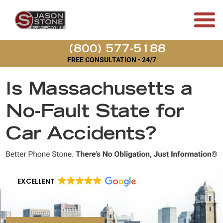
(800) 577-5188
FREE CONSULTATION • 24/7
Is Massachusetts a
No-Fault State for
Car Accidents?
EXCELLENT