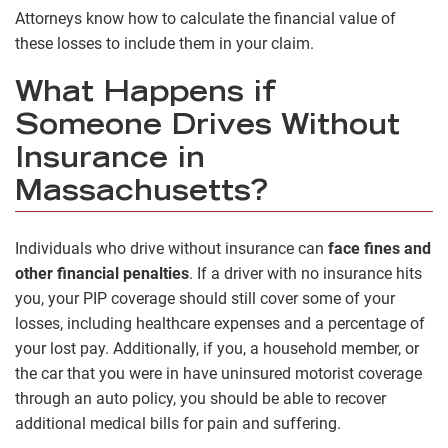
Attorneys know how to calculate the financial value of
these losses to include them in your claim.
What Happens if
Someone Drives Without
Insurance in
Massachusetts?
Individuals who drive without insurance can
face fines and
other financial penalties
. If a driver with no insurance hits
you, your PIP coverage should still cover some of your
losses, including healthcare expenses and a percentage of
your lost pay. Additionally, if you, a household member, or
the car that you were in have uninsured motorist coverage
through an auto policy, you should be able to recover
additional medical bills for pain and suffering.