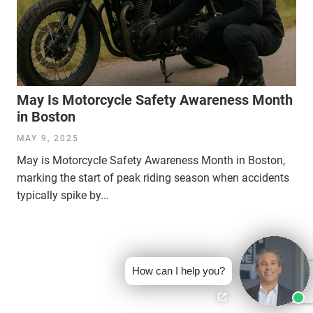
May Is Motorcycle Safety Awareness Month
in Boston
MAY 9, 2025
May is Motorcycle Safety Awareness Month in Boston,
marking the start of peak riding season when accidents
typically spike by...
How can I help you?