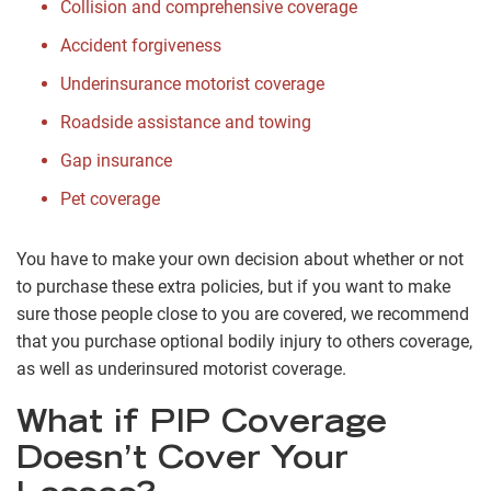
Collision and comprehensive coverage
Accident forgiveness
Underinsurance motorist coverage
Roadside assistance and towing
Gap insurance
Pet coverage
You have to make your own decision about whether or not
to purchase these extra policies, but if you want to make
sure those people close to you are covered, we recommend
that you purchase optional bodily injury to others coverage,
as well as underinsured motorist coverage.
What if PIP Coverage
Doesn’t Cover Your