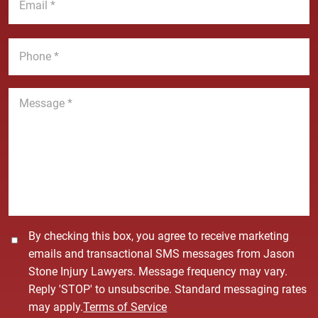
N
m
e
a
a
*
m
i
P
e
l
h
*
*
o
n
M
e
e
*
s
s
a
g
e
*
C
By checking this box, you agree to receive marketing
o
emails and transactional SMS messages from Jason
n
Stone Injury Lawyers. Message frequency may vary.
s
Reply 'STOP' to unsubscribe. Standard messaging rates
e
may apply.
Terms of Service
n