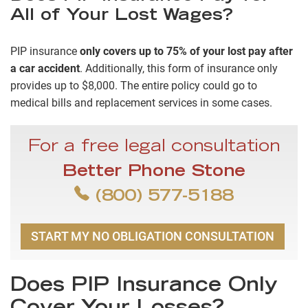
All of Your Lost Wages?
PIP insurance
only covers up to 75% of your lost pay after
a car accident
. Additionally, this form of insurance only
provides up to $8,000. The entire policy could go to
medical bills and replacement services in some cases.
For a free legal consultation
Better Phone Stone
(800) 577-5188
START MY NO OBLIGATION CONSULTATION
Does PIP Insurance Only