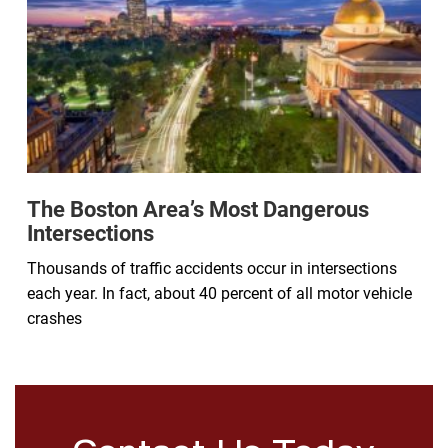
The Boston Area’s Most Dangerous
Intersections
Thousands of traffic accidents occur in intersections
each year. In fact, about 40 percent of all motor vehicle
crashes