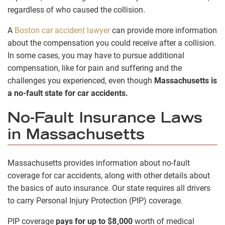
regardless of who caused the collision.
A
Boston car accident lawyer
can provide more information
about the compensation you could receive after a collision.
In some cases, you may have to pursue additional
compensation, like for pain and suffering and the
challenges you experienced, even though
Massachusetts is
a no-fault state for car accidents.
No-Fault Insurance Laws
in Massachusetts
Massachusetts provides information about no-fault
coverage for car accidents, along with other details about
the
basics of auto insurance
. Our state requires all drivers
to carry Personal Injury Protection (PIP) coverage.
PIP coverage
pays for up to $8,000
worth of medical