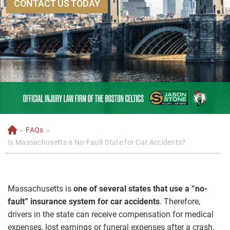
CONTACT US TODAY
»
FAQs
»
H
o
Is Massachusetts a No-Fault State for Car Accidents?
m
e
Massachusetts is
one of several states that use a “no-
fault” insurance system for car accidents
. Therefore,
drivers in the state can receive compensation for medical
expenses, lost earnings or funeral expenses after a crash,