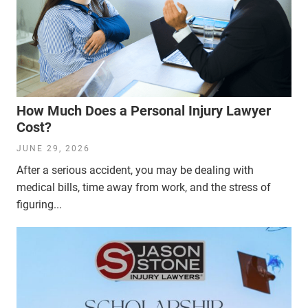
How Much Does a Personal Injury Lawyer
Cost?
JUNE 29, 2026
After a serious accident, you may be dealing with
medical bills, time away from work, and the stress of
figuring...