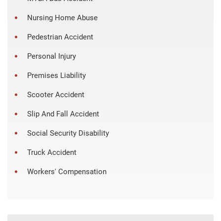
Nursing Home Abuse
Pedestrian Accident
Personal Injury
Premises Liability
Scooter Accident
Slip And Fall Accident
Social Security Disability
Truck Accident
Workers' Compensation