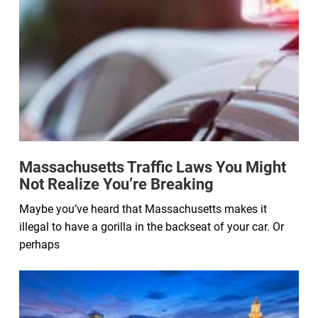
Massachusetts Traffic Laws You Might
Not Realize You’re Breaking
Maybe you’ve heard that Massachusetts makes it
illegal to have a gorilla in the backseat of your car. Or
perhaps