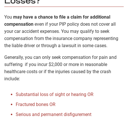
Losses?
You
may have a chance to file a claim for additional
compensation
even if your PIP policy does not cover all
your car accident expenses. You may qualify to seek
compensation from the insurance company representing
the liable driver or through a lawsuit in some cases.
Generally, you can only seek compensation for pain and
suffering if you incur $2,000 or more in reasonable
healthcare costs or if the injuries caused by the crash
include:
Substantial loss of sight or hearing OR
Fractured bones OR
Serious and permanent disfigurement