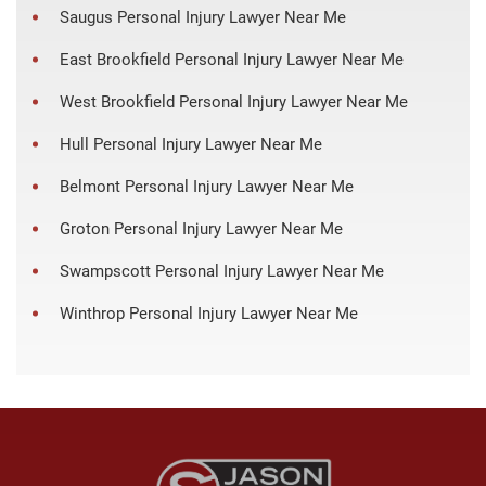
Saugus Personal Injury Lawyer Near Me
East Brookfield Personal Injury Lawyer Near Me
West Brookfield Personal Injury Lawyer Near Me
Hull Personal Injury Lawyer Near Me
Belmont Personal Injury Lawyer Near Me
Groton Personal Injury Lawyer Near Me
Swampscott Personal Injury Lawyer Near Me
Winthrop Personal Injury Lawyer Near Me