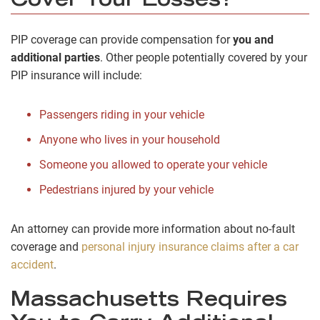
Cover Your Losses?
PIP coverage can provide compensation for
you and
additional parties
. Other people potentially covered by your
PIP insurance will include:
Passengers riding in your vehicle
Anyone who lives in your household
Someone you allowed to operate your vehicle
Pedestrians injured by your vehicle
An attorney can provide more information about no-fault
coverage and
personal injury insurance claims after a car
accident
.
Massachusetts Requires