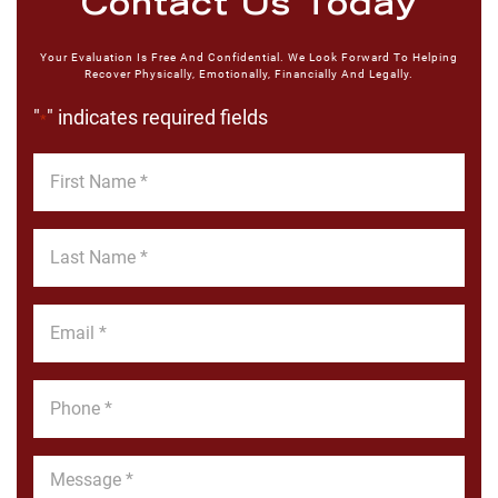
Contact Us Today
Your Evaluation Is Free And Confidential. We Look Forward To Helping
Recover Physically, Emotionally, Financially And Legally.
"
" indicates required fields
*
First
Name
*
Last
Name
*
Email
*
Phone
*
Message
*