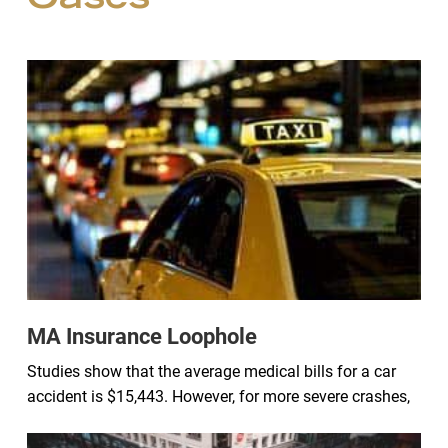
Cases
MA Insurance Loophole
Studies show that the average medical bills for a car
accident is $15,443. However, for more severe crashes,