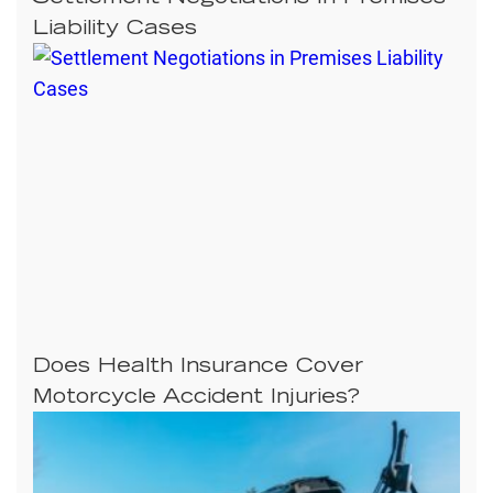
Liability Cases
Does Health Insurance Cover
Motorcycle Accident Injuries?