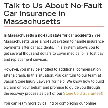
Talk to Us About No-Fault
Car Insurance in
Massachusetts
Is Massachusetts a no-fault state for car accidents
? Yes,
Massachusetts uses a no-fault system to handle insurance
payments after car accidents. This system allows you to
get several thousand dollars to cover medical bills, lost pay,
and replacement services.
However, you may be entitled to additional compensation
after a crash. In this situation, you can turn to our team at
Jason Stone Injury Lawyers for help. We know how to build
a claim on your behalf and promise to guide you through
the recovery process as part of our
Stone Cold Guarantee®
.
You can learn more by calling or completing our online