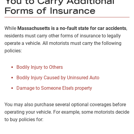
You to Carry Additional
Forms of Insurance
While
Massachusetts is a no-fault state for car accidents
,
residents must carry other forms of insurance to legally
operate a vehicle. All motorists must carry the following
policies:
Bodily Injury to Others
Bodily Injury Caused by Uninsured Auto
Damage to Someone Else’s property
You may also purchase several optional coverages before
operating your vehicle. For example, some motorists decide
to buy policies for: