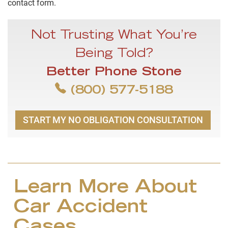
contact form.
Not Trusting What You’re
Being Told?
Better Phone Stone
(800) 577-5188
START MY NO OBLIGATION CONSULTATION
Learn More About
Car Accident