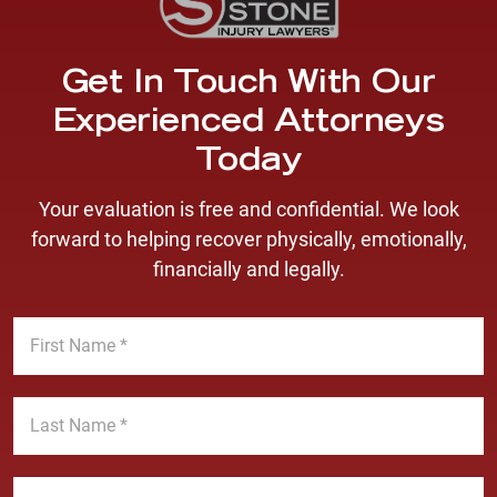
Get In Touch With Our
Experienced Attorneys
Today
Your evaluation is free and confidential. We look
forward to helping recover physically, emotionally,
financially and legally.
F
i
r
s
L
t
a
N
s
a
t
E
m