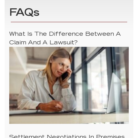
FAQs
What Is The Difference Between A
Claim And A Lawsuit?
Settlement Negotiations In Premises