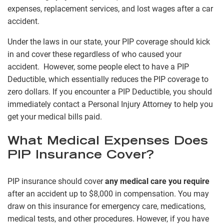
expenses, replacement services, and lost wages after a car
accident.
Under the laws in our state, your PIP coverage should kick
in and cover these regardless of who caused your
accident. However, some people elect to have a PIP
Deductible, which essentially reduces the PIP coverage to
zero dollars. If you encounter a PIP Deductible, you should
immediately contact a Personal Injury Attorney to help you
get your medical bills paid.
What Medical Expenses Does
PIP Insurance Cover?
PIP insurance should cover
any medical care you require
after an accident up to $8,000 in compensation. You may
draw on this insurance for emergency care, medications,
medical tests, and other procedures. However, if you have