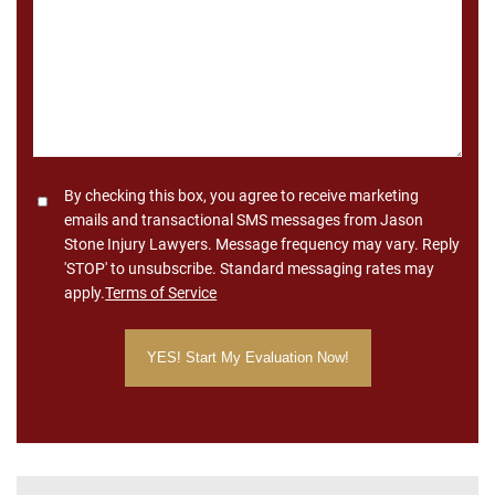
Consent
By checking this box, you agree to receive marketing
emails and transactional SMS messages from Jason
Stone Injury Lawyers. Message frequency may vary. Reply
'STOP' to unsubscribe. Standard messaging rates may
apply.
Terms of Service