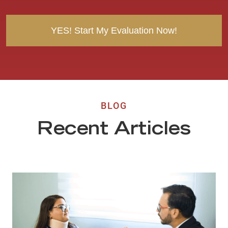
t
BLOG
Recent Articles