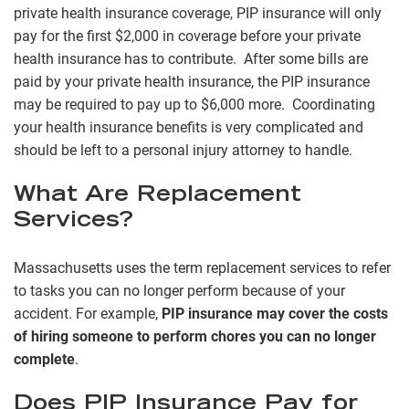
private health insurance coverage, PIP insurance will only
pay for the first $2,000 in coverage before your private
health insurance has to contribute. After some bills are
paid by your private health insurance, the PIP insurance
may be required to pay up to $6,000 more. Coordinating
your health insurance benefits is very complicated and
should be left to a personal injury attorney to handle.
What Are Replacement
Services?
Massachusetts uses the term replacement services to refer
to tasks you can no longer perform because of your
accident. For example,
PIP insurance may cover the costs
of hiring someone to perform chores you can no longer
complete
.
Does PIP Insurance Pay for