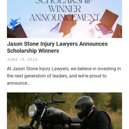
Jason Stone Injury Lawyers Announces
Scholarship Winners
JUNE 10, 2026
At Jason Stone Injury Lawyers, we believe in investing in
the next generation of leaders, and we're proud to
announce...