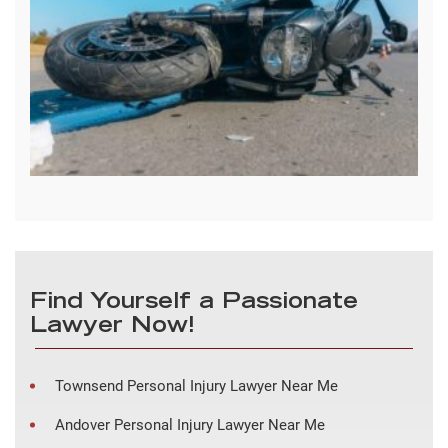
Find Yourself a Passionate
Lawyer Now!
Townsend Personal Injury Lawyer Near Me
Andover Personal Injury Lawyer Near Me