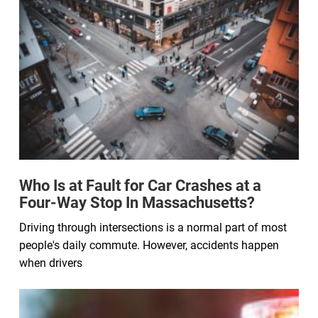
Who Is at Fault for Car Crashes at a
Four-Way Stop In Massachusetts?
Driving through intersections is a normal part of most
people's daily commute. However, accidents happen
when drivers