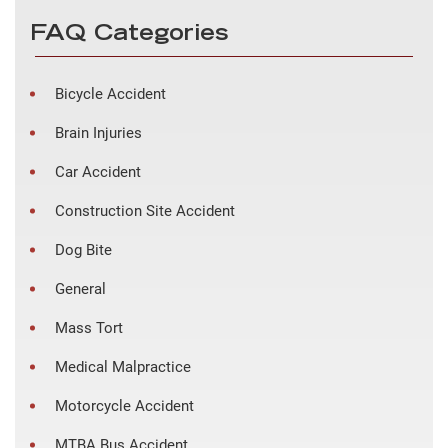
FAQ Categories
Bicycle Accident
Brain Injuries
Car Accident
Construction Site Accident
Dog Bite
General
Mass Tort
Medical Malpractice
Motorcycle Accident
MTBA Bus Accident