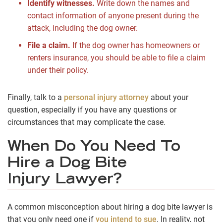
Identify witnesses.
Write down the names and
contact information of anyone present during the
attack, including the dog owner.
File a claim.
If the dog owner has homeowners or
renters insurance, you should be able to file a claim
under their policy.
Finally, talk to a
personal injury attorney
about your
question, especially if you have any questions or
circumstances that may complicate the case.
When Do You Need To
Hire a Dog Bite
Injury Lawyer?
A common misconception about hiring a dog bite lawyer is
that you only need one if
you intend to sue
. In reality, not