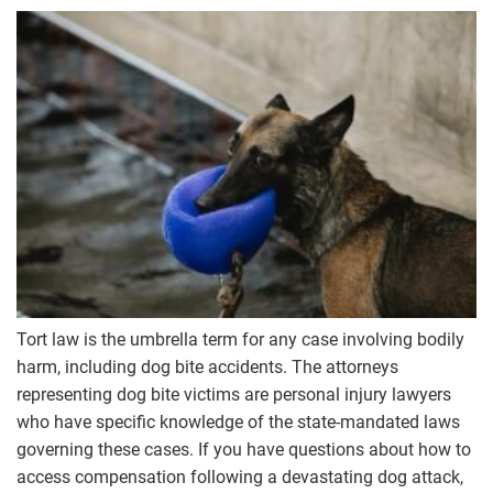
Tort law is the umbrella term for any case involving bodily
harm, including dog bite accidents. The attorneys
representing dog bite victims are personal injury lawyers
who have specific knowledge of the state-mandated laws
governing these cases. If you have questions about how to
access compensation following a devastating dog attack,