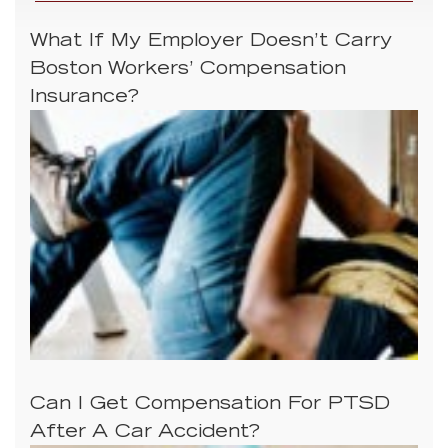
What If My Employer Doesn’t Carry
Boston Workers’ Compensation
Insurance?
Can I Get Compensation For PTSD
After A Car Accident?