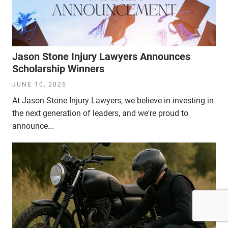
Jason Stone Injury Lawyers Announces
Scholarship Winners
JUNE 10, 2026
At Jason Stone Injury Lawyers, we believe in investing in
the next generation of leaders, and we're proud to
announce...