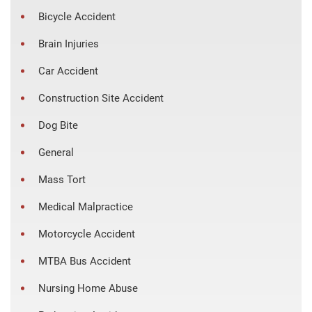
Bicycle Accident
Brain Injuries
Car Accident
Construction Site Accident
Dog Bite
General
Mass Tort
Medical Malpractice
Motorcycle Accident
MTBA Bus Accident
Nursing Home Abuse