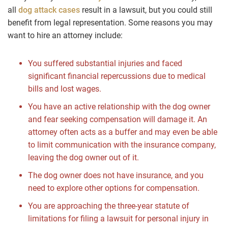
all
dog attack cases
result in a lawsuit, but you could still
benefit from legal representation. Some reasons you may
want to hire an attorney include:
You suffered substantial injuries and faced
significant financial repercussions due to medical
bills and lost wages.
You have an active relationship with the dog owner
and fear seeking compensation will damage it. An
attorney often acts as a buffer and may even be able
to limit communication with the insurance company,
leaving the dog owner out of it.
The dog owner does not have insurance, and you
need to explore other options for compensation.
You are approaching the three-year statute of
limitations for filing a lawsuit for personal injury in