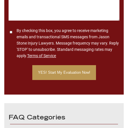
Consent
By checking this box, you agree to receive marketing
emails and transactional SMS messages from Jason
Stone Injury Lawyers. Message frequency may vary. Reply
'STOP' to unsubscribe. Standard messaging rates may
apply.
Terms of Service
FAQ Categories