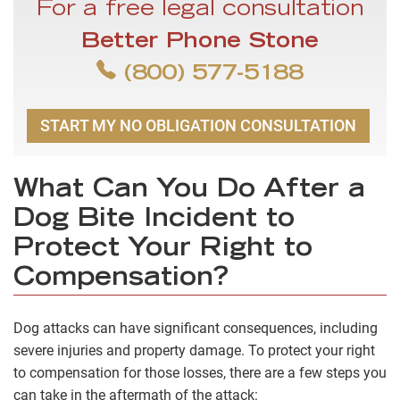
For a free legal consultation
Better Phone Stone
(800) 577-5188
START MY NO OBLIGATION CONSULTATION
What Can You Do After a
Dog Bite Incident to
Protect Your Right to
Compensation?
Dog attacks can have significant consequences, including
severe injuries and property damage. To protect your right
to compensation for those losses, there are a few steps you
can take in the aftermath of the attack: