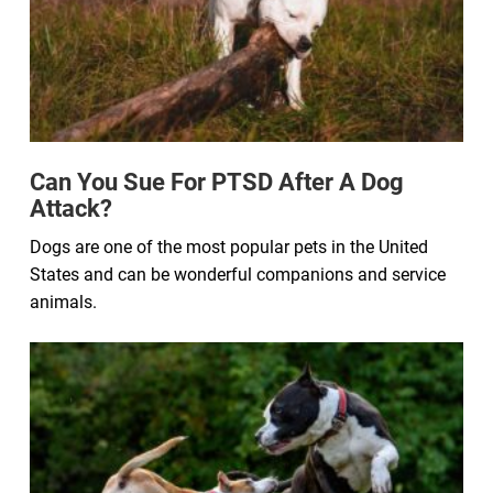
Can You Sue For PTSD After A Dog
Attack?
Dogs are one of the most popular pets in the United
States and can be wonderful companions and service
animals.