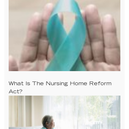
What Is The Nursing Home Reform
Act?