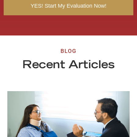
BLOG
Recent Articles