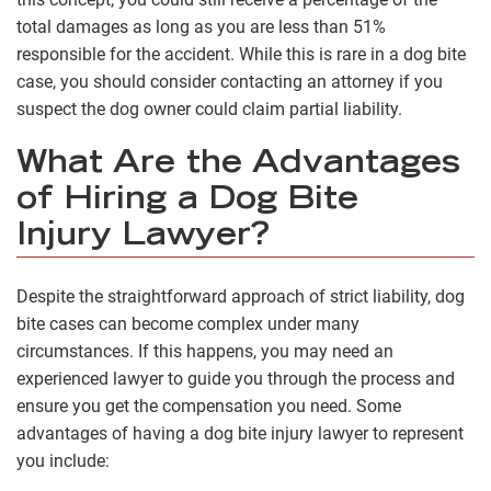
total damages as long as you are less than 51%
responsible for the accident. While this is rare in a dog bite
case, you should consider contacting an attorney if you
suspect the dog owner could claim partial liability.
What Are the Advantages
of Hiring a Dog Bite
Injury Lawyer?
Despite the straightforward approach of strict liability, dog
bite cases can become complex under many
circumstances. If this happens, you may need an
experienced lawyer to guide you through the process and
ensure you get the compensation you need. Some
advantages of having a dog bite injury lawyer to represent
you include: