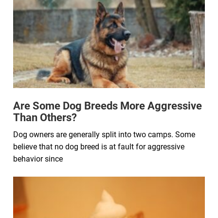
Are Some Dog Breeds More Aggressive
Than Others?
Dog owners are generally split into two camps. Some
believe that no dog breed is at fault for aggressive
behavior since