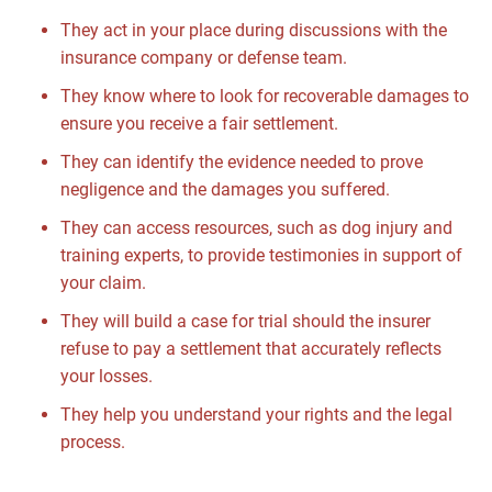
They act in your place during discussions with the
insurance company or defense team.
They know where to look for recoverable damages to
ensure you receive a fair settlement.
They can identify the evidence needed to prove
negligence and the damages you suffered.
They can access resources, such as dog injury and
training experts, to provide testimonies in support of
your claim.
They will build a case for trial should the insurer
refuse to pay a settlement that accurately reflects
your losses.
They help you understand your rights and the legal
process.