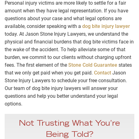
Personal injury victims are more likely to settle for a fair
amount when they have legal representation. If you have
questions about your case and what legal options are
available, consider speaking with a
dog bite injury lawyer
today. At Jason Stone Injury Lawyers, we understand the
physical and financial burdens that dog bite victims face in
the wake of the accident. To help alleviate some of that
burden, we commit to our clients without charging upfront
fees. The first element of the
Stone Cold Guarantee
states
that we only get paid when you get paid.
Contact
Jason
Stone Injury Lawyers to schedule your free consultation.
Our team of dog bite injury lawyers will answer your
questions and help you better understand your legal
options.
Not Trusting What You’re
Being Told?