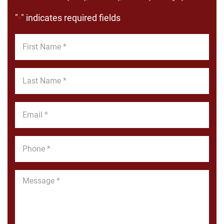
"
" indicates required fields
*
First
Name
*
Last
Name
*
Email
*
Phone
*
Message
*