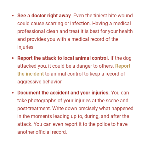
See a doctor right away
. Even the tiniest bite wound
could cause scarring or infection. Having a medical
professional clean and treat it is best for your health
and provides you with a medical record of the
injuries.
Report the attack to local animal control.
If the dog
attacked you, it could be a danger to others.
Report
the incident
to animal control to keep a record of
aggressive behavior.
Document the accident and your injuries.
You can
take photographs of your injuries at the scene and
post-treatment. Write down precisely what happened
in the moments leading up to, during, and after the
attack. You can even report it to the police to have
another official record.