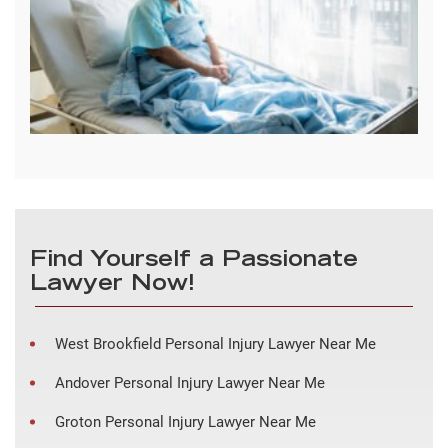
Find Yourself a Passionate
Lawyer Now!
West Brookfield Personal Injury Lawyer Near Me
Andover Personal Injury Lawyer Near Me
Groton Personal Injury Lawyer Near Me