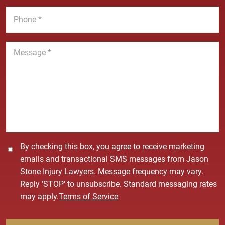
*
m
i
P
e
l
h
*
*
o
n
M
e
e
*
s
s
a
g
e
*
C
By checking this box, you agree to receive marketing
o
emails and transactional SMS messages from Jason
n
Stone Injury Lawyers. Message frequency may vary.
s
Reply 'STOP' to unsubscribe. Standard messaging rates
e
may apply.
Terms of Service
n
t