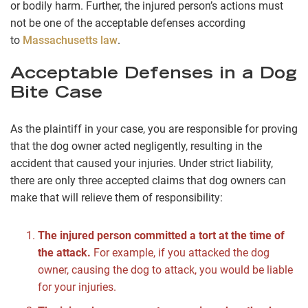
or bodily harm. Further, the injured person’s actions must
not be one of the acceptable defenses according
to
Massachusetts law
.
Acceptable Defenses in a Dog
Bite Case
As the plaintiff in your case, you are responsible for proving
that the dog owner acted negligently, resulting in the
accident that caused your injuries. Under strict liability,
there are only three accepted claims that dog owners can
make that will relieve them of responsibility:
The injured person committed a tort at the time of
the attack.
For example, if you attacked the dog
owner, causing the dog to attack, you would be liable
for your injuries.