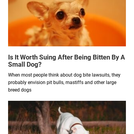
Is It Worth Suing After Being Bitten By A
Small Dog?
When most people think about dog bite lawsuits, they
probably envision pit bulls, mastiffs and other large
breed dogs