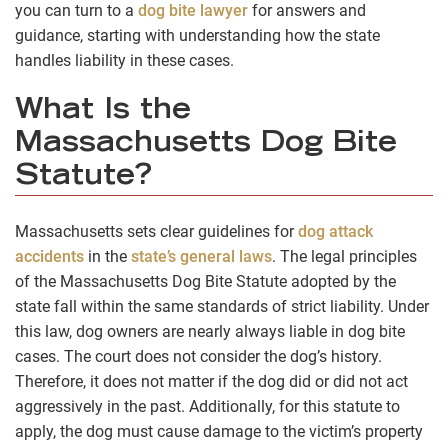
you can turn to a
dog bite lawyer
for answers and
guidance, starting with understanding how the state
handles liability in these cases.
What Is the
Massachusetts Dog Bite
Statute?
Massachusetts sets clear guidelines for
dog attack
accidents
in the
state’s general laws
. The legal principles
of the Massachusetts Dog Bite Statute adopted by the
state fall within the same standards of strict liability. Under
this law, dog owners are nearly always liable in dog bite
cases. The court does not consider the dog’s history.
Therefore, it does not matter if the dog did or did not act
aggressively in the past. Additionally, for this statute to
apply, the dog must cause damage to the victim’s property