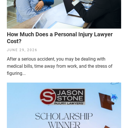
How Much Does a Personal Injury Lawyer
Cost?
JUNE 29, 2026
After a serious accident, you may be dealing with
medical bills, time away from work, and the stress of
figuring...