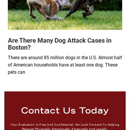
Are There Many Dog Attack Cases in
Boston?
There are around 85 million dogs in the U.S. Almost half
of American households have at least one dog. These
pets can
Contact Us Today
Your Evaluation Is Free And Confidential. We Look Forward To Helping
Recover Physically, Emotionally, Financially And Legally.