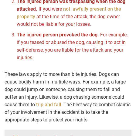
The injured person was trespassing when the dog
attacked.
If you were
not lawfully present on the
property
at the time of the attack, the dog owner
would not be liable for your losses.
The injured person provoked the dog.
For example,
if you teased or abused the dog, causing it to act in
self-defense, you are liable for the attack and your
injuries.
These laws apply to more than bite injuries. Dogs can
cause bodily harm in multiple ways. For example, a large
dog could jump on someone, causing them to fall and
suffer an injury. Likewise, a dog chasing someone could
cause them to
trip and fall
. The best way to combat claims
of your involvement in the accident is to take the
appropriate steps to protect your rights.