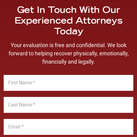
Get In Touch With Our
Experienced Attorneys
Today
Your evaluation is free and confidential. We look
forward to helping recover physically, emotionally,
financially and legally.
F
i
r
s
L
t
a
N
s
a
t
E
m
N
m
e
a
a