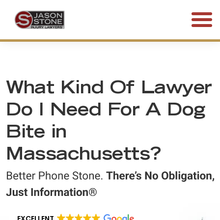
(800) 577-5188
FREE CONSULTATION • 24/7
What Kind Of Lawyer
Do I Need For A Dog
Bite in
Massachusetts?
EXCELLENT