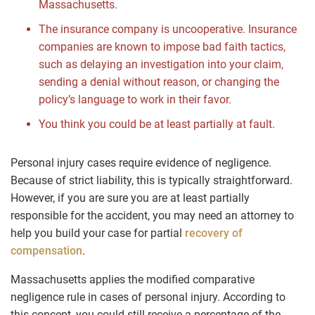
Massachusetts.
The insurance company is uncooperative. Insurance
companies are known to impose bad faith tactics,
such as delaying an investigation into your claim,
sending a denial without reason, or changing the
policy’s language to work in their favor.
You think you could be at least partially at fault.
Personal injury cases require evidence of negligence.
Because of strict liability, this is typically straightforward.
However, if you are sure you are at least partially
responsible for the accident, you may need an attorney to
help you build your case for partial
recovery of
compensation
.
Massachusetts applies the modified comparative
negligence rule in cases of personal injury. According to
this concept, you could still receive a percentage of the