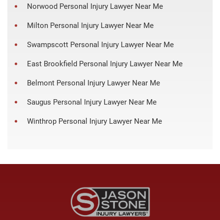
Norwood Personal Injury Lawyer Near Me
Milton Personal Injury Lawyer Near Me
Swampscott Personal Injury Lawyer Near Me
East Brookfield Personal Injury Lawyer Near Me
Belmont Personal Injury Lawyer Near Me
Saugus Personal Injury Lawyer Near Me
Winthrop Personal Injury Lawyer Near Me