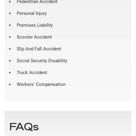
Pedestrian Accident
Personal Injury
Premises Liability
Scooter Accident
Slip And Fall Accident
Social Security Disability
Truck Accident
Workers' Compensation
FAQs