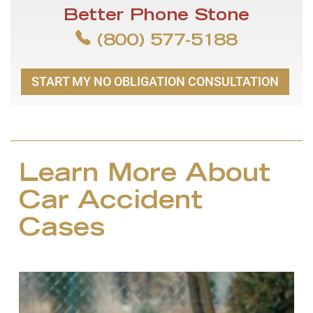
Better Phone Stone
(800) 577-5188
START MY NO OBLIGATION CONSULTATION
Learn More About
Car Accident
Cases