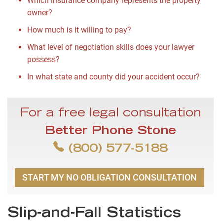
Which insurance company represents the property
owner?
How much is it willing to pay?
What level of negotiation skills does your lawyer
possess?
In what state and county did your accident occur?
For a free legal consultation
Better Phone Stone
(800) 577-5188
START MY NO OBLIGATION CONSULTATION
Slip-and-Fall Statistics