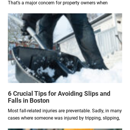
That’s a major concern for property owners when
6 Crucial Tips for Avoiding Slips and
Falls in Boston
Most fall-related injuries are preventable. Sadly, in many
cases where someone was injured by tripping, slipping,