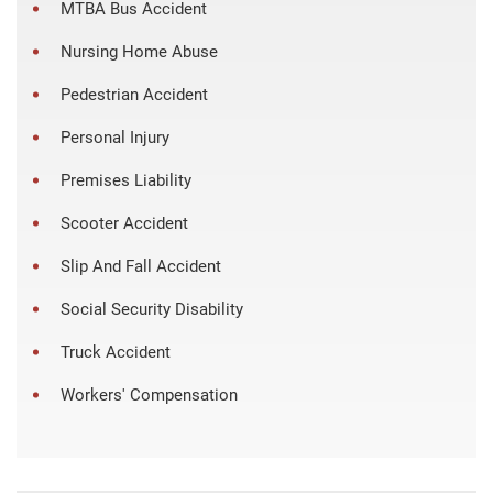
MTBA Bus Accident
Nursing Home Abuse
Pedestrian Accident
Personal Injury
Premises Liability
Scooter Accident
Slip And Fall Accident
Social Security Disability
Truck Accident
Workers' Compensation