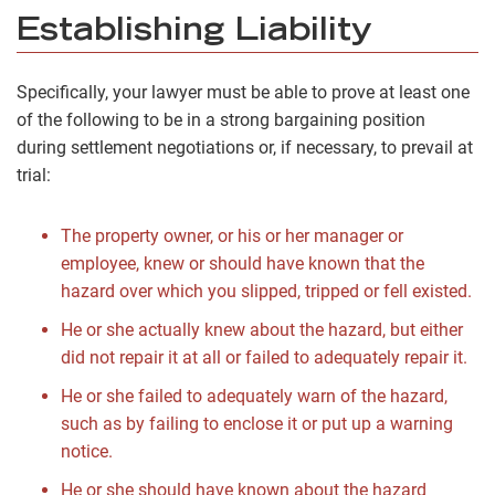
Establishing Liability
Specifically, your lawyer must be able to prove at least one
of the following to be in a strong bargaining position
during settlement negotiations or, if necessary, to prevail at
trial:
The property owner, or his or her manager or
employee, knew or should have known that the
hazard over which you slipped, tripped or fell existed.
He or she actually knew about the hazard, but either
did not repair it at all or failed to adequately repair it.
He or she failed to adequately warn of the hazard,
such as by failing to enclose it or put up a warning
notice.
He or she should have known about the hazard