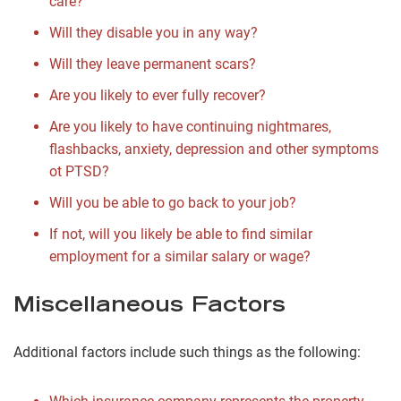
care?
Will they disable you in any way?
Will they leave permanent scars?
Are you likely to ever fully recover?
Are you likely to have continuing nightmares,
flashbacks, anxiety, depression and other symptoms
ot PTSD?
Will you be able to go back to your job?
If not, will you likely be able to find similar
employment for a similar salary or wage?
Miscellaneous Factors
Additional factors include such things as the following: