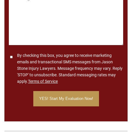
*
Consent
By checking this box, you agree to receive marketing
emails and transactional SMS messages from Jason
Stone Injury Lawyers. Message frequency may vary. Reply
'STOP' to unsubscribe. Standard messaging rates may
apply.
Terms of Service