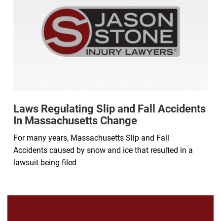
Laws Regulating Slip and Fall Accidents
In Massachusetts Change
For many years, Massachusetts Slip and Fall
Accidents caused by snow and ice that resulted in a
lawsuit being filed