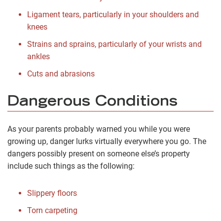
Ligament tears, particularly in your shoulders and
knees
Strains and sprains, particularly of your wrists and
ankles
Cuts and abrasions
Dangerous Conditions
As your parents probably warned you while you were
growing up, danger lurks virtually everywhere you go. The
dangers possibly present on someone else’s property
include such things as the following:
Slippery floors
Torn carpeting