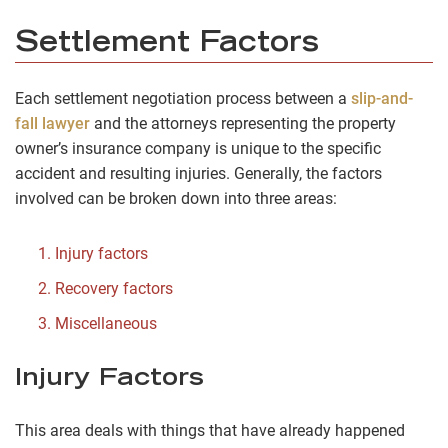
Settlement Factors
Each settlement negotiation process between a
slip-and-
fall lawyer
and the attorneys representing the property
owner’s insurance company is unique to the specific
accident and resulting injuries. Generally, the factors
involved can be broken down into three areas:
Injury factors
Recovery factors
Miscellaneous
Injury Factors
This area deals with things that have already happened