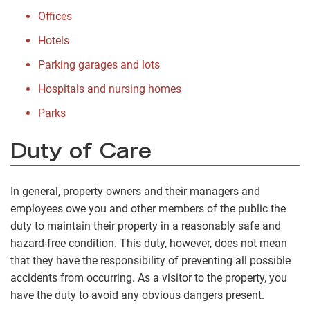
Offices
Hotels
Parking garages and lots
Hospitals and nursing homes
Parks
Duty of Care
In general, property owners and their managers and
employees owe you and other members of the public the
duty to maintain their property in a reasonably safe and
hazard-free condition. This duty, however, does not mean
that they have the responsibility of preventing all possible
accidents from occurring. As a visitor to the property, you
have the duty to avoid any obvious dangers present.