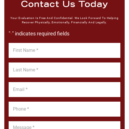
Contact Us Today
Your Evaluation Is Free And Confidential. We Look Forward To Helping
Recover Physically, Emotionally, Financially And Legally.
"
" indicates required fields
*
First
Name
*
Last
Name
*
Email
*
Phone
*
Message