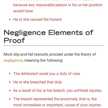
because any reasonable person in his or her position
would have.
He or she caused the hazard.
Negligence Elements of
Proof
Most slip-and-fall lawsuits proceed under the theory of
negligence
, meaning the following:
The defendant owed you a duty of care.
He or she breached that duty.
As a result of his or her breach, you suffered injuries.
The breach represented the proximate, that is, the
most immediate or important, cause of your injuries.