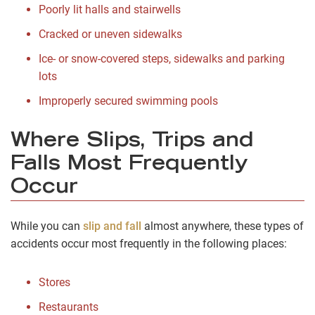
Poorly lit halls and stairwells
Cracked or uneven sidewalks
Ice- or snow-covered steps, sidewalks and parking
lots
Improperly secured swimming pools
Where Slips, Trips and
Falls Most Frequently
Occur
While you can
slip and fall
almost anywhere, these types of
accidents occur most frequently in the following places:
Stores
Restaurants