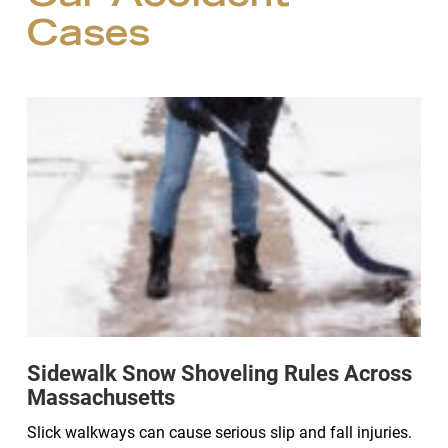
Cases
Sidewalk Snow Shoveling Rules Across
Massachusetts
Slick walkways can cause serious slip and fall injuries.