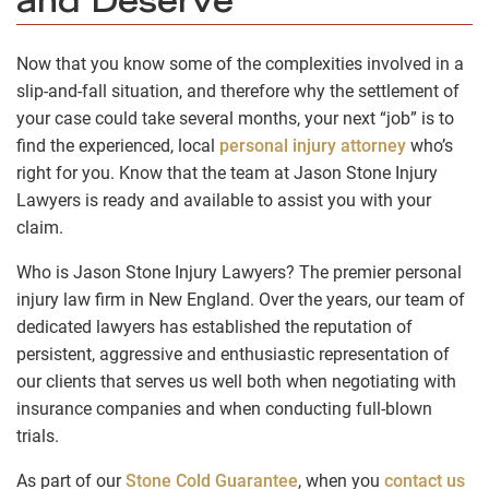
and Deserve
Now that you know some of the complexities involved in a
slip-and-fall situation, and therefore why the settlement of
your case could take several months, your next “job” is to
find the experienced, local
personal injury attorney
who’s
right for you. Know that the team at Jason Stone Injury
Lawyers is ready and available to assist you with your
claim.
Who is Jason Stone Injury Lawyers? The premier personal
injury law firm in New England. Over the years, our team of
dedicated lawyers has established the reputation of
persistent, aggressive and enthusiastic representation of
our clients that serves us well both when negotiating with
insurance companies and when conducting full-blown
trials.
As part of our
Stone Cold Guarantee
, when you
contact us