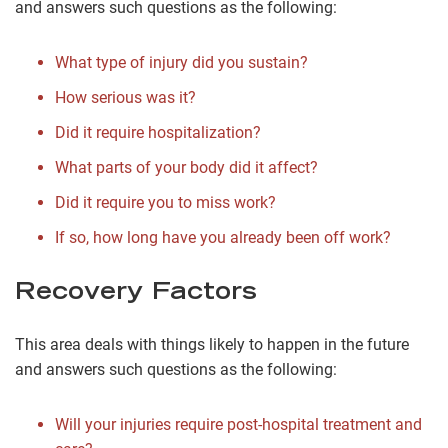
and answers such questions as the following:
What type of injury did you sustain?
How serious was it?
Did it require hospitalization?
What parts of your body did it affect?
Did it require you to miss work?
If so, how long have you already been off work?
Recovery Factors
This area deals with things likely to happen in the future
and answers such questions as the following:
Will your injuries require post-hospital treatment and