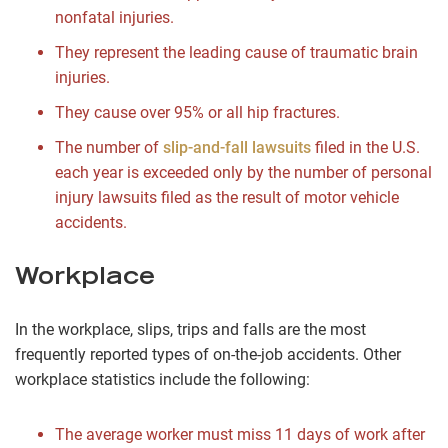
nonfatal injuries.
They represent the leading cause of traumatic brain
injuries.
They cause over 95% or all hip fractures.
The number of
slip-and-fall lawsuits
filed in the U.S.
each year is exceeded only by the number of personal
injury lawsuits filed as the result of motor vehicle
accidents.
Workplace
In the workplace, slips, trips and falls are the most
frequently reported types of on-the-job accidents. Other
workplace statistics include the following:
The average worker must miss 11 days of work after