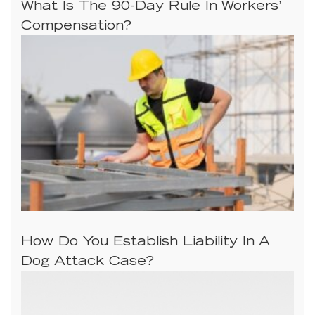
What Is The 90-Day Rule In Workers’
Compensation?
How Do You Establish Liability In A
Dog Attack Case?