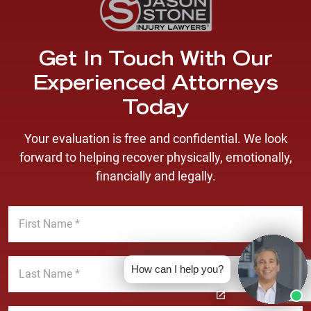
Get In Touch With Our
Experienced Attorneys
Today
Your evaluation is free and confidential. We look
forward to helping recover physically, emotionally,
financially and legally.
F
i
r
s
L
t
How can I help you?
a
N
s
a
t
E