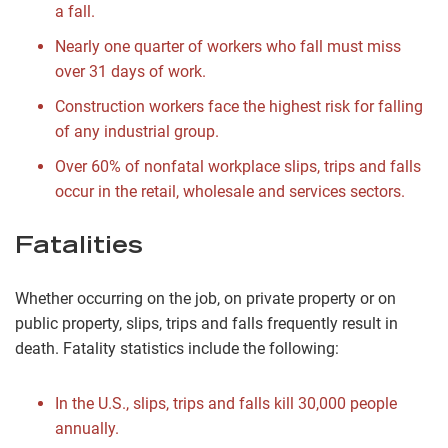
a fall.
Nearly one quarter of workers who fall must miss
over 31 days of work.
Construction workers face the highest risk for falling
of any industrial group.
Over 60% of nonfatal workplace slips, trips and falls
occur in the retail, wholesale and services sectors.
Fatalities
Whether occurring on the job, on private property or on
public property, slips, trips and falls frequently result in
death. Fatality statistics include the following:
In the U.S., slips, trips and falls kill 30,000 people
annually.