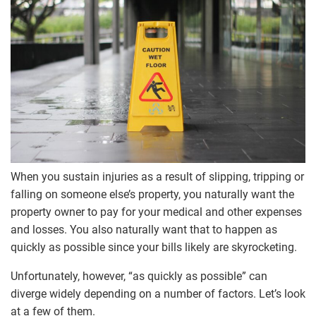
When you sustain injuries as a result of slipping, tripping or
falling on someone else’s property, you naturally want the
property owner to pay for your medical and other expenses
and losses. You also naturally want that to happen as
quickly as possible since your bills likely are skyrocketing.
Unfortunately, however, “as quickly as possible” can
diverge widely depending on a number of factors. Let’s look
at a few of them.