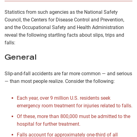
Statistics from such agencies as the National Safety
Council, the Centers for Disease Control and Prevention,
and the Occupational Safety and Health Administration
reveal the following startling facts about slips, trips and
falls:
General
Slip-and-fall accidents are far more common — and serious
— than most people realize. Consider the following:
Each year, over 9 million U.S. residents seek
emergency room treatment for injuries related to falls.
Of these, more than 800,000 must be admitted to the
hospital for further treatment.
Falls account for approximately one-third of all