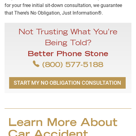
for your free initial sit-down consultation, we guarantee
that There’s No Obligation, Just Information®.
Not Trusting What You’re
Being Told?
Better Phone Stone
(800) 577-5188
START MY NO OBLIGATION CONSULTATION
Learn More About
Car Accident