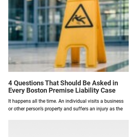
4 Questions That Should Be Asked in
Every Boston Premise Liability Case
It happens all the time. An individual visits a business
or other person’s property and suffers an injury as the