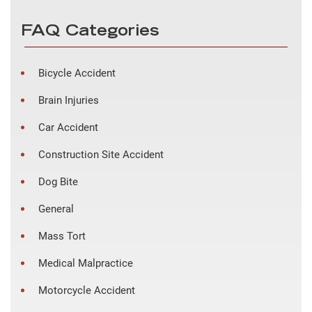
FAQ Categories
Bicycle Accident
Brain Injuries
Car Accident
Construction Site Accident
Dog Bite
General
Mass Tort
Medical Malpractice
Motorcycle Accident