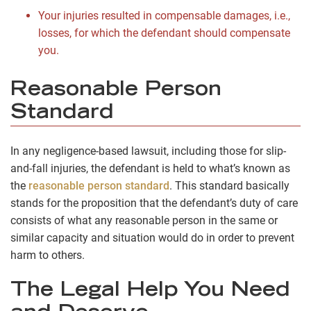
Your injuries resulted in compensable damages, i.e.,
losses, for which the defendant should compensate
you.
Reasonable Person
Standard
In any negligence-based lawsuit, including those for slip-
and-fall injuries, the defendant is held to what’s known as
the
reasonable person standard
. This standard basically
stands for the proposition that the defendant’s duty of care
consists of what any reasonable person in the same or
similar capacity and situation would do in order to prevent
harm to others.
The Legal Help You Need