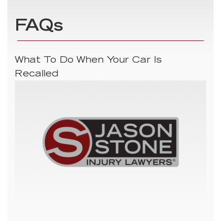
FAQs
What To Do When Your Car Is
Recalled