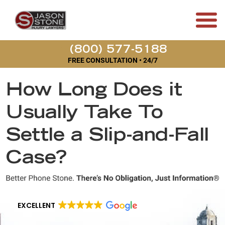
(800) 577-5188
FREE CONSULTATION • 24/7
How Long Does it
Usually Take To
Settle a Slip-and-Fall
Case?
EXCELLENT