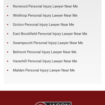
Norwood Personal Injury Lawyer Near Me
Winthrop Personal Injury Lawyer Near Me
Groton Personal Injury Lawyer Near Me
East Brookfield Personal Injury Lawyer Near Me
Swampscott Personal Injury Lawyer Near Me
Belmont Personal Injury Lawyer Near Me
Haverhill Personal Injury Lawyer Near Me
Malden Personal Injury Lawyer Near Me