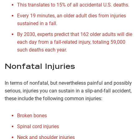
This translates to 15% of all accidental U.S. deaths.
Every 19 minutes, an older adult dies from injuries
sustained in a fall.
By 2030, experts predict that 162 older adults will die
each day from a fall-related injury, totaling 59,000
such deaths each year.
Nonfatal Injuries
In terms of nonfatal, but nevertheless painful and possibly
serious, injuries you can sustain in a slip-and-fall accident,
these include the following common injuries:
Broken bones
Spinal cord injuries
Neck and shoulder injuries