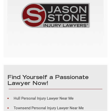
Find Yourself a Passionate
Lawyer Now!
Hull Personal Injury Lawyer Near Me
Townsend Personal Injury Lawyer Near Me