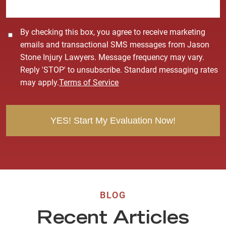
*
C
By checking this box, you agree to receive marketing
o
emails and transactional SMS messages from Jason
n
Stone Injury Lawyers. Message frequency may vary.
s
Reply 'STOP' to unsubscribe. Standard messaging rates
e
may apply.
Terms of Service
n
t
BLOG
Recent Articles