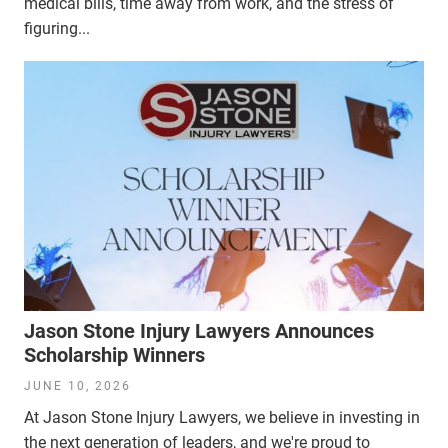
medical bills, time away from work, and the stress of
figuring...
Jason Stone Injury Lawyers Announces
Scholarship Winners
JUNE 10, 2026
At Jason Stone Injury Lawyers, we believe in investing in
the next generation of leaders, and we're proud to