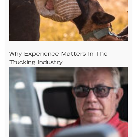
Why Experience Matters In The
Trucking Industry