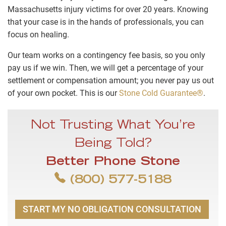
Massachusetts injury victims for over 20 years. Knowing
that your case is in the hands of professionals, you can
focus on healing.
Our team works on a contingency fee basis, so you only
pay us if we win. Then, we will get a percentage of your
settlement or compensation amount; you never pay us out
of your own pocket. This is our
Stone Cold Guarantee®
.
Not Trusting What You’re
Being Told?
Better Phone Stone
(800) 577-5188
START MY NO OBLIGATION CONSULTATION