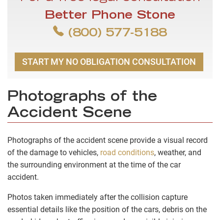
Better Phone Stone
(800) 577-5188
START MY NO OBLIGATION CONSULTATION
Photographs of the
Accident Scene
Photographs of the accident scene provide a visual record
of the damage to vehicles,
road conditions
, weather, and
the surrounding environment at the time of the car
accident.
Photos taken immediately after the collision capture
essential details like the position of the cars, debris on the