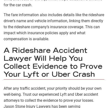
for the car crash.
The fare information also includes details like the rideshare
driver’s name and vehicle information, linking them directly
to the rideshare company’s insurance coverage. This can
impact which insurance policies apply and what
compensation is available.
A Rideshare Accident
Lawyer Will Help You
Collect Evidence to Prove
Your Lyft or Uber Crash
After any traffic accident, your priority should be your own
well-being. Trust our experienced Lyft and Uber accident
attorneys to collect the evidence to prove your losses.
Jason Stone Injury Lawyers has been serving