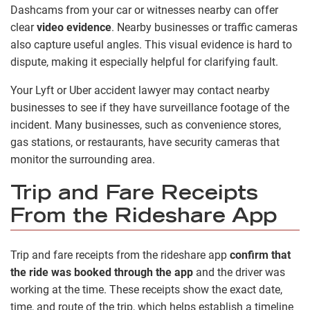
Dashcams from your car or witnesses nearby can offer
clear
video evidence
. Nearby businesses or traffic cameras
also capture useful angles. This visual evidence is hard to
dispute, making it especially helpful for clarifying fault.
Your Lyft or Uber accident lawyer may contact nearby
businesses to see if they have surveillance footage of the
incident. Many businesses, such as convenience stores,
gas stations, or restaurants, have security cameras that
monitor the surrounding area.
Trip and Fare Receipts
From the Rideshare App
Trip and fare receipts from the rideshare app
confirm that
the ride was booked through the app
and the driver was
working at the time. These receipts show the exact date,
time, and route of the trip, which helps establish a timeline