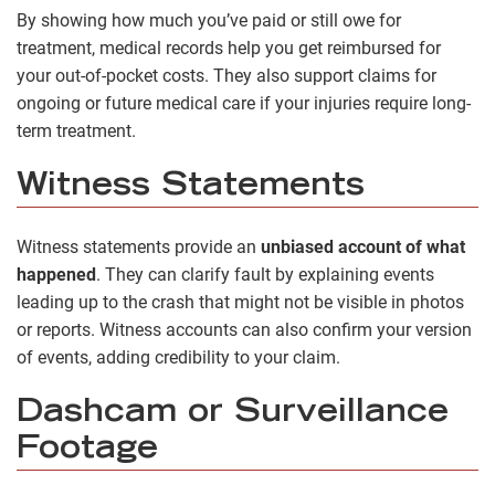
By showing how much you’ve paid or still owe for
treatment, medical records help you get reimbursed for
your out-of-pocket costs. They also support claims for
ongoing or future medical care if your injuries require long-
term treatment.
Witness Statements
Witness statements provide an
unbiased account of what
happened
. They can clarify fault by explaining events
leading up to the crash that might not be visible in photos
or reports. Witness accounts can also confirm your version
of events, adding credibility to your claim.
Dashcam or Surveillance
Footage