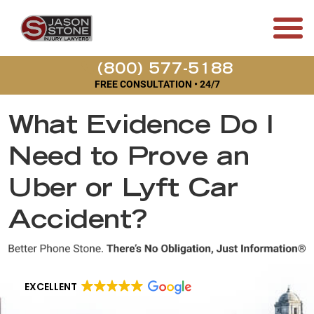
(800) 577-5188
FREE CONSULTATION • 24/7
What Evidence Do I
Need to Prove an
Uber or Lyft Car
Accident?
EXCELLENT