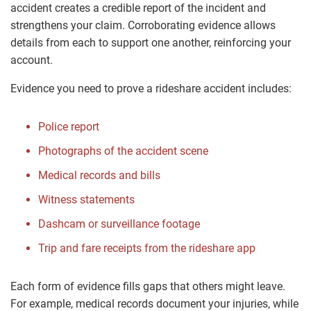
accident creates a credible report of the incident and
strengthens your claim. Corroborating evidence allows
details from each to support one another, reinforcing your
account.
Evidence you need to prove a rideshare accident includes:
Police report
Photographs of the accident scene
Medical records and bills
Witness statements
Dashcam or surveillance footage
Trip and fare receipts from the rideshare app
Each form of evidence fills gaps that others might leave.
For example, medical records document your injuries, while