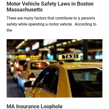
Motor Vehicle Safety Laws in Boston
Massachusetts
There are many factors that contribute to a person's
safety while operating a motor vehicle. According to
the
MA Insurance Loophole