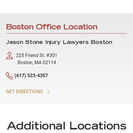
Boston Office Location
Jason Stone Injury Lawyers Boston
225 Friend St. #301
Boston, MA 02114
(617) 523-4357
GET DIRECTIONS
Additional Locations