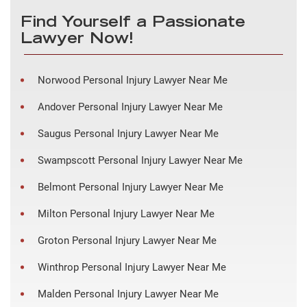
Find Yourself a Passionate
Lawyer Now!
Norwood Personal Injury Lawyer Near Me
Andover Personal Injury Lawyer Near Me
Saugus Personal Injury Lawyer Near Me
Swampscott Personal Injury Lawyer Near Me
Belmont Personal Injury Lawyer Near Me
Milton Personal Injury Lawyer Near Me
Groton Personal Injury Lawyer Near Me
Winthrop Personal Injury Lawyer Near Me
Malden Personal Injury Lawyer Near Me