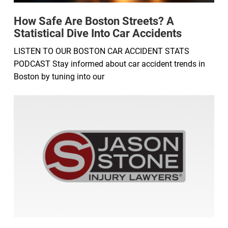
How Safe Are Boston Streets? A
Statistical Dive Into Car Accidents
LISTEN TO OUR BOSTON CAR ACCIDENT STATS
PODCAST Stay informed about car accident trends in
Boston by tuning into our