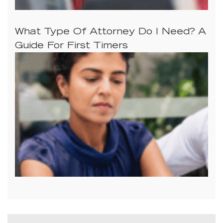
What Type Of Attorney Do I Need? A
Guide For First Timers