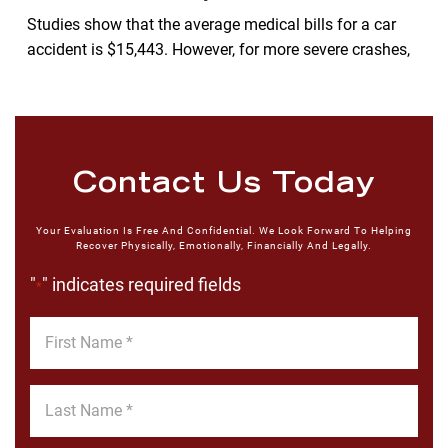
Studies show that the average medical bills for a car
accident is $15,443. However, for more severe crashes,
Contact Us Today
Your Evaluation Is Free And Confidential. We Look Forward To Helping
Recover Physically, Emotionally, Financially And Legally.
"
" indicates required fields
*
First
Name
*
Last
Name
*