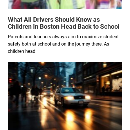
What All Drivers Should Know as
Children in Boston Head Back to School
Parents and teachers always aim to maximize student
safety both at school and on the journey there. As
children head