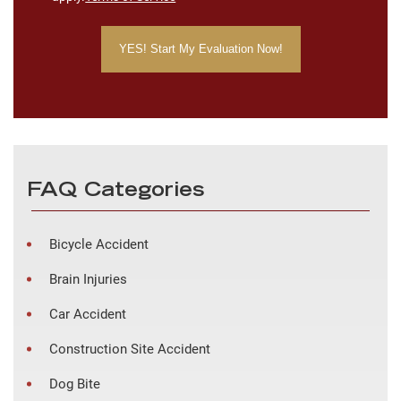
FAQ Categories
Bicycle Accident
Brain Injuries
Car Accident
Construction Site Accident
Dog Bite