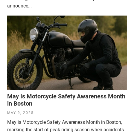
announce...
May Is Motorcycle Safety Awareness Month
in Boston
MAY 9, 2025
May is Motorcycle Safety Awareness Month in Boston,
marking the start of peak riding season when accidents