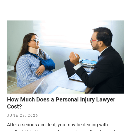
How Much Does a Personal Injury Lawyer
Cost?
JUNE 29, 2026
After a serious accident, you may be dealing with