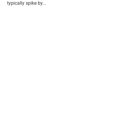
typically spike by...