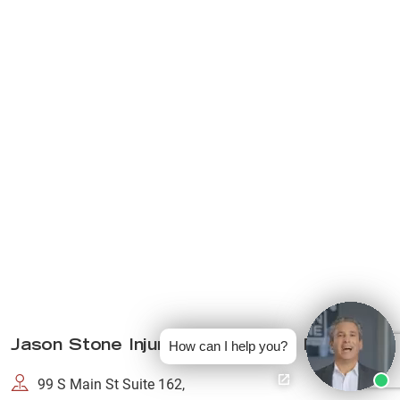
Jason Stone Injury Lawyers Fall River
How can I help you?
99 S Main St Suite 162,