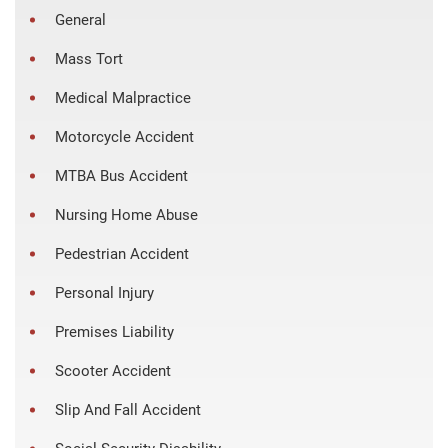
General
Mass Tort
Medical Malpractice
Motorcycle Accident
MTBA Bus Accident
Nursing Home Abuse
Pedestrian Accident
Personal Injury
Premises Liability
Scooter Accident
Slip And Fall Accident