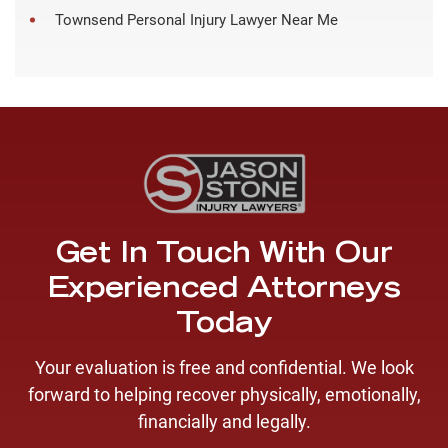
Townsend Personal Injury Lawyer Near Me
Get In Touch With Our
Experienced Attorneys
Today
Your evaluation is free and confidential. We look
forward to helping recover physically, emotionally,
financially and legally.