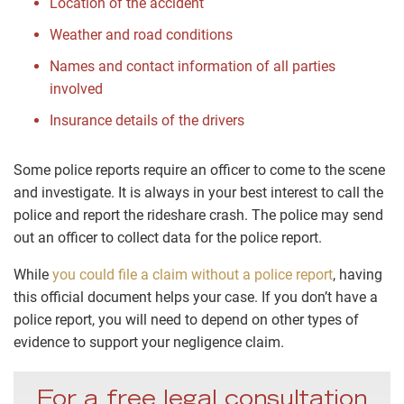
Location of the accident
Weather and road conditions
Names and contact information of all parties
involved
Insurance details of the drivers
Some police reports require an officer to come to the scene
and investigate. It is always in your best interest to call the
police and report the rideshare crash. The police may send
out an officer to collect data for the police report.
While
you could file a claim without a police report
, having
this official document helps your case. If you don’t have a
police report, you will need to depend on other types of
evidence to support your negligence claim.
For a free legal consultation