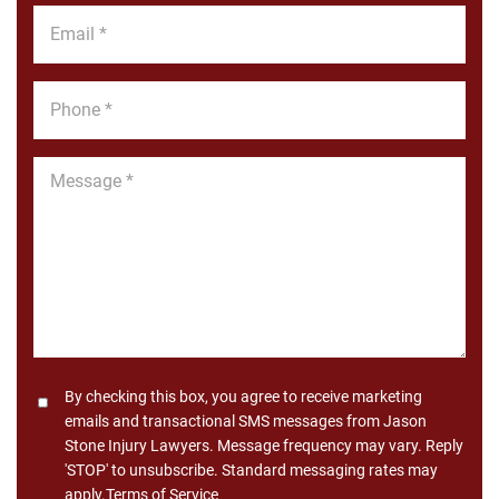
Email
*
Phone
*
Message
*
Consent
By checking this box, you agree to receive marketing
emails and transactional SMS messages from Jason
Stone Injury Lawyers. Message frequency may vary. Reply
'STOP' to unsubscribe. Standard messaging rates may
apply.
Terms of Service