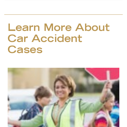
Learn More About
Car Accident
Cases