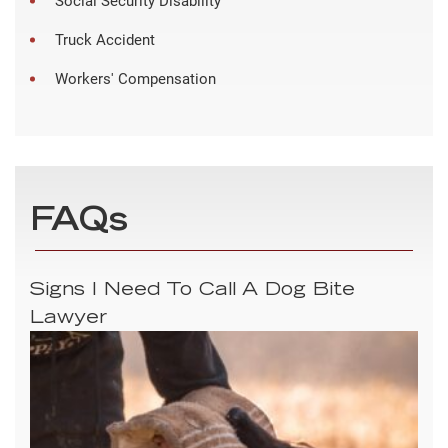
Social Security Disability
Truck Accident
Workers' Compensation
FAQs
Signs I Need To Call A Dog Bite
Lawyer