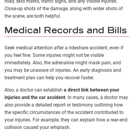
road, skid marks, traffic signs, and any visible injuries.
Close-up shots of the damage, along with wider shots of
the scene, are both helpful.
Medical Records and Bills
Seek medical attention after a rideshare accident, even if
you feel fine. Some injuries might not be visible
immediately. Also, the adrenaline might mask pain, and
you may be unaware of injuries. An early diagnosis and
treatment plan can help you recover faster.
Also, a doctor can establish
a direct link between your
injuries and the car accident
. In many cases, a doctor may
also provide a detailed report or testimony outlining how
the specific circumstances of the accident contributed to
your injuries. For example, they can explain how a rear-end
collision caused your whiplash.