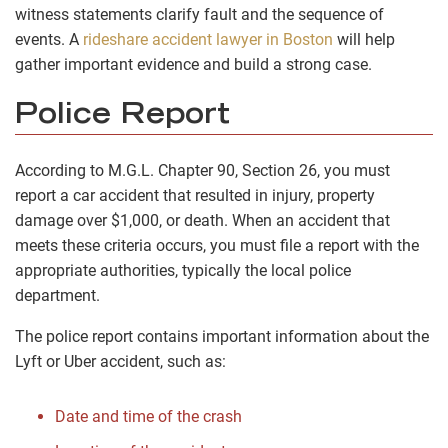
witness statements clarify fault and the sequence of
events. A
rideshare accident lawyer in Boston
will help
gather important evidence and build a strong case.
Police Report
According to M.G.L. Chapter 90, Section 26, you must
report a car accident
that resulted in injury, property
damage over $1,000, or death. When an accident that
meets these criteria occurs, you must file a report with the
appropriate authorities, typically the local police
department.
The police report contains important information about the
Lyft or Uber accident, such as:
Date and time of the crash