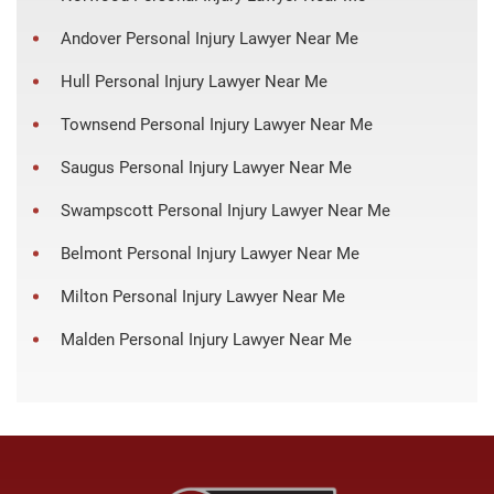
Andover Personal Injury Lawyer Near Me
Hull Personal Injury Lawyer Near Me
Townsend Personal Injury Lawyer Near Me
Saugus Personal Injury Lawyer Near Me
Swampscott Personal Injury Lawyer Near Me
Belmont Personal Injury Lawyer Near Me
Milton Personal Injury Lawyer Near Me
Malden Personal Injury Lawyer Near Me