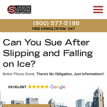
(800) 577-5188
FREE CONSULTATION • 24/7
Can You Sue After
Slipping and Falling
on Ice?
EXCELLENT