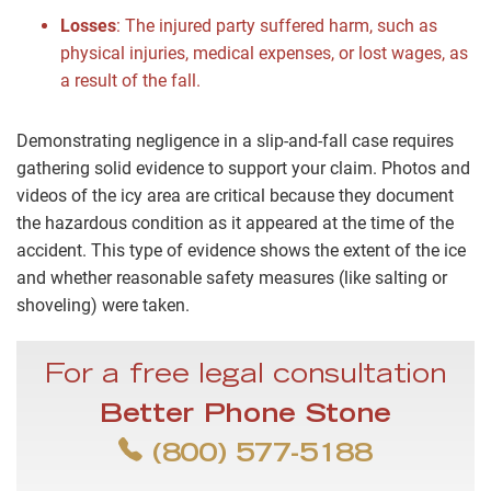
Losses
: The injured party suffered harm, such as
physical injuries, medical expenses, or lost wages, as
a result of the fall.
Demonstrating negligence in a slip-and-fall case requires
gathering solid evidence to support your claim. Photos and
videos of the icy area are critical because they document
the hazardous condition as it appeared at the time of the
accident. This type of evidence shows the extent of the ice
and whether reasonable safety measures (like salting or
shoveling) were taken.
For a free legal consultation
Better Phone Stone
(800) 577-5188