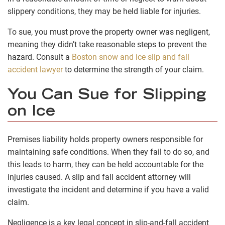
slippery conditions, they may be held liable for injuries.
To sue, you must prove the property owner was negligent,
meaning they didn’t take reasonable steps to prevent the
hazard. Consult a
Boston snow and ice slip and fall
accident lawyer
to determine the strength of your claim.
You Can Sue for Slipping
on Ice
Premises liability holds property owners responsible for
maintaining safe conditions. When they fail to do so, and
this leads to harm, they can be held accountable for the
injuries caused. A slip and fall accident attorney will
investigate the incident and determine if you have a valid
claim.
Negligence is a key legal concept in slip-and-fall accident