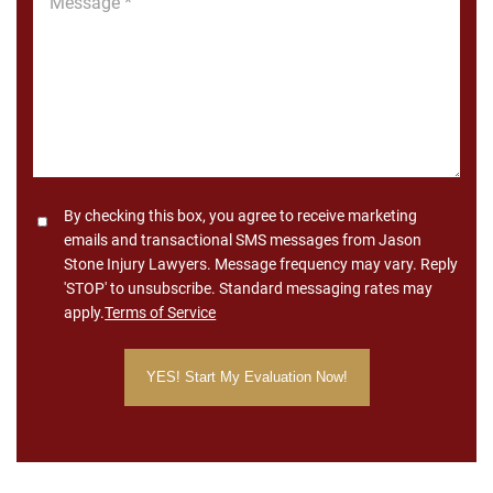
*
Consent
By checking this box, you agree to receive marketing
emails and transactional SMS messages from Jason
Stone Injury Lawyers. Message frequency may vary. Reply
'STOP' to unsubscribe. Standard messaging rates may
apply.
Terms of Service