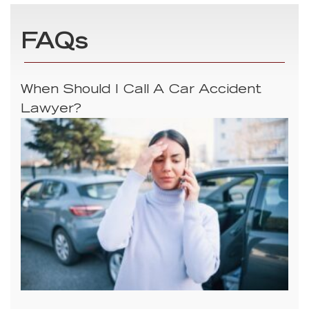
FAQs
When Should I Call A Car Accident
Lawyer?