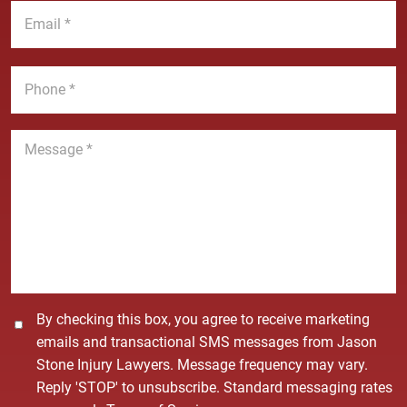
E
m
N
m
e
a
a
*
m
i
P
e
l
h
*
*
o
n
M
e
e
*
s
s
a
g
e
*
C
By checking this box, you agree to receive marketing
o
emails and transactional SMS messages from Jason
n
Stone Injury Lawyers. Message frequency may vary.
s
Reply 'STOP' to unsubscribe. Standard messaging rates
e