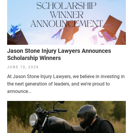
Jason Stone Injury Lawyers Announces
Scholarship Winners
JUNE 10, 2026
At Jason Stone Injury Lawyers, we believe in investing in
the next generation of leaders, and we're proud to
announce...