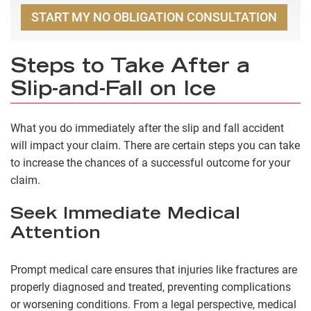
START MY NO OBLIGATION CONSULTATION
Steps to Take After a
Slip-and-Fall on Ice
What you do immediately after the slip and fall accident
will impact your claim. There are certain steps you can take
to increase the chances of a successful outcome for your
claim.
Seek Immediate Medical
Attention
Prompt medical care ensures that
injuries like fractures
are
properly diagnosed and treated, preventing complications
or worsening conditions. From a legal perspective, medical