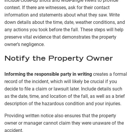
Include close-up shots and wide-angle views to provide
context. If there are witnesses, ask for their contact
information and statements about what they saw. Write
down details about the time, date, weather conditions, and
any actions you took before the fall. These steps will help
preserve vital evidence that demonstrates the property
owner’s negligence.
Notify the Property Owner
Informing the responsible party in writing
creates a formal
record of the incident, which will likely be crucial if you
decide to file a claim or lawsuit later. Include details such
as the date, time, and location of the fall, as well as a brief
description of the hazardous condition and your injuries.
Providing written notice also ensures that the property
owner or manager cannot claim they were unaware of the
accident.