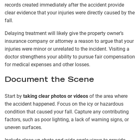
records created immediately after the accident provide
clear evidence that your injuries were directly caused by the
fall.
Delaying treatment will likely give the property owner’s
insurance company or attorney a reason to argue that your
injuries were minor or unrelated to the incident. Visiting a
doctor strengthens your ability to pursue fair compensation
for medical expenses and other losses.
Document the Scene
Start by
taking clear photos or videos
of the area where
the accident happened. Focus on the icy or hazardous
condition that caused your fall. Capture any contributing
factors, such as poor lighting, a lack of warning signs, or
uneven surfaces.