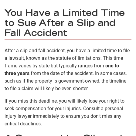
You Have a Limited Time
to Sue After a Slip and
Fall Accident
After a slip-and-fall accident, you have a limited time to file
a lawsuit, known as the statute of limitations. This time
frame varies by state but typically ranges from
one to
three years
from the date of the accident. In some cases,
such as if the property is government-owned, the timeline
to file a claim will likely be even shorter.
If you miss this deadline, you will likely lose your right to
seek compensation for your injuries. Consult a personal
injury lawyer immediately to ensure you don’t miss any
critical deadlines.