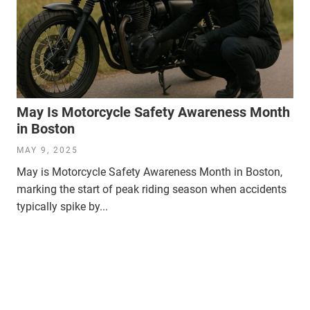
May Is Motorcycle Safety Awareness Month
in Boston
MAY 9, 2025
May is Motorcycle Safety Awareness Month in Boston,
marking the start of peak riding season when accidents
typically spike by...