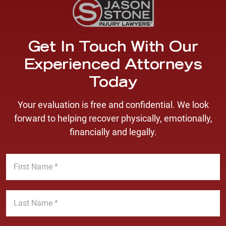
Get In Touch With Our
Experienced Attorneys
Today
Your evaluation is free and confidential. We look
forward to helping recover physically, emotionally,
financially and legally.
F
i
r
s
L
t
a
N
s
a
t