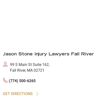
Jason Stone Injury Lawyers Fall River
99 S Main St Suite 162,
Fall River, MA 02721
(774) 500-6265
GET DIRECTIONS