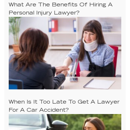
What Are The Benefits Of Hiring A
Personal Injury Lawyer?
When Is It Too Late To Get A Lawyer
For A Car Accident?