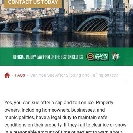
CONTACT US TODAY
»
FAQs
»
Can You Sue After Slipping and Falling on Ice?
H
o
m
e
Yes, you can sue after a slip and fall on ice. Property
owners, including homeowners, businesses, and
municipalities, have a legal duty to maintain safe
conditions on their property. If they fail to clear ice or snow
in a reasonable amount of time or neglect to warn about