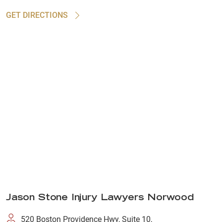
GET DIRECTIONS
Jason Stone Injury Lawyers Norwood
520 Boston Providence Hwy, Suite 10,