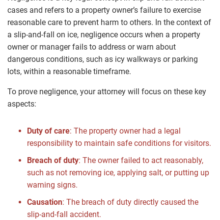
cases and refers to a property owner’s failure to exercise
reasonable care to prevent harm to others. In the context of
a slip-and-fall on ice, negligence occurs when a property
owner or manager fails to address or warn about
dangerous conditions, such as icy walkways or parking
lots, within a reasonable timeframe.
To prove negligence, your attorney will focus on these key
aspects:
Duty of care
: The property owner had a legal
responsibility to maintain safe conditions for visitors.
Breach of duty
: The owner failed to act reasonably,
such as not removing ice, applying salt, or putting up
warning signs.
Causation
: The breach of duty directly caused the
slip-and-fall accident.