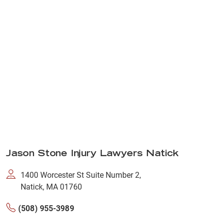
Jason Stone Injury Lawyers Natick
1400 Worcester St Suite Number 2,
Natick, MA 01760
(508) 955-3989