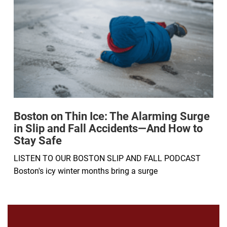
Boston on Thin Ice: The Alarming Surge
in Slip and Fall Accidents—And How to
Stay Safe
LISTEN TO OUR BOSTON SLIP AND FALL PODCAST
Boston's icy winter months bring a surge