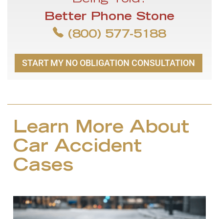
Being Told?
Better Phone Stone
(800) 577-5188
START MY NO OBLIGATION CONSULTATION
Learn More About
Car Accident
Cases