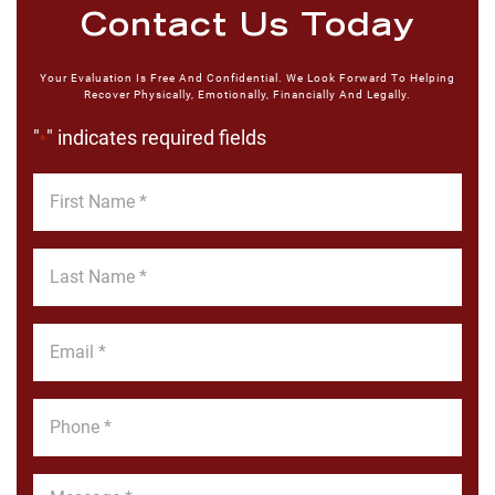
Contact Us Today
Your Evaluation Is Free And Confidential. We Look Forward To Helping
Recover Physically, Emotionally, Financially And Legally.
"
" indicates required fields
*
First
Name
*
Last
Name
*
Email
*
Phone
*
Message