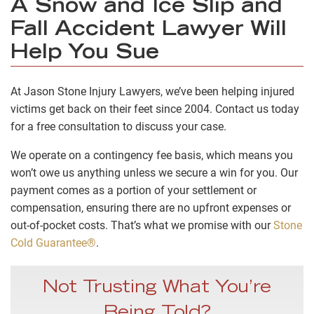
A Snow and Ice Slip and
Fall Accident Lawyer Will
Help You Sue
At Jason Stone Injury Lawyers, we’ve been helping injured
victims get back on their feet since 2004. Contact us today
for a free consultation to discuss your case.
We operate on a contingency fee basis, which means you
won’t owe us anything unless we secure a win for you. Our
payment comes as a portion of your settlement or
compensation, ensuring there are no upfront expenses or
out-of-pocket costs. That’s what we promise with our
Stone
Cold Guarantee®
.
Not Trusting What You’re