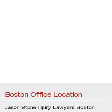
Boston Office Location
Jason Stone Injury Lawyers Boston