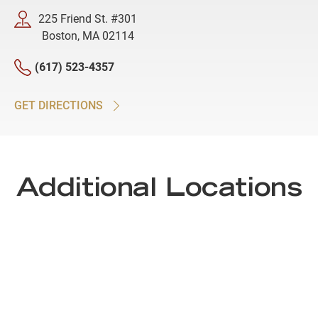
225 Friend St. #301
Boston, MA 02114
(617) 523-4357
GET DIRECTIONS
Additional Locations