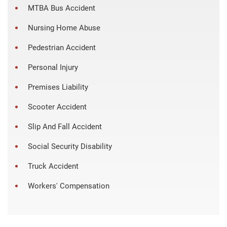
MTBA Bus Accident
Nursing Home Abuse
Pedestrian Accident
Personal Injury
Premises Liability
Scooter Accident
Slip And Fall Accident
Social Security Disability
Truck Accident
Workers' Compensation