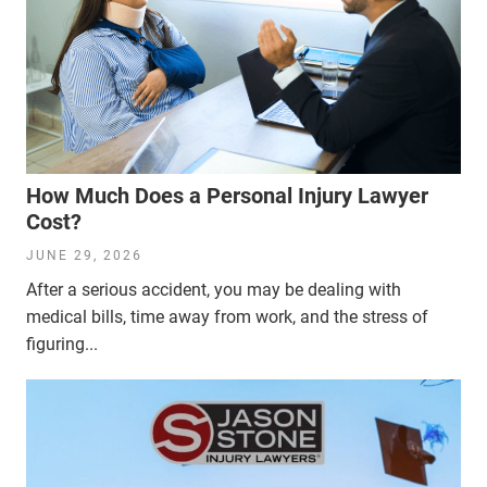
How Much Does a Personal Injury Lawyer
Cost?
JUNE 29, 2026
After a serious accident, you may be dealing with
medical bills, time away from work, and the stress of
figuring...