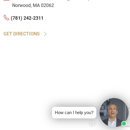
Norwood, MA 02062
(781) 242-2311
GET DIRECTIONS
How can I help you?