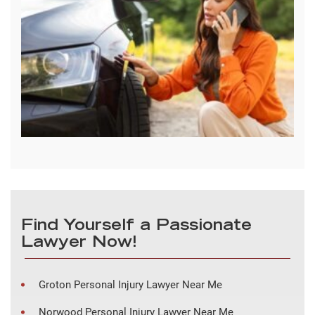
Find Yourself a Passionate
Lawyer Now!
Groton Personal Injury Lawyer Near Me
Norwood Personal Injury Lawyer Near Me