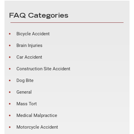
FAQ Categories
Bicycle Accident
Brain Injuries
Car Accident
Construction Site Accident
Dog Bite
General
Mass Tort
Medical Malpractice
Motorcycle Accident