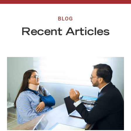
BLOG
Recent Articles