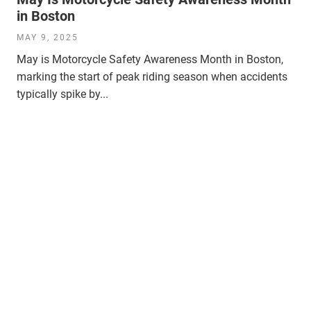
in Boston
MAY 9, 2025
May is Motorcycle Safety Awareness Month in Boston,
marking the start of peak riding season when accidents
typically spike by...