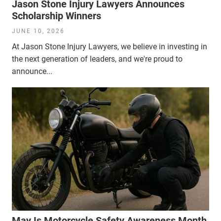
Jason Stone Injury Lawyers Announces
Scholarship Winners
JUNE 10, 2026
At Jason Stone Injury Lawyers, we believe in investing in
the next generation of leaders, and we're proud to
announce...
May Is Motorcycle Safety Awareness Month