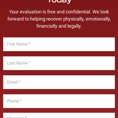
Today
Your evaluation is free and confidential. We look
forward to helping recover physically, emotionally,
financially and legally.
F
i
r
s
L
t
a
N
s
a
t
E
m
N
m
e
a
a
*
m
i
P
e
l
h
*
*
o
n
M