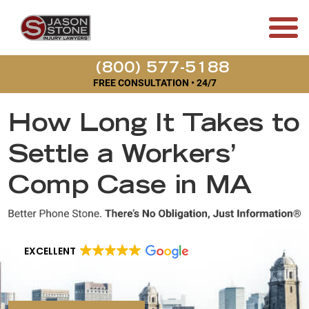
(800) 577-5188
FREE CONSULTATION • 24/7
How Long It Takes to
Settle a Workers’
Comp Case in MA
EXCELLENT