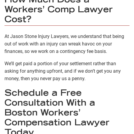
How Much Does a
Workers’ Comp Lawyer
Cost?
At Jason Stone Injury Lawyers, we understand that being
out of work with an injury can wreak havoc on your
finances, so we work on a contingency fee basis.
We’ll
get paid
a portion of your settlement rather than
asking for anything upfront, and if we don’t get you any
money, then you never pay us a penny.
Schedule a Free
Consultation With a
Boston Workers’
Compensation Lawyer
Today