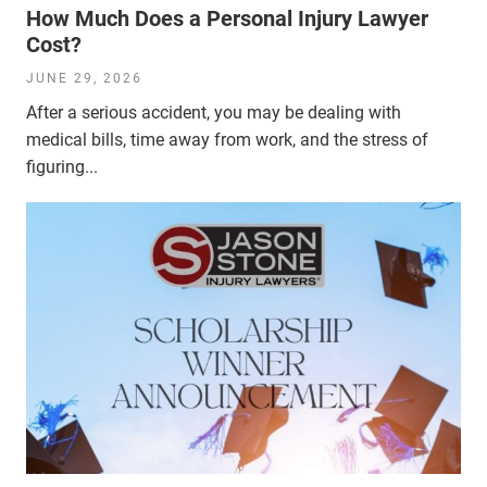
How Much Does a Personal Injury Lawyer
Cost?
JUNE 29, 2026
After a serious accident, you may be dealing with
medical bills, time away from work, and the stress of
figuring...