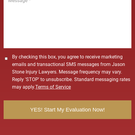
e
e
*
s
s
a
g
e
*
C
By checking this box, you agree to receive marketing
o
emails and transactional SMS messages from Jason
n
Stone Injury Lawyers. Message frequency may vary.
s
Reply 'STOP' to unsubscribe. Standard messaging rates
e
may apply.
Terms of Service
n
t