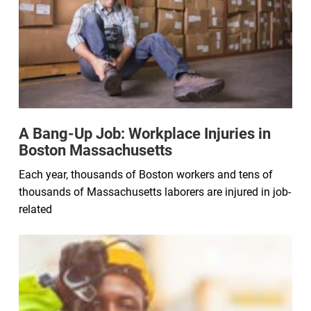
A Bang-Up Job: Workplace Injuries in
Boston Massachusetts
Each year, thousands of Boston workers and tens of
thousands of Massachusetts laborers are injured in job-
related