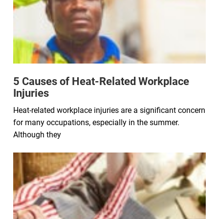
5 Causes of Heat-Related Workplace
Injuries
Heat-related workplace injuries are a significant concern
for many occupations, especially in the summer.
Although they