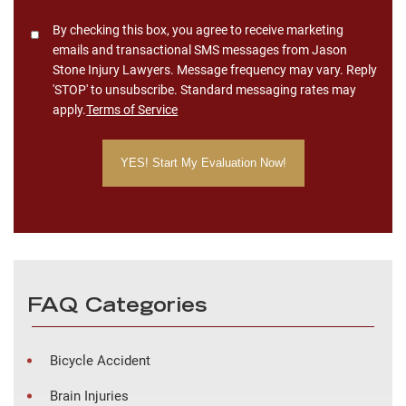
Consent
By checking this box, you agree to receive marketing
emails and transactional SMS messages from Jason
Stone Injury Lawyers. Message frequency may vary. Reply
'STOP' to unsubscribe. Standard messaging rates may
apply.
Terms of Service
FAQ Categories
Bicycle Accident
Brain Injuries