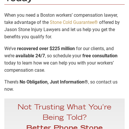
When you need a Boston workers’ compensation lawyer,
take advantage of the
Stone Cold Guarantee®
offered by
Jason Stone Injury Lawyers and let us help you get the
benefits you qualify for.
We’ve
recovered over $225 million
for our clients, and
we’re
available 24/7
, so schedule your
free consultation
today to learn how we can help you with your workers’
compensation case.
There’s
No Obligation, Just Information®
, so contact us
now.
Not Trusting What You’re
Being Told?
Better Phone Stone