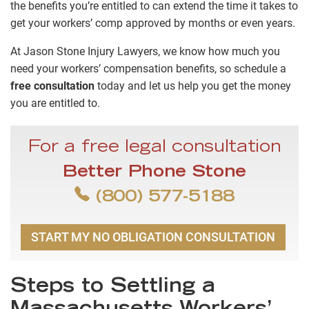
the benefits you’re entitled to can extend the time it takes to
get your workers’ comp approved by months or even years.
At Jason Stone Injury Lawyers, we know how much you
need your workers’ compensation benefits, so schedule a
free consultation
today and let us help you get the money
you are entitled to.
For a free legal consultation
Better Phone Stone
(800) 577-5188
START MY NO OBLIGATION CONSULTATION
Steps to Settling a