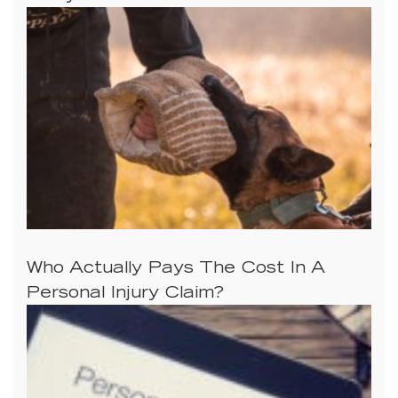
Who Actually Pays The Cost In A
Personal Injury Claim?