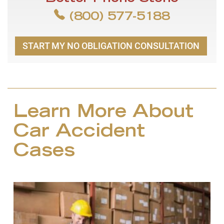
(800) 577-5188
START MY NO OBLIGATION CONSULTATION
Learn More About
Car Accident
Cases