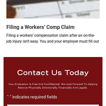
Filing a Workers’ Comp Claim
Filing a workers’ compensation claim after an on-the-
job injury isn’t easy. You and your employer must fill out
Contact Us Today
Your Evaluation Is Free And Confidential. We Look Forward To Helping
Recover Physically, Emotionally, Financially And Legally.
"
" indicates required fields
*