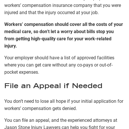
workers’ compensation insurance company that you were
injured and that the injury occurred at your job.
Workers’ compensation should cover all the costs of your
medical care, so don’t let a worry about bills stop you
from getting high-quality care for your work-related
injury.
Your employer should have a list of approved facilities
where you can get care without any co-pays or out-of-
pocket expenses.
File an Appeal if Needed
You don’t need to lose all hope if your initial application for
workers’ compensation gets denied.
You can file an appeal, and the experienced attorneys at
Jason Stone Injury Lawyers can help you fight for your