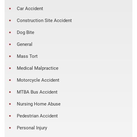
Car Accident
Construction Site Accident
Dog Bite
General
Mass Tort
Medical Malpractice
Motorcycle Accident
MTBA Bus Accident
Nursing Home Abuse
Pedestrian Accident
Personal Injury