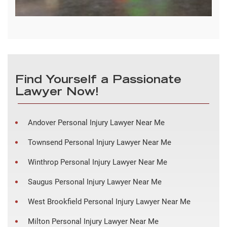
Find Yourself a Passionate
Lawyer Now!
Andover Personal Injury Lawyer Near Me
Townsend Personal Injury Lawyer Near Me
Winthrop Personal Injury Lawyer Near Me
Saugus Personal Injury Lawyer Near Me
West Brookfield Personal Injury Lawyer Near Me
Milton Personal Injury Lawyer Near Me