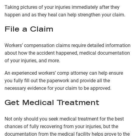
Taking pictures of your injuries immediately after they
happen and as they heal can help strengthen your claim.
File a Claim
Workers’ compensation claims require detailed information
about how the accident happened, medical documentation
of your injuries, and more.
An experienced workers’ comp attorney can help ensure
you fully fill out the paperwork and provide all the
necessary evidence for your claim to be approved.
Get Medical Treatment
Not only should you seek medical treatment for the best
chances of fully recovering from your injuries, but the
documentation from the medical facility helps prove to the