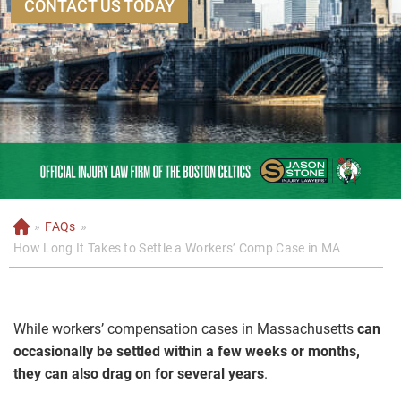
CONTACT US TODAY
»
FAQs
»
H
o
How Long It Takes to Settle a Workers’ Comp Case in MA
m
e
While workers’ compensation cases in Massachusetts
can
occasionally be settled within a few weeks or months,
they can also drag on for several years
.