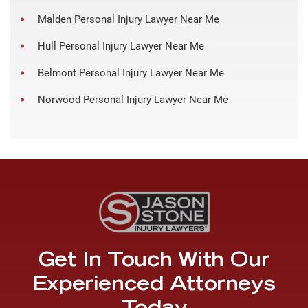
Malden Personal Injury Lawyer Near Me
Hull Personal Injury Lawyer Near Me
Belmont Personal Injury Lawyer Near Me
Norwood Personal Injury Lawyer Near Me
Get In Touch With Our
Experienced Attorneys