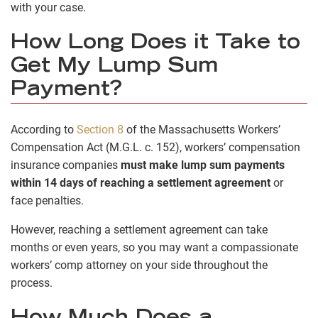
with your case.
How Long Does it Take to
Get My Lump Sum
Payment?
According to
Section 8
of the Massachusetts Workers’
Compensation Act (M.G.L. c. 152), workers’ compensation
insurance companies
must make lump sum payments
within 14 days of reaching a settlement agreement
or
face penalties.
However, reaching a settlement agreement can take
months or even years, so you may want a compassionate
workers’ comp attorney on your side throughout the
process.