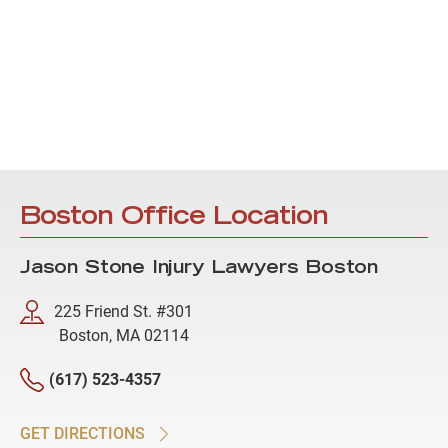
Boston Office Location
Jason Stone Injury Lawyers Boston
225 Friend St. #301
Boston, MA 02114
(617) 523-4357
GET DIRECTIONS