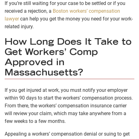
If you’re still waiting for your case to be settled or if you
received a rejection, a
Boston workers’ compensation
lawyer
can help you get the money you need for your work-
related injury.
How Long Does It Take to
Get Workers’ Comp
Approved in
Massachusetts?
If you get injured at work, you must notify your employer
within 90 days to start the workers’ compensation process.
From there, the workers’ compensation insurance carrier
will review your claim, which may take anywhere from a
few weeks to a few months.
Appealing a workers’ compensation denial or suing to get