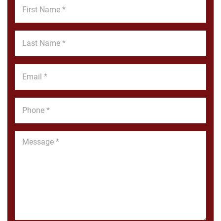
First
Name
*
Last
Name
*
Email
*
Phone
*
Message
*