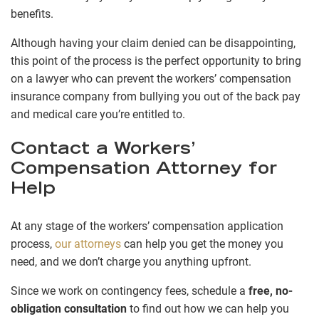
benefits.
Although having your claim denied can be disappointing,
this point of the process is the perfect opportunity to bring
on a lawyer who can prevent the workers’ compensation
insurance company from bullying you out of the back pay
and medical care you’re entitled to.
Contact a Workers’
Compensation Attorney for
Help
At any stage of the workers’ compensation application
process,
our attorneys
can help you get the money you
need, and we don’t charge you anything upfront.
Since we work on contingency fees, schedule a
free, no-
obligation consultation
to find out how we can help you