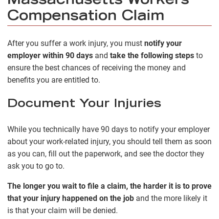
Massachusetts Workers’
Compensation Claim
After you suffer a work injury, you must
notify your
employer within 90 days
and
take the following steps
to
ensure the best chances of receiving the money and
benefits you are entitled to.
Document Your Injuries
While you technically have 90 days to notify your employer
about your work-related injury, you should tell them as soon
as you can, fill out the paperwork, and see the doctor they
ask you to go to.
The longer you wait to file a claim, the harder it is to prove
that your injury happened on the job
and the more likely it
is that your claim will be denied.