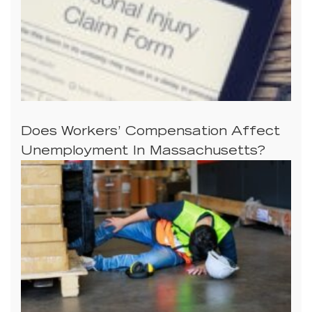
Does Workers’ Compensation Affect
Unemployment In Massachusetts?