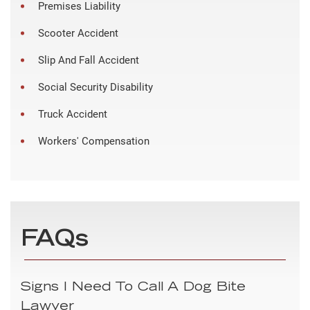
Premises Liability
Scooter Accident
Slip And Fall Accident
Social Security Disability
Truck Accident
Workers' Compensation
FAQs
Signs I Need To Call A Dog Bite
Lawyer