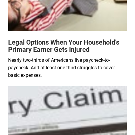
Legal Options When Your Household’s
Primary Earner Gets Injured
Nearly two-thirds of Americans live paycheck-to-
paycheck. And at least one-third struggles to cover
basic expenses,