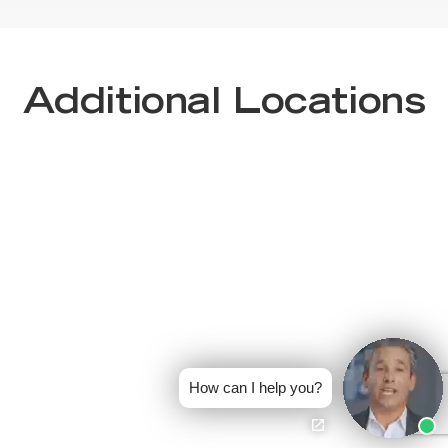
Additional Locations
How can I help you?