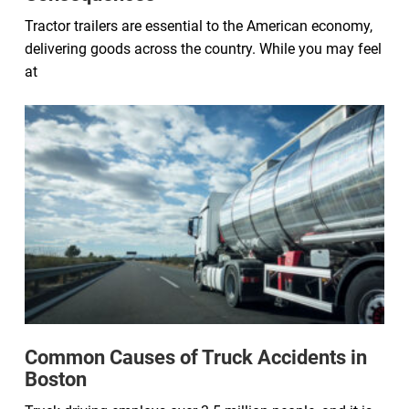
Tractor trailers are essential to the American economy,
delivering goods across the country. While you may feel
at
Common Causes of Truck Accidents in
Boston