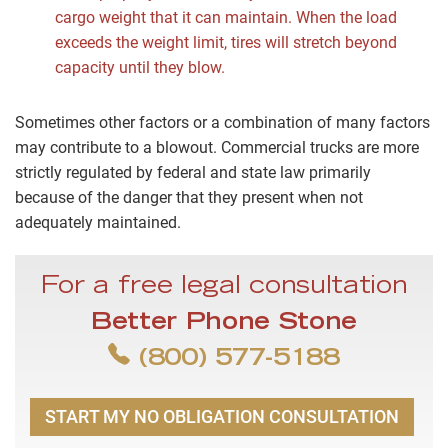
cargo weight that it can maintain. When the load
exceeds the weight limit, tires will stretch beyond
capacity until they blow.
Sometimes other factors or a combination of many factors
may contribute to a blowout. Commercial trucks are more
strictly regulated by federal and state law primarily
because of the danger that they present when not
adequately maintained.
For a free legal consultation
Better Phone Stone
(800) 577-5188
START MY NO OBLIGATION CONSULTATION