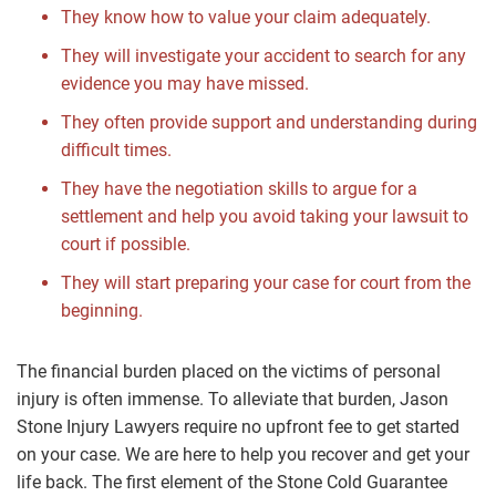
They know how to value your claim adequately.
They will investigate your accident to search for any
evidence you may have missed.
They often provide support and understanding during
difficult times.
They have the negotiation skills to argue for a
settlement and help you avoid taking your lawsuit to
court if possible.
They will start preparing your case for court from the
beginning.
The financial burden placed on the victims of personal
injury is often immense. To alleviate that burden, Jason
Stone Injury Lawyers require no upfront fee to get started
on your case. We are here to help you recover and get your
life back. The first element of the Stone Cold Guarantee