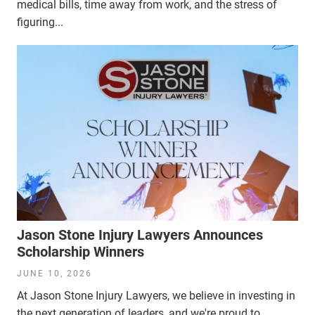
medical bills, time away from work, and the stress of
figuring...
Jason Stone Injury Lawyers Announces
Scholarship Winners
JUNE 10, 2026
At Jason Stone Injury Lawyers, we believe in investing in
the next generation of leaders, and we're proud to