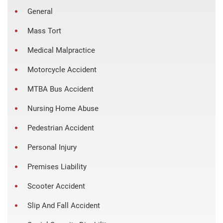
General
Mass Tort
Medical Malpractice
Motorcycle Accident
MTBA Bus Accident
Nursing Home Abuse
Pedestrian Accident
Personal Injury
Premises Liability
Scooter Accident
Slip And Fall Accident