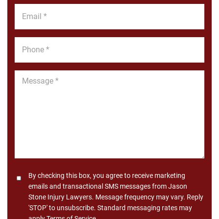
*
Email
*
Phone
*
Message
*
Consent
By checking this box, you agree to receive marketing
emails and transactional SMS messages from Jason
Stone Injury Lawyers. Message frequency may vary. Reply
'STOP' to unsubscribe. Standard messaging rates may
apply.
Terms of Service