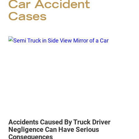
Car Accident
Cases
Accidents Caused By Truck Driver
Negligence Can Have Serious
Consequences