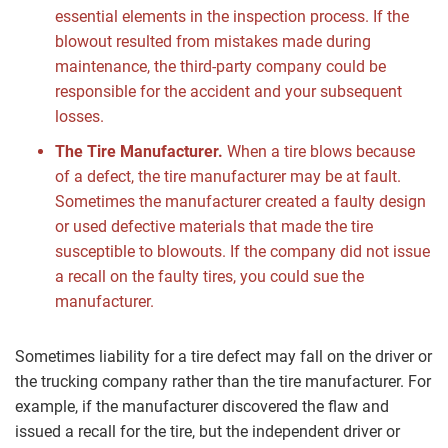
essential elements in the inspection process. If the
blowout resulted from mistakes made during
maintenance, the third-party company could be
responsible for the accident and your subsequent
losses.
The Tire Manufacturer.
When a tire blows because
of a defect, the tire manufacturer may be at fault.
Sometimes the manufacturer created a faulty design
or used defective materials that made the tire
susceptible to blowouts. If the company did not issue
a recall on the faulty tires, you could sue the
manufacturer.
Sometimes liability for a tire defect may fall on the driver or
the trucking company rather than the tire manufacturer. For
example, if the manufacturer discovered the flaw and
issued a recall for the tire, but the independent driver or