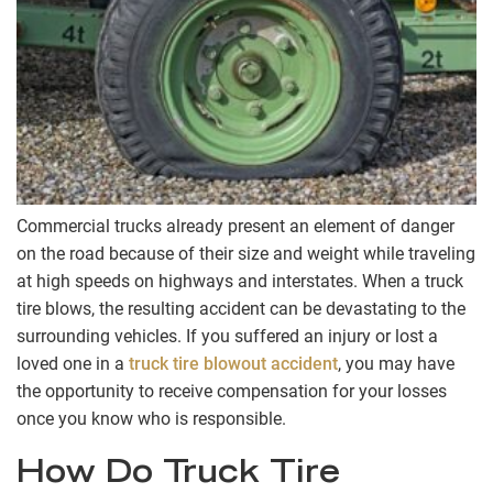
Commercial trucks already present an element of danger
on the road because of their size and weight while traveling
at high speeds on highways and interstates. When a truck
tire blows, the resulting accident can be devastating to the
surrounding vehicles. If you suffered an injury or lost a
loved one in a
truck tire blowout accident
, you may have
the opportunity to receive compensation for your losses
once you know who is responsible.
How Do Truck Tire