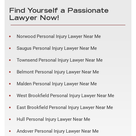
Find Yourself a Passionate
Lawyer Now!
Norwood Personal Injury Lawyer Near Me
Saugus Personal Injury Lawyer Near Me
Townsend Personal Injury Lawyer Near Me
Belmont Personal Injury Lawyer Near Me
Malden Personal Injury Lawyer Near Me
West Brookfield Personal Injury Lawyer Near Me
East Brookfield Personal Injury Lawyer Near Me
Hull Personal Injury Lawyer Near Me
Andover Personal Injury Lawyer Near Me