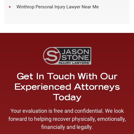
Winthrop Personal Injury Lawyer Near Me
Get In Touch With Our
Experienced Attorneys
Today
Your evaluation is free and confidential. We look
forward to helping recover physically, emotionally,
financially and legally.