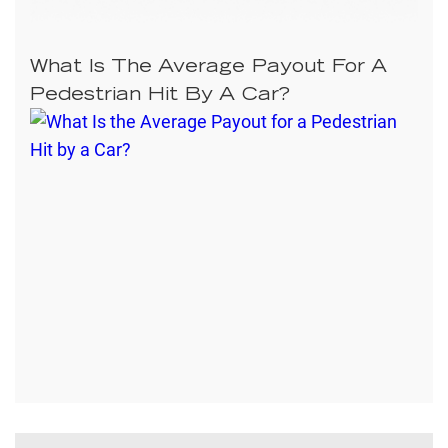
What Is The Average Payout For A
Pedestrian Hit By A Car?