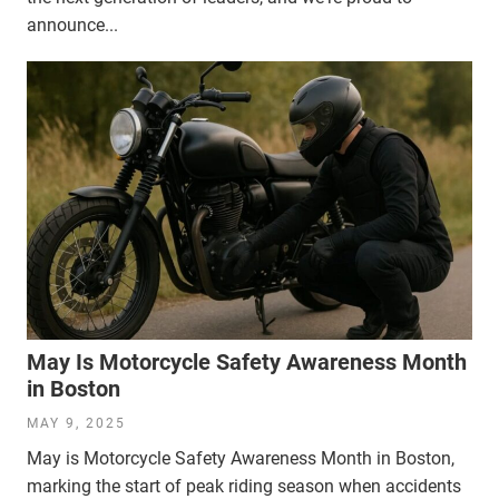
announce...
May Is Motorcycle Safety Awareness Month
in Boston
MAY 9, 2025
May is Motorcycle Safety Awareness Month in Boston,
marking the start of peak riding season when accidents