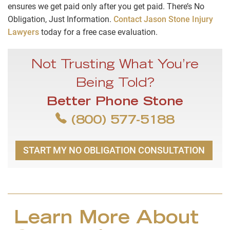
ensures we get paid only after you get paid. There’s No
Obligation, Just Information.
Contact Jason Stone Injury
Lawyers
today for a free case evaluation.
Not Trusting What You’re
Being Told?
Better Phone Stone
(800) 577-5188
START MY NO OBLIGATION CONSULTATION
Learn More About