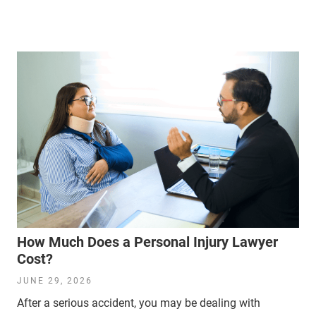
How Much Does a Personal Injury Lawyer
Cost?
JUNE 29, 2026
After a serious accident, you may be dealing with