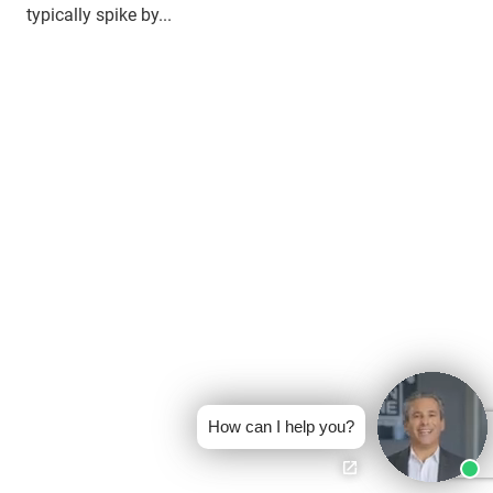
typically spike by...
How can I help you?