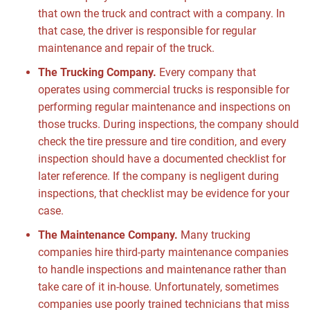
that own the truck and contract with a company. In
that case, the driver is responsible for regular
maintenance and repair of the truck.
The Trucking Company.
Every company that
operates using commercial trucks is responsible for
performing regular maintenance and inspections on
those trucks. During inspections, the company should
check the tire pressure and tire condition, and every
inspection should have a documented checklist for
later reference. If the company is negligent during
inspections, that checklist may be evidence for your
case.
The Maintenance Company.
Many trucking
companies hire third-party maintenance companies
to handle inspections and maintenance rather than
take care of it in-house. Unfortunately, sometimes
companies use poorly trained technicians that miss