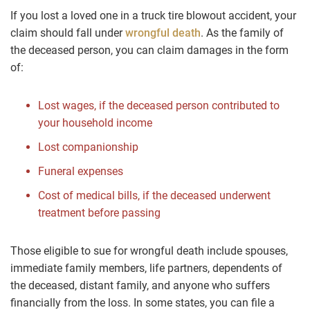
If you lost a loved one in a truck tire blowout accident, your
claim should fall under
wrongful death
. As the family of
the deceased person, you can claim damages in the form
of:
Lost wages, if the deceased person contributed to
your household income
Lost companionship
Funeral expenses
Cost of medical bills, if the deceased underwent
treatment before passing
Those eligible to sue for wrongful death include spouses,
immediate family members, life partners, dependents of
the deceased, distant family, and anyone who suffers
financially from the loss. In some states, you can file a