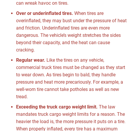
can wreak havoc on tires.
Over or underinflated tires.
When tires are
overinflated, they may bust under the pressure of heat
and friction. Underinflated tires are even more
dangerous. The vehicle’s weight stretches the sides
beyond their capacity, and the heat can cause
cracking.
Regular wear.
Like the tires on any vehicle,
commercial truck tires must be changed as they start
to wear down. As tires begin to bald, they handle
pressure and heat more precariously. For example, a
well-worn tire cannot take potholes as well as new
tread.
Exceeding the truck cargo weight limit.
The law
mandates truck cargo weight limits for a reason. The
heavier the load is, the more pressure it puts on a tire.
When properly inflated, every tire has a maximum