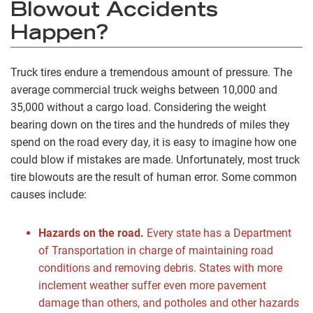
Blowout Accidents
Happen?
Truck tires endure a tremendous amount of pressure. The
average commercial truck weighs between 10,000 and
35,000 without a cargo load. Considering the weight
bearing down on the tires and the hundreds of miles they
spend on the road every day, it is easy to imagine how one
could blow if mistakes are made. Unfortunately, most truck
tire blowouts are the result of human error. Some common
causes include:
Hazards on the road.
Every state has a Department
of Transportation in charge of maintaining road
conditions and removing debris. States with more
inclement weather suffer even more pavement
damage than others, and potholes and other hazards