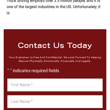
Truck driving employs over 3.5 million people, and it is
one of the largest industries in the US. Unfortunately, it
is
Contact Us Today
Your Evaluation Is Free And Confidential. We Look Forward To Helping
Recover Physically, Emotionally, Financially And Legally.
"
" indicates required fields
*
First
Name
*
Last
Name