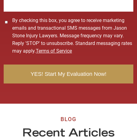
*
C
By checking this box, you agree to receive marketing
o
emails and transactional SMS messages from Jason
n
Stone Injury Lawyers. Message frequency may vary.
s
Reply 'STOP' to unsubscribe. Standard messaging rates
e
may apply.
Terms of Service
n
t
BLOG
Recent Articles