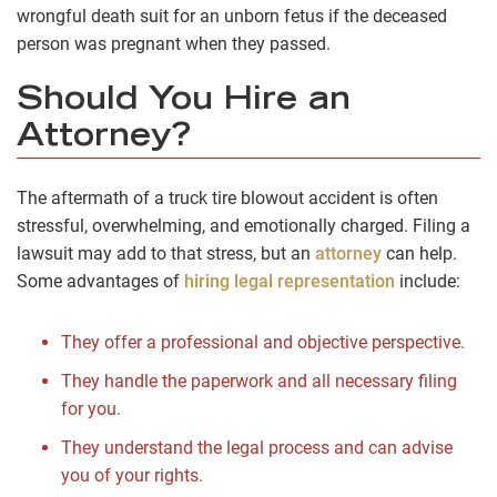
wrongful death suit for an unborn fetus if the deceased
person was pregnant when they passed.
Should You Hire an
Attorney?
The aftermath of a truck tire blowout accident is often
stressful, overwhelming, and emotionally charged. Filing a
lawsuit may add to that stress, but an
attorney
can help.
Some advantages of
hiring legal representation
include:
They offer a professional and objective perspective.
They handle the paperwork and all necessary filing
for you.
They understand the legal process and can advise
you of your rights.