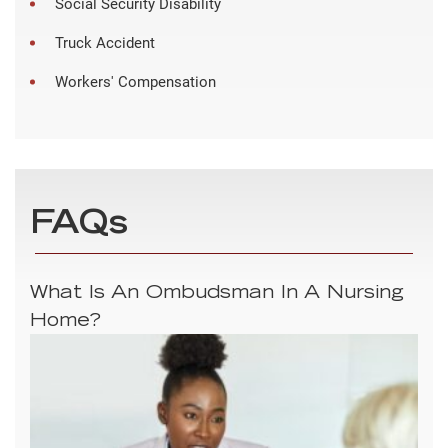
Social Security Disability
Truck Accident
Workers' Compensation
FAQs
What Is An Ombudsman In A Nursing
Home?