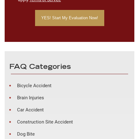
FAQ Categories
Bicycle Accident
Brain Injuries
Car Accident
Construction Site Accident
Dog Bite