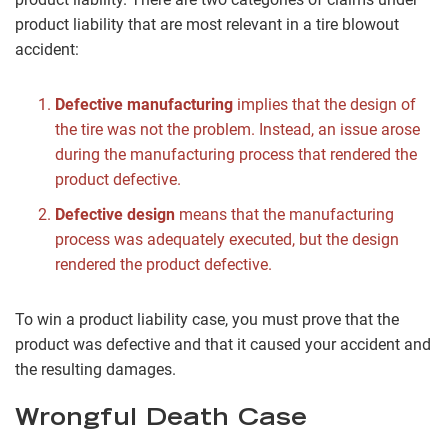
product liability that are most relevant in a tire blowout
accident:
Defective manufacturing
implies that the design of
the tire was not the problem. Instead, an issue arose
during the manufacturing process that rendered the
product defective.
Defective design
means that the manufacturing
process was adequately executed, but the design
rendered the product defective.
To win a product liability case, you must prove that the
product was defective and that it caused your accident and
the resulting damages.
Wrongful Death Case