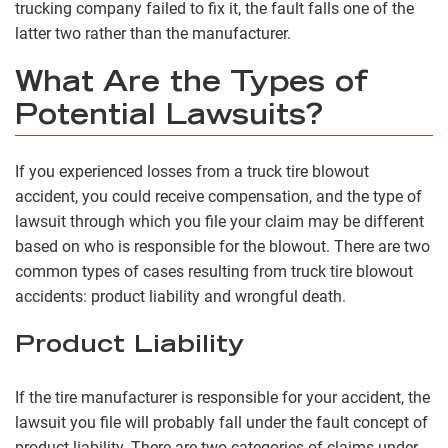
trucking company failed to fix it, the fault falls one of the
latter two rather than the manufacturer.
What Are the Types of
Potential Lawsuits?
If you experienced losses from a truck tire blowout
accident, you could receive compensation, and the type of
lawsuit through which you file your claim may be different
based on who is responsible for the blowout. There are two
common types of cases resulting from truck tire blowout
accidents: product liability and wrongful death.
Product Liability
If the tire manufacturer is responsible for your accident, the
lawsuit you file will probably fall under the fault concept of
product liability. There are two categories of claims under