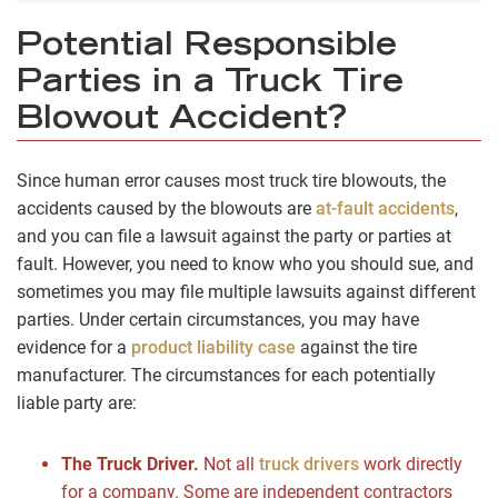
Potential Responsible
Parties in a Truck Tire
Blowout Accident?
Since human error causes most truck tire blowouts, the
accidents caused by the blowouts are
at-fault accidents
,
and you can file a lawsuit against the party or parties at
fault. However, you need to know who you should sue, and
sometimes you may file multiple lawsuits against different
parties. Under certain circumstances, you may have
evidence for a
product liability case
against the tire
manufacturer. The circumstances for each potentially
liable party are:
The Truck Driver.
Not all
truck drivers
work directly
for a company. Some are independent contractors