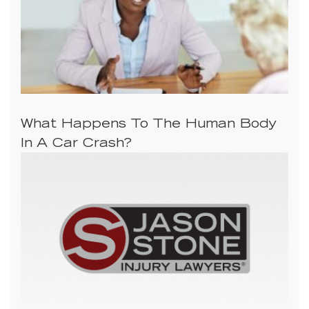
What Happens To The Human Body
In A Car Crash?