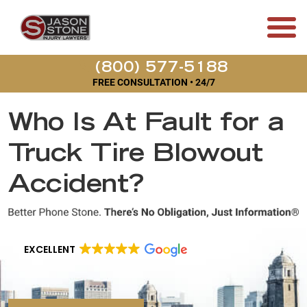
(800) 577-5188
FREE CONSULTATION • 24/7
Who Is At Fault for a
Truck Tire Blowout
Accident?
EXCELLENT