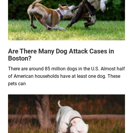
Are There Many Dog Attack Cases in
Boston?
There are around 85 million dogs in the U.S. Almost half
of American households have at least one dog. These
pets can