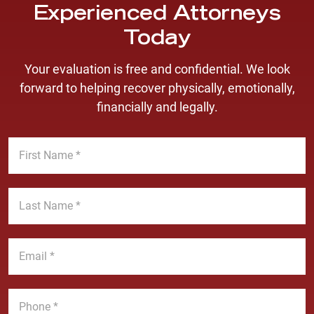
Experienced Attorneys
Today
Your evaluation is free and confidential. We look
forward to helping recover physically, emotionally,
financially and legally.
F
i
r
s
L
t
a
N
s
a
t
E
m
N
m
e
a
a
*
m
i
P
e
l
h