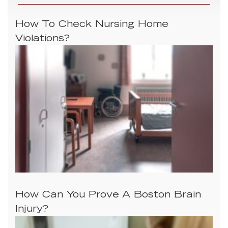
How To Check Nursing Home
Violations?
How Can You Prove A Boston Brain
Injury?