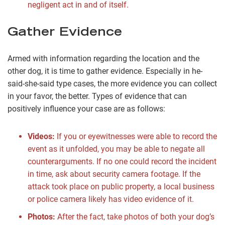
negligent act in and of itself.
Gather Evidence
Armed with information regarding the location and the
other dog, it is time to gather evidence. Especially in he-
said-she-said type cases, the more evidence you can collect
in your favor, the better. Types of evidence that can
positively influence your case are as follows:
Videos:
If you or eyewitnesses were able to record the
event as it unfolded, you may be able to negate all
counterarguments. If no one could record the incident
in time, ask about security camera footage. If the
attack took place on public property, a local business
or police camera likely has video evidence of it.
Photos:
After the fact, take photos of both your dog’s