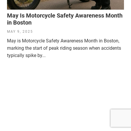
May Is Motorcycle Safety Awareness Month
in Boston
MAY 9, 2025
May is Motorcycle Safety Awareness Month in Boston,
marking the start of peak riding season when accidents
typically spike by...