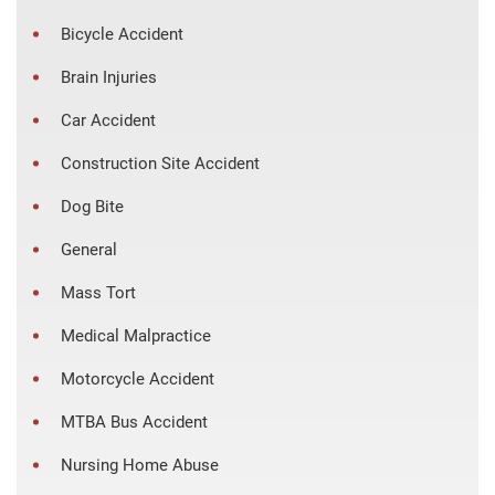
Bicycle Accident
Brain Injuries
Car Accident
Construction Site Accident
Dog Bite
General
Mass Tort
Medical Malpractice
Motorcycle Accident
MTBA Bus Accident
Nursing Home Abuse