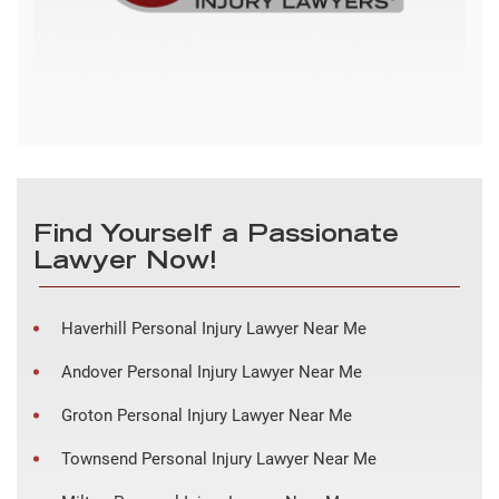
Find Yourself a Passionate
Lawyer Now!
Haverhill Personal Injury Lawyer Near Me
Andover Personal Injury Lawyer Near Me
Groton Personal Injury Lawyer Near Me
Townsend Personal Injury Lawyer Near Me