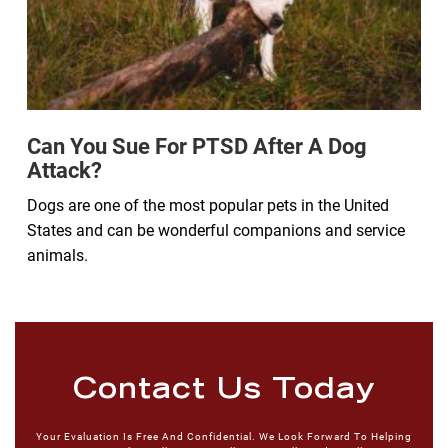
Can You Sue For PTSD After A Dog
Attack?
Dogs are one of the most popular pets in the United
States and can be wonderful companions and service
animals.
Contact Us Today
Your Evaluation Is Free And Confidential. We Look Forward To Helping