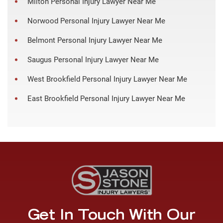
Milton Personal Injury Lawyer Near Me
Norwood Personal Injury Lawyer Near Me
Belmont Personal Injury Lawyer Near Me
Saugus Personal Injury Lawyer Near Me
West Brookfield Personal Injury Lawyer Near Me
East Brookfield Personal Injury Lawyer Near Me
Get In Touch With Our