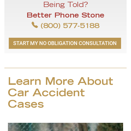
Being Told?
Better Phone Stone
(800) 577-5188
START MY NO OBLIGATION CONSULTATION
Learn More About
Car Accident
Cases