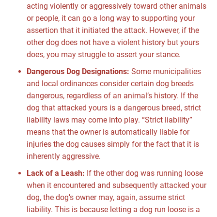
acting violently or aggressively toward other animals
or people, it can go a long way to supporting your
assertion that it initiated the attack. However, if the
other dog does not have a violent history but yours
does, you may struggle to assert your stance.
Dangerous Dog Designations:
Some municipalities
and local ordinances consider certain dog breeds
dangerous, regardless of an animal’s history. If the
dog that attacked yours is a dangerous breed, strict
liability laws may come into play. “Strict liability”
means that the owner is automatically liable for
injuries the dog causes simply for the fact that it is
inherently aggressive.
Lack of a Leash:
If the other dog was running loose
when it encountered and subsequently attacked your
dog, the dog’s owner may, again, assume strict
liability. This is because letting a dog run loose is a