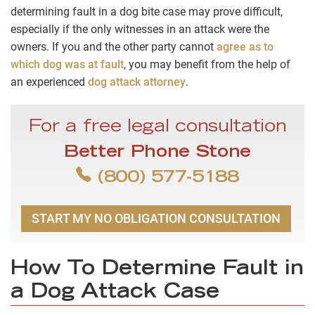
determining fault in a dog bite case may prove difficult,
especially if the only witnesses in an attack were the
owners. If you and the other party cannot
agree as to
which dog was at fault
, you may benefit from the help of
an experienced
dog attack attorney
.
For a free legal consultation
Better Phone Stone
(800) 577-5188
START MY NO OBLIGATION CONSULTATION
How To Determine Fault in
a Dog Attack Case