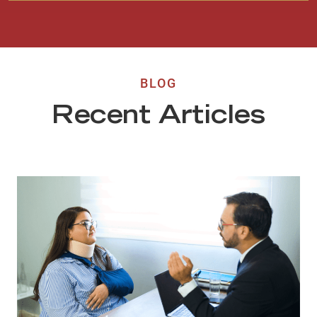
BLOG
Recent Articles