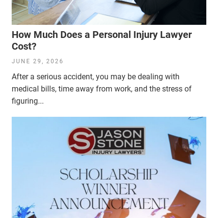
How Much Does a Personal Injury Lawyer
Cost?
JUNE 29, 2026
After a serious accident, you may be dealing with
medical bills, time away from work, and the stress of
figuring...