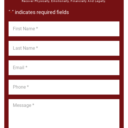
Recover Physically, Emotionally, Financially And Legally.
"
" indicates required fields
*
First
Name
*
Last
Name
*
Email
*
Phone
*
Message
*