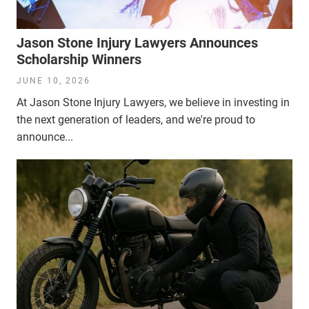
Jason Stone Injury Lawyers Announces
Scholarship Winners
JUNE 10, 2026
At Jason Stone Injury Lawyers, we believe in investing in
the next generation of leaders, and we're proud to
announce...