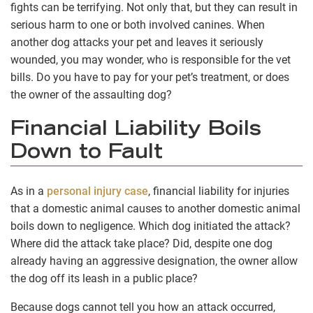
fights can be terrifying. Not only that, but they can result in
serious harm to one or both involved canines. When
another dog attacks your pet and leaves it seriously
wounded, you may wonder, who is responsible for the vet
bills. Do you have to pay for your pet’s treatment, or does
the owner of the assaulting dog?
Financial Liability Boils
Down to Fault
As in a
personal injury case
, financial liability for injuries
that a domestic animal causes to another domestic animal
boils down to negligence. Which dog initiated the attack?
Where did the attack take place? Did, despite one dog
already having an aggressive designation, the owner allow
the dog off its leash in a public place?
Because dogs cannot tell you how an attack occurred,