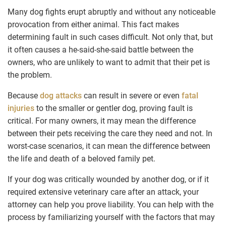
Many dog fights erupt abruptly and without any noticeable
provocation from either animal. This fact makes
determining fault in such cases difficult. Not only that, but
it often causes a he-said-she-said battle between the
owners, who are unlikely to want to admit that their pet is
the problem.
Because
dog attacks
can result in severe or even
fatal
injuries
to the smaller or gentler dog, proving fault is
critical. For many owners, it may mean the difference
between their pets receiving the care they need and not. In
worst-case scenarios, it can mean the difference between
the life and death of a beloved family pet.
If your dog was critically wounded by another dog, or if it
required extensive veterinary care after an attack, your
attorney can help you prove liability. You can help with the
process by familiarizing yourself with the factors that may