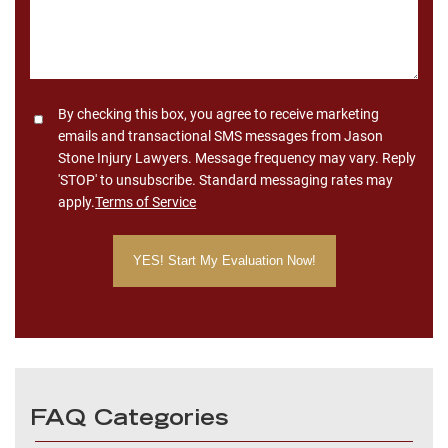
Consent
By checking this box, you agree to receive marketing
emails and transactional SMS messages from Jason
Stone Injury Lawyers. Message frequency may vary. Reply
'STOP' to unsubscribe. Standard messaging rates may
apply.
Terms of Service
FAQ Categories