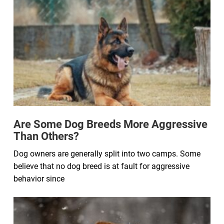
Are Some Dog Breeds More Aggressive
Than Others?
Dog owners are generally split into two camps. Some
believe that no dog breed is at fault for aggressive
behavior since