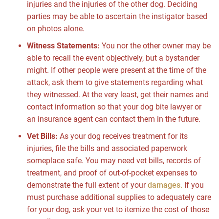
injuries and the injuries of the other dog. Deciding
parties may be able to ascertain the instigator based
on photos alone.
Witness Statements:
You nor the other owner may be
able to recall the event objectively, but a bystander
might. If other people were present at the time of the
attack, ask them to give statements regarding what
they witnessed. At the very least, get their names and
contact information so that your dog bite lawyer or
an insurance agent can contact them in the future.
Vet Bills:
As your dog receives treatment for its
injuries, file the bills and associated paperwork
someplace safe. You may need vet bills, records of
treatment, and proof of out-of-pocket expenses to
demonstrate the full extent of your
damages.
If you
must purchase additional supplies to adequately care
for your dog, ask your vet to itemize the cost of those