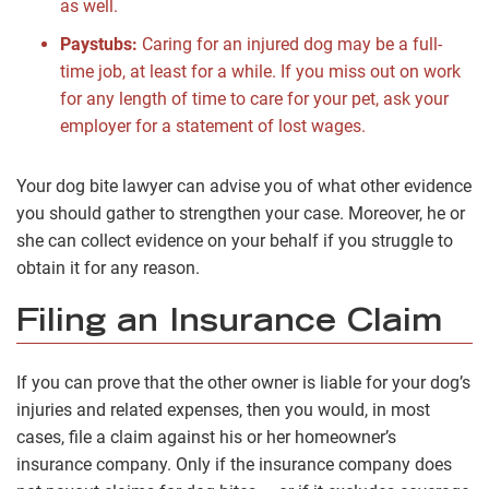
as well.
Paystubs:
Caring for an injured dog may be a full-
time job, at least for a while. If you miss out on work
for any length of time to care for your pet, ask your
employer for a statement of lost wages.
Your dog bite lawyer can advise you of what other evidence
you should gather to strengthen your case. Moreover, he or
she can collect evidence on your behalf if you struggle to
obtain it for any reason.
Filing an Insurance Claim
If you can prove that the other owner is liable for your dog’s
injuries and related expenses, then you would, in most
cases, file a claim against his or her homeowner’s
insurance company. Only if the insurance company does