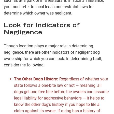
such as at a park or in a restaurant. In such an instance,
you must refer to local leash and restraint laws to
determine which owner was negligent.
Look for Indicators of
Negligence
Though location plays a major role in determining
negligence, there are other indicators of negligent dog
ownership for which you can look. In determining fault,
consider the following:
The Other Dog’s History:
Regardless of whether your
state follows a one-bite law or not — meaning, all
dogs get one free bite before the owners can assume
legal liability for aggressive behaviors — it helps to
know the other dog’s history if you hope to file a
claim against its owner. If a dog has a history of