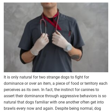
It is only natural for two strange dogs to fight for
dominance or over an item, a piece of food or territory each
perceives as its own. In fact, the instinct for canines to
assert their dominance through aggressive behaviors is so
natural that dogs familiar with one another often get into
brawls every now and again. Despite being normal, dog