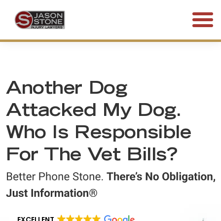
(800) 577-5188
FREE CONSULTATION • 24/7
Another Dog
Attacked My Dog.
Who Is Responsible
For The Vet Bills?
EXCELLENT