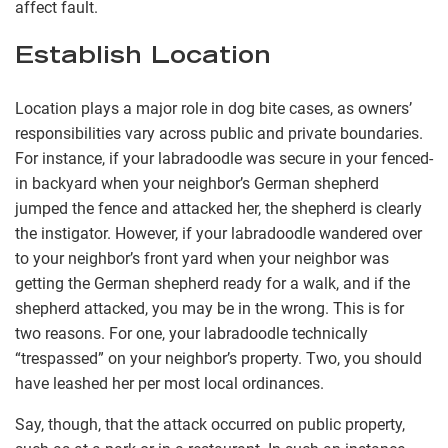
affect fault.
Establish Location
Location plays a major role in dog bite cases, as owners’
responsibilities vary across public and private boundaries.
For instance, if your labradoodle was secure in your fenced-
in backyard when your neighbor’s German shepherd
jumped the fence and attacked her, the shepherd is clearly
the instigator. However, if your labradoodle wandered over
to your neighbor’s front yard when your neighbor was
getting the German shepherd ready for a walk, and if the
shepherd attacked, you may be in the wrong. This is for
two reasons. For one, your labradoodle technically
“trespassed” on your neighbor’s property. Two, you should
have leashed her per most local ordinances.
Say, though, that the attack occurred on public property,