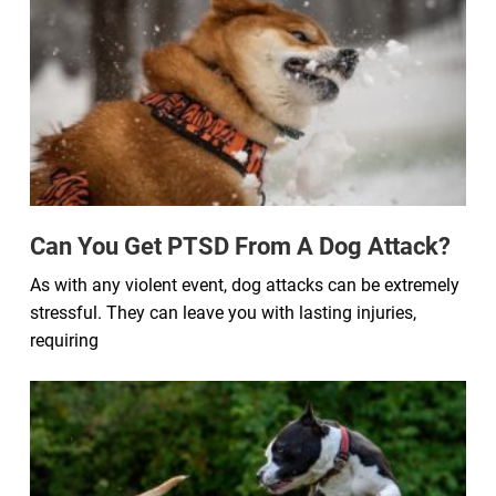
Can You Get PTSD From A Dog Attack?
As with any violent event, dog attacks can be extremely
stressful. They can leave you with lasting injuries,
requiring