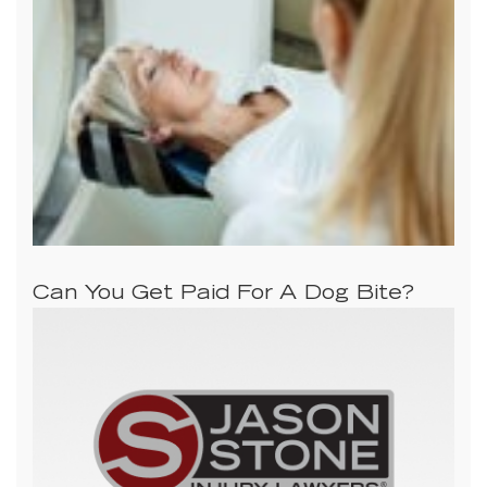
Can You Get Paid For A Dog Bite?