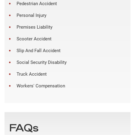
Pedestrian Accident
Personal Injury
Premises Liability
Scooter Accident
Slip And Fall Accident
Social Security Disability
Truck Accident
Workers' Compensation
FAQs