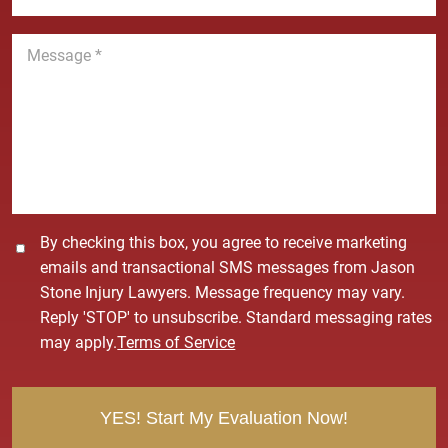
*
*
o
n
M
e
e
*
s
s
a
g
e
*
C
By checking this box, you agree to receive marketing
o
emails and transactional SMS messages from Jason
n
Stone Injury Lawyers. Message frequency may vary.
s
Reply 'STOP' to unsubscribe. Standard messaging rates
e
may apply.
Terms of Service
n
t