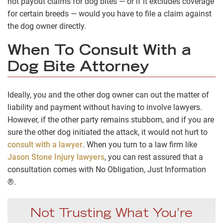
not payout claims for dog bites — or if it excludes coverage
for certain breeds — would you have to file a claim against
the dog owner directly.
When To Consult With a
Dog Bite Attorney
Ideally, you and the other dog owner can out the matter of
liability and payment without having to involve lawyers.
However, if the other party remains stubborn, and if you are
sure the other dog initiated the attack, it would not hurt to
consult with a lawyer
. When you turn to a law firm like
Jason Stone Injury lawyers
, you can rest assured that a
consultation comes with No Obligation, Just Information
®.
Not Trusting What You’re