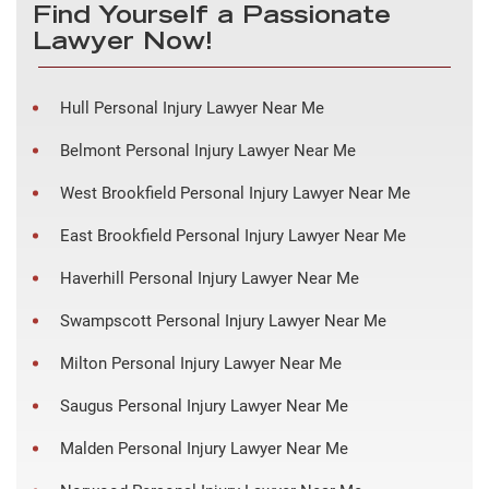
Find Yourself a Passionate
Lawyer Now!
Hull Personal Injury Lawyer Near Me
Belmont Personal Injury Lawyer Near Me
West Brookfield Personal Injury Lawyer Near Me
East Brookfield Personal Injury Lawyer Near Me
Haverhill Personal Injury Lawyer Near Me
Swampscott Personal Injury Lawyer Near Me
Milton Personal Injury Lawyer Near Me
Saugus Personal Injury Lawyer Near Me
Malden Personal Injury Lawyer Near Me