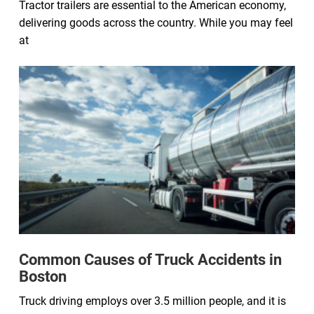
Tractor trailers are essential to the American economy,
delivering goods across the country. While you may feel
at
Common Causes of Truck Accidents in
Boston
Truck driving employs over 3.5 million people, and it is