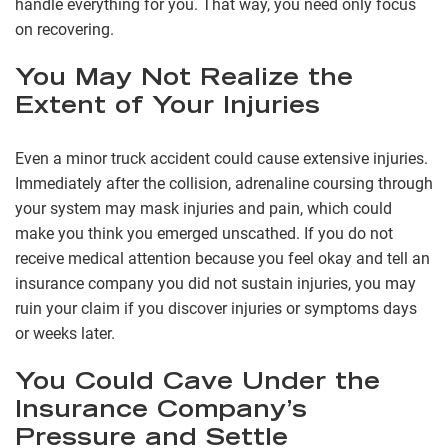
handle everything for you. That way, you need only focus
on recovering.
You May Not Realize the
Extent of Your Injuries
Even a minor truck accident could cause extensive injuries.
Immediately after the collision, adrenaline coursing through
your system may mask injuries and pain, which could
make you think you emerged unscathed. If you do not
receive medical attention because you feel okay and tell an
insurance company you did not sustain injuries, you may
ruin your claim if you discover injuries or symptoms days
or weeks later.
You Could Cave Under the
Insurance Company’s
Pressure and Settle