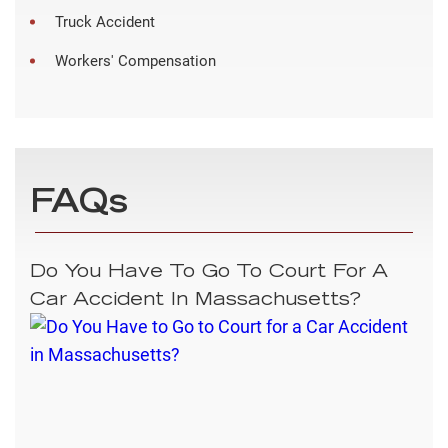
Truck Accident
Workers' Compensation
FAQs
Do You Have To Go To Court For A
Car Accident In Massachusetts?