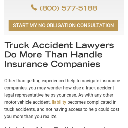
(800) 577-5188
START MY NO OBLIGATION CONSULTATION
Truck Accident Lawyers
Do More Than Handle
Insurance Companies
Other than getting experienced help to navigate insurance
companies, you may wonder how else a truck accident
legal representative helps your case. As with any other
motor vehicle accident,
liability
becomes complicated in
truck accidents, and not having access to help could cost
you more than you realize.