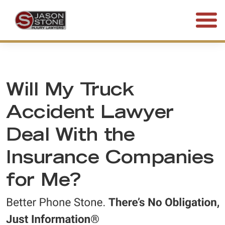
(800) 577-5188
FREE CONSULTATION • 24/7
Will My Truck
Accident Lawyer
Deal With the
Insurance Companies
for Me?