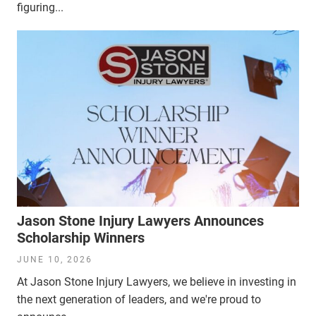
figuring...
Jason Stone Injury Lawyers Announces
Scholarship Winners
JUNE 10, 2026
At Jason Stone Injury Lawyers, we believe in investing in
the next generation of leaders, and we're proud to