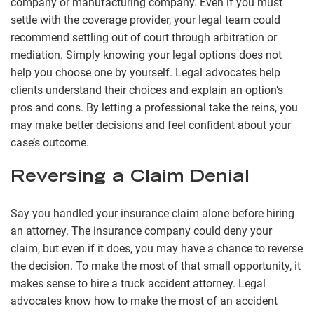
company or manufacturing company. Even if you must
settle with the coverage provider, your legal team could
recommend settling out of court through arbitration or
mediation. Simply knowing your legal options does not
help you choose one by yourself. Legal advocates help
clients understand their choices and explain an option’s
pros and cons. By letting a professional take the reins, you
may make better decisions and feel confident about your
case’s outcome.
Reversing a Claim Denial
Say you handled your insurance claim alone before hiring
an attorney. The insurance company could deny your
claim, but even if it does, you may have a chance to reverse
the decision. To make the most of that small opportunity, it
makes sense to hire a truck accident attorney. Legal
advocates know how to make the most of an accident