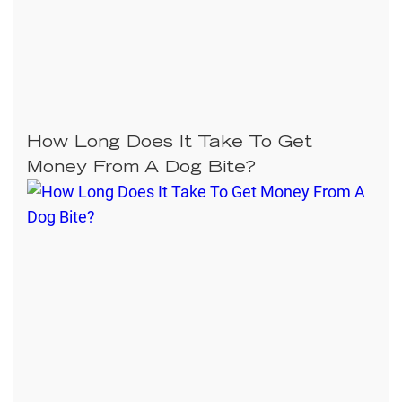
How Long Does It Take To Get
Money From A Dog Bite?