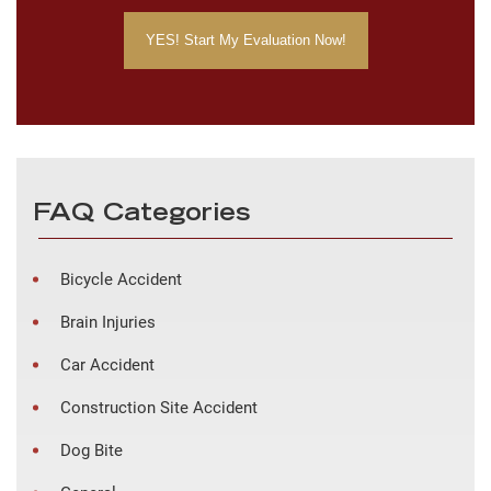
FAQ Categories
Bicycle Accident
Brain Injuries
Car Accident
Construction Site Accident
Dog Bite