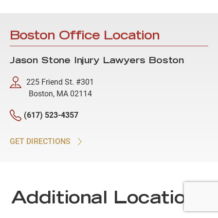
Boston Office Location
Jason Stone Injury Lawyers Boston
225 Friend St. #301
Boston, MA 02114
(617) 523-4357
GET DIRECTIONS
Additional Locations