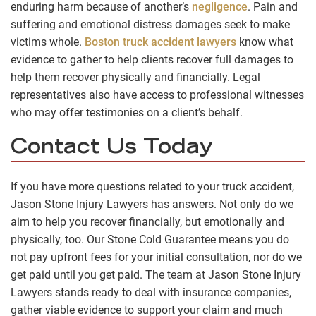
enduring harm because of another’s
negligence
. Pain and
suffering and emotional distress damages seek to make
victims whole.
Boston truck accident lawyers
know what
evidence to gather to help clients recover full damages to
help them recover physically and financially. Legal
representatives also have access to professional witnesses
who may offer testimonies on a client’s behalf.
Contact Us Today
If you have more questions related to your truck accident,
Jason Stone Injury Lawyers has answers. Not only do we
aim to help you recover financially, but emotionally and
physically, too. Our Stone Cold Guarantee means you do
not pay upfront fees for your initial consultation, nor do we
get paid until you get paid. The team at Jason Stone Injury
Lawyers stands ready to deal with insurance companies,
gather viable evidence to support your claim and much