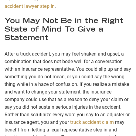
accident lawyer step in
.
You May Not Be in the Right
State of Mind To Give a
Statement
After a truck accident, you may feel shaken and upset, a
combination that does not bode well for a conversation
with an insurance representative. You could slip up and say
something you do not mean, or you could say the wrong
thing while in a haze of confusion. If you realize a mistake
and want to change your statement, the insurance
company could use that as a reason to deny your claim or
say you did not sustain serious injuries in the accident.
Rather than scrutinize every word you say to an adjuster or
insurance agent, you and your
truck accident claim
may
benefit from letting a legal representative step in and