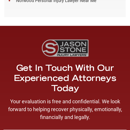
Norwood Personal Injury Lawyer Near Me
Get In Touch With Our
Experienced Attorneys
Today
Your evaluation is free and confidential. We look
forward to helping recover physically, emotionally,
financially and legally.
F