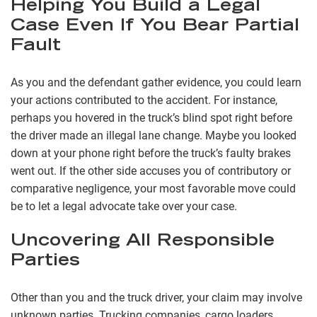
Helping You Build a Legal
Case Even If You Bear Partial
Fault
As you and the defendant gather evidence, you could learn
your actions contributed to the accident. For instance,
perhaps you hovered in the truck’s blind spot right before
the driver made an illegal lane change. Maybe you looked
down at your phone right before the truck’s faulty brakes
went out. If the other side accuses you of contributory or
comparative negligence, your most favorable move could
be to let a legal advocate take over your case.
Uncovering All Responsible
Parties
Other than you and the truck driver, your claim may involve
unknown parties. Trucking companies, cargo loaders,