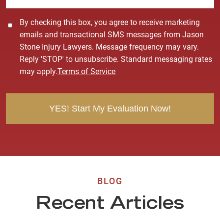
C
By checking this box, you agree to receive marketing
o
emails and transactional SMS messages from Jason
n
Stone Injury Lawyers. Message frequency may vary.
s
Reply 'STOP' to unsubscribe. Standard messaging rates
e
may apply.
Terms of Service
n
t
BLOG
Recent Articles