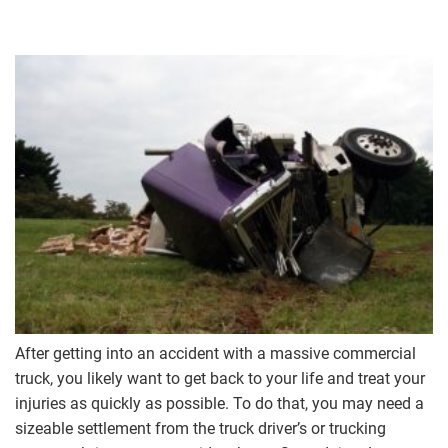
After getting into an accident with a massive commercial
truck, you likely want to get back to your life and treat your
injuries as quickly as possible. To do that, you may need a
sizeable settlement from the truck driver’s or trucking