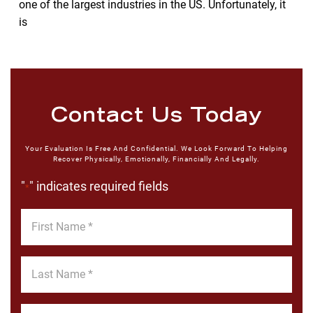
one of the largest industries in the US. Unfortunately, it
is
Contact Us Today
Your Evaluation Is Free And Confidential. We Look Forward To Helping
Recover Physically, Emotionally, Financially And Legally.
"
" indicates required fields
*
First
Name
*
Last
Name
*
Email