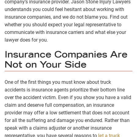
company’s insurance provider. Jason Stone Injury Lawyers
understands you could feel hesitant about working with
insurance companies, and we do not blame you. Find out
whether you should expect your legal representative to
communicate with insurance carriers and what else your
lawyer does for you.
Insurance Companies Are
Not on Your Side
One of the first things you must know about truck
accidents is insurance agents prioritize their bottom line
over the accident victim. Even if you show you have a valid
claim and deserve full compensation, an insurance
provider may offer a low settlement that does not account
for all the suffering and damage you endured. Rather than
speak with a claims adjuster or another insurance
representative, you have several reasons to
let a truck