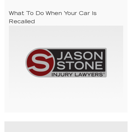
What To Do When Your Car Is
Recalled