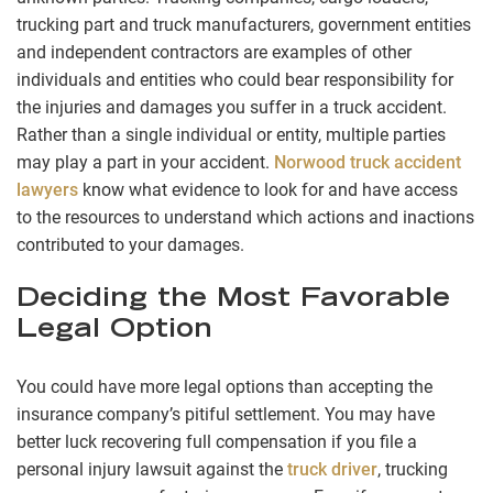
trucking part and truck manufacturers, government entities
and independent contractors are examples of other
individuals and entities who could bear responsibility for
the injuries and damages you suffer in a truck accident.
Rather than a single individual or entity, multiple parties
may play a part in your accident.
Norwood truck accident
lawyers
know what evidence to look for and have access
to the resources to understand which actions and inactions
contributed to your damages.
Deciding the Most Favorable
Legal Option
You could have more legal options than accepting the
insurance company’s pitiful settlement. You may have
better luck recovering full compensation if you file a
personal injury lawsuit against the
truck driver
, trucking