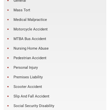
General
Mass Tort
Medical Malpractice
Motorcycle Accident
MTBA Bus Accident
Nursing Home Abuse
Pedestrian Accident
Personal Injury
Premises Liability
Scooter Accident
Slip And Fall Accident
Social Security Disability