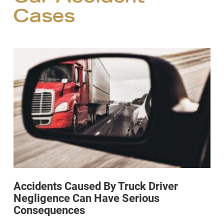
Cases
Accidents Caused By Truck Driver
Negligence Can Have Serious
Consequences