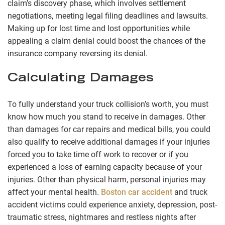
claim’s discovery phase, which involves settlement
negotiations, meeting legal filing deadlines and lawsuits.
Making up for lost time and lost opportunities while
appealing a claim denial could boost the chances of the
insurance company reversing its denial.
Calculating Damages
To fully understand your truck collision’s worth, you must
know how much you stand to receive in damages. Other
than damages for car repairs and medical bills, you could
also qualify to receive additional damages if your injuries
forced you to take time off work to recover or if you
experienced a loss of earning capacity because of your
injuries. Other than physical harm, personal injuries may
affect your mental health.
Boston car accident
and truck
accident victims could experience anxiety, depression, post-
traumatic stress, nightmares and restless nights after