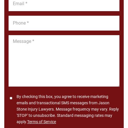
*
Phone
*
Message
*
Consent
By checking this box, you agree to receive marketing
emails and transactional SMS messages from Jason
Stone Injury Lawyers. Message frequency may vary. Reply
'STOP' to unsubscribe. Standard messaging rates may
apply.
Terms of Service