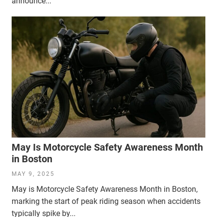
announce...
May Is Motorcycle Safety Awareness Month
in Boston
MAY 9, 2025
May is Motorcycle Safety Awareness Month in Boston,
marking the start of peak riding season when accidents
typically spike by...