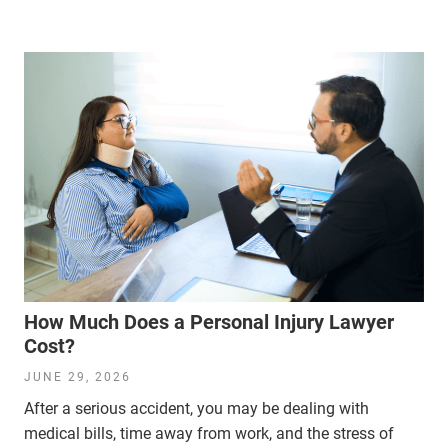
How Much Does a Personal Injury Lawyer
Cost?
JUNE 29, 2026
After a serious accident, you may be dealing with
medical bills, time away from work, and the stress of