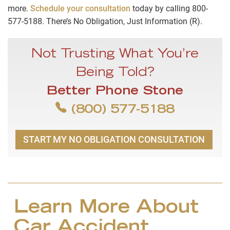
more.
Schedule your consultation
today by calling 800-
577-5188. There’s No Obligation, Just Information (R).
Not Trusting What You’re
Being Told?
Better Phone Stone
(800) 577-5188
START MY NO OBLIGATION CONSULTATION
Learn More About
Car Accident