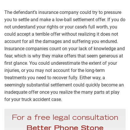
The defendant’s insurance company could try to pressure
you to settle and make a low-ball settlement offer. If you do
not understand your rights or your case’s full worth, you
could accept a terrible offer without realizing it does not
account for all the damages and suffering you endured.
Insurance companies count on your lack of knowledge and
fear, which is why they make offers that seem generous at
first glance. You could underestimate the extent of your
injuries, or you may not account for the long-term
treatments you need to recover fully. Either way, a
seemingly substantial settlement could quickly become an
inadequate offer once you realize the many parts at play
for your truck accident case.
For a free legal consultation
Better Phone Stone