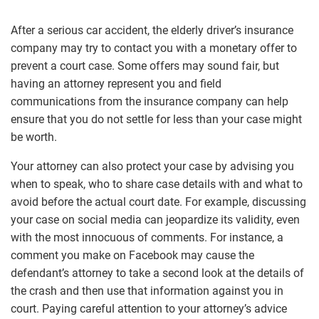
After a serious car accident, the elderly driver’s insurance
company may try to contact you with a monetary offer to
prevent a court case. Some offers may sound fair, but
having an attorney represent you and field
communications from the insurance company can help
ensure that you do not settle for less than your case might
be worth.
Your attorney can also protect your case by advising you
when to speak, who to share case details with and what to
avoid before the actual court date. For example, discussing
your case on social media can jeopardize its validity, even
with the most innocuous of comments. For instance, a
comment you make on Facebook may cause the
defendant’s attorney to take a second look at the details of
the crash and then use that information against you in
court. Paying careful attention to your attorney’s advice