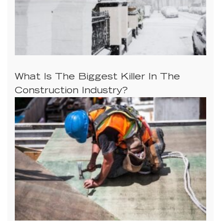
What Is The Biggest Killer In The
Construction Industry?