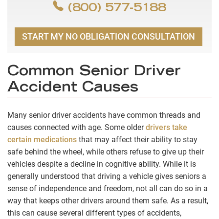
(800) 577-5188
START MY NO OBLIGATION CONSULTATION
Common Senior Driver
Accident Causes
Many senior driver accidents have common threads and
causes connected with age. Some older
drivers take
certain medications
that may affect their ability to stay
safe behind the wheel, while others refuse to give up their
vehicles despite a decline in cognitive ability. While it is
generally understood that driving a vehicle gives seniors a
sense of independence and freedom, not all can do so in a
way that keeps other drivers around them safe. As a result,
this can cause several different types of accidents,