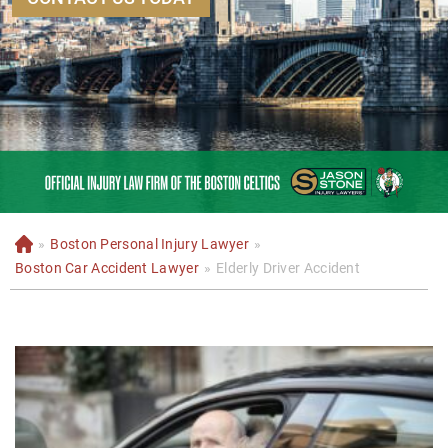
»
Boston Personal Injury Lawyer
»
H
o
Boston Car Accident Lawyer
»
Elderly Driver Accident
m
e