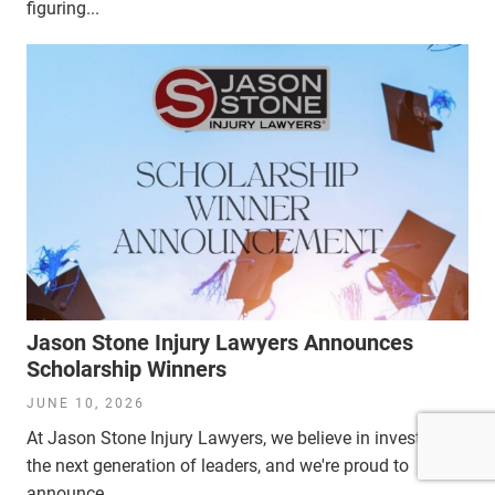
figuring...
Jason Stone Injury Lawyers Announces
Scholarship Winners
JUNE 10, 2026
At Jason Stone Injury Lawyers, we believe in investing in
the next generation of leaders, and we're proud to
announce...