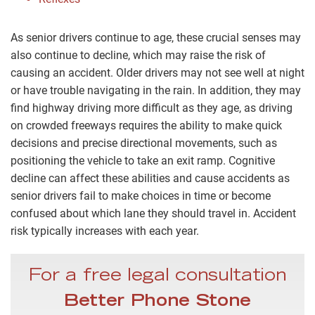
As senior drivers continue to age, these crucial senses may
also continue to decline, which may raise the risk of
causing an accident. Older drivers may not see well at night
or have trouble navigating in the rain. In addition, they may
find highway driving more difficult as they age, as driving
on crowded freeways requires the ability to make quick
decisions and precise directional movements, such as
positioning the vehicle to take an exit ramp. Cognitive
decline can affect these abilities and cause accidents as
senior drivers fail to make choices in time or become
confused about which lane they should travel in. Accident
risk typically increases with each year.
For a free legal consultation
Better Phone Stone