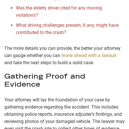
Was the elderly driver cited for any moving
violations?
What driving challenges present, if any, might have
contributed to the crash?
The more details you can provide, the better your attorney
can gauge whether you can
move ahead with a lawsuit
and take the next steps to build a solid case.
Gathering Proof and
Evidence
Your attorney will lay the foundation of your case by
gathering evidence regarding the accident. This includes
obtaining police reports, insurance adjuster’s findings, and
reviewing photos of your damaged vehicle. The lawyer may
even visit the crash site to collect other types of evidence,