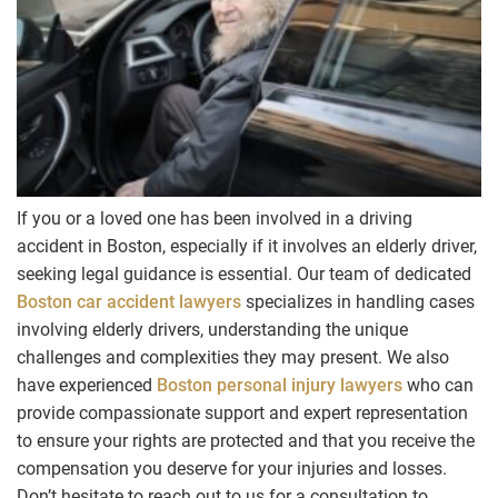
If you or a loved one has been involved in a driving
accident in Boston, especially if it involves an elderly driver,
seeking legal guidance is essential. Our team of dedicated
Boston car accident lawyers
specializes in handling cases
involving elderly drivers, understanding the unique
challenges and complexities they may present. We also
have experienced
Boston personal injury lawyers
who can
provide compassionate support and expert representation
to ensure your rights are protected and that you receive the
compensation you deserve for your injuries and losses.
Don’t hesitate to reach out to us for a consultation to