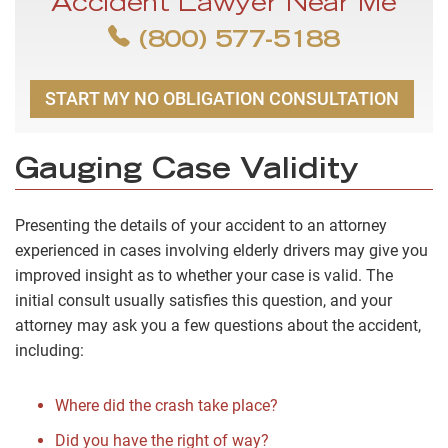
Accident Lawyer Near Me
(800) 577-5188
START MY NO OBLIGATION CONSULTATION
Gauging Case Validity
Presenting the details of your accident to an attorney
experienced in cases involving elderly drivers may give you
improved insight as to whether your case is valid. The
initial consult usually satisfies this question, and your
attorney may ask you a few questions about the accident,
including:
Where did the crash take place?
Did you have the right of way?