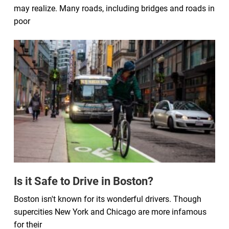
may realize. Many roads, including bridges and roads in
poor
Is it Safe to Drive in Boston?
Boston isn't known for its wonderful drivers. Though
supercities New York and Chicago are more infamous
for their