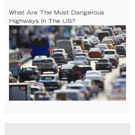
What Are The Most Dangerous
Highways In The US?