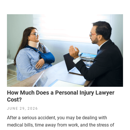
How Much Does a Personal Injury Lawyer
Cost?
JUNE 29, 2026
After a serious accident, you may be dealing with
medical bills, time away from work, and the stress of