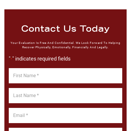
Contact Us Today
Your Evaluation Is Free And Confidential. We Look Forward To Helping
Recover Physically, Emotionally, Financially And Legally.
"
" indicates required fields
*
First
Name
*
Last
Name
*
Email
*