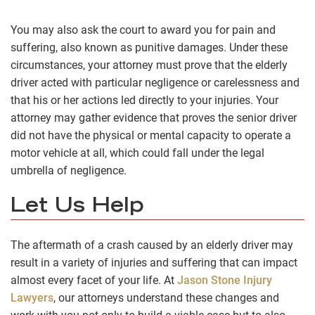
You may also ask the court to award you for pain and
suffering, also known as punitive damages. Under these
circumstances, your attorney must prove that the elderly
driver acted with particular negligence or carelessness and
that his or her actions led directly to your injuries. Your
attorney may gather evidence that proves the senior driver
did not have the physical or mental capacity to operate a
motor vehicle at all, which could fall under the legal
umbrella of negligence.
Let Us Help
The aftermath of a crash caused by an elderly driver may
result in a variety of injuries and suffering that can impact
almost every facet of your life. At
Jason Stone Injury
Lawyers
, our attorneys understand these changes and