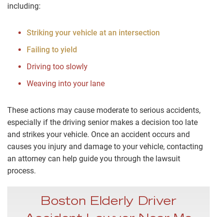
including:
Striking your vehicle at an intersection
Failing to yield
Driving too slowly
Weaving into your lane
These actions may cause moderate to serious accidents,
especially if the driving senior makes a decision too late
and strikes your vehicle. Once an accident occurs and
causes you injury and damage to your vehicle, contacting
an attorney can help guide you through the lawsuit
process.
Boston Elderly Driver