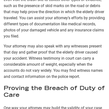
such as the presence of skid marks on the road or debris
that may help prove the direction in which the elderly driver
traveled. You can assist your attorney’s efforts by providing
different types of documentation like medical records,
photos of your damaged vehicle and any insurance claims
you filed.
Your attorney may also speak with any witnesses present
that day and gather proof that the elderly driver caused
your accident. Witness testimony in court can carry a
considerable amount of weight, especially when the
accounts do not vary widely. You may find witness names
and contact information on the police report.
Proving the Breach of Duty of
Care
One way your attorney may build the validity of your case