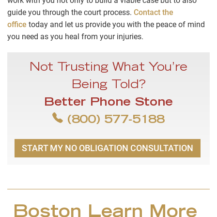
work with you not only to build a viable case but to also
guide you through the court process.
Contact the
office
today and let us provide you with the peace of mind
you need as you heal from your injuries.
Not Trusting What You’re
Being Told?
Better Phone Stone
(800) 577-5188
START MY NO OBLIGATION CONSULTATION
Boston Learn More