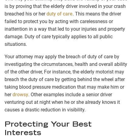
is by proving that the elderly driver involved in your crash
breached his or her
duty of care
. This means the driver
failed to protect you by acting with carelessness or
inattention in a way that led to your injuries and property
damage. Duty of care typically applies to all public
situations.
Your attorney may apply the breach of duty of care by
investigating the circumstances, health and overall ability
of the other driver, For instance, the elderly motorist may
breach the duty of care by getting behind the wheel after
taking blood pressure medication that may make him or
her
drowsy
. Other examples include a senior driver
venturing out at night when he or she already knows it
causes a drastic reduction in visibility.
Protecting Your Best
Interests