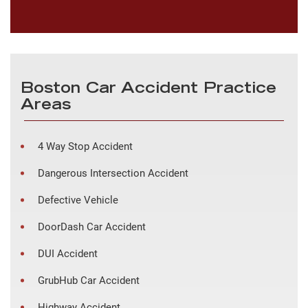
Boston Car Accident Practice
Areas
4 Way Stop Accident
Dangerous Intersection Accident
Defective Vehicle
DoorDash Car Accident
DUI Accident
GrubHub Car Accident
Highway Accident