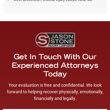
Get In Touch With Our
Experienced Attorneys
Today
Your evaluation is free and confidential. We look
forward to helping recover physically, emotionally,
financially and legally.
F