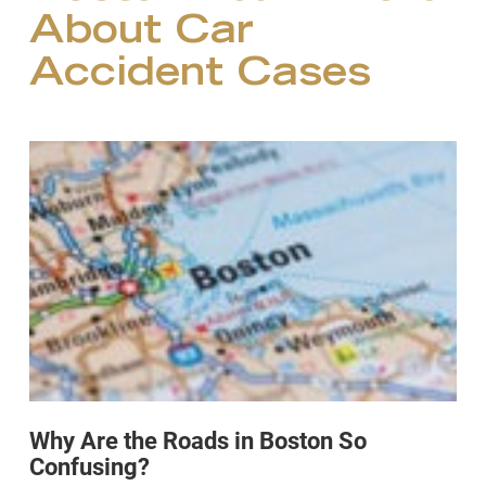
About Car
Accident Cases
Why Are the Roads in Boston So
Confusing?