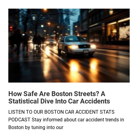
How Safe Are Boston Streets? A
Statistical Dive Into Car Accidents
LISTEN TO OUR BOSTON CAR ACCIDENT STATS
PODCAST Stay informed about car accident trends in
Boston by tuning into our