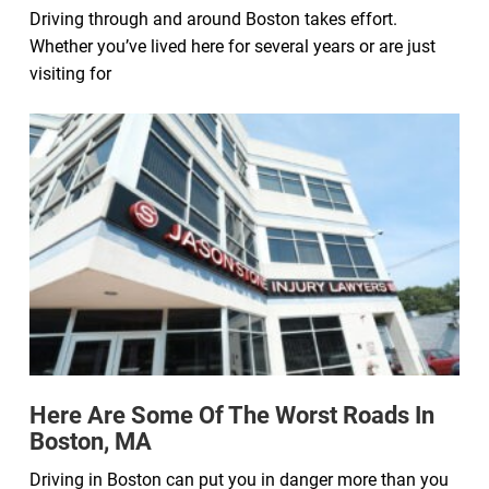
Driving through and around Boston takes effort.
Whether you’ve lived here for several years or are just
visiting for
Here Are Some Of The Worst Roads In
Boston, MA
Driving in Boston can put you in danger more than you