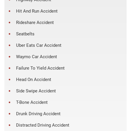
Hit And Run Accident
Rideshare Accident
Seatbelts
Uber Eats Car Accident
Waymo Car Accident
Failure To Yield Accident
Head On Accident
Side Swipe Accident
T-Bone Accident
Drunk Driving Accident
Distracted Driving Accident