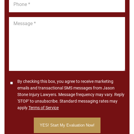
Phone
*
Message
*
Consent
By checking this box, you agree to receive marketing
emails and transactional SMS messages from Jason
Stone Injury Lawyers. Message frequency may vary. Reply
'STOP' to unsubscribe. Standard messaging rates may
apply.
Terms of Service