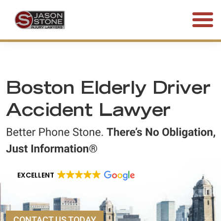
(800) 577-5188
FREE CONSULTATION • 24/7
Boston Elderly Driver
Accident Lawyer
EXCELLENT
CONTACT US TODAY