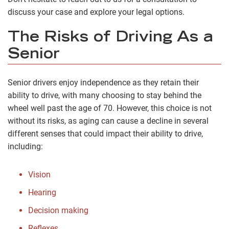
discuss your case and explore your legal options.
The Risks of Driving As a
Senior
Senior drivers enjoy independence as they retain their
ability to drive, with many choosing to stay behind the
wheel well past the age of 70. However, this choice is not
without its risks, as aging can cause a decline in several
different senses that could impact their ability to drive,
including:
Vision
Hearing
Decision making
Reflexes