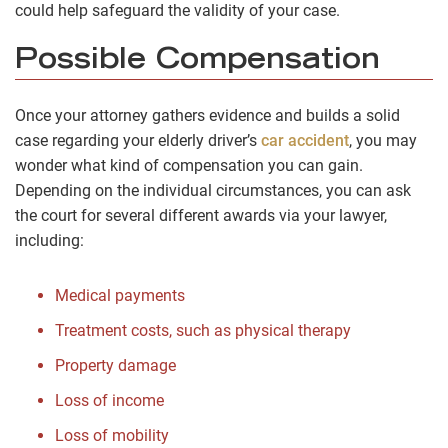
could help safeguard the validity of your case.
Possible Compensation
Once your attorney gathers evidence and builds a solid
case regarding your elderly driver’s
car accident
, you may
wonder what kind of compensation you can gain.
Depending on the individual circumstances, you can ask
the court for several different awards via your lawyer,
including:
Medical payments
Treatment costs, such as physical therapy
Property damage
Loss of income
Loss of mobility