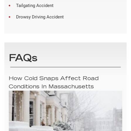
Tailgating Accident
Drowsy Driving Accident
FAQs
How Cold Snaps Affect Road
Conditions In Massachusetts