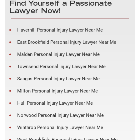
Find Yourself a Passionate
Lawyer Now!
Haverhill Personal Injury Lawyer Near Me
East Brookfield Personal Injury Lawyer Near Me
Malden Personal Injury Lawyer Near Me
Townsend Personal Injury Lawyer Near Me
Saugus Personal Injury Lawyer Near Me
Milton Personal Injury Lawyer Near Me
Hull Personal Injury Lawyer Near Me
Norwood Personal Injury Lawyer Near Me
Winthrop Personal Injury Lawyer Near Me
West Brookfield Personal Injury Lawyer Near Me