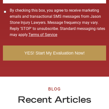
C
By checking this box, you agree to receive marketing
o
emails and transactional SMS messages from Jason
n
Stone Injury Lawyers. Message frequency may vary.
s
Reply 'STOP' to unsubscribe. Standard messaging rates
e
may apply.
Terms of Service
n
t
BLOG
Recent Articles