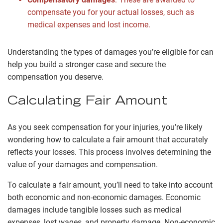
compensate you for your actual losses, such as
medical expenses and lost income.
Understanding the types of damages you’re eligible for can
help you build a stronger case and secure the
compensation you deserve.
Calculating Fair Amount
As you seek compensation for your injuries, you’re likely
wondering how to calculate a fair amount that accurately
reflects your losses. This process involves determining the
value of your damages and compensation.
To calculate a fair amount, you’ll need to take into account
both economic and non-economic damages. Economic
damages include tangible losses such as medical
expenses, lost wages, and property damage. Non-economic