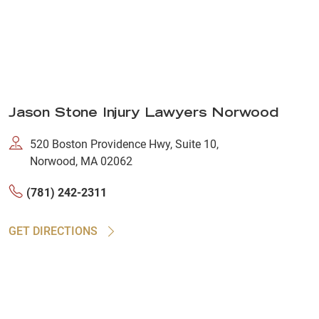
Jason Stone Injury Lawyers Norwood
520 Boston Providence Hwy, Suite 10,
Norwood, MA 02062
(781) 242-2311
GET DIRECTIONS