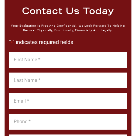
Contact Us Today
Your Evaluation Is Free And Confidential. We Look Forward To Helping
Recover Physically, Emotionally, Financially And Legally.
"
" indicates required fields
*
First
Name
*
Last
Name
*
Email
*
Phone
*