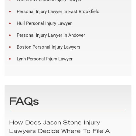
Personal Injury Lawyer In East Brookfield
Hull Personal Injury Lawyer
Personal Injury Lawyer In Andover
Boston Personal Injury Lawyers
Lynn Personal Injury Lawyer
FAQs
How Does Jason Stone Injury
Lawyers Decide Where To File A