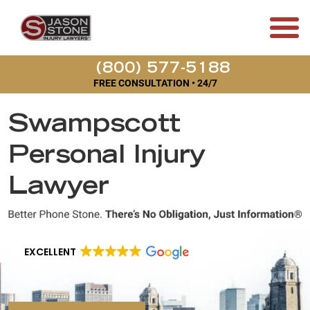
(800) 577-5188
FREE CONSULTATION • 24/7
Swampscott
Personal Injury
Lawyer
EXCELLENT