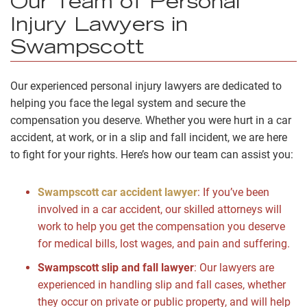
Our Team of Personal
Injury Lawyers in
Swampscott
Our experienced personal injury lawyers are dedicated to
helping you face the legal system and secure the
compensation you deserve. Whether you were hurt in a car
accident, at work, or in a slip and fall incident, we are here
to fight for your rights. Here’s how our team can assist you:
Swampscott car accident lawyer
: If you’ve been
involved in a car accident, our skilled attorneys will
work to help you get the compensation you deserve
for medical bills, lost wages, and pain and suffering.
Swampscott slip and fall lawyer
: Our lawyers are
experienced in handling slip and fall cases, whether
they occur on private or public property, and will help