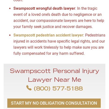
Swampscott wrongful death lawyer
: In the tragic
event of a loved one’s death due to negligence or an
accident, our compassionate lawyers are here to help
your family seek justice and recover damages.
Swampscott pedestrian accident lawyer
: Pedestrians
injured in accidents have specific legal rights, and our
lawyers will work tirelessly to help make sure you are
fully compensated for any harm suffered.
Swampscott Personal Injury
Lawyer Near Me
(800) 577-5188
START MY NO OBLIGATION CONSULTATION