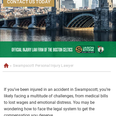
CONTACT US TODAY
»
Swampscott Personal Injury Lawyer
H
o
m
e
If you’ve been injured in an accident in Swampscott, you’re
likely facing a multitude of challenges, from medical bills
to lost wages and emotional distress. You may be
wondering how to face the legal system to get the
compensation you deserve.