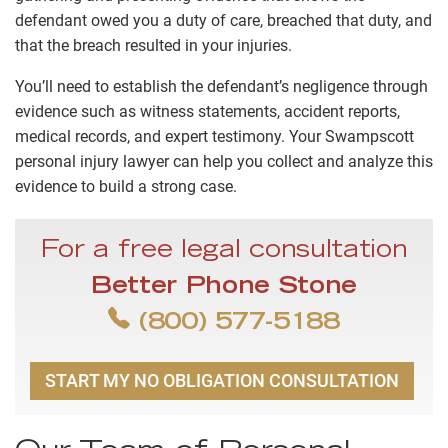
defendant owed you a duty of care, breached that duty, and
that the breach resulted in your injuries.
You’ll need to establish the defendant’s negligence through
evidence such as witness statements, accident reports,
medical records, and expert testimony. Your Swampscott
personal injury lawyer can help you collect and analyze this
evidence to build a strong case.
For a free legal consultation
Better Phone Stone
(800) 577-5188
START MY NO OBLIGATION CONSULTATION