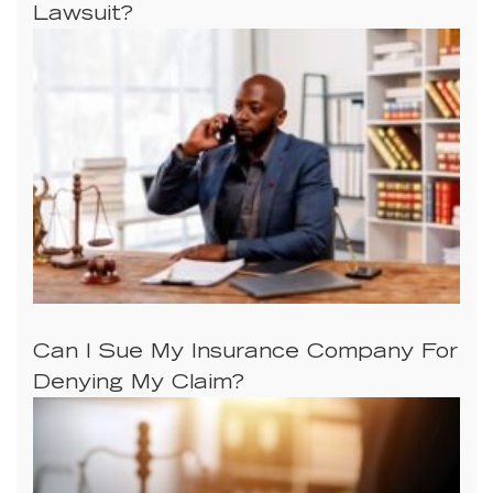
Lawsuit?
Can I Sue My Insurance Company For
Denying My Claim?