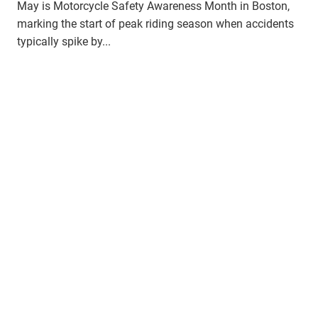
May is Motorcycle Safety Awareness Month in Boston,
marking the start of peak riding season when accidents
typically spike by...