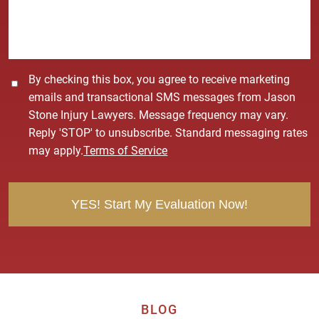
g
e
*
C
By checking this box, you agree to receive marketing
o
emails and transactional SMS messages from Jason
n
Stone Injury Lawyers. Message frequency may vary.
s
Reply 'STOP' to unsubscribe. Standard messaging rates
e
may apply.
Terms of Service
n
t
BLOG