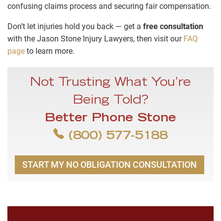
confusing claims process and securing fair compensation.
Don’t let injuries hold you back — get a
free consultation
with the Jason Stone Injury Lawyers, then visit our
FAQ
page
to learn more.
Not Trusting What You’re
Being Told?
Better Phone Stone
(800) 577-5188
START MY NO OBLIGATION CONSULTATION