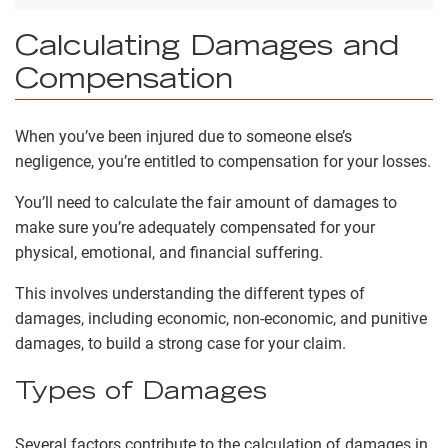
Calculating Damages and
Compensation
When you’ve been injured due to someone else’s
negligence, you’re entitled to compensation for your losses.
You’ll need to calculate the fair amount of damages to
make sure you’re adequately compensated for your
physical, emotional, and financial suffering.
This involves understanding the different types of
damages, including economic, non-economic, and punitive
damages, to build a strong case for your claim.
Types of Damages
Several factors contribute to the calculation of damages in