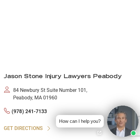
Jason Stone Injury Lawyers Peabody
84 Newbury St Suite Number 101,
Peabody, MA 01960
(978) 241-7133
How can I help you?
GET DIRECTIONS