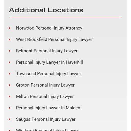
Additional Locations
Norwood Personal Injury Attorney
West Brookfield Personal Injury Lawyer
Belmont Personal Injury Lawyer
Personal Injury Lawyer In Haverhill
Townsend Personal Injury Lawyer
Groton Personal Injury Lawyer
Milton Personal Injury Lawyer
Personal Injury Lawyer In Malden
Saugus Personal Injury Lawyer
Winthrop Personal Injury Lawyer