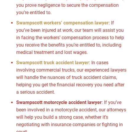
you prove negligence to secure the compensation
you’re entitled to.
Swampscott workers’ compensation lawyer
: If
you’ve been injured at work, our team will assist you
in facing the workers’ compensation process to help
you receive the benefits you’re entitled to, including
medical treatment and lost wages.
Swampscott truck accident lawyer
: In cases
involving commercial trucks, our experienced lawyers
will handle the nuances of truck accident claims,
helping you get the financial recovery you need after
a serious accident.
Swampscott motorcycle accident lawyer
: If you’ve
been involved in a motorcycle accident, our attorneys
will help you build a strong case, whether it’s
negotiating with insurance companies or fighting in
court.