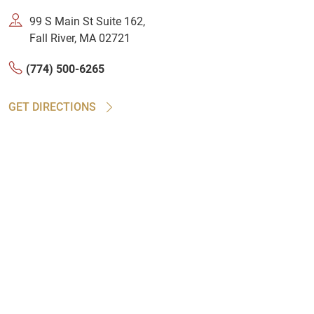
99 S Main St Suite 162,
Fall River, MA 02721
(774) 500-6265
GET DIRECTIONS