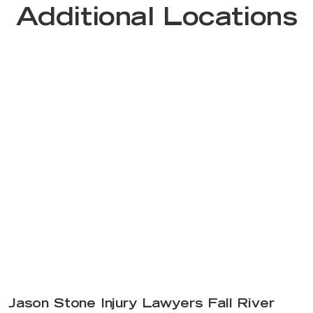
Additional Locations
Jason Stone Injury Lawyers Fall River