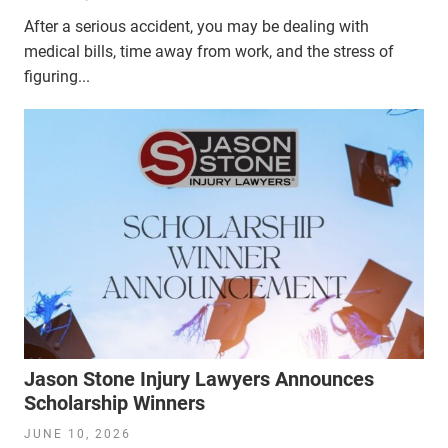
After a serious accident, you may be dealing with
medical bills, time away from work, and the stress of
figuring...
Jason Stone Injury Lawyers Announces
Scholarship Winners
JUNE 10, 2026