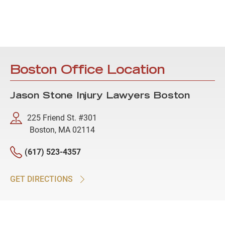
Boston Office Location
Jason Stone Injury Lawyers Boston
225 Friend St. #301
Boston, MA 02114
(617) 523-4357
GET DIRECTIONS