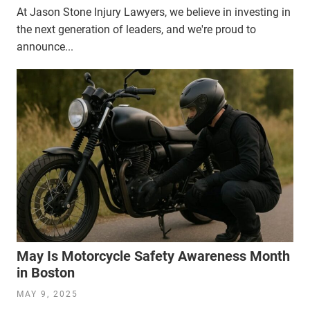
At Jason Stone Injury Lawyers, we believe in investing in
the next generation of leaders, and we're proud to
announce...
May Is Motorcycle Safety Awareness Month
in Boston
MAY 9, 2025