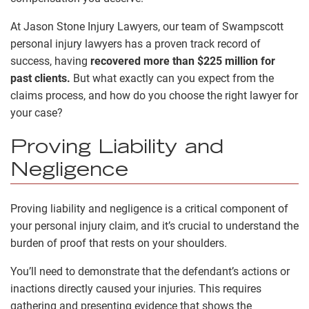
At Jason Stone Injury Lawyers, our team of Swampscott
personal injury lawyers has a proven track record of
success, having
recovered more than $225 million for
past clients.
But what exactly can you expect from the
claims process, and how do you choose the right lawyer for
your case?
Proving Liability and
Negligence
Proving liability and negligence is a critical component of
your personal injury claim, and it’s crucial to understand the
burden of proof that rests on your shoulders.
You’ll need to demonstrate that the defendant’s actions or
inactions directly caused your injuries. This requires
gathering and presenting evidence that shows the