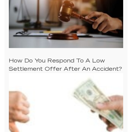
How Do You Respond To A Low
Settlement Offer After An Accident?