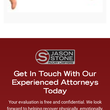
Get In Touch With Our
Experienced Attorneys
Today
Your evaluation is free and confidential. We look
forward to helping recover physically, emotionally,