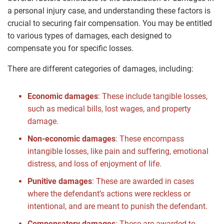
a personal injury case, and understanding these factors is
crucial to securing fair compensation. You may be entitled
to various types of damages, each designed to
compensate you for specific losses.
There are different categories of damages, including:
Economic damages
: These include tangible losses,
such as medical bills, lost wages, and property
damage.
Non-economic damages
: These encompass
intangible losses, like pain and suffering, emotional
distress, and loss of enjoyment of life.
Punitive damages
: These are awarded in cases
where the defendant’s actions were reckless or
intentional, and are meant to punish the defendant.
Compensatory damages
: These are awarded to