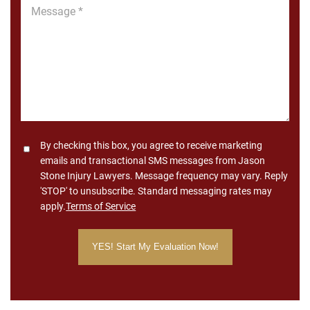
Message
*
Consent
By checking this box, you agree to receive marketing
emails and transactional SMS messages from Jason
Stone Injury Lawyers. Message frequency may vary. Reply
'STOP' to unsubscribe. Standard messaging rates may
apply.
Terms of Service