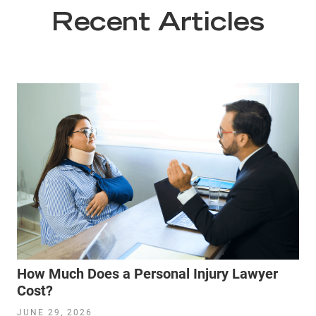
Recent Articles
How Much Does a Personal Injury Lawyer
Cost?
JUNE 29, 2026