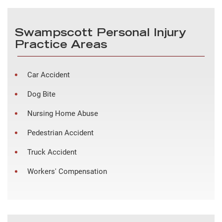
Swampscott Personal Injury
Practice Areas
Car Accident
Dog Bite
Nursing Home Abuse
Pedestrian Accident
Truck Accident
Workers' Compensation