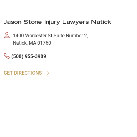
Jason Stone Injury Lawyers Natick
1400 Worcester St Suite Number 2,
Natick, MA 01760
(508) 955-3989
GET DIRECTIONS