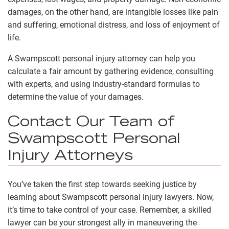
damages, on the other hand, are intangible losses like pain
and suffering, emotional distress, and loss of enjoyment of
life.
A Swampscott personal injury attorney can help you
calculate a fair amount by gathering evidence, consulting
with experts, and using industry-standard formulas to
determine the value of your damages.
Contact Our Team of
Swampscott Personal
Injury Attorneys
You’ve taken the first step towards seeking justice by
learning about Swampscott personal injury lawyers. Now,
it’s time to take control of your case. Remember, a skilled
lawyer can be your strongest ally in maneuvering the