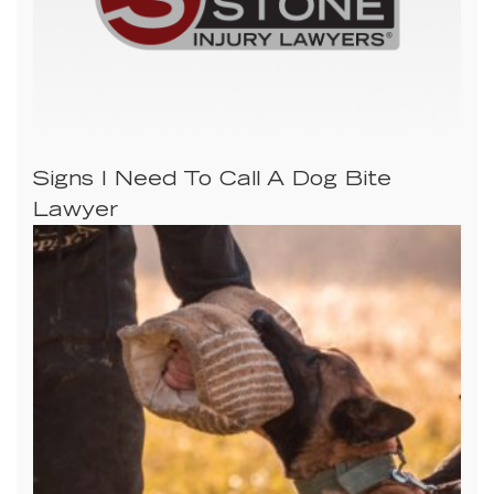
Signs I Need To Call A Dog Bite
Lawyer