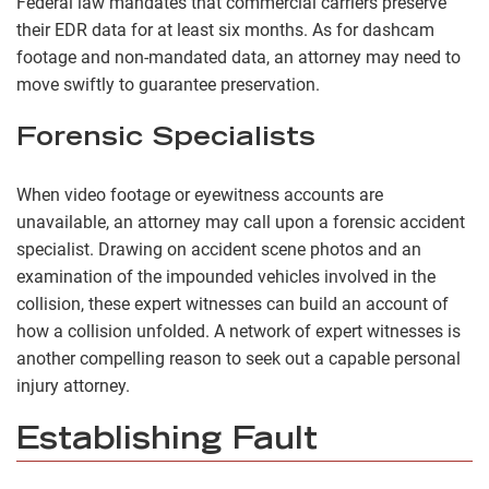
Federal law mandates that commercial carriers preserve
their EDR data for at least six months. As for dashcam
footage and non-mandated data, an attorney may need to
move swiftly to guarantee preservation.
Forensic Specialists
When video footage or eyewitness accounts are
unavailable, an attorney may call upon a forensic accident
specialist. Drawing on accident scene photos and an
examination of the impounded vehicles involved in the
collision, these expert witnesses can build an account of
how a collision unfolded. A network of expert witnesses is
another compelling reason to seek out a capable personal
injury attorney.
Establishing Fault