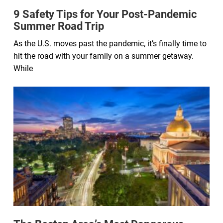
9 Safety Tips for Your Post-Pandemic
Summer Road Trip
As the U.S. moves past the pandemic, it’s finally time to
hit the road with your family on a summer getaway.
While