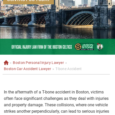
»
Boston Personal Injury Lawyer
»
H
o
Boston Car Accident Lawyer
»
T-bone Accident
m
e
In the aftermath of a T-bone accident in Boston, victims
often face significant challenges as they deal with injuries
and property damage. These collisions, where one vehicle
strikes another perpendicularly, can lead to serious injuries