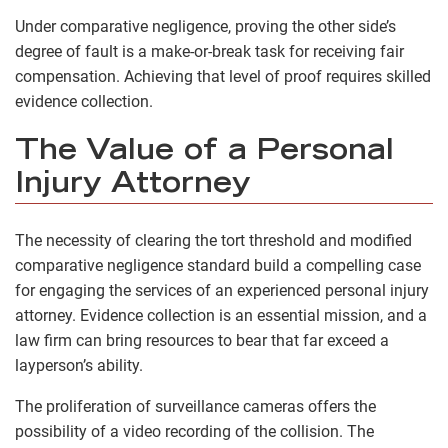
Under comparative negligence, proving the other side’s
degree of fault is a make-or-break task for receiving fair
compensation. Achieving that level of proof requires skilled
evidence collection.
The Value of a Personal
Injury Attorney
The necessity of clearing the tort threshold and modified
comparative negligence standard build a compelling case
for engaging the services of an experienced personal injury
attorney. Evidence collection is an essential mission, and a
law firm can bring resources to bear that far exceed a
layperson’s ability.
The proliferation of surveillance cameras offers the
possibility of a video recording of the collision. The