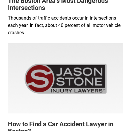
The Boston Area’s Most Dangerous
Intersections
Thousands of traffic accidents occur in intersections
each year. In fact, about 40 percent of all motor vehicle
crashes
How to Find a Car Accident Lawyer in