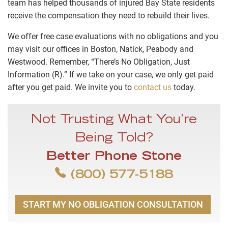
team has helped thousands of injured Bay State residents
receive the compensation they need to rebuild their lives.
We offer free case evaluations with no obligations and you
may visit our offices in Boston, Natick, Peabody and
Westwood. Remember, “There’s No Obligation, Just
Information (R).” If we take on your case, we only get paid
after you get paid. We invite you to
contact us
today.
Not Trusting What You’re
Being Told?
Better Phone Stone
(800) 577-5188
START MY NO OBLIGATION CONSULTATION