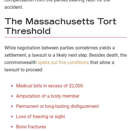
accident.
The Massachusetts Tort
Threshold
While negotiation between parties sometimes yields a
settlement, a lawsuit is a likely next step. Besides death, the
commonwealth
spells out five conditions
that allow a
lawsuit to proceed:
Medical bills in excess of $2,000
Amputation of a body member
Permanent or long-lasting disfigurement
Loss of hearing or sight
Bone fractures