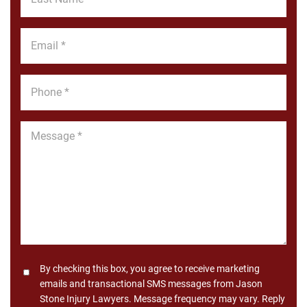
Name
*
Email
*
Phone
*
Message
*
Consent
By checking this box, you agree to receive marketing
emails and transactional SMS messages from Jason
Stone Injury Lawyers. Message frequency may vary. Reply