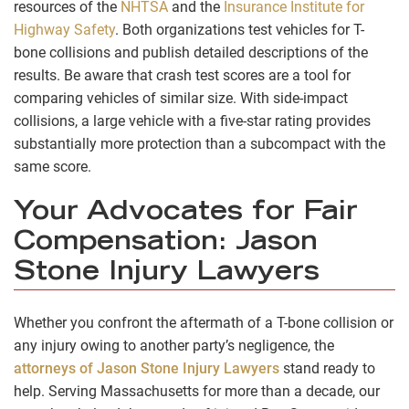
resources of the
NHTSA
and the
Insurance Institute for
Highway Safety
. Both organizations test vehicles for T-
bone collisions and publish detailed descriptions of the
results. Be aware that crash test scores are a tool for
comparing vehicles of similar size. With side-impact
collisions, a large vehicle with a five-star rating provides
substantially more protection than a subcompact with the
same score.
Your Advocates for Fair
Compensation: Jason
Stone Injury Lawyers
Whether you confront the aftermath of a T-bone collision or
any injury owing to another party’s negligence, the
attorneys of Jason Stone Injury Lawyers
stand ready to
help. Serving Massachusetts for more than a decade, our