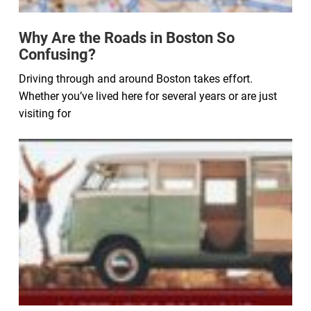
Why Are the Roads in Boston So
Confusing?
Driving through and around Boston takes effort.
Whether you’ve lived here for several years or are just
visiting for