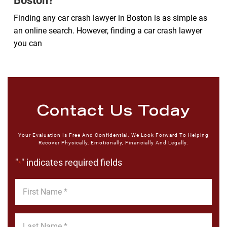
Boston?
Finding any car crash lawyer in Boston is as simple as
an online search. However, finding a car crash lawyer
you can
Contact Us Today
Your Evaluation Is Free And Confidential. We Look Forward To Helping
Recover Physically, Emotionally, Financially And Legally.
"
" indicates required fields
*
First
Name
*
Last