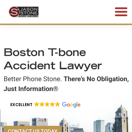
(800) 577-5188
FREE CONSULTATION • 24/7
Boston T-bone
Accident Lawyer
EXCELLENT
CONTACT US TODAY