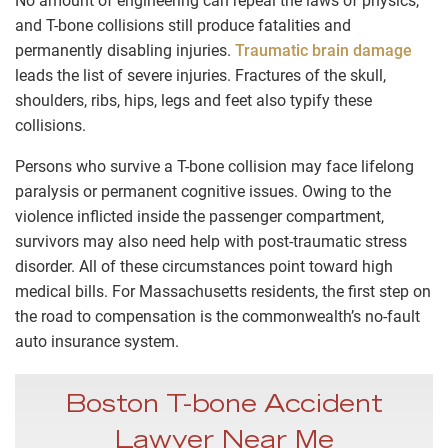
No amount of engineering can repeal the laws of physics,
and T-bone collisions still produce fatalities and
permanently disabling injuries.
Traumatic brain damage
leads the list of severe injuries. Fractures of the skull,
shoulders, ribs, hips, legs and feet also typify these
collisions.
Persons who survive a T-bone collision may face lifelong
paralysis or permanent cognitive issues. Owing to the
violence inflicted inside the passenger compartment,
survivors may also need help with post-traumatic stress
disorder. All of these circumstances point toward high
medical bills. For Massachusetts residents, the first step on
the road to compensation is the commonwealth’s no-fault
auto insurance system.
Boston T-bone Accident
Lawyer Near Me