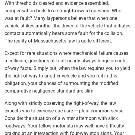
With thresholds cleared and evidence assembled,
compensation boils to a straightforward question: Who
was at fault? Many laypersons believe that when one
vehicle strikes another, the driver of the vehicle that initiates
contact automatically bears some fault for the collision.
The reality of Massachusetts law is quite different.
Except for rare situations where mechanical failure causes
a collision, questions of fault nearly always hinge on right-
of-way facts. Simply put, when the law requires you to yield
the right-of-way to another vehicle and you fail in this
obligation, your chances of surmounting the modified
comparative negligence standard are slim.
Along with strictly observing the right-of-way, the law
expects you to exercise due care — plain common sense.
Consider the situation of a winter afternoon with slick
roadways. Your fellow motorists may well have difficulty
braking at an intersection with four-way stop signs. Your