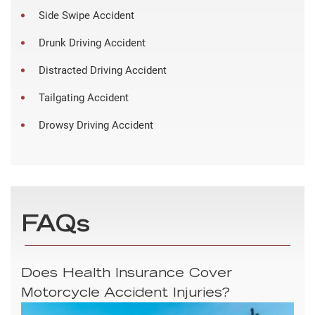
Side Swipe Accident
Drunk Driving Accident
Distracted Driving Accident
Tailgating Accident
Drowsy Driving Accident
FAQs
Does Health Insurance Cover
Motorcycle Accident Injuries?