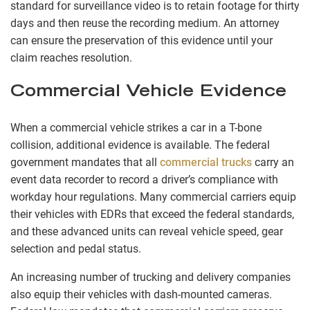
standard for surveillance video is to retain footage for thirty
days and then reuse the recording medium. An attorney
can ensure the preservation of this evidence until your
claim reaches resolution.
Commercial Vehicle Evidence
When a commercial vehicle strikes a car in a T-bone
collision, additional evidence is available. The federal
government mandates that all
commercial trucks
carry an
event data recorder to record a driver’s compliance with
workday hour regulations. Many commercial carriers equip
their vehicles with EDRs that exceed the federal standards,
and these advanced units can reveal vehicle speed, gear
selection and pedal status.
An increasing number of trucking and delivery companies
also equip their vehicles with dash-mounted cameras.