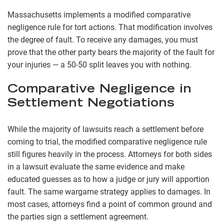
Massachusetts implements a modified comparative
negligence rule for tort actions. That modification involves
the degree of fault. To receive any damages, you must
prove that the other party bears the majority of the fault for
your injuries — a 50-50 split leaves you with nothing.
Comparative Negligence in
Settlement Negotiations
While the majority of lawsuits reach a settlement before
coming to trial, the modified comparative negligence rule
still figures heavily in the process. Attorneys for both sides
in a lawsuit evaluate the same evidence and make
educated guesses as to how a judge or jury will apportion
fault. The same wargame strategy applies to damages. In
most cases, attorneys find a point of common ground and
the parties sign a settlement agreement.