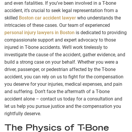
and even fatalities. If you’ve been involved in a T-bone
accident, it’s crucial to seek legal representation from a
skilled
Boston car accident lawyer
who understands the
intricacies of these cases. Our team of experienced
personal injury lawyers in Boston
is dedicated to providing
compassionate support and expert advocacy to those
injured in T-bone accidents. We’ll work tirelessly to
investigate the cause of the accident, gather evidence, and
build a strong case on your behalf. Whether you were a
driver, passenger, or pedestrian affected by the T-bone
accident, you can rely on us to fight for the compensation
you deserve for your injuries, medical expenses, and pain
and suffering. Don’t face the aftermath of a T-bone
accident alone – contact us today for a consultation and
let us help you pursue justice and the compensation you
rightfully deserve.
The Physics of T-Bone