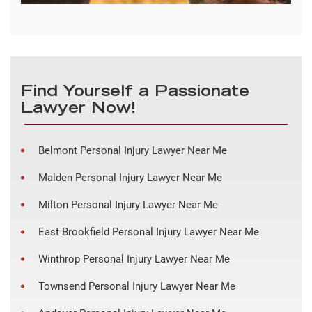
Find Yourself a Passionate
Lawyer Now!
Belmont Personal Injury Lawyer Near Me
Malden Personal Injury Lawyer Near Me
Milton Personal Injury Lawyer Near Me
East Brookfield Personal Injury Lawyer Near Me
Winthrop Personal Injury Lawyer Near Me
Townsend Personal Injury Lawyer Near Me