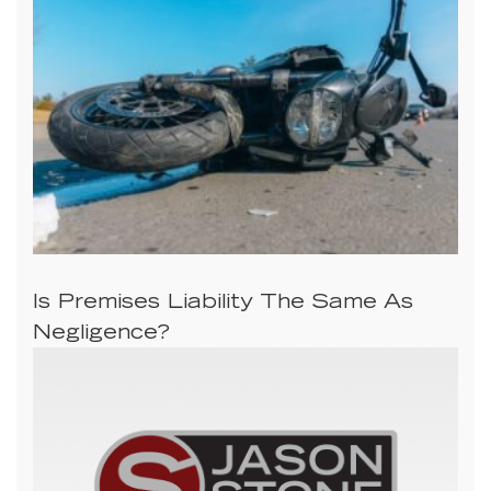
Is Premises Liability The Same As
Negligence?