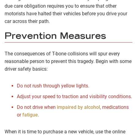
due care obligation requires you to ensure that other
motorists have halted their vehicles before you drive your
car across their path.
Prevention Measures
The consequences of T-bone collisions will spur every
reasonable person to prevent this tragedy. Begin with some
driver safety basics:
Do not rush through yellow lights.
Adjust your speed to traction and visibility conditions.
Do not drive when
impaired by alcohol
, medications
or
fatigue
.
When it is time to purchase a new vehicle, use the online