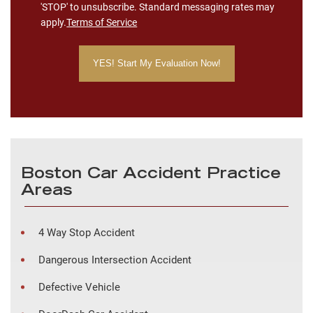
'STOP' to unsubscribe. Standard messaging rates may
apply.
Terms of Service
Boston Car Accident Practice
Areas
4 Way Stop Accident
Dangerous Intersection Accident
Defective Vehicle