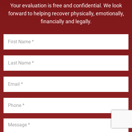
Your evaluation is free and confidential. We look
forward to helping recover physically, emotionally,
financially and legally.
F
i
r
s
L
t
a
N
s
a
t
E
m
N
m
e
a
a
*
m
i
P
e
l
h
*
*
o
n
M
e
e
*