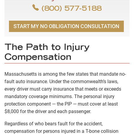
(800) 577-5188
START MY NO OBLIGATION CONSULTATION
The Path to Injury
Compensation
Massachusetts is among the few states that mandate no-
fault auto insurance. Under the commonwealth’s laws,
every driver must carry insurance that meets or exceeds
mandatory coverage minimums. The personal injury
protection component — the PIP — must cover at least
$8,000 for the driver and each passenger.
Regardless of who bears fault for the accident,
compensation for persons injured in a T-bone collision