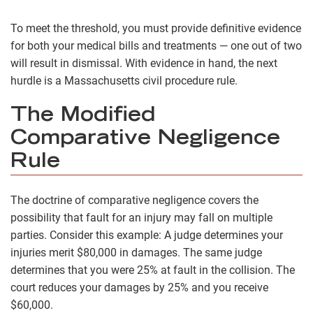
To meet the threshold, you must provide definitive evidence
for both your medical bills and treatments — one out of two
will result in dismissal. With evidence in hand, the next
hurdle is a Massachusetts civil procedure rule.
The Modified
Comparative Negligence
Rule
The doctrine of comparative negligence covers the
possibility that fault for an injury may fall on multiple
parties. Consider this example: A judge determines your
injuries merit $80,000 in damages. The same judge
determines that you were 25% at fault in the collision. The
court reduces your damages by 25% and you receive
$60,000.