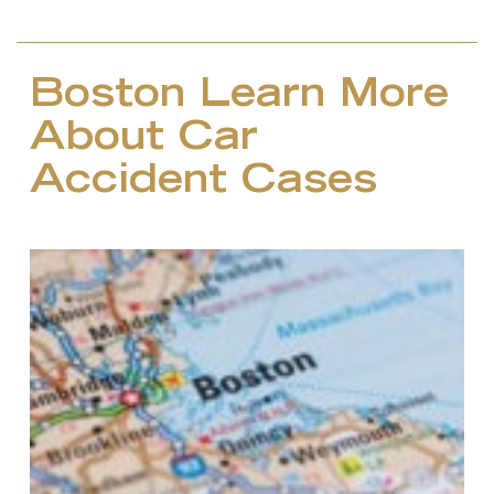
Boston Learn More
About Car
Accident Cases