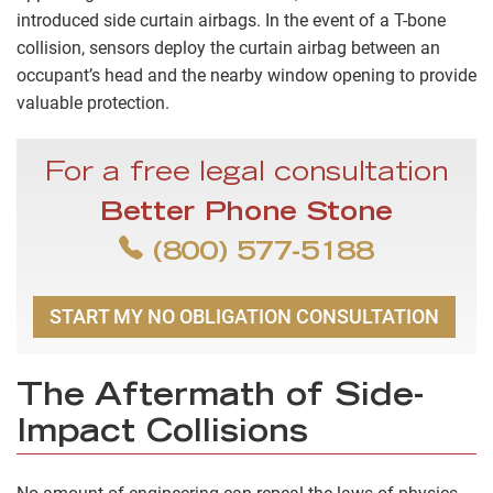
introduced side curtain airbags. In the event of a T-bone
collision, sensors deploy the curtain airbag between an
occupant’s head and the nearby window opening to provide
valuable protection.
For a free legal consultation
Better Phone Stone
(800) 577-5188
START MY NO OBLIGATION CONSULTATION
The Aftermath of Side-
Impact Collisions