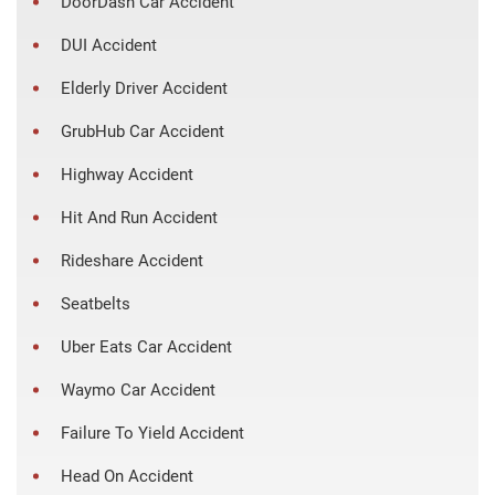
DoorDash Car Accident
DUI Accident
Elderly Driver Accident
GrubHub Car Accident
Highway Accident
Hit And Run Accident
Rideshare Accident
Seatbelts
Uber Eats Car Accident
Waymo Car Accident
Failure To Yield Accident
Head On Accident