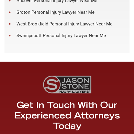
Andover Personal Injury Lawyer Near Me
Groton Personal Injury Lawyer Near Me
West Brookfield Personal Injury Lawyer Near Me
Swampscott Personal Injury Lawyer Near Me
Get In Touch With Our
Experienced Attorneys
Today