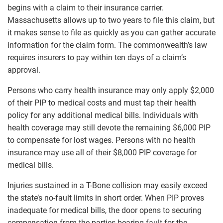
begins with a claim to their insurance carrier.
Massachusetts allows up to two years to file this claim, but
it makes sense to file as quickly as you can gather accurate
information for the claim form. The commonwealth’s law
requires insurers to pay within ten days of a claim’s
approval.
Persons who carry health insurance may only apply $2,000
of their PIP to medical costs and must tap their health
policy for any additional medical bills. Individuals with
health coverage may still devote the remaining $6,000 PIP
to compensate for lost wages. Persons with no health
insurance may use all of their $8,000 PIP coverage for
medical bills.
Injuries sustained in a T-Bone collision may easily exceed
the state’s no-fault limits in short order. When PIP proves
inadequate for medical bills, the door opens to securing
compensation from the parties bearing fault for the