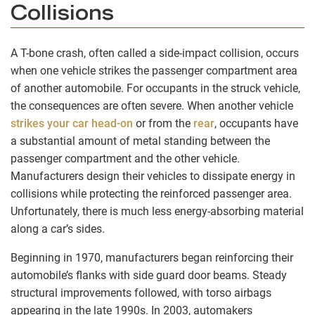
Collisions
A T-bone crash, often called a side-impact collision, occurs
when one vehicle strikes the passenger compartment area
of another automobile. For occupants in the struck vehicle,
the consequences are often severe. When another vehicle
strikes your car head-on
or from the
rear
, occupants have
a substantial amount of metal standing between the
passenger compartment and the other vehicle.
Manufacturers design their vehicles to dissipate energy in
collisions while protecting the reinforced passenger area.
Unfortunately, there is much less energy-absorbing material
along a car’s sides.
Beginning in 1970, manufacturers began reinforcing their
automobile’s flanks with side guard door beams. Steady
structural improvements followed, with torso airbags
appearing in the late 1990s. In 2003, automakers