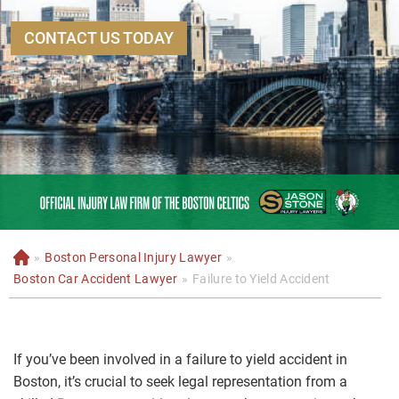
CONTACT US TODAY
»
Boston Personal Injury Lawyer
»
H
o
Boston Car Accident Lawyer
»
Failure to Yield Accident
m
e
If you’ve been involved in a failure to yield accident in
Boston, it’s crucial to seek legal representation from a