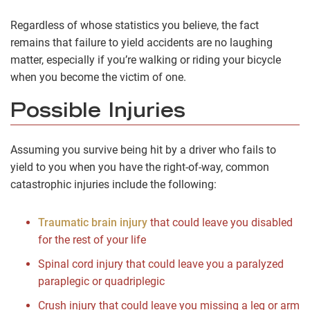
Regardless of whose statistics you believe, the fact
remains that failure to yield accidents are no laughing
matter, especially if you’re walking or riding your bicycle
when you become the victim of one.
Possible Injuries
Assuming you survive being hit by a driver who fails to
yield to you when you have the right-of-way, common
catastrophic injuries include the following:
Traumatic brain injury
that could leave you disabled
for the rest of your life
Spinal cord injury that could leave you a paralyzed
paraplegic or quadriplegic
Crush injury that could leave you missing a leg or arm