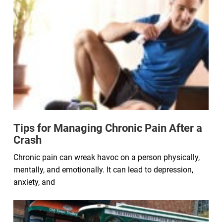
Tips for Managing Chronic Pain After a
Crash
Chronic pain can wreak havoc on a person physically,
mentally, and emotionally. It can lead to depression,
anxiety, and