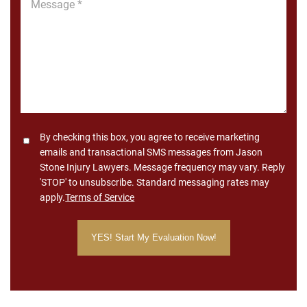
*
Consent
By checking this box, you agree to receive marketing
emails and transactional SMS messages from Jason
Stone Injury Lawyers. Message frequency may vary. Reply
'STOP' to unsubscribe. Standard messaging rates may
apply.
Terms of Service