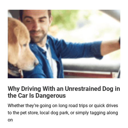
Why Driving With an Unrestrained Dog in
the Car Is Dangerous
Whether they’re going on long road trips or quick drives
to the pet store, local dog park, or simply tagging along
on