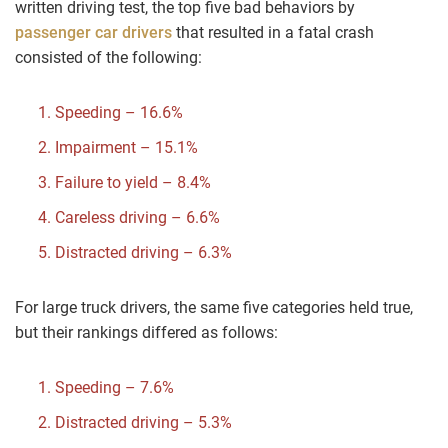
written driving test, the top five bad behaviors by
passenger car drivers
that resulted in a fatal crash
consisted of the following:
Speeding – 16.6%
Impairment – 15.1%
Failure to yield – 8.4%
Careless driving – 6.6%
Distracted driving – 6.3%
For large truck drivers, the same five categories held true,
but their rankings differed as follows:
Speeding – 7.6%
Distracted driving – 5.3%