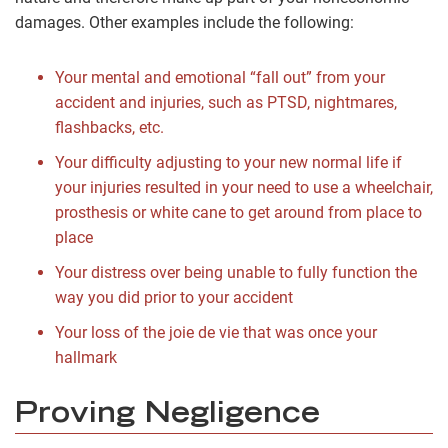
damages. Other examples include the following:
Your mental and emotional “fall out” from your
accident and injuries, such as PTSD, nightmares,
flashbacks, etc.
Your difficulty adjusting to your new normal life if
your injuries resulted in your need to use a wheelchair,
prosthesis or white cane to get around from place to
place
Your distress over being unable to fully function the
way you did prior to your accident
Your loss of the joie de vie that was once your
hallmark
Proving Negligence