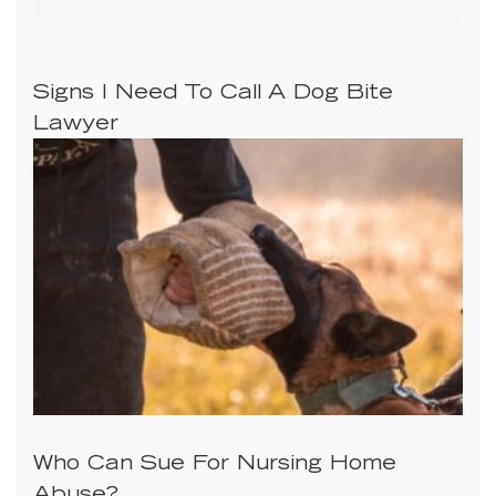
Signs I Need To Call A Dog Bite
Lawyer
Who Can Sue For Nursing Home