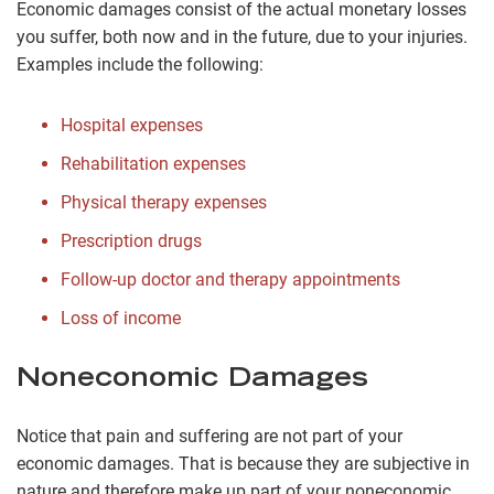
Economic damages consist of the actual monetary losses
you suffer, both now and in the future, due to your injuries.
Examples include the following:
Hospital expenses
Rehabilitation expenses
Physical therapy expenses
Prescription drugs
Follow-up doctor and therapy appointments
Loss of income
Noneconomic Damages
Notice that pain and suffering are not part of your
economic damages. That is because they are subjective in
nature and therefore make up part of your noneconomic