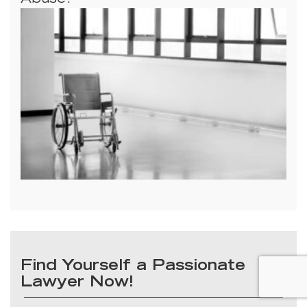
Abuse?
Find Yourself a Passionate
Lawyer Now!