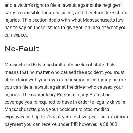
and a victim’s right to file a lawsuit against the negligent
party responsible for an accident, and therefore the victim’s
injuries. This section deals with what Massachusetts law
has to say on these issues to give you an idea of what you
can expect.
No-Fault
Massachusetts is a no-fault auto accident state. This
means that no matter who caused the accident, you must
file a claim with your own auto insurance company before
you can file a lawsuit against the driver who caused your
injuries. The compulsory Personal Injury Protection
coverage you’re required to have in order to legally drive in
Massachusetts pays your accident-related medical
expenses and up to 75% of your lost wages. The maximum
payment you can receive under PIP, however, is $8,000.