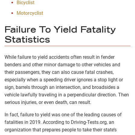
Bicyclist
Motorcyclist
Failure To Yield Fatality
Statistics
While failure to yield accidents often result in fender
benders and other minor damage to other vehicles and
their passengers, they can also cause fatal crashes,
especially when a speeding driver ignores a stop light or
sign, barrels through an intersection, and broadsides a
vehicle lawfully traveling in a perpendicular direction. Then
serious injuries, or even death, can result.
In fact, failure to yield was one of the leading causes of
fatalities in 2019. According to Driving-Tests.org, an
organization that prepares people to take their state’s