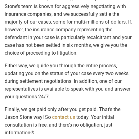
Stone’s team is known for aggressively negotiating with
insurance companies, and we successfully settle the
majority of our cases, some for multi-millions of dollars. If,
however, the insurance company representing the
defendant in your case is particularly recalcitrant and your
case has not been settled in six months, we give you the
choice of proceeding to litigation.
Either way, we guide you through the entire process,
updating you on the status of your case every two weeks
during settlement negotiations. In addition, one of our
representatives is available to speak with you and answer
your questions 24/7.
Finally, we get paid only after you get paid. That’s the
Jason Stone way! So
contact us
today. Your initial
consultation is free, and there’s no obligation, just
information®.