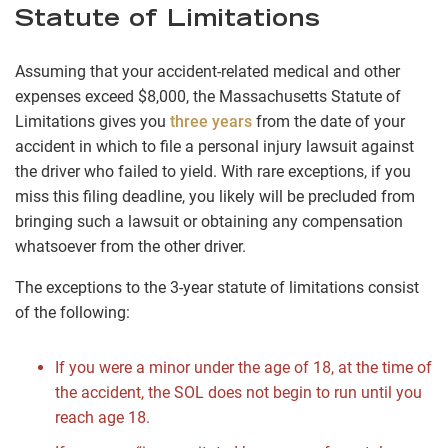
Statute of Limitations
Assuming that your accident-related medical and other
expenses exceed $8,000, the Massachusetts Statute of
Limitations gives you
three years
from the date of your
accident in which to file a personal injury lawsuit against
the driver who failed to yield. With rare exceptions, if you
miss this filing deadline, you likely will be precluded from
bringing such a lawsuit or obtaining any compensation
whatsoever from the other driver.
The exceptions to the 3-year statute of limitations consist
of the following:
If you were a minor under the age of 18, at the time of
the accident, the SOL does not begin to run until you
reach age 18.