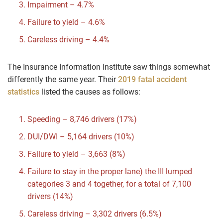
Impairment – 4.7%
Failure to yield – 4.6%
Careless driving – 4.4%
The Insurance Information Institute saw things somewhat
differently the same year. Their
2019 fatal accident
statistics
listed the causes as follows:
Speeding – 8,746 drivers (17%)
DUI/DWI – 5,164 drivers (10%)
Failure to yield – 3,663 (8%)
Failure to stay in the proper lane) the III lumped
categories 3 and 4 together, for a total of 7,100
drivers (14%)
Careless driving – 3,302 drivers (6.5%)