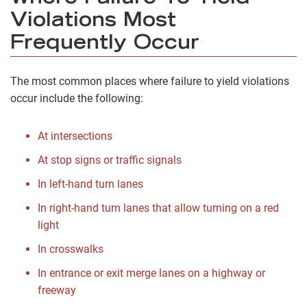
Violations Most
Frequently Occur
The most common places where failure to yield violations
occur include the following:
At intersections
At stop signs or traffic signals
In left-hand turn lanes
In right-hand turn lanes that allow turning on a red
light
In crosswalks
In entrance or exit merge lanes on a highway or
freeway