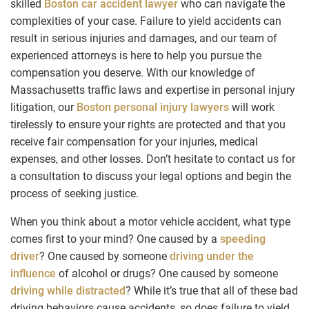
skilled
Boston car accident lawyer
who can navigate the
complexities of your case. Failure to yield accidents can
result in serious injuries and damages, and our team of
experienced attorneys is here to help you pursue the
compensation you deserve. With our knowledge of
Massachusetts traffic laws and expertise in personal injury
litigation, our
Boston personal injury lawyers
will work
tirelessly to ensure your rights are protected and that you
receive fair compensation for your injuries, medical
expenses, and other losses. Don’t hesitate to contact us for
a consultation to discuss your legal options and begin the
process of seeking justice.
When you think about a motor vehicle accident, what type
comes first to your mind? One caused by a
speeding
driver
? One caused by someone
driving under the
influence
of alcohol or drugs? One caused by someone
driving while distracted
? While it’s true that all of these bad
driving behaviors cause accidents, so does failure to yield.