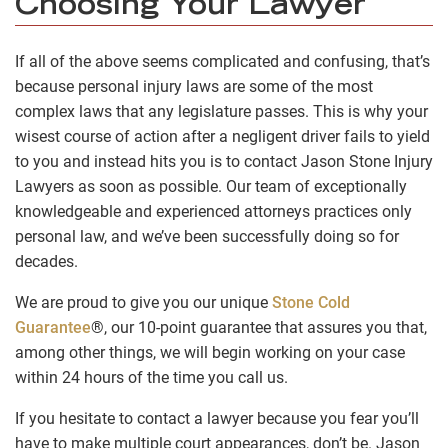
Choosing Your Lawyer
If all of the above seems complicated and confusing, that’s
because personal injury laws are some of the most
complex laws that any legislature passes. This is why your
wisest course of action after a negligent driver fails to yield
to you and instead hits you is to contact Jason Stone Injury
Lawyers as soon as possible. Our team of exceptionally
knowledgeable and experienced attorneys practices only
personal law, and we’ve been successfully doing so for
decades.
We are proud to give you our unique
Stone Cold
Guarantee
®, our 10-point guarantee that assures you that,
among other things, we will begin working on your case
within 24 hours of the time you call us.
If you hesitate to contact a lawyer because you fear you’ll
have to make multiple court appearances, don’t be. Jason