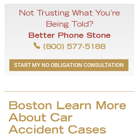
Not Trusting What You’re
Being Told?
Better Phone Stone
(800) 577-5188
START MY NO OBLIGATION CONSULTATION
Boston Learn More
About Car
Accident Cases