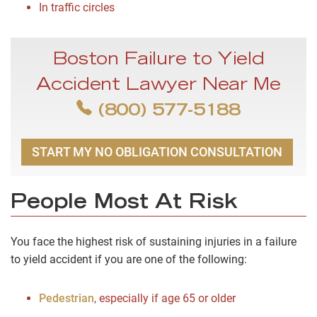
In traffic circles
Boston Failure to Yield
Accident Lawyer Near Me
(800) 577-5188
START MY NO OBLIGATION CONSULTATION
People Most At Risk
You face the highest risk of sustaining injuries in a failure
to yield accident if you are one of the following:
Pedestrian
, especially if age 65 or older