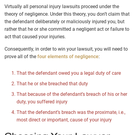
Virtually all personal injury lawsuits proceed under the
theory of negligence. Under this theory, you don’t claim that
the defendant deliberately or maliciously injured you, but
rather that he or she committed a negligent act or failure to
act that caused your injuries.
Consequently, in order to win your lawsuit, you will need to
prove all of the
four elements of negligence
:
That the defendant owed you a legal duty of care
That he or she breached that duty
That because of the defendant’s breach of his or her
duty, you suffered injury
That the defendant’s breach was the proximate, i.e.,
most direct or important, cause of your injury