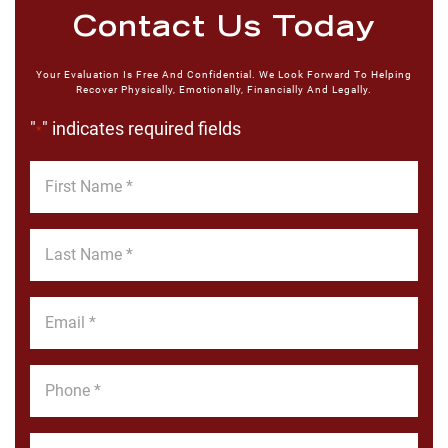
Contact Us Today
Your Evaluation Is Free And Confidential. We Look Forward To Helping
Recover Physically, Emotionally, Financially And Legally.
"
" indicates required fields
*
First
Name
*
Last
Name
*
Email
*
Phone
*
Message