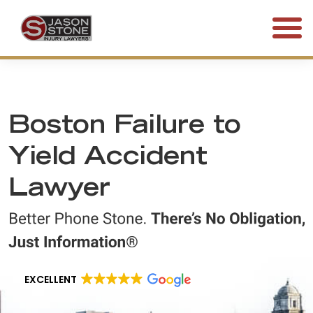
(800) 577-5188
FREE CONSULTATION • 24/7
Boston Failure to
Yield Accident
Lawyer
EXCELLENT