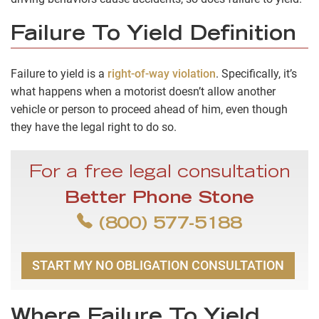
Failure To Yield Definition
Failure to yield is a
right-of-way violation
. Specifically, it’s
what happens when a motorist doesn’t allow another
vehicle or person to proceed ahead of him, even though
they have the legal right to do so.
For a free legal consultation
Better Phone Stone
(800) 577-5188
START MY NO OBLIGATION CONSULTATION
Where Failure To Yield