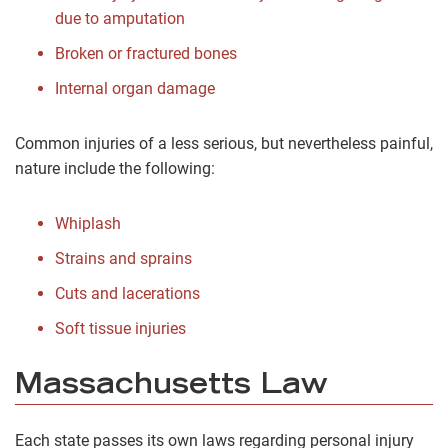
due to amputation
Broken or fractured bones
Internal organ damage
Common injuries of a less serious, but nevertheless painful,
nature include the following:
Whiplash
Strains and sprains
Cuts and lacerations
Soft tissue injuries
Massachusetts Law
Each state passes its own laws regarding personal injury