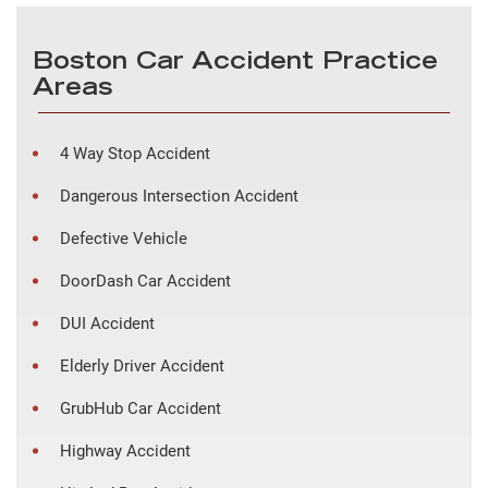
Boston Car Accident Practice
Areas
4 Way Stop Accident
Dangerous Intersection Accident
Defective Vehicle
DoorDash Car Accident
DUI Accident
Elderly Driver Accident
GrubHub Car Accident
Highway Accident