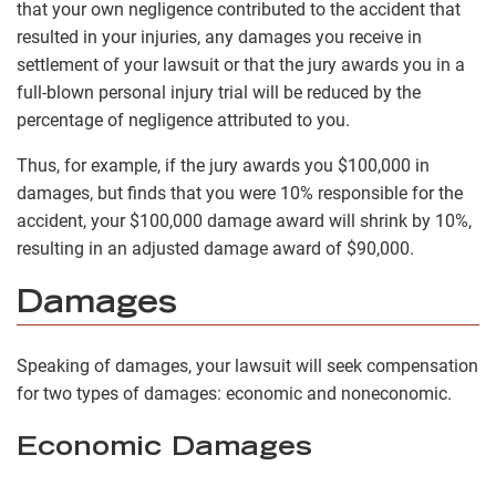
that your own negligence contributed to the accident that
resulted in your injuries, any damages you receive in
settlement of your lawsuit or that the jury awards you in a
full-blown personal injury trial will be reduced by the
percentage of negligence attributed to you.
Thus, for example, if the jury awards you $100,000 in
damages, but finds that you were 10% responsible for the
accident, your $100,000 damage award will shrink by 10%,
resulting in an adjusted damage award of $90,000.
Damages
Speaking of damages, your lawsuit will seek compensation
for two types of damages: economic and noneconomic.
Economic Damages