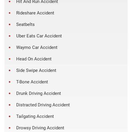
Hit And Run Accident
Rideshare Accident
Seatbelts
Uber Eats Car Accident
Waymo Car Accident
Head On Accident
Side Swipe Accident
T-Bone Accident
Drunk Driving Accident
Distracted Driving Accident
Tailgating Accident
Drowsy Driving Accident