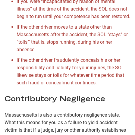
If you were “incapacitated by reason of mental
illness” at the time of the accident, the SOL does not
begin to run until your competence has been restored.
If the other driver moves to a state other than
Massachusetts after the accident, the SOL “stays” or
“tolls,” that is, stops running, during his or her
absence.
If the other driver fraudulently conceals his or her
responsibility and liability for your injuries, the SOL
likewise stays or tolls for whatever time period that
such fraud or concealment continues.
Contributory Negligence
Massachusetts is also a contributory negligence state.
What this means for you as a failure to yield accident
victim is that if a judge, jury or other authority establishes