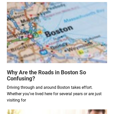
Why Are the Roads in Boston So
Confusing?
Driving through and around Boston takes effort.
Whether you’ve lived here for several years or are just
visiting for