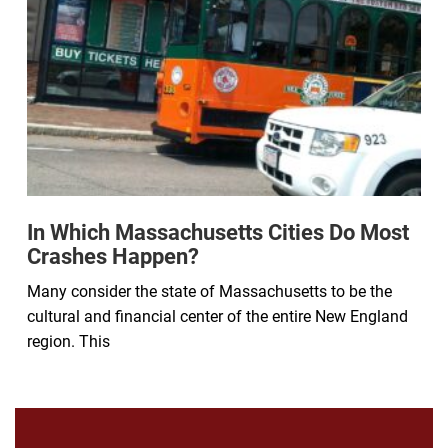
In Which Massachusetts Cities Do Most
Crashes Happen?
Many consider the state of Massachusetts to be the
cultural and financial center of the entire New England
region. This