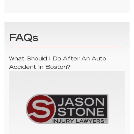
FAQs
What Should I Do After An Auto
Accident In Boston?