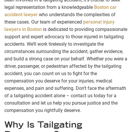
legal representation from a knowledgeable
Boston car
accident lawyer
who understands the complexities of
these cases. Our team of experienced
personal injury
lawyers in Boston
is dedicated to providing compassionate
support and expert advocacy to those injured in tailgating
accidents. We’ll work tirelessly to investigate the
circumstances surrounding the accident, gather evidence,
and build a strong case on your behalf. Whether you were a
driver, passenger, or pedestrian affected by the tailgating
accident, you can count on us to fight for the
compensation you deserve for your injuries, medical
expenses, and pain and suffering. Don’t face the aftermath
of a tailgating accident alone – contact us today for a
consultation and let us help you pursue justice and the
compensation you rightfully deserve.
Why Is Tailgating