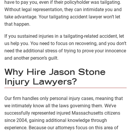
have to pay you, even if their policyholder was tailgating.
Without legal representation, they can intimidate you and
take advantage. Your tailgating accident lawyer won’t let
that happen.
If you sustained injuries in a tailgating-related accident, let
us help you. You need to focus on recovering, and you don’t
need the additional stress of trying to prove your innocence
and another person’s guilt.
Why Hire Jason Stone
Injury Lawyers?
Our firm handles only personal injury cases, meaning that
we intimately know all the laws governing them. We’ve
successfully represented injured Massachusetts citizens
since 2004, gaining additional knowledge through
experience. Because our attorneys focus on this area of