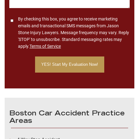
Consent
By checking this box, you agree to receive marketing
emails and transactional SMS messages from Jason
Stone Injury Lawyers. Message frequency may vary. Reply
'STOP' to unsubscribe. Standard messaging rates may
apply.
Terms of Service
Boston Car Accident Practice
Areas