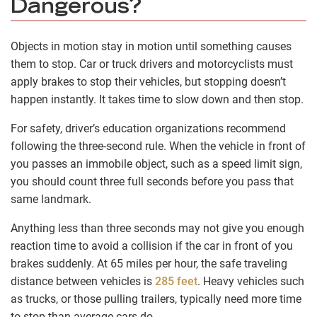
Dangerous?
Objects in motion stay in motion until something causes
them to stop. Car or truck drivers and motorcyclists must
apply brakes to stop their vehicles, but stopping doesn’t
happen instantly. It takes time to slow down and then stop.
For safety, driver’s education organizations recommend
following the three-second rule. When the vehicle in front of
you passes an immobile object, such as a speed limit sign,
you should count three full seconds before you pass that
same landmark.
Anything less than three seconds may not give you enough
reaction time to avoid a collision if the car in front of you
brakes suddenly. At 65 miles per hour, the safe traveling
distance between vehicles is
285 feet
. Heavy vehicles such
as trucks, or those pulling trailers, typically need more time
to stop than average cars do.