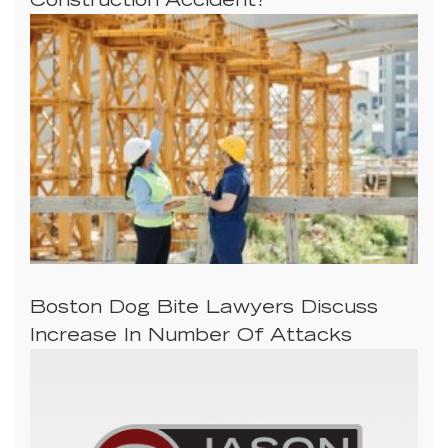
Construction Accident?
Boston Dog Bite Lawyers Discuss
Increase In Number Of Attacks