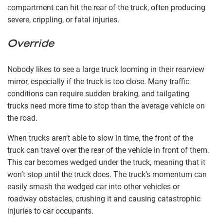
compartment can hit the rear of the truck, often producing
severe, crippling, or fatal injuries.
Override
Nobody likes to see a large truck looming in their rearview
mirror, especially if the truck is too close. Many traffic
conditions can require sudden braking, and tailgating
trucks need more time to stop than the average vehicle on
the road.
When trucks aren’t able to slow in time, the front of the
truck can travel over the rear of the vehicle in front of them.
This car becomes wedged under the truck, meaning that it
won’t stop until the truck does. The truck’s momentum can
easily smash the wedged car into other vehicles or
roadway obstacles, crushing it and causing catastrophic
injuries to car occupants.