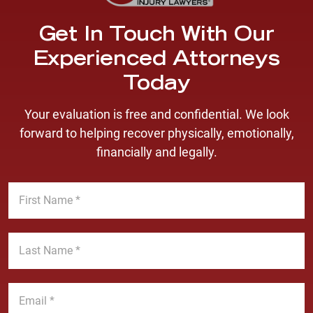
Get In Touch With Our
Experienced Attorneys
Today
Your evaluation is free and confidential. We look
forward to helping recover physically, emotionally,
financially and legally.
F
i
r
s
L
t
a
N
s
a
t
E
m
N
m
e
a