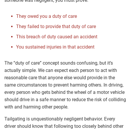
someone was negligent, you must prove:
They owed you a duty of care
They failed to provide that duty of care
This breach of duty caused an accident
You sustained injuries in that accident
The “duty of care” concept sounds confusing, but it’s
actually simple. We can expect each person to act with
reasonable care that anyone else would provide in the
same circumstances to prevent harming others. In driving,
every person who gets behind the wheel of a motor vehicle
should drive in a safe manner to reduce the risk of colliding
with and harming other people.
Tailgating is unquestionably negligent behavior. Every
driver should know that following too closely behind other