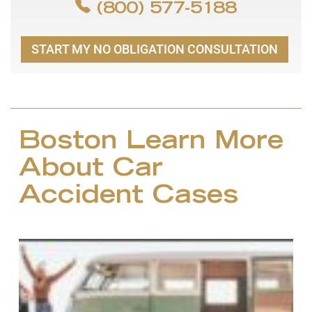
(800) 577-5188
START MY NO OBLIGATION CONSULTATION
Boston Learn More
About Car
Accident Cases