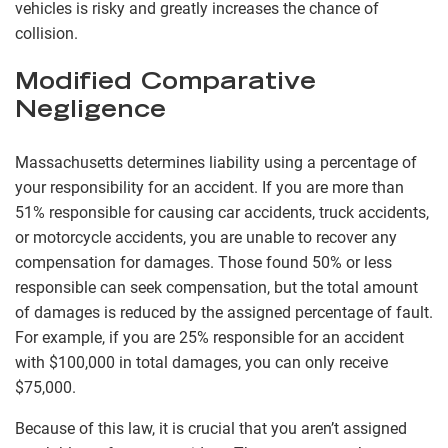
vehicles is risky and greatly increases the chance of
collision.
Modified Comparative
Negligence
Massachusetts determines liability using a percentage of
your responsibility for an accident. If you are more than
51% responsible for causing car accidents, truck accidents,
or motorcycle accidents, you are unable to recover any
compensation for damages. Those found 50% or less
responsible can seek compensation, but the total amount
of damages is reduced by the assigned percentage of fault.
For example, if you are 25% responsible for an accident
with $100,000 in total damages, you can only receive
$75,000.
Because of this law, it is crucial that you aren’t assigned