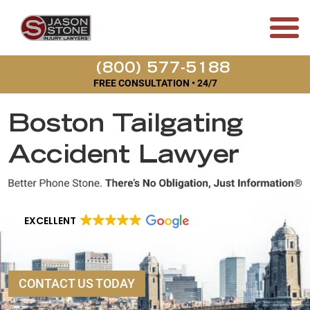
(800) 577-5188
FREE CONSULTATION • 24/7
Boston Tailgating
Accident Lawyer
EXCELLENT
CONTACT US TODAY