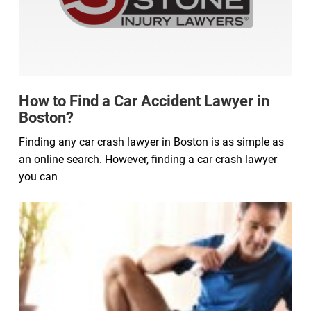
How to Find a Car Accident Lawyer in
Boston?
Finding any car crash lawyer in Boston is as simple as
an online search. However, finding a car crash lawyer
you can