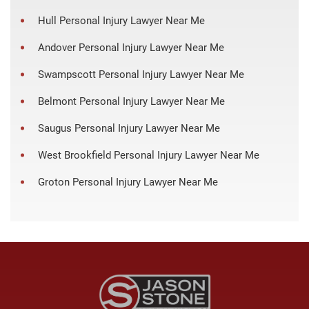
Hull Personal Injury Lawyer Near Me
Andover Personal Injury Lawyer Near Me
Swampscott Personal Injury Lawyer Near Me
Belmont Personal Injury Lawyer Near Me
Saugus Personal Injury Lawyer Near Me
West Brookfield Personal Injury Lawyer Near Me
Groton Personal Injury Lawyer Near Me