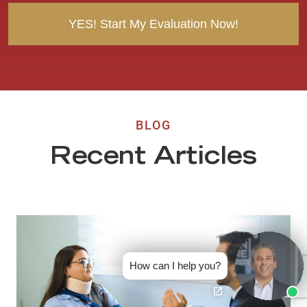
BLOG
Recent Articles
How can I help you?