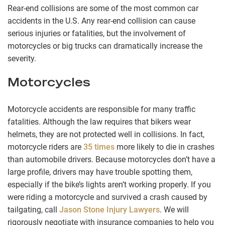
Rear-end collisions are some of the most common car
accidents in the U.S. Any rear-end collision can cause
serious injuries or fatalities, but the involvement of
motorcycles or big trucks can dramatically increase the
severity.
Motorcycles
Motorcycle accidents are responsible for many traffic
fatalities. Although the law requires that bikers wear
helmets, they are not protected well in collisions. In fact,
motorcycle riders are
35 times
more likely to die in crashes
than automobile drivers. Because motorcycles don’t have a
large profile, drivers may have trouble spotting them,
especially if the bike’s lights aren’t working properly. If you
were riding a motorcycle and survived a crash caused by
tailgating, call
Jason Stone Injury Lawyers
. We will
rigorously negotiate with insurance companies to help you