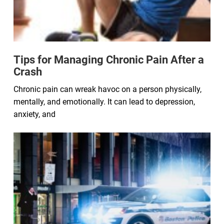
Tips for Managing Chronic Pain After a
Crash
Chronic pain can wreak havoc on a person physically,
mentally, and emotionally. It can lead to depression,
anxiety, and