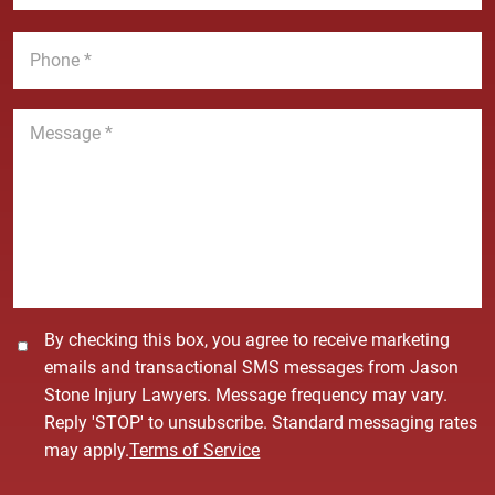
a
*
m
i
P
e
l
h
*
*
o
n
M
e
e
*
s
s
a
g
e
*
C
By checking this box, you agree to receive marketing
o
emails and transactional SMS messages from Jason
n
Stone Injury Lawyers. Message frequency may vary.
s
Reply 'STOP' to unsubscribe. Standard messaging rates
e
may apply.
Terms of Service
n
t