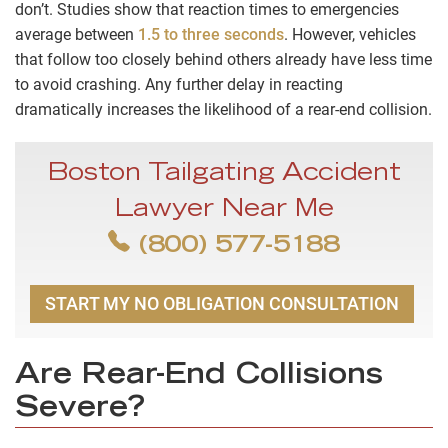
don’t. Studies show that reaction times to emergencies
average between
1.5 to three seconds
. However, vehicles
that follow too closely behind others already have less time
to avoid crashing. Any further delay in reacting
dramatically increases the likelihood of a rear-end collision.
Boston Tailgating Accident
Lawyer Near Me
(800) 577-5188
START MY NO OBLIGATION CONSULTATION
Are Rear-End Collisions
Severe?