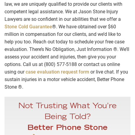
law, we are uniquely qualified to provide our clients with
competent legal assistance. We at Jason Stone Injury
Lawyers are so confident in our abilities that we offer a
Stone Cold Guarantee
®. We have obtained over $60
million in compensation for our clients, and we’d like to
help you too. Reach out today to schedule your free case
evaluation. There’s No Obligation, Just Information ®. We’ll
assess your accident and injuries, then give you your
options. Call us at (800) 577-5188 or contact us online
using our
case evaluation request form
or live chat. If you
sustain injuries in a motor vehicle accident, Better Phone
Stone ®.
Not Trusting What You’re
Being Told?
Better Phone Stone