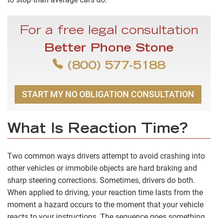
For a free legal consultation
Better Phone Stone
(800) 577-5188
START MY NO OBLIGATION CONSULTATION
What Is Reaction Time?
Two common ways drivers attempt to avoid crashing into
other vehicles or immobile objects are hard braking and
sharp steering corrections. Sometimes, drivers do both.
When applied to driving, your reaction time lasts from the
moment a hazard occurs to the moment that your vehicle
reacts to your instructions. The sequence goes something