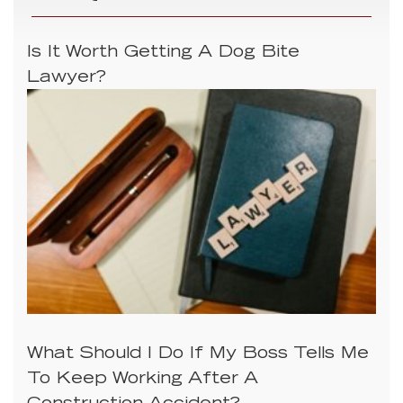
Is It Worth Getting A Dog Bite
Lawyer?
What Should I Do If My Boss Tells Me
To Keep Working After A