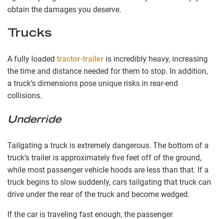
obtain the damages you deserve.
Trucks
A fully loaded
tractor-trailer
is incredibly heavy, increasing
the time and distance needed for them to stop. In addition,
a truck’s dimensions pose unique risks in rear-end
collisions.
Underride
Tailgating a truck is extremely dangerous. The bottom of a
truck’s trailer is approximately five feet off of the ground,
while most passenger vehicle hoods are less than that. If a
truck begins to slow suddenly, cars tailgating that truck can
drive under the rear of the truck and become wedged.
If the car is traveling fast enough, the passenger