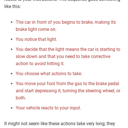
like this:
The car in front of you begins to brake, making its
brake light come on.
You notice that light.
You decide that the light means the car is starting to
slow down and that you need to take corrective
action to avoid hitting it.
You choose what actions to take.
You move your foot from the gas to the brake pedal
and start depressing it, turning the steering wheel, or
both.
Your vehicle reacts to your input.
It might not seem like these actions take very long; they