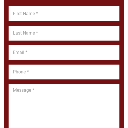
First
Name
*
Last
Name
*
Email
*
Phone
*
Message
*