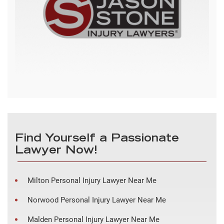
Find Yourself a Passionate
Lawyer Now!
Milton Personal Injury Lawyer Near Me
Norwood Personal Injury Lawyer Near Me
Malden Personal Injury Lawyer Near Me