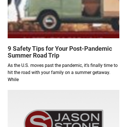
9 Safety Tips for Your Post-Pandemic
Summer Road Trip
As the U.S. moves past the pandemic, it’s finally time to
hit the road with your family on a summer getaway.
While