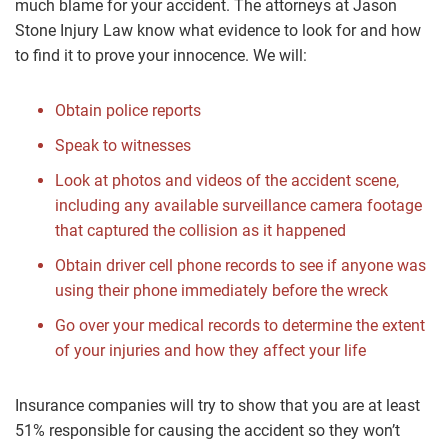
much blame for your accident. The attorneys at Jason
Stone Injury Law know what evidence to look for and how
to find it to prove your innocence. We will:
Obtain police reports
Speak to witnesses
Look at photos and videos of the accident scene,
including any available surveillance camera footage
that captured the collision as it happened
Obtain driver cell phone records to see if anyone was
using their phone immediately before the wreck
Go over your medical records to determine the extent
of your injuries and how they affect your life
Insurance companies will try to show that you are at least
51% responsible for causing the accident so they won’t