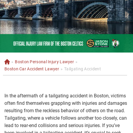
»
Boston Personal Injury Lawyer
»
H
o
Boston Car Accident Lawyer
»
Tailgating Accident
m
e
In the aftermath of a tailgating accident in Boston, victims
often find themselves grappling with injuries and damages
resulting from the reckless behavior of others on the road.
Tailgating, where a vehicle follows another too closely, can
lead to rear-end collisions and serious injuries. If you’ve
been involved in a tailgating accident, it’s crucial to seek