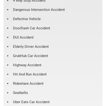
4 Way Stop Accident
Dangerous Intersection Accident
Defective Vehicle
DoorDash Car Accident
DUI Accident
Elderly Driver Accident
GrubHub Car Accident
Highway Accident
Hit And Run Accident
Rideshare Accident
Seatbelts
Uber Eats Car Accident