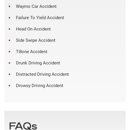
Waymo Car Accident
Failure To Yield Accident
Head On Accident
Side Swipe Accident
T-Bone Accident
Drunk Driving Accident
Distracted Driving Accident
Drowsy Driving Accident
FAQs