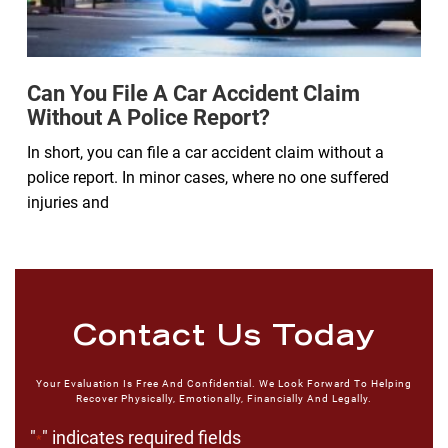
Can You File A Car Accident Claim
Without A Police Report?
In short, you can file a car accident claim without a
police report. In minor cases, where no one suffered
injuries and
Contact Us Today
Your Evaluation Is Free And Confidential. We Look Forward To Helping
Recover Physically, Emotionally, Financially And Legally.
"
" indicates required fields
*