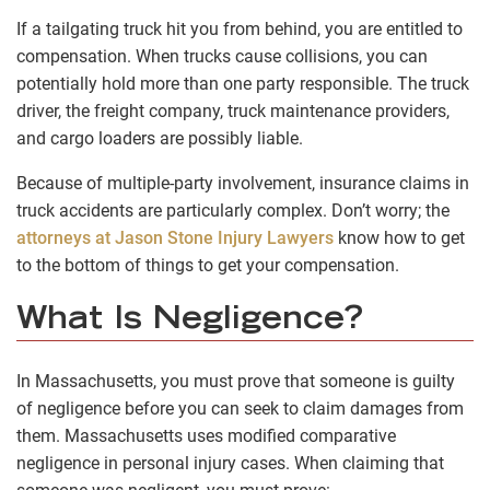
If a tailgating truck hit you from behind, you are entitled to
compensation. When trucks cause collisions, you can
potentially hold more than one party responsible. The truck
driver, the freight company, truck maintenance providers,
and cargo loaders are possibly liable.
Because of multiple-party involvement, insurance claims in
truck accidents are particularly complex. Don’t worry; the
attorneys at Jason Stone Injury Lawyers
know how to get
to the bottom of things to get your compensation.
What Is Negligence?
In Massachusetts, you must prove that someone is guilty
of negligence before you can seek to claim damages from
them. Massachusetts uses modified comparative
negligence in personal injury cases. When claiming that