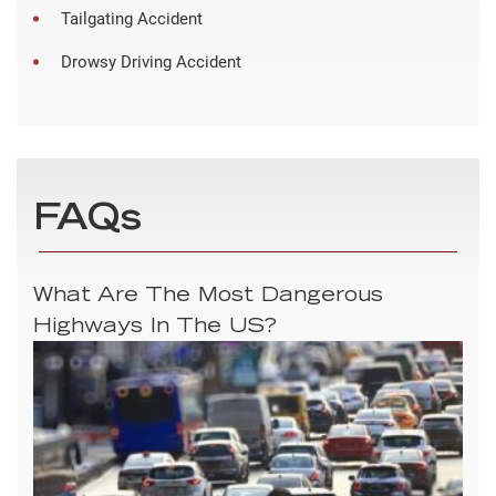
Tailgating Accident
Drowsy Driving Accident
FAQs
What Are The Most Dangerous
Highways In The US?