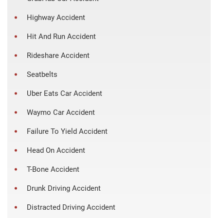
Highway Accident
Hit And Run Accident
Rideshare Accident
Seatbelts
Uber Eats Car Accident
Waymo Car Accident
Failure To Yield Accident
Head On Accident
T-Bone Accident
Drunk Driving Accident
Distracted Driving Accident