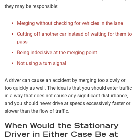
they may be responsible:
Merging without checking for vehicles in the lane
Cutting off another car instead of waiting for them to
pass
Being indecisive at the merging point
Not using a turn signal
A driver can cause an accident by merging too slowly or
too quickly as well. The idea is that you should enter traffic
in a way that does not cause any significant disturbance,
and you should never drive at speeds excessively faster or
slower than the flow of traffic.
When Would the Stationary
Driver in Either Case Be at