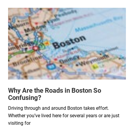
Why Are the Roads in Boston So
Confusing?
Driving through and around Boston takes effort.
Whether you’ve lived here for several years or are just
visiting for