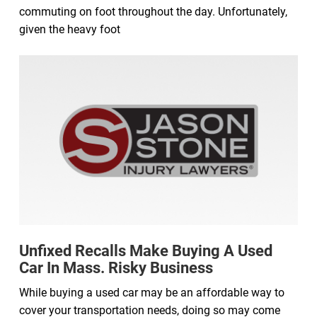
commuting on foot throughout the day. Unfortunately,
given the heavy foot
Unfixed Recalls Make Buying A Used
Car In Mass. Risky Business
While buying a used car may be an affordable way to
cover your transportation needs, doing so may come