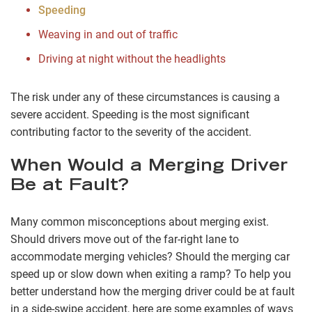
Speeding
Weaving in and out of traffic
Driving at night without the headlights
The risk under any of these circumstances is causing a
severe accident. Speeding is the most significant
contributing factor to the severity of the accident.
When Would a Merging Driver
Be at Fault?
Many common misconceptions about merging exist.
Should drivers move out of the far-right lane to
accommodate merging vehicles? Should the merging car
speed up or slow down when exiting a ramp? To help you
better understand how the merging driver could be at fault
in a side-swipe accident, here are some examples of ways