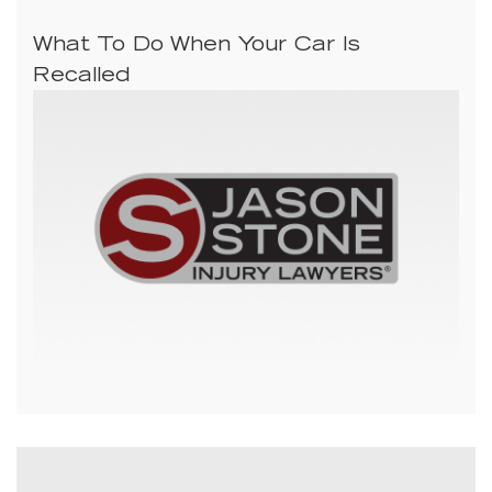
What To Do When Your Car Is
Recalled