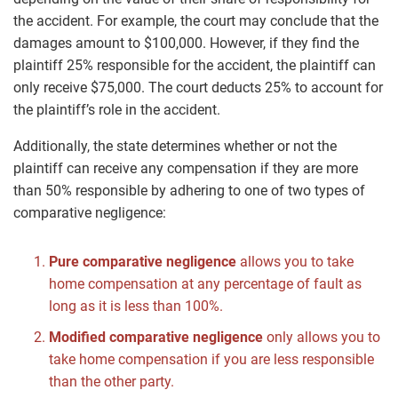
the accident. For example, the court may conclude that the
damages amount to $100,000. However, if they find the
plaintiff 25% responsible for the accident, the plaintiff can
only receive $75,000. The court deducts 25% to account for
the plaintiff’s role in the accident.
Additionally, the state determines whether or not the
plaintiff can receive any compensation if they are more
than 50% responsible by adhering to one of two types of
comparative negligence:
Pure comparative negligence
allows you to take
home compensation at any percentage of fault as
long as it is less than 100%.
Modified comparative negligence
only allows you to
take home compensation if you are less responsible
than the other party.