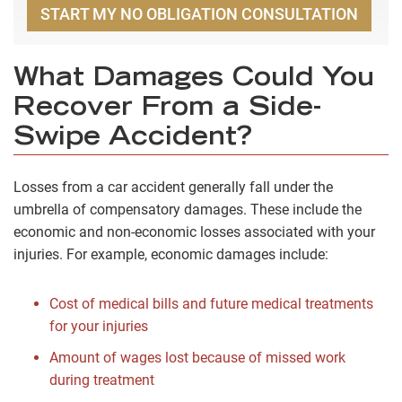
START MY NO OBLIGATION CONSULTATION
What Damages Could You
Recover From a Side-
Swipe Accident?
Losses from a car accident generally fall under the
umbrella of compensatory damages. These include the
economic and non-economic losses associated with your
injuries. For example, economic damages include:
Cost of medical bills and future medical treatments
for your injuries
Amount of wages lost because of missed work
during treatment