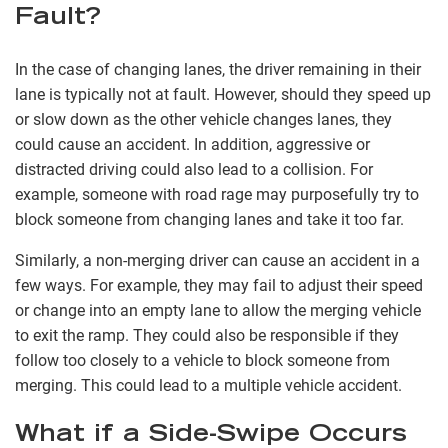
Fault?
In the case of changing lanes, the driver remaining in their
lane is typically not at fault. However, should they speed up
or slow down as the other vehicle changes lanes, they
could cause an accident. In addition, aggressive or
distracted driving could also lead to a collision. For
example, someone with road rage may purposefully try to
block someone from changing lanes and take it too far.
Similarly, a non-merging driver can cause an accident in a
few ways. For example, they may fail to adjust their speed
or change into an empty lane to allow the merging vehicle
to exit the ramp. They could also be responsible if they
follow too closely to a vehicle to block someone from
merging. This could lead to a multiple vehicle accident.
What if a Side-Swipe Occurs