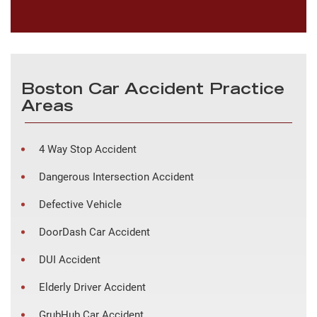
Boston Car Accident Practice
Areas
4 Way Stop Accident
Dangerous Intersection Accident
Defective Vehicle
DoorDash Car Accident
DUI Accident
Elderly Driver Accident
GrubHub Car Accident