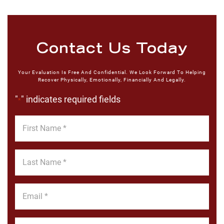
Contact Us Today
Your Evaluation Is Free And Confidential. We Look Forward To Helping
Recover Physically, Emotionally, Financially And Legally.
"
" indicates required fields
*
First
Name
*
Last
Name
*
Email
*
Phone