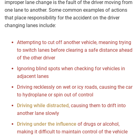
improper lane change is the fault of the driver moving from
one lane to another. Some common examples of actions
that place responsibility for the accident on the driver
changing lanes include:
Attempting to cut off another vehicle, meaning trying
to switch lanes before clearing a safe distance ahead
of the other driver
Ignoring blind spots when checking for vehicles in
adjacent lanes
Driving recklessly on wet or icy roads, causing the car
to hydroplane or spin out of control
Driving while distracted
, causing them to drift into
another lane slowly
Driving under the influence
of drugs or alcohol,
making it difficult to maintain control of the vehicle