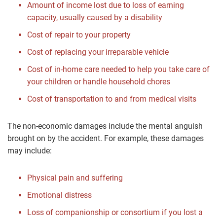
Amount of income lost due to loss of earning
capacity, usually caused by a disability
Cost of repair to your property
Cost of replacing your irreparable vehicle
Cost of in-home care needed to help you take care of
your children or handle household chores
Cost of transportation to and from medical visits
The non-economic damages include the mental anguish
brought on by the accident. For example, these damages
may include:
Physical pain and suffering
Emotional distress
Loss of companionship or consortium if you lost a