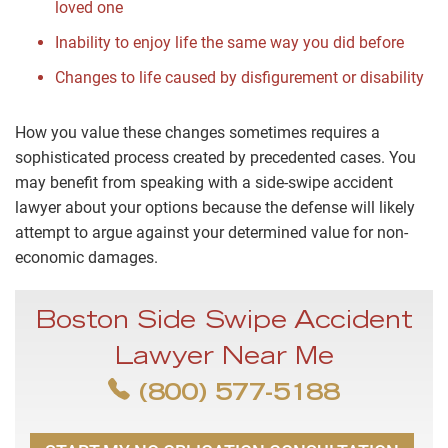
loved one
Inability to enjoy life the same way you did before
Changes to life caused by disfigurement or disability
How you value these changes sometimes requires a
sophisticated process created by precedented cases. You
may benefit from speaking with a side-swipe accident
lawyer about your options because the defense will likely
attempt to argue against your determined value for non-
economic damages.
Boston Side Swipe Accident
Lawyer Near Me
(800) 577-5188