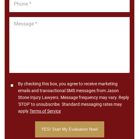
*
Message
*
Consent
By checking this box, you agree to receive marketing
emails and transactional SMS messages from Jason
Stone Injury Lawyers. Message frequency may vary. Reply
'STOP' to unsubscribe. Standard messaging rates may
apply.
Terms of Service