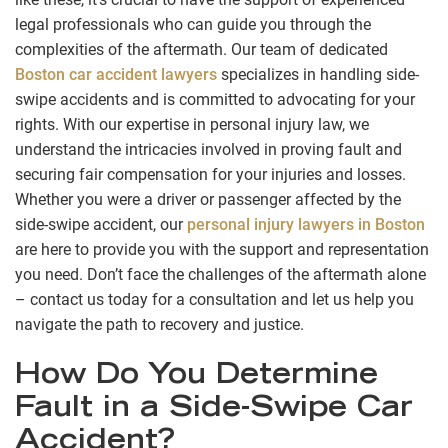
legal professionals who can guide you through the
complexities of the aftermath. Our team of dedicated
Boston car accident lawyers
specializes in handling side-
swipe accidents and is committed to advocating for your
rights. With our expertise in personal injury law, we
understand the intricacies involved in proving fault and
securing fair compensation for your injuries and losses.
Whether you were a driver or passenger affected by the
side-swipe accident, our
personal injury lawyers in Boston
are here to provide you with the support and representation
you need. Don’t face the challenges of the aftermath alone
– contact us today for a consultation and let us help you
navigate the path to recovery and justice.
How Do You Determine
Fault in a Side-Swipe Car
Accident?