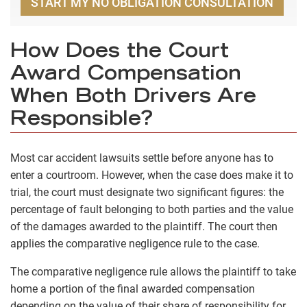
START MY NO OBLIGATION CONSULTATION
How Does the Court
Award Compensation
When Both Drivers Are
Responsible?
Most car accident lawsuits settle before anyone has to
enter a courtroom. However, when the case does make it to
trial, the court must designate two significant figures: the
percentage of fault belonging to both parties and the value
of the damages awarded to the plaintiff. The court then
applies the comparative negligence rule to the case.
The comparative negligence rule allows the plaintiff to take
home a portion of the final awarded compensation
depending on the value of their share of responsibility for