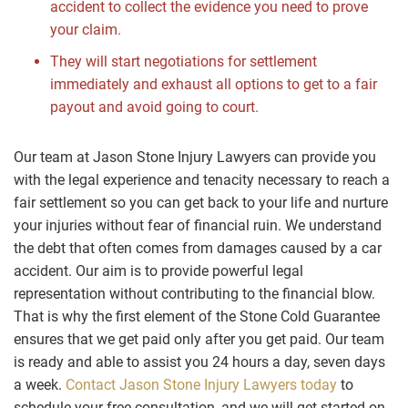
accident to collect the evidence you need to prove
your claim.
They will start negotiations for settlement
immediately and exhaust all options to get to a fair
payout and avoid going to court.
Our team at Jason Stone Injury Lawyers can provide you
with the legal experience and tenacity necessary to reach a
fair settlement so you can get back to your life and nurture
your injuries without fear of financial ruin. We understand
the debt that often comes from damages caused by a car
accident. Our aim is to provide powerful legal
representation without contributing to the financial blow.
That is why the first element of the Stone Cold Guarantee
ensures that we get paid only after you get paid. Our team
is ready and able to assist you 24 hours a day, seven days
a week.
Contact Jason Stone Injury Lawyers today
to
schedule your free consultation, and we will get started on