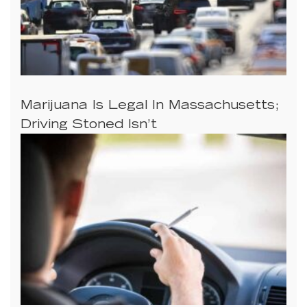
Marijuana Is Legal In Massachusetts;
Driving Stoned Isn’t