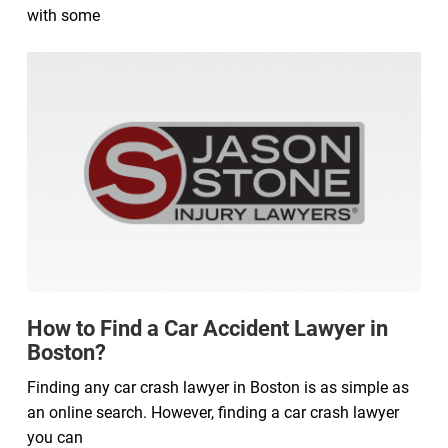
with some
How to Find a Car Accident Lawyer in
Boston?
Finding any car crash lawyer in Boston is as simple as
an online search. However, finding a car crash lawyer
you can