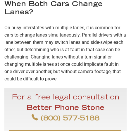
When Both Cars Change
Lanes?
On busy interstates with multiple lanes, it is common for
cars to change lanes simultaneously. Parallel drivers with a
lane between them may switch lanes and side-swipe each
other, but determining who is at fault in that case can be
challenging. Changing lanes without a turn signal or
changing multiple lanes at once could implicate fault in
one driver over another, but without camera footage, that
could be difficult to prove.
For a free legal consultation
Better Phone Stone
(800) 577-5188