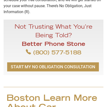
your case without pause. There’s No Obligation, Just
Information (R).
Not Trusting What You’re
Being Told?
Better Phone Stone
(800) 577-5188
START MY NO OBLIGATION CONSULTATION
Boston Learn More