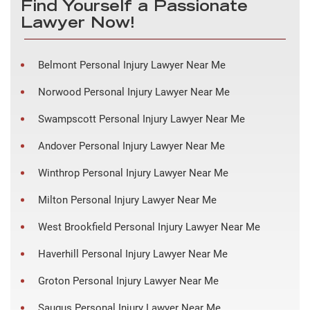
Find Yourself a Passionate
Lawyer Now!
Belmont Personal Injury Lawyer Near Me
Norwood Personal Injury Lawyer Near Me
Swampscott Personal Injury Lawyer Near Me
Andover Personal Injury Lawyer Near Me
Winthrop Personal Injury Lawyer Near Me
Milton Personal Injury Lawyer Near Me
West Brookfield Personal Injury Lawyer Near Me
Haverhill Personal Injury Lawyer Near Me
Groton Personal Injury Lawyer Near Me
Saugus Personal Injury Lawyer Near Me