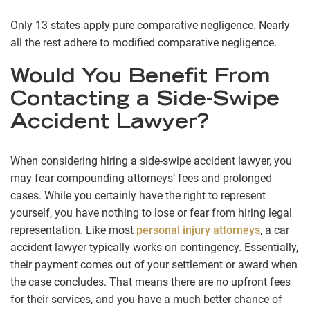
Only 13 states apply pure comparative negligence. Nearly
all the rest adhere to modified comparative negligence.
Would You Benefit From
Contacting a Side-Swipe
Accident Lawyer?
When considering hiring a side-swipe accident lawyer, you
may fear compounding attorneys’ fees and prolonged
cases. While you certainly have the right to represent
yourself, you have nothing to lose or fear from hiring legal
representation. Like most
personal injury attorneys
, a car
accident lawyer typically works on contingency. Essentially,
their payment comes out of your settlement or award when
the case concludes. That means there are no upfront fees
for their services, and you have a much better chance of