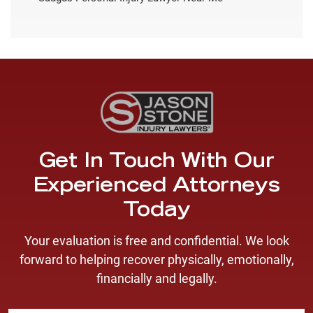
Get In Touch With Our
Experienced Attorneys
Today
Your evaluation is free and confidential. We look
forward to helping recover physically, emotionally,
financially and legally.
F