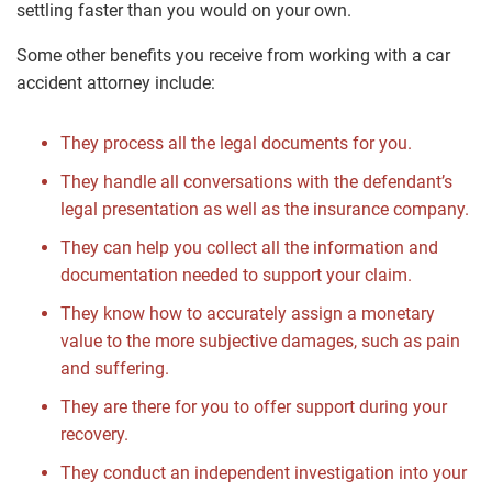
settling faster than you would on your own.
Some other benefits you receive from working with a car
accident attorney include:
They process all the legal documents for you.
They handle all conversations with the defendant’s
legal presentation as well as the insurance company.
They can help you collect all the information and
documentation needed to support your claim.
They know how to accurately assign a monetary
value to the more subjective damages, such as pain
and suffering.
They are there for you to offer support during your
recovery.
They conduct an independent investigation into your