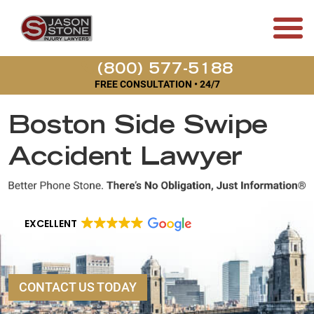
(800) 577-5188
FREE CONSULTATION • 24/7
Boston Side Swipe
Accident Lawyer
EXCELLENT
CONTACT US TODAY