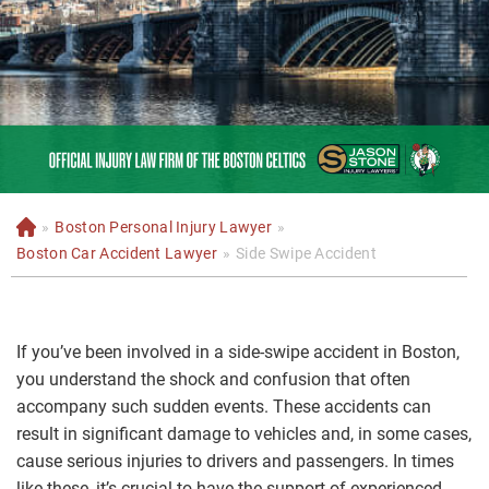
»
Boston Personal Injury Lawyer
»
H
o
Boston Car Accident Lawyer
»
Side Swipe Accident
m
e
If you’ve been involved in a side-swipe accident in Boston,
you understand the shock and confusion that often
accompany such sudden events. These accidents can
result in significant damage to vehicles and, in some cases,
cause serious injuries to drivers and passengers. In times
like these, it’s crucial to have the support of experienced