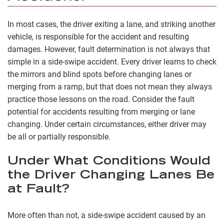
In most cases, the driver exiting a lane, and striking another
vehicle, is responsible for the accident and resulting
damages. However, fault determination is not always that
simple in a side-swipe accident. Every driver learns to check
the mirrors and blind spots before changing lanes or
merging from a ramp, but that does not mean they always
practice those lessons on the road. Consider the fault
potential for accidents resulting from merging or lane
changing. Under certain circumstances, either driver may
be all or partially responsible.
Under What Conditions Would
the Driver Changing Lanes Be
at Fault?
More often than not, a side-swipe accident caused by an