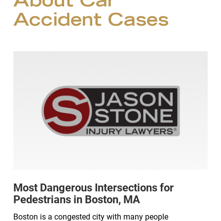
About Car
Accident Cases
Most Dangerous Intersections for
Pedestrians in Boston, MA
Boston is a congested city with many people