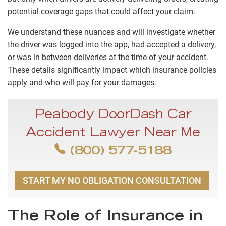
potential coverage gaps that could affect your claim.
We understand these nuances and will investigate whether
the driver was logged into the app, had accepted a delivery,
or was in between deliveries at the time of your accident.
These details significantly impact which insurance policies
apply and who will pay for your damages.
Peabody DoorDash Car
Accident Lawyer Near Me
(800) 577-5188
START MY NO OBLIGATION CONSULTATION
The Role of Insurance in