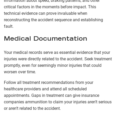
information about speed, braking patterns, and other
critical factors in the moments before impact. This
technical evidence can prove invaluable when
reconstructing the accident sequence and establishing
fault.
Medical Documentation
Your medical records serve as essential evidence that your
injuries were directly related to the accident. Seek treatment
promptly, even for seemingly minor injuries that could
worsen over time.
Follow all treatment recommendations from your
healthcare providers and attend all scheduled
appointments. Gaps in treatment can give insurance
companies ammunition to claim your injuries aren’t serious
or aren’t related to the accident.