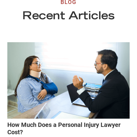
BLOG
Recent Articles
How Much Does a Personal Injury Lawyer
Cost?