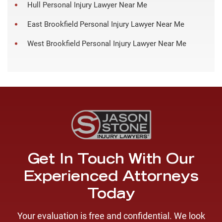
Hull Personal Injury Lawyer Near Me
East Brookfield Personal Injury Lawyer Near Me
West Brookfield Personal Injury Lawyer Near Me
Get In Touch With Our
Experienced Attorneys
Today
Your evaluation is free and confidential. We look