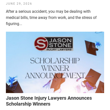
JUNE 29, 2026
After a serious accident, you may be dealing with
medical bills, time away from work, and the stress of
figuring...
Jason Stone Injury Lawyers Announces
Scholarship Winners