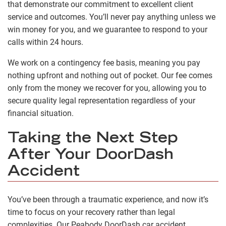
that demonstrate our commitment to excellent client
service and outcomes. You’ll never pay anything unless we
win money for you, and we guarantee to respond to your
calls within 24 hours.
We work on a contingency fee basis, meaning you pay
nothing upfront and nothing out of pocket. Our fee comes
only from the money we recover for you, allowing you to
secure quality legal representation regardless of your
financial situation.
Taking the Next Step
After Your DoorDash
Accident
You’ve been through a traumatic experience, and now it’s
time to focus on your recovery rather than legal
complexities. Our Peabody DoorDash car accident