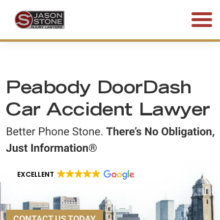
(800) 577-5188
FREE CONSULTATION • 24/7
Peabody DoorDash
Car Accident Lawyer
EXCELLENT
CONTACT US TODAY