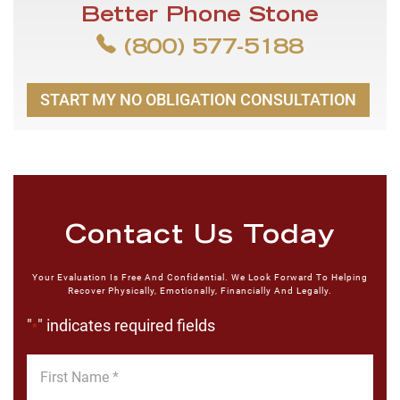
Better Phone Stone
(800) 577-5188
START MY NO OBLIGATION CONSULTATION
Contact Us Today
Your Evaluation Is Free And Confidential. We Look Forward To Helping
Recover Physically, Emotionally, Financially And Legally.
"
" indicates required fields
*
First
Name