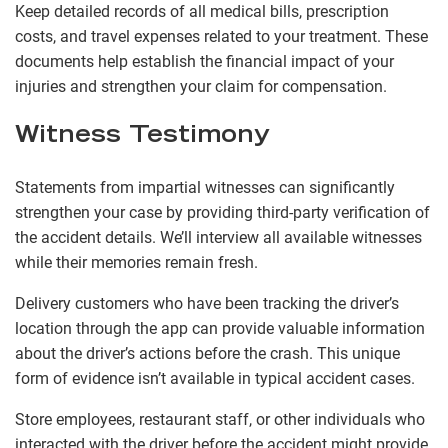
Keep detailed records of all medical bills, prescription
costs, and travel expenses related to your treatment. These
documents help establish the financial impact of your
injuries and strengthen your claim for compensation.
Witness Testimony
Statements from impartial witnesses can significantly
strengthen your case by providing third-party verification of
the accident details. We’ll interview all available witnesses
while their memories remain fresh.
Delivery customers who have been tracking the driver’s
location through the app can provide valuable information
about the driver’s actions before the crash. This unique
form of evidence isn’t available in typical accident cases.
Store employees, restaurant staff, or other individuals who
interacted with the driver before the accident might provide