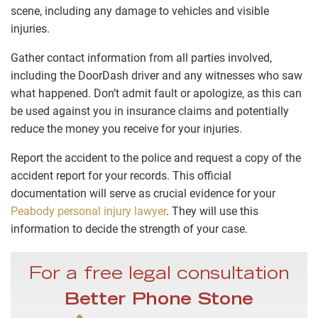
scene, including any damage to vehicles and visible
injuries.
Gather contact information from all parties involved,
including the DoorDash driver and any witnesses who saw
what happened. Don’t admit fault or apologize, as this can
be used against you in insurance claims and potentially
reduce the money you receive for your injuries.
Report the accident to the police and request a copy of the
accident report for your records. This official
documentation will serve as crucial evidence for your
Peabody personal injury lawyer
. They will use this
information to decide the strength of your case.
For a free legal consultation
Better Phone Stone