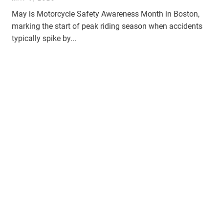
May is Motorcycle Safety Awareness Month in Boston,
marking the start of peak riding season when accidents
typically spike by...