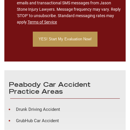
emails and transactional SMS messages from Jason
Stone Injury Lawyers. Message frequency may vary. Reply
'STOP' to unsubscribe. Standard messaging rates may
apply.
Terms of Service
Peabody Car Accident
Practice Areas
Drunk Driving Accident
GrubHub Car Accident