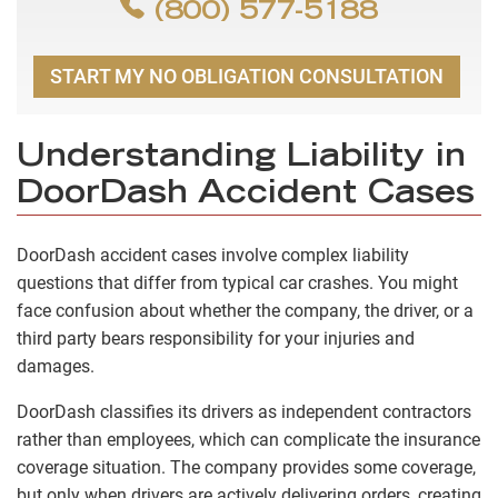
(800) 577-5188
START MY NO OBLIGATION CONSULTATION
Understanding Liability in
DoorDash Accident Cases
DoorDash accident cases involve complex liability
questions that differ from typical car crashes. You might
face confusion about whether the company, the driver, or a
third party bears responsibility for your injuries and
damages.
DoorDash classifies its drivers as independent contractors
rather than employees, which can complicate the insurance
coverage situation. The company provides some coverage,
but only when drivers are actively delivering orders, creating