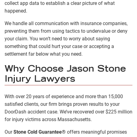
collect app data to establish a clear picture of what
happened.
We handle all communication with insurance companies,
preventing them from using tactics to undervalue or deny
your claim. You won’t need to worry about saying
something that could hurt your case or accepting a
settlement far below what you need.
Why Choose Jason Stone
Injury Lawyers
With over 20 years of experience and more than 15,000
satisfied clients, our firm brings proven results to your
DoorDash accident case. We’ve recovered over $225 million
for injury victims across Massachusetts.
Our
Stone Cold Guarantee
®
offers meaningful promises