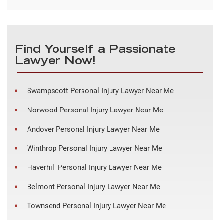
Find Yourself a Passionate
Lawyer Now!
Swampscott Personal Injury Lawyer Near Me
Norwood Personal Injury Lawyer Near Me
Andover Personal Injury Lawyer Near Me
Winthrop Personal Injury Lawyer Near Me
Haverhill Personal Injury Lawyer Near Me
Belmont Personal Injury Lawyer Near Me
Townsend Personal Injury Lawyer Near Me