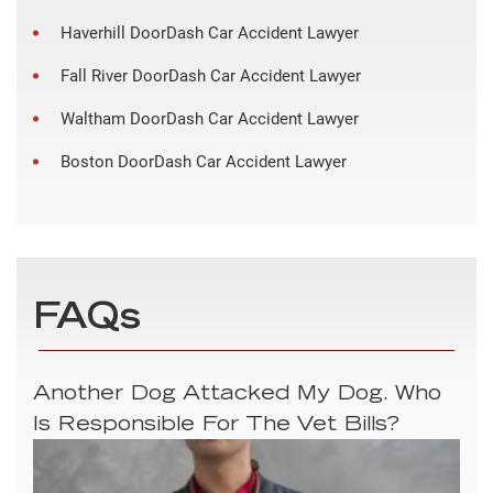
Haverhill DoorDash Car Accident Lawyer
Fall River DoorDash Car Accident Lawyer
Waltham DoorDash Car Accident Lawyer
Boston DoorDash Car Accident Lawyer
FAQs
Another Dog Attacked My Dog. Who
Is Responsible For The Vet Bills?