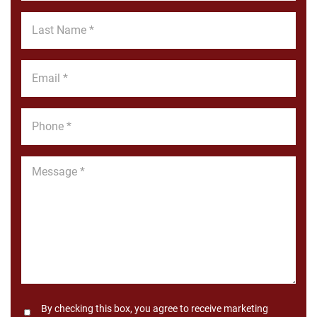
*
Last
Name
*
Email
*
Phone
*
Message
*
Consent
By checking this box, you agree to receive marketing