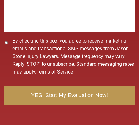
a
g
e
*
C
By checking this box, you agree to receive marketing
o
emails and transactional SMS messages from Jason
n
Stone Injury Lawyers. Message frequency may vary.
s
Reply 'STOP' to unsubscribe. Standard messaging rates
e
may apply.
Terms of Service
n
t