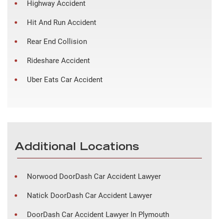
Highway Accident
Hit And Run Accident
Rear End Collision
Rideshare Accident
Uber Eats Car Accident
Additional Locations
Norwood DoorDash Car Accident Lawyer
Natick DoorDash Car Accident Lawyer
DoorDash Car Accident Lawyer In Plymouth