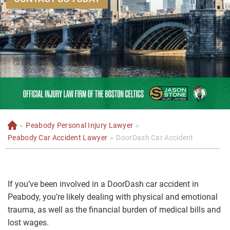
»
Peabody Personal Injury Lawyer
»
H
o
Peabody Car Accident Lawyer
»
DoorDash Car Accident
m
e
If you’ve been involved in a DoorDash car accident in
Peabody, you’re likely dealing with physical and emotional
trauma, as well as the financial burden of medical bills and
lost wages.