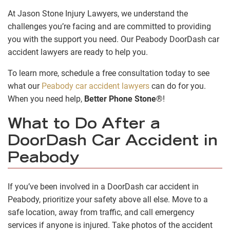
At Jason Stone Injury Lawyers, we understand the
challenges you’re facing and are committed to providing
you with the support you need. Our Peabody DoorDash car
accident lawyers are ready to help you.
To learn more, schedule a free consultation today to see
what our
Peabody car accident lawyers
can do for you.
When you need help,
Better Phone Stone
®!
What to Do After a
DoorDash Car Accident in
Peabody
If you’ve been involved in a DoorDash car accident in
Peabody, prioritize your safety above all else. Move to a
safe location, away from traffic, and call emergency
services if anyone is injured. Take photos of the accident