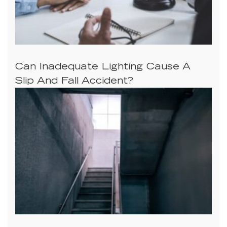
Can Inadequate Lighting Cause A
Slip And Fall Accident?