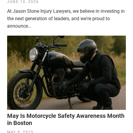
JUNE 10, 2026
At Jason Stone Injury Lawyers, we believe in investing in
the next generation of leaders, and we're proud to
announce...
May Is Motorcycle Safety Awareness Month
in Boston
MAY 9, 2025