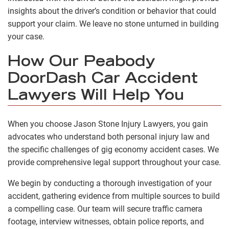
insights about the driver’s condition or behavior that could
support your claim. We leave no stone unturned in building
your case.
How Our Peabody
DoorDash Car Accident
Lawyers Will Help You
When you choose Jason Stone Injury Lawyers, you gain
advocates who understand both personal injury law and
the specific challenges of gig economy accident cases. We
provide comprehensive legal support throughout your case.
We begin by conducting a thorough investigation of your
accident, gathering evidence from multiple sources to build
a compelling case. Our team will secure traffic camera
footage, interview witnesses, obtain police reports, and