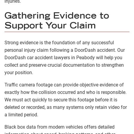
injuries.
Gathering Evidence to
Support Your Claim
Strong evidence is the foundation of any successful
personal injury claim following a DoorDash accident. Our
DoorDash car accident lawyers in Peabody will help you
collect and preserve crucial documentation to strengthen
your position.
Traffic camera footage can provide objective evidence of
exactly how the collision occurred and who is responsible.
We must act quickly to secure this footage before it is
deleted or recorded, as many systems only retain video for
a limited period.
Black box data from modern vehicles offers detailed