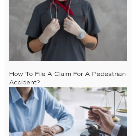
How To File A Claim For A Pedestrian
Accident?