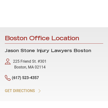
Boston Office Location
Jason Stone Injury Lawyers Boston
225 Friend St. #301
Boston, MA 02114
(617) 523-4357
GET DIRECTIONS