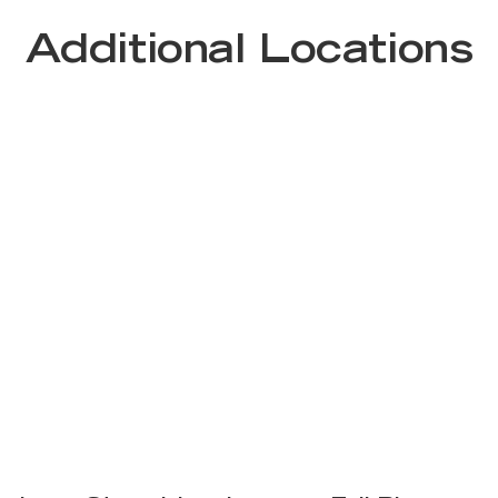
Additional Locations