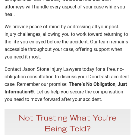
attorneys will handle every aspect of your case while you
heal.
We provide peace of mind by addressing all your post-
injury challenges, allowing you to work toward returning to
the life you enjoyed before the accident. Our team remains
accessible throughout your case, offering support when
you need it most.
Contact Jason Stone Injury Lawyers today for a free, no-
obligation consultation to discuss your DoorDash accident
case. Remember our promise:
There
‘
s No Obligation
,
Just
Information
®
. Let us help you secure the compensation
you need to move forward after your accident.
Not Trusting What You’re
Being Told?