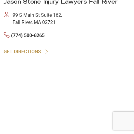
Jason Stone Injury Lawyers Fall River
99 S Main St Suite 162,
Fall River, MA 02721
(774) 500-6265
GET DIRECTIONS