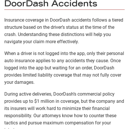
DoorDash Accidents
Insurance coverage in DoorDash accidents follows a tiered
structure based on the driver’s status at the time of the
crash. Understanding these distinctions will help you
navigate your claim more effectively.
When a driver is not logged into the app, only their personal
auto insurance applies to any accidents they cause. Once
logged into the app but waiting for an order, DoorDash
provides limited liability coverage that may not fully cover
your damages.
During active deliveries, DoorDash’s commercial policy
provides up to $1 million in coverage, but the company and
its insurers will work hard to minimize their financial
responsibility. Our attorneys know how to counter these
tactics and pursue maximum compensation for your