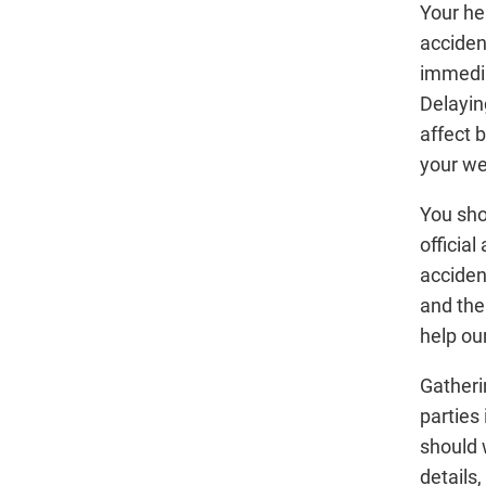
Your he
acciden
immediat
Delayin
affect 
your we
You sho
official
acciden
and the
help ou
Gatheri
parties 
should 
details