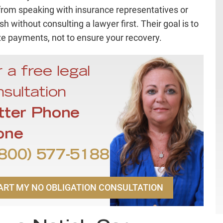
 from speaking with insurance representatives or
h without consulting a lawyer first. Their goal is to
e payments, not to ensure your recovery.
 a free legal
sultation
tter Phone
one
800) 577-5188
ART MY NO OBLIGATION CONSULTATION