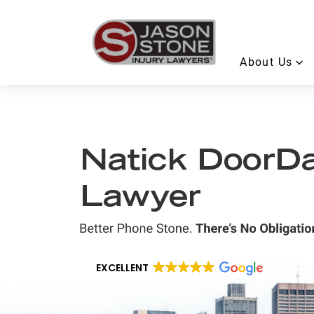
About Us
Natick DoorDa
Lawyer
EXCELLENT