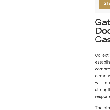
ST
Gat
Doo
Ca
Collect
establi
compreh
demonst
will im
strengt
respons
The oth