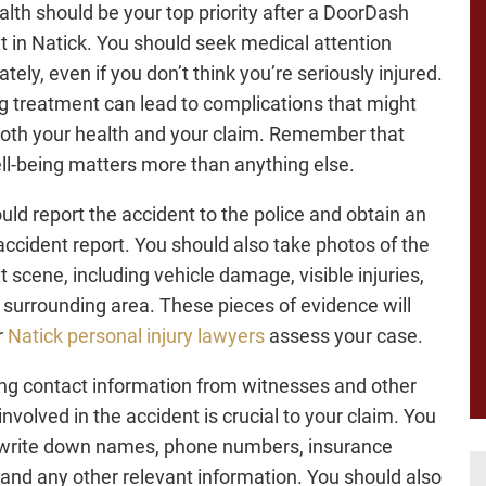
alth should be your top priority after a DoorDash
t in Natick. You should seek medical attention
ely, even if you don’t think you’re seriously injured.
g treatment can lead to complications that might
both your health and your claim. Remember that
ll-being matters more than anything else.
uld report the accident to the police and obtain an
 accident report. You should also take photos of the
t scene, including vehicle damage, visible injuries,
 surrounding area. These pieces of evidence will
r
Natick personal injury lawyers
assess your case.
ng contact information from witnesses and other
involved in the accident is crucial to your claim. You
write down names, phone numbers, insurance
, and any other relevant information. You should also