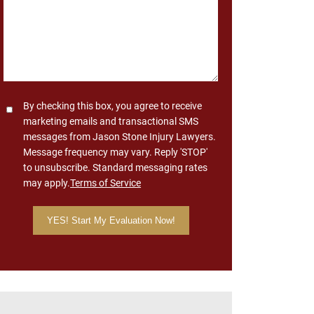
Consent
By checking this box, you agree to receive
marketing emails and transactional SMS
messages from Jason Stone Injury Lawyers.
Message frequency may vary. Reply 'STOP'
to unsubscribe. Standard messaging rates
may apply.
Terms of Service