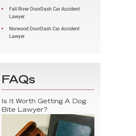
Fall River DoorDash Car Accident
Lawyer
Norwood DoorDash Car Accident
Lawyer
FAQs
Is It Worth Getting A Dog
Bite Lawyer?