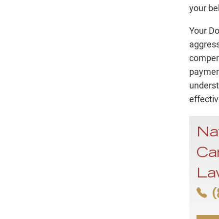
your be
Your Do
aggress
compens
payment
underst
effectiv
Na
Ca
La
(