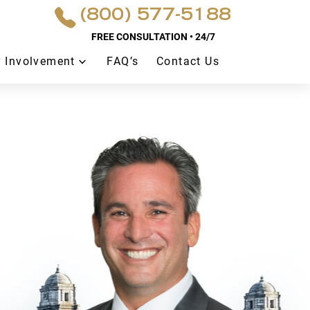
(800) 577-5188
FREE CONSULTATION • 24/7
 Involvement
FAQ’s
Contact Us