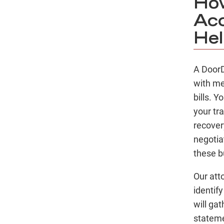
How
Acc
Hel
A DoorD
with me
bills. 
your tr
recover
negotia
these b
Our att
identif
will ga
stateme