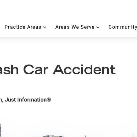
Practice Areas
Areas We Serve
Community
sh Car Accident