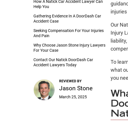
How A Natick Car Accident Lawyer Can
guidanc
Help You
injurie
Gathering Evidence In A DoorDash Car
Accident Case
Our Nat
Seeking Compensation For Your Injuries
Injury 
And Pain
liabilit
Why Choose Jason Stone Injury Lawyers
compen
For Your Case
Contact Our Natick DoorDash Car
To lear
Accident Lawyers Today
what o
you nee
REVIEWED BY
Jason Stone
Wha
March 25, 2025
Doo
Nat