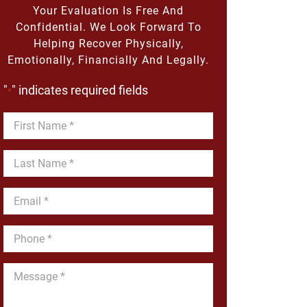
Your Evaluation Is Free And
Confidential. We Look Forward To
Helping Recover Physically,
Emotionally, Financially And Legally.
"
" indicates required fields
*
First
Name
*
Last
Name
*
Email
*
Phone
*
Message
*