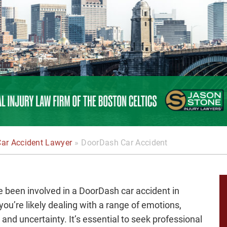
Car Accident Lawyer
»
DoorDash Car Accident
ve been involved in a DoorDash car accident in
you’re likely dealing with a range of emotions,
, and uncertainty. It’s essential to seek professional