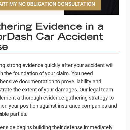
ART MY NO OBLIGATION CONSULTATION
hering Evidence in a
rDash Car Accident
se
ing strong evidence quickly after your accident will
sh the foundation of your claim. You need
ensive documentation to prove liability and
rate the extent of your damages. Our legal team
plement a thorough evidence-gathering strategy to
hen your position against insurance companies and
ible parties.
er side begins building their defense immediately