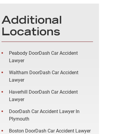
Additional
Locations
Peabody DoorDash Car Accident
Lawyer
Waltham DoorDash Car Accident
Lawyer
Haverhill DoorDash Car Accident
Lawyer
DoorDash Car Accident Lawyer In
Plymouth
Boston DoorDash Car Accident Lawyer