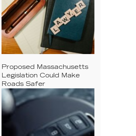
Proposed Massachusetts
Legislation Could Make
Roads Safer