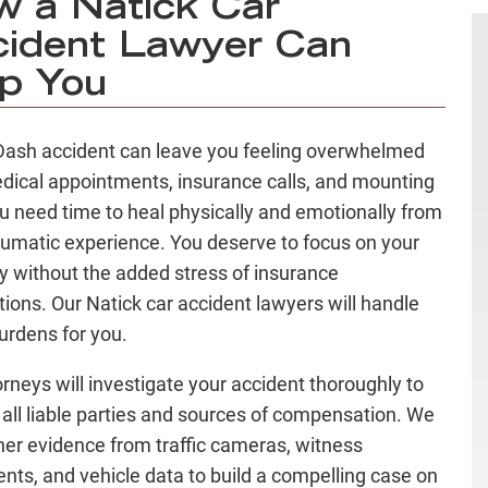
 a Natick Car
ident Lawyer Can
p You
ash accident can leave you feeling overwhelmed
dical appointments, insurance calls, and mounting
You need time to heal physically and emotionally from
aumatic experience. You deserve to focus on your
y without the added stress of insurance
tions. Our Natick car accident lawyers will handle
urdens for you.
orneys will investigate your accident thoroughly to
y all liable parties and sources of compensation. We
ther evidence from traffic cameras, witness
nts, and vehicle data to build a compelling case on