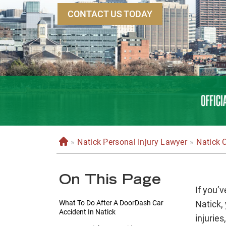
CONTACT US TODAY
»
Natick Personal Injury Lawyer
»
Natick 
H
o
m
On This Page
e
If you’
What To Do After A DoorDash Car
Natick, 
Accident In Natick
injuries