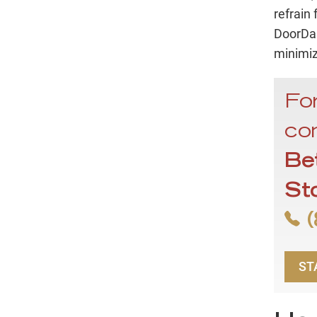
refrain
DoorDas
minimiz
For
con
Be
St
(
ST