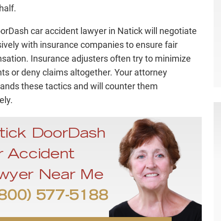
half.
orDash car accident lawyer in Natick will negotiate
ively with insurance companies to ensure fair
ation. Insurance adjusters often try to minimize
s or deny claims altogether. Your attorney
ands these tactics and will counter them
ely.
tick DoorDash
r Accident
wyer Near Me
800) 577-5188