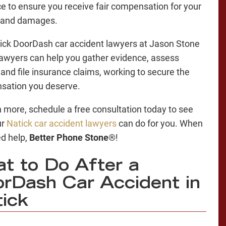
e to ensure you receive fair compensation for your
s and damages.
ick DoorDash car accident lawyers at Jason Stone
Lawyers can help you gather evidence, assess
y, and file insurance claims, working to secure the
sation you deserve.
n more, schedule a free consultation today to see
ur
Natick car accident lawyers
can do for you. When
d help,
Better Phone Stone
®!
t to Do After a
rDash Car Accident in
ick