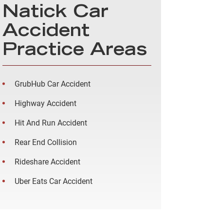
Natick Car
Accident
Practice Areas
GrubHub Car Accident
Highway Accident
Hit And Run Accident
Rear End Collision
Rideshare Accident
Uber Eats Car Accident