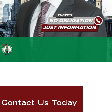
Contact Us Today