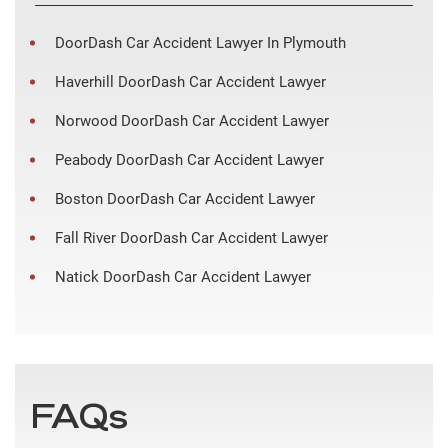
DoorDash Car Accident Lawyer In Plymouth
Haverhill DoorDash Car Accident Lawyer
Norwood DoorDash Car Accident Lawyer
Peabody DoorDash Car Accident Lawyer
Boston DoorDash Car Accident Lawyer
Fall River DoorDash Car Accident Lawyer
Natick DoorDash Car Accident Lawyer
FAQs