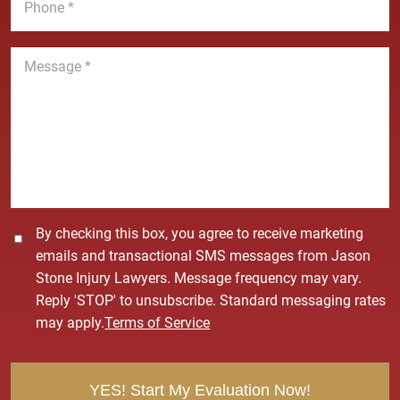
l
h
*
*
o
n
M
e
e
*
s
s
a
g
e
*
C
By checking this box, you agree to receive marketing
o
emails and transactional SMS messages from Jason
n
Stone Injury Lawyers. Message frequency may vary.
s
Reply 'STOP' to unsubscribe. Standard messaging rates
e
may apply.
Terms of Service
n
t