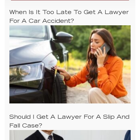
When Is It Too Late To Get A Lawyer
For A Car Accident?
Should I Get A Lawyer For A Slip And
Fall Case?