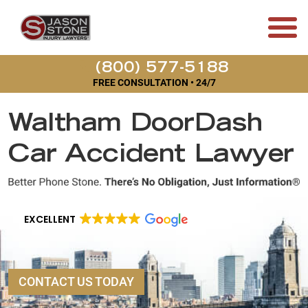
(800) 577-5188
FREE CONSULTATION • 24/7
Waltham DoorDash
Car Accident Lawyer
EXCELLENT
CONTACT US TODAY