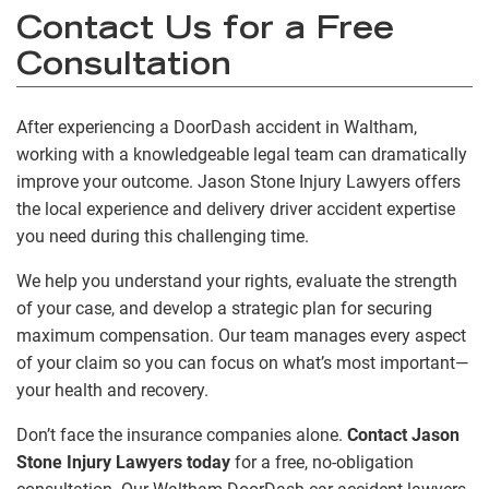
Contact Us for a Free
Consultation
After experiencing a DoorDash accident in Waltham,
working with a knowledgeable legal team can dramatically
improve your outcome. Jason Stone Injury Lawyers offers
the local experience and delivery driver accident expertise
you need during this challenging time.
We help you understand your rights, evaluate the strength
of your case, and develop a strategic plan for securing
maximum compensation. Our team manages every aspect
of your claim so you can focus on what’s most important—
your health and recovery.
Don’t face the insurance companies alone.
Contact Jason
Stone Injury Lawyers today
for a free, no-obligation