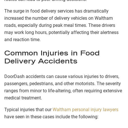
The surge in food delivery services has dramatically
increased the number of delivery vehicles on Waltham
roads, especially during peak meal times. These drivers
may work long hours, potentially affecting their alertness
and reaction time.
Common Injuries in Food
Delivery Accidents
DoorDash accidents can cause various injuries to drivers,
passengers, pedestrians, and other motorists. The severity
ranges from minor to life-altering, often requiring extensive
medical treatment.
Typical injuries that our
Waltham personal injury lawyers
have seen in these cases include the following: