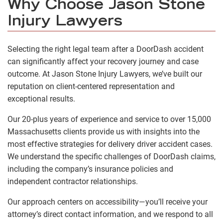
Why Choose Jason Stone
Injury Lawyers
Selecting the right legal team after a DoorDash accident
can significantly affect your recovery journey and case
outcome. At Jason Stone Injury Lawyers, we’ve built our
reputation on client-centered representation and
exceptional results.
Our 20-plus years of experience and service to over 15,000
Massachusetts clients provide us with insights into the
most effective strategies for delivery driver accident cases.
We understand the specific challenges of DoorDash claims,
including the company’s insurance policies and
independent contractor relationships.
Our approach centers on accessibility—you’ll receive your
attorney’s direct contact information, and we respond to all