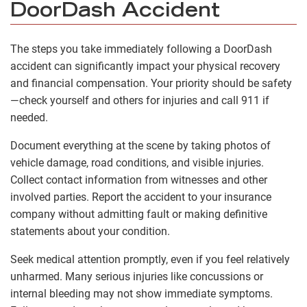
DoorDash Accident
The steps you take immediately following a DoorDash
accident can significantly impact your physical recovery
and financial compensation. Your priority should be safety
—check yourself and others for injuries and call 911 if
needed.
Document everything at the scene by taking photos of
vehicle damage, road conditions, and visible injuries.
Collect contact information from witnesses and other
involved parties. Report the accident to your insurance
company without admitting fault or making definitive
statements about your condition.
Seek medical attention promptly, even if you feel relatively
unharmed. Many serious injuries like concussions or
internal bleeding may not show immediate symptoms.