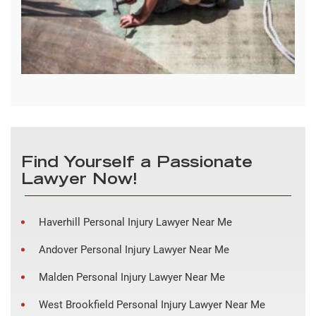
Find Yourself a Passionate
Lawyer Now!
Haverhill Personal Injury Lawyer Near Me
Andover Personal Injury Lawyer Near Me
Malden Personal Injury Lawyer Near Me
West Brookfield Personal Injury Lawyer Near Me