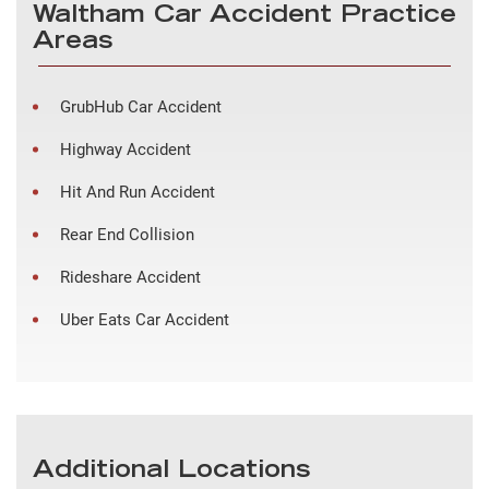
Waltham Car Accident Practice
Areas
GrubHub Car Accident
Highway Accident
Hit And Run Accident
Rear End Collision
Rideshare Accident
Uber Eats Car Accident
Additional Locations