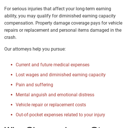
For serious injuries that affect your long-term earning
ability, you may qualify for diminished earning capacity
compensation. Property damage coverage pays for vehicle
repairs or replacement and personal items damaged in the
crash.
Our attorneys help you pursue:
Current and future medical expenses
Lost wages and diminished earning capacity
Pain and suffering
Mental anguish and emotional distress
Vehicle repair or replacement costs
Out-of-pocket expenses related to your injury