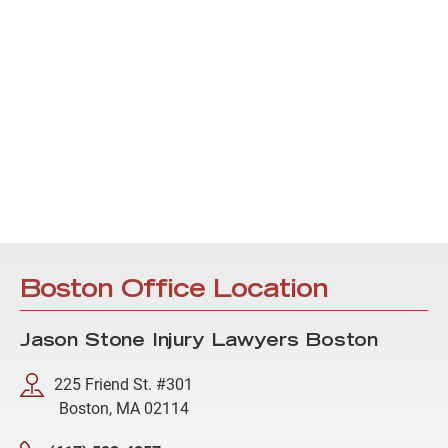
Boston Office Location
Jason Stone Injury Lawyers Boston
225 Friend St. #301
Boston, MA 02114