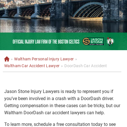
»
Waltham Personal Injury Lawyer
»
H
o
Waltham Car Accident Lawyer
»
DoorDash Car Accident
m
e
Jason Stone Injury Lawyers is ready to represent you if
you’ve been involved in a crash with a DoorDash driver.
Getting compensation in these cases can be tricky, but our
Waltham DoorDash car accident lawyers can help.
To learn more, schedule a free consultation today to see