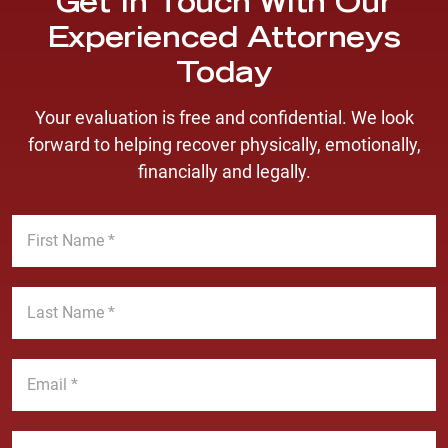
Get In Touch With Our
Experienced Attorneys
Today
Your evaluation is free and confidential. We look
forward to helping recover physically, emotionally,
financially and legally.
F
i
r
s
L
t
a
N
s
a
t
E
m
N
m
e
a
a
*
m
i
P
e