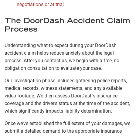
negotiations or at trial
The DoorDash Accident Claim
Process
Understanding what to expect during your DoorDash
accident claim helps reduce anxiety about the legal
process. After you contact us, we begin with a free, no-
obligation consultation to evaluate your case.
Our investigation phase includes gathering police reports,
medical records, witness statements, and any available
video footage. We then assess DoorDash’s insurance
coverage and the driver’s status at the time of the accident,
which significantly impacts liability determination.
Once we’ve established the full extent of your damages, we
submit a detailed demand to the appropriate insurance