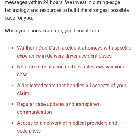
messages within 24 hours. We invest in cutting-edge
technology and resources to build the strongest possible
case for you.
When you choose our firm, you benefit from:
Waltham DoorDash accident attorneys with specific
experience in delivery driver accident cases
No upfront costs and no fees unless we win your
case
A dedicated team that handles all aspects of your
claim
Regular case updates and transparent
communication
Access to a network of medical providers and
specialists