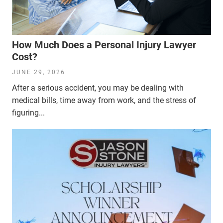
How Much Does a Personal Injury Lawyer
Cost?
JUNE 29, 2026
After a serious accident, you may be dealing with
medical bills, time away from work, and the stress of
figuring...