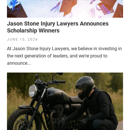
Jason Stone Injury Lawyers Announces
Scholarship Winners
JUNE 10, 2026
At Jason Stone Injury Lawyers, we believe in investing in
the next generation of leaders, and we're proud to
announce...