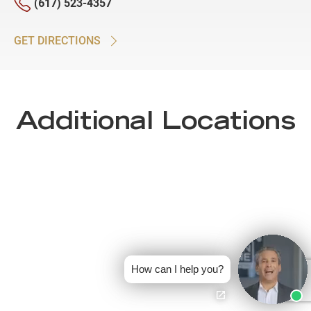
(617) 523-4357
GET DIRECTIONS
Additional Locations
How can I help you?