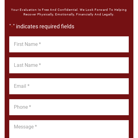
Your Evaluation Is Free And Confidential. We Look Forward To Helping
Recover Physically, Emotionally, Financially And Legally.
"
" indicates required fields
*
First
Name
*
Last
Name
*
Email
*
Phone
*
Message
*