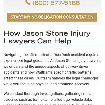
(800) 577-5188
START MY NO OBLIGATION CONSULTATION
How Jason Stone Injury
Lawyers Can Help
Navigating the aftermath of a DoorDash accident requires
experienced legal guidance. At Jason Stone Injury Lawyers,
we understand the unique aspects of delivery driver
accidents and how Waltham’s specific traffic patterns
affect these cases. Our team handles the legal challenges
while you focus on physical and emotional recovery.
We conduct thorough investigations, gathering critical
evidence such as traffic camera footage, vehicle data,