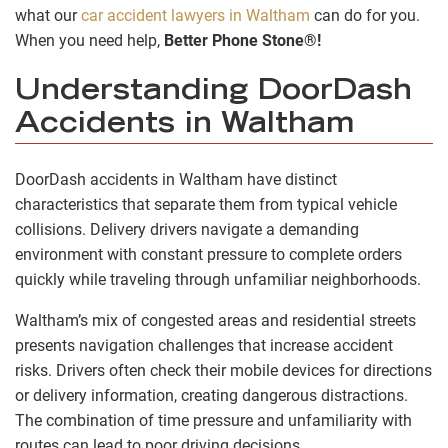
what our
car accident lawyers in Waltham
can do for you.
When you need help,
Better Phone Stone®!
Understanding DoorDash
Accidents in Waltham
DoorDash accidents in Waltham have distinct
characteristics that separate them from typical vehicle
collisions. Delivery drivers navigate a demanding
environment with constant pressure to complete orders
quickly while traveling through unfamiliar neighborhoods.
Waltham’s mix of congested areas and residential streets
presents navigation challenges that increase accident
risks. Drivers often check their mobile devices for directions
or delivery information, creating dangerous distractions.
The combination of time pressure and unfamiliarity with
routes can lead to poor driving decisions.