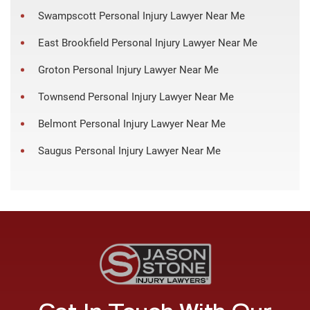
Swampscott Personal Injury Lawyer Near Me
East Brookfield Personal Injury Lawyer Near Me
Groton Personal Injury Lawyer Near Me
Townsend Personal Injury Lawyer Near Me
Belmont Personal Injury Lawyer Near Me
Saugus Personal Injury Lawyer Near Me