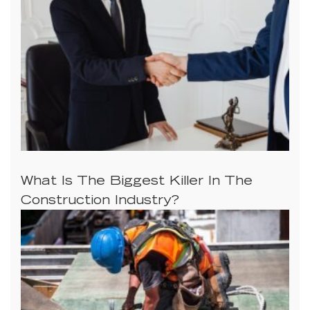
What Is The Biggest Killer In The
Construction Industry?