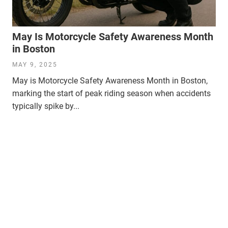
May Is Motorcycle Safety Awareness Month
in Boston
MAY 9, 2025
May is Motorcycle Safety Awareness Month in Boston,
marking the start of peak riding season when accidents
typically spike by...