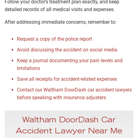
Follow your doctor’s treatment plan exactly, and keep
detailed records of all medical visits and expenses.
After addressing immediate concerns, remember to:
Request a copy of the police report
Avoid discussing the accident on social media
Keep a journal documenting your pain levels and
limitations
Save all receipts for accident-related expenses
Contact our Waltham DoorDash car accident lawyers
before speaking with insurance adjusters
Waltham DoorDash Car
Accident Lawyer Near Me