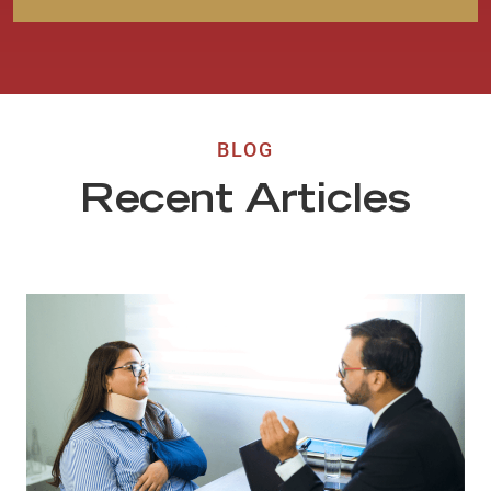
BLOG
Recent Articles