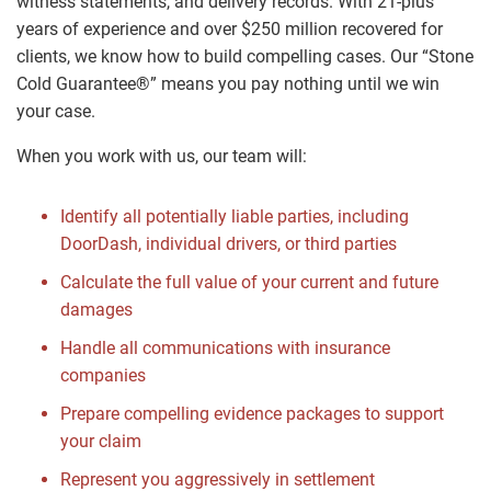
witness statements, and delivery records. With 21-plus
years of experience and over $250 million recovered for
clients, we know how to build compelling cases. Our “Stone
Cold Guarantee®” means you pay nothing until we win
your case.
When you work with us, our team will:
Identify all potentially liable parties, including
DoorDash, individual drivers, or third parties
Calculate the full value of your current and future
damages
Handle all communications with insurance
companies
Prepare compelling evidence packages to support
your claim
Represent you aggressively in settlement