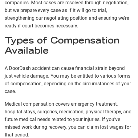
companies. Most cases are resolved through negotiation,
but we prepare every case as if it will go to trial,
strengthening our negotiating position and ensuring we’re
ready if court becomes necessary.
Types of Compensation
Available
A DoorDash accident can cause financial strain beyond
just vehicle damage. You may be entitled to various forms
of compensation, depending on the circumstances of your
case.
Medical compensation covers emergency treatment,
hospital stays, surgeries, medication, physical therapy, and
future medical needs related to your injuries. If you’ve
missed work during recovery, you can claim lost wages for
that period.