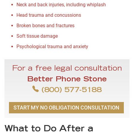
Neck and back injuries, including whiplash
Head trauma and concussions
Broken bones and fractures
Soft tissue damage
Psychological trauma and anxiety
For a free legal consultation
Better Phone Stone
(800) 577-5188
START MY NO OBLIGATION CONSULTATION
What to Do After a