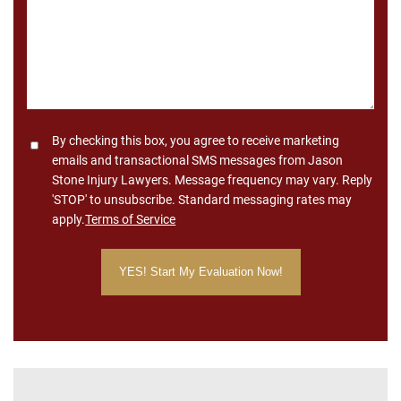
Consent
By checking this box, you agree to receive marketing
emails and transactional SMS messages from Jason
Stone Injury Lawyers. Message frequency may vary. Reply
'STOP' to unsubscribe. Standard messaging rates may
apply.
Terms of Service