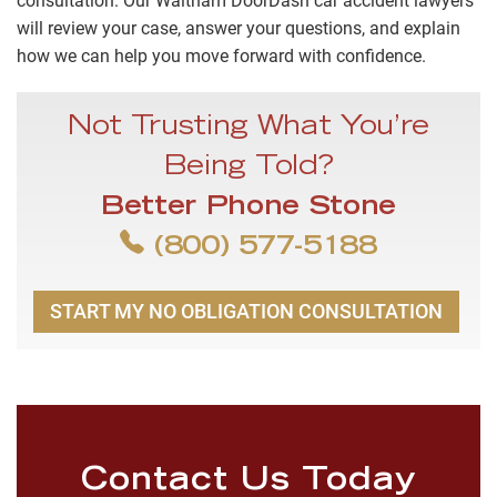
consultation. Our Waltham DoorDash car accident lawyers
will review your case, answer your questions, and explain
how we can help you move forward with confidence.
Not Trusting What You’re
Being Told?
Better Phone Stone
(800) 577-5188
START MY NO OBLIGATION CONSULTATION
Contact Us Today