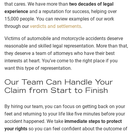
that cares. We have more than
two decades of legal
experience
and a reputation for success, helping over
15,000 people. You can review examples of our work
through our
verdicts and settlements
.
Victims of automobile and motorcycle accidents deserve
reasonable and skilled legal representation. More than that,
they deserve a team of attorneys who have their best
interests at heart. You’ve come to the right place if you
want this type of representation.
Our Team Can Handle Your
Claim from Start to Finish
By hiring our team, you can focus on getting back on your
feet and returning to your life like five minutes before your
accident happened. We take
immediate steps to protect
your rights
so you can feel confident about the outcome of