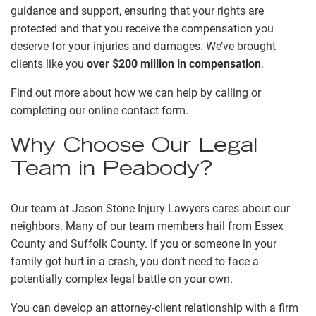
guidance and support, ensuring that your rights are
protected and that you receive the compensation you
deserve for your injuries and damages. We’ve brought
clients like you
over $200 million in compensation
.
Find out more about how we can help by calling or
completing our online contact form.
Why Choose Our Legal
Team in Peabody?
Our team at Jason Stone Injury Lawyers cares about our
neighbors. Many of our team members hail from Essex
County and Suffolk County. If you or someone in your
family got hurt in a crash, you don’t need to face a
potentially complex legal battle on your own.
You can develop an attorney-client relationship with a firm