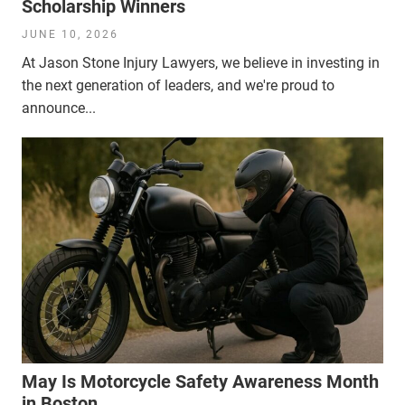
Scholarship Winners
JUNE 10, 2026
At Jason Stone Injury Lawyers, we believe in investing in
the next generation of leaders, and we're proud to
announce...
May Is Motorcycle Safety Awareness Month
in Boston