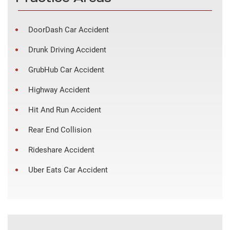
DoorDash Car Accident
Drunk Driving Accident
GrubHub Car Accident
Highway Accident
Hit And Run Accident
Rear End Collision
Rideshare Accident
Uber Eats Car Accident