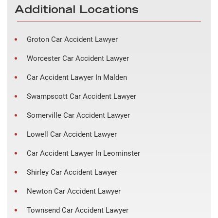
Additional Locations
Groton Car Accident Lawyer
Worcester Car Accident Lawyer
Car Accident Lawyer In Malden
Swampscott Car Accident Lawyer
Somerville Car Accident Lawyer
Lowell Car Accident Lawyer
Car Accident Lawyer In Leominster
Shirley Car Accident Lawyer
Newton Car Accident Lawyer
Townsend Car Accident Lawyer