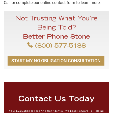
Call or complete our online contact form to learn more.
Not Trusting What You’re
Being Told?
Better Phone Stone
(800) 577-5188
START MY NO OBLIGATION CONSULTATION
Contact Us Today
Your Evaluation Is Free And Confidential. We Look Forward To Helping