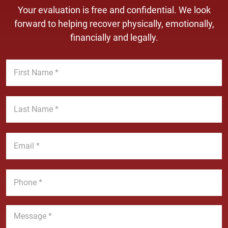
Your evaluation is free and confidential. We look
forward to helping recover physically, emotionally,
financially and legally.
F
i
r
s
L
t
a
N
s
a
t
E
m
N
m
e
a
a
*
m
i
P
e
l
h
*
*
o
n
M
e
e
*