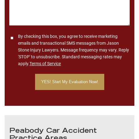
Consent
By checking this box, you agree to receive marketing
emails and transactional SMS messages from Jason
Stone Injury Lawyers. Message frequency may vary. Reply
'STOP' to unsubscribe. Standard messaging rates may
apply.
Terms of Service
Peabody Car Accident
Practice Areas