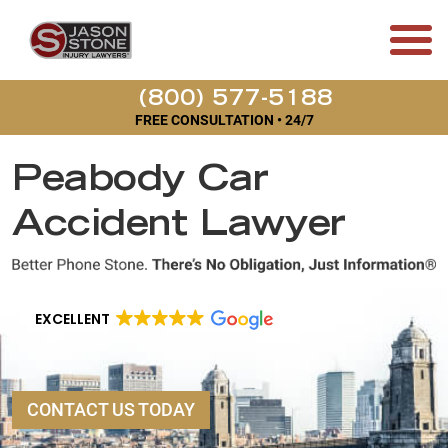
(800) 577-5188
FREE CONSULTATION • 24/7
Peabody Car
Accident Lawyer
EXCELLENT
CONTACT US TODAY