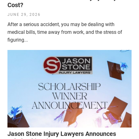
Cost?
JUNE 29, 2026
After a serious accident, you may be dealing with
medical bills, time away from work, and the stress of
figuring...
Jason Stone Injury Lawyers Announces