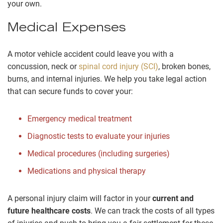
your own.
Medical Expenses
A motor vehicle accident could leave you with a
concussion, neck or
spinal cord injury (SCI)
, broken bones,
burns, and internal injuries. We help you take legal action
that can secure funds to cover your:
Emergency medical treatment
Diagnostic tests to evaluate your injuries
Medical procedures (including surgeries)
Medications and physical therapy
A personal injury claim will factor in your
current and
future healthcare costs
. We can track the costs of all types