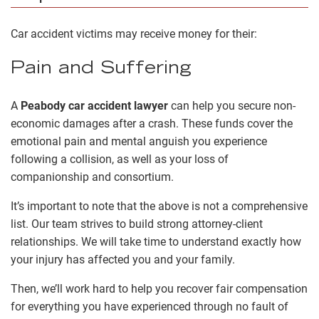
Car accident victims may receive money for their:
Pain and Suffering
A
Peabody car accident lawyer
can help you secure non-
economic damages after a crash. These funds cover the
emotional pain and mental anguish you experience
following a collision, as well as your loss of
companionship and consortium.
It’s important to note that the above is not a comprehensive
list. Our team strives to build strong attorney-client
relationships. We will take time to understand exactly how
your injury has affected you and your family.
Then, we’ll work hard to help you recover fair compensation
for everything you have experienced through no fault of