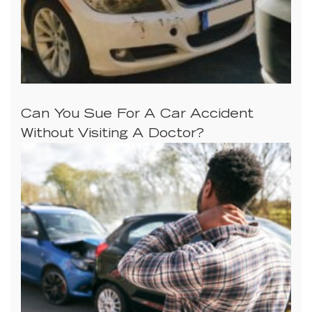
Can You Sue For A Car Accident
Without Visiting A Doctor?