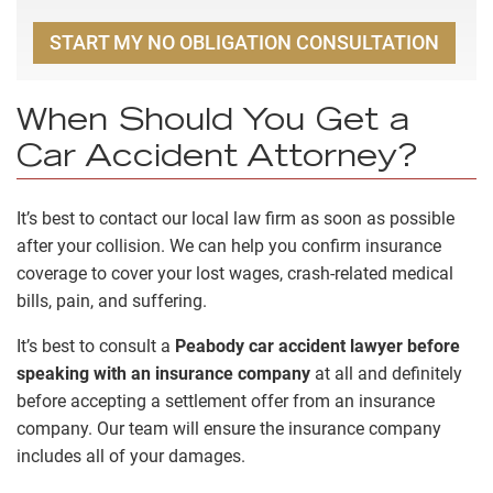
START MY NO OBLIGATION CONSULTATION
When Should You Get a
Car Accident Attorney?
It’s best to contact our local law firm as soon as possible
after your collision. We can help you confirm insurance
coverage to cover your lost wages, crash-related medical
bills, pain, and suffering.
It’s best to consult a
Peabody car accident lawyer
before
speaking with an insurance company
at all and definitely
before accepting a settlement offer from an insurance
company. Our team will ensure the insurance company
includes all of your damages.