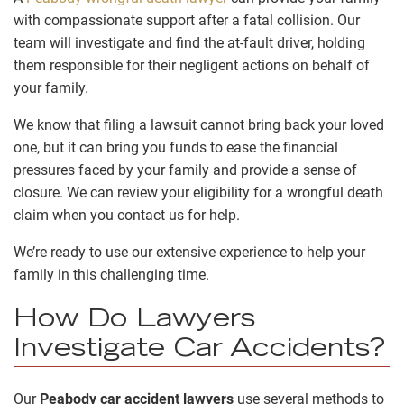
with compassionate support after a fatal collision. Our
team will investigate and find the at-fault driver, holding
them responsible for their negligent actions on behalf of
your family.
We know that filing a lawsuit cannot bring back your loved
one, but it can bring you funds to ease the financial
pressures faced by your family and provide a sense of
closure. We can review your eligibility for a wrongful death
claim when you contact us for help.
We’re ready to use our extensive experience to help your
family in this challenging time.
How Do Lawyers
Investigate Car Accidents?
Our
Peabody car accident lawyers
use several methods to