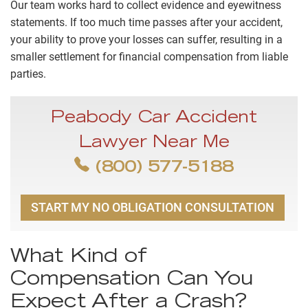
Our team works hard to collect evidence and eyewitness
statements. If too much time passes after your accident,
your ability to prove your losses can suffer, resulting in a
smaller settlement for financial compensation from liable
parties.
Peabody Car Accident
Lawyer Near Me
(800) 577-5188
START MY NO OBLIGATION CONSULTATION
What Kind of
Compensation Can You
Expect After a Crash?