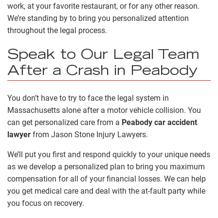
work, at your favorite restaurant, or for any other reason.
We’re standing by to bring you personalized attention
throughout the legal process.
Speak to Our Legal Team
After a Crash in Peabody
You don’t have to try to face the legal system in
Massachusetts alone after a motor vehicle collision. You
can get personalized care from a
Peabody car accident
lawyer
from Jason Stone Injury Lawyers.
We’ll put you first and respond quickly to your unique needs
as we develop a personalized plan to bring you maximum
compensation for all of your financial losses. We can help
you get medical care and deal with the at-fault party while
you focus on recovery.