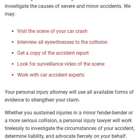
investigate the causes of severe and minor accidents. We
may:
Visit the scene of your car crash
Interview all eyewitnesses to the collision
Get a copy of the accident report
Look for surveillance video of the scene
Work with car accident experts
Your personal injury attorney will use all available forms of
evidence to strengthen your claim.
Whether you sustained injuries in a minor fender-bender or
a more serious collision, a personal injury lawyer will work
tirelessly to investigate the circumstances of your accident,
determine liability, and advocate fiercely on your behalf.