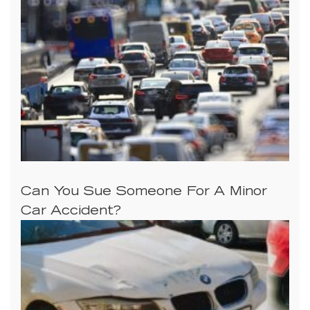
Can You Sue Someone For A Minor
Car Accident?