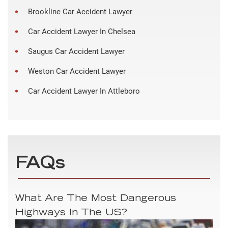
Brookline Car Accident Lawyer
Car Accident Lawyer In Chelsea
Saugus Car Accident Lawyer
Weston Car Accident Lawyer
Car Accident Lawyer In Attleboro
FAQs
What Are The Most Dangerous
Highways In The US?