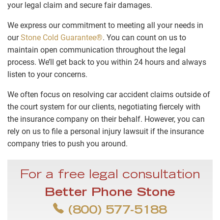
your legal claim and secure fair damages.
We express our commitment to meeting all your needs in
our
Stone Cold Guarantee®
. You can count on us to
maintain open communication throughout the legal
process. We’ll get back to you within 24 hours and always
listen to your concerns.
We often focus on resolving car accident claims outside of
the court system for our clients, negotiating fiercely with
the insurance company on their behalf. However, you can
rely on us to file a personal injury lawsuit if the insurance
company tries to push you around.
For a free legal consultation
Better Phone Stone
(800) 577-5188