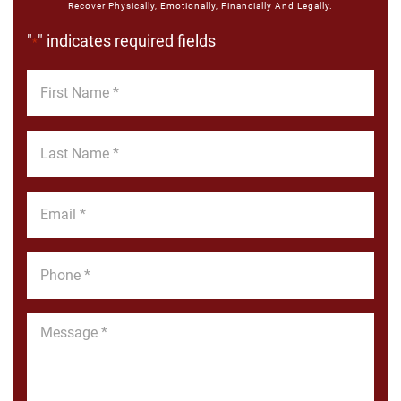
Recover Physically, Emotionally, Financially And Legally.
"
" indicates required fields
*
First
Name
*
Last
Name
*
Email
*
Phone
*
Message
*