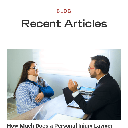
BLOG
Recent Articles
How Much Does a Personal Injury Lawyer