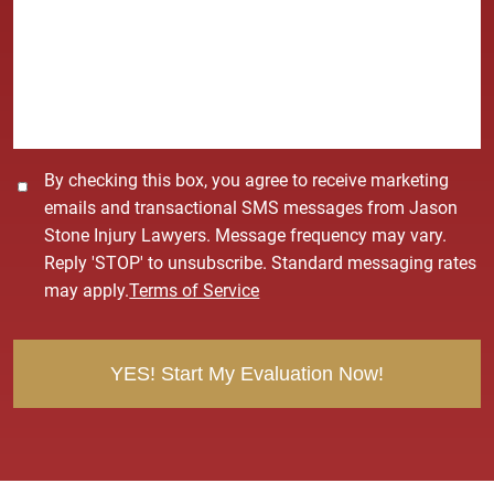
s
s
a
g
e
*
C
By checking this box, you agree to receive marketing
o
emails and transactional SMS messages from Jason
n
Stone Injury Lawyers. Message frequency may vary.
s
Reply 'STOP' to unsubscribe. Standard messaging rates
e
may apply.
Terms of Service
n
t