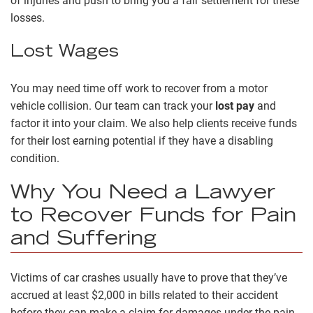
of injuries and push to bring you a fair settlement for these
losses.
Lost Wages
You may need time off work to recover from a motor
vehicle collision. Our team can track your
lost pay
and
factor it into your claim. We also help clients receive funds
for their lost earning potential if they have a disabling
condition.
Why You Need a Lawyer
to Recover Funds for Pain
and Suffering
Victims of car crashes usually have to prove that they’ve
accrued at least $2,000 in bills related to their accident
before they can make a claim for damages under the pain