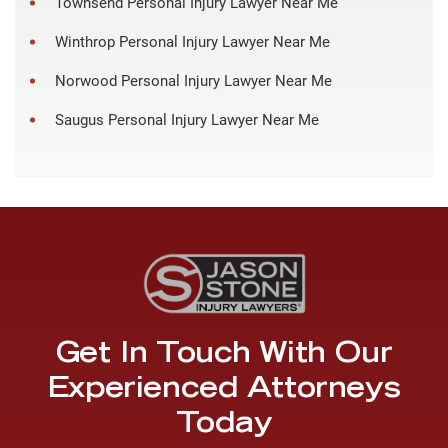
Townsend Personal Injury Lawyer Near Me
Winthrop Personal Injury Lawyer Near Me
Norwood Personal Injury Lawyer Near Me
Saugus Personal Injury Lawyer Near Me
Get In Touch With Our
Experienced Attorneys
Today