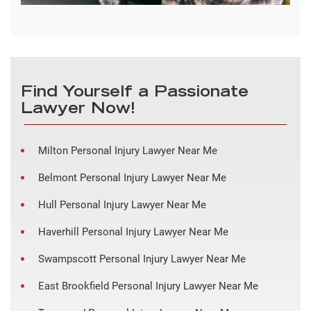
Find Yourself a Passionate
Lawyer Now!
Milton Personal Injury Lawyer Near Me
Belmont Personal Injury Lawyer Near Me
Hull Personal Injury Lawyer Near Me
Haverhill Personal Injury Lawyer Near Me
Swampscott Personal Injury Lawyer Near Me
East Brookfield Personal Injury Lawyer Near Me