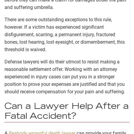
and suffering umbrella.
There are some outstanding exceptions to this rule,
however. If a victim has experienced significant
disfigurement, scarring, a permanent injury, fractured
bones, lost hearing, lost eyesight, or dismemberment, this
threshold is waived.
Defense lawyers will do their utmost to resist making a
reasonable settlement offer. Working with an attorney
experienced in injury cases can put you in a stronger
position to prove your expenses are justified and that you
should receive compensation for your pain and suffering.
Can a Lawyer Help After a
Fatal Accident?
A
Peabody wrongful death lawyer
can provide your family