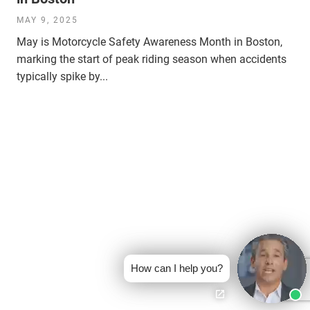
MAY 9, 2025
May is Motorcycle Safety Awareness Month in Boston,
marking the start of peak riding season when accidents
typically spike by...
How can I help you?