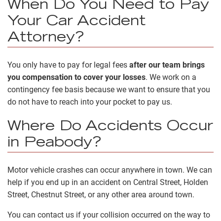
When Do You Need to Pay
Your Car Accident
Attorney?
You only have to pay for legal fees
after our team brings
you compensation to cover your losses
. We work on a
contingency fee basis because we want to ensure that you
do not have to reach into your pocket to pay us.
Where Do Accidents Occur
in Peabody?
Motor vehicle crashes can occur anywhere in town. We can
help if you end up in an accident on Central Street, Holden
Street, Chestnut Street, or any other area around town.
You can contact us if your collision occurred on the way to