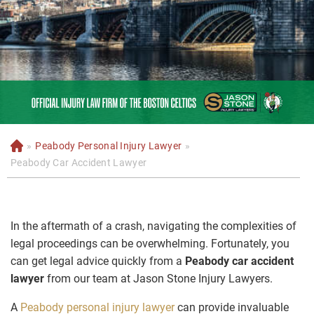
»
Peabody Personal Injury Lawyer
»
H
o
Peabody Car Accident Lawyer
m
e
In the aftermath of a crash, navigating the complexities of
legal proceedings can be overwhelming. Fortunately, you
can get legal advice quickly from a
Peabody car accident
lawyer
from our team at Jason Stone Injury Lawyers.
A
Peabody personal injury lawyer
can provide invaluable