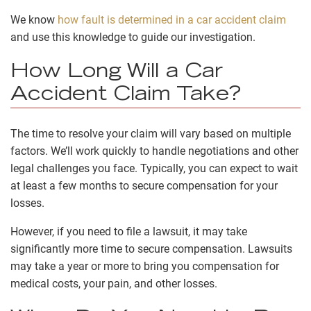
We know
how fault is determined in a car accident claim
and use this knowledge to guide our investigation.
How Long Will a Car
Accident Claim Take?
The time to resolve your claim will vary based on multiple
factors. We’ll work quickly to handle negotiations and other
legal challenges you face. Typically, you can expect to wait
at least a few months to secure compensation for your
losses.
However, if you need to file a lawsuit, it may take
significantly more time to secure compensation. Lawsuits
may take a year or more to bring you compensation for
medical costs, your pain, and other losses.