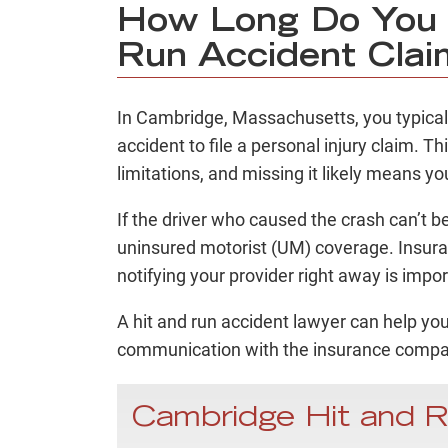
How Long Do You H
Run Accident Clai
In Cambridge, Massachusetts, you typica
accident to file a personal injury claim. Th
limitations, and missing it likely means 
If the driver who caused the crash can’t b
uninsured motorist (UM) coverage. Insuran
notifying your provider right away is impo
A hit and run accident lawyer can help yo
communication with the insurance compan
Cambridge Hit and 