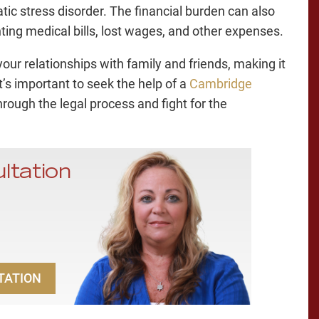
ic stress disorder. The financial burden can also
ting medical bills, lost wages, and other expenses.
 your relationships with family and friends, making it
It’s important to seek the help of a
Cambridge
rough the legal process and fight for the
ltation
TATION