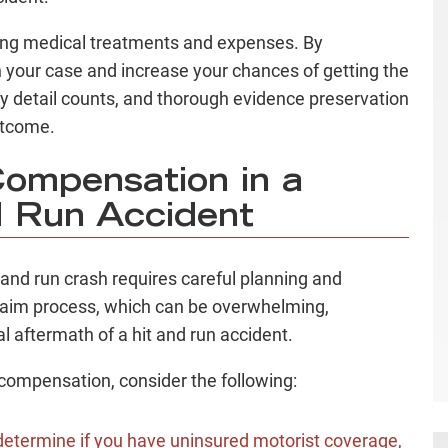
uding medical treatments and expenses. By
n your case and increase your chances of getting the
detail counts, and thorough evidence preservation
utcome.
 Compensation in a
d Run Accident
t and run crash requires careful planning and
claim process, which can be overwhelming,
l aftermath of a hit and run accident.
 compensation, consider the following:
determine if you have uninsured motorist coverage,