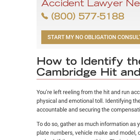
Accident Lawyer Ne
(800) 577-5188
START MY NO OBLIGATION CONSUL
How to Identify the
Cambridge Hit an
You’re left reeling from the hit and run a
physical and emotional toll. Identifying the
accountable and securing the compensat
To do so, gather as much information as y
plate numbers, vehicle make and model, or