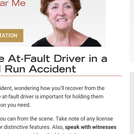
ar Me
TATION
 At-Fault Driver in a
d Run Accident
ccident, wondering how you’ll recover from the
 at-fault driver is important for holding them
ion you need.
ou can from the scene. Take note of any license
 distinctive features. Also,
speak with witnesses