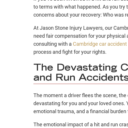
to terms with what happened. As you try t
concerns about your recovery: Who was r
At Jason Stone Injury Lawyers, our Cambri
need fair compensation for your physica
consulting with a
Cambridge car accident
process and fight for your rights.
The Devastating C
and Run Accident
The moment a driver flees the scene, the
devastating for you and your loved ones. Y
emotional trauma, and a financial burden
The emotional impact of a hit and run cras