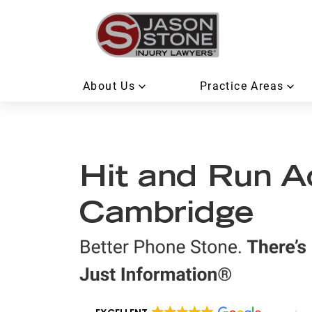
About Us
Practice Areas
Hit and Run A
Cambridge