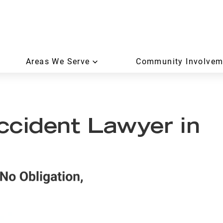
Areas We Serve
Community Involvem
ccident Lawyer in