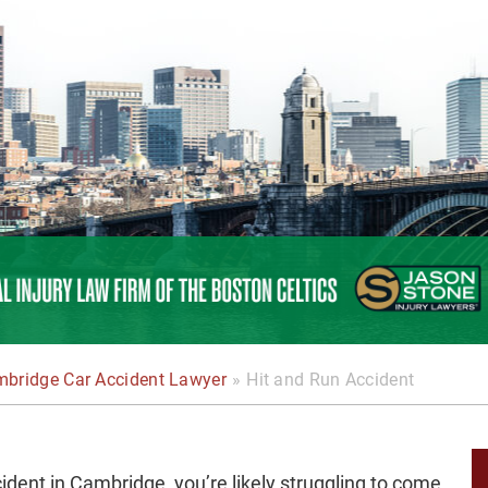
bridge Car Accident Lawyer
»
Hit and Run Accident
cident in Cambridge, you’re likely struggling to come