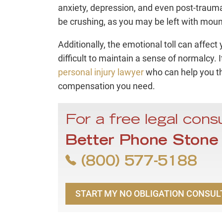
anxiety, depression, and even post-traumat
be crushing, as you may be left with moun
Additionally, the emotional toll can affect
difficult to maintain a sense of normalcy. 
personal injury lawyer
who can help you th
compensation you need.
For a free legal consu
Better Phone Stone
(800) 577-5188
START MY NO OBLIGATION CONSUL