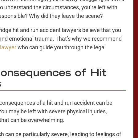
o understand the circumstances, you’re left with
esponsible? Why did they leave the scene?
dge hit and run accident lawyers believe that you
l and emotional trauma. That’s why we recommend
 lawyer
who can guide you through the legal
onsequences of Hit
s
 consequences of a hit and run accident can be
ou may be left with severe physical injuries,
 that can be overwhelming.
h can be particularly severe, leading to feelings of