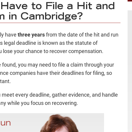
ave to File a Hit and
m in Cambridge?
lly have
three years
from the date of the hit and run
is legal deadline is known as the statute of
you lose your chance to recover compensation.
e found, you may need to file a claim through your
ce companies have their deadlines for filing, so
rtant.
u meet every deadline, gather evidence, and handle
y while you focus on recovering.
Run