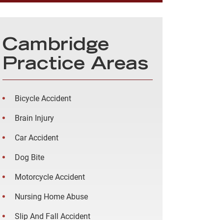
Cambridge
Practice Areas
Bicycle Accident
Brain Injury
Car Accident
Dog Bite
Motorcycle Accident
Nursing Home Abuse
Slip And Fall Accident