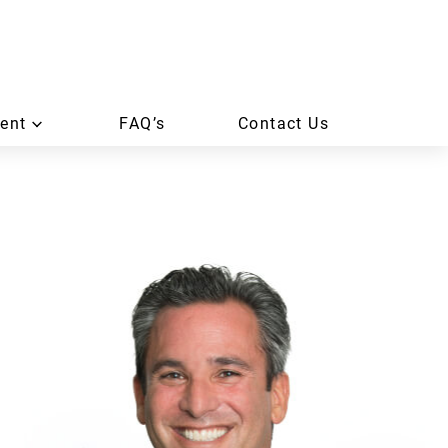
ent
FAQ’s
Contact Us