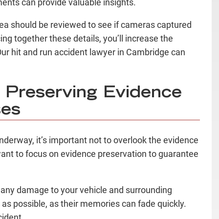
ments can provide valuable insights.
area should be reviewed to see if cameras captured
cing together these details, you’ll increase the
. Our hit and run accident lawyer in Cambridge can
 Preserving Evidence
ses
 underway, it’s important not to overlook the evidence
want to focus on evidence preservation to guarantee
g any damage to your vehicle and surrounding
as possible, as their memories can fade quickly.
cident.