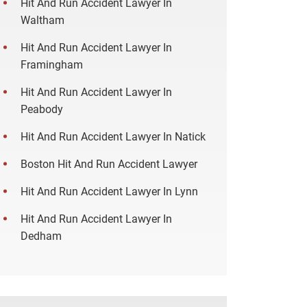
Hit And Run Accident Lawyer In
Waltham
Hit And Run Accident Lawyer In
Framingham
Hit And Run Accident Lawyer In
Peabody
Hit And Run Accident Lawyer In Natick
Boston Hit And Run Accident Lawyer
Hit And Run Accident Lawyer In Lynn
Hit And Run Accident Lawyer In
Dedham