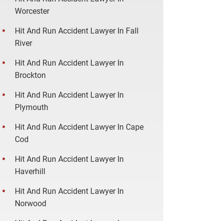
Worcester
Hit And Run Accident Lawyer In Fall
River
Hit And Run Accident Lawyer In
Brockton
Hit And Run Accident Lawyer In
Plymouth
Hit And Run Accident Lawyer In Cape
Cod
Hit And Run Accident Lawyer In
Haverhill
Hit And Run Accident Lawyer In
Norwood