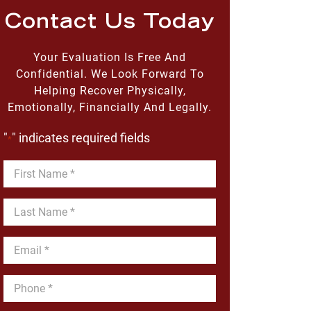
Contact Us Today
Your Evaluation Is Free And
Confidential. We Look Forward To
Helping Recover Physically,
Emotionally, Financially And Legally.
"
" indicates required fields
*
First
Name
*
Last
Name
*
Email
*
Phone
*