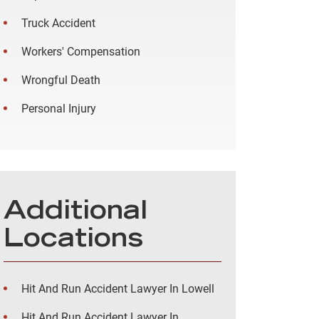
Truck Accident
Workers' Compensation
Wrongful Death
Personal Injury
Additional
Locations
Hit And Run Accident Lawyer In Lowell
Hit And Run Accident Lawyer In