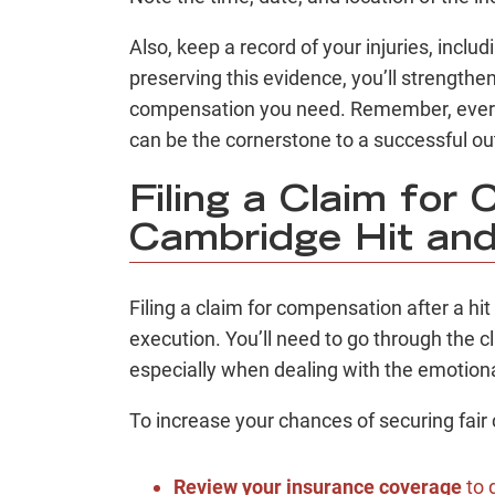
Also, keep a record of your injuries, incl
preserving this evidence, you’ll strengthe
compensation you need. Remember, every 
can be the cornerstone to a successful o
Filing a Claim for
Cambridge Hit an
Filing a claim for compensation after a hi
execution. You’ll need to go through the 
especially when dealing with the emotiona
To increase your chances of securing fair
Review your insurance coverage
to 