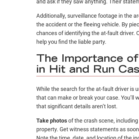
and ask if they saw anything. Their state
Additionally, surveillance footage in the 
the accident or the fleeing vehicle. By pie
chances of identifying the at-fault driver
help you find the liable party.
The Importance of
in Hit and Run Ca
While the search for the at-fault driver is
that can make or break your case. You’ll 
that significant details aren’t lost.
Take photos
of the crash scene, includin
property. Get witness statements as soon 
Note the time, date, and location of the in