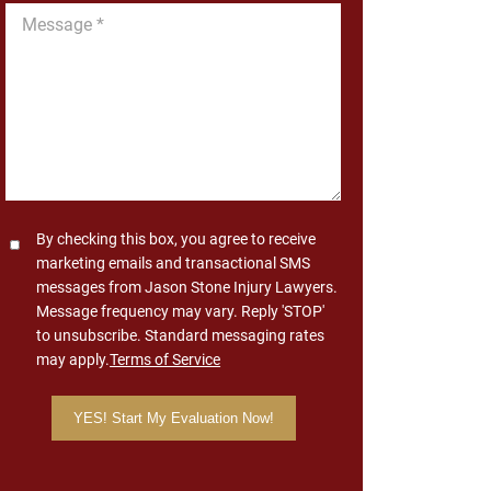
Message
*
Consent
By checking this box, you agree to receive
marketing emails and transactional SMS
messages from Jason Stone Injury Lawyers.
Message frequency may vary. Reply 'STOP'
to unsubscribe. Standard messaging rates
may apply.
Terms of Service