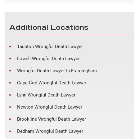
Additional Locations
Taunton Wrongful Death Lawyer
Lowell Wrongful Death Lawyer
Wrongful Death Lawyer In Framingham
Cape Cod Wrongful Death Lawyer
Lynn Wrongful Death Lawyer
Newton Wrongful Death Lawyer
Brookline Wrongful Death Lawyer
Dedham Wrongful Death Lawyer