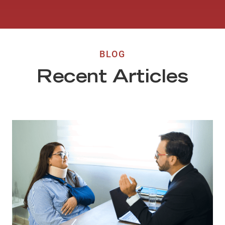
BLOG
Recent Articles