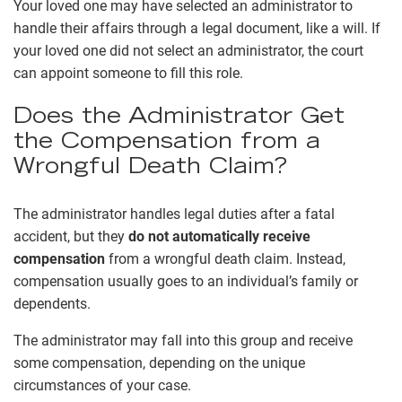
Your loved one may have selected an administrator to
handle their affairs through a legal document, like a will. If
your loved one did not select an administrator, the court
can appoint someone to fill this role.
Does the Administrator Get
the Compensation from a
Wrongful Death Claim?
The administrator handles legal duties after a fatal
accident, but they
do not automatically receive
compensation
from a wrongful death claim. Instead,
compensation usually goes to an individual’s family or
dependents.
The administrator may fall into this group and receive
some compensation, depending on the unique
circumstances of your case.