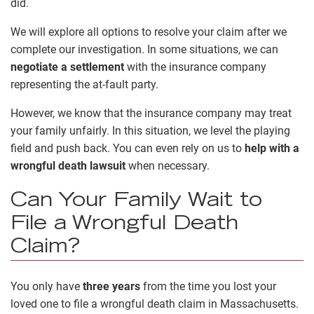
did.
We will explore all options to resolve your claim after we
complete our investigation. In some situations, we can
negotiate a settlement
with the insurance company
representing the at-fault party.
However, we know that the insurance company may treat
your family unfairly. In this situation, we level the playing
field and push back. You can even rely on us to
help with a
wrongful death lawsuit
when necessary.
Can Your Family Wait to
File a Wrongful Death
Claim?
You only have
three years
from the time you lost your
loved one to file a wrongful death claim in Massachusetts.