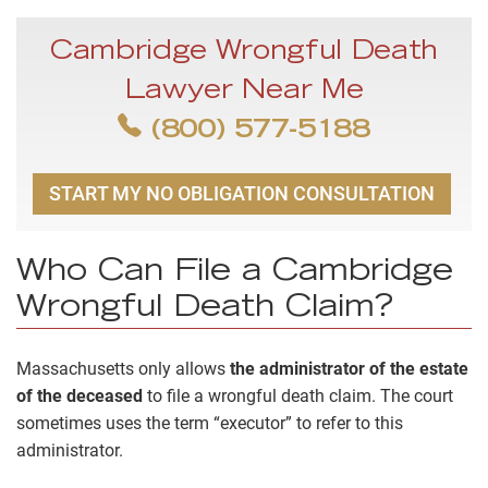
Cambridge Wrongful Death
Lawyer Near Me
(800) 577-5188
START MY NO OBLIGATION CONSULTATION
Who Can File a Cambridge
Wrongful Death Claim?
Massachusetts only allows
the administrator of the estate
of the deceased
to file a wrongful death claim. The court
sometimes uses the term “executor” to refer to this
administrator.