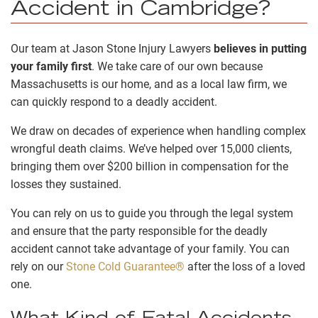
Accident in Cambridge?
Our team at Jason Stone Injury Lawyers
believes in putting
your family first
. We take care of our own because
Massachusetts is our home, and as a local law firm, we
can quickly respond to a deadly accident.
We draw on decades of experience when handling complex
wrongful death claims. We’ve helped over 15,000 clients,
bringing them over $200 billion in compensation for the
losses they sustained.
You can rely on us to guide you through the legal system
and ensure that the party responsible for the deadly
accident cannot take advantage of your family. You can
rely on our
Stone Cold Guarantee®
after the loss of a loved
one.