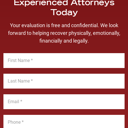
Experienced Attorneys
Today
Your evaluation is free and confidential. We look
forward to helping recover physically, emotionally,
financially and legally.
F
i
r
s
L
t
a
N
s
a
t
E
m
N
m
e
a
a
*
m
i
P
e
l
h
*
*
o