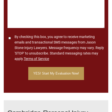
Consent
By checking this box, you agree to receive marketing
emails and transactional SMS messages from Jason
Stone Injury Lawyers. Message frequency may vary. Reply
'STOP' to unsubscribe. Standard messaging rates may
apply.
Terms of Service