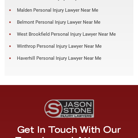
Malden Personal Injury Lawyer Near Me
Belmont Personal Injury Lawyer Near Me
West Brookfield Personal Injury Lawyer Near Me
Winthrop Personal Injury Lawyer Near Me
Haverhill Personal Injury Lawyer Near Me
Get In Touch With Our