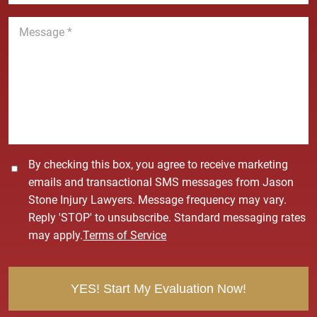
n
M
e
e
*
s
s
a
g
e
*
C
By checking this box, you agree to receive marketing
o
emails and transactional SMS messages from Jason
n
Stone Injury Lawyers. Message frequency may vary.
s
Reply 'STOP' to unsubscribe. Standard messaging rates
e
may apply.
Terms of Service
n
t