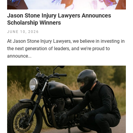
Jason Stone Injury Lawyers Announces
Scholarship Winners
JUNE 10, 2026
At Jason Stone Injury Lawyers, we believe in investing in
the next generation of leaders, and we're proud to
announce...