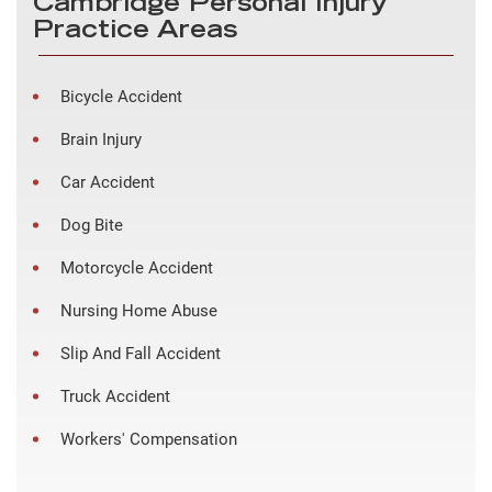
Cambridge Personal Injury
Practice Areas
Bicycle Accident
Brain Injury
Car Accident
Dog Bite
Motorcycle Accident
Nursing Home Abuse
Slip And Fall Accident
Truck Accident
Workers' Compensation