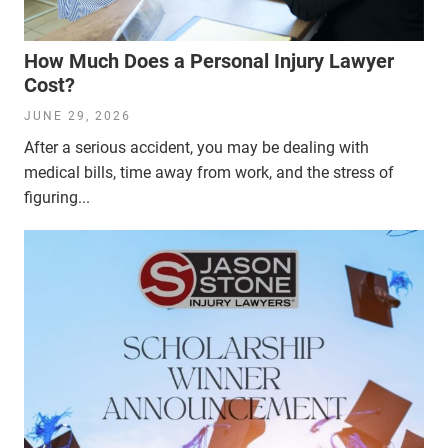
How Much Does a Personal Injury Lawyer
Cost?
JUNE 29, 2026
After a serious accident, you may be dealing with
medical bills, time away from work, and the stress of
figuring...