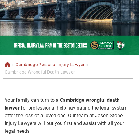
»
Cambridge Personal Injury Lawyer
»
H
o
Cambridge Wrongful Death Lawyer
m
e
Your family can turn to a
Cambridge wrongful death
lawyer
for professional help navigating the legal system
after the loss of a loved one. Our team at Jason Stone
Injury Lawyers will put you first and assist with all your
legal needs.