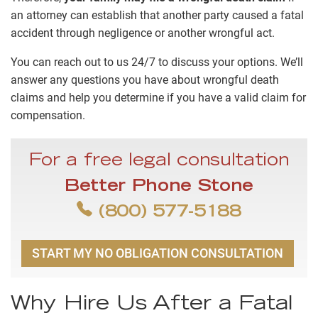
an attorney can establish that another party caused a fatal
accident through negligence or another wrongful act.
You can reach out to us 24/7 to discuss your options. We’ll
answer any questions you have about wrongful death
claims and help you determine if you have a valid claim for
compensation.
For a free legal consultation
Better Phone Stone
(800) 577-5188
START MY NO OBLIGATION CONSULTATION
Why Hire Us After a Fatal