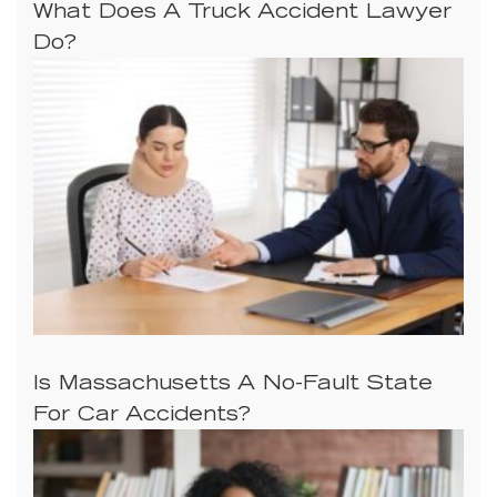
What Does A Truck Accident Lawyer
Do?
Is Massachusetts A No-Fault State
For Car Accidents?