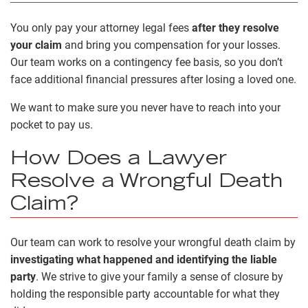
You only pay your attorney legal fees
after they resolve
your claim
and bring you compensation for your losses.
Our team works on a contingency fee basis, so you don’t
face additional financial pressures after losing a loved one.
We want to make sure you never have to reach into your
pocket to pay us.
How Does a Lawyer
Resolve a Wrongful Death
Claim?
Our team can work to resolve your wrongful death claim by
investigating what happened and identifying the liable
party
. We strive to give your family a sense of closure by
holding the responsible party accountable for what they