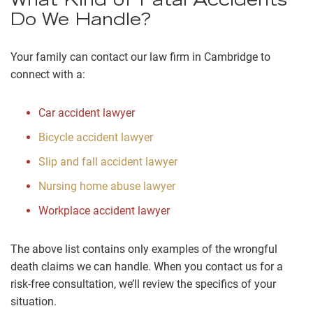
What Kind of Fatal Accidents
Do We Handle?
Your family can contact our law firm in Cambridge to
connect with a:
Car accident lawyer
Bicycle accident lawyer
Slip and fall accident lawyer
Nursing home abuse lawyer
Workplace accident lawyer
The above list contains only examples of the wrongful
death claims we can handle. When you contact us for a
risk-free consultation, we’ll review the specifics of your
situation.