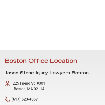
Boston Office Location
Jason Stone Injury Lawyers Boston
225 Friend St. #301
Boston, MA 02114
(617) 523-4357