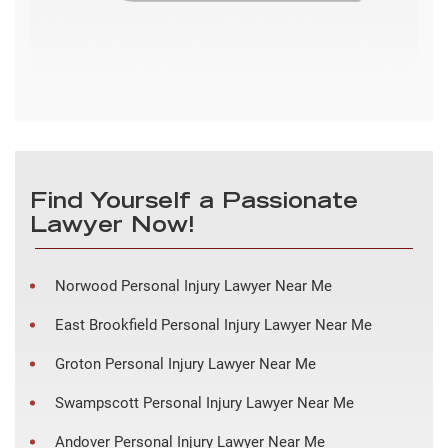
Find Yourself a Passionate
Lawyer Now!
Norwood Personal Injury Lawyer Near Me
East Brookfield Personal Injury Lawyer Near Me
Groton Personal Injury Lawyer Near Me
Swampscott Personal Injury Lawyer Near Me
Andover Personal Injury Lawyer Near Me