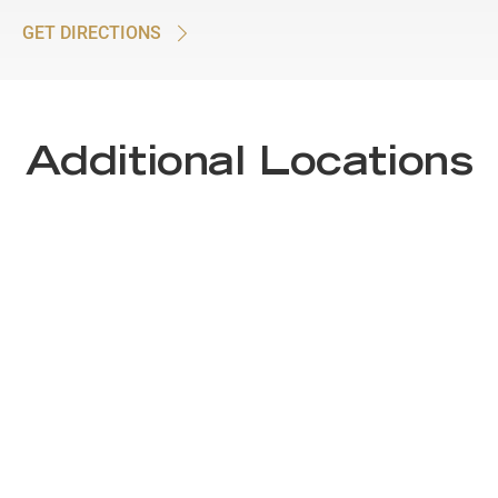
GET DIRECTIONS
Additional Locations