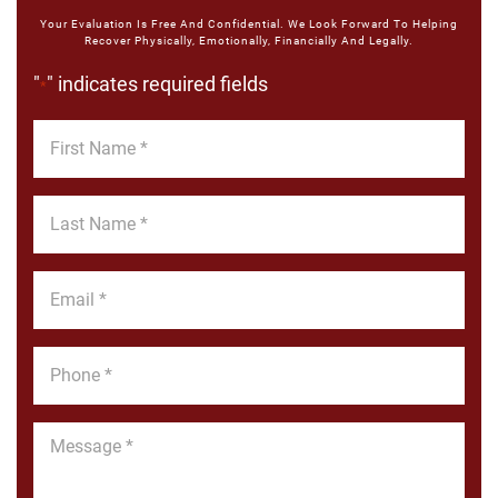
Your Evaluation Is Free And Confidential. We Look Forward To Helping
Recover Physically, Emotionally, Financially And Legally.
"
" indicates required fields
*
First
Name
*
Last
Name
*
Email
*
Phone
*
Message
*