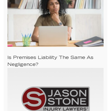
Is Premises Liability The Same As
Negligence?