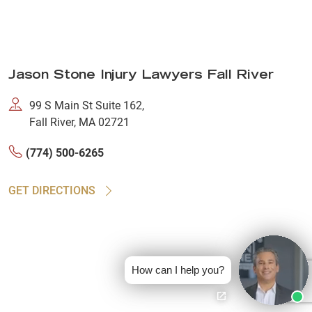
Jason Stone Injury Lawyers Fall River
99 S Main St Suite 162,
Fall River, MA 02721
(774) 500-6265
GET DIRECTIONS
How can I help you?