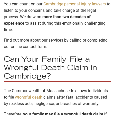
You can count on our
Cambridge personal injury lawyers
to
listen to your concerns and take charge of the legal
process. We draw on
more than two decades of
experience
to assist during this emotionally challenging
time.
Find out more about our services by calling or completing
our online contact form.
Can Your Family File a
Wrongful Death Claim in
Cambridge?
The Commonwealth of Massachusetts allows individuals
to file
wrongful death
claims after fatal accidents caused
by reckless acts, negligence, or breaches of warranty.
Therefore,
your family may file a wrongful death claim
if