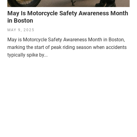
May Is Motorcycle Safety Awareness Month
in Boston
MAY 9, 2025
May is Motorcycle Safety Awareness Month in Boston,
marking the start of peak riding season when accidents
typically spike by...