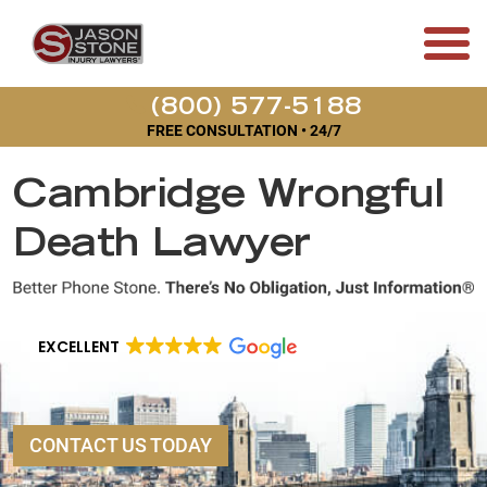
(800) 577-5188
FREE CONSULTATION • 24/7
Cambridge Wrongful
Death Lawyer
EXCELLENT
CONTACT US TODAY