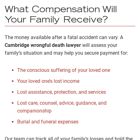
What Compensation Will
Your Family Receive?
The money available after a fatal accident can vary. A
Cambridge wrongful death lawyer
will assess your
family’s situation and may help you secure payment for:
The conscious suffering of your loved one
Your loved one’s lost income
Lost assistance, protection, and services
Lost care, counsel, advice, guidance, and
companionship
Burial and funeral expenses
Our team can track all of your family’s losses and hold the