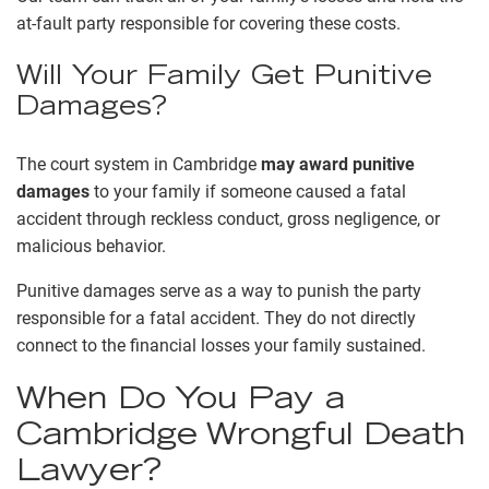
at-fault party responsible for covering these costs.
Will Your Family Get Punitive
Damages?
The court system in Cambridge
may award punitive
damages
to your family if someone caused a fatal
accident through reckless conduct, gross negligence, or
malicious behavior.
Punitive damages serve as a way to punish the party
responsible for a fatal accident. They do not directly
connect to the financial losses your family sustained.
When Do You Pay a
Cambridge Wrongful Death
Lawyer?