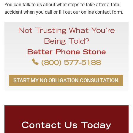
You can talk to us about what steps to take after a fatal
accident when you call or fill out our online contact form.
Not Trusting What You’re
Being Told?
Better Phone Stone
(800) 577-5188
START MY NO OBLIGATION CONSULTATION
Contact Us Today