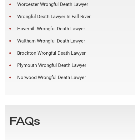
Worcester Wrongful Death Lawyer
Wrongful Death Lawyer In Fall River
Haverhill Wrongful Death Lawyer
Waltham Wrongful Death Lawyer
Brockton Wrongful Death Lawyer
Plymouth Wrongful Death Lawyer
Norwood Wrongful Death Lawyer
FAQs