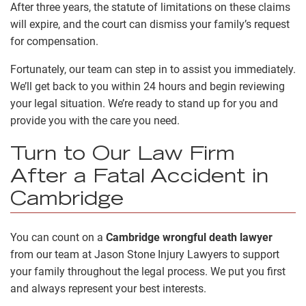
After three years, the statute of limitations on these claims
will expire, and the court can dismiss your family’s request
for compensation.
Fortunately, our team can step in to assist you immediately.
We’ll get back to you within 24 hours and begin reviewing
your legal situation. We’re ready to stand up for you and
provide you with the care you need.
Turn to Our Law Firm
After a Fatal Accident in
Cambridge
You can count on a
Cambridge wrongful death lawyer
from our team at Jason Stone Injury Lawyers to support
your family throughout the legal process. We put you first
and always represent your best interests.