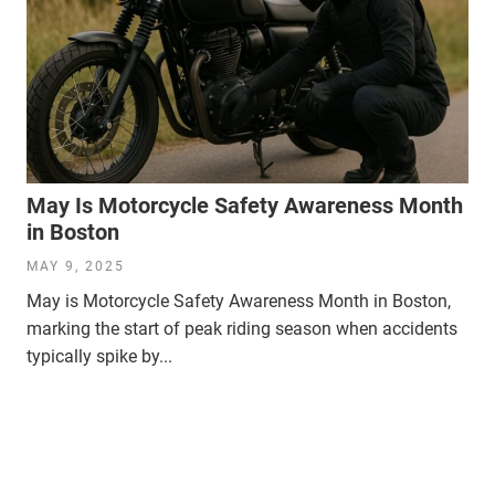
May Is Motorcycle Safety Awareness Month
in Boston
MAY 9, 2025
May is Motorcycle Safety Awareness Month in Boston,
marking the start of peak riding season when accidents
typically spike by...