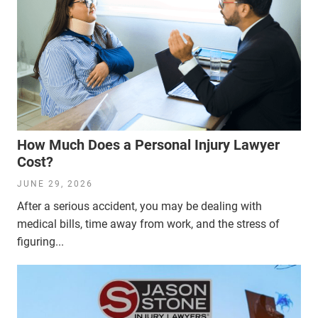
How Much Does a Personal Injury Lawyer
Cost?
JUNE 29, 2026
After a serious accident, you may be dealing with
medical bills, time away from work, and the stress of
figuring...