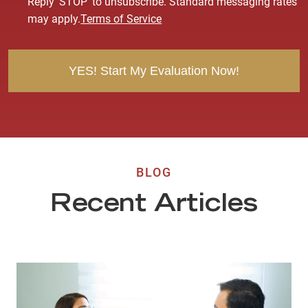
Reply 'STOP' to unsubscribe. Standard messaging rates
e
may apply.
Terms of Service
n
t
BLOG
Recent Articles