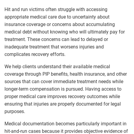
Hit and run victims often struggle with accessing
appropriate medical care due to uncertainty about
insurance coverage or concerns about accumulating
medical debt without knowing who will ultimately pay for
treatment. These concerns can lead to delayed or
inadequate treatment that worsens injuries and
complicates recovery efforts.
We help clients understand their available medical
coverage through PIP benefits, health insurance, and other
sources that can cover immediate treatment needs while
longer-term compensation is pursued. Having access to
proper medical care improves recovery outcomes while
ensuring that injuries are properly documented for legal
purposes.
Medical documentation becomes particularly important in
hit-and-run cases because it provides objective evidence of