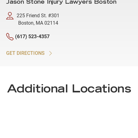
Jason Stone Injury Lawyers Boston
225 Friend St. #301
Boston, MA 02114
(617) 523-4357
GET DIRECTIONS
Additional Locations