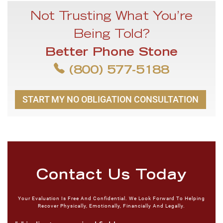
Not Trusting What You’re
Being Told?
Better Phone Stone
(800) 577-5188
START MY NO OBLIGATION CONSULTATION
Contact Us Today
Your Evaluation Is Free And Confidential. We Look Forward To Helping
Recover Physically, Emotionally, Financially And Legally.