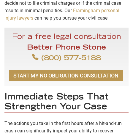
decide not to file criminal charges or if the criminal case
results in minimal penalties. Our
Framingham personal
injury lawyers
can help you pursue your civil case.
For a free legal consultation
Better Phone Stone
(800) 577-5188
START MY NO OBLIGATION CONSULTATION
Immediate Steps That
Strengthen Your Case
The actions you take in the first hours after a hit-and-run
crash can significantly impact your ability to recover