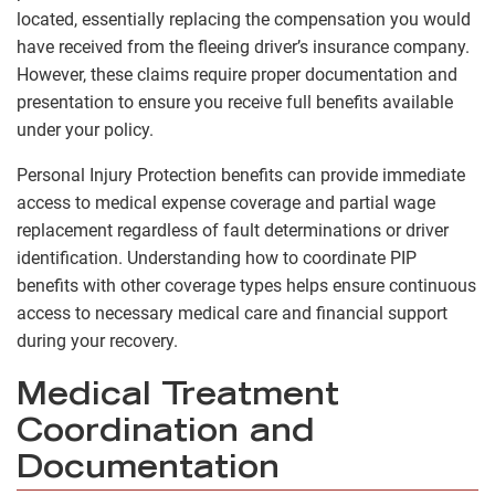
located, essentially replacing the compensation you would
have received from the fleeing driver’s insurance company.
However, these claims require proper documentation and
presentation to ensure you receive full benefits available
under your policy.
Personal Injury Protection benefits can provide immediate
access to medical expense coverage and partial wage
replacement regardless of fault determinations or driver
identification. Understanding how to coordinate PIP
benefits with other coverage types helps ensure continuous
access to necessary medical care and financial support
during your recovery.
Medical Treatment
Coordination and
Documentation