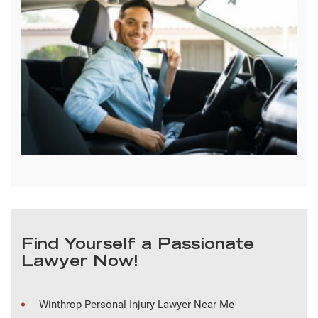
Find Yourself a Passionate
Lawyer Now!
Winthrop Personal Injury Lawyer Near Me