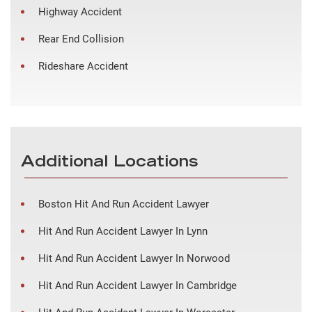
Highway Accident
Rear End Collision
Rideshare Accident
Additional Locations
Boston Hit And Run Accident Lawyer
Hit And Run Accident Lawyer In Lynn
Hit And Run Accident Lawyer In Norwood
Hit And Run Accident Lawyer In Cambridge