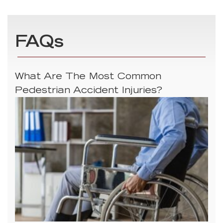
FAQs
What Are The Most Common
Pedestrian Accident Injuries?