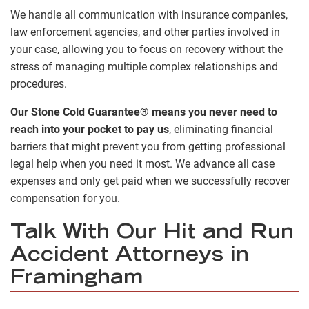
We handle all communication with insurance companies,
law enforcement agencies, and other parties involved in
your case, allowing you to focus on recovery without the
stress of managing multiple complex relationships and
procedures.
Our Stone Cold Guarantee® means you never need to
reach into your pocket to pay us
, eliminating financial
barriers that might prevent you from getting professional
legal help when you need it most. We advance all case
expenses and only get paid when we successfully recover
compensation for you.
Talk With Our Hit and Run
Accident Attorneys in
Framingham