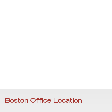
Boston Office Location