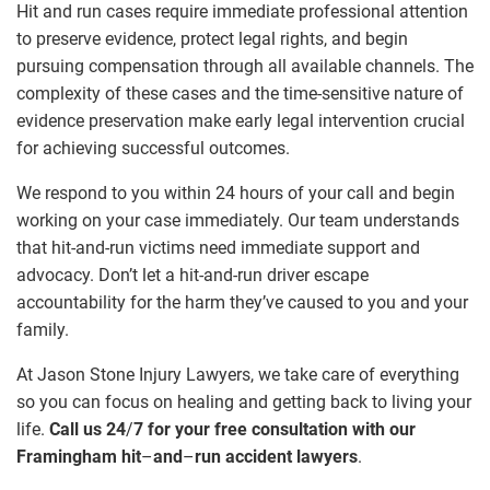
Hit and run cases require immediate professional attention
to preserve evidence, protect legal rights, and begin
pursuing compensation through all available channels. The
complexity of these cases and the time-sensitive nature of
evidence preservation make early legal intervention crucial
for achieving successful outcomes.
We respond to you within 24 hours of your call and begin
working on your case immediately. Our team understands
that hit-and-run victims need immediate support and
advocacy. Don’t let a hit-and-run driver escape
accountability for the harm they’ve caused to you and your
family.
At Jason Stone Injury Lawyers, we take care of everything
so you can focus on healing and getting back to living your
life.
Call us 24
/
7 for your free consultation with our
Framingham hit
–
and
–
run accident lawyers
.