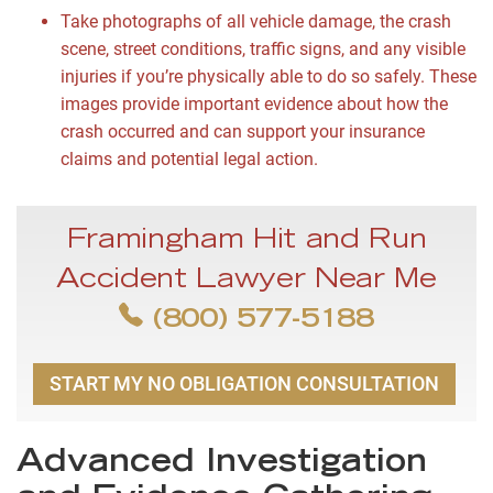
Take photographs of all vehicle damage, the crash
scene, street conditions, traffic signs, and any visible
injuries if you’re physically able to do so safely. These
images provide important evidence about how the
crash occurred and can support your insurance
claims and potential legal action.
Framingham Hit and Run
Accident Lawyer Near Me
(800) 577-5188
START MY NO OBLIGATION CONSULTATION
Advanced Investigation