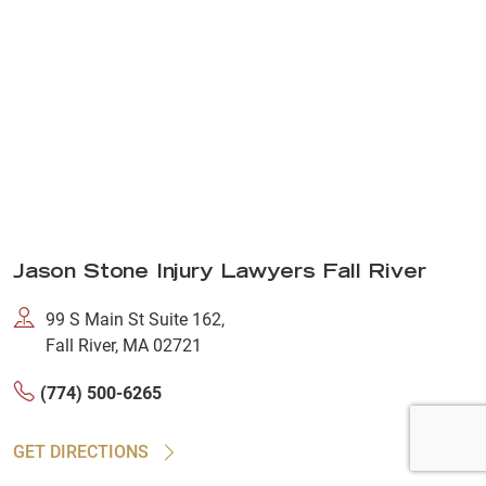
Jason Stone Injury Lawyers Fall River
99 S Main St Suite 162,
Fall River, MA 02721
(774) 500-6265
GET DIRECTIONS