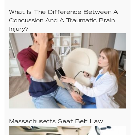
What Is The Difference Between A
Concussion And A Traumatic Brain
Injury?
Massachusetts Seat Belt Law