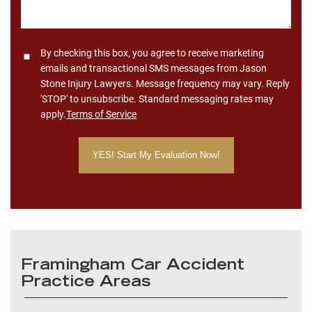
Consent
By checking this box, you agree to receive marketing
emails and transactional SMS messages from Jason
Stone Injury Lawyers. Message frequency may vary. Reply
'STOP' to unsubscribe. Standard messaging rates may
apply.
Terms of Service
Framingham Car Accident
Practice Areas