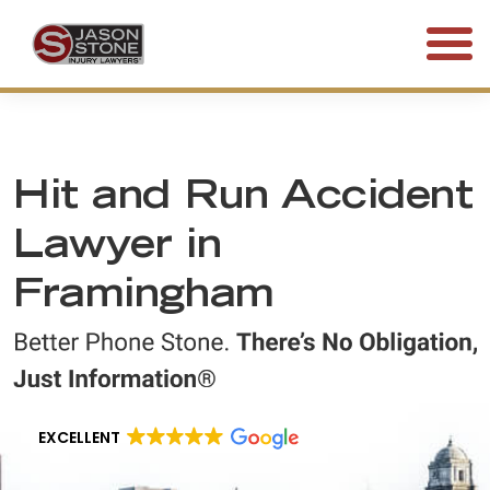
(800) 577-5188
FREE CONSULTATION • 24/7
Hit and Run Accident
Lawyer in
Framingham
EXCELLENT