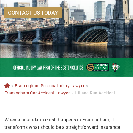
CONTACT US TODAY
»
Framingham Personal Injury Lawyer
»
H
o
Framingham Car Accident Lawyer
»
Hit and Run Accident
m
e
When a hit-and-run crash happens in Framingham, it
transforms what should be a straightforward insurance