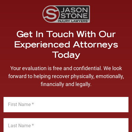
Get In Touch With Our
Experienced Attorneys
Today
Your evaluation is free and confidential. We look
forward to helping recover physically, emotionally,
financially and legally.
F
i
r
s
L
t
a
N
s