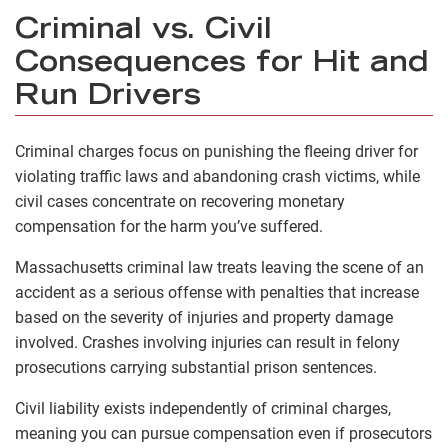
Criminal vs. Civil
Consequences for Hit and
Run Drivers
Criminal charges focus on punishing the fleeing driver for
violating traffic laws and abandoning crash victims, while
civil cases concentrate on recovering monetary
compensation for the harm you’ve suffered.
Massachusetts criminal law treats leaving the scene of an
accident as a serious offense with penalties that increase
based on the severity of injuries and property damage
involved. Crashes involving injuries can result in felony
prosecutions carrying substantial prison sentences.
Civil liability exists independently of criminal charges,
meaning you can pursue compensation even if prosecutors