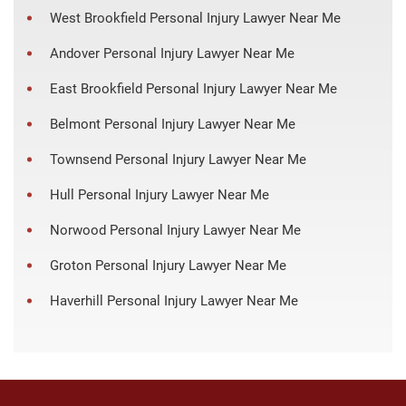
West Brookfield Personal Injury Lawyer Near Me
Andover Personal Injury Lawyer Near Me
East Brookfield Personal Injury Lawyer Near Me
Belmont Personal Injury Lawyer Near Me
Townsend Personal Injury Lawyer Near Me
Hull Personal Injury Lawyer Near Me
Norwood Personal Injury Lawyer Near Me
Groton Personal Injury Lawyer Near Me
Haverhill Personal Injury Lawyer Near Me