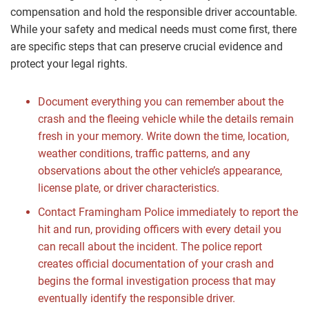
compensation and hold the responsible driver accountable.
While your safety and medical needs must come first, there
are specific steps that can preserve crucial evidence and
protect your legal rights.
Document everything you can remember about the
crash and the fleeing vehicle while the details remain
fresh in your memory. Write down the time, location,
weather conditions, traffic patterns, and any
observations about the other vehicle’s appearance,
license plate, or driver characteristics.
Contact Framingham Police immediately to report the
hit and run, providing officers with every detail you
can recall about the incident. The police report
creates official documentation of your crash and
begins the formal investigation process that may
eventually identify the responsible driver.