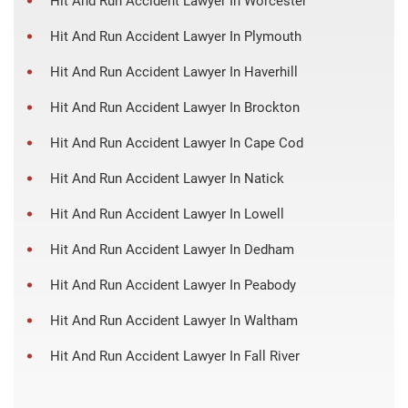
Hit And Run Accident Lawyer In Worcester
Hit And Run Accident Lawyer In Plymouth
Hit And Run Accident Lawyer In Haverhill
Hit And Run Accident Lawyer In Brockton
Hit And Run Accident Lawyer In Cape Cod
Hit And Run Accident Lawyer In Natick
Hit And Run Accident Lawyer In Lowell
Hit And Run Accident Lawyer In Dedham
Hit And Run Accident Lawyer In Peabody
Hit And Run Accident Lawyer In Waltham
Hit And Run Accident Lawyer In Fall River