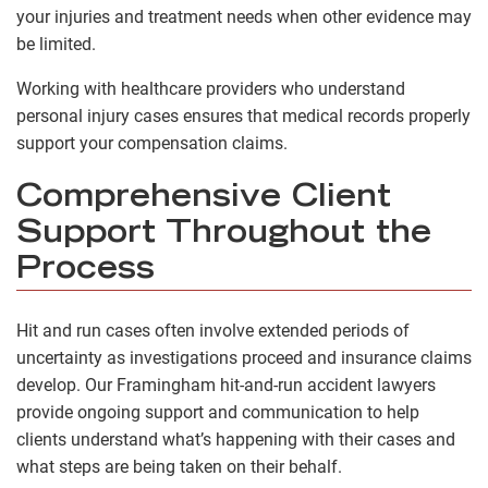
your injuries and treatment needs when other evidence may
be limited.
Working with healthcare providers who understand
personal injury cases ensures that medical records properly
support your compensation claims.
Comprehensive Client
Support Throughout the
Process
Hit and run cases often involve extended periods of
uncertainty as investigations proceed and insurance claims
develop. Our Framingham hit-and-run accident lawyers
provide ongoing support and communication to help
clients understand what’s happening with their cases and
what steps are being taken on their behalf.