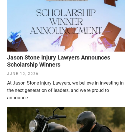
Jason Stone Injury Lawyers Announces
Scholarship Winners
JUNE 10, 2026
At Jason Stone Injury Lawyers, we believe in investing in
the next generation of leaders, and we're proud to
announce...