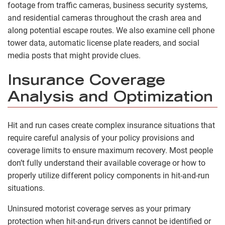
footage from traffic cameras, business security systems,
and residential cameras throughout the crash area and
along potential escape routes. We also examine cell phone
tower data, automatic license plate readers, and social
media posts that might provide clues.
Insurance Coverage
Analysis and Optimization
Hit and run cases create complex insurance situations that
require careful analysis of your policy provisions and
coverage limits to ensure maximum recovery. Most people
don’t fully understand their available coverage or how to
properly utilize different policy components in hit-and-run
situations.
Uninsured motorist coverage serves as your primary
protection when hit-and-run drivers cannot be identified or