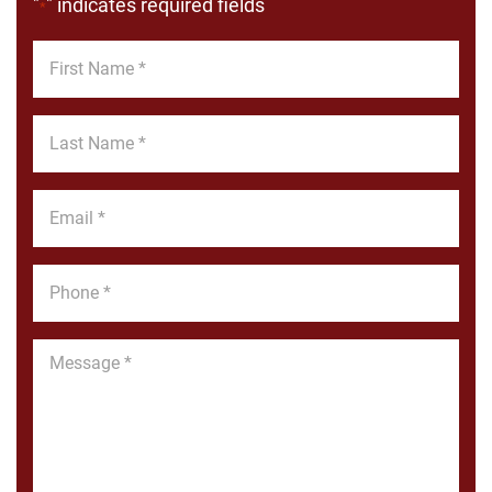
"
" indicates required fields
*
First
Name
*
Last
Name
*
Email
*
Phone
*
Message
*