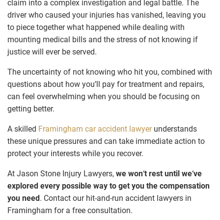
claim into a complex investigation and legal battle. The
driver who caused your injuries has vanished, leaving you
to piece together what happened while dealing with
mounting medical bills and the stress of not knowing if
justice will ever be served.
The uncertainty of not knowing who hit you, combined with
questions about how you’ll pay for treatment and repairs,
can feel overwhelming when you should be focusing on
getting better.
A skilled
Framingham car accident lawyer
understands
these unique pressures and can take immediate action to
protect your interests while you recover.
At Jason Stone Injury Lawyers,
we won
‘
t rest until we
‘
ve
explored every possible way to get you the compensation
you need
. Contact our hit-and-run accident lawyers in
Framingham for a free consultation.