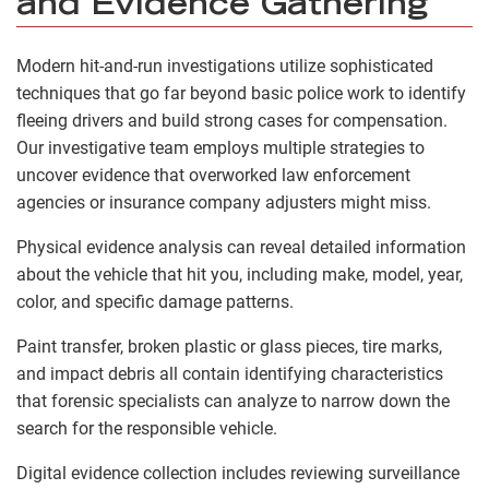
and Evidence Gathering
Modern hit-and-run investigations utilize sophisticated
techniques that go far beyond basic police work to identify
fleeing drivers and build strong cases for compensation.
Our investigative team employs multiple strategies to
uncover evidence that overworked law enforcement
agencies or insurance company adjusters might miss.
Physical evidence analysis can reveal detailed information
about the vehicle that hit you, including make, model, year,
color, and specific damage patterns.
Paint transfer, broken plastic or glass pieces, tire marks,
and impact debris all contain identifying characteristics
that forensic specialists can analyze to narrow down the
search for the responsible vehicle.
Digital evidence collection includes reviewing surveillance