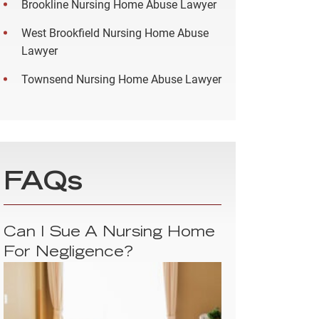
Brookline Nursing Home Abuse Lawyer
West Brookfield Nursing Home Abuse
Lawyer
Townsend Nursing Home Abuse Lawyer
FAQs
Can I Sue A Nursing Home
For Negligence?