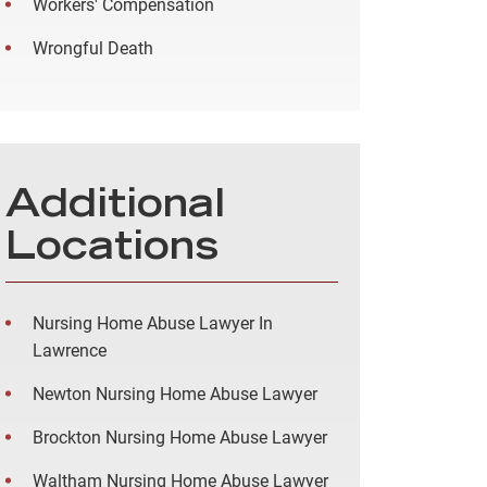
Workers' Compensation
Wrongful Death
Additional
Locations
Nursing Home Abuse Lawyer In
Lawrence
Newton Nursing Home Abuse Lawyer
Brockton Nursing Home Abuse Lawyer
Waltham Nursing Home Abuse Lawyer