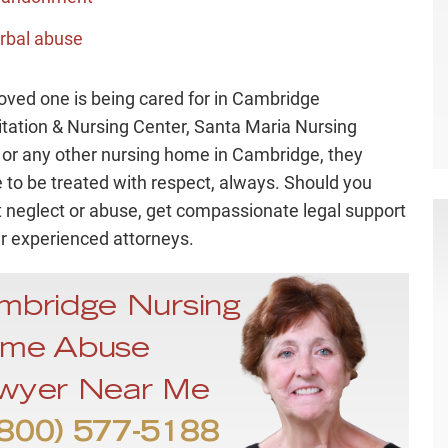
rbal abuse
 loved one is being cared for in Cambridge
itation & Nursing Center, Santa Maria Nursing
y, or any other nursing home in Cambridge, they
 to be treated with respect, always. Should you
 neglect or abuse, get compassionate legal support
r experienced attorneys.
mbridge Nursing
me Abuse
wyer Near Me
800) 577-5188