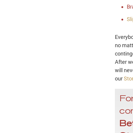
Br
Sl
Everybo
no matt
conting
After w
will ne
our
Sto
For
con
Be