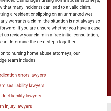
rienced Cambridge nursing home abuse attorneys,
 that many incidents can lead to a valid claim.
itting a resident or slipping on an unmarked wet
early warrants a claim, the situation is not always so
tforward. If you are unsure whether you have a case
let us review your claim in a free initial consultation,
can determine the next steps together.
tion to nursing home abuse attorneys, our
ge team includes:
dication errors lawyers
emises liability lawyers
oduct liability lawyers
rn injury lawyers