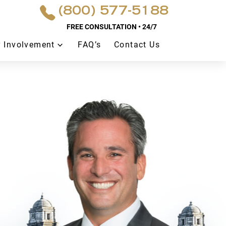
(800) 577-5188
FREE CONSULTATION • 24/7
 Involvement
FAQ’s
Contact Us