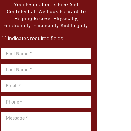
Your Evaluation Is Free And
Confidential. We Look Forward To
Helping Recover Physically,
Emotionally, Financially And Legally.
"
" indicates required fields
*
First
Name
*
Last
Name
*
Email
*
Phone
*
Message
*