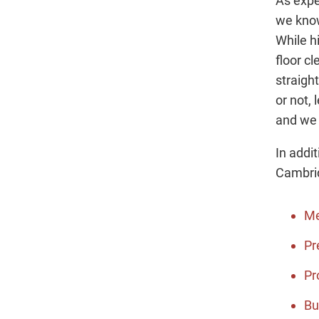
As expe
we know
While h
floor cl
straigh
or not, 
and we 
In addi
Cambrid
Me
Pr
Pr
Bu