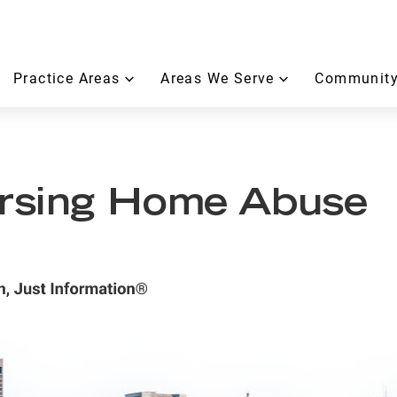
Practice Areas
Areas We Serve
Community
rsing Home Abuse