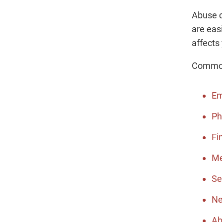
Abuse c
are eas
affects
Common 
Em
Ph
Fi
Me
Se
Ne
Ab