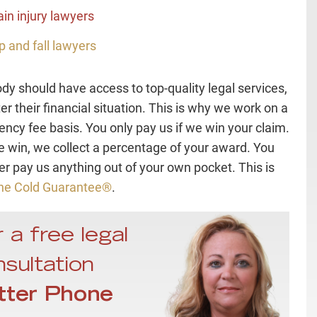
ain injury lawyers
ip and fall lawyers
dy should have access to top-quality legal services,
er their financial situation. This is why we work on a
ency fee basis. You only pay us if we win your claim.
e win, we collect a percentage of your award. You
ver pay us anything out of your own pocket. This is
ne Cold Guarantee®
.
 a free legal
sultation
tter Phone