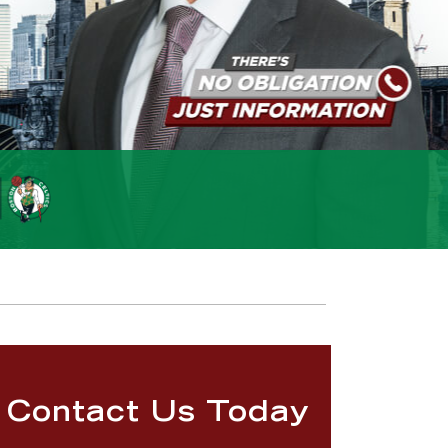
Contact Us Today