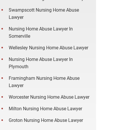
Swampscott Nursing Home Abuse
Lawyer
Nursing Home Abuse Lawyer In
Somerville
Wellesley Nursing Home Abuse Lawyer
Nursing Home Abuse Lawyer In
Plymouth
Framingham Nursing Home Abuse
Lawyer
Worcester Nursing Home Abuse Lawyer
Milton Nursing Home Abuse Lawyer
Groton Nursing Home Abuse Lawyer