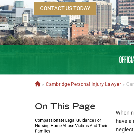
CONTACT US TODAY
»
Cambridge Personal Injury Lawyer
»
Cam
H
o
m
On This Page
e
When nu
Compassionate Legal Guidance For
have a 
Nursing Home Abuse Victims And Their
neglect
Families