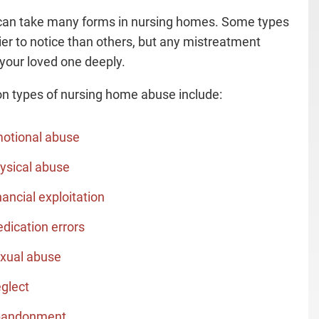
an take many forms in nursing homes. Some types
ier to notice than others, but any mistreatment
 your loved one deeply.
types of nursing home abuse include:
otional abuse
ysical abuse
nancial exploitation
dication errors
xual abuse
glect
andonment