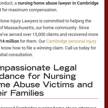
onduct, a
nursing home abuse lawyer in Cambridge
ght for maximum compensation.
tone Injury Lawyers is committed to helping the
of Massachusetts, our home community. Since
e’ve served over 15,000 clients and recovered more
14 million
for them. Our
Cambridge personal injury
s
know how to file a winning claim. Call us today for
nitial consultation.
passionate Legal
dance for Nursing
e Abuse Victims and
ir Families