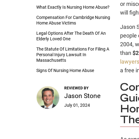
or misc
What Exactly Is Nursing Home Abuse?
will fi
Compensation For Cambridge Nursing
Home Abuse Victims
Jason S
Legal Options After The Death Of An
people 
Elderly Loved One
2004, w
The Statute Of Limitations For Filing A
than
$2
Personal Injury Lawsuit In
Massachusetts
lawyer
a free i
Signs Of Nursing Home Abuse
Com
REVIEWED BY
Jason Stone
Gui
July 01, 2024
Hom
The