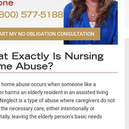
one
800) 577-5188
ART MY NO OBLIGATION CONSULTATION
t Exactly Is Nursing
me Abuse?
g home abuse occurs when someone like a
er harms an elderly resident in an assisted living
y. Neglect is a type of abuse where caregivers do not
 the necessary care, either intentionally or
tally, leaving the elderly person’s basic needs