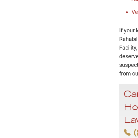
Ve
If your
Rehabil
Facilit
deserve
suspect
from ou
Ca
Ho
La
(