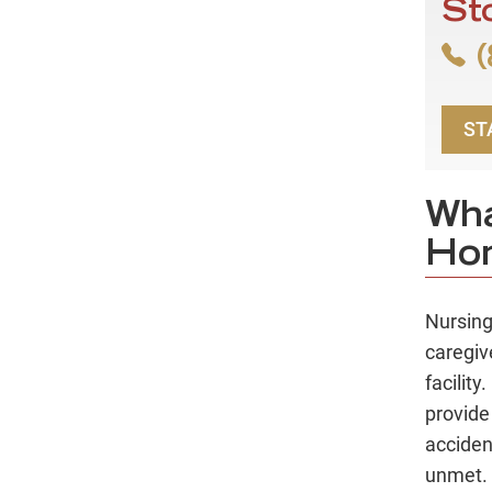
St
(
ST
Wha
Ho
Nursin
caregiv
facilit
provide
acciden
unmet.