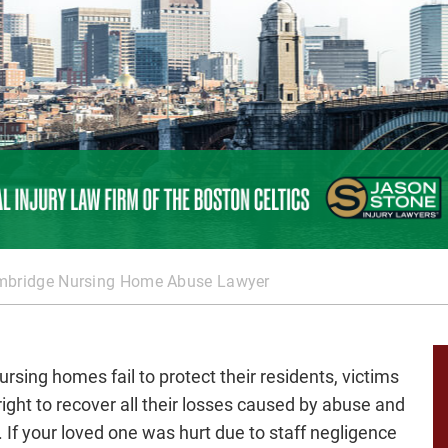
bridge Nursing Home Abuse Lawyer
rsing homes fail to protect their residents, victims
right to recover all their losses caused by abuse and
. If your loved one was hurt due to staff negligence