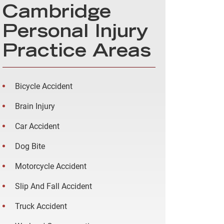
Cambridge
Personal Injury
Practice Areas
Bicycle Accident
Brain Injury
Car Accident
Dog Bite
Motorcycle Accident
Slip And Fall Accident
Truck Accident