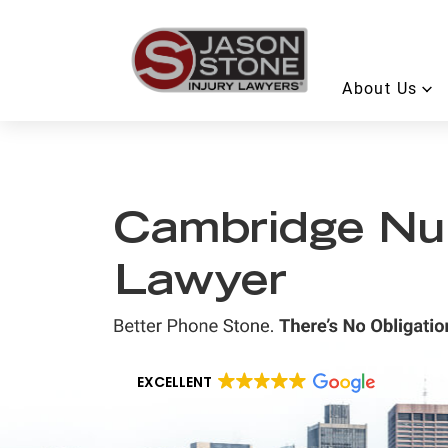
About Us
Cambridge Nu
Lawyer
EXCELLENT