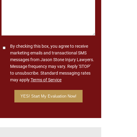
Consent
By checking this box, you agree to receive
marketing emails and transactional SMS
messages from Jason Stone Injury Lawyers.
Message frequency may vary. Reply 'STOP'
to unsubscribe. Standard messaging rates
may apply.
Terms of Service