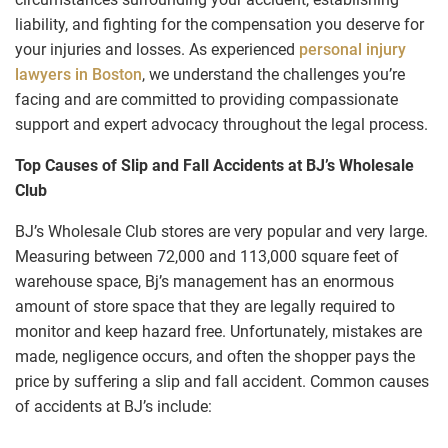
liability, and fighting for the compensation you deserve for
your injuries and losses. As experienced
personal injury
lawyers in Boston
, we understand the challenges you’re
facing and are committed to providing compassionate
support and expert advocacy throughout the legal process.
Top Causes of Slip and Fall Accidents at BJ’s Wholesale
Club
BJ’s Wholesale Club stores are very popular and very large.
Measuring between 72,000 and 113,000 square feet of
warehouse space, Bj’s management has an enormous
amount of store space that they are legally required to
monitor and keep hazard free. Unfortunately, mistakes are
made, negligence occurs, and often the shopper pays the
price by suffering a slip and fall accident. Common causes
of accidents at BJ’s include: