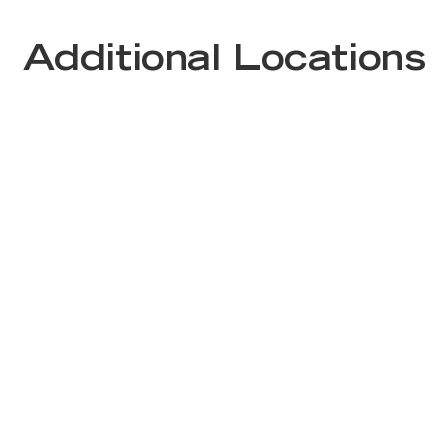
Additional Locations