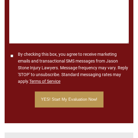
Consent
By checking this box, you agree to receive marketing
emails and transactional SMS messages from Jason
Stone Injury Lawyers. Message frequency may vary. Reply
'STOP' to unsubscribe. Standard messaging rates may
apply.
Terms of Service