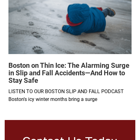
Boston on Thin Ice: The Alarming Surge
in Slip and Fall Accidents—And How to
Stay Safe
LISTEN TO OUR BOSTON SLIP AND FALL PODCAST
Boston's icy winter months bring a surge