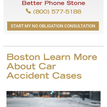
Better Phone Stone
(800) 577-5188
START MY NO OBLIGATION CONSULTATION
Boston Learn More
About Car
Accident Cases