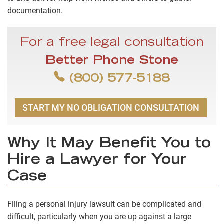
documentation.
For a free legal consultation
Better Phone Stone
(800) 577-5188
START MY NO OBLIGATION CONSULTATION
Why It May Benefit You to
Hire a Lawyer for Your
Case
Filing a personal injury lawsuit can be complicated and
difficult, particularly when you are up against a large