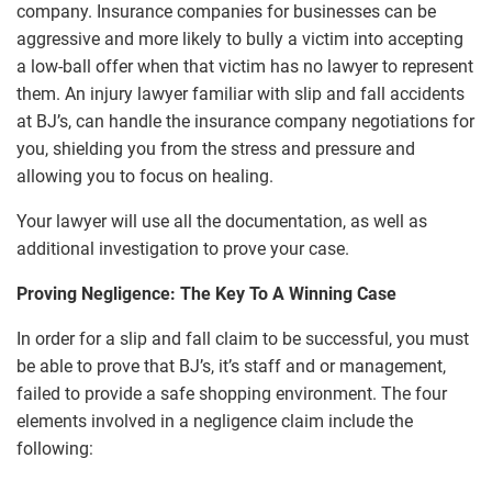
company. Insurance companies for businesses can be
aggressive and more likely to bully a victim into accepting
a low-ball offer when that victim has no lawyer to represent
them. An injury lawyer familiar with slip and fall accidents
at BJ’s, can handle the insurance company negotiations for
you, shielding you from the stress and pressure and
allowing you to focus on healing.
Your lawyer will use all the documentation, as well as
additional investigation to prove your case.
Proving Negligence: The Key To A Winning Case
In order for a slip and fall claim to be successful, you must
be able to prove that BJ’s, it’s staff and or management,
failed to provide a safe shopping environment. The four
elements involved in a negligence claim include the
following: