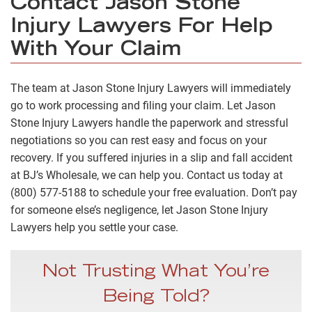
Contact Jason Stone
Injury Lawyers For Help
With Your Claim
The team at Jason Stone Injury Lawyers will immediately
go to work processing and filing your claim. Let Jason
Stone Injury Lawyers handle the paperwork and stressful
negotiations so you can rest easy and focus on your
recovery. If you suffered injuries in a slip and fall accident
at BJ’s Wholesale, we can help you. Contact us today at
(800) 577-5188 to schedule your free evaluation. Don’t pay
for someone else’s negligence, let Jason Stone Injury
Lawyers help you settle your case.
Not Trusting What You’re
Being Told?