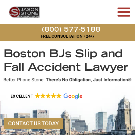
(800) 577-5188
FREE CONSULTATION • 24/7
Boston BJs Slip and
Fall Accident Lawyer
EXCELLENT
CONTACT US TODAY