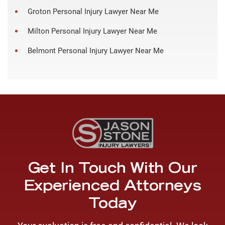
Groton Personal Injury Lawyer Near Me
Milton Personal Injury Lawyer Near Me
Belmont Personal Injury Lawyer Near Me
Get In Touch With Our
Experienced Attorneys
Today