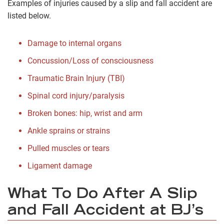
Examples of injuries caused by a slip and fall accident are
listed below.
Damage to internal organs
Concussion/Loss of consciousness
Traumatic Brain Injury (TBI)
Spinal cord injury/paralysis
Broken bones: hip, wrist and arm
Ankle sprains or strains
Pulled muscles or tears
Ligament damage
What To Do After A Slip
and Fall Accident at BJ’s