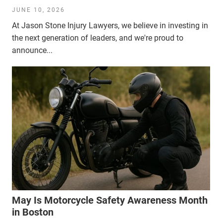
JUNE 10, 2026
At Jason Stone Injury Lawyers, we believe in investing in
the next generation of leaders, and we're proud to
announce...
May Is Motorcycle Safety Awareness Month
in Boston