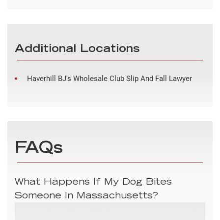
Additional Locations
Haverhill BJ's Wholesale Club Slip And Fall Lawyer
FAQs
What Happens If My Dog Bites
Someone In Massachusetts?