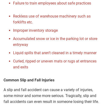
Failure to train employees about safe practices
Reckless use of warehouse machinery such as
forklifts etc.
Improper inventory storage
Accumulated snow or ice in the parking lot or store
entryway
Liquid spills that aren’t cleaned in a timely manner
Curled, ripped or uneven mats or rugs at entrances
and exits
Common Slip and Fall Injuries
A slip and fall accident can cause a variety of injuries,
some minor and some more serious. Tragically, slip and
fall accidents can even result in someone losing their life.