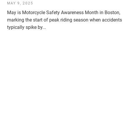
MAY 9, 2025
May is Motorcycle Safety Awareness Month in Boston,
marking the start of peak riding season when accidents
typically spike by...