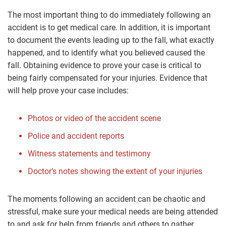
The most important thing to do immediately following an
accident is to get medical care. In addition, it is important
to document the events leading up to the fall, what exactly
happened, and to identify what you believed caused the
fall. Obtaining evidence to prove your case is critical to
being fairly compensated for your injuries. Evidence that
will help prove your case includes:
Photos or video of the accident scene
Police and accident reports
Witness statements and testimony
Doctor’s notes showing the extent of your injuries
The moments following an accident can be chaotic and
stressful, make sure your medical needs are being attended
to and ask for help from friends and others to gather