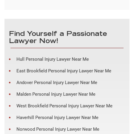
Find Yourself a Passionate
Lawyer Now!
Hull Personal Injury Lawyer Near Me
East Brookfield Personal Injury Lawyer Near Me
Andover Personal Injury Lawyer Near Me
Malden Personal Injury Lawyer Near Me
West Brookfield Personal Injury Lawyer Near Me
Haverhill Personal Injury Lawyer Near Me
Norwood Personal Injury Lawyer Near Me