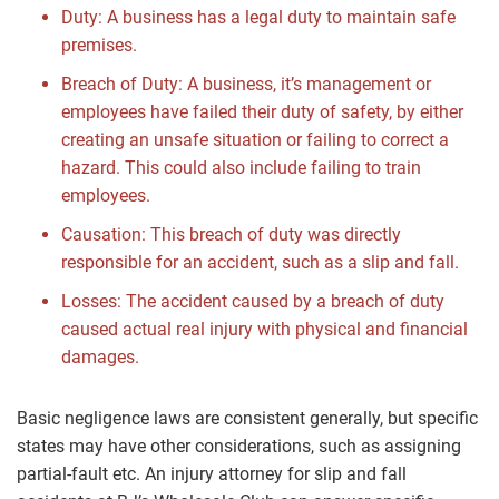
Duty: A business has a legal duty to maintain safe
premises.
Breach of Duty: A business, it’s management or
employees have failed their duty of safety, by either
creating an unsafe situation or failing to correct a
hazard. This could also include failing to train
employees.
Causation: This breach of duty was directly
responsible for an accident, such as a slip and fall.
Losses: The accident caused by a breach of duty
caused actual real injury with physical and financial
damages.
Basic negligence laws are consistent generally, but specific
states may have other considerations, such as assigning
partial-fault etc. An injury attorney for slip and fall