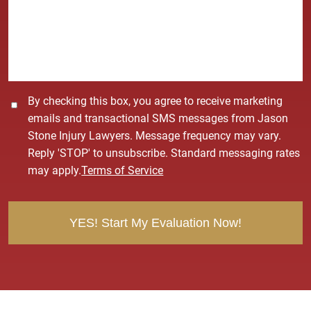
s
a
g
e
*
C
By checking this box, you agree to receive marketing
o
emails and transactional SMS messages from Jason
n
Stone Injury Lawyers. Message frequency may vary.
s
Reply 'STOP' to unsubscribe. Standard messaging rates
e
may apply.
Terms of Service
n
t