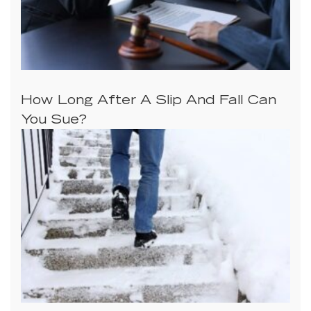
How Long After A Slip And Fall Can
You Sue?