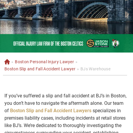
»
Boston Personal Injury Lawyer
»
H
o
Boston Slip and Fall Accident Lawyer
»
BJs Warehouse
m
e
If you’ve suffered a slip and fall accident at BJ’s in Boston,
you don’t have to navigate the aftermath alone. Our team
of
Boston Slip and Fall Accident Lawyers
specializes in
premises liability cases, including incidents at retail stores
like BJ’s. We’re dedicated to thoroughly investigating the
circumstances surrounding your accident, establishing