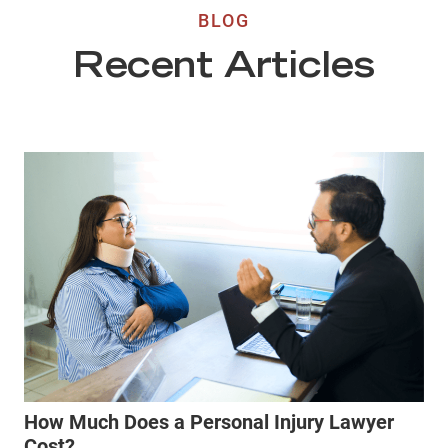
BLOG
Recent Articles
How Much Does a Personal Injury Lawyer
Cost?