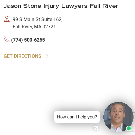
Jason Stone Injury Lawyers Fall River
99 S Main St Suite 162,
Fall River, MA 02721
(774) 500-6265
GET DIRECTIONS
How can I help you?