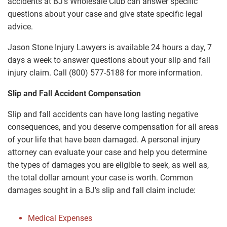
accidents at BJ’s Wholesale Club can answer specific
questions about your case and give state specific legal
advice.
Jason Stone Injury Lawyers is available 24 hours a day, 7
days a week to answer questions about your slip and fall
injury claim. Call (800) 577-5188 for more information.
Slip and Fall Accident Compensation
Slip and fall accidents can have long lasting negative
consequences, and you deserve compensation for all areas
of your life that have been damaged. A personal injury
attorney can evaluate your case and help you determine
the types of damages you are eligible to seek, as well as,
the total dollar amount your case is worth. Common
damages sought in a BJ’s slip and fall claim include:
Medical Expenses