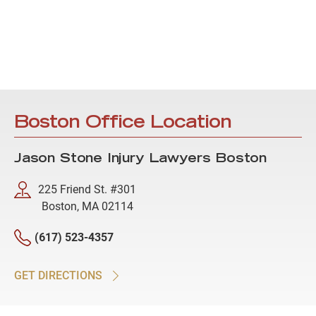
Boston Office Location
Jason Stone Injury Lawyers Boston
225 Friend St. #301
Boston, MA 02114
(617) 523-4357
GET DIRECTIONS