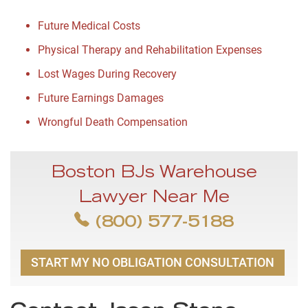
Future Medical Costs
Physical Therapy and Rehabilitation Expenses
Lost Wages During Recovery
Future Earnings Damages
Wrongful Death Compensation
Boston BJs Warehouse
Lawyer Near Me
(800) 577-5188
START MY NO OBLIGATION CONSULTATION