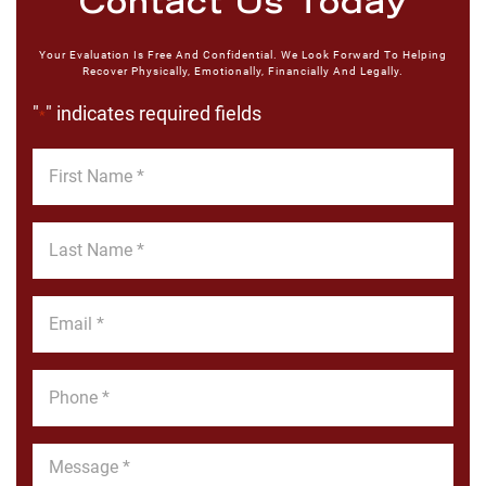
Contact Us Today
Your Evaluation Is Free And Confidential. We Look Forward To Helping
Recover Physically, Emotionally, Financially And Legally.
"
" indicates required fields
*
First
Name
*
Last
Name
*
Email
*
Phone
*
Message
*