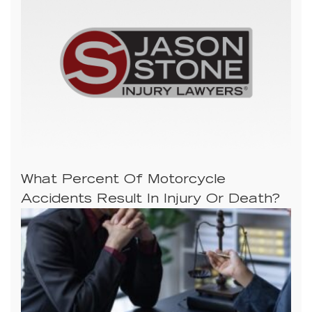
What Percent Of Motorcycle
Accidents Result In Injury Or Death?