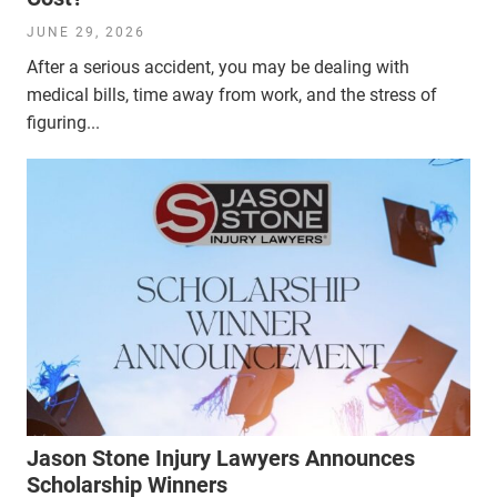
JUNE 29, 2026
After a serious accident, you may be dealing with
medical bills, time away from work, and the stress of
figuring...
Jason Stone Injury Lawyers Announces
Scholarship Winners