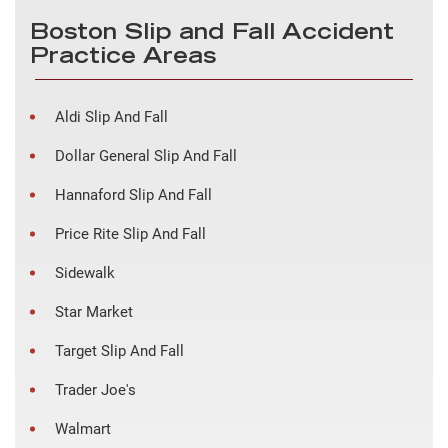
Boston Slip and Fall Accident
Practice Areas
Aldi Slip And Fall
Dollar General Slip And Fall
Hannaford Slip And Fall
Price Rite Slip And Fall
Sidewalk
Star Market
Target Slip And Fall
Trader Joe's
Walmart