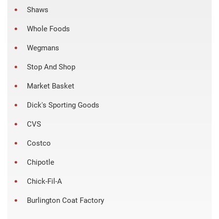
Shaws
Whole Foods
Wegmans
Stop And Shop
Market Basket
Dick's Sporting Goods
CVS
Costco
Chipotle
Chick-Fil-A
Burlington Coat Factory